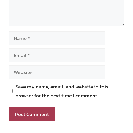
Name
Email
Website
Save my name, email, and website in this
browser for the next time I comment.