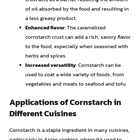
of oil absorbed by the food and resulting in
a less greasy product.
Enhanced flavor
: The caramelized
cornstarch crust can add a rich, savory flavor
to the food, especially when seasoned with
herbs and spices.
Increased versatility
: Cornstarch can be
used to coat a wide variety of foods, from
vegetables and meats to seafood and tofu.
Applications of Cornstarch in
Different Cuisines
Cornstarch is a staple ingredient in many cuisines,
particularly in Asian cooking, where it’s used to