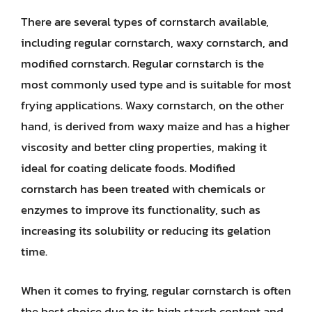
There are several types of cornstarch available,
including regular cornstarch, waxy cornstarch, and
modified cornstarch. Regular cornstarch is the
most commonly used type and is suitable for most
frying applications. Waxy cornstarch, on the other
hand, is derived from waxy maize and has a higher
viscosity and better cling properties, making it
ideal for coating delicate foods. Modified
cornstarch has been treated with chemicals or
enzymes to improve its functionality, such as
increasing its solubility or reducing its gelation
time.
When it comes to frying, regular cornstarch is often
the best choice due to its high starch content and