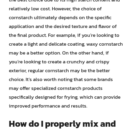
relatively low cost. However, the choice of
cornstarch ultimately depends on the specific
application and the desired texture and flavor of
the final product. For example, if you’re looking to
create a light and delicate coating, waxy cornstarch
may be a better option. On the other hand, if
you’re looking to create a crunchy and crispy
exterior, regular cornstarch may be the better
choice. It’s also worth noting that some brands
may offer specialized cornstarch products
specifically designed for frying, which can provide
improved performance and results.
How do I properly mix and