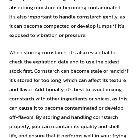
absorbing moisture or becoming contaminated.
It’s also important to handle cornstarch gently, as
it can become compacted or develop lumps if it’s
exposed to vibration or pressure.
When storing cornstarch, it’s also essential to
check the expiration date and to use the oldest
stock first. Cornstarch can become stale or rancid if
it’s stored for too long, which can affect its texture
and flavor. Additionally, it’s best to avoid mixing
cornstarch with other ingredients or spices, as this
can cause it to become contaminated or develop
off-flavors. By storing and handling cornstarch
properly, you can maintain its quality and shelf
life, and ensure that it performs well in your frying