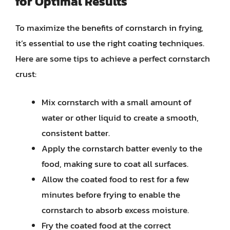
for Optimal Results
To maximize the benefits of cornstarch in frying,
it’s essential to use the right coating techniques.
Here are some tips to achieve a perfect cornstarch
crust:
Mix cornstarch with a small amount of
water or other liquid to create a smooth,
consistent batter.
Apply the cornstarch batter evenly to the
food, making sure to coat all surfaces.
Allow the coated food to rest for a few
minutes before frying to enable the
cornstarch to absorb excess moisture.
Fry the coated food at the correct