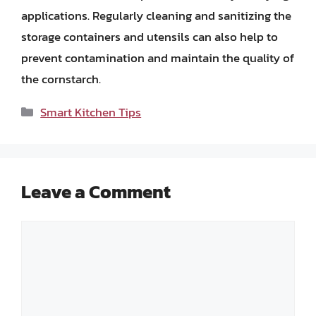
applications. Regularly cleaning and sanitizing the
storage containers and utensils can also help to
prevent contamination and maintain the quality of
the cornstarch.
Categories
Smart Kitchen Tips
Leave a Comment
Comment