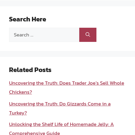
Search Here
Search
for:
Related Posts
Uncovering the Truth: Does Trader Joe’s Sell Whole
Chickens?
Uncovering the Truth: Do Gizzards Come in a
Turkey?
Unlocking the Shelf Life of Homemade Jelly: A
Comprehensive Guide