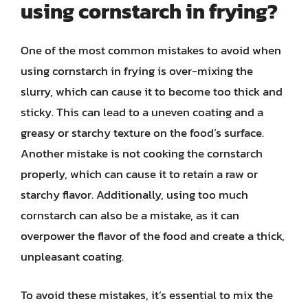
using cornstarch in frying?
One of the most common mistakes to avoid when
using cornstarch in frying is over-mixing the
slurry, which can cause it to become too thick and
sticky. This can lead to a uneven coating and a
greasy or starchy texture on the food’s surface.
Another mistake is not cooking the cornstarch
properly, which can cause it to retain a raw or
starchy flavor. Additionally, using too much
cornstarch can also be a mistake, as it can
overpower the flavor of the food and create a thick,
unpleasant coating.
To avoid these mistakes, it’s essential to mix the