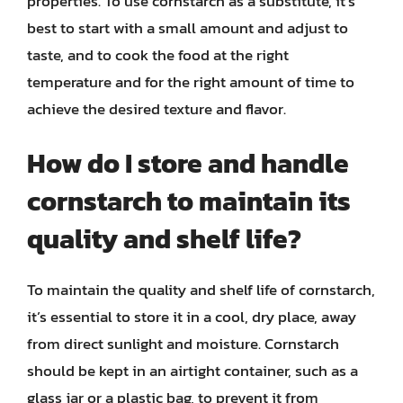
properties. To use cornstarch as a substitute, it’s
best to start with a small amount and adjust to
taste, and to cook the food at the right
temperature and for the right amount of time to
achieve the desired texture and flavor.
How do I store and handle
cornstarch to maintain its
quality and shelf life?
To maintain the quality and shelf life of cornstarch,
it’s essential to store it in a cool, dry place, away
from direct sunlight and moisture. Cornstarch
should be kept in an airtight container, such as a
glass jar or a plastic bag, to prevent it from