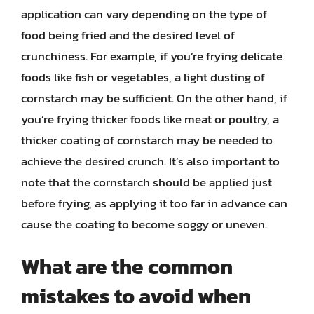
application can vary depending on the type of
food being fried and the desired level of
crunchiness. For example, if you’re frying delicate
foods like fish or vegetables, a light dusting of
cornstarch may be sufficient. On the other hand, if
you’re frying thicker foods like meat or poultry, a
thicker coating of cornstarch may be needed to
achieve the desired crunch. It’s also important to
note that the cornstarch should be applied just
before frying, as applying it too far in advance can
cause the coating to become soggy or uneven.
What are the common
mistakes to avoid when