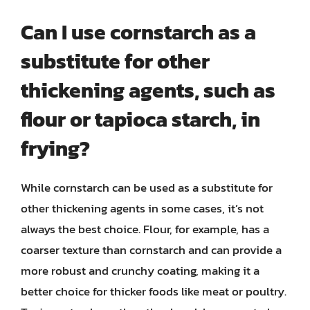
Can I use cornstarch as a
substitute for other
thickening agents, such as
flour or tapioca starch, in
frying?
While cornstarch can be used as a substitute for
other thickening agents in some cases, it’s not
always the best choice. Flour, for example, has a
coarser texture than cornstarch and can provide a
more robust and crunchy coating, making it a
better choice for thicker foods like meat or poultry.