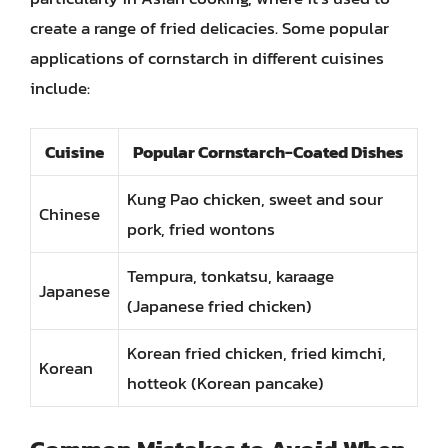
create a range of fried delicacies. Some popular
applications of cornstarch in different cuisines
include:
Cuisine
Popular Cornstarch-Coated Dishes
Kung Pao chicken, sweet and sour
Chinese
pork, fried wontons
Tempura, tonkatsu, karaage
Japanese
(Japanese fried chicken)
Korean fried chicken, fried kimchi,
Korean
hotteok (Korean pancake)