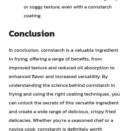
or soggy texture, even with a cornstarch
coating.
Conclusion
In conclusion, cornstarch is a valuable ingredient
in frying, offering a range of benefits, from
improved texture and reduced oil absorption to
enhanced flavor and increased versatility. By
understanding the science behind cornstarch in
frying and using the right coating techniques, you
can unlock the secrets of this versatile ingredient
and create a wide range of delicious, crispy fried
delicacies. Whether you’re a seasoned chef or a
novice cook, cornstarch is definitely worth