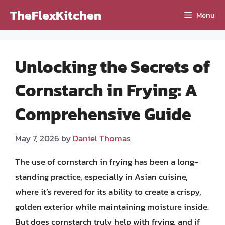
Skip
TheFlexKitchen
Menu
to
content
Unlocking the Secrets of
Cornstarch in Frying: A
Comprehensive Guide
May 7, 2026
by
Daniel Thomas
The use of cornstarch in frying has been a long-
standing practice, especially in Asian cuisine,
where it’s revered for its ability to create a crispy,
golden exterior while maintaining moisture inside.
But does cornstarch truly help with frying, and if