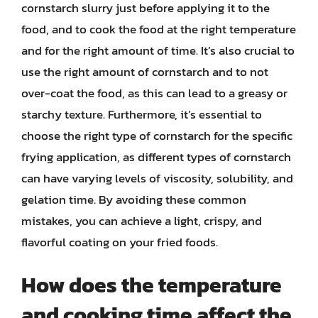
cornstarch slurry just before applying it to the
food, and to cook the food at the right temperature
and for the right amount of time. It’s also crucial to
use the right amount of cornstarch and to not
over-coat the food, as this can lead to a greasy or
starchy texture. Furthermore, it’s essential to
choose the right type of cornstarch for the specific
frying application, as different types of cornstarch
can have varying levels of viscosity, solubility, and
gelation time. By avoiding these common
mistakes, you can achieve a light, crispy, and
flavorful coating on your fried foods.
How does the temperature
and cooking time affect the