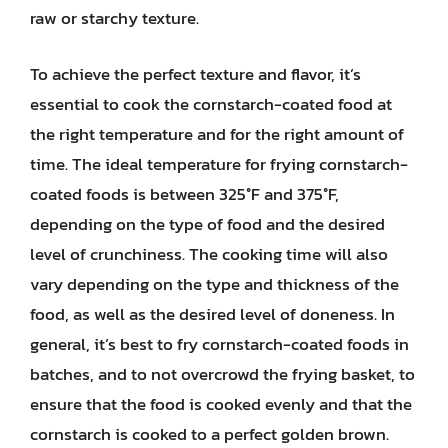
raw or starchy texture.
To achieve the perfect texture and flavor, it’s
essential to cook the cornstarch-coated food at
the right temperature and for the right amount of
time. The ideal temperature for frying cornstarch-
coated foods is between 325°F and 375°F,
depending on the type of food and the desired
level of crunchiness. The cooking time will also
vary depending on the type and thickness of the
food, as well as the desired level of doneness. In
general, it’s best to fry cornstarch-coated foods in
batches, and to not overcrowd the frying basket, to
ensure that the food is cooked evenly and that the
cornstarch is cooked to a perfect golden brown.