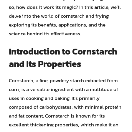
so, how does it work its magic? In this article, we’ll
delve into the world of cornstarch and frying,
exploring its benefits, applications, and the
science behind its effectiveness.
Introduction to Cornstarch
and Its Properties
Cornstarch, a fine, powdery starch extracted from
corn, is a versatile ingredient with a multitude of
uses in cooking and baking. It’s primarily
composed of carbohydrates, with minimal protein
and fat content. Cornstarch is known for its
excellent thickening properties, which make it an