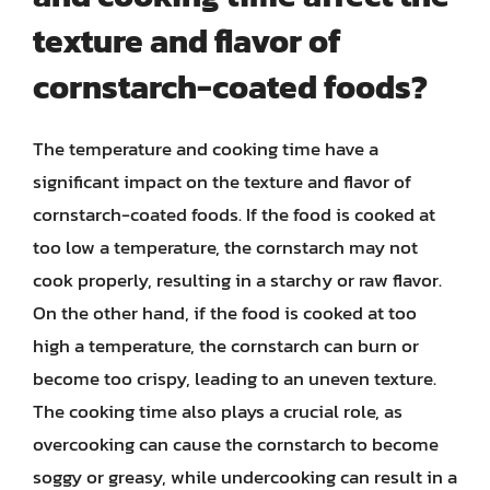
texture and flavor of
cornstarch-coated foods?
The temperature and cooking time have a
significant impact on the texture and flavor of
cornstarch-coated foods. If the food is cooked at
too low a temperature, the cornstarch may not
cook properly, resulting in a starchy or raw flavor.
On the other hand, if the food is cooked at too
high a temperature, the cornstarch can burn or
become too crispy, leading to an uneven texture.
The cooking time also plays a crucial role, as
overcooking can cause the cornstarch to become
soggy or greasy, while undercooking can result in a