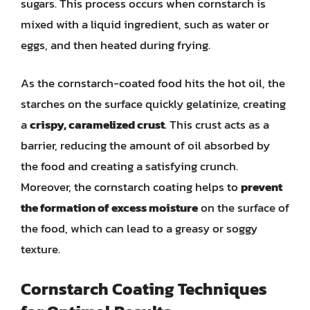
sugars. This process occurs when cornstarch is
mixed with a liquid ingredient, such as water or
eggs, and then heated during frying.
As the cornstarch-coated food hits the hot oil, the
starches on the surface quickly gelatinize, creating
a
crispy, caramelized crust
. This crust acts as a
barrier, reducing the amount of oil absorbed by
the food and creating a satisfying crunch.
Moreover, the cornstarch coating helps to
prevent
the formation of excess moisture
on the surface of
the food, which can lead to a greasy or soggy
texture.
Cornstarch Coating Techniques