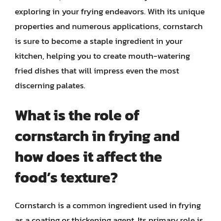
exploring in your frying endeavors. With its unique
properties and numerous applications, cornstarch
is sure to become a staple ingredient in your
kitchen, helping you to create mouth-watering
fried dishes that will impress even the most
discerning palates.
What is the role of
cornstarch in frying and
how does it affect the
food’s texture?
Cornstarch is a common ingredient used in frying
as a coating or thickening agent. Its primary role is