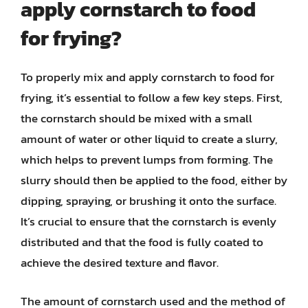
apply cornstarch to food
for frying?
To properly mix and apply cornstarch to food for
frying, it’s essential to follow a few key steps. First,
the cornstarch should be mixed with a small
amount of water or other liquid to create a slurry,
which helps to prevent lumps from forming. The
slurry should then be applied to the food, either by
dipping, spraying, or brushing it onto the surface.
It’s crucial to ensure that the cornstarch is evenly
distributed and that the food is fully coated to
achieve the desired texture and flavor.
The amount of cornstarch used and the method of