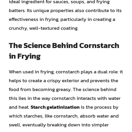
ideal ingredient for sauces, soups, and frying
batters. Its unique properties also contribute to its
effectiveness in frying, particularly in creating a
crunchy, well-textured coating.
The Science Behind Cornstarch
in Frying
When used in frying, cornstarch plays a dual role: it
helps to create a crispy exterior and prevents the
food from becoming greasy. The science behind
this lies in the way cornstarch interacts with water
and heat.
Starch gelatinization
is the process by
which starches, like cornstarch, absorb water and
swell, eventually breaking down into simpler