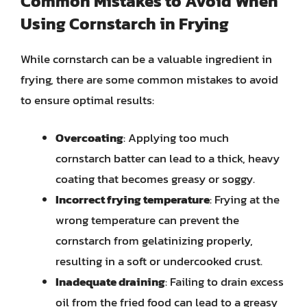
Common Mistakes to Avoid When
Using Cornstarch in Frying
While cornstarch can be a valuable ingredient in
frying, there are some common mistakes to avoid
to ensure optimal results:
Overcoating
: Applying too much
cornstarch batter can lead to a thick, heavy
coating that becomes greasy or soggy.
Incorrect frying temperature
: Frying at the
wrong temperature can prevent the
cornstarch from gelatinizing properly,
resulting in a soft or undercooked crust.
Inadequate draining
: Failing to drain excess
oil from the fried food can lead to a greasy