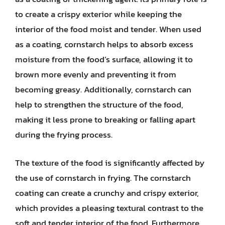
to create a crispy exterior while keeping the
interior of the food moist and tender. When used
as a coating, cornstarch helps to absorb excess
moisture from the food’s surface, allowing it to
brown more evenly and preventing it from
becoming greasy. Additionally, cornstarch can
help to strengthen the structure of the food,
making it less prone to breaking or falling apart
during the frying process.
The texture of the food is significantly affected by
the use of cornstarch in frying. The cornstarch
coating can create a crunchy and crispy exterior,
which provides a pleasing textural contrast to the
soft and tender interior of the food. Furthermore,