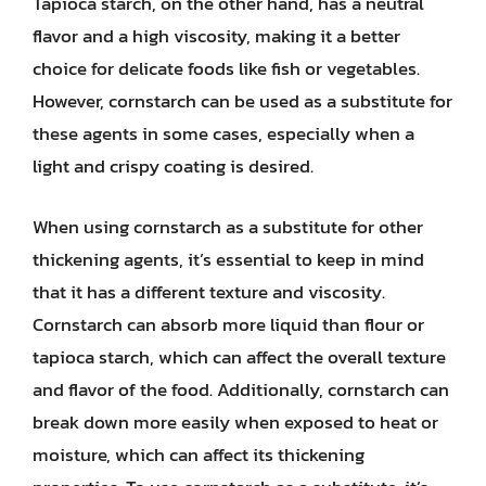
Tapioca starch, on the other hand, has a neutral
flavor and a high viscosity, making it a better
choice for delicate foods like fish or vegetables.
However, cornstarch can be used as a substitute for
these agents in some cases, especially when a
light and crispy coating is desired.
When using cornstarch as a substitute for other
thickening agents, it’s essential to keep in mind
that it has a different texture and viscosity.
Cornstarch can absorb more liquid than flour or
tapioca starch, which can affect the overall texture
and flavor of the food. Additionally, cornstarch can
break down more easily when exposed to heat or
moisture, which can affect its thickening