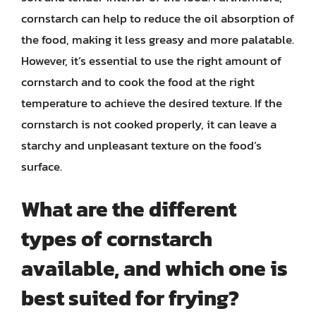
cornstarch can help to reduce the oil absorption of
the food, making it less greasy and more palatable.
However, it’s essential to use the right amount of
cornstarch and to cook the food at the right
temperature to achieve the desired texture. If the
cornstarch is not cooked properly, it can leave a
starchy and unpleasant texture on the food’s
surface.
What are the different
types of cornstarch
available, and which one is
best suited for frying?