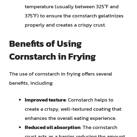
temperature (usually between 325°F and
375°F) to ensure the cornstarch gelatinizes
properly and creates a crispy crust.
Benefits of Using
Cornstarch in Frying
The use of cornstarch in frying offers several
benefits, including:
Improved texture
: Cornstarch helps to
create a crispy, well-textured coating that
enhances the overall eating experience.
Reduced oil absorption
: The cornstarch
crust acts as a barrier, reducing the amount