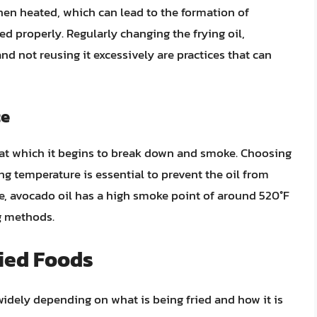
hen heated, which can lead to the formation of
 properly. Regularly changing the frying oil,
nd not reusing it excessively are practices that can
ce
e at which it begins to break down and smoke. Choosing
ng temperature is essential to prevent the oil from
, avocado oil has a high smoke point of around 520°F
ng methods.
ried Foods
 widely depending on what is being fried and how it is