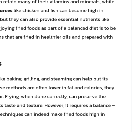
an retain many of their vitamins and minerals, while
ources
like chicken and fish can become high in
 but they can also provide essential nutrients like
joying fried foods as part of a balanced diet is to be
 that are fried in healthier oils and prepared with
s
e baking, grilling, and steaming can help put its
se methods are often lower in fat and calories, they
or. Frying, when done correctly, can preserve the
s taste and texture. However, it requires a balance –
techniques can indeed make fried foods high in