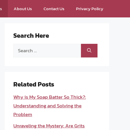
ps
About Us
Contact Us
Privacy Policy
Search Here
Search
for:
Related Posts
Why is My Soap Batter So Thick?:
Understanding and Solving the
Problem
Unraveling the Mystery: Are Grits