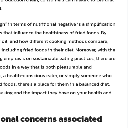
t.
h” in terms of nutritional negative is a simplification
s that influence the healthiness of fried foods. By
of oil, and how different cooking methods compare,
ncluding fried foods in their diet. Moreover, with the
g emphasis on sustainable eating practices, there are
foods in a way that is both pleasurable and
t, a health-conscious eater, or simply someone who
 foods, there’s a place for them in a balanced diet,
making and the impact they have on your health and
ional concerns associated