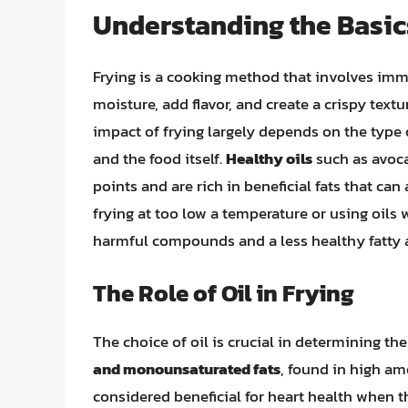
Understanding the Basic
Frying is a cooking method that involves immer
moisture, add flavor, and create a crispy text
impact of frying largely depends on the type o
and the food itself.
Healthy oils
such as avoca
points and are rich in beneficial fats that can
frying at too low a temperature or using oils
harmful compounds and a less healthy fatty ac
The Role of Oil in Frying
The choice of oil is crucial in determining the
and monounsaturated fats
, found in high am
considered beneficial for heart health when th