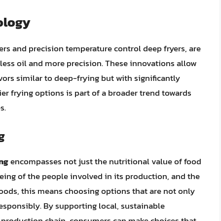
ology
yers and precision temperature control deep fryers, are
 less oil and more precision. These innovations allow
vors similar to deep-frying but with significantly
ier frying options is part of a broader trend towards
s.
g
ing
encompasses not just the nutritional value of food
eing of the people involved in its production, and the
foods, this means choosing options that are not only
esponsibly. By supporting local, sustainable
d production chain, consumers can make choices that