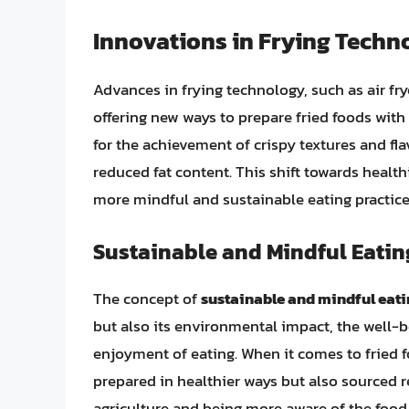
Innovations in Frying Techn
Advances in frying technology, such as air fr
offering new ways to prepare fried foods with
for the achievement of crispy textures and fla
reduced fat content. This shift towards health
more mindful and sustainable eating practice
Sustainable and Mindful Eatin
The concept of
sustainable and mindful eat
but also its environmental impact, the well-b
enjoyment of eating. When it comes to fried 
prepared in healthier ways but also sourced r
agriculture and being more aware of the foo