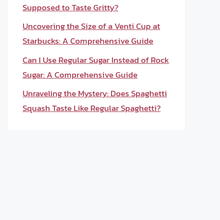
Supposed to Taste Gritty?
Uncovering the Size of a Venti Cup at
Starbucks: A Comprehensive Guide
Can I Use Regular Sugar Instead of Rock
Sugar: A Comprehensive Guide
Unraveling the Mystery: Does Spaghetti
Squash Taste Like Regular Spaghetti?