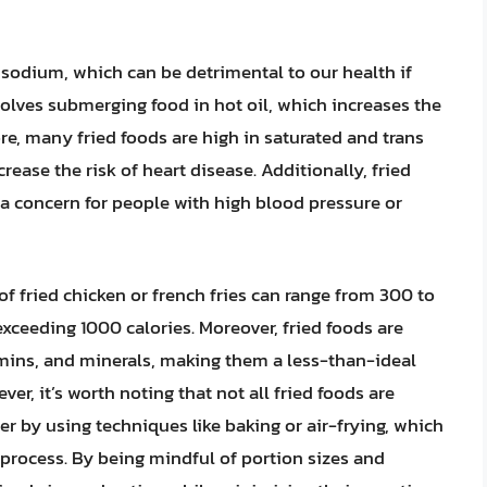
nd sodium, which can be detrimental to our health if
olves submerging food in hot oil, which increases the
re, many fried foods are high in saturated and trans
crease the risk of heart disease. Additionally, fried
 a concern for people with high blood pressure or
 of fried chicken or french fries can range from 300 to
exceeding 1000 calories. Moreover, fried foods are
itamins, and minerals, making them a less-than-ideal
er, it’s worth noting that not all fried foods are
r by using techniques like baking or air-frying, which
 process. By being mindful of portion sizes and