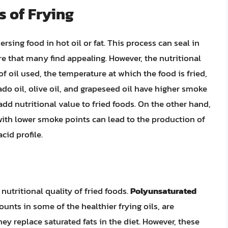
s of Frying
sing food in hot oil or fat. This process can seal in
ure that many find appealing. However, the nutritional
f oil used, the temperature at which the food is fried,
do oil, olive oil, and grapeseed oil have higher smoke
 add nutritional value to fried foods. On the other hand,
 with lower smoke points can lead to the production of
id profile.
 nutritional quality of fried foods.
Polyunsaturated
ounts in some of the healthier frying oils, are
ey replace saturated fats in the diet. However, these