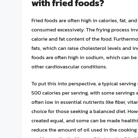
with fried foods?
Fried foods are often high in calories, fat, a
consumed excessively. The frying process inv
calorie and fat content of the food. Furthermo
fats, which can raise cholesterol levels and in
foods are often high in sodium, which can be
other cardiovascular conditions.
To put this into perspective, a typical serving
500 calories per serving, with some servings 
often low in essential nutrients like fiber, v
choice for those seeking a balanced diet. Howev
created equal, and some can be made healthie
reduce the amount of oil used in the cooking