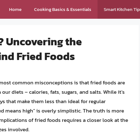
Home
Cooking Basics & Essentials
Smart Kitchen Ti
? Uncovering the
ind Fried Foods
 most common misconceptions is that fried foods are
our diets – calories, fats, sugars, and salts. While it’s
ys that make them less than ideal for regular
d means high” is overly simplistic. The truth is more
plications of fried foods requires a closer look at the
zes involved.