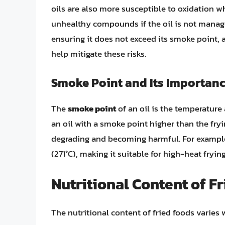
oils are also more susceptible to oxidation w
unhealthy compounds if the oil is not managed
ensuring it does not exceed its smoke point, a
help mitigate these risks.
Smoke Point and Its Importan
The
smoke point
of an oil is the temperatur
an oil with a smoke point higher than the fryi
degrading and becoming harmful. For example
(271°C), making it suitable for high-heat fryi
Nutritional Content of F
The nutritional content of fried foods varies