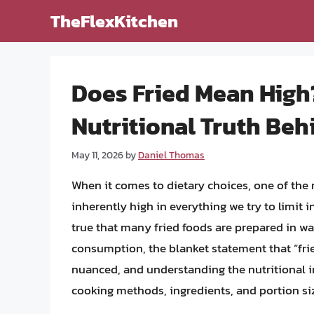
Skip
TheFlexKitchen
to
content
Does Fried Mean High
Nutritional Truth Beh
May 11, 2026
by
Daniel Thomas
When it comes to dietary choices, one of the
inherently high in everything we try to limit in 
true that many fried foods are prepared in wa
consumption, the blanket statement that “frie
nuanced, and understanding the nutritional im
cooking methods, ingredients, and portion si