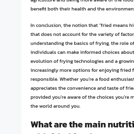
benefit both their health and the environmen
In conclusion, the notion that “fried means hig
that does not account for the variety of factor
understanding the basics of frying, the role 
individuals can make informed choices about i
evolution of frying technologies and a growin
increasingly more options for enjoying fried 
responsible. Whether you’re a food enthusias
appreciates the convenience and taste of fried
provided you’re aware of the choices you’re 
the world around you.
What are the main nutrit