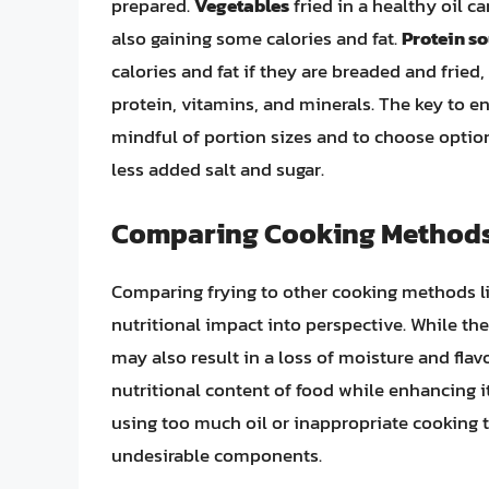
prepared.
Vegetables
fried in a healthy oil c
also gaining some calories and fat.
Protein s
calories and fat if they are breaded and fried,
protein, vitamins, and minerals. The key to en
mindful of portion sizes and to choose options
less added salt and sugar.
Comparing Cooking Method
Comparing frying to other cooking methods lik
nutritional impact into perspective. While the
may also result in a loss of moisture and flav
nutritional content of food while enhancing it
using too much oil or inappropriate cooking 
undesirable components.