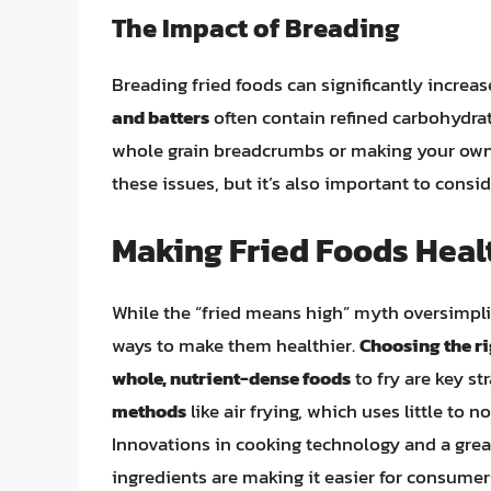
The Impact of Breading
Breading fried foods can significantly increas
and batters
often contain refined carbohydra
whole grain breadcrumbs or making your own b
these issues, but it’s also important to consid
Making Fried Foods Heal
While the “fried means high” myth oversimplifi
ways to make them healthier.
Choosing the ri
whole, nutrient-dense foods
to fry are key st
methods
like air frying, which uses little to n
Innovations in cooking technology and a grea
ingredients are making it easier for consumers