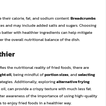
e their calorie, fat, and sodium content.
Breadcrumbs
tes and may include added salts and sugars. Choosing
atter with healthier ingredients can help mitigate
er the overall nutritional balance of the dish.
thier
es the nutritional reality of fried foods, there are
ght oil
, being mindful of
portion sizes
, and
selecting
rategies. Additionally, exploring
alternative frying
o oil, can provide a crispy texture with much less fat.
ter awareness of the importance of using high-quality
 to enjoy fried foods in a healthier way.