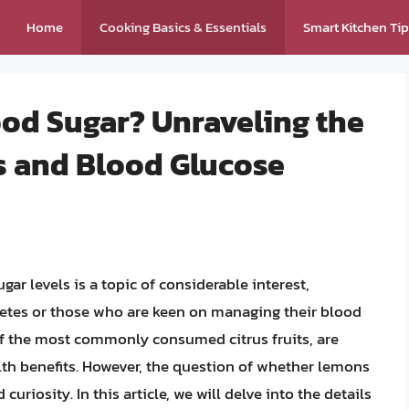
Home
Cooking Basics & Essentials
Smart Kitchen Ti
od Sugar? Unraveling the
s and Blood Glucose
r levels is a topic of considerable interest,
betes or those who are keen on managing their blood
of the most commonly consumed citrus fruits, are
th benefits. However, the question of whether lemons
uriosity. In this article, we will delve into the details