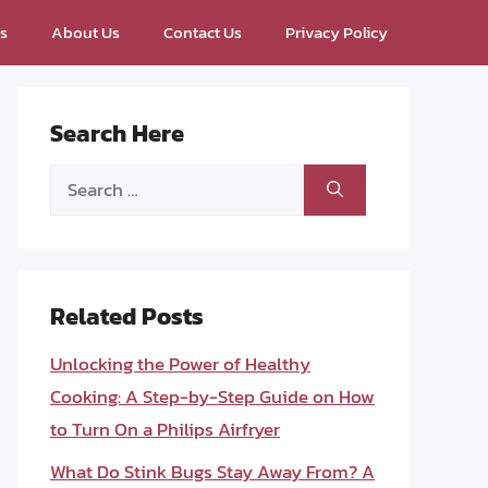
ps
About Us
Contact Us
Privacy Policy
Search Here
Search
for:
Related Posts
Unlocking the Power of Healthy
Cooking: A Step-by-Step Guide on How
to Turn On a Philips Airfryer
What Do Stink Bugs Stay Away From? A