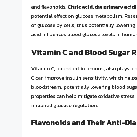
and flavonoids.
Citric acid, the primary aci
potential effect on glucose metabolism. Resea
of glucose by cells, thus potentially lowering 
acid influences blood glucose levels in humans
Vitamin C and Blood Sugar 
Vitamin C, abundant in lemons, also plays a r
C can improve insulin sensitivity, which help
bloodstream, potentially lowering blood sugar
properties can help mitigate oxidative stress
impaired glucose regulation.
Flavonoids and Their Anti-Dia