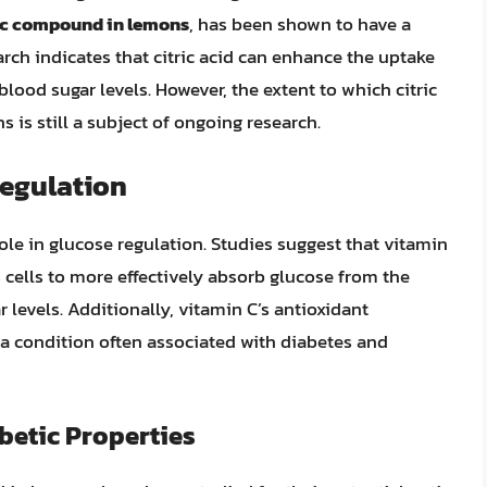
dic compound in lemons
, has been shown to have a
rch indicates that citric acid can enhance the uptake
blood sugar levels. However, the extent to which citric
 is still a subject of ongoing research.
Regulation
ole in glucose regulation. Studies suggest that vitamin
s cells to more effectively absorb glucose from the
 levels. Additionally, vitamin C’s antioxidant
, a condition often associated with diabetes and
betic Properties