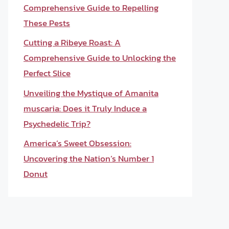
Comprehensive Guide to Repelling
These Pests
Cutting a Ribeye Roast: A
Comprehensive Guide to Unlocking the
Perfect Slice
Unveiling the Mystique of Amanita
muscaria: Does it Truly Induce a
Psychedelic Trip?
America’s Sweet Obsession:
Uncovering the Nation’s Number 1
Donut