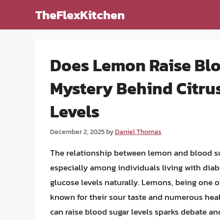
Skip
TheFlexKitchen
to
content
Does Lemon Raise Blo
Mystery Behind Citru
Levels
December 2, 2025
by
Daniel Thomas
The relationship between lemon and blood suga
especially among individuals living with dia
glucose levels naturally. Lemons, being one 
known for their sour taste and numerous heal
can raise blood sugar levels sparks debate and c