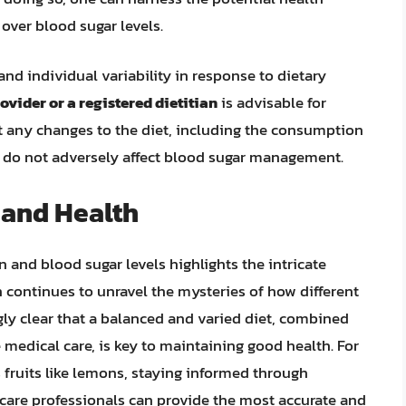
over blood sugar levels.
d individual variability in response to dietary
ovider or a registered dietitian
is advisable for
at any changes to the diet, including the consumption
nd do not adversely affect blood sugar management.
 and Health
nd blood sugar levels highlights the intricate
 continues to unravel the mysteries of how different
gly clear that a balanced and varied diet, combined
 medical care, is key to maintaining good health. For
us fruits like lemons, staying informed through
care professionals can provide the most accurate and