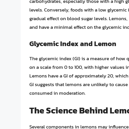
carbohydrates, especially those with a high g
levels. Conversely, foods with a low glycemic
gradual effect on blood sugar levels. Lemons, b
and have a minimal effect on the glycemic ind
Glycemic Index and Lemon
The glycemic index (GI) is a measure of how q
on a scale from 0 to 100, with higher values i
Lemons have a GI of approximately 20, which i
GI suggests that lemons are unlikely to cause 
consumed in moderation.
The Science Behind Lemo
Several components in lemons may influence bl