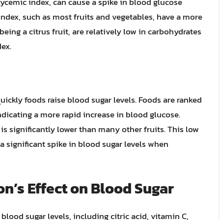
lycemic index, can cause a spike in blood glucose
 index, such as most fruits and vegetables, have a more
eing a citrus fruit, are relatively low in carbohydrates
ex.
uickly foods raise blood sugar levels. Foods are ranked
ndicating a more rapid increase in blood glucose.
s significantly lower than many other fruits. This low
a significant spike in blood sugar levels when
n’s Effect on Blood Sugar
ood sugar levels, including citric acid, vitamin C,