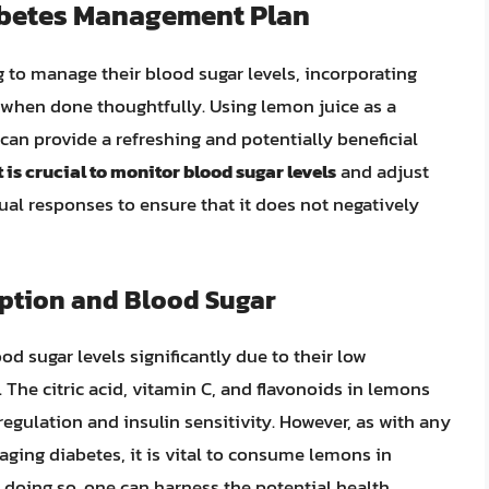
iabetes Management Plan
g to manage their blood sugar levels, incorporating
e when done thoughtfully. Using lemon juice as a
 can provide a refreshing and potentially beneficial
t is crucial to monitor blood sugar levels
and adjust
l responses to ensure that it does not negatively
tion and Blood Sugar
od sugar levels significantly due to their low
The citric acid, vitamin C, and flavonoids in lemons
regulation and insulin sensitivity. However, as with any
aging diabetes, it is vital to consume lemons in
 doing so, one can harness the potential health