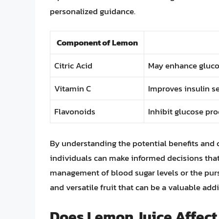
personalized guidance.
Component of Lemon
Citric Acid
May enhance glucos
Vitamin C
Improves insulin se
Flavonoids
Inhibit glucose pro
By understanding the potential benefits and c
individuals can make informed decisions that
management of blood sugar levels or the pursu
and versatile fruit that can be a valuable addi
Does Lemon Juice Affect