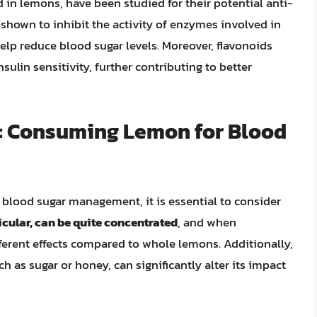
in lemons, have been studied for their potential anti-
 shown to inhibit the activity of enzymes involved in
help reduce blood sugar levels. Moreover, flavonoids
ulin sensitivity, further contributing to better
s: Consuming Lemon for Blood
 blood sugar management, it is essential to consider
icular, can be quite concentrated
, and when
ferent effects compared to whole lemons. Additionally,
 as sugar or honey, can significantly alter its impact