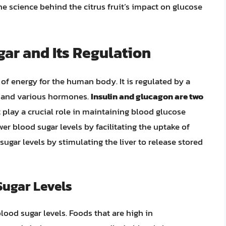
he science behind the citrus fruit’s impact on glucose
ar and Its Regulation
 of energy for the human body. It is regulated by a
, and various hormones.
Insulin and glucagon are two
play a crucial role in maintaining blood glucose
wer blood sugar levels by facilitating the uptake of
sugar levels by stimulating the liver to release stored
Sugar Levels
lood sugar levels. Foods that are high in