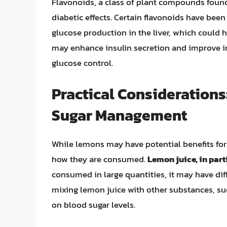
Flavonoids, a class of plant compounds found 
diabetic effects. Certain flavonoids have been
glucose production in the liver, which could 
may enhance insulin secretion and improve ins
glucose control.
Practical Consideration
Sugar Management
While lemons may have potential benefits for
how they are consumed.
Lemon juice, in part
consumed in large quantities, it may have dif
mixing lemon juice with other substances, such
on blood sugar levels.