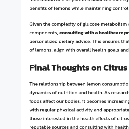
benefits of lemons while maintaining control 
Given the complexity of glucose metabolism an
components,
consulting with a healthcare pr
personalized dietary advice. This ensures th
of lemons, align with overall health goals a
Final Thoughts on Citrus
The relationship between lemon consumption a
dynamics of nutrition and health. As research
foods affect our bodies, it becomes increasin
with regular physical activity and appropriate
those interested in the health effects of citr
reputable sources and consulting with health