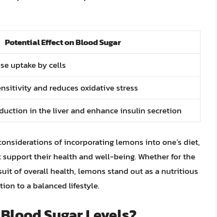
Potential Effect on Blood Sugar
e uptake by cells
nsitivity and reduces oxidative stress
duction in the liver and enhance insulin secretion
onsiderations of incorporating lemons into one’s diet,
 support their health and well-being. Whether for the
it of overall health, lemons stand out as a nutritious
tion to a balanced lifestyle.
 Blood Sugar Levels?