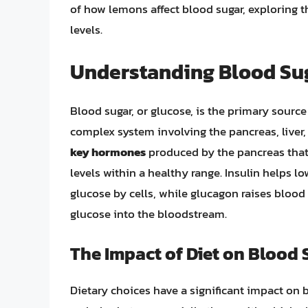
of how lemons affect blood sugar, exploring t
levels.
Understanding Blood Sug
Blood sugar, or glucose, is the primary source
complex system involving the pancreas, liver
key hormones
produced by the pancreas that 
levels within a healthy range. Insulin helps lo
glucose by cells, while glucagon raises blood 
glucose into the bloodstream.
The Impact of Diet on Blood 
Dietary choices have a significant impact on b