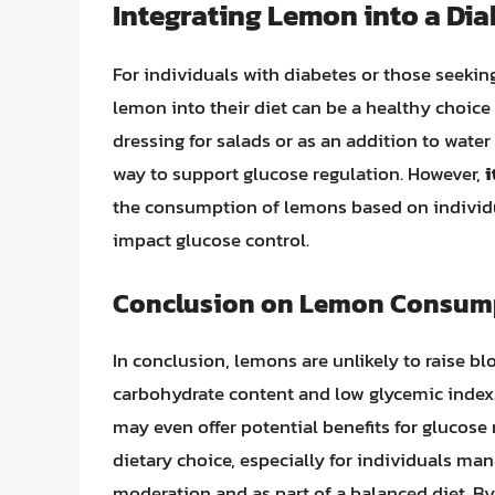
Integrating Lemon into a D
For individuals with diabetes or those seekin
lemon into their diet can be a healthy choic
dressing for salads or as an addition to water
way to support glucose regulation. However,
i
the consumption of lemons based on individua
impact glucose control.
Conclusion on Lemon Consump
In conclusion, lemons are unlikely to raise blo
carbohydrate content and low glycemic index. 
may even offer potential benefits for glucose 
dietary choice, especially for individuals man
moderation and as part of a balanced diet. By