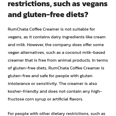
restrictions, such as vegans
and gluten-free diets?
RumChata Coffee Creamer is not suitable for
vegans, as it contains dairy ingredients like cream
and milk. However, the company does offer some
vegan alternatives, such as a coconut milk-based
creamer that is free from animal products. In terms
of gluten-free diets, RumChata Coffee Creamer is
gluten-free and safe for people with gluten
intolerance or sensitivity. The creamer is also
kosher-friendly and does not contain any high-
fructose corn syrup or artificial flavors.
For people with other dietary restrictions, such as