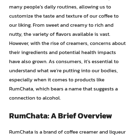
many people’s daily routines, allowing us to
customize the taste and texture of our coffee to
our liking. From sweet and creamy to rich and
nutty, the variety of flavors available is vast.
However, with the rise of creamers, concerns about
their ingredients and potential health impacts
have also grown. As consumers, it’s essential to
understand what we’re putting into our bodies,
especially when it comes to products like
RumChata, which bears a name that suggests a
connection to alcohol.
RumChata: A Brief Overview
RumChata is a brand of coffee creamer and liqueur