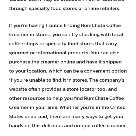
through specialty food stores or online retailers.
If you’re having trouble finding RumChata Coffee
Creamer in stores, you can try checking with local
coffee shops or specialty food stores that carry
gourmet or international products. You can also
purchase the creamer online and have it shipped
to your location, which can be a convenient option
if you’re unable to find it in stores. The company’s
website often provides a store locator tool and
other resources to help you find RumChata Coffee
Creamer in your area. Whether you’re in the United
States or abroad, there are many ways to get your
hands on this delicious and unique coffee creamer.