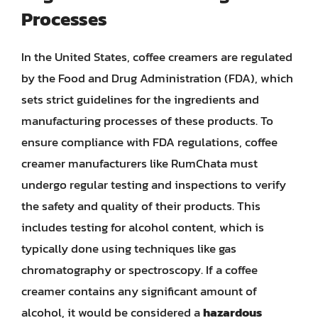
Processes
In the United States, coffee creamers are regulated
by the Food and Drug Administration (FDA), which
sets strict guidelines for the ingredients and
manufacturing processes of these products. To
ensure compliance with FDA regulations, coffee
creamer manufacturers like RumChata must
undergo regular testing and inspections to verify
the safety and quality of their products. This
includes testing for alcohol content, which is
typically done using techniques like gas
chromatography or spectroscopy. If a coffee
creamer contains any significant amount of
alcohol, it would be considered a
hazardous