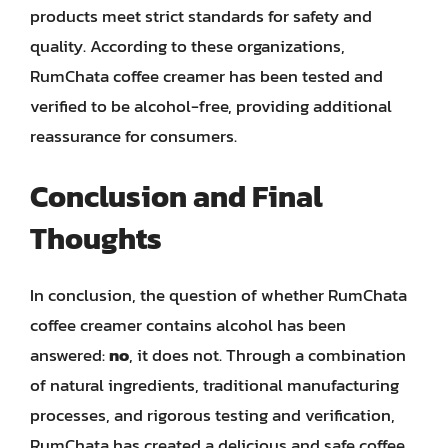
products meet strict standards for safety and
quality. According to these organizations,
RumChata coffee creamer has been tested and
verified to be alcohol-free, providing additional
reassurance for consumers.
Conclusion and Final
Thoughts
In conclusion, the question of whether RumChata
coffee creamer contains alcohol has been
answered:
no
, it does not. Through a combination
of natural ingredients, traditional manufacturing
processes, and rigorous testing and verification,
RumChata has created a delicious and safe coffee