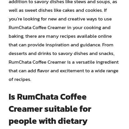
addition to savory dishes like stews and soups, as
well as sweet dishes like cakes and cookies. If
you’re looking for new and creative ways to use
RumChata Coffee Creamer in your cooking and
baking, there are many recipes available online
that can provide inspiration and guidance. From
desserts and drinks to savory dishes and snacks,
RumChata Coffee Creamer is a versatile ingredient
that can add flavor and excitement to a wide range
of recipes.
Is RumChata Coffee
Creamer suitable for
people with dietary