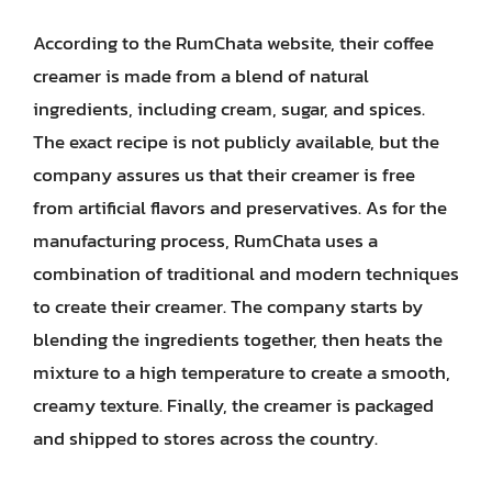
According to the RumChata website, their coffee
creamer is made from a blend of natural
ingredients, including cream, sugar, and spices.
The exact recipe is not publicly available, but the
company assures us that their creamer is free
from artificial flavors and preservatives. As for the
manufacturing process, RumChata uses a
combination of traditional and modern techniques
to create their creamer. The company starts by
blending the ingredients together, then heats the
mixture to a high temperature to create a smooth,
creamy texture. Finally, the creamer is packaged
and shipped to stores across the country.