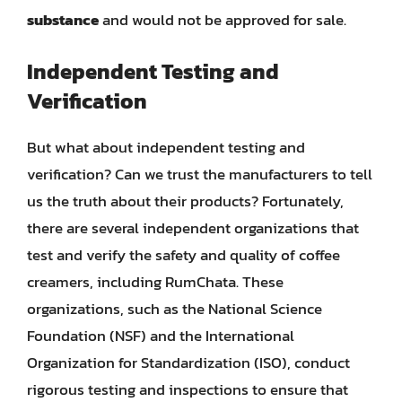
substance
and would not be approved for sale.
Independent Testing and
Verification
But what about independent testing and
verification? Can we trust the manufacturers to tell
us the truth about their products? Fortunately,
there are several independent organizations that
test and verify the safety and quality of coffee
creamers, including RumChata. These
organizations, such as the National Science
Foundation (NSF) and the International
Organization for Standardization (ISO), conduct
rigorous testing and inspections to ensure that