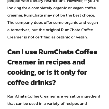
people with dietary restrictions. However, if you’re
looking for a completely organic or vegan coffee
creamer, RumChata may not be the best choice.
The company does offer some organic and vegan
alternatives, but the original RumChata Coffee
Creamer is not certified as organic or vegan.
Can I use RumChata Coffee
Creamer in recipes and
cooking, or is it only for
coffee drinks?
RumChata Coffee Creamer is a versatile ingredient
that can be used in a variety of recipes and