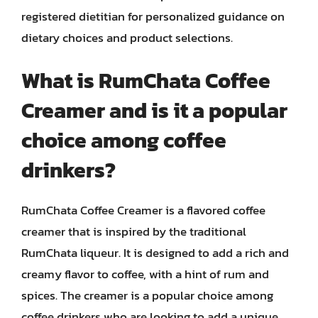
registered dietitian for personalized guidance on
dietary choices and product selections.
What is RumChata Coffee
Creamer and is it a popular
choice among coffee
drinkers?
RumChata Coffee Creamer is a flavored coffee
creamer that is inspired by the traditional
RumChata liqueur. It is designed to add a rich and
creamy flavor to coffee, with a hint of rum and
spices. The creamer is a popular choice among
coffee drinkers who are looking to add a unique