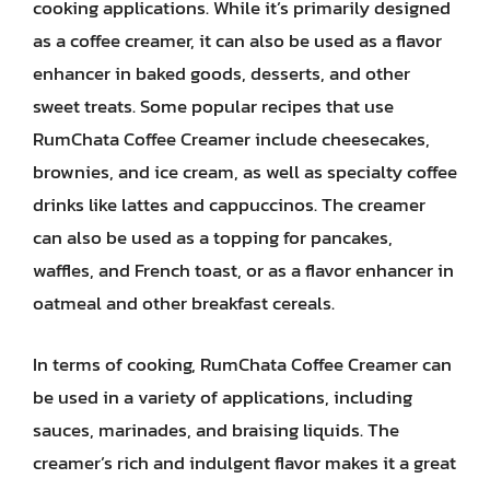
cooking applications. While it’s primarily designed
as a coffee creamer, it can also be used as a flavor
enhancer in baked goods, desserts, and other
sweet treats. Some popular recipes that use
RumChata Coffee Creamer include cheesecakes,
brownies, and ice cream, as well as specialty coffee
drinks like lattes and cappuccinos. The creamer
can also be used as a topping for pancakes,
waffles, and French toast, or as a flavor enhancer in
oatmeal and other breakfast cereals.
In terms of cooking, RumChata Coffee Creamer can
be used in a variety of applications, including
sauces, marinades, and braising liquids. The
creamer’s rich and indulgent flavor makes it a great