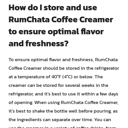
How do I store and use
RumChata Coffee Creamer
to ensure optimal flavor
and freshness?
To ensure optimal flavor and freshness, RumChata
Coffee Creamer should be stored in the refrigerator
at a temperature of 40°F (4°C) or below. The
creamer can be stored for several weeks in the
refrigerator, and it’s best to use it within a few days
of opening. When using RumChata Coffee Creamer,
it’s best to shake the bottle well before pouring, as
the ingredients can separate over time. You can