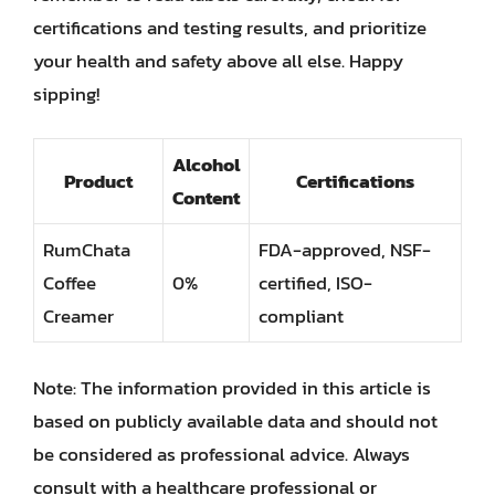
certifications and testing results, and prioritize
your health and safety above all else. Happy
sipping!
Alcohol
Product
Certifications
Content
RumChata
FDA-approved, NSF-
Coffee
0%
certified, ISO-
Creamer
compliant
Note: The information provided in this article is
based on publicly available data and should not
be considered as professional advice. Always
consult with a healthcare professional or