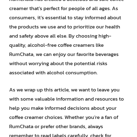
creamer that’s perfect for people of all ages. As
consumers, it’s essential to stay informed about
the products we use and to prioritize our health
and safety above all else. By choosing high-
quality, alcohol-free coffee creamers like
RumChata, we can enjoy our favorite beverages
without worrying about the potential risks
associated with alcohol consumption.
As we wrap up this article, we want to leave you
with some valuable information and resources to
help you make informed decisions about your
coffee creamer choices. Whether you’re a fan of
RumChata or prefer other brands, always
remember to read labels carefully, check for