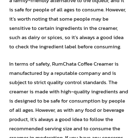
a family-friendly alternative to the liqueur, and it
is safe for people of all ages to consume. However,
it’s worth noting that some people may be
sensitive to certain ingredients in the creamer,
such as dairy or spices, so it’s always a good idea
to check the ingredient label before consuming.
In terms of safety, RumChata Coffee Creamer is
manufactured by a reputable company and is
subject to strict quality control standards. The
creamer is made with high-quality ingredients and
is designed to be safe for consumption by people
of all ages. However, as with any food or beverage
product, it’s always a good idea to follow the
recommended serving size and to consume the
creamer in moderation. If you have any concerns