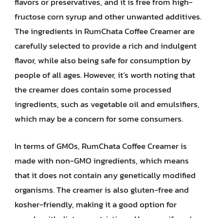
flavors or preservatives, and it is free from high-
fructose corn syrup and other unwanted additives.
The ingredients in RumChata Coffee Creamer are
carefully selected to provide a rich and indulgent
flavor, while also being safe for consumption by
people of all ages. However, it’s worth noting that
the creamer does contain some processed
ingredients, such as vegetable oil and emulsifiers,
which may be a concern for some consumers.
In terms of GMOs, RumChata Coffee Creamer is
made with non-GMO ingredients, which means
that it does not contain any genetically modified
organisms. The creamer is also gluten-free and
kosher-friendly, making it a good option for