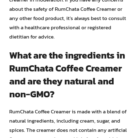
about the safety of RumChata Coffee Creamer or
any other food product, it’s always best to consult
with a healthcare professional or registered
dietitian for advice.
What are the ingredients in
RumChata Coffee Creamer
and are they natural and
non-GMO?
RumChata Coffee Creamer is made with a blend of
natural ingredients, including cream, sugar, and
spices. The creamer does not contain any artificial