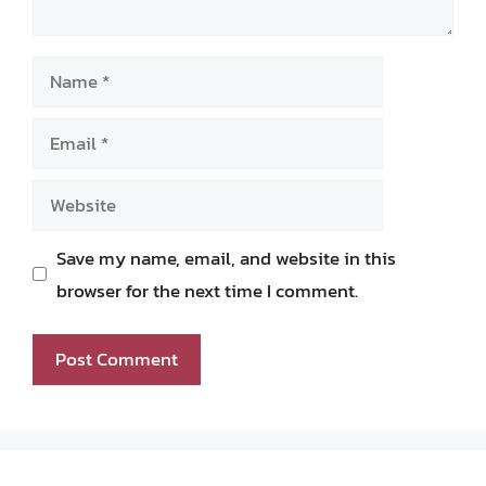
Name
Email
Website
Save my name, email, and website in this
browser for the next time I comment.