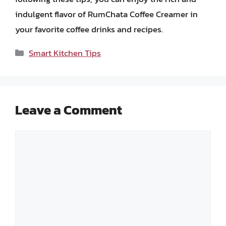
indulgent flavor of RumChata Coffee Creamer in
your favorite coffee drinks and recipes.
Categories
Smart Kitchen Tips
Leave a Comment
Comment