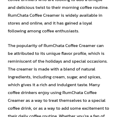
and delicious twist to their morning coffee routine.
RumChata Coffee Creamer is widely available in
stores and online, and it has gained a loyal
following among coffee enthusiasts.
The popularity of RumChata Coffee Creamer can
be attributed to its unique flavor profile, which is
reminiscent of the holidays and special occasions.
The creamer is made with a blend of natural
ingredients, including cream, sugar, and spices,
which gives it a rich and indulgent taste. Many
coffee drinkers enjoy using RumChata Coffee
Creamer as a way to treat themselves to a special
coffee drink, or as a way to add some excitement to
their daily coffee routine. Whether you’re a fan of