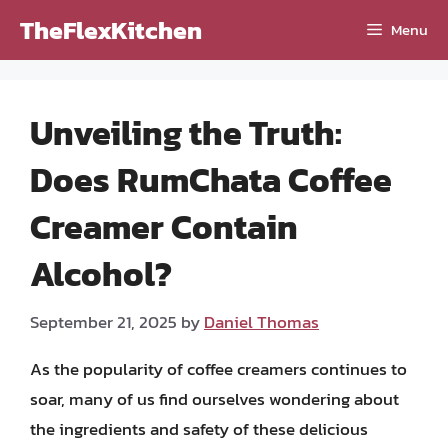
Skip
TheFlexKitchen
Menu
to
content
Unveiling the Truth:
Does RumChata Coffee
Creamer Contain
Alcohol?
September 21, 2025
by
Daniel Thomas
As the popularity of coffee creamers continues to
soar, many of us find ourselves wondering about
the ingredients and safety of these delicious