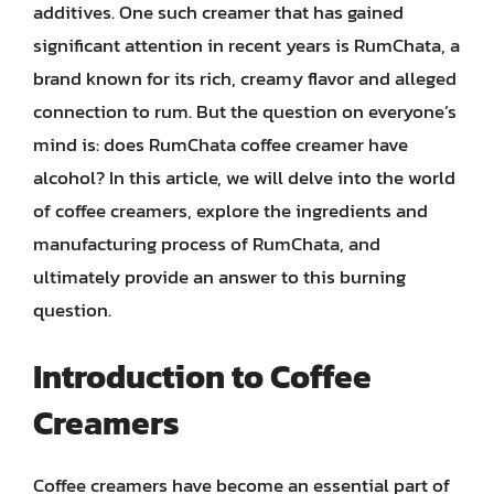
additives. One such creamer that has gained
significant attention in recent years is RumChata, a
brand known for its rich, creamy flavor and alleged
connection to rum. But the question on everyone’s
mind is: does RumChata coffee creamer have
alcohol? In this article, we will delve into the world
of coffee creamers, explore the ingredients and
manufacturing process of RumChata, and
ultimately provide an answer to this burning
question.
Introduction to Coffee
Creamers
Coffee creamers have become an essential part of