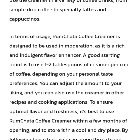
use the creamer in a variety of coffee drinks, from
simple drip coffee to specialty lattes and
cappuccinos.
In terms of usage, RumChata Coffee Creamer is
designed to be used in moderation, as it is a rich
and indulgent flavor enhancer. A good starting
point is to use 1-2 tablespoons of creamer per cup
of coffee, depending on your personal taste
preferences. You can adjust the amount to your
liking, and you can also use the creamer in other
recipes and cooking applications. To ensure
optimal flavor and freshness, it’s best to use
RumChata Coffee Creamer within a few months of
opening, and to store it in a cool and dry place. By
following these tips, you can enjoy the rich and