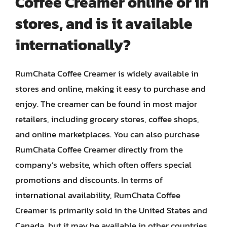
Coffee Creamer online or in
stores, and is it available
internationally?
RumChata Coffee Creamer is widely available in
stores and online, making it easy to purchase and
enjoy. The creamer can be found in most major
retailers, including grocery stores, coffee shops,
and online marketplaces. You can also purchase
RumChata Coffee Creamer directly from the
company’s website, which often offers special
promotions and discounts. In terms of
international availability, RumChata Coffee
Creamer is primarily sold in the United States and
Canada, but it may be available in other countries