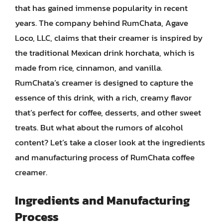
that has gained immense popularity in recent
years. The company behind RumChata, Agave
Loco, LLC, claims that their creamer is inspired by
the traditional Mexican drink horchata, which is
made from rice, cinnamon, and vanilla.
RumChata’s creamer is designed to capture the
essence of this drink, with a rich, creamy flavor
that’s perfect for coffee, desserts, and other sweet
treats. But what about the rumors of alcohol
content? Let’s take a closer look at the ingredients
and manufacturing process of RumChata coffee
creamer.
Ingredients and Manufacturing
Process