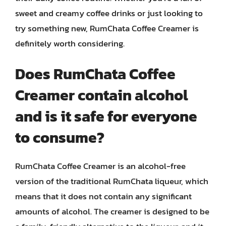
sweet and creamy coffee drinks or just looking to
try something new, RumChata Coffee Creamer is
definitely worth considering.
Does RumChata Coffee
Creamer contain alcohol
and is it safe for everyone
to consume?
RumChata Coffee Creamer is an alcohol-free
version of the traditional RumChata liqueur, which
means that it does not contain any significant
amounts of alcohol. The creamer is designed to be