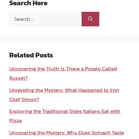
Search Here
Search
for:
Related Posts
Uncovering the Truth: Is There a Potato Called
Russet?
Unraveling the Mystery: What Happened to Iron
Chef Simon?
Exploring the Traditional Sides Italians Eat with
Pizza
Uncovering the Mystery: Why Does Spinach Taste