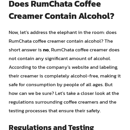
Does RumChata Coffee
Creamer Contain Alcohol?
Now, let’s address the elephant in the room: does
RumChata coffee creamer contain alcohol? The
short answer is
no
, RumChata coffee creamer does
not contain any significant amount of alcohol.
According to the company’s website and labeling,
their creamer is completely alcohol-free, making it
safe for consumption by people of all ages. But
how can we be sure? Let’s take a closer look at the
regulations surrounding coffee creamers and the
testing processes that ensure their safety.
Regulations and Testing