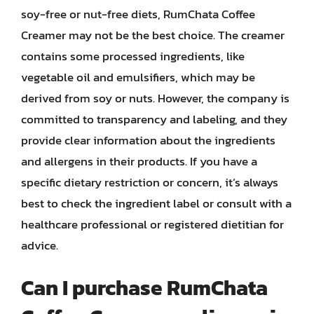
soy-free or nut-free diets, RumChata Coffee
Creamer may not be the best choice. The creamer
contains some processed ingredients, like
vegetable oil and emulsifiers, which may be
derived from soy or nuts. However, the company is
committed to transparency and labeling, and they
provide clear information about the ingredients
and allergens in their products. If you have a
specific dietary restriction or concern, it’s always
best to check the ingredient label or consult with a
healthcare professional or registered dietitian for
advice.
Can I purchase RumChata