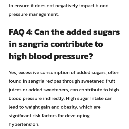
to ensure it does not negatively impact blood
pressure management.
FAQ 4: Can the added sugars
in sangria contribute to
high blood pressure?
Yes, excessive consumption of added sugars, often
found in sangria recipes through sweetened fruit
juices or added sweeteners, can contribute to high
blood pressure indirectly. High sugar intake can
lead to weight gain and obesity, which are
significant risk factors for developing
hypertension.