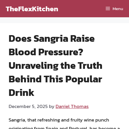
Skip
TheFlexKitchen
Menu
to
content
Does Sangria Raise
Blood Pressure?
Unraveling the Truth
Behind This Popular
Drink
December 5, 2025
by
Daniel Thomas
Sangria, that refreshing and fruity wine punch
originating from Spain and Portugal, has become a