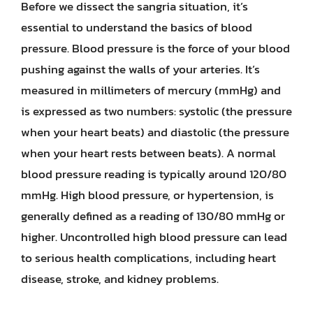
Before we dissect the sangria situation, it’s
essential to understand the basics of blood
pressure. Blood pressure is the force of your blood
pushing against the walls of your arteries. It’s
measured in millimeters of mercury (mmHg) and
is expressed as two numbers: systolic (the pressure
when your heart beats) and diastolic (the pressure
when your heart rests between beats). A normal
blood pressure reading is typically around 120/80
mmHg. High blood pressure, or hypertension, is
generally defined as a reading of 130/80 mmHg or
higher. Uncontrolled high blood pressure can lead
to serious health complications, including heart
disease, stroke, and kidney problems.