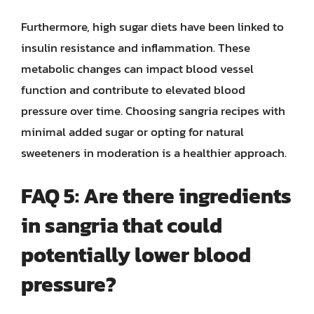
Furthermore, high sugar diets have been linked to
insulin resistance and inflammation. These
metabolic changes can impact blood vessel
function and contribute to elevated blood
pressure over time. Choosing sangria recipes with
minimal added sugar or opting for natural
sweeteners in moderation is a healthier approach.
FAQ 5: Are there ingredients
in sangria that could
potentially lower blood
pressure?