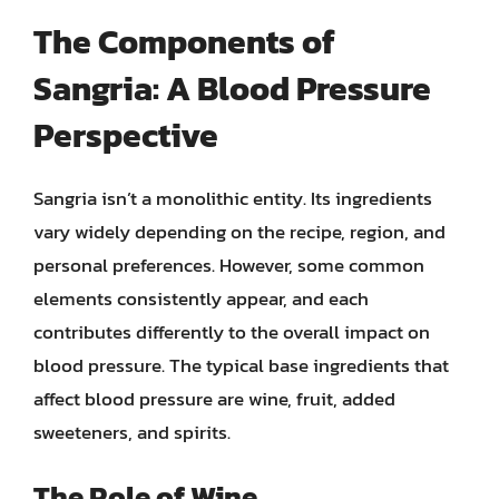
The Components of
Sangria: A Blood Pressure
Perspective
Sangria isn’t a monolithic entity. Its ingredients
vary widely depending on the recipe, region, and
personal preferences. However, some common
elements consistently appear, and each
contributes differently to the overall impact on
blood pressure. The typical base ingredients that
affect blood pressure are wine, fruit, added
sweeteners, and spirits.
The Role of Wine