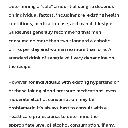
Determining a “safe” amount of sangria depends
on individual factors, including pre-existing health
conditions, medication use, and overall lifestyle.
Guidelines generally recommend that men
consume no more than two standard alcoholic
drinks per day and women no more than one. A
standard drink of sangria will vary depending on
the recipe.
However, for individuals with existing hypertension
or those taking blood pressure medications, even
moderate alcohol consumption may be
problematic. It’s always best to consult with a
healthcare professional to determine the
appropriate level of alcohol consumption, if any,