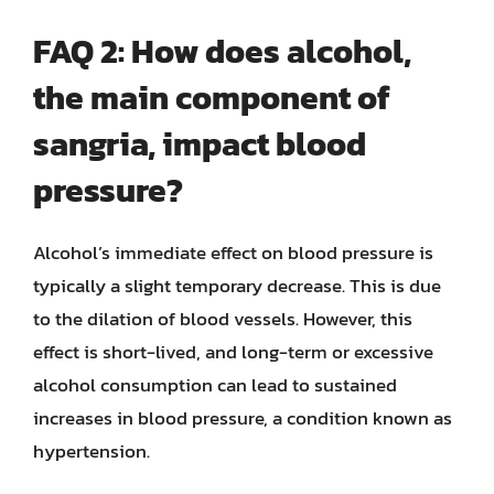
FAQ 2: How does alcohol,
the main component of
sangria, impact blood
pressure?
Alcohol’s immediate effect on blood pressure is
typically a slight temporary decrease. This is due
to the dilation of blood vessels. However, this
effect is short-lived, and long-term or excessive
alcohol consumption can lead to sustained
increases in blood pressure, a condition known as
hypertension.