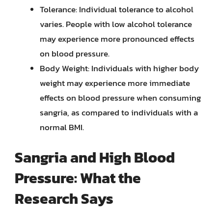
Tolerance: Individual tolerance to alcohol
varies. People with low alcohol tolerance
may experience more pronounced effects
on blood pressure.
Body Weight: Individuals with higher body
weight may experience more immediate
effects on blood pressure when consuming
sangria, as compared to individuals with a
normal BMI.
Sangria and High Blood
Pressure: What the
Research Says