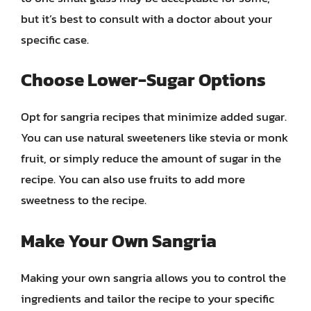
but it’s best to consult with a doctor about your
specific case.
Choose Lower-Sugar Options
Opt for sangria recipes that minimize added sugar.
You can use natural sweeteners like stevia or monk
fruit, or simply reduce the amount of sugar in the
recipe. You can also use fruits to add more
sweetness to the recipe.
Make Your Own Sangria
Making your own sangria allows you to control the
ingredients and tailor the recipe to your specific