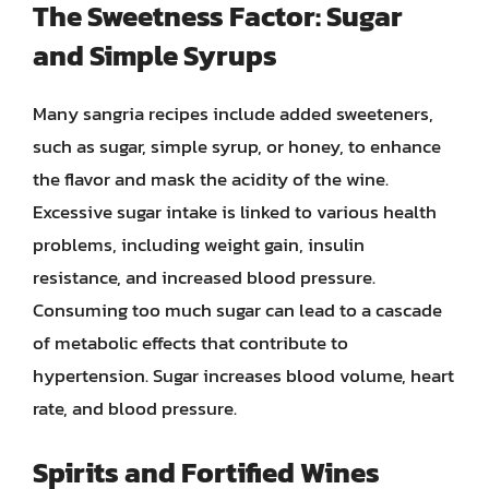
The Sweetness Factor: Sugar
and Simple Syrups
Many sangria recipes include added sweeteners,
such as sugar, simple syrup, or honey, to enhance
the flavor and mask the acidity of the wine.
Excessive sugar intake is linked to various health
problems, including weight gain, insulin
resistance, and increased blood pressure.
Consuming too much sugar can lead to a cascade
of metabolic effects that contribute to
hypertension. Sugar increases blood volume, heart
rate, and blood pressure.
Spirits and Fortified Wines