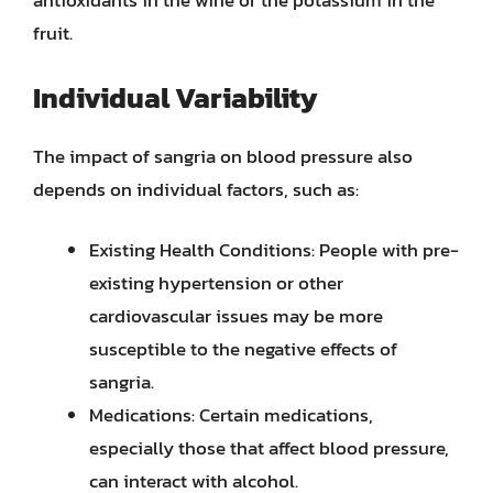
antioxidants in the wine or the potassium in the
fruit.
Individual Variability
The impact of sangria on blood pressure also
depends on individual factors, such as:
Existing Health Conditions: People with pre-
existing hypertension or other
cardiovascular issues may be more
susceptible to the negative effects of
sangria.
Medications: Certain medications,
especially those that affect blood pressure,
can interact with alcohol.