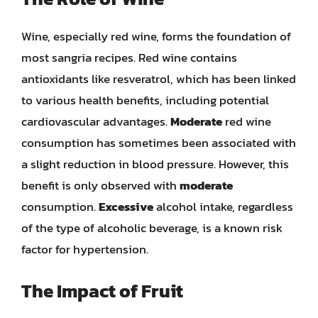
Wine, especially red wine, forms the foundation of
most sangria recipes. Red wine contains
antioxidants like resveratrol, which has been linked
to various health benefits, including potential
cardiovascular advantages.
Moderate
red wine
consumption has sometimes been associated with
a slight reduction in blood pressure. However, this
benefit is only observed with
moderate
consumption.
Excessive
alcohol intake, regardless
of the type of alcoholic beverage, is a known risk
factor for hypertension.
The Impact of Fruit