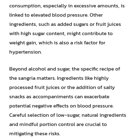
consumption, especially in excessive amounts, is
linked to elevated blood pressure. Other
ingredients, such as added sugars or fruit juices
with high sugar content, might contribute to
weight gain, which is also a risk factor for
hypertension.
Beyond alcohol and sugar, the specific recipe of
the sangria matters. Ingredients like highly
processed fruit juices or the addition of salty
snacks as accompaniments can exacerbate
potential negative effects on blood pressure.
Careful selection of low-sugar, natural ingredients
and mindful portion control are crucial to
mitigating these risks.