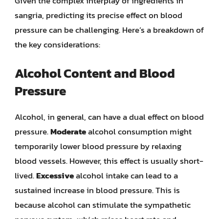
Given the complex interplay of ingredients in
sangria, predicting its precise effect on blood
pressure can be challenging. Here’s a breakdown of
the key considerations:
Alcohol Content and Blood
Pressure
Alcohol, in general, can have a dual effect on blood
pressure.
Moderate
alcohol consumption might
temporarily lower blood pressure by relaxing
blood vessels. However, this effect is usually short-
lived.
Excessive
alcohol intake can lead to a
sustained increase in blood pressure. This is
because alcohol can stimulate the sympathetic