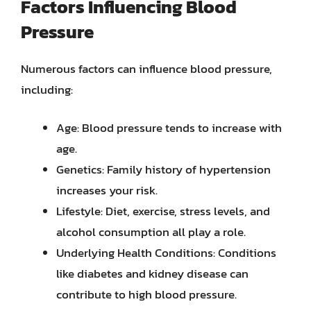
Factors Influencing Blood
Pressure
Numerous factors can influence blood pressure,
including:
Age: Blood pressure tends to increase with
age.
Genetics: Family history of hypertension
increases your risk.
Lifestyle: Diet, exercise, stress levels, and
alcohol consumption all play a role.
Underlying Health Conditions: Conditions
like diabetes and kidney disease can
contribute to high blood pressure.