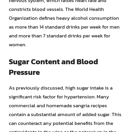
nervous system, which raises heart rate and
constricts blood vessels. The World Health
Organization defines heavy alcohol consumption
as more than 14 standard drinks per week for men
and more than 7 standard drinks per week for
women.
Sugar Content and Blood
Pressure
As previously discussed, high sugar intake is a
significant risk factor for hypertension. Many
commercial and homemade sangria recipes
contain a substantial amount of added sugar. This
can counteract any potential benefits from the