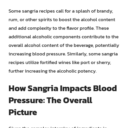
Some sangria recipes call for a splash of brandy,
rum, or other spirits to boost the alcohol content
and add complexity to the flavor profile. These
additional alcoholic components contribute to the
overall alcohol content of the beverage, potentially
increasing blood pressure. Similarly, some sangria
recipes utilize fortified wines like port or sherry,
further increasing the alcoholic potency.
How Sangria Impacts Blood
Pressure: The Overall
Picture