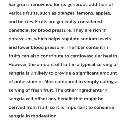
Sangria is renowned for its generous addition of
various fruits, such as oranges, lemons, apples,
and berries. Fruits are generally considered
beneficial for blood pressure. They are rich in
potassium, which helps regulate sodium levels
and lower blood pressure. The fiber content in
fruits can also contribute to cardiovascular health.
However, the amount of fruit in a typical serving of
sangria is unlikely to provide a significant amount
of potassium or fiber compared to simply eating a
serving of fresh fruit. The other ingredients in
sangria will offset any benefit that might be
derived from fruit, so it is important to consume
sangria in moderation.