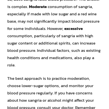
is complex.
Moderate
consumption of sangria,
especially if made with low sugar and a red wine
base, may not significantly impact blood pressure
for some individuals. However,
excessive
consumption, particularly of sangria with high
sugar content or additional spirits, can increase
blood pressure. Individual factors, such as existing
health conditions and medications, also play a
role.
The best approach is to practice moderation,
choose lower-sugar options, and monitor your
blood pressure regularly. If you have concerns
about how sangria or alcohol might affect your
blood pressure, consult your doctor. Remember