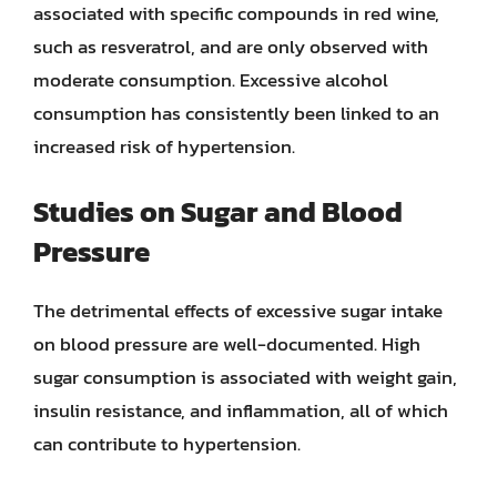
associated with specific compounds in red wine,
such as resveratrol, and are only observed with
moderate consumption. Excessive alcohol
consumption has consistently been linked to an
increased risk of hypertension.
Studies on Sugar and Blood
Pressure
The detrimental effects of excessive sugar intake
on blood pressure are well-documented. High
sugar consumption is associated with weight gain,
insulin resistance, and inflammation, all of which
can contribute to hypertension.