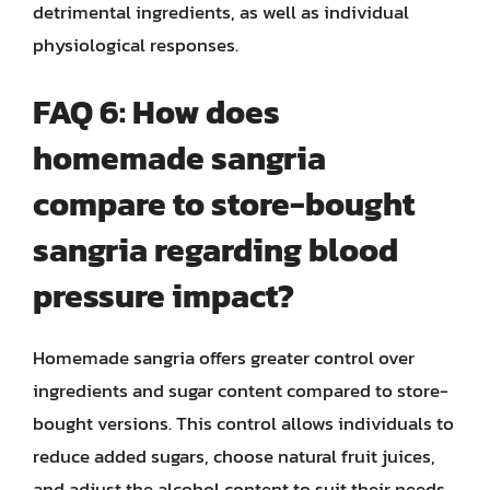
detrimental ingredients, as well as individual
physiological responses.
FAQ 6: How does
homemade sangria
compare to store-bought
sangria regarding blood
pressure impact?
Homemade sangria offers greater control over
ingredients and sugar content compared to store-
bought versions. This control allows individuals to
reduce added sugars, choose natural fruit juices,
and adjust the alcohol content to suit their needs,