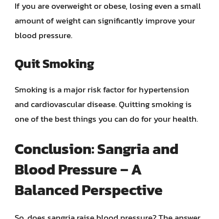
If you are overweight or obese, losing even a small
amount of weight can significantly improve your
blood pressure.
Quit Smoking
Smoking is a major risk factor for hypertension
and cardiovascular disease. Quitting smoking is
one of the best things you can do for your health.
Conclusion: Sangria and
Blood Pressure – A
Balanced Perspective
So, does sangria raise blood pressure? The answer