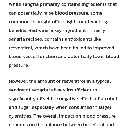
While sangria primarily contains ingredients that
can potentially raise blood pressure, some
components might offer slight counteracting
benefits. Red wine, a key ingredient in many
sangria recipes, contains antioxidants like
resveratrol, which have been linked to improved
blood vessel function and potentially lower blood
pressure.
However, the amount of resveratrol in a typical
serving of sangria is likely insufficient to
significantly offset the negative effects of alcohol
and sugar, especially when consumed in larger
quantities. The overall impact on blood pressure
depends on the balance between beneficial and