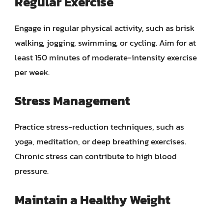
Regular Exercise
Engage in regular physical activity, such as brisk
walking, jogging, swimming, or cycling. Aim for at
least 150 minutes of moderate-intensity exercise
per week.
Stress Management
Practice stress-reduction techniques, such as
yoga, meditation, or deep breathing exercises.
Chronic stress can contribute to high blood
pressure.
Maintain a Healthy Weight