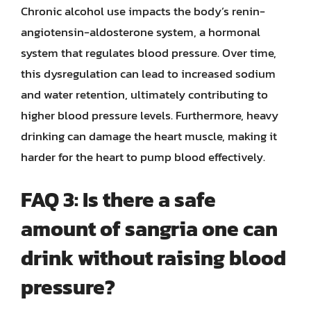
Chronic alcohol use impacts the body’s renin-
angiotensin-aldosterone system, a hormonal
system that regulates blood pressure. Over time,
this dysregulation can lead to increased sodium
and water retention, ultimately contributing to
higher blood pressure levels. Furthermore, heavy
drinking can damage the heart muscle, making it
harder for the heart to pump blood effectively.
FAQ 3: Is there a safe
amount of sangria one can
drink without raising blood
pressure?