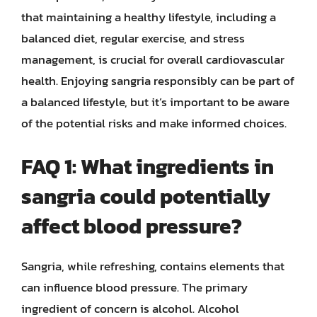
that maintaining a healthy lifestyle, including a
balanced diet, regular exercise, and stress
management, is crucial for overall cardiovascular
health. Enjoying sangria responsibly can be part of
a balanced lifestyle, but it’s important to be aware
of the potential risks and make informed choices.
FAQ 1: What ingredients in
sangria could potentially
affect blood pressure?
Sangria, while refreshing, contains elements that
can influence blood pressure. The primary
ingredient of concern is alcohol. Alcohol