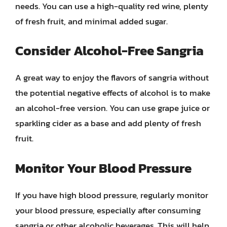
needs. You can use a high-quality red wine, plenty
of fresh fruit, and minimal added sugar.
Consider Alcohol-Free Sangria
A great way to enjoy the flavors of sangria without
the potential negative effects of alcohol is to make
an alcohol-free version. You can use grape juice or
sparkling cider as a base and add plenty of fresh
fruit.
Monitor Your Blood Pressure
If you have high blood pressure, regularly monitor
your blood pressure, especially after consuming
sangria or other alcoholic beverages. This will help