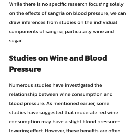
While there is no specific research focusing solely
on the effects of sangria on blood pressure, we can
draw inferences from studies on the individual
components of sangria, particularly wine and
sugar.
Studies on Wine and Blood
Pressure
Numerous studies have investigated the
relationship between wine consumption and
blood pressure. As mentioned earlier, some
studies have suggested that moderate red wine
consumption may have a slight blood pressure-
lowering effect. However, these benefits are often