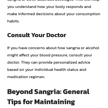
you understand how your body responds and
make informed decisions about your consumption
habits.
Consult Your Doctor
If you have concerns about how sangria or alcohol
might affect your blood pressure, consult your
doctor. They can provide personalized advice
based on your individual health status and
medication regimen.
Beyond Sangria: General
Tips for Maintaining