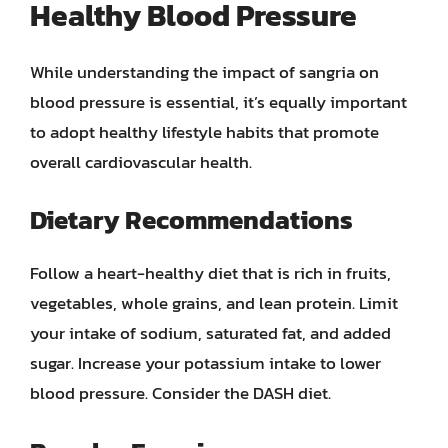
Healthy Blood Pressure
While understanding the impact of sangria on
blood pressure is essential, it’s equally important
to adopt healthy lifestyle habits that promote
overall cardiovascular health.
Dietary Recommendations
Follow a heart-healthy diet that is rich in fruits,
vegetables, whole grains, and lean protein. Limit
your intake of sodium, saturated fat, and added
sugar. Increase your potassium intake to lower
blood pressure. Consider the DASH diet.