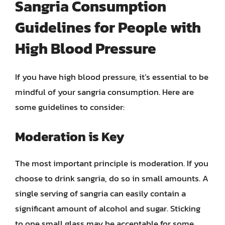
Sangria Consumption
Guidelines for People with
High Blood Pressure
If you have high blood pressure, it’s essential to be
mindful of your sangria consumption. Here are
some guidelines to consider:
Moderation is Key
The most important principle is moderation. If you
choose to drink sangria, do so in small amounts. A
single serving of sangria can easily contain a
significant amount of alcohol and sugar. Sticking
to one small glass may be acceptable for some,