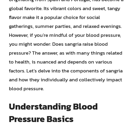
global favorite. Its vibrant colors and sweet, tangy
flavor make it a popular choice for social
gatherings, summer parties, and relaxed evenings.
However, if you’re mindful of your blood pressure,
you might wonder: Does sangria raise blood
pressure? The answer, as with many things related
to health, is nuanced and depends on various
factors. Let’s delve into the components of sangria
and how they individually and collectively impact
blood pressure.
Understanding Blood
Pressure Basics