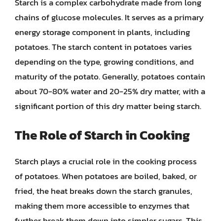
Starch is a complex carbohydrate made from long
chains of glucose molecules. It serves as a primary
energy storage component in plants, including
potatoes. The starch content in potatoes varies
depending on the type, growing conditions, and
maturity of the potato. Generally, potatoes contain
about 70-80% water and 20-25% dry matter, with a
significant portion of this dry matter being starch.
The Role of Starch in Cooking
Starch plays a crucial role in the cooking process
of potatoes. When potatoes are boiled, baked, or
fried, the heat breaks down the starch granules,
making them more accessible to enzymes that
further break them down into simpler sugars. This