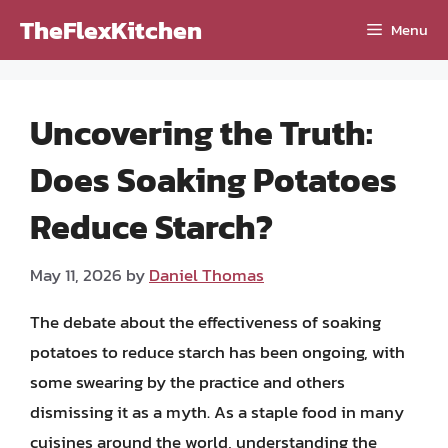
Skip
TheFlexKitchen
Menu
to
content
Uncovering the Truth:
Does Soaking Potatoes
Reduce Starch?
May 11, 2026
by
Daniel Thomas
The debate about the effectiveness of soaking
potatoes to reduce starch has been ongoing, with
some swearing by the practice and others
dismissing it as a myth. As a staple food in many
cuisines around the world, understanding the