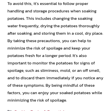
To avoid this, it’s essential to follow proper
handling and storage procedures when soaking
potatoes. This includes changing the soaking
water frequently, drying the potatoes thoroughly
after soaking, and storing them in a cool, dry place.
By taking these precautions, you can help to
minimize the risk of spoilage and keep your
potatoes fresh for a longer period. It’s also
important to monitor the potatoes for signs of
spoilage, such as sliminess, mold, or an off smell,
and to discard them immediately if you notice any
of these symptoms. By being mindful of these
factors, you can enjoy your soaked potatoes while
minimizing the risk of spoilage.
Categories