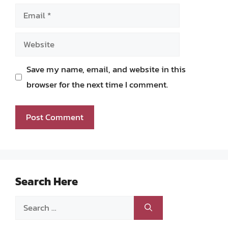
Email
Website
Save my name, email, and website in this
browser for the next time I comment.
Search Here
Search
for: