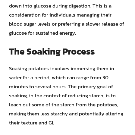
down into glucose during digestion. This is a
consideration for individuals managing their
blood sugar levels or preferring a slower release of
glucose for sustained energy.
The Soaking Process
Soaking potatoes involves immersing them in
water for a period, which can range from 30
minutes to several hours. The primary goal of
soaking, in the context of reducing starch, is to
leach out some of the starch from the potatoes,
making them less starchy and potentially altering
their texture and GI.