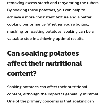
removing excess starch and rehydrating the tubers.
By soaking these potatoes, you can help to
achieve a more consistent texture and a better
cooking performance. Whether you’re boiling,
mashing, or roasting potatoes, soaking can be a
valuable step in achieving optimal results.
Can soaking potatoes
affect their nutritional
content?
Soaking potatoes can affect their nutritional
content, although the impact is generally minimal.
One of the primary concerns is that soaking can