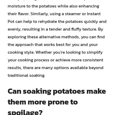
moisture to the potatoes while also enhancing
their flavor. Similarly, using a steamer or Instant
Pot can help to rehydrate the potatoes quickly and
evenly, resulting in a tender and fluffy texture. By
exploring these alternative methods, you can find
the approach that works best for you and your
cooking style. Whether you’re looking to simplify
your cooking process or achieve more consistent
results, there are many options available beyond
traditional soaking.
Can soaking potatoes make
them more prone to
spoilage?