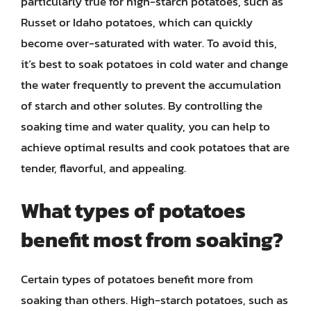
particularly true for high-starch potatoes, such as
Russet or Idaho potatoes, which can quickly
become over-saturated with water. To avoid this,
it’s best to soak potatoes in cold water and change
the water frequently to prevent the accumulation
of starch and other solutes. By controlling the
soaking time and water quality, you can help to
achieve optimal results and cook potatoes that are
tender, flavorful, and appealing.
What types of potatoes
benefit most from soaking?
Certain types of potatoes benefit more from
soaking than others. High-starch potatoes, such as