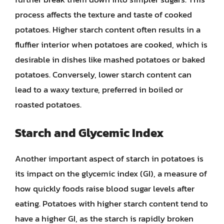
process affects the texture and taste of cooked
potatoes. Higher starch content often results in a
fluffier interior when potatoes are cooked, which is
desirable in dishes like mashed potatoes or baked
potatoes. Conversely, lower starch content can
lead to a waxy texture, preferred in boiled or
roasted potatoes.
Starch and Glycemic Index
Another important aspect of starch in potatoes is
its impact on the glycemic index (GI), a measure of
how quickly foods raise blood sugar levels after
eating. Potatoes with higher starch content tend to
have a higher GI, as the starch is rapidly broken