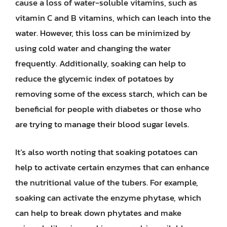
cause a loss of water-soluble vitamins, such as
vitamin C and B vitamins, which can leach into the
water. However, this loss can be minimized by
using cold water and changing the water
frequently. Additionally, soaking can help to
reduce the glycemic index of potatoes by
removing some of the excess starch, which can be
beneficial for people with diabetes or those who
are trying to manage their blood sugar levels.
It’s also worth noting that soaking potatoes can
help to activate certain enzymes that can enhance
the nutritional value of the tubers. For example,
soaking can activate the enzyme phytase, which
can help to break down phytates and make