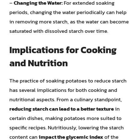
–
Changing the Water:
For extended soaking
periods, changing the water periodically can help
in removing more starch, as the water can become
saturated with dissolved starch over time.
Implications for Cooking
and Nutrition
The practice of soaking potatoes to reduce starch
has several implications for both cooking and
nutritional aspects. From a culinary standpoint,
reducing starch can lead to a better texture
in
certain dishes, making potatoes more suited to
specific recipes. Nutritiously, lowering the starch
content can
impact the glycemic index
of the