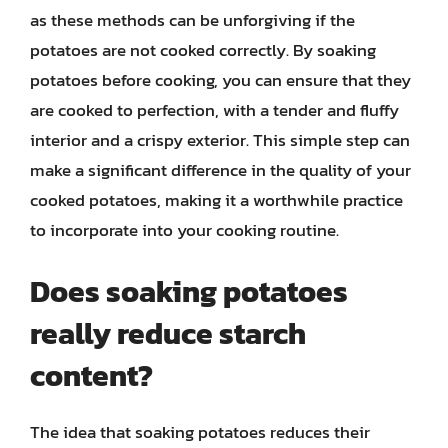
as these methods can be unforgiving if the
potatoes are not cooked correctly. By soaking
potatoes before cooking, you can ensure that they
are cooked to perfection, with a tender and fluffy
interior and a crispy exterior. This simple step can
make a significant difference in the quality of your
cooked potatoes, making it a worthwhile practice
to incorporate into your cooking routine.
Does soaking potatoes
really reduce starch
content?
The idea that soaking potatoes reduces their