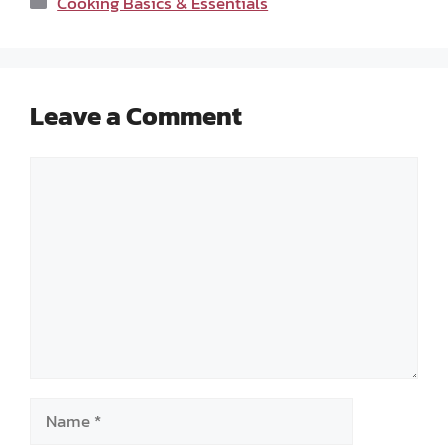
Cooking Basics & Essentials
Leave a Comment
Comment
Name