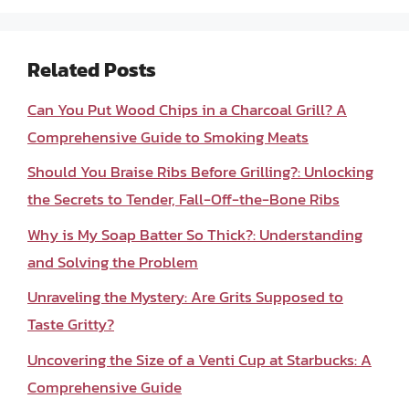
Related Posts
Can You Put Wood Chips in a Charcoal Grill? A
Comprehensive Guide to Smoking Meats
Should You Braise Ribs Before Grilling?: Unlocking
the Secrets to Tender, Fall-Off-the-Bone Ribs
Why is My Soap Batter So Thick?: Understanding
and Solving the Problem
Unraveling the Mystery: Are Grits Supposed to
Taste Gritty?
Uncovering the Size of a Venti Cup at Starbucks: A
Comprehensive Guide