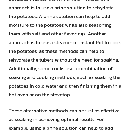
approach is to use a brine solution to rehydrate
the potatoes. A brine solution can help to add
moisture to the potatoes while also seasoning
them with salt and other flavorings. Another
approach is to use a steamer or Instant Pot to cook
the potatoes, as these methods can help to
rehydrate the tubers without the need for soaking.
Additionally, some cooks use a combination of
soaking and cooking methods, such as soaking the
potatoes in cold water and then finishing them in a
hot oven or on the stovetop.
These alternative methods can be just as effective
as soaking in achieving optimal results. For
example, using a brine solution can help to add