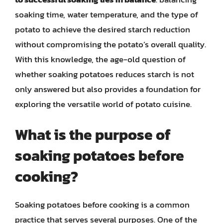
soaking time, water temperature, and the type of
potato to achieve the desired starch reduction
without compromising the potato’s overall quality.
With this knowledge, the age-old question of
whether soaking potatoes reduces starch is not
only answered but also provides a foundation for
exploring the versatile world of potato cuisine.
What is the purpose of
soaking potatoes before
cooking?
Soaking potatoes before cooking is a common
practice that serves several purposes. One of the