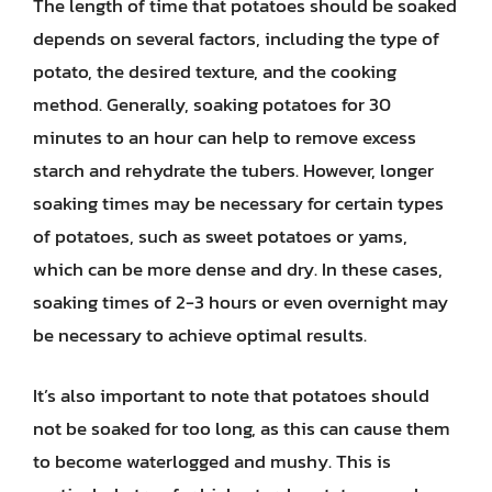
The length of time that potatoes should be soaked
depends on several factors, including the type of
potato, the desired texture, and the cooking
method. Generally, soaking potatoes for 30
minutes to an hour can help to remove excess
starch and rehydrate the tubers. However, longer
soaking times may be necessary for certain types
of potatoes, such as sweet potatoes or yams,
which can be more dense and dry. In these cases,
soaking times of 2-3 hours or even overnight may
be necessary to achieve optimal results.
It’s also important to note that potatoes should
not be soaked for too long, as this can cause them
to become waterlogged and mushy. This is