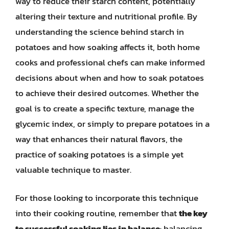
way to reduce their starch content, potentially
altering their texture and nutritional profile. By
understanding the science behind starch in
potatoes and how soaking affects it, both home
cooks and professional chefs can make informed
decisions about when and how to soak potatoes
to achieve their desired outcomes. Whether the
goal is to create a specific texture, manage the
glycemic index, or simply to prepare potatoes in a
way that enhances their natural flavors, the
practice of soaking potatoes is a simple yet
valuable technique to master.
For those looking to incorporate this technique
into their cooking routine, remember that
the key
to successful soaking lies in balance
: balancing