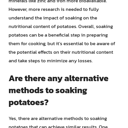
minerals like zinc and iron more bioavailable.
However, more research is needed to fully
understand the impact of soaking on the
nutritional content of potatoes. Overall, soaking
potatoes can be a beneficial step in preparing
them for cooking, but it’s essential to be aware of
the potential effects on their nutritional content
and take steps to minimize any losses.
Are there any alternative
methods to soaking
potatoes?
Yes, there are alternative methods to soaking
potatoes that can achieve similar results. One