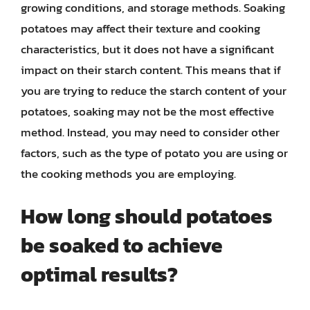
growing conditions, and storage methods. Soaking
potatoes may affect their texture and cooking
characteristics, but it does not have a significant
impact on their starch content. This means that if
you are trying to reduce the starch content of your
potatoes, soaking may not be the most effective
method. Instead, you may need to consider other
factors, such as the type of potato you are using or
the cooking methods you are employing.
How long should potatoes
be soaked to achieve
optimal results?