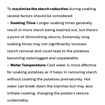
To
maximize the starch reduction
during soaking,
several factors should be considered:
–
Soaking Time:
Longer soaking times generally
result in more starch being leached out, but there’s
a point of diminishing returns. Extremely long
soaking times may not significantly increase
starch removal and could lead to the potatoes
becoming waterlogged and unpalatable.
–
Water Temperature:
Cold water is more effective
for soaking potatoes as it helps in removing starch
without cooking the potatoes prematurely. Hot
water can break down the starches but may also
initiate cooking, changing the potato’s texture
undesirably.