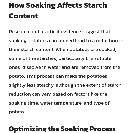
How Soaking Affects Starch
Content
Research and practical evidence suggest that
soaking potatoes can indeed lead to a reduction in
their starch content. When potatoes are soaked,
some of the starches, particularly the soluble
ones, dissolve in water and are removed from the
potato. This process can make the potatoes
slightly less starchy, although the extent of starch
reduction can vary based on factors like the
soaking time, water temperature, and type of
potato.
Optimizing the Soaking Process