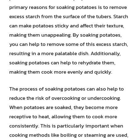
primary reasons for soaking potatoes is to remove
excess starch from the surface of the tubers. Starch
can make potatoes sticky and affect their texture,
making them unappealing. By soaking potatoes,
you can help to remove some of this excess starch,
resulting in a more palatable dish. Additionally,
soaking potatoes can help to rehydrate them,
making them cook more evenly and quickly.
The process of soaking potatoes can also help to
reduce the risk of overcooking or undercooking.
When potatoes are soaked, they become more
receptive to heat, allowing them to cook more
consistently. This is particularly important when
cooking methods like boiling or steaming are used,