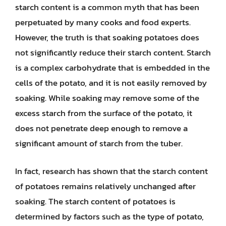
starch content is a common myth that has been
perpetuated by many cooks and food experts.
However, the truth is that soaking potatoes does
not significantly reduce their starch content. Starch
is a complex carbohydrate that is embedded in the
cells of the potato, and it is not easily removed by
soaking. While soaking may remove some of the
excess starch from the surface of the potato, it
does not penetrate deep enough to remove a
significant amount of starch from the tuber.
In fact, research has shown that the starch content
of potatoes remains relatively unchanged after
soaking. The starch content of potatoes is
determined by factors such as the type of potato,