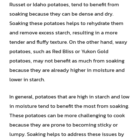
Russet or Idaho potatoes, tend to benefit from
soaking because they can be dense and dry.
Soaking these potatoes helps to rehydrate them
and remove excess starch, resulting in a more
tender and fluffy texture. On the other hand, waxy
potatoes, such as Red Bliss or Yukon Gold
potatoes, may not benefit as much from soaking
because they are already higher in moisture and
lower in starch.
In general, potatoes that are high in starch and low
in moisture tend to benefit the most from soaking.
These potatoes can be more challenging to cook
because they are prone to becoming sticky or
lumpy. Soaking helps to address these issues by