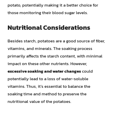
potato, potentially making it a better choice for
those monitoring their blood sugar levels.
Nutritional Considerations
Besides starch, potatoes are a good source of fiber,
vitamins, and minerals. The soaking process
primarily affects the starch content, with minimal
impact on these other nutrients. However,
excessive soaking and water changes
could
potentially lead to a loss of water-soluble
vitamins. Thus, it’s essential to balance the
soaking time and method to preserve the
nutritional value of the potatoes.