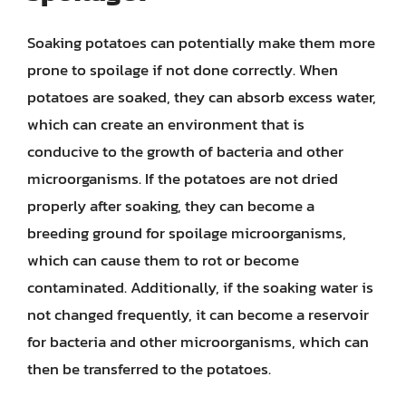
Soaking potatoes can potentially make them more
prone to spoilage if not done correctly. When
potatoes are soaked, they can absorb excess water,
which can create an environment that is
conducive to the growth of bacteria and other
microorganisms. If the potatoes are not dried
properly after soaking, they can become a
breeding ground for spoilage microorganisms,
which can cause them to rot or become
contaminated. Additionally, if the soaking water is
not changed frequently, it can become a reservoir
for bacteria and other microorganisms, which can
then be transferred to the potatoes.