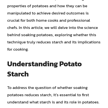
properties of potatoes and how they can be
manipulated to achieve desired outcomes is
crucial for both home cooks and professional
chefs. In this article, we will delve into the science
behind soaking potatoes, exploring whether this
technique truly reduces starch and its implications
for cooking.
Understanding Potato
Starch
To address the question of whether soaking
potatoes reduces starch, it’s essential to first
understand what starch is and its role in potatoes.