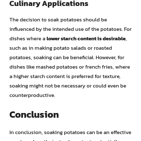
Culinary Applications
The decision to soak potatoes should be
influenced by the intended use of the potatoes. For
dishes where a
lower starch content is desirable
,
such as in making potato salads or roasted
potatoes, soaking can be beneficial. However, for
dishes like mashed potatoes or french fries, where
a higher starch content is preferred for texture,
soaking might not be necessary or could even be
counterproductive.
Conclusion
In conclusion, soaking potatoes can be an effective