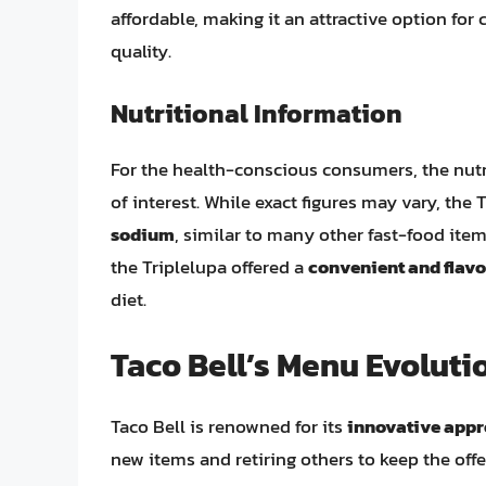
affordable, making it an attractive option f
quality.
Nutritional Information
For the health-conscious consumers, the nutri
of interest. While exact figures may vary, th
sodium
, similar to many other fast-food item
the Triplelupa offered a
convenient and flavo
diet.
Taco Bell’s Menu Evoluti
Taco Bell is renowned for its
innovative app
new items and retiring others to keep the offe