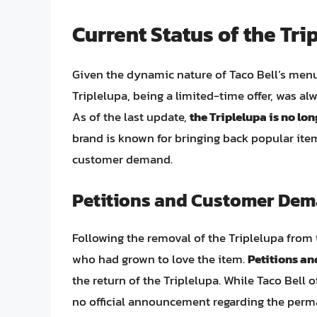
Current Status of the Tri
Given the dynamic nature of Taco Bell’s men
Triplelupa, being a limited-time offer, was al
As of the last update,
the Triplelupa is no lo
brand is known for bringing back popular item
customer demand.
Petitions and Customer De
Following the removal of the Triplelupa from
who had grown to love the item.
Petitions a
the return of the Triplelupa. While Taco Bell
no official announcement regarding the perma