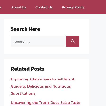
ps
About Us
Contact Us
Privacy Policy
Search Here
Search
for:
Related Posts
Exploring Alternatives to Saltfish: A
Guide to Delicious and Nutritious
Substitutions
Uncovering the Truth: Does Salsa Taste