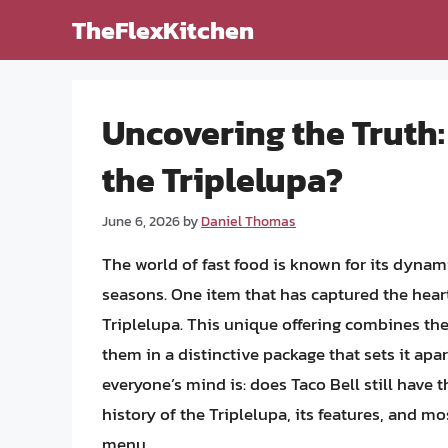
Skip
TheFlexKitchen
to
content
Uncovering the Truth: 
the Triplelupa?
June 6, 2026
by
Daniel Thomas
The world of fast food is known for its dynam
seasons. One item that has captured the hear
Triplelupa. This unique offering combines the 
them in a distinctive package that sets it ap
everyone’s mind is: does Taco Bell still have th
history of the Triplelupa, its features, and mo
menu.