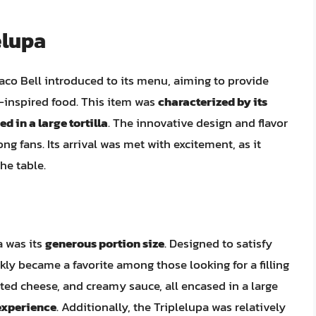
elupa
Taco Bell introduced to its menu, aiming to provide
n-inspired food. This item was
characterized by its
d in a large tortilla
. The innovative design and flavor
ng fans. Its arrival was met with excitement, as it
he table.
a was its
generous portion size
. Designed to satisfy
ckly became a favorite among those looking for a filling
ed cheese, and creamy sauce, all encased in a large
 experience
. Additionally, the Triplelupa was relatively