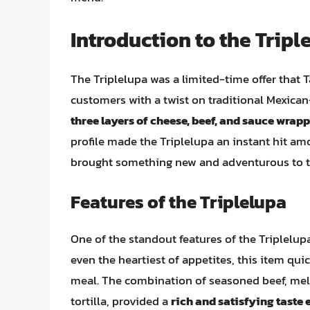
Introduction to the Tripl
The Triplelupa was a limited-time offer that 
customers with a twist on traditional Mexica
three layers of cheese, beef, and sauce wrappe
profile made the Triplelupa an instant hit amo
brought something new and adventurous to t
Features of the Triplelupa
One of the standout features of the Triplelup
even the heartiest of appetites, this item qui
meal. The combination of seasoned beef, melt
tortilla, provided a
rich and satisfying taste