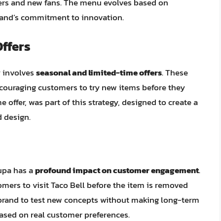
omers and new fans. The menu evolves based on
rand’s commitment to innovation.
ffers
y involves
seasonal and limited-time offers
. These
couraging customers to try new items before they
 offer, was part of this strategy, designed to create a
d design.
lupa has a
profound impact on customer engagement
.
omers to visit Taco Bell before the item is removed
 brand to test new concepts without making long-term
sed on real customer preferences.