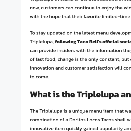
now, customers can continue to enjoy the wid
with the hope that their favorite limited-ti
To stay updated on the latest menu developme
Triplelupa,
following Taco Bell’s official soc
can provide insiders with the information they
of fast food, change is the only constant, bu
innovation and customer satisfaction will co
to come.
What is the Triplelupa a
The Triplelupa is a unique menu item that was
combination of a Doritos Locos Tacos shell 
innovative item quickly gained popularity amo