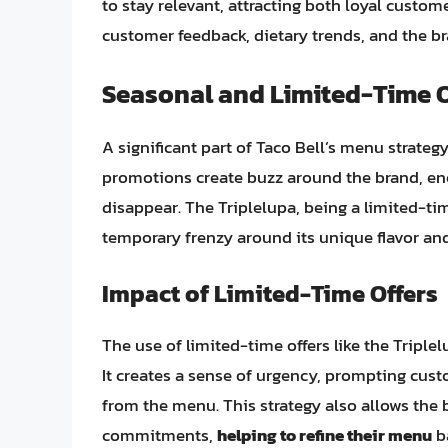
to stay relevant, attracting both loyal cust
customer feedback, dietary trends, and the b
Seasonal and Limited-Time O
A significant part of Taco Bell’s menu strateg
promotions create buzz around the brand, en
disappear. The Triplelupa, being a limited-time
temporary frenzy around its unique flavor an
Impact of Limited-Time Offers
The use of limited-time offers like the Triple
It creates a sense of urgency, prompting cust
from the menu. This strategy also allows the
commitments,
helping to refine their menu
ba