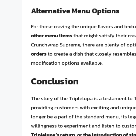
Alternative Menu Options
For those craving the unique flavors and textu
other menu items
that might satisfy their cr
Crunchwrap Supreme, there are plenty of opt
orders
to create a dish that closely resemble
modification options available.
Conclusion
The story of the Triplelupa is a testament to T
providing customers with exciting and unique
longer be a part of the standard menu, its lega
willingness to experiment and listen to cus
Triplelupa’s return, or the introduction of s