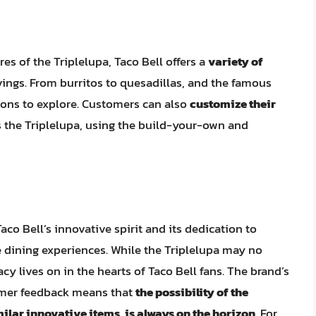
res of the Triplelupa, Taco Bell offers a
variety of
avings. From burritos to quesadillas, and the famous
ions to explore. Customers can also
customize their
s the Triplelupa, using the build-your-own and
aco Bell’s innovative spirit and its dedication to
 dining experiences. While the Triplelupa may no
cy lives on in the hearts of Taco Bell fans. The brand’s
tomer feedback means that
the possibility of the
imilar innovative items, is always on the horizon
. For