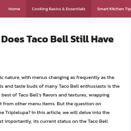
Home
Cooking Basics & Essentials
Smart Kitchen Ti
Does Taco Bell Still Have
ic nature, with menus changing as frequently as the
ts and taste buds of many Taco Bell enthusiasts is the
best of Taco Bell’s flavors and textures, wrapping
art from other menu items. But the question on
e Triplelupa? In this article, we will delve into the
st importantly, its current status on the Taco Bell