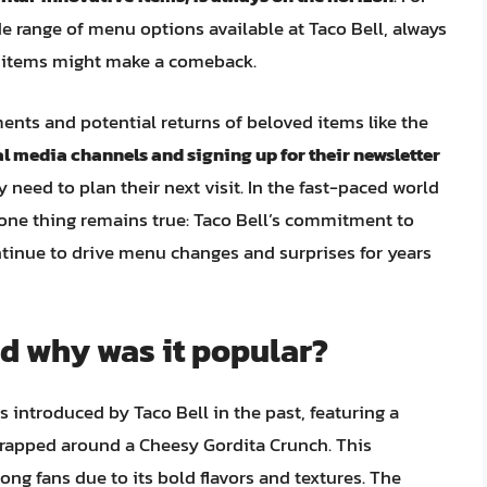
e range of menu options available at Taco Bell, always
me items might make a comeback.
nts and potential returns of beloved items like the
ial media channels and signing up for their newsletter
 need to plan their next visit. In the fast-paced world
t one thing remains true: Taco Bell’s commitment to
ntinue to drive menu changes and surprises for years
nd why was it popular?
 introduced by Taco Bell in the past, featuring a
wrapped around a Cheesy Gordita Crunch. This
ng fans due to its bold flavors and textures. The