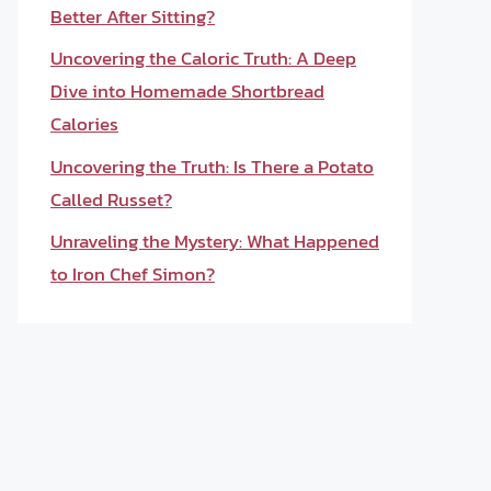
Better After Sitting?
Uncovering the Caloric Truth: A Deep
Dive into Homemade Shortbread
Calories
Uncovering the Truth: Is There a Potato
Called Russet?
Unraveling the Mystery: What Happened
to Iron Chef Simon?