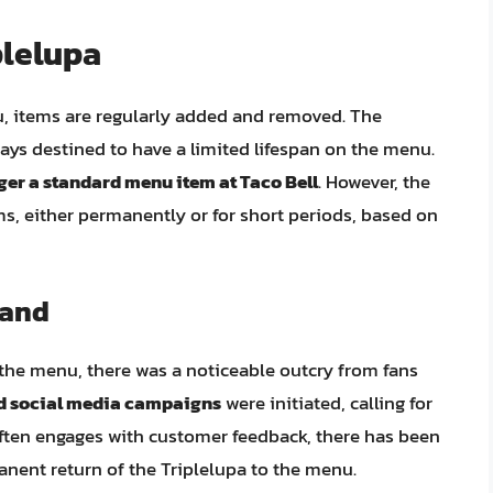
plelupa
u, items are regularly added and removed. The
ways destined to have a limited lifespan on the menu.
nger a standard menu item at Taco Bell
. However, the
s, either permanently or for short periods, based on
mand
 the menu, there was a noticeable outcry from fans
nd social media campaigns
were initiated, calling for
 often engages with customer feedback, there has been
nent return of the Triplelupa to the menu.