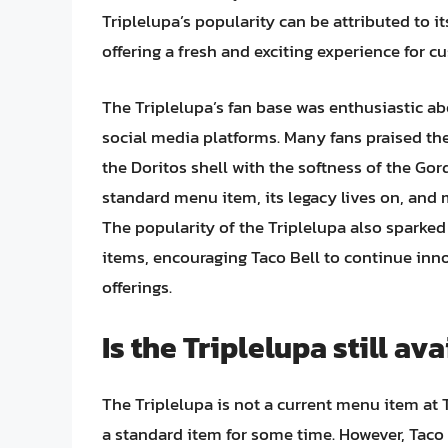
Triplelupa’s popularity can be attributed to i
offering a fresh and exciting experience for c
The Triplelupa’s fan base was enthusiastic ab
social media platforms. Many fans praised the
the Doritos shell with the softness of the Gor
standard menu item, its legacy lives on, and 
The popularity of the Triplelupa also sparke
items, encouraging Taco Bell to continue inn
offerings.
Is the Triplelupa still av
The Triplelupa is not a current menu item at T
a standard item for some time. However, Taco