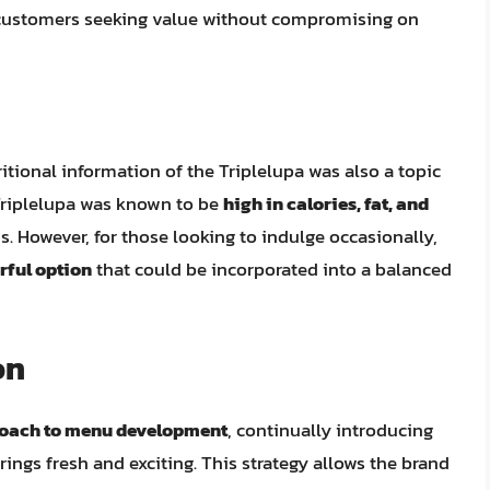
or customers seeking value without compromising on
tional information of the Triplelupa was also a topic
e Triplelupa was known to be
high in calories, fat, and
s. However, for those looking to indulge occasionally,
rful option
that could be incorporated into a balanced
on
roach to menu development
, continually introducing
rings fresh and exciting. This strategy allows the brand