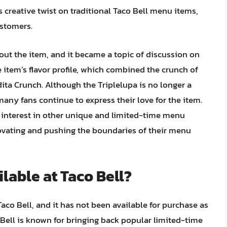
ts creative twist on traditional Taco Bell menu items,
ustomers.
out the item, and it became a topic of discussion on
 item’s flavor profile, which combined the crunch of
dita Crunch. Although the Triplelupa is no longer a
many fans continue to express their love for the item.
d interest in other unique and limited-time menu
ovating and pushing the boundaries of their menu
ailable at Taco Bell?
aco Bell, and it has not been available for purchase as
 Bell is known for bringing back popular limited-time