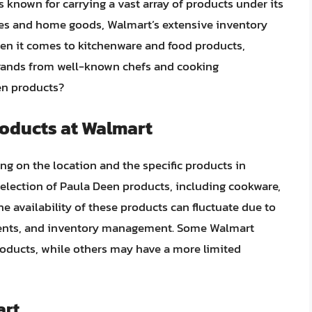
is known for carrying a vast array of products under its
ries and home goods, Walmart’s extensive inventory
en it comes to kitchenware and food products,
brands from well-known chefs and cooking
en products?
roducts at Walmart
g on the location and the specific products in
 selection of Paula Deen products, including cookware,
e availability of these products can fluctuate due to
ments, and inventory management. Some Walmart
roducts, while others may have a more limited
art