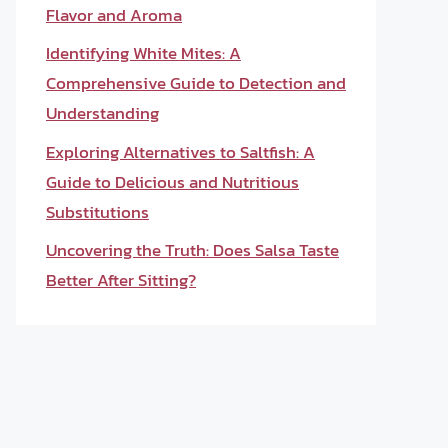
Flavor and Aroma
Identifying White Mites: A
Comprehensive Guide to Detection and
Understanding
Exploring Alternatives to Saltfish: A
Guide to Delicious and Nutritious
Substitutions
Uncovering the Truth: Does Salsa Taste
Better After Sitting?