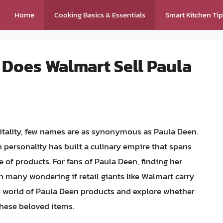
Home
Cooking Basics & Essentials
Smart Kitchen Ti
 Does Walmart Sell Paula
tality, few names are as synonymous as Paula Deen.
on personality has built a culinary empire that spans
 of products. For fans of Paula Deen, finding her
h many wondering if retail giants like Walmart carry
 the world of Paula Deen products and explore whether
these beloved items.