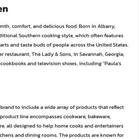
en
mth, comfort, and delicious food. Born in Albany,
ditional Southern cooking style, which often features
earts and taste buds of people across the United States.
er restaurant, The Lady & Sons, in Savannah, Georgia,
cookbooks and television shows, including “Paula’s
rand to include a wide array of products that reflect
r product line encompasses cookware, bakeware,
ure, all designed to help home cooks and entertainers
itchens and dining rooms. The products are known for