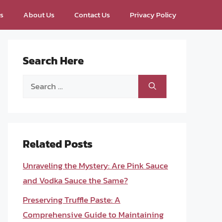
ps
About Us
Contact Us
Privacy Policy
Search Here
Search
for:
Related Posts
Unraveling the Mystery: Are Pink Sauce
and Vodka Sauce the Same?
Preserving Truffle Paste: A
Comprehensive Guide to Maintaining