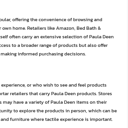
ular, offering the convenience of browsing and
r own home. Retailers like Amazon, Bed Bath &
self often carry an extensive selection of Paula Deen
cess to a broader range of products but also offer
n making informed purchasing decisions.
 experience, or who wish to see and feel products
rtar retailers that carry Paula Deen products. Stores
res may have a variety of Paula Deen items on their
tunity to explore the products in person, which can be
e and furniture where tactile experience is important.