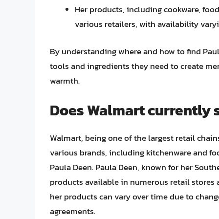
Her products, including cookware, food 
various retailers, with availability var
By understanding where and how to find Paula
tools and ingredients they need to create m
warmth.
Does Walmart currently 
Walmart, being one of the largest retail chain
various brands, including kitchenware and foo
Paula Deen. Paula Deen, known for her South
products available in numerous retail stores a
her products can vary over time due to chang
agreements.