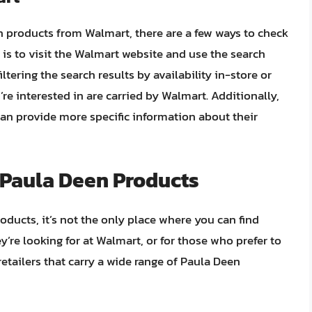
n products from Walmart, there are a few ways to check
 is to visit the Walmart website and use the search
ltering the search results by availability in-store or
re interested in are carried by Walmart. Additionally,
can provide more specific information about their
r Paula Deen Products
ucts, it’s not the only place where you can find
y’re looking for at Walmart, or for those who prefer to
retailers that carry a wide range of Paula Deen