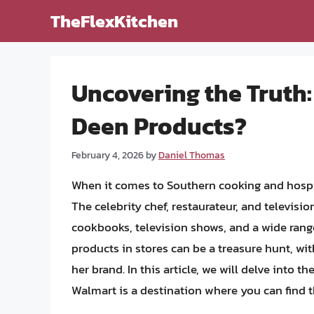
Skip
TheFlexKitchen
to
content
Uncovering the Truth:
Deen Products?
February 4, 2026
by
Daniel Thomas
When it comes to Southern cooking and hospi
The celebrity chef, restaurateur, and televisi
cookbooks, television shows, and a wide range
products in stores can be a treasure hunt, wit
her brand. In this article, we will delve into
Walmart is a destination where you can find 