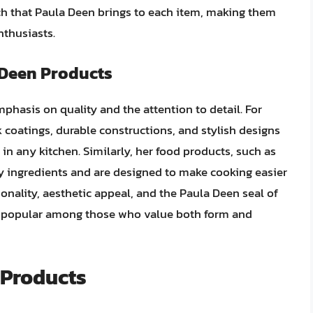
ouch that Paula Deen brings to each item, making them
nthusiasts.
 Deen Products
phasis on quality and the attention to detail. For
k coatings, durable constructions, and stylish designs
 in any kitchen. Similarly, her food products, such as
y ingredients and are designed to make cooking easier
onality, aesthetic appeal, and the Paula Deen seal of
 popular among those who value both form and
 Products