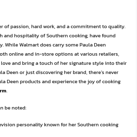
er of passion, hard work, and a commitment to quality.
 and hospitality of Southern cooking, have found
ny. While Walmart does carry some Paula Deen
oth online and in-store options at various retailers,
love and bring a touch of her signature style into their
a Deen or just discovering her brand, there’s never
aula Deen products and experience the joy of cooking
arm
.
an be noted:
evision personality known for her Southern cooking