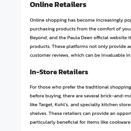
Online Retailers
Online shopping has become increasingly pop
purchasing products from the comfort of you
Beyond, and the Paula Deen official website it
products. These platforms not only provide ac
customer reviews, which can be invaluable i
In-Store Retailers
For those who prefer the traditional shopping
before buying, there are several brick-and-mo
like Target, Kohl’s, and specialty kitchen sto
shelves. These retailers can provide an oppor
particularly beneficial for items like cookwar