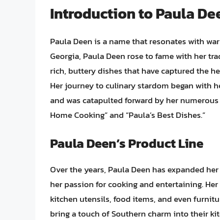
Introduction to Paula De
Paula Deen is a name that resonates with war
Georgia, Paula Deen rose to fame with her tra
rich, buttery dishes that have captured the h
Her journey to culinary stardom began with h
and was catapulted forward by her numerous 
Home Cooking” and “Paula’s Best Dishes.”
Paula Deen’s Product Line
Over the years, Paula Deen has expanded her b
her passion for cooking and entertaining. He
kitchen utensils, food items, and even furnit
bring a touch of Southern charm into their k