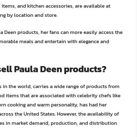
items, and kitchen accessories, are available at
ying by location and store.
 Deen products, her fans can more easily access the
emorable meals and entertain with elegance and
sell Paula Deen products?
s in the world, carries a wide range of products from
d items that are associated with celebrity chefs like
ern cooking and warm personality, has had her
cross the United States. However, the availability of
es in market demand, production, and distribution