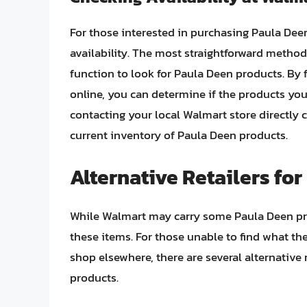
For those interested in purchasing Paula Dee
availability. The most straightforward method
function to look for Paula Deen products. By fi
online, you can determine if the products you’
contacting your local Walmart store directly 
current inventory of Paula Deen products.
Alternative Retailers fo
While Walmart may carry some Paula Deen prod
these items. For those unable to find what the
shop elsewhere, there are several alternative 
products.