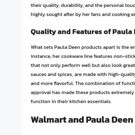
their quality, durability, and the personal t
highly sought after by her fans and cooking e
Quality and Features of Paula
What sets Paula Deen products apart is the em
instance, her cookware line features non-stic
that not only perform well but also look great
sauces and spices, are made with high-qualit
and more flavorful. The combination of functi
approval has made these products extremely
function in their kitchen essentials.
Walmart and Paula Deen