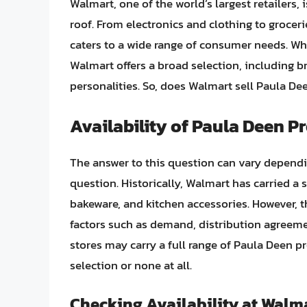
Walmart, one of the world’s largest retailers, 
roof. From electronics and clothing to groce
caters to a wide range of consumer needs. Wh
Walmart offers a broad selection, including 
personalities. So, does Walmart sell Paula De
Availability of Paula Deen P
The answer to this question can vary dependin
question. Historically, Walmart has carried a
bakeware, and kitchen accessories. However, th
factors such as demand, distribution agree
stores may carry a full range of Paula Deen p
selection or none at all.
Checking Availability at Walm