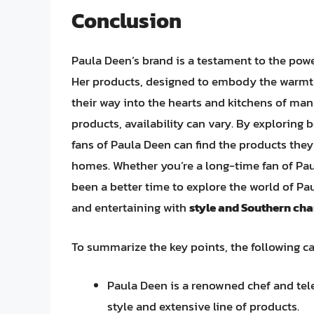
Conclusion
Paula Deen’s brand is a testament to the pow
Her products, designed to embody the warmth
their way into the hearts and kitchens of ma
products, availability can vary. By exploring b
fans of Paula Deen can find the products they 
homes. Whether you’re a long-time fan of Paul
been a better time to explore the world of P
and entertaining with
style and Southern ch
To summarize the key points, the following c
Paula Deen is a renowned chef and tel
style and extensive line of products.