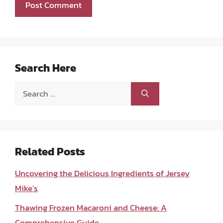
Search Here
Search
for:
Related Posts
Uncovering the Delicious Ingredients of Jersey
Mike’s
Thawing Frozen Macaroni and Cheese: A
Comprehensive Guide