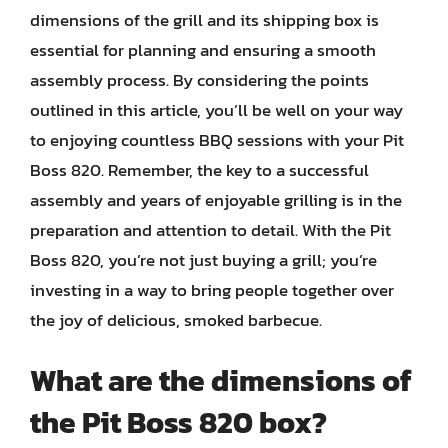
dimensions of the grill and its shipping box is
essential for planning and ensuring a smooth
assembly process. By considering the points
outlined in this article, you’ll be well on your way
to enjoying countless BBQ sessions with your Pit
Boss 820. Remember, the key to a successful
assembly and years of enjoyable grilling is in the
preparation and attention to detail. With the Pit
Boss 820, you’re not just buying a grill; you’re
investing in a way to bring people together over
the joy of delicious, smoked barbecue.
What are the dimensions of
the Pit Boss 820 box?