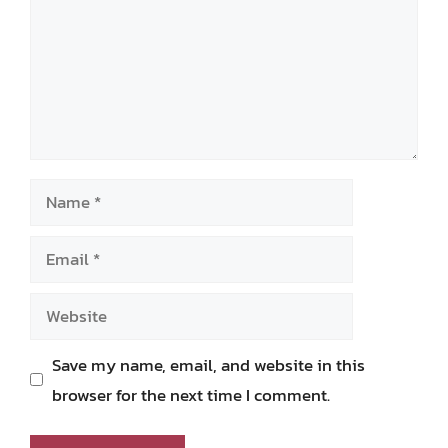
Name
Email
Website
Save my name, email, and website in this
browser for the next time I comment.