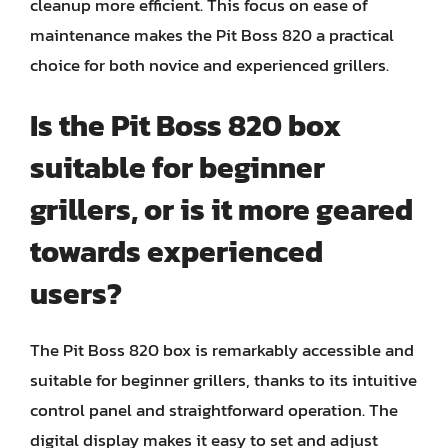
cleanup more efficient. This focus on ease of
maintenance makes the Pit Boss 820 a practical
choice for both novice and experienced grillers.
Is the Pit Boss 820 box
suitable for beginner
grillers, or is it more geared
towards experienced
users?
The Pit Boss 820 box is remarkably accessible and
suitable for beginner grillers, thanks to its intuitive
control panel and straightforward operation. The
digital display makes it easy to set and adjust