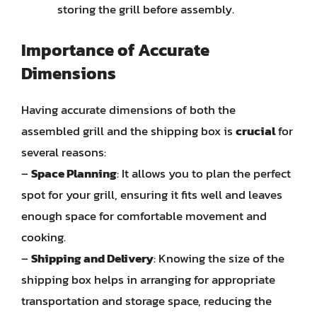
storing the grill before assembly.
Importance of Accurate
Dimensions
Having accurate dimensions of both the
assembled grill and the shipping box is
crucial
for
several reasons:
–
Space Planning
: It allows you to plan the perfect
spot for your grill, ensuring it fits well and leaves
enough space for comfortable movement and
cooking.
–
Shipping and Delivery
: Knowing the size of the
shipping box helps in arranging for appropriate
transportation and storage space, reducing the