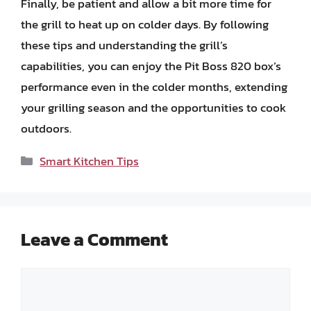
Finally, be patient and allow a bit more time for
the grill to heat up on colder days. By following
these tips and understanding the grill’s
capabilities, you can enjoy the Pit Boss 820 box’s
performance even in the colder months, extending
your grilling season and the opportunities to cook
outdoors.
Categories
Smart Kitchen Tips
Leave a Comment
Comment