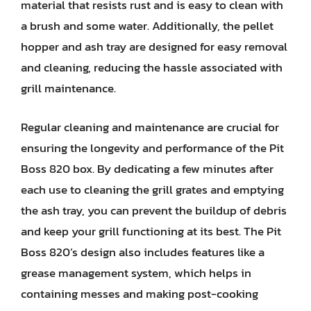
material that resists rust and is easy to clean with
a brush and some water. Additionally, the pellet
hopper and ash tray are designed for easy removal
and cleaning, reducing the hassle associated with
grill maintenance.
Regular cleaning and maintenance are crucial for
ensuring the longevity and performance of the Pit
Boss 820 box. By dedicating a few minutes after
each use to cleaning the grill grates and emptying
the ash tray, you can prevent the buildup of debris
and keep your grill functioning at its best. The Pit
Boss 820’s design also includes features like a
grease management system, which helps in
containing messes and making post-cooking