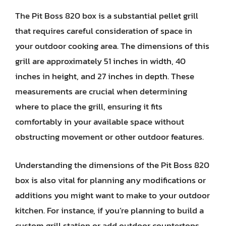
The Pit Boss 820 box is a substantial pellet grill
that requires careful consideration of space in
your outdoor cooking area. The dimensions of this
grill are approximately 51 inches in width, 40
inches in height, and 27 inches in depth. These
measurements are crucial when determining
where to place the grill, ensuring it fits
comfortably in your available space without
obstructing movement or other outdoor features.
Understanding the dimensions of the Pit Boss 820
box is also vital for planning any modifications or
additions you might want to make to your outdoor
kitchen. For instance, if you’re planning to build a
custom grill station or add outdoor countertops,