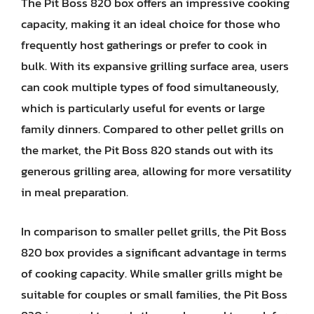
The Pit Boss 820 box offers an impressive cooking
capacity, making it an ideal choice for those who
frequently host gatherings or prefer to cook in
bulk. With its expansive grilling surface area, users
can cook multiple types of food simultaneously,
which is particularly useful for events or large
family dinners. Compared to other pellet grills on
the market, the Pit Boss 820 stands out with its
generous grilling area, allowing for more versatility
in meal preparation.
In comparison to smaller pellet grills, the Pit Boss
820 box provides a significant advantage in terms
of cooking capacity. While smaller grills might be
suitable for couples or small families, the Pit Boss