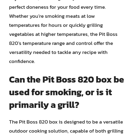
perfect doneness for your food every time.
Whether you’re smoking meats at low
temperatures for hours or quickly grilling
vegetables at higher temperatures, the Pit Boss
820’s temperature range and control offer the
versatility needed to tackle any recipe with
confidence.
Can the Pit Boss 820 box be
used for smoking, or is it
primarily a grill?
The Pit Boss 820 box is designed to be a versatile
outdoor cooking solution, capable of both grilling