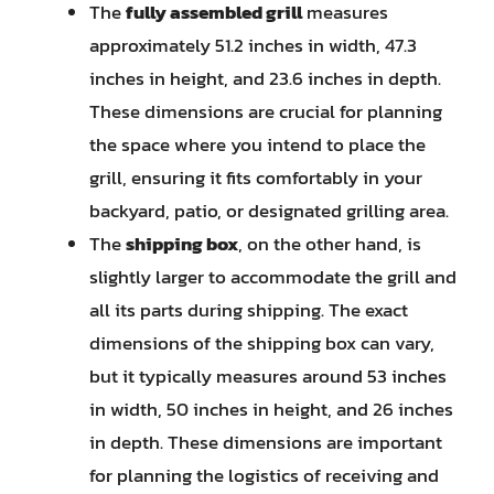
The
fully assembled grill
measures
approximately 51.2 inches in width, 47.3
inches in height, and 23.6 inches in depth.
These dimensions are crucial for planning
the space where you intend to place the
grill, ensuring it fits comfortably in your
backyard, patio, or designated grilling area.
The
shipping box
, on the other hand, is
slightly larger to accommodate the grill and
all its parts during shipping. The exact
dimensions of the shipping box can vary,
but it typically measures around 53 inches
in width, 50 inches in height, and 26 inches
in depth. These dimensions are important
for planning the logistics of receiving and