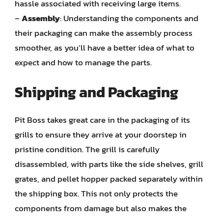
hassle associated with receiving large items.
–
Assembly
: Understanding the components and
their packaging can make the assembly process
smoother, as you’ll have a better idea of what to
expect and how to manage the parts.
Shipping and Packaging
Pit Boss takes great care in the packaging of its
grills to ensure they arrive at your doorstep in
pristine condition. The grill is carefully
disassembled, with parts like the side shelves, grill
grates, and pellet hopper packed separately within
the shipping box. This not only protects the
components from damage but also makes the