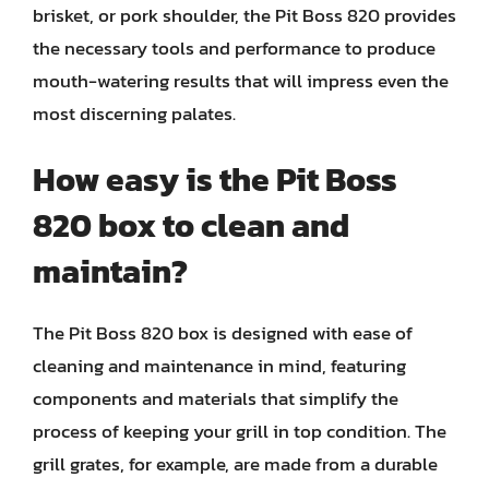
brisket, or pork shoulder, the Pit Boss 820 provides
the necessary tools and performance to produce
mouth-watering results that will impress even the
most discerning palates.
How easy is the Pit Boss
820 box to clean and
maintain?
The Pit Boss 820 box is designed with ease of
cleaning and maintenance in mind, featuring
components and materials that simplify the
process of keeping your grill in top condition. The
grill grates, for example, are made from a durable