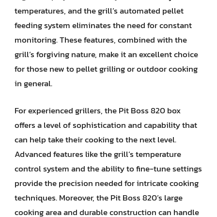
temperatures, and the grill’s automated pellet
feeding system eliminates the need for constant
monitoring. These features, combined with the
grill’s forgiving nature, make it an excellent choice
for those new to pellet grilling or outdoor cooking
in general.
For experienced grillers, the Pit Boss 820 box
offers a level of sophistication and capability that
can help take their cooking to the next level.
Advanced features like the grill’s temperature
control system and the ability to fine-tune settings
provide the precision needed for intricate cooking
techniques. Moreover, the Pit Boss 820’s large
cooking area and durable construction can handle