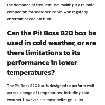
the demands of frequent use, making it a reliable
companion for seasoned cooks who regularly
entertain or cook in bulk.
Can the Pit Boss 820 box be
used in cold weather, or are
there limitations to its
performance in lower
temperatures?
The Pit Boss 820 box is designed to perform well
across a range of temperatures, including cold
weather. However, like most pellet grills, its