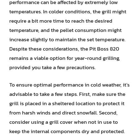
performance can be affected by extremely low
temperatures. In colder conditions, the grill might
require a bit more time to reach the desired
temperature, and the pellet consumption might
increase slightly to maintain the set temperature.
Despite these considerations, the Pit Boss 820
remains a viable option for year-round grilling,
provided you take a few precautions.
To ensure optimal performance in cold weather, it’s
advisable to take a few steps. First, make sure the
grill is placed in a sheltered location to protect it
from harsh winds and direct snowfall. Second,
consider using a grill cover when not in use to
keep the internal components dry and protected.