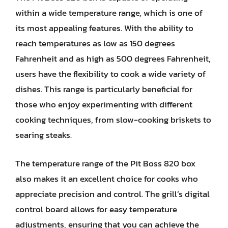
within a wide temperature range, which is one of
its most appealing features. With the ability to
reach temperatures as low as 150 degrees
Fahrenheit and as high as 500 degrees Fahrenheit,
users have the flexibility to cook a wide variety of
dishes. This range is particularly beneficial for
those who enjoy experimenting with different
cooking techniques, from slow-cooking briskets to
searing steaks.
The temperature range of the Pit Boss 820 box
also makes it an excellent choice for cooks who
appreciate precision and control. The grill’s digital
control board allows for easy temperature
adjustments, ensuring that you can achieve the