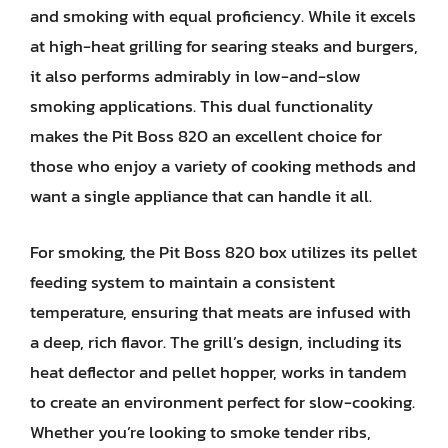
and smoking with equal proficiency. While it excels
at high-heat grilling for searing steaks and burgers,
it also performs admirably in low-and-slow
smoking applications. This dual functionality
makes the Pit Boss 820 an excellent choice for
those who enjoy a variety of cooking methods and
want a single appliance that can handle it all.
For smoking, the Pit Boss 820 box utilizes its pellet
feeding system to maintain a consistent
temperature, ensuring that meats are infused with
a deep, rich flavor. The grill’s design, including its
heat deflector and pellet hopper, works in tandem
to create an environment perfect for slow-cooking.
Whether you’re looking to smoke tender ribs,