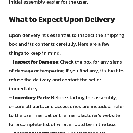
initial assembly easier for the user.
What to Expect Upon Delivery
Upon delivery, it’s essential to inspect the shipping
box and its contents carefully. Here are a few
things to keep in mind:
–
Inspect for Damage
: Check the box for any signs
of damage or tampering. If you find any, it’s best to
refuse the delivery and contact the seller
immediately.
–
Inventory Parts
: Before starting the assembly,
ensure all parts and accessories are included. Refer
to the user manual or the manufacturer’s website
for a complete list of what should be in the box.
–
Assembly Instructions
: The user manual