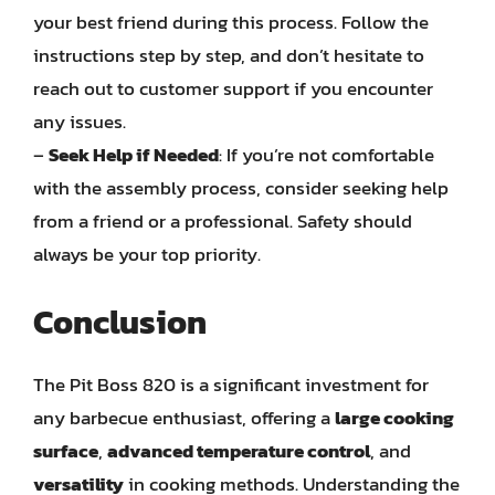
your best friend during this process. Follow the
instructions step by step, and don’t hesitate to
reach out to customer support if you encounter
any issues.
–
Seek Help if Needed
: If you’re not comfortable
with the assembly process, consider seeking help
from a friend or a professional. Safety should
always be your top priority.
Conclusion
The Pit Boss 820 is a significant investment for
any barbecue enthusiast, offering a
large cooking
surface
,
advanced temperature control
, and
versatility
in cooking methods. Understanding the