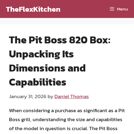
Skip
TheFlexKitchen
Menu
to
content
The Pit Boss 820 Box:
Unpacking Its
Dimensions and
Capabilities
January 31, 2026
by
Daniel Thomas
When considering a purchase as significant as a Pit
Boss grill, understanding the size and capabilities
of the model in question is crucial. The Pit Boss