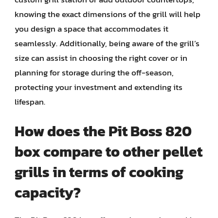
knowing the exact dimensions of the grill will help
you design a space that accommodates it
seamlessly. Additionally, being aware of the grill’s
size can assist in choosing the right cover or in
planning for storage during the off-season,
protecting your investment and extending its
lifespan.
How does the Pit Boss 820
box compare to other pellet
grills in terms of cooking
capacity?