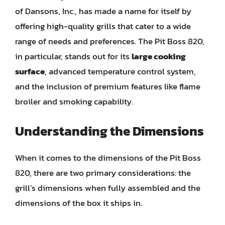
of Dansons, Inc., has made a name for itself by
offering high-quality grills that cater to a wide
range of needs and preferences. The Pit Boss 820,
in particular, stands out for its
large cooking
surface
, advanced temperature control system,
and the inclusion of premium features like flame
broiler and smoking capability.
Understanding the Dimensions
When it comes to the dimensions of the Pit Boss
820, there are two primary considerations: the
grill’s dimensions when fully assembled and the
dimensions of the box it ships in.