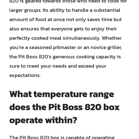
820 is geared towards those who need to cook for
larger groups. Its ability to handle a substantial
amount of food at once not only saves time but
also ensures that everyone gets to enjoy their
perfectly cooked meal simultaneously. Whether
you’re a seasoned pitmaster or an novice griller,
the Pit Boss 820’s generous cooking capacity is
sure to meet your needs and exceed your
expectations.
What temperature range
does the Pit Boss 820 box
operate within?
The Pit Boss 820 box is capable of operating