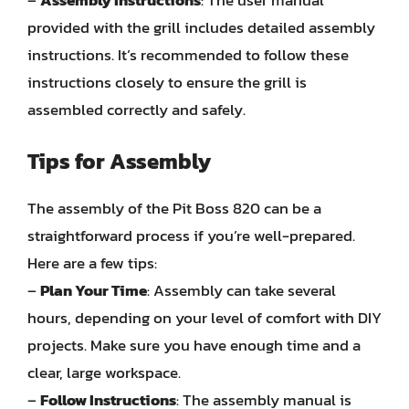
provided with the grill includes detailed assembly
instructions. It’s recommended to follow these
instructions closely to ensure the grill is
assembled correctly and safely.
Tips for Assembly
The assembly of the Pit Boss 820 can be a
straightforward process if you’re well-prepared.
Here are a few tips:
–
Plan Your Time
: Assembly can take several
hours, depending on your level of comfort with DIY
projects. Make sure you have enough time and a
clear, large workspace.
–
Follow Instructions
: The assembly manual is