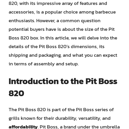
820, with its impressive array of features and
accessories, is a popular choice among barbecue
enthusiasts. However, a common question
potential buyers have is about the size of the Pit
Boss 820 box. In this article, we will delve into the
details of the Pit Boss 820’s dimensions, its
shipping and packaging, and what you can expect
in terms of assembly and setup.
Introduction to the Pit Boss
820
The Pit Boss 820 is part of the Pit Boss series of
grills known for their durability, versatility, and
affordability
. Pit Boss, a brand under the umbrella