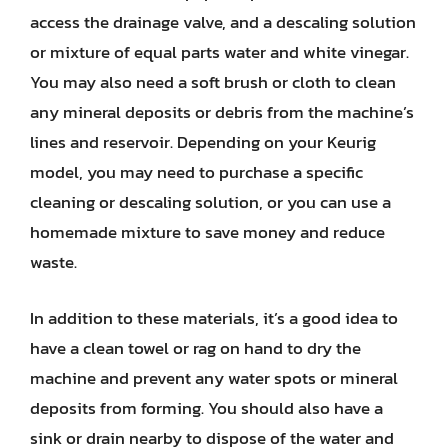
access the drainage valve, and a descaling solution
or mixture of equal parts water and white vinegar.
You may also need a soft brush or cloth to clean
any mineral deposits or debris from the machine’s
lines and reservoir. Depending on your Keurig
model, you may need to purchase a specific
cleaning or descaling solution, or you can use a
homemade mixture to save money and reduce
waste.
In addition to these materials, it’s a good idea to
have a clean towel or rag on hand to dry the
machine and prevent any water spots or mineral
deposits from forming. You should also have a
sink or drain nearby to dispose of the water and