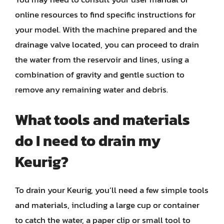
online resources to find specific instructions for
your model. With the machine prepared and the
drainage valve located, you can proceed to drain
the water from the reservoir and lines, using a
combination of gravity and gentle suction to
remove any remaining water and debris.
What tools and materials
do I need to drain my
Keurig?
To drain your Keurig, you’ll need a few simple tools
and materials, including a large cup or container
to catch the water, a paper clip or small tool to