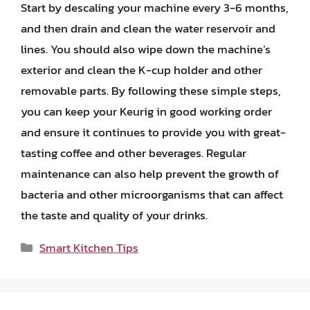
Start by descaling your machine every 3-6 months,
and then drain and clean the water reservoir and
lines. You should also wipe down the machine’s
exterior and clean the K-cup holder and other
removable parts. By following these simple steps,
you can keep your Keurig in good working order
and ensure it continues to provide you with great-
tasting coffee and other beverages. Regular
maintenance can also help prevent the growth of
bacteria and other microorganisms that can affect
the taste and quality of your drinks.
Categories
Smart Kitchen Tips