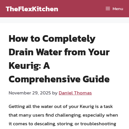
Skip
TheFlexKitchen
Menu
to
content
How to Completely
Drain Water from Your
Keurig: A
Comprehensive Guide
November 29, 2025
by
Daniel Thomas
Getting all the water out of your Keurig is a task
that many users find challenging, especially when
it comes to descaling, storing, or troubleshooting