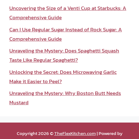
Uncovering the Size of a Venti Cup at Starbucks: A
Comprehensive Guide
Can I Use Regular Sugar Instead of Rock Sugar: A
Comprehensive Guide
Unraveling the Mystery: Does Spaghetti Squash
Taste Like Regular Spaghetti?
Unlocking the Secret: Does Microwaving Garlic
Make it Easier to Peel?
Unraveling the Mystery: Why Boston Butt Needs
Mustard
Copyright 2026 ©
TheFlexKitchen.com
| Powered by