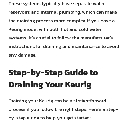
These systems typically have separate water
reservoirs and internal plumbing, which can make
the draining process more complex. If you have a
Keurig model with both hot and cold water
systems, it’s crucial to follow the manufacturer’s
instructions for draining and maintenance to avoid
any damage.
Step-by-Step Guide to
Draining Your Keurig
Draining your Keurig can be a straightforward
process if you follow the right steps. Here’s a step-
by-step guide to help you get started: