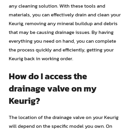
any cleaning solution. With these tools and
materials, you can effectively drain and clean your
Keurig, removing any mineral buildup and debris
that may be causing drainage issues. By having
everything you need on hand, you can complete
the process quickly and efficiently, getting your
Keurig back in working order.
How do I access the
drainage valve on my
Keurig?
The location of the drainage valve on your Keurig
will depend on the specific model you own. On