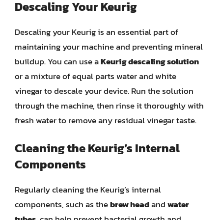
Descaling Your Keurig
Descaling your Keurig is an essential part of
maintaining your machine and preventing mineral
buildup. You can use a
Keurig descaling solution
or a mixture of equal parts water and white
vinegar to descale your device. Run the solution
through the machine, then rinse it thoroughly with
fresh water to remove any residual vinegar taste.
Cleaning the Keurig’s Internal
Components
Regularly cleaning the Keurig’s internal
components, such as the
brew head
and
water
tubes
, can help prevent bacterial growth and