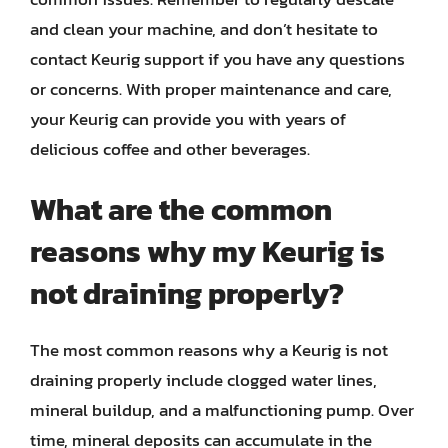
and clean your machine, and don’t hesitate to
contact Keurig support if you have any questions
or concerns. With proper maintenance and care,
your Keurig can provide you with years of
delicious coffee and other beverages.
What are the common
reasons why my Keurig is
not draining properly?
The most common reasons why a Keurig is not
draining properly include clogged water lines,
mineral buildup, and a malfunctioning pump. Over
time, mineral deposits can accumulate in the