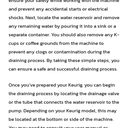
ensure your safety while working with the machine
and prevent any accidental starts or electrical
shocks. Next, locate the water reservoir and remove
any remaining water by pouring it into a sink or a
separate container. You should also remove any K-
cups or coffee grounds from the machine to
prevent any clogs or contamination during the
draining process. By taking these simple steps, you
can ensure a safe and successful draining process.
Once you’ve prepared your Keurig, you can begin
the draining process by locating the drainage valve
or the tube that connects the water reservoir to the
pump. Depending on your Keurig model, this may
be located at the bottom or side of the machine.
You may need to consult your user manual or