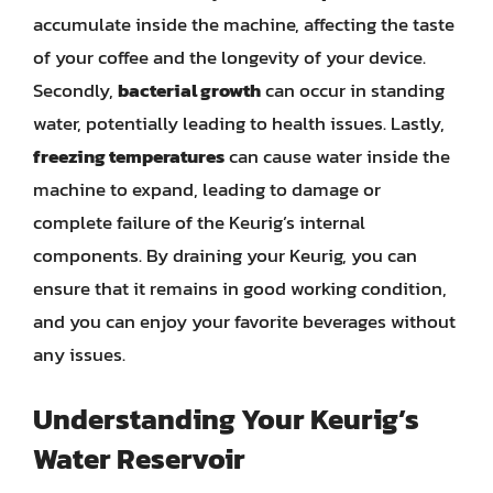
accumulate inside the machine, affecting the taste
of your coffee and the longevity of your device.
Secondly,
bacterial growth
can occur in standing
water, potentially leading to health issues. Lastly,
freezing temperatures
can cause water inside the
machine to expand, leading to damage or
complete failure of the Keurig’s internal
components. By draining your Keurig, you can
ensure that it remains in good working condition,
and you can enjoy your favorite beverages without
any issues.
Understanding Your Keurig’s
Water Reservoir