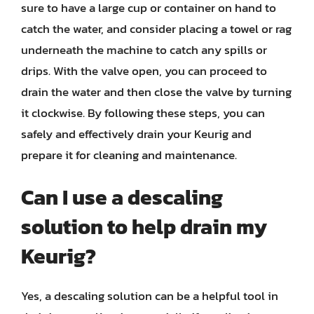
sure to have a large cup or container on hand to
catch the water, and consider placing a towel or rag
underneath the machine to catch any spills or
drips. With the valve open, you can proceed to
drain the water and then close the valve by turning
it clockwise. By following these steps, you can
safely and effectively drain your Keurig and
prepare it for cleaning and maintenance.
Can I use a descaling
solution to help drain my
Keurig?
Yes, a descaling solution can be a helpful tool in