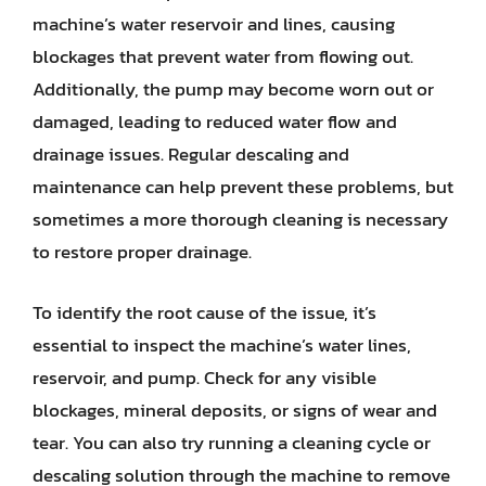
machine’s water reservoir and lines, causing
blockages that prevent water from flowing out.
Additionally, the pump may become worn out or
damaged, leading to reduced water flow and
drainage issues. Regular descaling and
maintenance can help prevent these problems, but
sometimes a more thorough cleaning is necessary
to restore proper drainage.
To identify the root cause of the issue, it’s
essential to inspect the machine’s water lines,
reservoir, and pump. Check for any visible
blockages, mineral deposits, or signs of wear and
tear. You can also try running a cleaning cycle or
descaling solution through the machine to remove