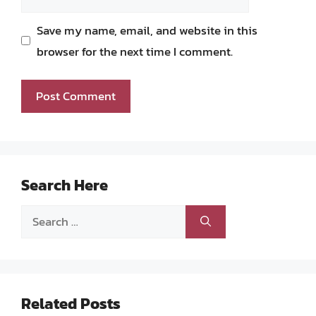
Save my name, email, and website in this
browser for the next time I comment.
Search Here
Search
for:
Related Posts