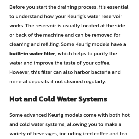
Before you start the draining process, it’s essential
to understand how your Keurig’s water reservoir
works. The reservoir is usually located at the side
or back of the machine and can be removed for
cleaning and refilling. Some Keurig models have a
built-in water filter
, which helps to purify the
water and improve the taste of your coffee.
However, this filter can also harbor bacteria and
mineral deposits if not cleaned regularly.
Hot and Cold Water Systems
Some advanced Keurig models come with both hot
and cold water systems, allowing you to make a
variety of beverages, including iced coffee and tea.