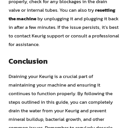
properly, check for any blockages in the drain
valve or internal tubes. You can also try
resetting
the machine
by unplugging it and plugging it back
in after a few minutes. If the issue persists, it’s best
to contact Keurig support or consult a professional
for assistance.
Conclusion
Draining your Keurig is a crucial part of
maintaining your machine and ensuring it
continues to function properly. By following the
steps outlined in this guide, you can completely
drain the water from your Keurig and prevent
mineral buildup, bacterial growth, and other
common issues. Remember to regularly descale