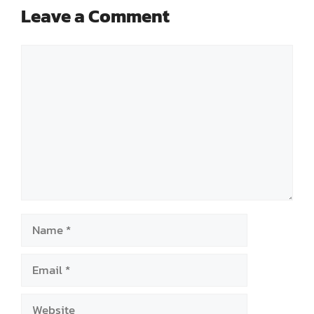
Leave a Comment
Comment
Name
Email
Website