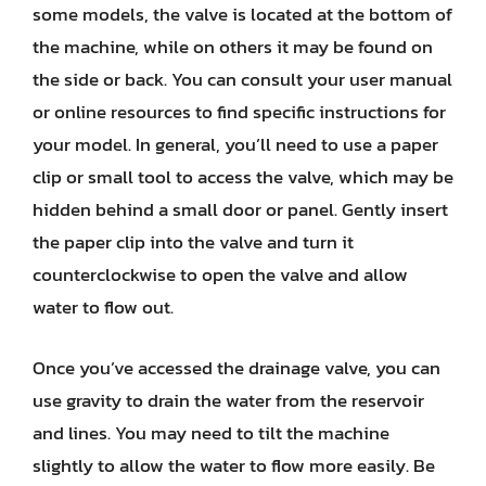
some models, the valve is located at the bottom of
the machine, while on others it may be found on
the side or back. You can consult your user manual
or online resources to find specific instructions for
your model. In general, you’ll need to use a paper
clip or small tool to access the valve, which may be
hidden behind a small door or panel. Gently insert
the paper clip into the valve and turn it
counterclockwise to open the valve and allow
water to flow out.
Once you’ve accessed the drainage valve, you can
use gravity to drain the water from the reservoir
and lines. You may need to tilt the machine
slightly to allow the water to flow more easily. Be