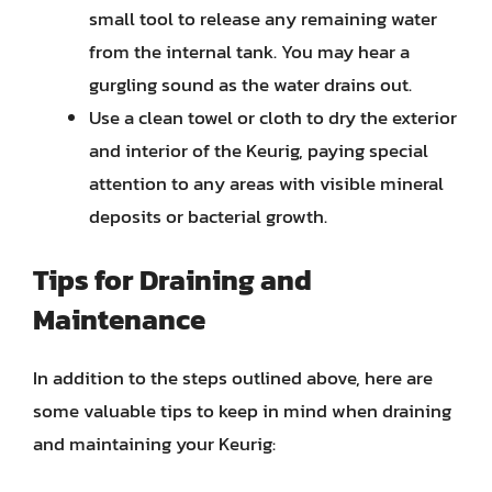
small tool to release any remaining water
from the internal tank. You may hear a
gurgling sound as the water drains out.
Use a clean towel or cloth to dry the exterior
and interior of the Keurig, paying special
attention to any areas with visible mineral
deposits or bacterial growth.
Tips for Draining and
Maintenance
In addition to the steps outlined above, here are
some valuable tips to keep in mind when draining
and maintaining your Keurig: