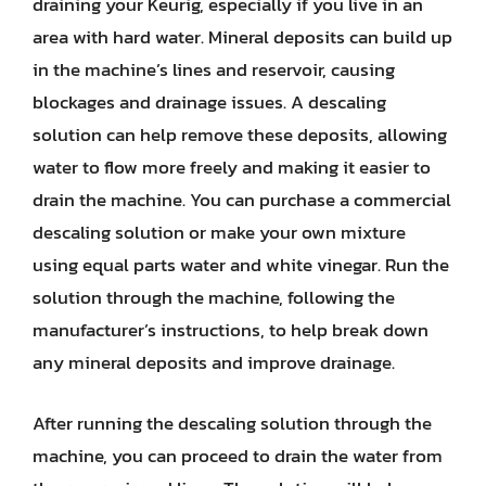
draining your Keurig, especially if you live in an
area with hard water. Mineral deposits can build up
in the machine’s lines and reservoir, causing
blockages and drainage issues. A descaling
solution can help remove these deposits, allowing
water to flow more freely and making it easier to
drain the machine. You can purchase a commercial
descaling solution or make your own mixture
using equal parts water and white vinegar. Run the
solution through the machine, following the
manufacturer’s instructions, to help break down
any mineral deposits and improve drainage.
After running the descaling solution through the
machine, you can proceed to drain the water from