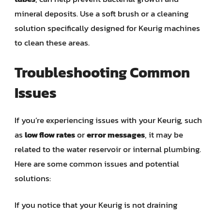
mineral deposits. Use a soft brush or a cleaning
solution specifically designed for Keurig machines
to clean these areas.
Troubleshooting Common
Issues
If you’re experiencing issues with your Keurig, such
as
low flow rates
or
error messages
, it may be
related to the water reservoir or internal plumbing.
Here are some common issues and potential
solutions:
If you notice that your Keurig is not draining