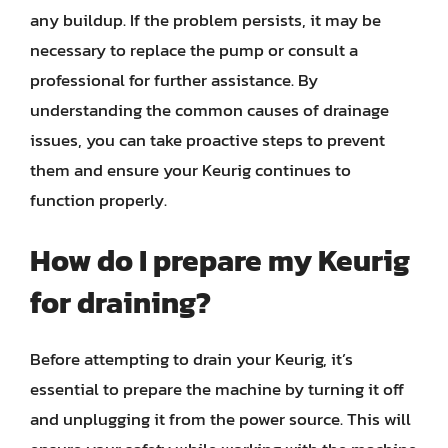
any buildup. If the problem persists, it may be
necessary to replace the pump or consult a
professional for further assistance. By
understanding the common causes of drainage
issues, you can take proactive steps to prevent
them and ensure your Keurig continues to
function properly.
How do I prepare my Keurig
for draining?
Before attempting to drain your Keurig, it’s
essential to prepare the machine by turning it off
and unplugging it from the power source. This will