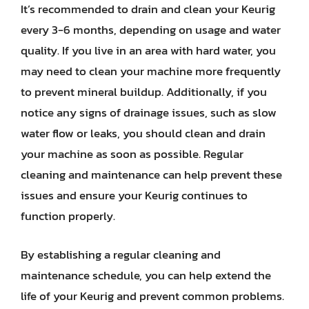
It’s recommended to drain and clean your Keurig
every 3-6 months, depending on usage and water
quality. If you live in an area with hard water, you
may need to clean your machine more frequently
to prevent mineral buildup. Additionally, if you
notice any signs of drainage issues, such as slow
water flow or leaks, you should clean and drain
your machine as soon as possible. Regular
cleaning and maintenance can help prevent these
issues and ensure your Keurig continues to
function properly.
By establishing a regular cleaning and
maintenance schedule, you can help extend the
life of your Keurig and prevent common problems.