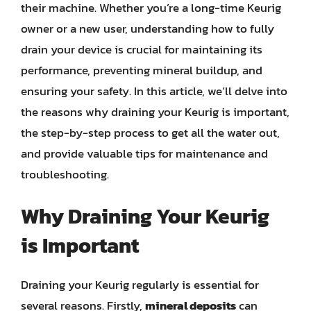
their machine. Whether you’re a long-time Keurig
owner or a new user, understanding how to fully
drain your device is crucial for maintaining its
performance, preventing mineral buildup, and
ensuring your safety. In this article, we’ll delve into
the reasons why draining your Keurig is important,
the step-by-step process to get all the water out,
and provide valuable tips for maintenance and
troubleshooting.
Why Draining Your Keurig
is Important
Draining your Keurig regularly is essential for
several reasons. Firstly,
mineral deposits
can