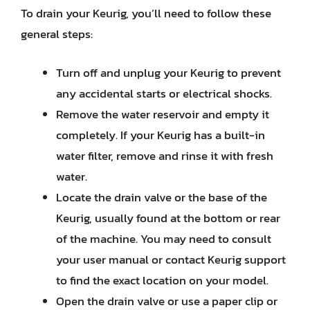
To drain your Keurig, you’ll need to follow these
general steps:
Turn off and unplug your Keurig to prevent
any accidental starts or electrical shocks.
Remove the water reservoir and empty it
completely. If your Keurig has a built-in
water filter, remove and rinse it with fresh
water.
Locate the drain valve or the base of the
Keurig, usually found at the bottom or rear
of the machine. You may need to consult
your user manual or contact Keurig support
to find the exact location on your model.
Open the drain valve or use a paper clip or