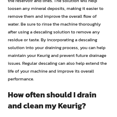
the reservoir and lines. The solution will help
loosen any mineral deposits, making it easier to
remove them and improve the overall flow of
water. Be sure to rinse the machine thoroughly
after using a descaling solution to remove any
residue or taste. By incorporating a descaling
solution into your draining process, you can help
maintain your Keurig and prevent future drainage
issues. Regular descaling can also help extend the
life of your machine and improve its overall
performance.
How often should I drain
and clean my Keurig?