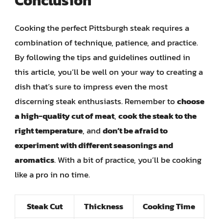
Conclusion
Cooking the perfect Pittsburgh steak requires a
combination of technique, patience, and practice.
By following the tips and guidelines outlined in
this article, you’ll be well on your way to creating a
dish that’s sure to impress even the most
discerning steak enthusiasts. Remember to
choose
a high-quality cut of meat
,
cook the steak to the
right temperature
, and
don’t be afraid to
experiment with different seasonings and
aromatics
. With a bit of practice, you’ll be cooking
like a pro in no time.
Steak Cut
Thickness
Cooking Time