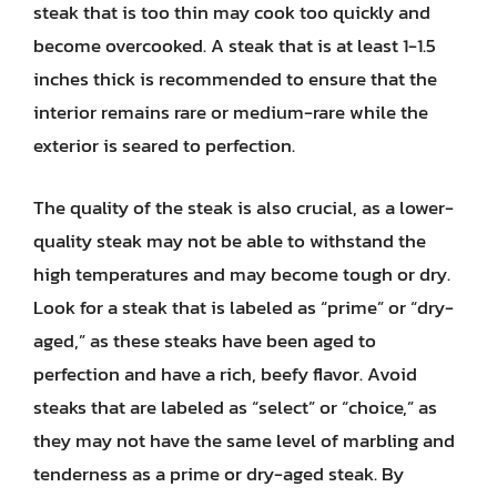
steak that is too thin may cook too quickly and
become overcooked. A steak that is at least 1-1.5
inches thick is recommended to ensure that the
interior remains rare or medium-rare while the
exterior is seared to perfection.
The quality of the steak is also crucial, as a lower-
quality steak may not be able to withstand the
high temperatures and may become tough or dry.
Look for a steak that is labeled as “prime” or “dry-
aged,” as these steaks have been aged to
perfection and have a rich, beefy flavor. Avoid
steaks that are labeled as “select” or “choice,” as
they may not have the same level of marbling and
tenderness as a prime or dry-aged steak. By