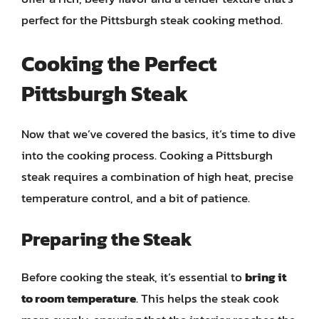
perfect for the Pittsburgh steak cooking method.
Cooking the Perfect
Pittsburgh Steak
Now that we’ve covered the basics, it’s time to dive
into the cooking process. Cooking a Pittsburgh
steak requires a combination of high heat, precise
temperature control, and a bit of patience.
Preparing the Steak
Before cooking the steak, it’s essential to
bring it
to room temperature
. This helps the steak cook