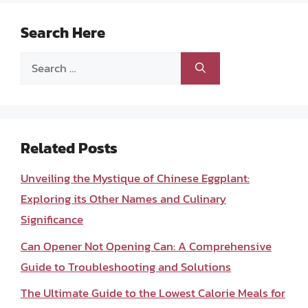
Search Here
Search
for:
Related Posts
Unveiling the Mystique of Chinese Eggplant:
Exploring its Other Names and Culinary
Significance
Can Opener Not Opening Can: A Comprehensive
Guide to Troubleshooting and Solutions
The Ultimate Guide to the Lowest Calorie Meals for