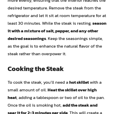
more evenly, ensuring that the interior reaches the
desired temperature. Remove the steak from the
refrigerator and let it sit at room temperature for at
least 30 minutes. While the steak is resting,
season
it with a mixture of salt, pepper, and any other
desired seasonings
. Keep the seasonings simple,
as the goal is to enhance the natural flavor of the
steak rather than overpower it.
Cooking the Steak
To cook the steak, you’ll need a
hot skillet
with a
small amount of oil.
Heat the skillet over high
heat
, adding a tablespoon or two of oil to the pan.
Once the oil is smoking hot,
add the steak and
sear it for 2-3 minutes per side
. This will create a