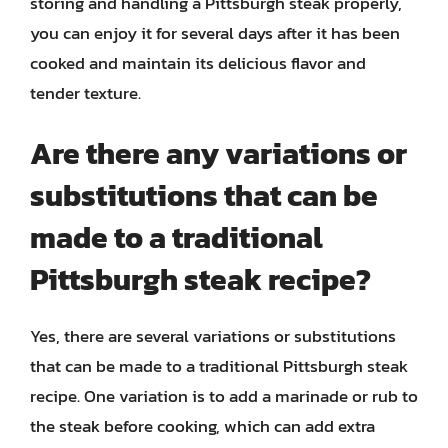
storing and handling a Pittsburgh steak properly,
you can enjoy it for several days after it has been
cooked and maintain its delicious flavor and
tender texture.
Are there any variations or
substitutions that can be
made to a traditional
Pittsburgh steak recipe?
Yes, there are several variations or substitutions
that can be made to a traditional Pittsburgh steak
recipe. One variation is to add a marinade or rub to
the steak before cooking, which can add extra