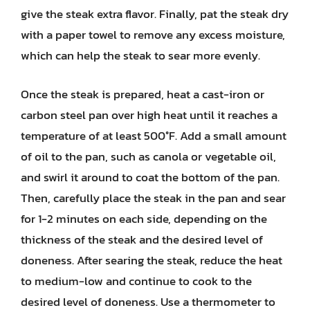
give the steak extra flavor. Finally, pat the steak dry
with a paper towel to remove any excess moisture,
which can help the steak to sear more evenly.
Once the steak is prepared, heat a cast-iron or
carbon steel pan over high heat until it reaches a
temperature of at least 500°F. Add a small amount
of oil to the pan, such as canola or vegetable oil,
and swirl it around to coat the bottom of the pan.
Then, carefully place the steak in the pan and sear
for 1-2 minutes on each side, depending on the
thickness of the steak and the desired level of
doneness. After searing the steak, reduce the heat
to medium-low and continue to cook to the
desired level of doneness. Use a thermometer to