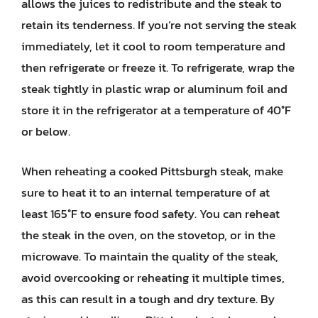
allows the juices to redistribute and the steak to
retain its tenderness. If you’re not serving the steak
immediately, let it cool to room temperature and
then refrigerate or freeze it. To refrigerate, wrap the
steak tightly in plastic wrap or aluminum foil and
store it in the refrigerator at a temperature of 40°F
or below.
When reheating a cooked Pittsburgh steak, make
sure to heat it to an internal temperature of at
least 165°F to ensure food safety. You can reheat
the steak in the oven, on the stovetop, or in the
microwave. To maintain the quality of the steak,
avoid overcooking or reheating it multiple times,
as this can result in a tough and dry texture. By