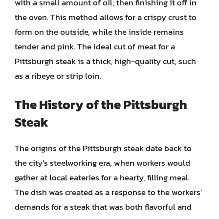
with a small amount of oil, then finishing it off in
the oven. This method allows for a crispy crust to
form on the outside, while the inside remains
tender and pink. The ideal cut of meat for a
Pittsburgh steak is a thick, high-quality cut, such
as a ribeye or strip loin.
The History of the Pittsburgh
Steak
The origins of the Pittsburgh steak date back to
the city’s steelworking era, when workers would
gather at local eateries for a hearty, filling meal.
The dish was created as a response to the workers’
demands for a steak that was both flavorful and