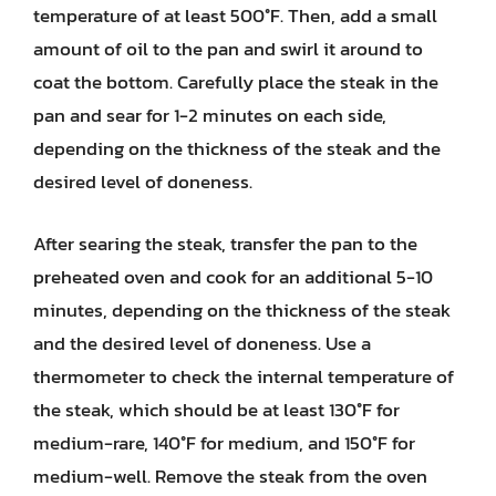
temperature of at least 500°F. Then, add a small
amount of oil to the pan and swirl it around to
coat the bottom. Carefully place the steak in the
pan and sear for 1-2 minutes on each side,
depending on the thickness of the steak and the
desired level of doneness.
After searing the steak, transfer the pan to the
preheated oven and cook for an additional 5-10
minutes, depending on the thickness of the steak
and the desired level of doneness. Use a
thermometer to check the internal temperature of
the steak, which should be at least 130°F for
medium-rare, 140°F for medium, and 150°F for
medium-well. Remove the steak from the oven