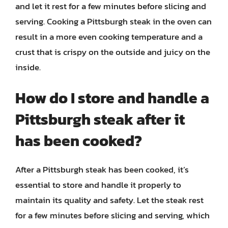
and let it rest for a few minutes before slicing and
serving. Cooking a Pittsburgh steak in the oven can
result in a more even cooking temperature and a
crust that is crispy on the outside and juicy on the
inside.
How do I store and handle a
Pittsburgh steak after it
has been cooked?
After a Pittsburgh steak has been cooked, it’s
essential to store and handle it properly to
maintain its quality and safety. Let the steak rest
for a few minutes before slicing and serving, which