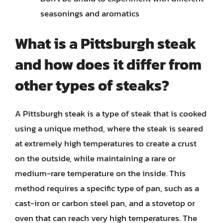
seasonings and aromatics
What is a Pittsburgh steak
and how does it differ from
other types of steaks?
A Pittsburgh steak is a type of steak that is cooked
using a unique method, where the steak is seared
at extremely high temperatures to create a crust
on the outside, while maintaining a rare or
medium-rare temperature on the inside. This
method requires a specific type of pan, such as a
cast-iron or carbon steel pan, and a stovetop or
oven that can reach very high temperatures. The