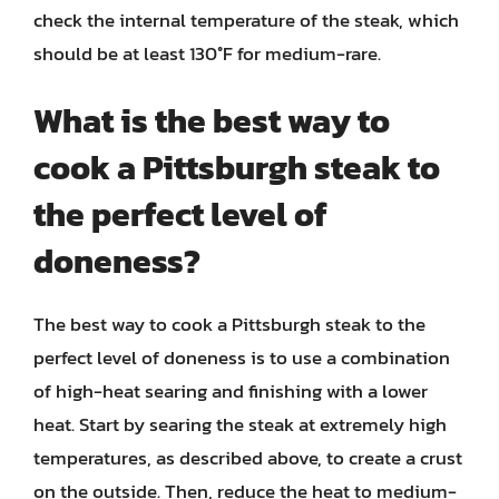
check the internal temperature of the steak, which
should be at least 130°F for medium-rare.
What is the best way to
cook a Pittsburgh steak to
the perfect level of
doneness?
The best way to cook a Pittsburgh steak to the
perfect level of doneness is to use a combination
of high-heat searing and finishing with a lower
heat. Start by searing the steak at extremely high
temperatures, as described above, to create a crust
on the outside. Then, reduce the heat to medium-