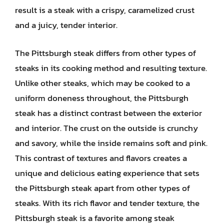
result is a steak with a crispy, caramelized crust
and a juicy, tender interior.
The Pittsburgh steak differs from other types of
steaks in its cooking method and resulting texture.
Unlike other steaks, which may be cooked to a
uniform doneness throughout, the Pittsburgh
steak has a distinct contrast between the exterior
and interior. The crust on the outside is crunchy
and savory, while the inside remains soft and pink.
This contrast of textures and flavors creates a
unique and delicious eating experience that sets
the Pittsburgh steak apart from other types of
steaks. With its rich flavor and tender texture, the
Pittsburgh steak is a favorite among steak