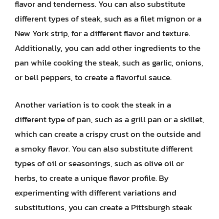
flavor and tenderness. You can also substitute
different types of steak, such as a filet mignon or a
New York strip, for a different flavor and texture.
Additionally, you can add other ingredients to the
pan while cooking the steak, such as garlic, onions,
or bell peppers, to create a flavorful sauce.
Another variation is to cook the steak in a
different type of pan, such as a grill pan or a skillet,
which can create a crispy crust on the outside and
a smoky flavor. You can also substitute different
types of oil or seasonings, such as olive oil or
herbs, to create a unique flavor profile. By
experimenting with different variations and
substitutions, you can create a Pittsburgh steak