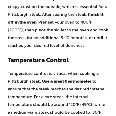
crispy crust on the outside, which is essential for a
Pittsburgh steak. After searing the steak,
finish it
off in the oven
. Preheat your oven to 400°F
(200°C), then place the skillet in the oven and cook
the steak for an additional 5-10 minutes, or until it
reaches your desired level of doneness.
Temperature Control
Temperature control is critical when cooking a
Pittsburgh steak.
Use a meat thermometer
to
ensure that the steak reaches the desired internal
temperature. For a rare steak, the internal
temperature should be around 120°F (49°C), while
a medium-rare steak should be cooked to 130°F