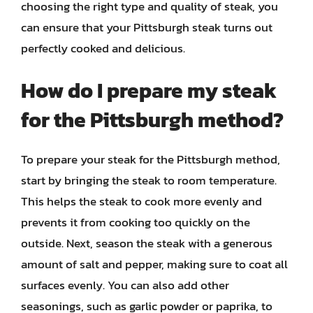
choosing the right type and quality of steak, you
can ensure that your Pittsburgh steak turns out
perfectly cooked and delicious.
How do I prepare my steak
for the Pittsburgh method?
To prepare your steak for the Pittsburgh method,
start by bringing the steak to room temperature.
This helps the steak to cook more evenly and
prevents it from cooking too quickly on the
outside. Next, season the steak with a generous
amount of salt and pepper, making sure to coat all
surfaces evenly. You can also add other
seasonings, such as garlic powder or paprika, to