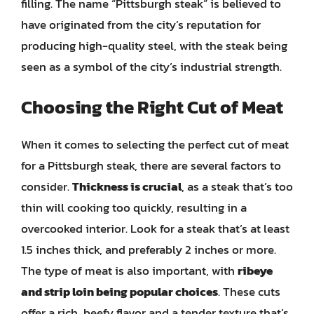
filling. The name “Pittsburgh steak” is believed to
have originated from the city’s reputation for
producing high-quality steel, with the steak being
seen as a symbol of the city’s industrial strength.
Choosing the Right Cut of Meat
When it comes to selecting the perfect cut of meat
for a Pittsburgh steak, there are several factors to
consider.
Thickness is crucial
, as a steak that’s too
thin will cooking too quickly, resulting in a
overcooked interior. Look for a steak that’s at least
1.5 inches thick, and preferably 2 inches or more.
The type of meat is also important, with
ribeye
and strip loin being popular choices
. These cuts
offer a rich, beefy flavor and a tender texture that’s