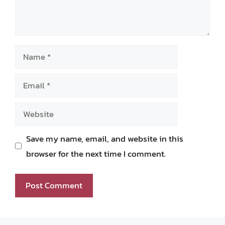
Name
Email
Website
Save my name, email, and website in this
browser for the next time I comment.