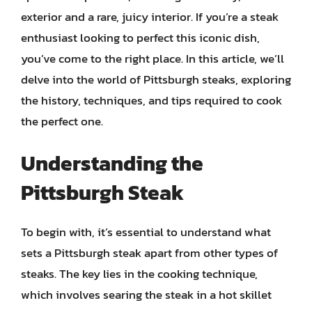
exterior and a rare, juicy interior. If you’re a steak
enthusiast looking to perfect this iconic dish,
you’ve come to the right place. In this article, we’ll
delve into the world of Pittsburgh steaks, exploring
the history, techniques, and tips required to cook
the perfect one.
Understanding the
Pittsburgh Steak
To begin with, it’s essential to understand what
sets a Pittsburgh steak apart from other types of
steaks. The key lies in the cooking technique,
which involves searing the steak in a hot skillet