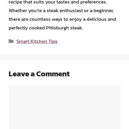
recipe that suits your tastes and preferences.
Whether you’re a steak enthusiast or a beginner,
there are countless ways to enjoy a delicious and
perfectly cooked Pittsburgh steak.
Categories
Smart Kitchen Tips
Leave a Comment
Comment