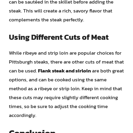
can be sautéed in the skillet before adding the
steak. This will create a rich, savory flavor that
complements the steak perfectly.
Using Different Cuts of Meat
While ribeye and strip loin are popular choices for
Pittsburgh steaks, there are other cuts of meat that
can be used.
Flank steak and sirloin
are both great
options, and can be cooked using the same
method as a ribeye or strip loin. Keep in mind that
these cuts may require slightly different cooking
times, so be sure to adjust the cooking time
accordingly.