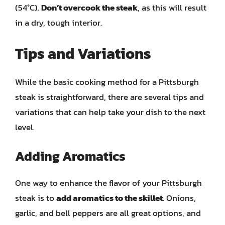
(54°C).
Don’t overcook the steak
, as this will result
in a dry, tough interior.
Tips and Variations
While the basic cooking method for a Pittsburgh
steak is straightforward, there are several tips and
variations that can help take your dish to the next
level.
Adding Aromatics
One way to enhance the flavor of your Pittsburgh
steak is to
add aromatics to the skillet
. Onions,
garlic, and bell peppers are all great options, and