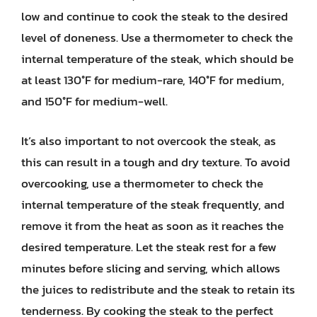
low and continue to cook the steak to the desired
level of doneness. Use a thermometer to check the
internal temperature of the steak, which should be
at least 130°F for medium-rare, 140°F for medium,
and 150°F for medium-well.
It’s also important to not overcook the steak, as
this can result in a tough and dry texture. To avoid
overcooking, use a thermometer to check the
internal temperature of the steak frequently, and
remove it from the heat as soon as it reaches the
desired temperature. Let the steak rest for a few
minutes before slicing and serving, which allows
the juices to redistribute and the steak to retain its
tenderness. By cooking the steak to the perfect