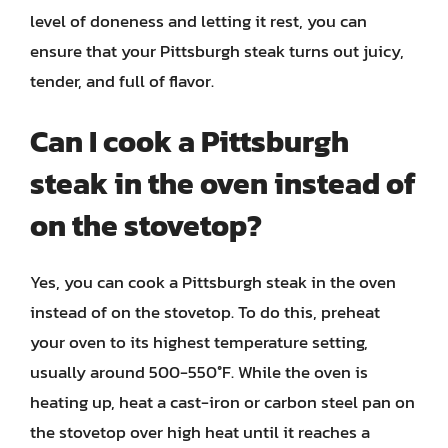
level of doneness and letting it rest, you can
ensure that your Pittsburgh steak turns out juicy,
tender, and full of flavor.
Can I cook a Pittsburgh
steak in the oven instead of
on the stovetop?
Yes, you can cook a Pittsburgh steak in the oven
instead of on the stovetop. To do this, preheat
your oven to its highest temperature setting,
usually around 500-550°F. While the oven is
heating up, heat a cast-iron or carbon steel pan on
the stovetop over high heat until it reaches a