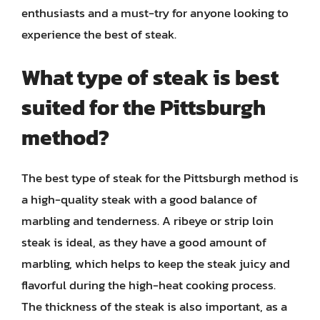
enthusiasts and a must-try for anyone looking to
experience the best of steak.
What type of steak is best
suited for the Pittsburgh
method?
The best type of steak for the Pittsburgh method is
a high-quality steak with a good balance of
marbling and tenderness. A ribeye or strip loin
steak is ideal, as they have a good amount of
marbling, which helps to keep the steak juicy and
flavorful during the high-heat cooking process.
The thickness of the steak is also important, as a