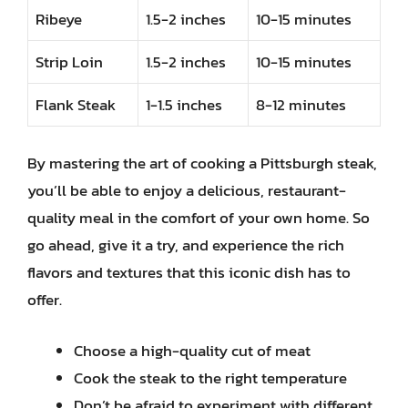
Ribeye
1.5-2 inches
10-15 minutes
Strip Loin
1.5-2 inches
10-15 minutes
Flank Steak
1-1.5 inches
8-12 minutes
By mastering the art of cooking a Pittsburgh steak,
you’ll be able to enjoy a delicious, restaurant-
quality meal in the comfort of your own home. So
go ahead, give it a try, and experience the rich
flavors and textures that this iconic dish has to
offer.
Choose a high-quality cut of meat
Cook the steak to the right temperature
Don’t be afraid to experiment with different