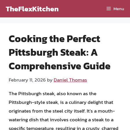
Skip
TheFlexKitchen
Menu
to
content
Cooking the Perfect
Pittsburgh Steak: A
Comprehensive Guide
February 11, 2026
by
Daniel Thomas
The Pittsburgh steak, also known as the
Pittsburgh-style steak, is a culinary delight that
originates from the steel city itself. It’s a mouth-
watering dish that involves cooking a steak to a
specific temperature, resulting in a crusty, charred