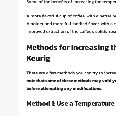
Some of the benefits of increasing the temper
A more flavorful cup of coffee, with a better 
A bolder and more full-bodied flavor, with a 
Improved extraction of the coffee’s solids, res
Methods for Increasing 
Keurig
There are a few methods you can try to incre
note that some of these methods may void yo
before attempting any modifications
.
Method 1: Use a Temperature