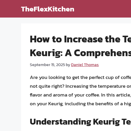
Skip
TheFlexKitchen
to
content
How to Increase the 
Keurig: A Comprehen
September 15, 2025
by
Daniel Thomas
Are you looking to get the perfect cup of coff
not quite right? Increasing the temperature o
flavor and aroma of your coffee. In this articl
on your Keurig, including the benefits of a hi
Understanding Keurig Te