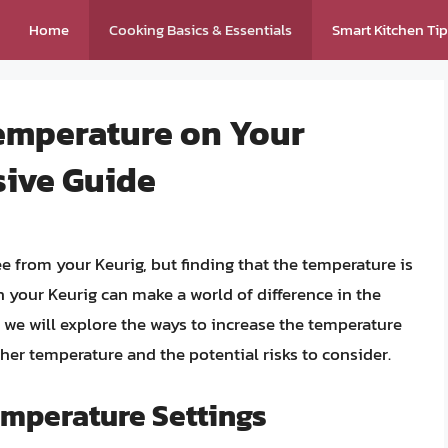
Home
Cooking Basics & Essentials
Smart Kitchen Ti
Temperature on Your
sive Guide
ee from your Keurig, but finding that the temperature is
n your Keurig can make a world of difference in the
e, we will explore the ways to increase the temperature
gher temperature and the potential risks to consider.
mperature Settings