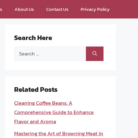
ps
About Us
Contact Us
Privacy Policy
Search Here
Search
for:
Related Posts
Cleaning Coffee Beans: A
Comprehensive Guide to Enhance
Flavor and Aroma
Mastering the Art of Browning Meat in