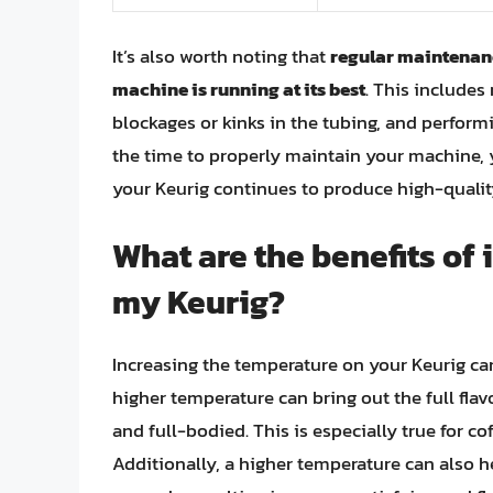
It’s also worth noting that
regular maintenanc
machine is running at its best
. This includes
blockages or kinks in the tubing, and perform
the time to properly maintain your machine, 
your Keurig continues to produce high-quality
What are the benefits of
my Keurig?
Increasing the temperature on your Keurig ca
higher temperature can bring out the full flav
and full-bodied. This is especially true for co
Additionally, a higher temperature can also he