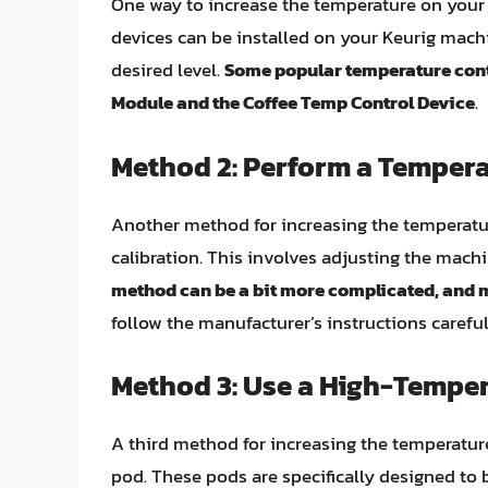
One way to increase the temperature on your 
devices can be installed on your Keurig mach
desired level.
Some popular temperature cont
Module and the Coffee Temp Control Device
.
Method 2: Perform a Tempera
Another method for increasing the temperatur
calibration. This involves adjusting the machi
method can be a bit more complicated, and 
follow the manufacturer’s instructions caref
Method 3: Use a High-Temper
A third method for increasing the temperatur
pod. These pods are specifically designed to 