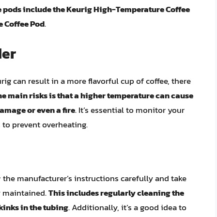
 pods include the Keurig High-Temperature Coffee
e Coffee Pod
.
der
g can result in a more flavorful cup of coffee, there
he main risks is that a higher temperature can cause
amage or even a fire
. It’s essential to monitor your
 to prevent overheating.
ow the manufacturer’s instructions carefully and take
y maintained.
This includes regularly cleaning the
inks in the tubing
. Additionally, it’s a good idea to