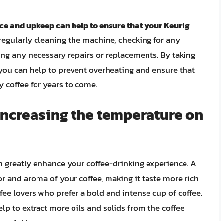
e and upkeep can help to ensure that your Keurig
 regularly cleaning the machine, checking for any
ing any necessary repairs or replacements. By taking
you can help to prevent overheating and ensure that
 coffee for years to come.
 increasing the temperature on
n greatly enhance your coffee-drinking experience. A
or and aroma of your coffee, making it taste more rich
ffee lovers who prefer a bold and intense cup of coffee.
lp to extract more oils and solids from the coffee