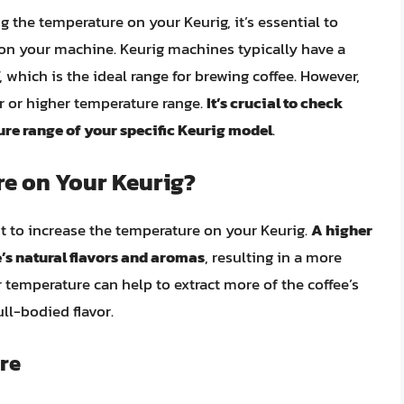
 the temperature on your Keurig, it’s essential to
on your machine. Keurig machines typically have a
 which is the ideal range for brewing coffee. However,
r or higher temperature range.
It’s crucial to check
re range of your specific Keurig model
.
e on Your Keurig?
 to increase the temperature on your Keurig.
A higher
’s natural flavors and aromas
, resulting in a more
er temperature can help to extract more of the coffee’s
ll-bodied flavor.
re