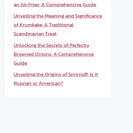
an Air Fryer: A Comprehensive Guide
Unveiling the Meaning and Significance
of Krumkake: A Traditional
Scandinavian Treat
Unlocking the Secrets of Perfectly
Browned Onions: A Comprehensive
Guide
Unveiling the Origins of Smirnoff: Is it
Russian or American?