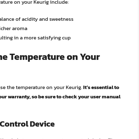
ature on your Keurig include:
balance of acidity and sweetness
richer aroma
ulting in a more satisfying cup
the Temperature on Your
ase the temperature on your Keurig.
It’s essential to
ur warranty, so be sure to check your user manual
 Control Device