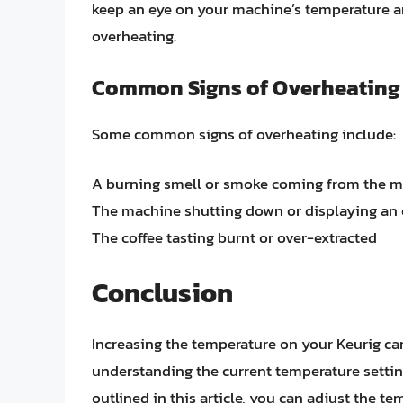
keep an eye on your machine’s temperature an
overheating.
Common Signs of Overheating
Some common signs of overheating include:
A burning smell or smoke coming from the 
The machine shutting down or displaying an
The coffee tasting burnt or over-extracted
Conclusion
Increasing the temperature on your Keurig can 
understanding the current temperature setti
outlined in this article, you can adjust the te