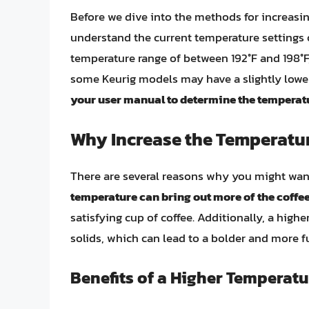
Before we dive into the methods for increasing
understand the current temperature settings 
temperature range of between 192°F and 198°F,
some Keurig models may have a slightly lowe
your user manual to determine the temperatu
Why Increase the Temperatur
There are several reasons why you might want
temperature can bring out more of the coffee
satisfying cup of coffee. Additionally, a high
solids, which can lead to a bolder and more fu
Benefits of a Higher Temperatu