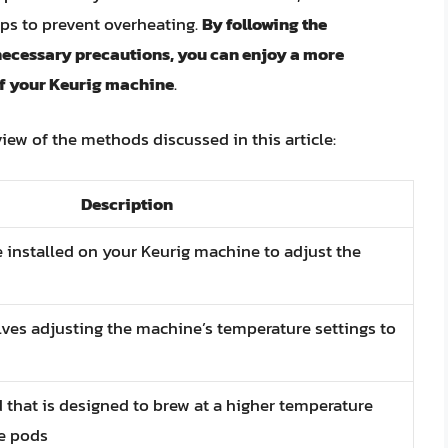
eps to prevent overheating.
By following the
necessary precautions, you can enjoy a more
 of your Keurig machine
.
view of the methods discussed in this article:
Description
e installed on your Keurig machine to adjust the
lves adjusting the machine’s temperature settings to
d that is designed to brew at a higher temperature
ee pods