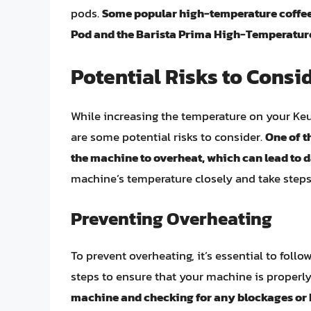
pods.
Some popular high-temperature coffee
Pod and the Barista Prima High-Temperatur
Potential Risks to Consi
While increasing the temperature on your Keuri
are some potential risks to consider.
One of t
the machine to overheat, which can lead to d
machine’s temperature closely and take steps
Preventing Overheating
To prevent overheating, it’s essential to foll
steps to ensure that your machine is properl
machine and checking for any blockages or k