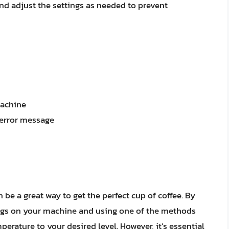
d adjust the settings as needed to prevent
machine
 error message
be a great way to get the perfect cup of coffee. By
ngs on your machine and using one of the methods
mperature to your desired level. However, it’s essential