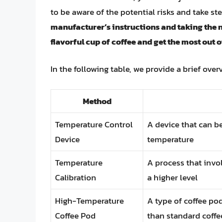
to be aware of the potential risks and take st
manufacturer’s instructions and taking the 
flavorful cup of coffee and get the most out
In the following table, we provide a brief over
Method
Temperature Control
A device that can b
Device
temperature
Temperature
A process that invo
Calibration
a higher level
High-Temperature
A type of coffee po
Coffee Pod
than standard coff