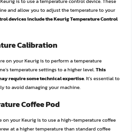
Keurig is to use a temperature control device. These
ine and allow you to adjust the temperature to your
rol devices include the Keurig Temperature Control
ture Calibration
e on your Keurig is to perform a temperature
ne’s temperature settings to a higher level.
This
may require some technical expertise
. It’s essential to
ully to avoid damaging your machine.
ature Coffee Pod
e on your Keurig is to use a high-temperature coffee
brew at a higher temperature than standard coffee