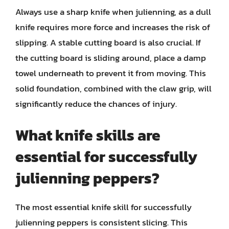
Always use a sharp knife when julienning, as a dull
knife requires more force and increases the risk of
slipping. A stable cutting board is also crucial. If
the cutting board is sliding around, place a damp
towel underneath to prevent it from moving. This
solid foundation, combined with the claw grip, will
significantly reduce the chances of injury.
What knife skills are
essential for successfully
julienning peppers?
The most essential knife skill for successfully
julienning peppers is consistent slicing. This