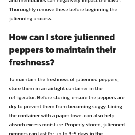
and membranes can negatively impact the flavor.
Thoroughly remove these before beginning the
julienning process.
How can I store julienned
peppers to maintain their
freshness?
To maintain the freshness of julienned peppers,
store them in an airtight container in the
refrigerator. Before storing, ensure the peppers are
dry to prevent them from becoming soggy. Lining
the container with a paper towel can also help
absorb excess moisture. Properly stored, julienned
peppers can last for up to 3-5 days in the