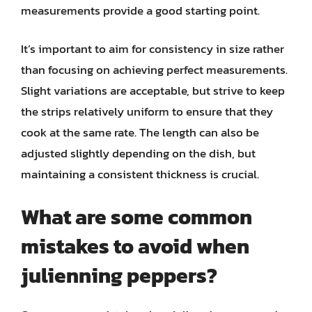
measurements provide a good starting point.
It’s important to aim for consistency in size rather
than focusing on achieving perfect measurements.
Slight variations are acceptable, but strive to keep
the strips relatively uniform to ensure that they
cook at the same rate. The length can also be
adjusted slightly depending on the dish, but
maintaining a consistent thickness is crucial.
What are some common
mistakes to avoid when
julienning peppers?