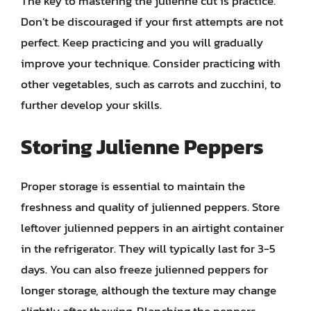
The key to mastering the julienne cut is practice.
Don’t be discouraged if your first attempts are not
perfect. Keep practicing and you will gradually
improve your technique. Consider practicing with
other vegetables, such as carrots and zucchini, to
further develop your skills.
Storing Julienne Peppers
Proper storage is essential to maintain the
freshness and quality of julienned peppers. Store
leftover julienned peppers in an airtight container
in the refrigerator. They will typically last for 3-5
days. You can also freeze julienned peppers for
longer storage, although the texture may change