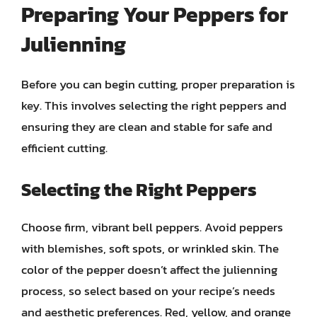
Preparing Your Peppers for
Julienning
Before you can begin cutting, proper preparation is
key. This involves selecting the right peppers and
ensuring they are clean and stable for safe and
efficient cutting.
Selecting the Right Peppers
Choose firm, vibrant bell peppers. Avoid peppers
with blemishes, soft spots, or wrinkled skin. The
color of the pepper doesn’t affect the julienning
process, so select based on your recipe’s needs
and aesthetic preferences. Red, yellow, and orange