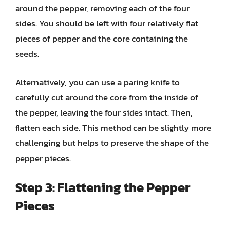
around the pepper, removing each of the four
sides. You should be left with four relatively flat
pieces of pepper and the core containing the
seeds.
Alternatively, you can use a paring knife to
carefully cut around the core from the inside of
the pepper, leaving the four sides intact. Then,
flatten each side. This method can be slightly more
challenging but helps to preserve the shape of the
pepper pieces.
Step 3: Flattening the Pepper
Pieces