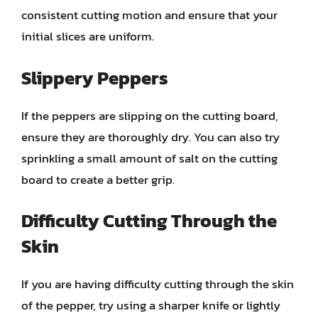
consistent cutting motion and ensure that your
initial slices are uniform.
Slippery Peppers
If the peppers are slipping on the cutting board,
ensure they are thoroughly dry. You can also try
sprinkling a small amount of salt on the cutting
board to create a better grip.
Difficulty Cutting Through the
Skin
If you are having difficulty cutting through the skin
of the pepper, try using a sharper knife or lightly