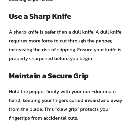
Use a Sharp Knife
A sharp knife is safer than a dull knife. A dull knife
requires more force to cut through the pepper,
increasing the risk of slipping. Ensure your knife is
properly sharpened before you begin.
Maintain a Secure Grip
Hold the pepper firmly with your non-dominant
hand, keeping your fingers curled inward and away
from the blade. This “claw grip” protects your
fingertips from accidental cuts.