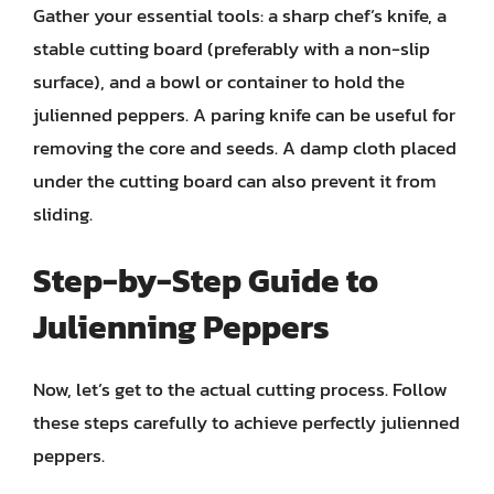
Gather your essential tools: a sharp chef’s knife, a
stable cutting board (preferably with a non-slip
surface), and a bowl or container to hold the
julienned peppers. A paring knife can be useful for
removing the core and seeds. A damp cloth placed
under the cutting board can also prevent it from
sliding.
Step-by-Step Guide to
Julienning Peppers
Now, let’s get to the actual cutting process. Follow
these steps carefully to achieve perfectly julienned
peppers.