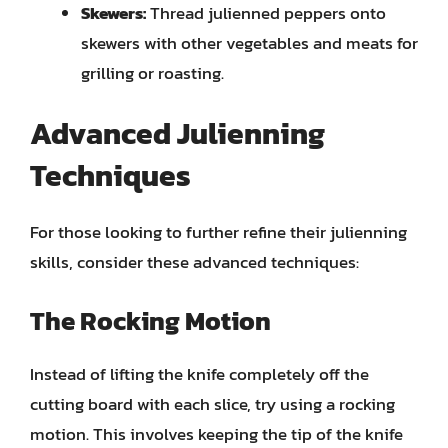
Skewers:
Thread julienned peppers onto
skewers with other vegetables and meats for
grilling or roasting.
Advanced Julienning
Techniques
For those looking to further refine their julienning
skills, consider these advanced techniques:
The Rocking Motion
Instead of lifting the knife completely off the
cutting board with each slice, try using a rocking
motion. This involves keeping the tip of the knife