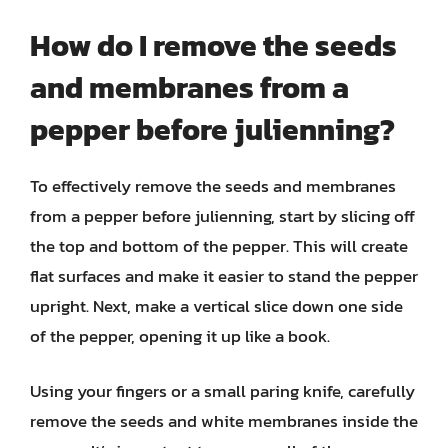
How do I remove the seeds
and membranes from a
pepper before julienning?
To effectively remove the seeds and membranes
from a pepper before julienning, start by slicing off
the top and bottom of the pepper. This will create
flat surfaces and make it easier to stand the pepper
upright. Next, make a vertical slice down one side
of the pepper, opening it up like a book.
Using your fingers or a small paring knife, carefully
remove the seeds and white membranes inside the