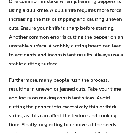
One common mistake when julienning peppers is
using a dull knife. A dull knife requires more force,
increasing the risk of slipping and causing uneven
cuts. Ensure your knife is sharp before starting.
Another common error is cutting the pepper on an
unstable surface. A wobbly cutting board can lead
to accidents and inconsistent results. Always use a
stable cutting surface.
Furthermore, many people rush the process,
resulting in uneven or jagged cuts. Take your time
and focus on making consistent slices. Avoid
cutting the pepper into excessively thin or thick
strips, as this can affect the texture and cooking
time. Finally, neglecting to remove all the seeds