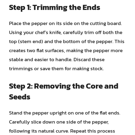
Step 1: Trimming the Ends
Place the pepper on its side on the cutting board.
Using your chef’s knife, carefully trim off both the
top (stem end) and the bottom of the pepper. This
creates two flat surfaces, making the pepper more
stable and easier to handle. Discard these
trimmings or save them for making stock.
Step 2: Removing the Core and
Seeds
Stand the pepper upright on one of the flat ends.
Carefully slice down one side of the pepper,
following its natural curve. Repeat this process