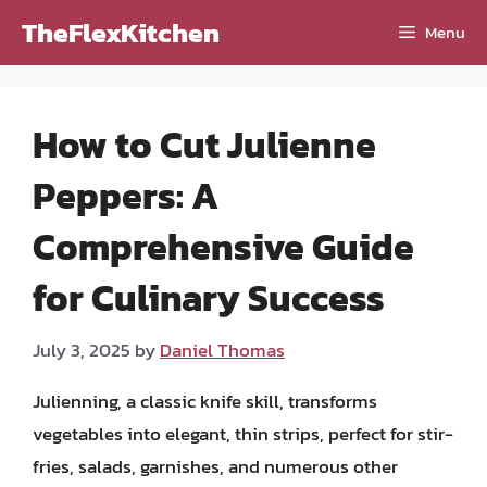
Skip
TheFlexKitchen
Menu
to
content
How to Cut Julienne
Peppers: A
Comprehensive Guide
for Culinary Success
July 3, 2025
by
Daniel Thomas
Julienning, a classic knife skill, transforms
vegetables into elegant, thin strips, perfect for stir-
fries, salads, garnishes, and numerous other