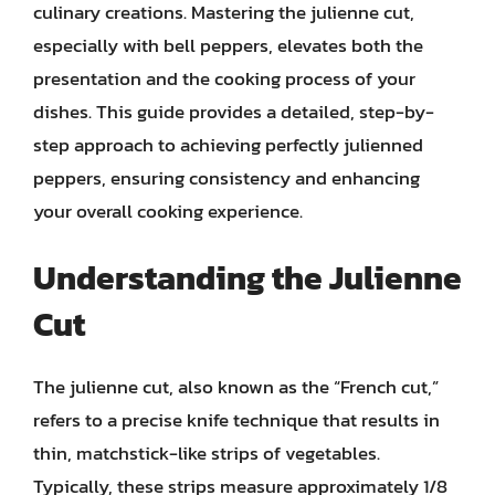
culinary creations. Mastering the julienne cut,
especially with bell peppers, elevates both the
presentation and the cooking process of your
dishes. This guide provides a detailed, step-by-
step approach to achieving perfectly julienned
peppers, ensuring consistency and enhancing
your overall cooking experience.
Understanding the Julienne
Cut
The julienne cut, also known as the “French cut,”
refers to a precise knife technique that results in
thin, matchstick-like strips of vegetables.
Typically, these strips measure approximately 1/8