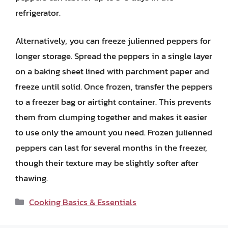
refrigerator.
Alternatively, you can freeze julienned peppers for
longer storage. Spread the peppers in a single layer
on a baking sheet lined with parchment paper and
freeze until solid. Once frozen, transfer the peppers
to a freezer bag or airtight container. This prevents
them from clumping together and makes it easier
to use only the amount you need. Frozen julienned
peppers can last for several months in the freezer,
though their texture may be slightly softer after
thawing.
Categories
Cooking Basics & Essentials