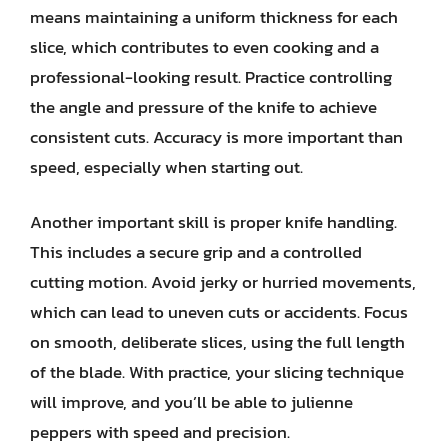
means maintaining a uniform thickness for each
slice, which contributes to even cooking and a
professional-looking result. Practice controlling
the angle and pressure of the knife to achieve
consistent cuts. Accuracy is more important than
speed, especially when starting out.
Another important skill is proper knife handling.
This includes a secure grip and a controlled
cutting motion. Avoid jerky or hurried movements,
which can lead to uneven cuts or accidents. Focus
on smooth, deliberate slices, using the full length
of the blade. With practice, your slicing technique
will improve, and you’ll be able to julienne
peppers with speed and precision.