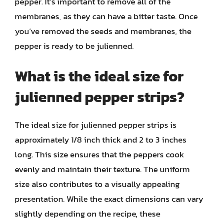
pepper. It’s important to remove all of the
membranes, as they can have a bitter taste. Once
you’ve removed the seeds and membranes, the
pepper is ready to be julienned.
What is the ideal size for
julienned pepper strips?
The ideal size for julienned pepper strips is
approximately 1/8 inch thick and 2 to 3 inches
long. This size ensures that the peppers cook
evenly and maintain their texture. The uniform
size also contributes to a visually appealing
presentation. While the exact dimensions can vary
slightly depending on the recipe, these