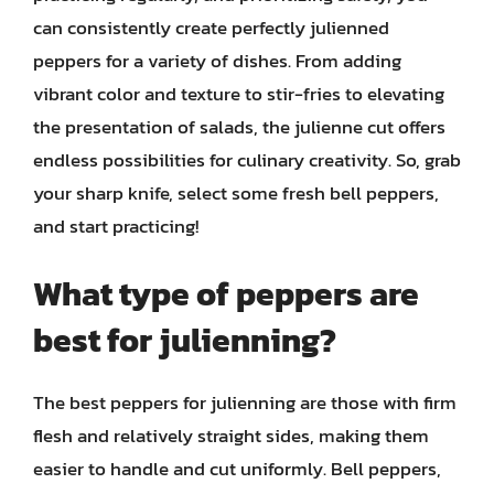
can consistently create perfectly julienned
peppers for a variety of dishes. From adding
vibrant color and texture to stir-fries to elevating
the presentation of salads, the julienne cut offers
endless possibilities for culinary creativity. So, grab
your sharp knife, select some fresh bell peppers,
and start practicing!
What type of peppers are
best for julienning?
The best peppers for julienning are those with firm
flesh and relatively straight sides, making them
easier to handle and cut uniformly. Bell peppers,