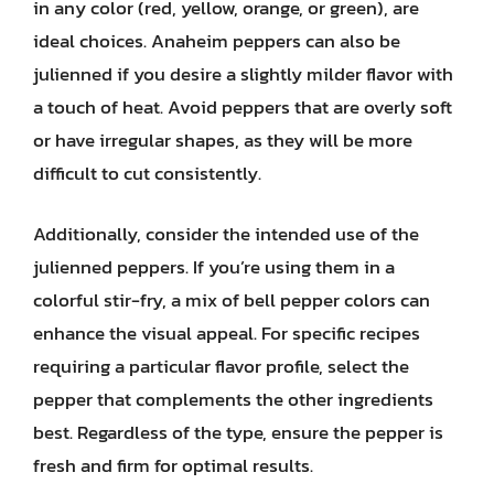
in any color (red, yellow, orange, or green), are
ideal choices. Anaheim peppers can also be
julienned if you desire a slightly milder flavor with
a touch of heat. Avoid peppers that are overly soft
or have irregular shapes, as they will be more
difficult to cut consistently.
Additionally, consider the intended use of the
julienned peppers. If you’re using them in a
colorful stir-fry, a mix of bell pepper colors can
enhance the visual appeal. For specific recipes
requiring a particular flavor profile, select the
pepper that complements the other ingredients
best. Regardless of the type, ensure the pepper is
fresh and firm for optimal results.