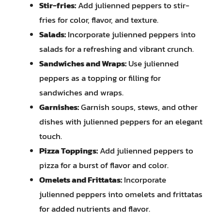
Stir-fries:
Add julienned peppers to stir-
fries for color, flavor, and texture.
Salads:
Incorporate julienned peppers into
salads for a refreshing and vibrant crunch.
Sandwiches and Wraps:
Use julienned
peppers as a topping or filling for
sandwiches and wraps.
Garnishes:
Garnish soups, stews, and other
dishes with julienned peppers for an elegant
touch.
Pizza Toppings:
Add julienned peppers to
pizza for a burst of flavor and color.
Omelets and Frittatas:
Incorporate
julienned peppers into omelets and frittatas
for added nutrients and flavor.