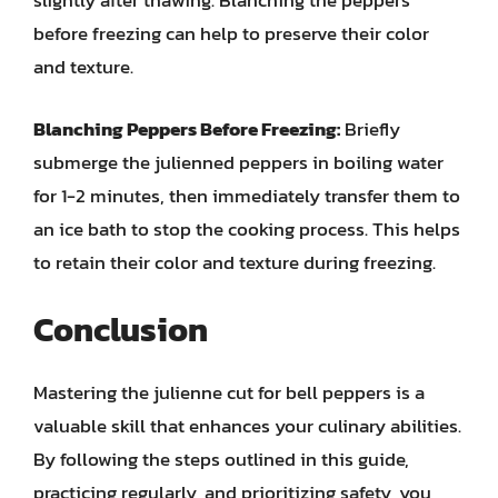
slightly after thawing. Blanching the peppers
before freezing can help to preserve their color
and texture.
Blanching Peppers Before Freezing:
Briefly
submerge the julienned peppers in boiling water
for 1-2 minutes, then immediately transfer them to
an ice bath to stop the cooking process. This helps
to retain their color and texture during freezing.
Conclusion
Mastering the julienne cut for bell peppers is a
valuable skill that enhances your culinary abilities.
By following the steps outlined in this guide,
practicing regularly, and prioritizing safety, you