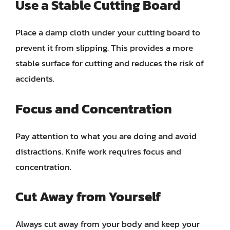
Use a Stable Cutting Board
Place a damp cloth under your cutting board to
prevent it from slipping. This provides a more
stable surface for cutting and reduces the risk of
accidents.
Focus and Concentration
Pay attention to what you are doing and avoid
distractions. Knife work requires focus and
concentration.
Cut Away from Yourself
Always cut away from your body and keep your