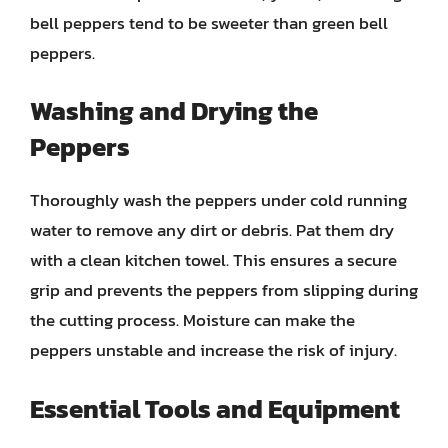
bell peppers tend to be sweeter than green bell
peppers.
Washing and Drying the
Peppers
Thoroughly wash the peppers under cold running
water to remove any dirt or debris. Pat them dry
with a clean kitchen towel. This ensures a secure
grip and prevents the peppers from slipping during
the cutting process. Moisture can make the
peppers unstable and increase the risk of injury.
Essential Tools and Equipment