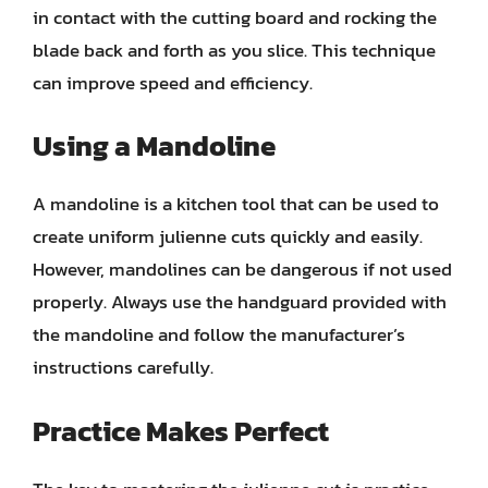
in contact with the cutting board and rocking the
blade back and forth as you slice. This technique
can improve speed and efficiency.
Using a Mandoline
A mandoline is a kitchen tool that can be used to
create uniform julienne cuts quickly and easily.
However, mandolines can be dangerous if not used
properly. Always use the handguard provided with
the mandoline and follow the manufacturer’s
instructions carefully.
Practice Makes Perfect