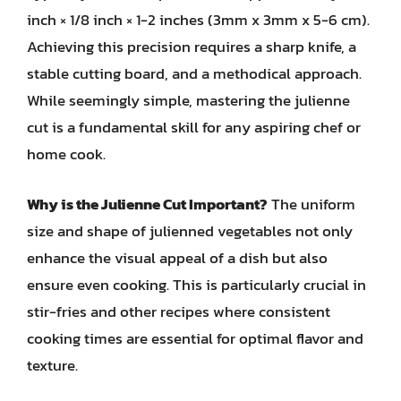
inch × 1/8 inch × 1-2 inches (3mm x 3mm x 5-6 cm).
Achieving this precision requires a sharp knife, a
stable cutting board, and a methodical approach.
While seemingly simple, mastering the julienne
cut is a fundamental skill for any aspiring chef or
home cook.
Why is the Julienne Cut Important?
The uniform
size and shape of julienned vegetables not only
enhance the visual appeal of a dish but also
ensure even cooking. This is particularly crucial in
stir-fries and other recipes where consistent
cooking times are essential for optimal flavor and
texture.