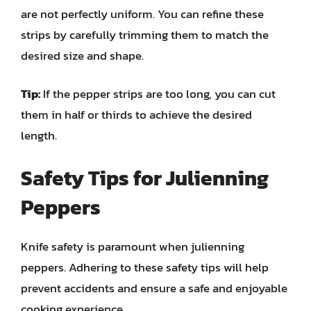
are not perfectly uniform. You can refine these
strips by carefully trimming them to match the
desired size and shape.
Tip:
If the pepper strips are too long, you can cut
them in half or thirds to achieve the desired
length.
Safety Tips for Julienning
Peppers
Knife safety is paramount when julienning
peppers. Adhering to these safety tips will help
prevent accidents and ensure a safe and enjoyable
cooking experience.