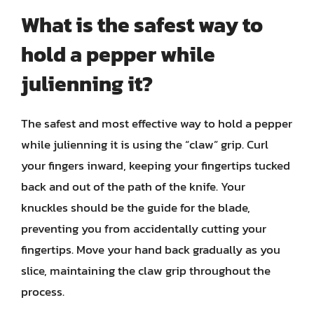
What is the safest way to
hold a pepper while
julienning it?
The safest and most effective way to hold a pepper
while julienning it is using the “claw” grip. Curl
your fingers inward, keeping your fingertips tucked
back and out of the path of the knife. Your
knuckles should be the guide for the blade,
preventing you from accidentally cutting your
fingertips. Move your hand back gradually as you
slice, maintaining the claw grip throughout the
process.