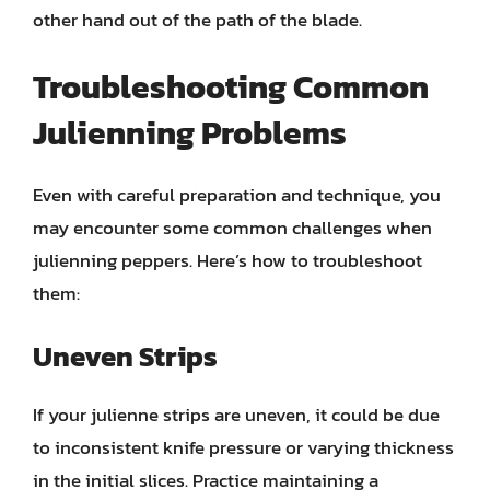
other hand out of the path of the blade.
Troubleshooting Common
Julienning Problems
Even with careful preparation and technique, you
may encounter some common challenges when
julienning peppers. Here’s how to troubleshoot
them:
Uneven Strips
If your julienne strips are uneven, it could be due
to inconsistent knife pressure or varying thickness
in the initial slices. Practice maintaining a