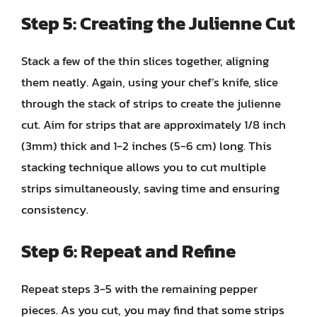
Step 5: Creating the Julienne Cut
Stack a few of the thin slices together, aligning
them neatly. Again, using your chef’s knife, slice
through the stack of strips to create the julienne
cut. Aim for strips that are approximately 1/8 inch
(3mm) thick and 1-2 inches (5-6 cm) long. This
stacking technique allows you to cut multiple
strips simultaneously, saving time and ensuring
consistency.
Step 6: Repeat and Refine
Repeat steps 3-5 with the remaining pepper
pieces. As you cut, you may find that some strips