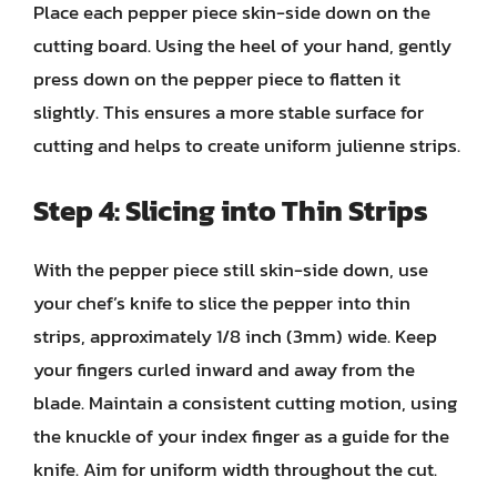
Place each pepper piece skin-side down on the
cutting board. Using the heel of your hand, gently
press down on the pepper piece to flatten it
slightly. This ensures a more stable surface for
cutting and helps to create uniform julienne strips.
Step 4: Slicing into Thin Strips
With the pepper piece still skin-side down, use
your chef’s knife to slice the pepper into thin
strips, approximately 1/8 inch (3mm) wide. Keep
your fingers curled inward and away from the
blade. Maintain a consistent cutting motion, using
the knuckle of your index finger as a guide for the
knife. Aim for uniform width throughout the cut.