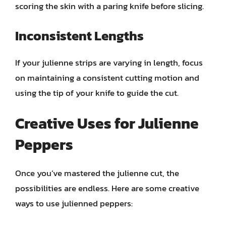
scoring the skin with a paring knife before slicing.
Inconsistent Lengths
If your julienne strips are varying in length, focus
on maintaining a consistent cutting motion and
using the tip of your knife to guide the cut.
Creative Uses for Julienne
Peppers
Once you’ve mastered the julienne cut, the
possibilities are endless. Here are some creative
ways to use julienned peppers: