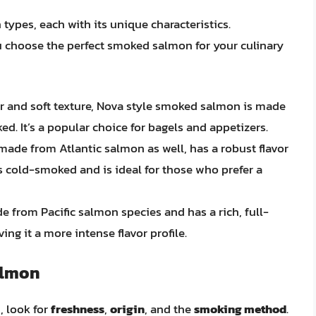
types, each with its unique characteristics.
u choose the perfect smoked salmon for your culinary
vor and soft texture, Nova style smoked salmon is made
d. It’s a popular choice for bagels and appetizers.
ade from Atlantic salmon as well, has a robust flavor
t’s cold-smoked and is ideal for those who prefer a
de from Pacific salmon species and has a rich, full-
ing it a more intense flavor profile.
almon
 look for
freshness
,
origin
, and the
smoking method
.