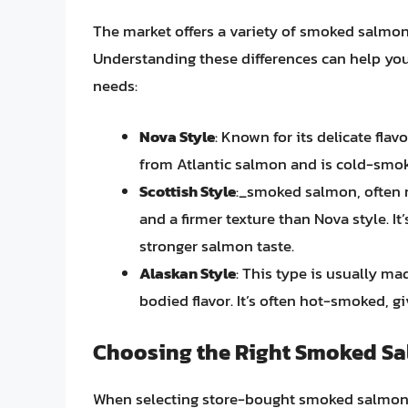
The market offers a variety of smoked salmon 
Understanding these differences can help yo
needs:
Nova Style
: Known for its delicate fla
from Atlantic salmon and is cold-smoke
Scottish Style
:_smoked salmon, often m
and a firmer texture than Nova style. I
stronger salmon taste.
Alaskan Style
: This type is usually ma
bodied flavor. It’s often hot-smoked, giv
Choosing the Right Smoked S
When selecting store-bought smoked salmon,