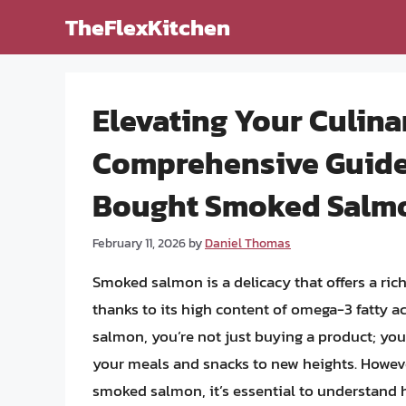
Skip
TheFlexKitchen
to
content
Elevating Your Culina
Comprehensive Guide 
Bought Smoked Salm
February 11, 2026
by
Daniel Thomas
Smoked salmon is a delicacy that offers a rich
thanks to its high content of omega-3 fatty
salmon, you’re not just buying a product; you’
your meals and snacks to new heights. Howeve
smoked salmon, it’s essential to understand how