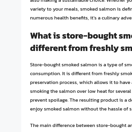
variety to your meals, smoked salmon is defini
numerous health benefits, it’s a culinary adv
What is store-bought sm
different from freshly 
Store-bought smoked salmon is a type of sm
consumption. It is different from freshly smo
preservation process, which allows it to have a
smoking the salmon over low heat for several h
prevent spoilage. The resulting product is a 
enjoy smoked salmon without the hassle of s
The main difference between store-bought and