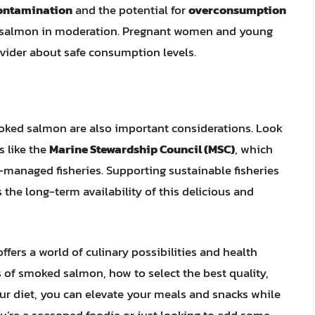
ontamination
and the potential for
overconsumption
d salmon in moderation. Pregnant women and young
ovider about safe consumption levels.
moked salmon are also important considerations. Look
s like the
Marine Stewardship Council (MSC)
, which
-managed fisheries. Supporting sustainable fisheries
he long-term availability of this delicious and
ers a world of culinary possibilities and health
s of smoked salmon, how to select the best quality,
our diet, you can elevate your meals and snacks while
u’re a seasoned foodie or just looking to add some