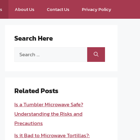
ps
About Us
Contact Us
Privacy Policy
Search Here
Search
for:
Related Posts
Is a Tumbler Microwave Safe?
Understanding the Risks and
Precautions
Is it Bad to Microwave Tortillas?: