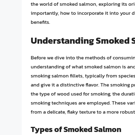
the world of smoked salmon, exploring its ori
importantly, how to incorporate it into your d
benefits.
Understanding Smoked 
Before we dive into the methods of consuming
understanding of what smoked salmon is and
smoking salmon fillets, typically from species 
and give it a distinctive flavor. The smoking p
the type of wood used for smoking, the durat
smoking techniques are employed. These variat
from a delicate, flaky texture to a more robust
Types of Smoked Salmon