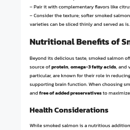
– Pair it with complementary flavors like citru
– Consider the texture; softer smoked salmon 
varieties can be sliced thinly and served as is.
Nutritional Benefits of
Beyond its delicious taste, smoked salmon offer
source of
protein
,
omega-3 fatty acids
, and 
particular, are known for their role in reduci
supporting brain function. When choosing smo
and
free of added preservatives
to maximize 
Health Considerations
While smoked salmon is a nutritious addition 