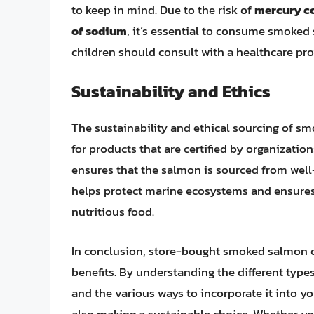
to keep in mind. Due to the risk of
mercury c
of sodium
, it’s essential to consume smoke
children should consult with a healthcare pr
Sustainability and Ethics
The sustainability and ethical sourcing of s
for products that are certified by organization
ensures that the salmon is sourced from well
helps protect marine ecosystems and ensures t
nutritious food.
In conclusion, store-bought smoked salmon off
benefits. By understanding the different type
and the various ways to incorporate it into y
also making a sustainable choice. Whether yo