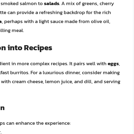
ng smoked salmon to
salads
. A mix of greens, cherry
tte can provide a refreshing backdrop for the rich
a
, perhaps with a light sauce made from olive oil,
illing meal.
n into Recipes
ent in more complex recipes. It pairs well with
eggs
,
fast burritos. For a luxurious dinner, consider making
ith cream cheese, lemon juice, and dill, and serving
on
ps can enhance the experience:
.