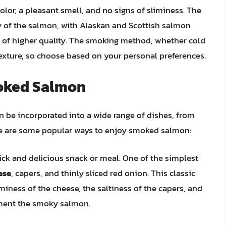
or, a pleasant smell, and no signs of sliminess. The
ty of the salmon, with Alaskan and Scottish salmon
 of higher quality. The smoking method, whether cold
d texture, so choose based on your personal preferences.
oked Salmon
n be incorporated into a wide range of dishes, from
re are some popular ways to enjoy smoked salmon:
ck and delicious snack or meal. One of the simplest
ese
, capers, and thinly sliced red onion. This classic
miness of the cheese, the saltiness of the capers, and
ement the smoky salmon.