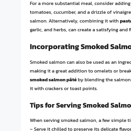
For a more substantial meal, consider addi
tomatoes, cucumber, and a drizzle of vinaigre
salmon. Alternatively, combining it with
past
garlic, and herbs, can create a satisfying and f
Incorporating Smoked Salmo
Smoked salmon can also be used as an ingredi
making it a great addition to omelets or break
smoked salmon pâté
by blending the salmon w
it with crackers or toast points.
Tips for Serving Smoked Salm
When serving smoked salmon, a few simple ti
– Serve it chilled to preserve its delicate flavor