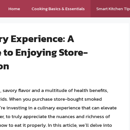
Home
Cooking Basics & Essentials
Smart Kitchen Ti
ry Experience: A
to Enjoying Store-
on
, savory flavor and a multitude of health benefits,
 acids. When you purchase store-bought smoked
re investing in a culinary experience that can elevate
r, to truly appreciate the nuances and richness of
 to eat it properly. In this article, we’ll delve into