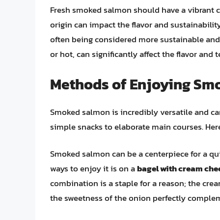
Fresh smoked salmon should have a vibrant col
origin can impact the flavor and sustainabili
often being considered more sustainable and
or hot, can significantly affect the flavor an
Methods of Enjoying Sm
Smoked salmon is incredibly versatile and ca
simple snacks to elaborate main courses. He
Smoked salmon can be a centerpiece for a qui
ways to enjoy it is on a
bagel with cream che
combination is a staple for a reason; the crea
the sweetness of the onion perfectly compl