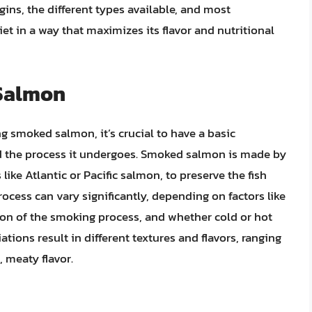
gins, the different types available, and most
iet in a way that maximizes its flavor and nutritional
Salmon
 smoked salmon, it’s crucial to have a basic
 the process it undergoes. Smoked salmon is made by
like Atlantic or Pacific salmon, to preserve the fish
rocess can vary significantly, depending on factors like
ion of the smoking process, and whether cold or hot
ions result in different textures and flavors, ranging
, meaty flavor.