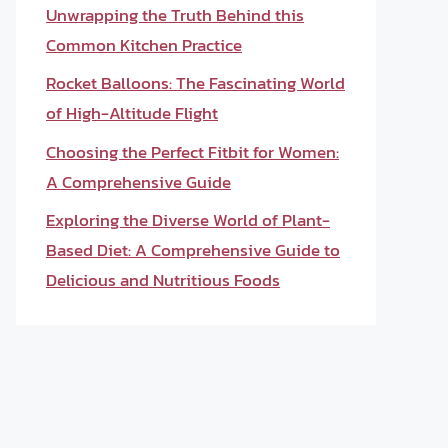
Unwrapping the Truth Behind this
Common Kitchen Practice
Rocket Balloons: The Fascinating World
of High-Altitude Flight
Choosing the Perfect Fitbit for Women:
A Comprehensive Guide
Exploring the Diverse World of Plant-
Based Diet: A Comprehensive Guide to
Delicious and Nutritious Foods