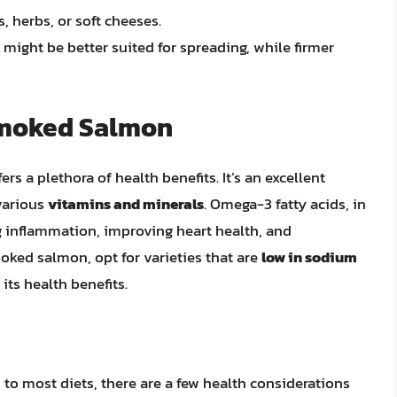
s, herbs, or soft cheeses.
might be better suited for spreading, while firmer
 Smoked Salmon
s a plethora of health benefits. It’s an excellent
various
vitamins and minerals
. Omega-3 fatty acids, in
ng inflammation, improving heart health, and
ked salmon, opt for varieties that are
low in sodium
its health benefits.
to most diets, there are a few health considerations