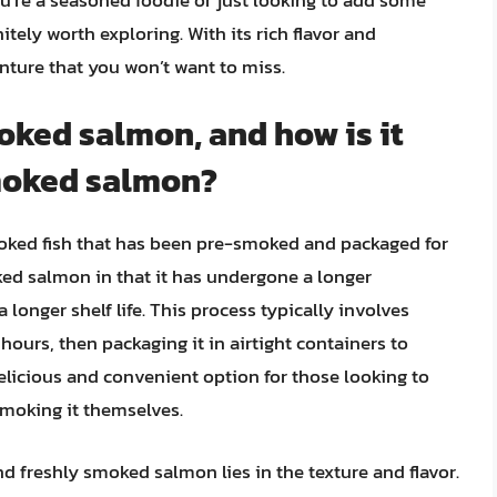
tely worth exploring. With its rich flavor and
enture that you won’t want to miss.
oked salmon, and how is it
smoked salmon?
oked fish that has been pre-smoked and packaged for
ked salmon in that it has undergone a longer
 longer shelf life. This process typically involves
ours, then packaging it in airtight containers to
delicious and convenient option for those looking to
moking it themselves.
 freshly smoked salmon lies in the texture and flavor.