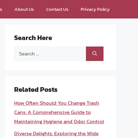
ps
About Us
Contact Us
Privacy Policy
Search Here
Search
for:
Related Posts
How Often Should You Change Trash
Cans: A Comprehensive Guide to
Maintaining Hygiene and Odor Control
Diverse Delights: Exploring the Wide