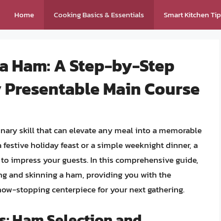
Home
Cooking Basics & Essentials
Smart Kitchen Ti
 a Ham: A Step-by-Step
y Presentable Main Course
linary skill that can elevate any meal into a memorable
 festive holiday feast or a simple weeknight dinner, a
 to impress your guests. In this comprehensive guide,
ing and skinning a ham, providing you with the
how-stopping centerpiece for your next gathering.
s: Ham Selection and