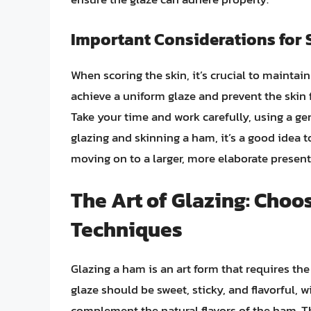
Important Considerations for 
When scoring the skin, it’s crucial to maintai
achieve a uniform glaze and prevent the skin 
Take your time and work carefully, using a gen
glazing and skinning a ham, it’s a good idea t
moving on to a larger, more elaborate present
The Art of Glazing: Choo
Techniques
Glazing a ham is an art form that requires th
glaze should be sweet, sticky, and flavorful, w
complement the natural flavors of the ham. Th