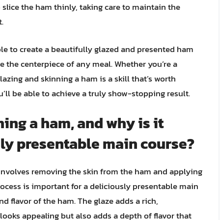
 slice the ham thinly, taking care to maintain the
.
able to create a beautifully glazed and presented ham
e the centerpiece of any meal. Whether you’re a
lazing and skinning a ham is a skill that’s worth
’ll be able to achieve a truly show-stopping result.
ning a ham, and why is it
sly presentable main course?
 involves removing the skin from the ham and applying
process is important for a deliciously presentable main
 flavor of the ham. The glaze adds a rich,
looks appealing but also adds a depth of flavor that