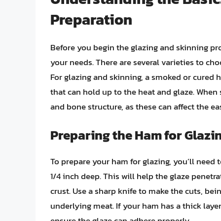
Preparation
Before you begin the glazing and skinning proc
your needs. There are several varieties to ch
For glazing and skinning, a smoked or cured ha
that can hold up to the heat and glaze. When s
and bone structure, as these can affect the ea
Preparing the Ham for Glazi
To prepare your ham for glazing, you’ll need 
1/4 inch deep. This will help the glaze penetr
crust. Use a sharp knife to make the cuts, be
underlying meat. If your ham has a thick layer
ensure the glaze can adhere properly.