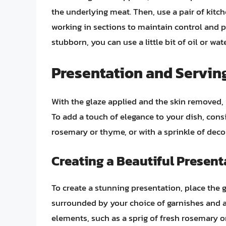
the underlying meat. Then, use a pair of kitch
working in sections to maintain control and pre
stubborn, you can use a little bit of oil or wa
Presentation and Serving
With the glaze applied and the skin removed,
To add a touch of elegance to your dish, cons
rosemary or thyme, or with a sprinkle of decor
Creating a Beautiful Present
To create a stunning presentation, place the g
surrounded by your choice of garnishes and 
elements, such as a sprig of fresh rosemary or