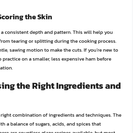
Scoring the Skin
n a consistent depth and pattern. This will help you
from tearing or splitting during the cooking process.
tle, sawing motion to make the cuts. If you’re new to
o practice on a smaller, less expensive ham before
ation.
sing the Right Ingredients and
e right combination of ingredients and techniques. The
ith a balance of sugars, acids, and spices that
ere are countless glaze recipes available, but most