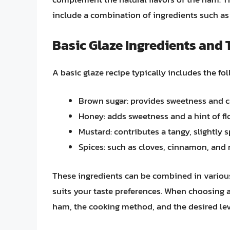
include a combination of ingredients such as
Basic Glaze Ingredients and 
A basic glaze recipe typically includes the fo
Brown sugar: provides sweetness and c
Honey: adds sweetness and a hint of flo
Mustard: contributes a tangy, slightly s
Spices: such as cloves, cinnamon, an
These ingredients can be combined in various 
suits your taste preferences. When choosing a 
ham, the cooking method, and the desired lev