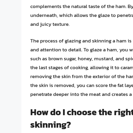
complements the natural taste of the ham. By 
underneath, which allows the glaze to penetr
and juicy texture.
The process of glazing and skinning a ham is 
and attention to detail. To glaze a ham, you 
such as brown sugar, honey, mustard, and spi
the last stages of cooking, allowing it to car
removing the skin from the exterior of the ham
the skin is removed, you can score the fat lay
penetrate deeper into the meat and creates a
How do I choose the righ
skinning?