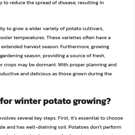
 to reduce the spread of disease, resulting in
y to grow a wider variety of potato cultivars,
 cooler temperatures. These varieties often have a
e extended harvest season. Furthermore, growing
 gardening season, providing a source of fresh,
 crops may be dormant. With proper planning and
roductive and delicious as those grown during the
 for winter potato growing?
volves several key steps. First, it’s essential to choose
hade and has well-draining soil. Potatoes don’t perform