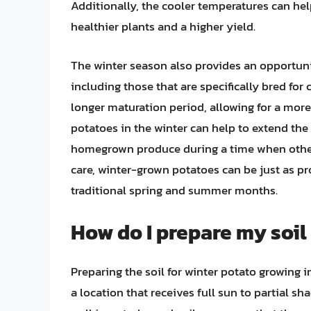
Additionally, the cooler temperatures can help
healthier plants and a higher yield.
The winter season also provides an opportunit
including those that are specifically bred for
longer maturation period, allowing for a mor
potatoes in the winter can help to extend the
homegrown produce during a time when other
care, winter-grown potatoes can be just as p
traditional spring and summer months.
How do I prepare my soil
Preparing the soil for winter potato growing in
a location that receives full sun to partial s