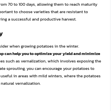
from 70 to 100 days, allowing them to reach maturity
portant to choose varieties that are resistant to
ring a successful and productive harvest.
y
sider when growing potatoes in the winter.
op can help you to optimize your yield and minimize
ues such as vernalization, which involves exposing the
ate sprouting, you can encourage your potatoes to
 useful in areas with mild winters, where the potatoes
natural vernalization.