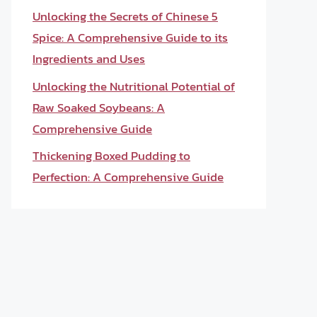
Unlocking the Secrets of Chinese 5
Spice: A Comprehensive Guide to its
Ingredients and Uses
Unlocking the Nutritional Potential of
Raw Soaked Soybeans: A
Comprehensive Guide
Thickening Boxed Pudding to
Perfection: A Comprehensive Guide