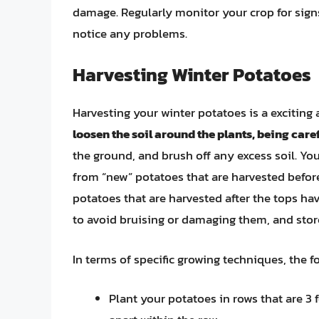
damage. Regularly monitor your crop for signs
notice any problems.
Harvesting Winter Potatoes
Harvesting your winter potatoes is a exciting
loosen the soil around the plants, being care
the ground, and brush off any excess soil. Yo
from “new” potatoes that are harvested befor
potatoes that are harvested after the tops ha
to avoid bruising or damaging them, and store
In terms of specific growing techniques, the 
Plant your potatoes in rows that are 3 