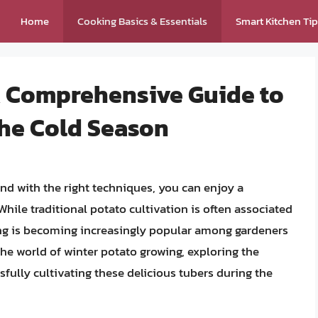
Home
Cooking Basics & Essentials
Smart Kitchen Ti
A Comprehensive Guide to
the Cold Season
nd with the right techniques, you can enjoy a
hile traditional potato cultivation is often associated
ng is becoming increasingly popular among gardeners
o the world of winter potato growing, exploring the
ssfully cultivating these delicious tubers during the