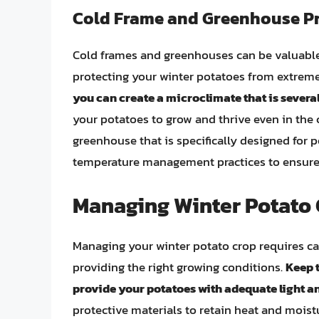
Cold Frame and Greenhouse P
Cold frames and greenhouses can be valuable
protecting your winter potatoes from extrem
you can create a microclimate that is sever
your potatoes to grow and thrive even in the
greenhouse that is specifically designed for 
temperature management practices to ensure
Managing Winter Potato 
Managing your winter potato crop requires ca
providing the right growing conditions.
Keep t
provide your potatoes with adequate light a
protective materials to retain heat and moist