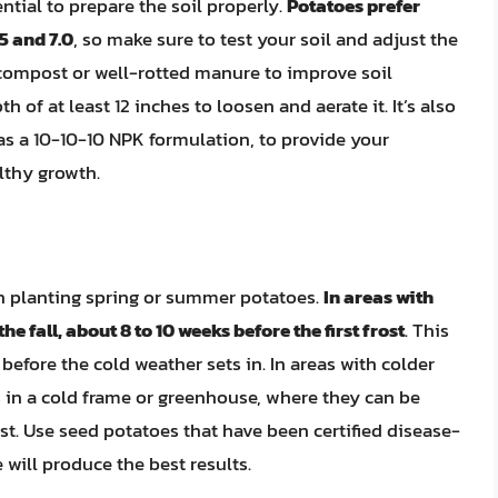
ential to prepare the soil properly.
Potatoes prefer
5 and 7.0
, so make sure to test your soil and adjust the
compost or well-rotted manure to improve soil
pth of at least 12 inches to loosen and aerate it. It’s also
 as a 10-10-10 NPK formulation, to provide your
lthy growth.
han planting spring or summer potatoes.
In areas with
e fall, about 8 to 10 weeks before the first frost
. This
efore the cold weather sets in. In areas with colder
 in a cold frame or greenhouse, where they can be
t. Use seed potatoes that have been certified disease-
 will produce the best results.