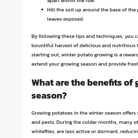
apart within the row.
Hill the soil up around the base of the 
leaves exposed.
By following these tips and techniques, you c
bountiful harvest of delicious and nutritious
starting out, winter potato growing is a rewa
extend your growing season and provide fres
What are the benefits of 
season?
Growing potatoes in the winter season offers s
and pests. During the colder months, many o
whiteflies, are less active or dormant, reduci