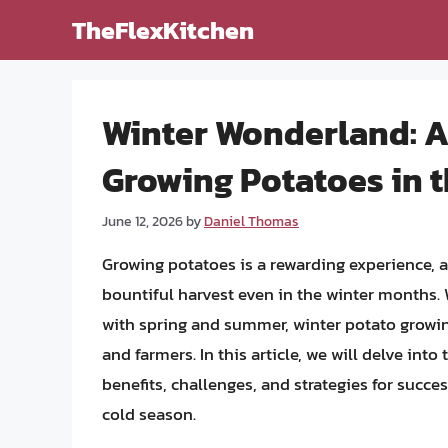
Skip
TheFlexKitchen
to
content
Winter Wonderland: 
Growing Potatoes in 
June 12, 2026
by
Daniel Thomas
Growing potatoes is a rewarding experience, a
bountiful harvest even in the winter months. W
with spring and summer, winter potato growi
and farmers. In this article, we will delve int
benefits, challenges, and strategies for succe
cold season.