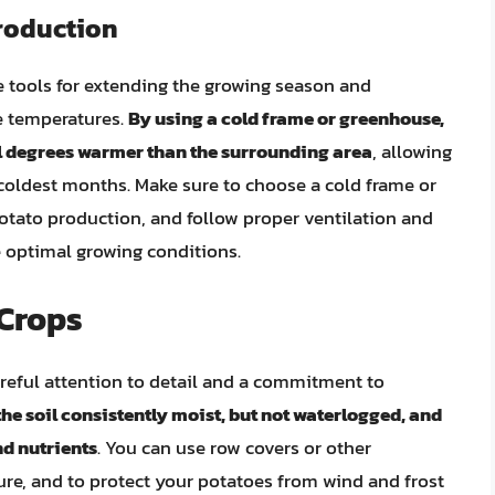
roduction
 tools for extending the growing season and
e temperatures.
By using a cold frame or greenhouse,
al degrees warmer than the surrounding area
, allowing
 coldest months. Make sure to choose a cold frame or
potato production, and follow proper ventilation and
 optimal growing conditions.
Crops
reful attention to detail and a commitment to
he soil consistently moist, but not waterlogged, and
nd nutrients
. You can use row covers or other
ure, and to protect your potatoes from wind and frost