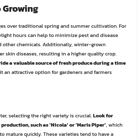
o Growing
es over traditional spring and summer cultivation. For
light hours can help to minimize pest and disease
d other chemicals. Additionally, winter-grown
r skin diseases, resulting in a higher quality crop.
ide a valuable source of fresh produce during a time
it an attractive option for gardeners and farmers
r, selecting the right variety is crucial.
Look for
r production, such as ‘Nicola’ or ‘Maris Piper’
, which
 to mature quickly. These varieties tend to have a