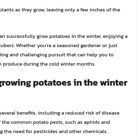
plants as they grow, leaving only a few inches of the
an successfully grow potatoes in the winter, enjoying a
 tubers. Whether you’re a seasoned gardener or just
rding and challenging pursuit that can help you to
h produce during the cold winter months.
growing potatoes in the winter
everal benefits, including a reduced risk of disease
f the common potato pests, such as aphids and
ng the need for pesticides and other chemicals.