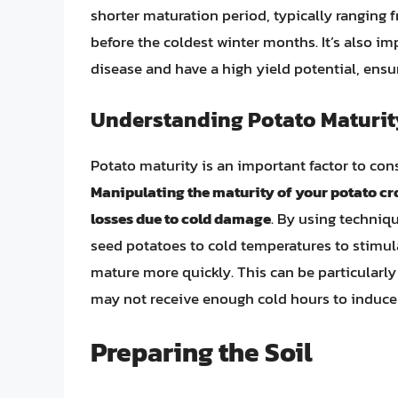
shorter maturation period, typically ranging 
before the coldest winter months. It’s also im
disease and have a high yield potential, ensu
Understanding Potato Maturit
Potato maturity is an important factor to con
Manipulating the maturity of your potato cr
losses due to cold damage
. By using techniq
seed potatoes to cold temperatures to stimul
mature more quickly. This can be particularly
may not receive enough cold hours to induce 
Preparing the Soil