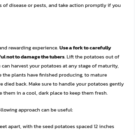
 of disease or pests, and take action promptly if you
 and rewarding experience.
Use a fork to carefully
ful not to damage the tubers
. Lift the potatoes out of
u can harvest your potatoes at any stage of maturity,
e the plants have finished producing, to mature
ve died back. Make sure to handle your potatoes gently
 them in a cool, dark place to keep them fresh.
following approach can be useful:
feet apart, with the seed potatoes spaced 12 inches