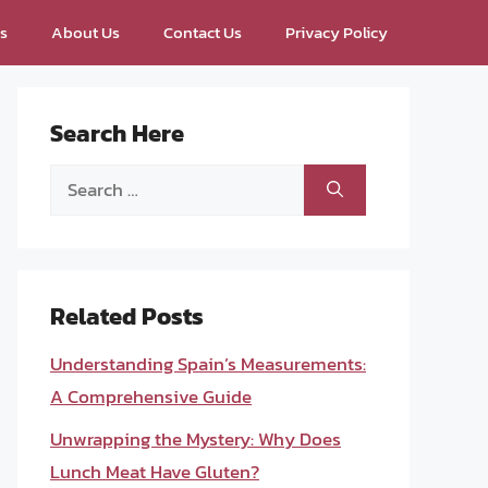
ps
About Us
Contact Us
Privacy Policy
Search Here
Search
for:
Related Posts
Understanding Spain’s Measurements:
A Comprehensive Guide
Unwrapping the Mystery: Why Does
Lunch Meat Have Gluten?