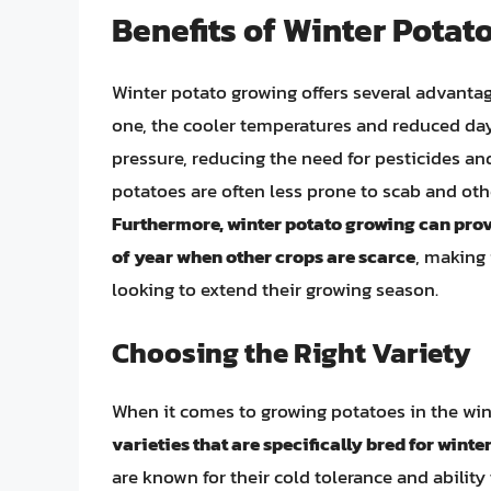
Benefits of Winter Potat
Winter potato growing offers several advantag
one, the cooler temperatures and reduced day
pressure, reducing the need for pesticides an
potatoes are often less prone to scab and othe
Furthermore, winter potato growing can prov
of year when other crops are scarce
, making 
looking to extend their growing season.
Choosing the Right Variety
When it comes to growing potatoes in the winte
varieties that are specifically bred for winte
are known for their cold tolerance and ability