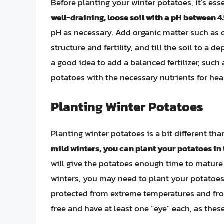
Before planting your winter potatoes, it’s ess
well-draining, loose soil with a pH between 4.
pH as necessary. Add organic matter such as 
structure and fertility, and till the soil to a de
a good idea to add a balanced fertilizer, such
potatoes with the necessary nutrients for hea
Planting Winter Potatoes
Planting winter potatoes is a bit different t
mild winters, you can plant your potatoes in th
will give the potatoes enough time to mature b
winters, you may need to plant your potatoes
protected from extreme temperatures and fros
free and have at least one “eye” each, as these