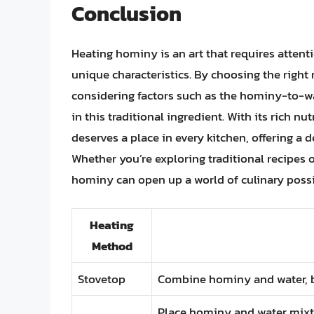
Conclusion
Heating hominy is an art that requires attent
unique characteristics. By choosing the right
considering factors such as the hominy-to-wa
in this traditional ingredient. With its rich nu
deserves a place in every kitchen, offering a d
Whether you’re exploring traditional recipes 
hominy can open up a world of culinary possib
Heating
Method
Stovetop
Combine hominy and water, bri
Place hominy and water mixtur