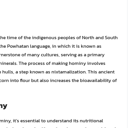
 the time of the indigenous peoples of North and South
the Powhatan language, in which it is known as
rnerstone of many cultures, serving as a primary
 minerals. The process of making hominy involves
e hulls, a step known as nixtamalization. This ancient
orn into flour but also increases the bioavailability of
iny
ny, it’s essential to understand its nutritional