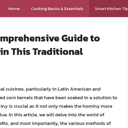
Home
Cooking Basics & Essentials
Smart Kitchen Ti
omprehensive Guide to
in This Traditional
al cuisines, particularly in Latin American and
d corn kernels that have been soaked in a solution to
iny is crucial as it not only makes the hominy more
e. In this article, we will delve into the world of
nefits, and most importantly, the various methods of