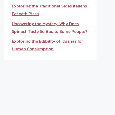
Exploring the Traditional Sides Italians
Eat with Pizza
Uncovering the Mystery: Why Does
Spinach Taste So Bad to Some People?
Exploring the Edibility of Iguanas for
Human Consumption