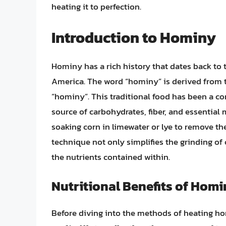
heating it to perfection.
Introduction to Hominy
Hominy has a rich history that dates back to
America. The word “hominy” is derived from 
“hominy”. This traditional food has been a co
source of carbohydrates, fiber, and essential
soaking corn in limewater or lye to remove th
technique not only simplifies the grinding of c
the nutrients contained within.
Nutritional Benefits of Hom
Before diving into the methods of heating homi