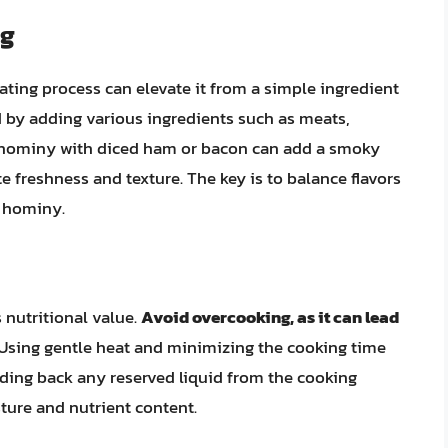
ng
ting process can elevate it from a simple ingredient
d by adding various ingredients such as meats,
g hominy with diced ham or bacon can add a smoky
e freshness and texture. The key is to balance flavors
e hominy.
s nutritional value.
Avoid overcooking, as it can lead
 Using gentle heat and minimizing the cooking time
adding back any reserved liquid from the cooking
ture and nutrient content.