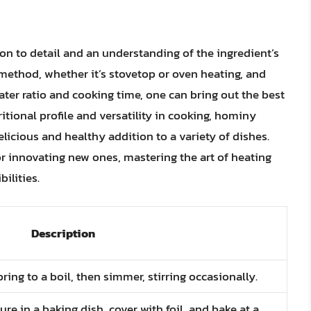
ion to detail and an understanding of the ingredient’s
 method, whether it’s stovetop or oven heating, and
ter ratio and cooking time, one can bring out the best
tritional profile and versatility in cooking, hominy
elicious and healthy addition to a variety of dishes.
or innovating new ones, mastering the art of heating
ilities.
Description
ng to a boil, then simmer, stirring occasionally.
e in a baking dish, cover with foil, and bake at a