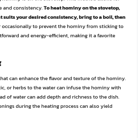
e and consistency.
To heat hominy on the stovetop,
 suits your desired consistency, bring to a boil, then
stir occasionally to prevent the hominy from sticking to
forward and energy-efficient, making it a favorite
g
that can enhance the flavor and texture of the hominy.
lic, or herbs to the water can infuse the hominy with
tead of water can add depth and richness to the dish.
onings during the heating process can also yield