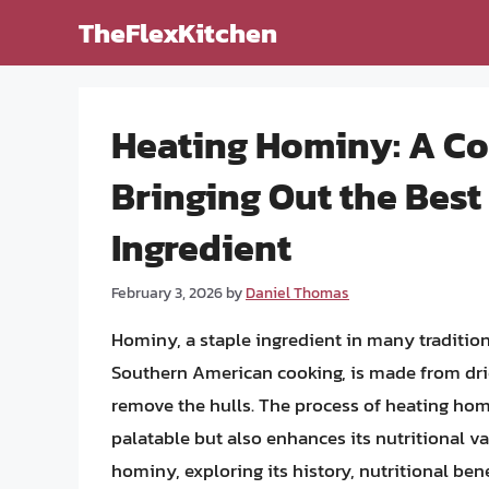
Skip
TheFlexKitchen
to
content
Heating Hominy: A C
Bringing Out the Best 
Ingredient
February 3, 2026
by
Daniel Thomas
Hominy, a staple ingredient in many tradition
Southern American cooking, is made from drie
remove the hulls. The process of heating hom
palatable but also enhances its nutritional valu
hominy, exploring its history, nutritional be