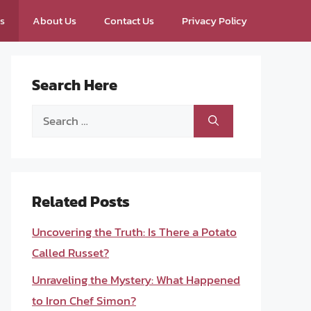
ps
About Us
Contact Us
Privacy Policy
Search Here
Search
for:
Related Posts
Uncovering the Truth: Is There a Potato
Called Russet?
Unraveling the Mystery: What Happened
to Iron Chef Simon?