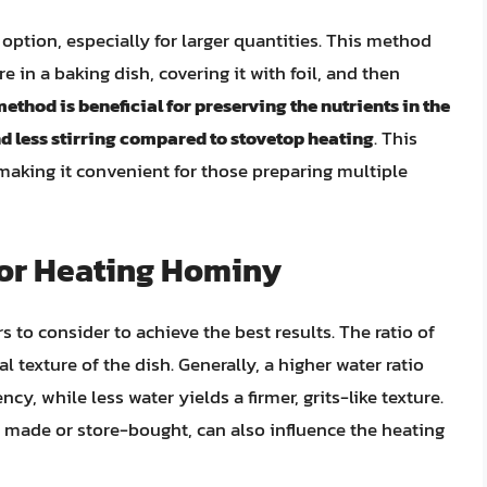
option, especially for larger quantities. This method
in a baking dish, covering it with foil, and then
ethod is beneficial for preserving the nutrients in the
d less stirring compared to stovetop heating
. This
making it convenient for those preparing multiple
for Heating Hominy
 to consider to achieve the best results. The ratio of
nal texture of the dish. Generally, a higher water ratio
ncy, while less water yields a firmer, grits-like texture.
y made or store-bought, can also influence the heating