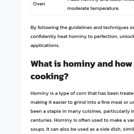
Oven
moderate temperature.
By following the guidelines and techniques outl
confidently heat hominy to perfection, unlocki
applications.
What is hominy and how is
cooking?
Hominy is a type of corn that has been treate
making it easier to grind into a fine meal or u
been a staple in many cuisines, particularly
centuries. Hominy is often used to make a varie
soups. It can also be used as a side dish, simi