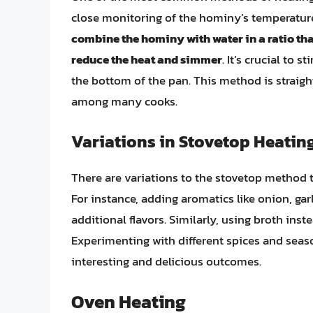
close monitoring of the hominy’s temperatur
combine the hominy with water in a ratio that
reduce the heat and simmer
. It’s crucial to 
the bottom of the pan. This method is straight
among many cooks.
Variations in Stovetop Heatin
There are variations to the stovetop method 
For instance, adding aromatics like onion, gar
additional flavors. Similarly, using broth ins
Experimenting with different spices and seas
interesting and delicious outcomes.
Oven Heating