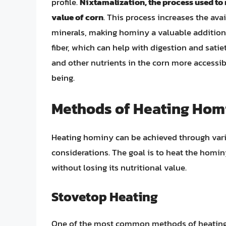
profile.
Nixtamalization, the process used to
value of corn
. This process increases the avai
minerals, making hominy a valuable addition t
fiber, which can help with digestion and sati
and other nutrients in the corn more accessib
being.
Methods of Heating Hom
Heating hominy can be achieved through vari
considerations. The goal is to heat the homin
without losing its nutritional value.
Stovetop Heating
One of the most common methods of heating 