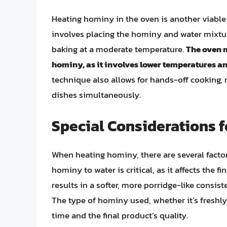
Heating hominy in the oven is another viable 
involves placing the hominy and water mixture 
baking at a moderate temperature.
The oven m
hominy, as it involves lower temperatures an
technique also allows for hands-off cooking, 
dishes simultaneously.
Special Considerations 
When heating hominy, there are several factors
hominy to water is critical, as it affects the fi
results in a softer, more porridge-like consiste
The type of hominy used, whether it’s freshl
time and the final product’s quality.