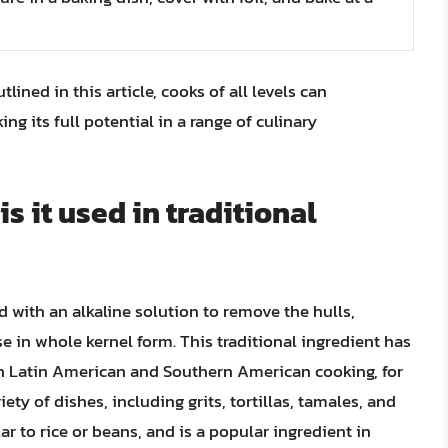
ined in this article, cooks of all levels can
ng its full potential in a range of culinary
 it used in traditional
d with an alkaline solution to remove the hulls,
se in whole kernel form. This traditional ingredient has
 in Latin American and Southern American cooking, for
ty of dishes, including grits, tortillas, tamales, and
lar to rice or beans, and is a popular ingredient in