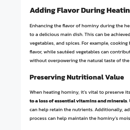
Adding Flavor During Heati
Enhancing the flavor of hominy during the hea
to a delicious main dish. This can be achieve
vegetables, and spices. For example, cookin
flavor, while sautéed vegetables can contribut
without overpowering the natural taste of th
Preserving Nutritional Value
When heating hominy, it’s vital to preserve it
to a loss of essential vitamins and minerals
.
can help retain the nutrients. Additionally, 
process can help maintain the hominy’s mois