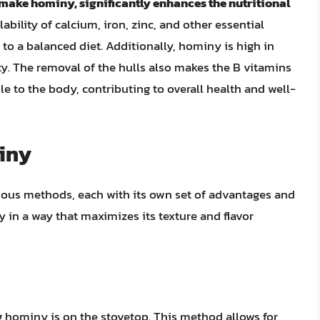
 make hominy, significantly enhances the nutritional
lability of calcium, iron, zinc, and other essential
o a balanced diet. Additionally, hominy is high in
ety. The removal of the hulls also makes the B vitamins
le to the body, contributing to overall health and well-
iny
ous methods, each with its own set of advantages and
y in a way that maximizes its texture and flavor
hominy is on the stovetop. This method allows for