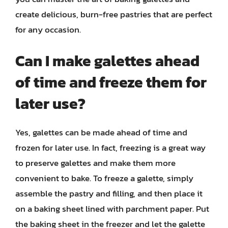
create delicious, burn-free pastries that are perfect
for any occasion.
Can I make galettes ahead
of time and freeze them for
later use?
Yes, galettes can be made ahead of time and
frozen for later use. In fact, freezing is a great way
to preserve galettes and make them more
convenient to bake. To freeze a galette, simply
assemble the pastry and filling, and then place it
on a baking sheet lined with parchment paper. Put
the baking sheet in the freezer and let the galette