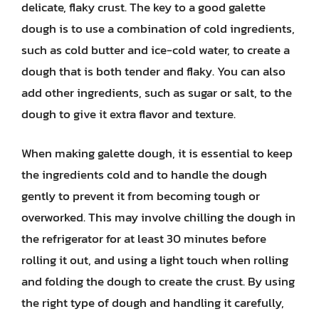
delicate, flaky crust. The key to a good galette
dough is to use a combination of cold ingredients,
such as cold butter and ice-cold water, to create a
dough that is both tender and flaky. You can also
add other ingredients, such as sugar or salt, to the
dough to give it extra flavor and texture.
When making galette dough, it is essential to keep
the ingredients cold and to handle the dough
gently to prevent it from becoming tough or
overworked. This may involve chilling the dough in
the refrigerator for at least 30 minutes before
rolling it out, and using a light touch when rolling
and folding the dough to create the crust. By using
the right type of dough and handling it carefully,