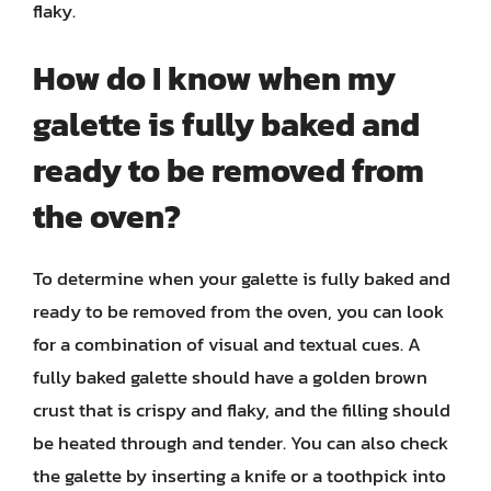
flaky.
How do I know when my
galette is fully baked and
ready to be removed from
the oven?
To determine when your galette is fully baked and
ready to be removed from the oven, you can look
for a combination of visual and textual cues. A
fully baked galette should have a golden brown
crust that is crispy and flaky, and the filling should
be heated through and tender. You can also check
the galette by inserting a knife or a toothpick into