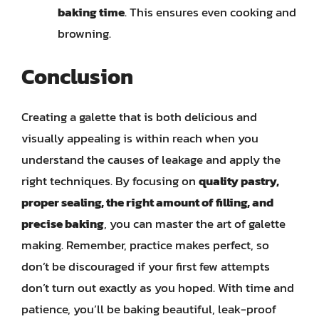
baking time
. This ensures even cooking and
browning.
Conclusion
Creating a galette that is both delicious and
visually appealing is within reach when you
understand the causes of leakage and apply the
right techniques. By focusing on
quality pastry,
proper sealing, the right amount of filling, and
precise baking
, you can master the art of galette
making. Remember, practice makes perfect, so
don’t be discouraged if your first few attempts
don’t turn out exactly as you hoped. With time and
patience, you’ll be baking beautiful, leak-proof