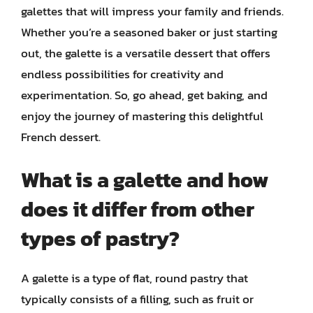
galettes that will impress your family and friends.
Whether you’re a seasoned baker or just starting
out, the galette is a versatile dessert that offers
endless possibilities for creativity and
experimentation. So, go ahead, get baking, and
enjoy the journey of mastering this delightful
French dessert.
What is a galette and how
does it differ from other
types of pastry?
A galette is a type of flat, round pastry that
typically consists of a filling, such as fruit or