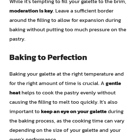
While it’s tempting to fill your galette to the brim,
moderation is key
. Leave a sufficient border
around the filling to allow for expansion during
baking without putting too much pressure on the
pastry.
Baking to Perfection
Baking your galette at the right temperature and
for the right amount of time is crucial. A
gentle
heat
helps to cook the pastry evenly without
causing the filling to melt too quickly. It’s also
important to
keep an eye on your galette
during
the baking process, as the cooking time can vary
depending on the size of your galette and your
oven’s performance.