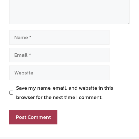
Name
Email
Website
Save my name, email, and website in this
browser for the next time I comment.