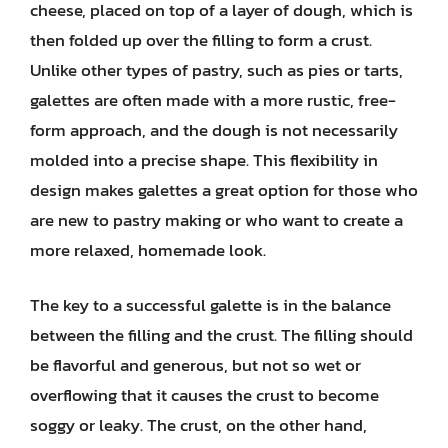
cheese, placed on top of a layer of dough, which is
then folded up over the filling to form a crust.
Unlike other types of pastry, such as pies or tarts,
galettes are often made with a more rustic, free-
form approach, and the dough is not necessarily
molded into a precise shape. This flexibility in
design makes galettes a great option for those who
are new to pastry making or who want to create a
more relaxed, homemade look.
The key to a successful galette is in the balance
between the filling and the crust. The filling should
be flavorful and generous, but not so wet or
overflowing that it causes the crust to become
soggy or leaky. The crust, on the other hand,