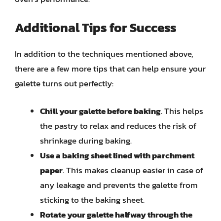
Additional Tips for Success
In addition to the techniques mentioned above,
there are a few more tips that can help ensure your
galette turns out perfectly:
Chill your galette before baking
. This helps
the pastry to relax and reduces the risk of
shrinkage during baking.
Use a baking sheet lined with parchment
paper
. This makes cleanup easier in case of
any leakage and prevents the galette from
sticking to the baking sheet.
Rotate your galette halfway through the