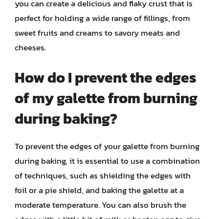
you can create a delicious and flaky crust that is
perfect for holding a wide range of fillings, from
sweet fruits and creams to savory meats and
cheeses.
How do I prevent the edges
of my galette from burning
during baking?
To prevent the edges of your galette from burning
during baking, it is essential to use a combination
of techniques, such as shielding the edges with
foil or a pie shield, and baking the galette at a
moderate temperature. You can also brush the