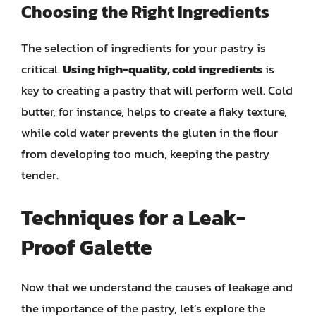
Choosing the Right Ingredients
The selection of ingredients for your pastry is
critical.
Using high-quality, cold ingredients
is
key to creating a pastry that will perform well. Cold
butter, for instance, helps to create a flaky texture,
while cold water prevents the gluten in the flour
from developing too much, keeping the pastry
tender.
Techniques for a Leak-
Proof Galette
Now that we understand the causes of leakage and
the importance of the pastry, let’s explore the