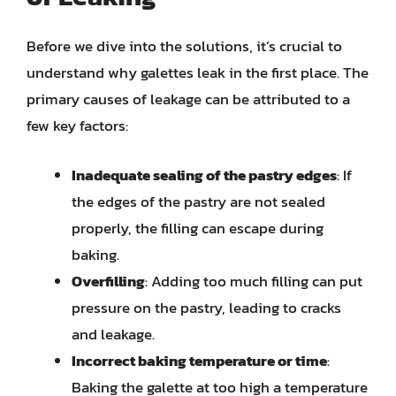
Before we dive into the solutions, it’s crucial to
understand why galettes leak in the first place. The
primary causes of leakage can be attributed to a
few key factors:
Inadequate sealing of the pastry edges
: If
the edges of the pastry are not sealed
properly, the filling can escape during
baking.
Overfilling
: Adding too much filling can put
pressure on the pastry, leading to cracks
and leakage.
Incorrect baking temperature or time
:
Baking the galette at too high a temperature