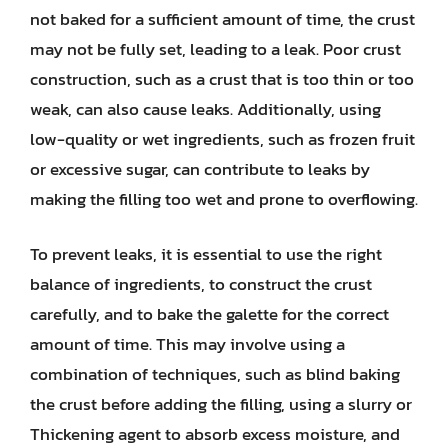
not baked for a sufficient amount of time, the crust
may not be fully set, leading to a leak. Poor crust
construction, such as a crust that is too thin or too
weak, can also cause leaks. Additionally, using
low-quality or wet ingredients, such as frozen fruit
or excessive sugar, can contribute to leaks by
making the filling too wet and prone to overflowing.
To prevent leaks, it is essential to use the right
balance of ingredients, to construct the crust
carefully, and to bake the galette for the correct
amount of time. This may involve using a
combination of techniques, such as blind baking
the crust before adding the filling, using a slurry or
Thickening agent to absorb excess moisture, and