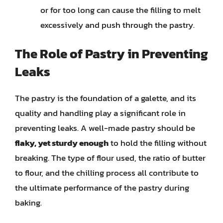
or for too long can cause the filling to melt
excessively and push through the pastry.
The Role of Pastry in Preventing
Leaks
The pastry is the foundation of a galette, and its
quality and handling play a significant role in
preventing leaks. A well-made pastry should be
flaky, yet sturdy enough
to hold the filling without
breaking. The type of flour used, the ratio of butter
to flour, and the chilling process all contribute to
the ultimate performance of the pastry during
baking.