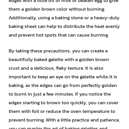
edges with a little bit of milk or beaten egg to give
them a golden brown color without burning.
Additionally, using a baking stone or a heavy-duty
baking sheet can help to distribute the heat evenly
and prevent hot spots that can cause burning.
By taking these precautions, you can create a
beautifully baked galette with a golden brown
crust and a delicious, flaky texture. It is also
important to keep an eye on the galette while it is
baking, as the edges can go from perfectly golden
to burnt in just a few minutes. If you notice the
edges starting to brown too quickly, you can cover
them with foil or reduce the oven temperature to
prevent burning. With a little practice and patience,
you can master the art of baking galettes and