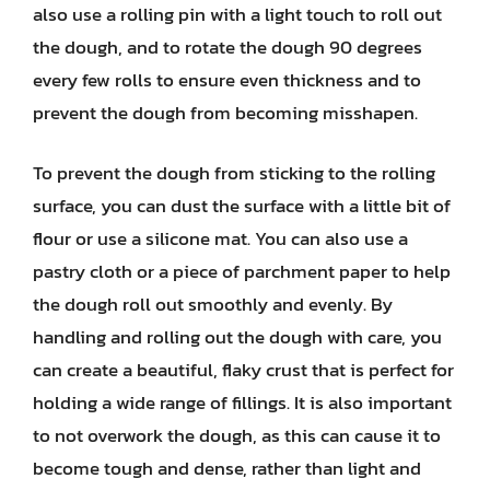
also use a rolling pin with a light touch to roll out
the dough, and to rotate the dough 90 degrees
every few rolls to ensure even thickness and to
prevent the dough from becoming misshapen.
To prevent the dough from sticking to the rolling
surface, you can dust the surface with a little bit of
flour or use a silicone mat. You can also use a
pastry cloth or a piece of parchment paper to help
the dough roll out smoothly and evenly. By
handling and rolling out the dough with care, you
can create a beautiful, flaky crust that is perfect for
holding a wide range of fillings. It is also important
to not overwork the dough, as this can cause it to
become tough and dense, rather than light and