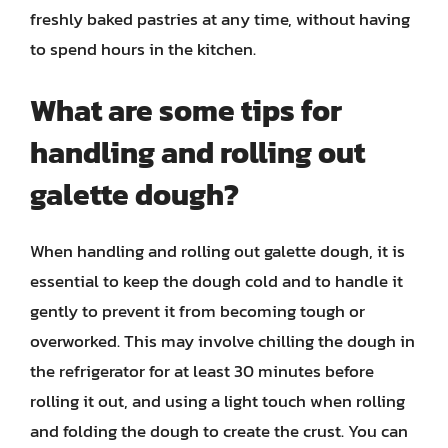
freshly baked pastries at any time, without having
to spend hours in the kitchen.
What are some tips for
handling and rolling out
galette dough?
When handling and rolling out galette dough, it is
essential to keep the dough cold and to handle it
gently to prevent it from becoming tough or
overworked. This may involve chilling the dough in
the refrigerator for at least 30 minutes before
rolling it out, and using a light touch when rolling
and folding the dough to create the crust. You can