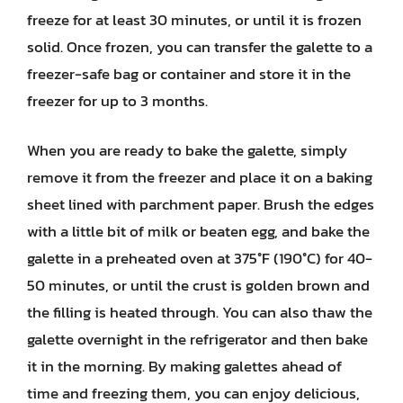
freeze for at least 30 minutes, or until it is frozen
solid. Once frozen, you can transfer the galette to a
freezer-safe bag or container and store it in the
freezer for up to 3 months.
When you are ready to bake the galette, simply
remove it from the freezer and place it on a baking
sheet lined with parchment paper. Brush the edges
with a little bit of milk or beaten egg, and bake the
galette in a preheated oven at 375°F (190°C) for 40-
50 minutes, or until the crust is golden brown and
the filling is heated through. You can also thaw the
galette overnight in the refrigerator and then bake
it in the morning. By making galettes ahead of
time and freezing them, you can enjoy delicious,