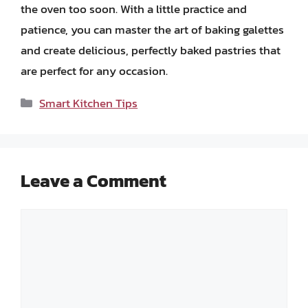
the oven too soon. With a little practice and
patience, you can master the art of baking galettes
and create delicious, perfectly baked pastries that
are perfect for any occasion.
Categories
Smart Kitchen Tips
Leave a Comment
Comment