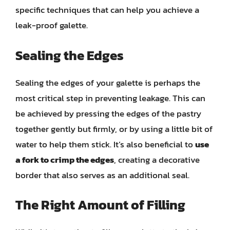
specific techniques that can help you achieve a
leak-proof galette.
Sealing the Edges
Sealing the edges of your galette is perhaps the
most critical step in preventing leakage. This can
be achieved by pressing the edges of the pastry
together gently but firmly, or by using a little bit of
water to help them stick. It’s also beneficial to
use
a fork to crimp the edges
, creating a decorative
border that also serves as an additional seal.
The Right Amount of Filling