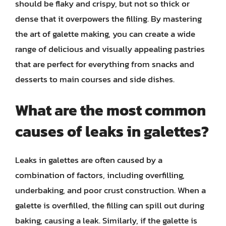
should be flaky and crispy, but not so thick or
dense that it overpowers the filling. By mastering
the art of galette making, you can create a wide
range of delicious and visually appealing pastries
that are perfect for everything from snacks and
desserts to main courses and side dishes.
What are the most common
causes of leaks in galettes?
Leaks in galettes are often caused by a
combination of factors, including overfilling,
underbaking, and poor crust construction. When a
galette is overfilled, the filling can spill out during
baking, causing a leak. Similarly, if the galette is