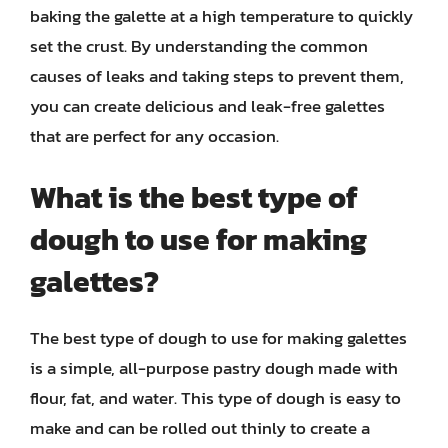
baking the galette at a high temperature to quickly
set the crust. By understanding the common
causes of leaks and taking steps to prevent them,
you can create delicious and leak-free galettes
that are perfect for any occasion.
What is the best type of
dough to use for making
galettes?
The best type of dough to use for making galettes
is a simple, all-purpose pastry dough made with
flour, fat, and water. This type of dough is easy to
make and can be rolled out thinly to create a