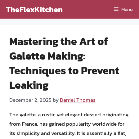
Skip
TheFlexKitchen
Menu
to
content
Mastering the Art of
Galette Making:
Techniques to Prevent
Leaking
December 2, 2025
by
Daniel Thomas
The galette, a rustic yet elegant dessert originating
from France, has gained popularity worldwide for
its simplicity and versatility. It is essentially a flat,