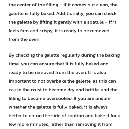
the center of the filling – if it comes out clean, the
galette is fully baked. Additionally, you can check
the galette by lifting it gently with a spatula – if it
feels firm and crispy, it is ready to be removed
from the oven.
By checking the galette regularly during the baking
time, you can ensure that it is fully baked and
ready to be removed from the oven. It is also
important to not overbake the galette, as this can
cause the crust to become dry and brittle, and the
filling to become overcooked. If you are unsure
whether the galette is fully baked, it is always
better to err on the side of caution and bake it for a
few more minutes, rather than removing it from