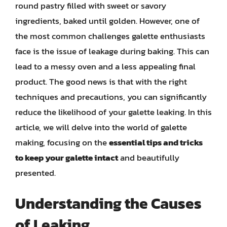
round pastry filled with sweet or savory
ingredients, baked until golden. However, one of
the most common challenges galette enthusiasts
face is the issue of leakage during baking. This can
lead to a messy oven and a less appealing final
product. The good news is that with the right
techniques and precautions, you can significantly
reduce the likelihood of your galette leaking. In this
article, we will delve into the world of galette
making, focusing on the
essential tips and tricks
to keep your galette intact
and beautifully
presented.
Understanding the Causes
of Leaking