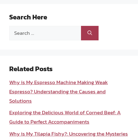
Search Here
Search
for:
Related Posts
Why is My Espresso Machine Making Weak
Espresso? Understanding the Causes and
Solutions
Exploring the Delicious World of Corned Beef: A
Guide to Perfect Accompaniments
Why is My Tilapia Fishy?: Uncovering the Mysteries