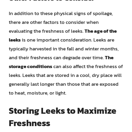
In addition to these physical signs of spoilage,
there are other factors to consider when
evaluating the freshness of leeks.
The age of the
leeks
is one important consideration. Leeks are
typically harvested in the fall and winter months,
and their freshness can degrade over time.
The
storage conditions
can also affect the freshness of
leeks. Leeks that are stored in a cool, dry place will
generally last longer than those that are exposed
to heat, moisture, or light.
Storing Leeks to Maximize
Freshness