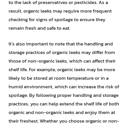
to the lack of preservatives or pesticides. As a
result, organic leeks may require more frequent
checking for signs of spoilage to ensure they
remain fresh and safe to eat.
It’s also important to note that the handling and
storage practices of organic leeks may differ from
those of non-organic leeks, which can affect their
shelf life. For example, organic leeks may be more
likely to be stored at room temperature or in a
humid environment, which can increase the risk of
spoilage. By following proper handling and storage
practices, you can help extend the shelf life of both
organic and non-organic leeks and enjoy them at
their freshest. Whether you choose organic or non-