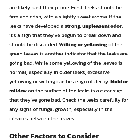
are likely past their prime. Fresh leeks should be
firm and crisp, with a slightly sweet aroma. If the
leeks have developed a
strong, unpleasant odor
,
it’s a sign that they’ve begun to break down and
should be discarded.
Wilting or yellowing
of the
green leaves is another indicator that the leeks are
going bad. While some yellowing of the leaves is
normal, especially in older leeks, excessive
yellowing or wilting can be a sign of decay.
Mold or
mildew
on the surface of the leeks is a clear sign
that they’ve gone bad. Check the leeks carefully for
any signs of fungal growth, especially in the
crevices between the leaves.
Other Factors to Consider