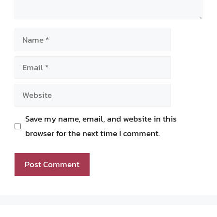
Name
Email
Website
Save my name, email, and website in this
browser for the next time I comment.