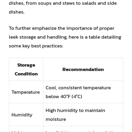
dishes, from soups and stews to salads and side
dishes.
To further emphasize the importance of proper
leek storage and handling, here is a table detailing
some key best practices:
Storage
Recommendation
Condition
Cool, consistent temperature
Temperature
below 40°F (4°C)
High humidity to maintain
Humidity
moisture