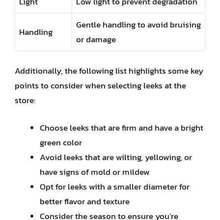
Light
Low light to prevent degradation
Gentle handling to avoid bruising
Handling
or damage
Additionally, the following list highlights some key
points to consider when selecting leeks at the
store:
Choose leeks that are firm and have a bright
green color
Avoid leeks that are wilting, yellowing, or
have signs of mold or mildew
Opt for leeks with a smaller diameter for
better flavor and texture
Consider the season to ensure you’re