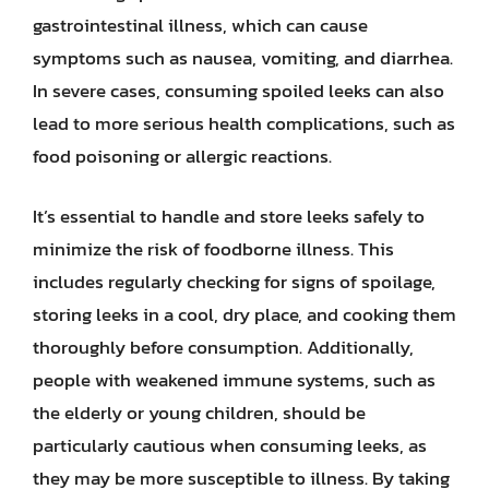
gastrointestinal illness, which can cause
symptoms such as nausea, vomiting, and diarrhea.
In severe cases, consuming spoiled leeks can also
lead to more serious health complications, such as
food poisoning or allergic reactions.
It’s essential to handle and store leeks safely to
minimize the risk of foodborne illness. This
includes regularly checking for signs of spoilage,
storing leeks in a cool, dry place, and cooking them
thoroughly before consumption. Additionally,
people with weakened immune systems, such as
the elderly or young children, should be
particularly cautious when consuming leeks, as
they may be more susceptible to illness. By taking