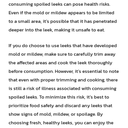
consuming spoiled leeks can pose health risks.
Even if the mold or mildew appears to be limited
to a small area, it’s possible that it has penetrated
deeper into the leek, making it unsafe to eat.
If you do choose to use leeks that have developed
mold or mildew, make sure to carefully trim away
the affected areas and cook the leek thoroughly
before consumption. However, it’s essential to note
that even with proper trimming and cooking, there
is still a risk of illness associated with consuming
spoiled leeks. To minimize this risk, it’s best to
prioritize food safety and discard any leeks that
show signs of mold, mildew, or spoilage. By
choosing fresh, healthy leeks, you can enjoy the