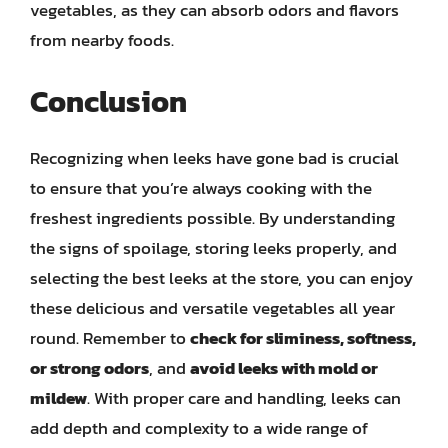
vegetables, as they can absorb odors and flavors
from nearby foods.
Conclusion
Recognizing when leeks have gone bad is crucial
to ensure that you’re always cooking with the
freshest ingredients possible. By understanding
the signs of spoilage, storing leeks properly, and
selecting the best leeks at the store, you can enjoy
these delicious and versatile vegetables all year
round. Remember to
check for sliminess, softness,
or strong odors
, and
avoid leeks with mold or
mildew
. With proper care and handling, leeks can
add depth and complexity to a wide range of