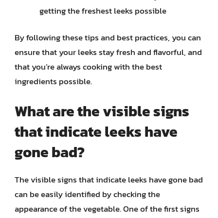
getting the freshest leeks possible
By following these tips and best practices, you can
ensure that your leeks stay fresh and flavorful, and
that you’re always cooking with the best
ingredients possible.
What are the visible signs
that indicate leeks have
gone bad?
The visible signs that indicate leeks have gone bad
can be easily identified by checking the
appearance of the vegetable. One of the first signs