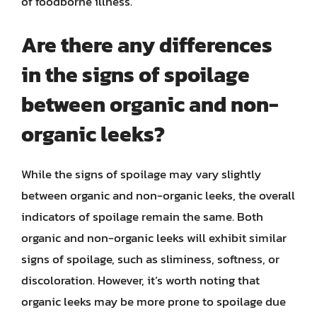
of foodborne illness.
Are there any differences
in the signs of spoilage
between organic and non-
organic leeks?
While the signs of spoilage may vary slightly
between organic and non-organic leeks, the overall
indicators of spoilage remain the same. Both
organic and non-organic leeks will exhibit similar
signs of spoilage, such as sliminess, softness, or
discoloration. However, it’s worth noting that
organic leeks may be more prone to spoilage due