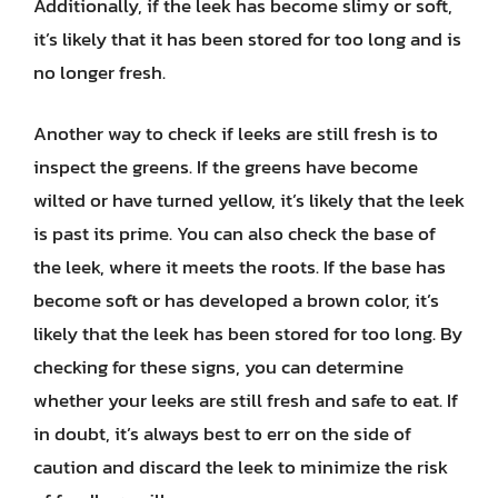
Additionally, if the leek has become slimy or soft,
it’s likely that it has been stored for too long and is
no longer fresh.
Another way to check if leeks are still fresh is to
inspect the greens. If the greens have become
wilted or have turned yellow, it’s likely that the leek
is past its prime. You can also check the base of
the leek, where it meets the roots. If the base has
become soft or has developed a brown color, it’s
likely that the leek has been stored for too long. By
checking for these signs, you can determine
whether your leeks are still fresh and safe to eat. If
in doubt, it’s always best to err on the side of
caution and discard the leek to minimize the risk