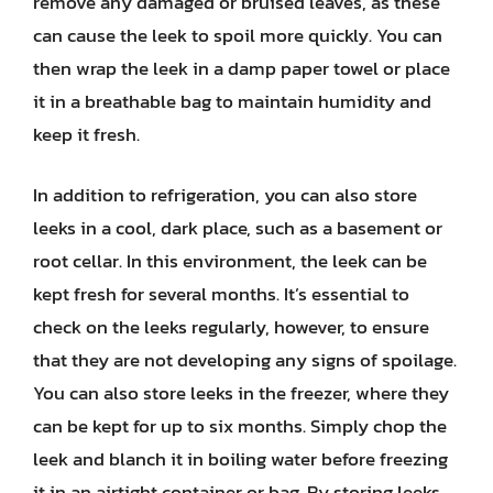
remove any damaged or bruised leaves, as these
can cause the leek to spoil more quickly. You can
then wrap the leek in a damp paper towel or place
it in a breathable bag to maintain humidity and
keep it fresh.
In addition to refrigeration, you can also store
leeks in a cool, dark place, such as a basement or
root cellar. In this environment, the leek can be
kept fresh for several months. It’s essential to
check on the leeks regularly, however, to ensure
that they are not developing any signs of spoilage.
You can also store leeks in the freezer, where they
can be kept for up to six months. Simply chop the
leek and blanch it in boiling water before freezing
it in an airtight container or bag. By storing leeks