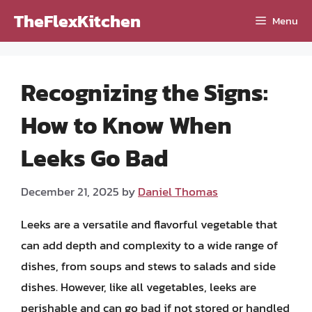
Skip
TheFlexKitchen
Menu
to
content
Recognizing the Signs:
How to Know When
Leeks Go Bad
December 21, 2025
by
Daniel Thomas
Leeks are a versatile and flavorful vegetable that
can add depth and complexity to a wide range of
dishes, from soups and stews to salads and side
dishes. However, like all vegetables, leeks are
perishable and can go bad if not stored or handled