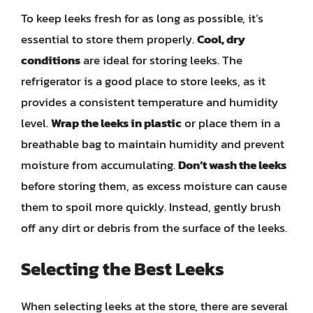
To keep leeks fresh for as long as possible, it’s
essential to store them properly.
Cool, dry
conditions
are ideal for storing leeks. The
refrigerator is a good place to store leeks, as it
provides a consistent temperature and humidity
level.
Wrap the leeks in plastic
or place them in a
breathable bag to maintain humidity and prevent
moisture from accumulating.
Don’t wash the leeks
before storing them, as excess moisture can cause
them to spoil more quickly. Instead, gently brush
off any dirt or debris from the surface of the leeks.
Selecting the Best Leeks
When selecting leeks at the store, there are several