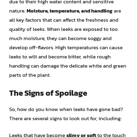
due to their high water content and sensitive
nature.
Moisture, temperature, and handling
are
all key factors that can affect the freshness and
quality of leeks. When leeks are exposed to too
much moisture, they can become soggy and
develop off-flavors. High temperatures can cause
leeks to wilt and become bitter, while rough
handling can damage the delicate white and green
parts of the plant.
The Signs of Spoilage
So, how do you know when leeks have gone bad?
There are several signs to look out for, including:
Leeks that have become
slimy or soft
to the touch