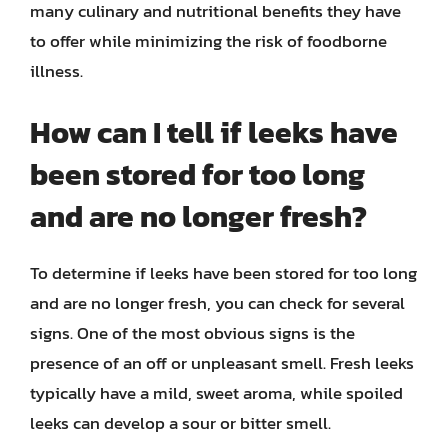
many culinary and nutritional benefits they have
to offer while minimizing the risk of foodborne
illness.
How can I tell if leeks have
been stored for too long
and are no longer fresh?
To determine if leeks have been stored for too long
and are no longer fresh, you can check for several
signs. One of the most obvious signs is the
presence of an off or unpleasant smell. Fresh leeks
typically have a mild, sweet aroma, while spoiled
leeks can develop a sour or bitter smell.