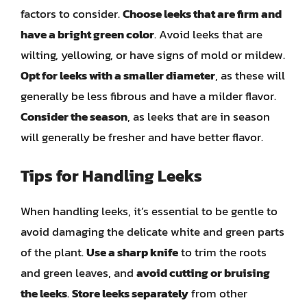
factors to consider.
Choose leeks that are firm and
have a bright green color
. Avoid leeks that are
wilting, yellowing, or have signs of mold or mildew.
Opt for leeks with a smaller diameter
, as these will
generally be less fibrous and have a milder flavor.
Consider the season
, as leeks that are in season
will generally be fresher and have better flavor.
Tips for Handling Leeks
When handling leeks, it’s essential to be gentle to
avoid damaging the delicate white and green parts
of the plant.
Use a sharp knife
to trim the roots
and green leaves, and
avoid cutting or bruising
the leeks
.
Store leeks separately
from other