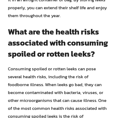
properly, you can extend their shelf life and enjoy
them throughout the year.
What are the health risks
associated with consuming
spoiled or rotten leeks?
Consuming spoiled or rotten leeks can pose
several health risks, including the risk of
foodborne illness. When leeks go bad, they can
become contaminated with bacteria, viruses, or
other microorganisms that can cause illness. One
of the most common health risks associated with
consuming spoiled leeks is the risk of