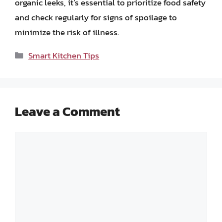
organic leeks, it’s essential to prioritize food safety
and check regularly for signs of spoilage to
minimize the risk of illness.
Categories
Smart Kitchen Tips
Leave a Comment
Comment