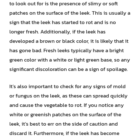
to look out for is the presence of slimy or soft
patches on the surface of the leek. This is usually a
sign that the leek has started to rot and is no
longer fresh. Additionally, if the leek has
developed a brown or black color, it is likely that it
has gone bad. Fresh leeks typically have a bright
green color with a white or light green base, so any
significant discoloration can be a sign of spoilage.
It’s also important to check for any signs of mold
or fungus on the leek, as these can spread quickly
and cause the vegetable to rot. If you notice any
white or greenish patches on the surface of the
leek, it’s best to err on the side of caution and
discard it. Furthermore, if the leek has become