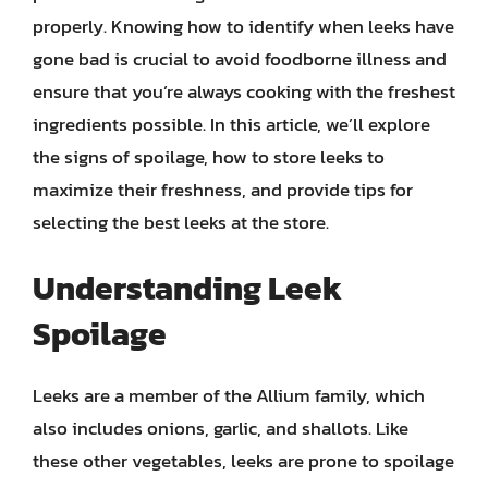
properly. Knowing how to identify when leeks have
gone bad is crucial to avoid foodborne illness and
ensure that you’re always cooking with the freshest
ingredients possible. In this article, we’ll explore
the signs of spoilage, how to store leeks to
maximize their freshness, and provide tips for
selecting the best leeks at the store.
Understanding Leek
Spoilage
Leeks are a member of the Allium family, which
also includes onions, garlic, and shallots. Like
these other vegetables, leeks are prone to spoilage