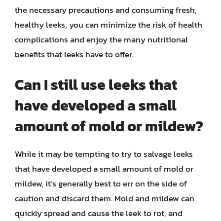
the necessary precautions and consuming fresh,
healthy leeks, you can minimize the risk of health
complications and enjoy the many nutritional
benefits that leeks have to offer.
Can I still use leeks that
have developed a small
amount of mold or mildew?
While it may be tempting to try to salvage leeks
that have developed a small amount of mold or
mildew, it’s generally best to err on the side of
caution and discard them. Mold and mildew can
quickly spread and cause the leek to rot, and