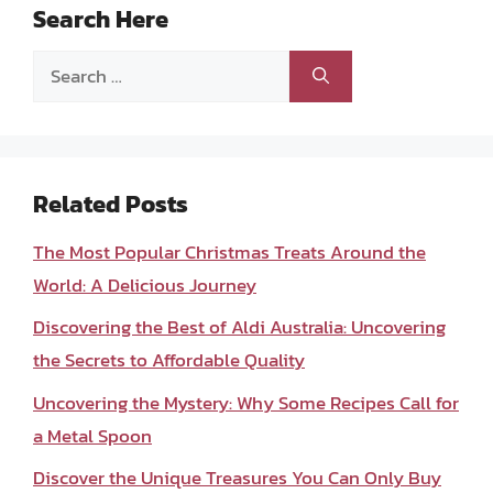
Search Here
Search
for:
Related Posts
The Most Popular Christmas Treats Around the
World: A Delicious Journey
Discovering the Best of Aldi Australia: Uncovering
the Secrets to Affordable Quality
Uncovering the Mystery: Why Some Recipes Call for
a Metal Spoon
Discover the Unique Treasures You Can Only Buy