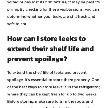
wilted or has lost its firm texture, it may be past its
prime. By checking for these visible signs, you can
determine whether your leeks are still fresh and
safe to eat.
How can I store leeks to
extend their shelf life and
prevent spoilage?
To extend the shelf life of leeks and prevent
spoilage, it’s essential to store them properly. One
of the best ways to store leeks is in the refrigerator,
where they can be kept fresh for up to two weeks.
Before storing, make sure to trim the roots and