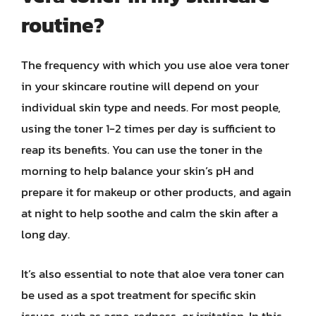
routine?
The frequency with which you use aloe vera toner
in your skincare routine will depend on your
individual skin type and needs. For most people,
using the toner 1-2 times per day is sufficient to
reap its benefits. You can use the toner in the
morning to help balance your skin’s pH and
prepare it for makeup or other products, and again
at night to help soothe and calm the skin after a
long day.
It’s also essential to note that aloe vera toner can
be used as a spot treatment for specific skin
issues, such as acne, redness, or irritation. In this