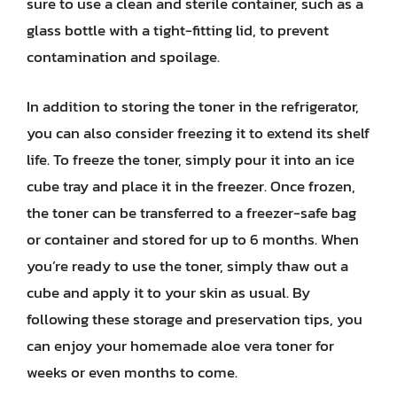
sure to use a clean and sterile container, such as a
glass bottle with a tight-fitting lid, to prevent
contamination and spoilage.
In addition to storing the toner in the refrigerator,
you can also consider freezing it to extend its shelf
life. To freeze the toner, simply pour it into an ice
cube tray and place it in the freezer. Once frozen,
the toner can be transferred to a freezer-safe bag
or container and stored for up to 6 months. When
you’re ready to use the toner, simply thaw out a
cube and apply it to your skin as usual. By
following these storage and preservation tips, you
can enjoy your homemade aloe vera toner for
weeks or even months to come.