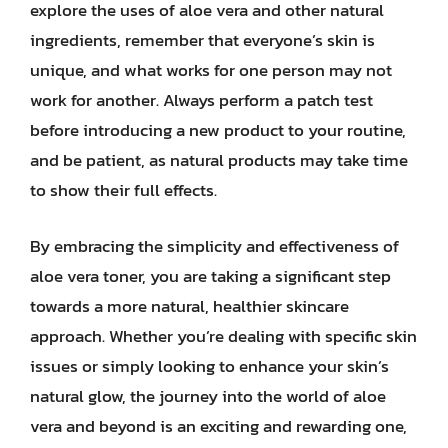
explore the uses of aloe vera and other natural
ingredients, remember that everyone’s skin is
unique, and what works for one person may not
work for another. Always perform a patch test
before introducing a new product to your routine,
and be patient, as natural products may take time
to show their full effects.
By embracing the simplicity and effectiveness of
aloe vera toner, you are taking a significant step
towards a more natural, healthier skincare
approach. Whether you’re dealing with specific skin
issues or simply looking to enhance your skin’s
natural glow, the journey into the world of aloe
vera and beyond is an exciting and rewarding one,