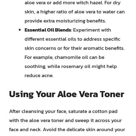
aloe vera or add more witch hazel. For dry
skin, a higher ratio of aloe vera to water can
provide extra moisturizing benefits.
Essential Oil Blends
: Experiment with
different essential oils to address specific
skin concerns or for their aromatic benefits.
For example, chamomile oil can be
soothing, while rosemary oil might help
reduce acne.
Using Your Aloe Vera Toner
After cleansing your face, saturate a cotton pad
with the aloe vera toner and sweep it across your
face and neck. Avoid the delicate skin around your