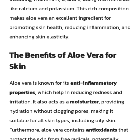
like calcium and potassium. This rich composition
makes aloe vera an excellent ingredient for
promoting skin health, reducing inflammation, and
enhancing skin elasticity.
The Benefits of Aloe Vera for
Skin
Aloe vera is known for its
anti-inflammatory
properties
, which help in reducing redness and
irritation. It also acts as a
moisturizer
, providing
hydration without clogging pores, making it
suitable for all skin types, including oily skin.
Furthermore, aloe vera contains
antioxidants
that
protect the skin from free radicals, potentially