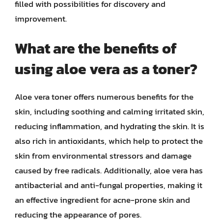
filled with possibilities for discovery and
improvement.
What are the benefits of
using aloe vera as a toner?
Aloe vera toner offers numerous benefits for the
skin, including soothing and calming irritated skin,
reducing inflammation, and hydrating the skin. It is
also rich in antioxidants, which help to protect the
skin from environmental stressors and damage
caused by free radicals. Additionally, aloe vera has
antibacterial and anti-fungal properties, making it
an effective ingredient for acne-prone skin and
reducing the appearance of pores.