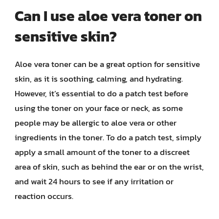
Can I use aloe vera toner on
sensitive skin?
Aloe vera toner can be a great option for sensitive
skin, as it is soothing, calming, and hydrating.
However, it’s essential to do a patch test before
using the toner on your face or neck, as some
people may be allergic to aloe vera or other
ingredients in the toner. To do a patch test, simply
apply a small amount of the toner to a discreet
area of skin, such as behind the ear or on the wrist,
and wait 24 hours to see if any irritation or
reaction occurs.