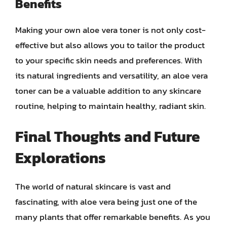
Benefits
Making your own aloe vera toner is not only cost-
effective but also allows you to tailor the product
to your specific skin needs and preferences. With
its natural ingredients and versatility, an aloe vera
toner can be a valuable addition to any skincare
routine, helping to maintain healthy, radiant skin.
Final Thoughts and Future
Explorations
The world of natural skincare is vast and
fascinating, with aloe vera being just one of the
many plants that offer remarkable benefits. As you