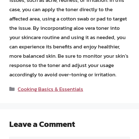
case, you can apply the toner directly to the
affected area, using a cotton swab or pad to target
the issue. By incorporating aloe vera toner into
your skincare routine and using it as needed, you
can experience its benefits and enjoy healthier,
more balanced skin. Be sure to monitor your skin’s
response to the toner and adjust your usage
accordingly to avoid over-toning or irritation.
Categories
Cooking Basics & Essentials
Leave a Comment