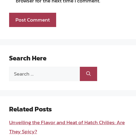
browser for the next time I comment.
Search Here
Search
for:
Related Posts
Unveiling the Flavor and Heat of Hatch Chilies: Are
They Spicy?