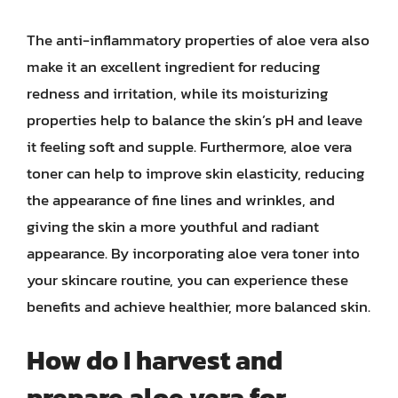
The anti-inflammatory properties of aloe vera also
make it an excellent ingredient for reducing
redness and irritation, while its moisturizing
properties help to balance the skin’s pH and leave
it feeling soft and supple. Furthermore, aloe vera
toner can help to improve skin elasticity, reducing
the appearance of fine lines and wrinkles, and
giving the skin a more youthful and radiant
appearance. By incorporating aloe vera toner into
your skincare routine, you can experience these
benefits and achieve healthier, more balanced skin.
How do I harvest and
prepare aloe vera for