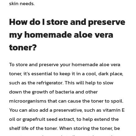
skin needs.
How do I store and preserve
my homemade aloe vera
toner?
To store and preserve your homemade aloe vera
toner, it’s essential to keep it in a cool, dark place,
such as the refrigerator. This will help to slow
down the growth of bacteria and other
microorganisms that can cause the toner to spoil.
You can also add a preservative, such as vitamin E
oil or grapefruit seed extract, to help extend the
shelf life of the toner. When storing the toner, be