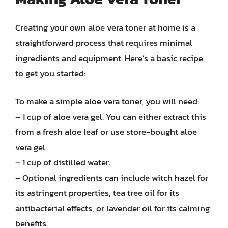
Creating your own aloe vera toner at home is a
straightforward process that requires minimal
ingredients and equipment. Here’s a basic recipe
to get you started:
To make a simple aloe vera toner, you will need:
– 1 cup of aloe vera gel. You can either extract this
from a fresh aloe leaf or use store-bought aloe
vera gel.
– 1 cup of distilled water.
– Optional ingredients can include witch hazel for
its astringent properties, tea tree oil for its
antibacterial effects, or lavender oil for its calming
benefits.