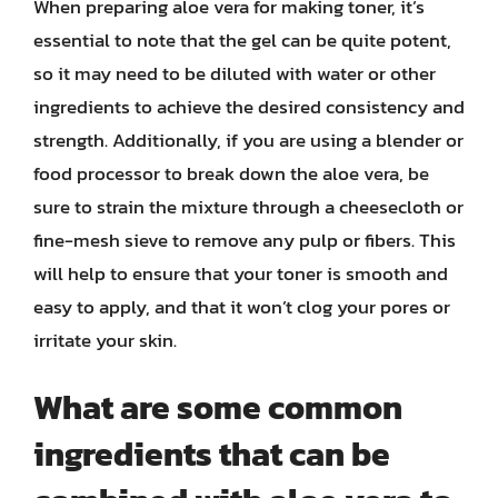
When preparing aloe vera for making toner, it’s
essential to note that the gel can be quite potent,
so it may need to be diluted with water or other
ingredients to achieve the desired consistency and
strength. Additionally, if you are using a blender or
food processor to break down the aloe vera, be
sure to strain the mixture through a cheesecloth or
fine-mesh sieve to remove any pulp or fibers. This
will help to ensure that your toner is smooth and
easy to apply, and that it won’t clog your pores or
irritate your skin.
What are some common
ingredients that can be