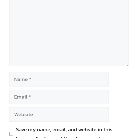
Comment
Name
Email
Website
Save my name, email, and website in this