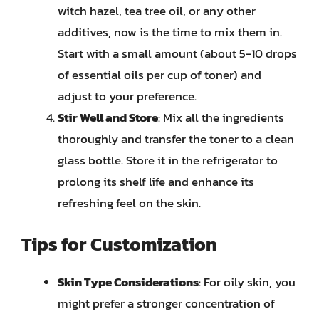
witch hazel, tea tree oil, or any other
additives, now is the time to mix them in.
Start with a small amount (about 5-10 drops
of essential oils per cup of toner) and
adjust to your preference.
Stir Well and Store
: Mix all the ingredients
thoroughly and transfer the toner to a clean
glass bottle. Store it in the refrigerator to
prolong its shelf life and enhance its
refreshing feel on the skin.
Tips for Customization
Skin Type Considerations
: For oily skin, you
might prefer a stronger concentration of