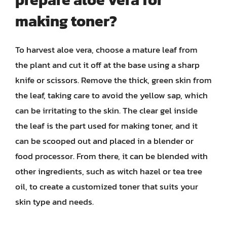
making toner?
To harvest aloe vera, choose a mature leaf from
the plant and cut it off at the base using a sharp
knife or scissors. Remove the thick, green skin from
the leaf, taking care to avoid the yellow sap, which
can be irritating to the skin. The clear gel inside
the leaf is the part used for making toner, and it
can be scooped out and placed in a blender or
food processor. From there, it can be blended with
other ingredients, such as witch hazel or tea tree
oil, to create a customized toner that suits your
skin type and needs.