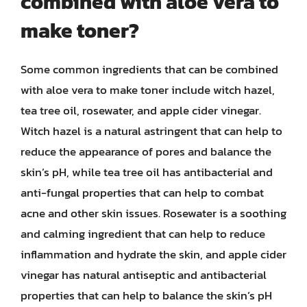
combined with aloe vera to
make toner?
Some common ingredients that can be combined
with aloe vera to make toner include witch hazel,
tea tree oil, rosewater, and apple cider vinegar.
Witch hazel is a natural astringent that can help to
reduce the appearance of pores and balance the
skin’s pH, while tea tree oil has antibacterial and
anti-fungal properties that can help to combat
acne and other skin issues. Rosewater is a soothing
and calming ingredient that can help to reduce
inflammation and hydrate the skin, and apple cider
vinegar has natural antiseptic and antibacterial
properties that can help to balance the skin’s pH