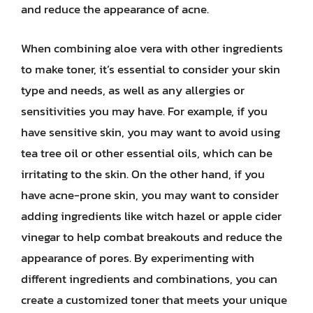
and reduce the appearance of acne.
When combining aloe vera with other ingredients
to make toner, it’s essential to consider your skin
type and needs, as well as any allergies or
sensitivities you may have. For example, if you
have sensitive skin, you may want to avoid using
tea tree oil or other essential oils, which can be
irritating to the skin. On the other hand, if you
have acne-prone skin, you may want to consider
adding ingredients like witch hazel or apple cider
vinegar to help combat breakouts and reduce the
appearance of pores. By experimenting with
different ingredients and combinations, you can
create a customized toner that meets your unique