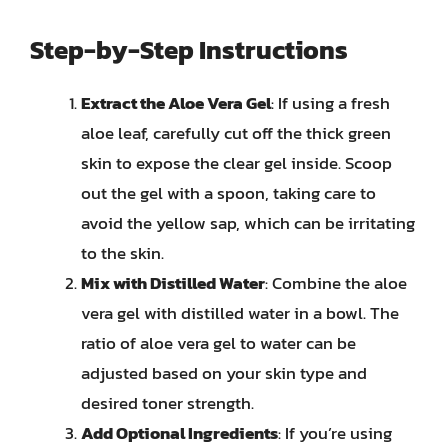
Step-by-Step Instructions
Extract the Aloe Vera Gel
: If using a fresh
aloe leaf, carefully cut off the thick green
skin to expose the clear gel inside. Scoop
out the gel with a spoon, taking care to
avoid the yellow sap, which can be irritating
to the skin.
Mix with Distilled Water
: Combine the aloe
vera gel with distilled water in a bowl. The
ratio of aloe vera gel to water can be
adjusted based on your skin type and
desired toner strength.
Add Optional Ingredients
: If you’re using