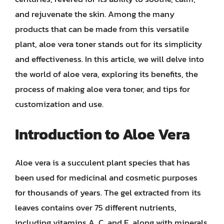
and rejuvenate the skin. Among the many
products that can be made from this versatile
plant, aloe vera toner stands out for its simplicity
and effectiveness. In this article, we will delve into
the world of aloe vera, exploring its benefits, the
process of making aloe vera toner, and tips for
customization and use.
Introduction to Aloe Vera
Aloe vera is a succulent plant species that has
been used for medicinal and cosmetic purposes
for thousands of years. The gel extracted from its
leaves contains over 75 different nutrients,
including vitamins A, C, and E, along with minerals