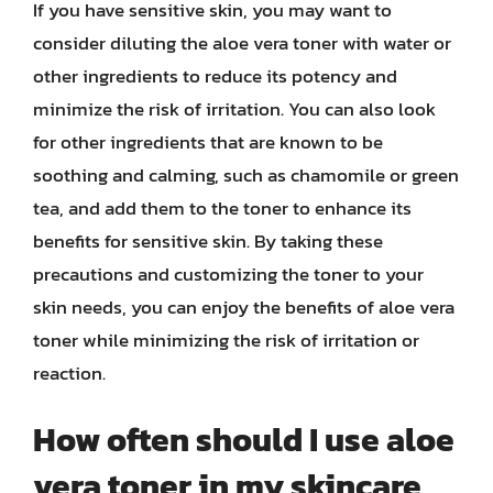
If you have sensitive skin, you may want to
consider diluting the aloe vera toner with water or
other ingredients to reduce its potency and
minimize the risk of irritation. You can also look
for other ingredients that are known to be
soothing and calming, such as chamomile or green
tea, and add them to the toner to enhance its
benefits for sensitive skin. By taking these
precautions and customizing the toner to your
skin needs, you can enjoy the benefits of aloe vera
toner while minimizing the risk of irritation or
reaction.
How often should I use aloe
vera toner in my skincare