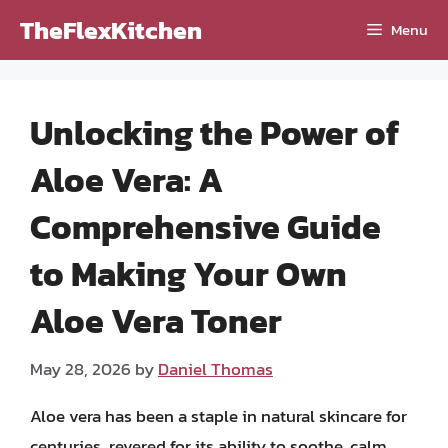
Skip
TheFlexKitchen
Menu
to
content
Unlocking the Power of
Aloe Vera: A
Comprehensive Guide
to Making Your Own
Aloe Vera Toner
May 28, 2026
by
Daniel Thomas
Aloe vera has been a staple in natural skincare for
centuries, revered for its ability to soothe, calm,