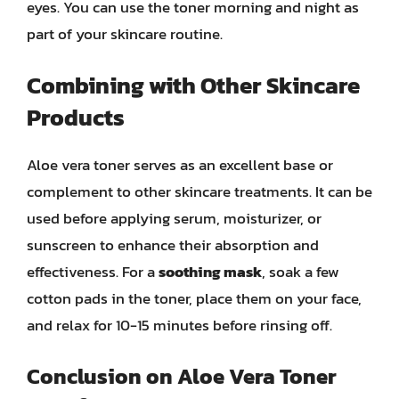
eyes. You can use the toner morning and night as
part of your skincare routine.
Combining with Other Skincare
Products
Aloe vera toner serves as an excellent base or
complement to other skincare treatments. It can be
used before applying serum, moisturizer, or
sunscreen to enhance their absorption and
effectiveness. For a
soothing mask
, soak a few
cotton pads in the toner, place them on your face,
and relax for 10-15 minutes before rinsing off.
Conclusion on Aloe Vera Toner