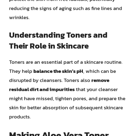
reducing the signs of aging such as fine lines and
wrinkles.
Understanding Toners and
Their Role in Skincare
Toners are an essential part of a skincare routine.
They help
balance the skin’s pH
, which can be
disrupted by cleansers. Toners also
remove
residual dirt and impurities
that your cleanser
might have missed, tighten pores, and prepare the
skin for better absorption of subsequent skincare
products.
Making Aloe Vera Toner