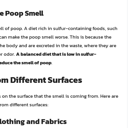
ce Poop Smell
ell of poop. A diet rich in sulfur-containing foods, such
, can make the poop smell worse. This is because the
he body and are excreted in the waste, where they are
er odor.
A balanced diet that is low in sulfur-
reduce the smell of poop
.
m Different Surfaces
n the surface that the smell is coming from. Here are
rom different surfaces:
lothing and Fabrics