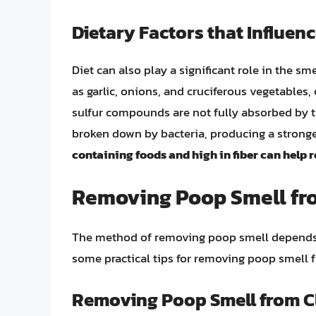
Dietary Factors that Influen
Diet can also play a significant role in the sm
as garlic, onions, and cruciferous vegetables
sulfur compounds are not fully absorbed by t
broken down by bacteria, producing a strong
containing foods and high in fiber can help 
Removing Poop Smell fro
The method of removing poop smell depends o
some practical tips for removing poop smell f
Removing Poop Smell from C