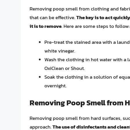
Removing poop smell from clothing and fabric
that can be effective.
The key is to act quickly
it is to remove
. Here are some steps to follow:
Pre-treat the stained area with a laund
white vinegar.
Wash the clothing in hot water with a 
OxiClean or Shout.
Soak the clothing in a solution of equa
overnight.
Removing Poop Smell from H
Removing poop smell from hard surfaces, such a
approach.
The use of disinfectants and clea