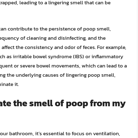
apped, leading to a lingering smell that can be
 can contribute to the persistence of poop smell,
requency of cleaning and disinfecting, and the
 affect the consistency and odor of feces. For example,
uch as irritable bowel syndrome (IBS) or inflammatory
quent or severe bowel movements, which can lead to a
ng the underlying causes of lingering poop smell,
inate it.
ate the smell of poop from my
ur bathroom, it’s essential to focus on ventilation,