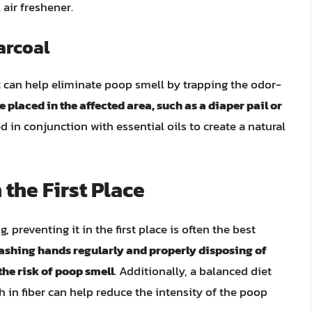
 air freshener.
arcoal
t can help eliminate poop smell by trapping the odor-
 placed in the affected area, such as a diaper pail or
ed in conjunction with essential oils to create a natural
 the First Place
preventing it in the first place is often the best
ashing hands regularly and properly disposing of
he risk of poop smell
. Additionally, a balanced diet
h in fiber can help reduce the intensity of the poop