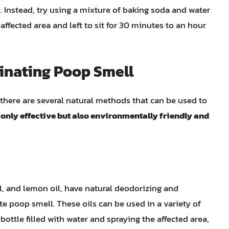
y
. Instead, try using a mixture of baking soda and water
affected area and left to sit for 30 minutes to an hour
minating Poop Smell
there are several natural methods that can be used to
only effective but also environmentally friendly and
oil, and lemon oil, have natural deodorizing and
te poop smell. These oils can be used in a variety of
bottle filled with water and spraying the affected area,