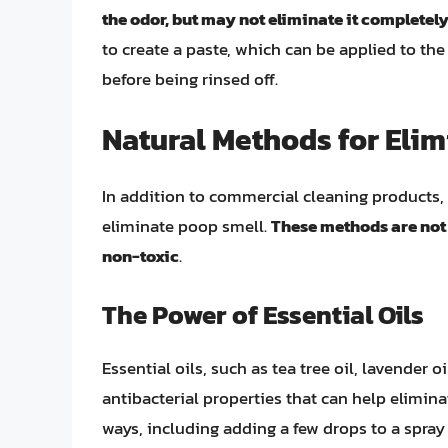
the odor, but may not eliminate it completel
to create a paste, which can be applied to the 
before being rinsed off.
Natural Methods for Eli
In addition to commercial cleaning products, 
eliminate poop smell.
These methods are not 
non-toxic
.
The Power of Essential Oils
Essential oils, such as tea tree oil, lavender 
antibacterial properties that can help elimina
ways, including adding a few drops to a spray 