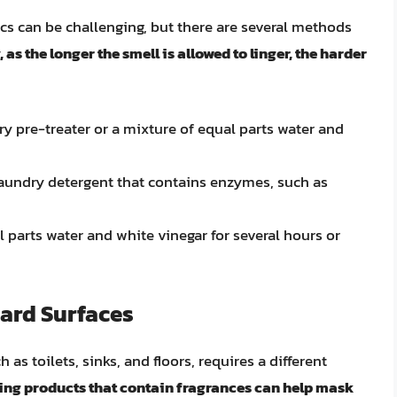
s can be challenging, but there are several methods
, as the longer the smell is allowed to linger, the harder
ry pre-treater or a mixture of equal parts water and
laundry detergent that contains enzymes, such as
l parts water and white vinegar for several hours or
ard Surfaces
s toilets, sinks, and floors, requires a different
ning products that contain fragrances can help mask