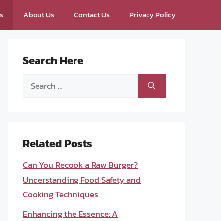
ps
About Us
Contact Us
Privacy Policy
Search Here
Search
for:
Related Posts
Can You Recook a Raw Burger?
Understanding Food Safety and
Cooking Techniques
Enhancing the Essence: A