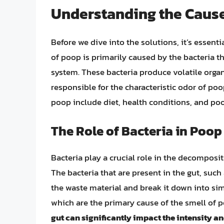
Understanding the Cause
Before we dive into the solutions, it’s essent
of poop is primarily caused by the bacteria t
system. These bacteria produce volatile org
responsible for the characteristic odor of poo
poop include diet, health conditions, and poo
The Role of Bacteria in Poop
Bacteria play a crucial role in the decomposi
The bacteria that are present in the gut, such 
the waste material and break it down into si
which are the primary cause of the smell of 
gut can significantly impact the intensity a