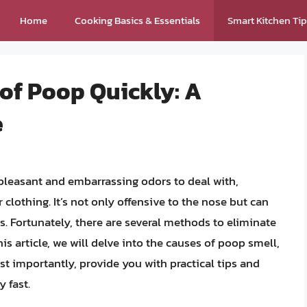
Home
Cooking Basics & Essentials
Smart Kitchen Ti
 of Poop Quickly: A
e
pleasant and embarrassing odors to deal with,
 clothing. It’s not only offensive to the nose but can
s. Fortunately, there are several methods to eliminate
his article, we will delve into the causes of poop smell,
t importantly, provide you with practical tips and
 fast.