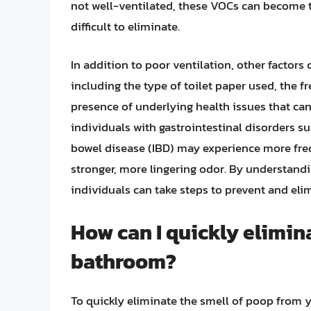
not well-ventilated, these VOCs can become tr
difficult to eliminate.
In addition to poor ventilation, other factors
including the type of toilet paper used, the f
presence of underlying health issues that can
individuals with gastrointestinal disorders s
bowel disease (IBD) may experience more fre
stronger, more lingering odor. By understandi
individuals can take steps to prevent and elim
How can I quickly elimin
bathroom?
To quickly eliminate the smell of poop from yo