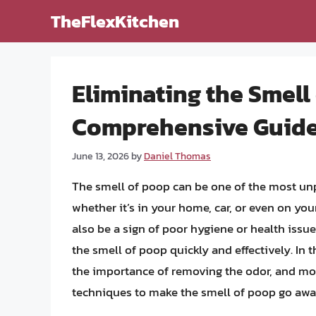
Skip
TheFlexKitchen
to
content
Eliminating the Smell
Comprehensive Guid
June 13, 2026
by
Daniel Thomas
The smell of poop can be one of the most un
whether it’s in your home, car, or even on your
also be a sign of poor hygiene or health issue
the smell of poop quickly and effectively. In t
the importance of removing the odor, and mos
techniques to make the smell of poop go away