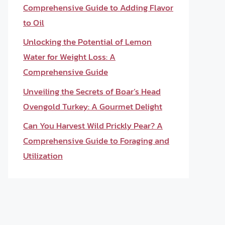
Comprehensive Guide to Adding Flavor
to Oil
Unlocking the Potential of Lemon
Water for Weight Loss: A
Comprehensive Guide
Unveiling the Secrets of Boar’s Head
Ovengold Turkey: A Gourmet Delight
Can You Harvest Wild Prickly Pear? A
Comprehensive Guide to Foraging and
Utilization