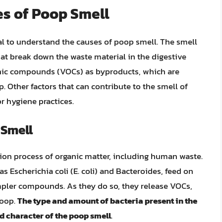
s of Poop Smell
ial to understand the causes of poop smell. The smell
hat break down the waste material in the digestive
anic compounds (VOCs) as byproducts, which are
p. Other factors that can contribute to the smell of
r hygiene practices.
 Smell
tion process of organic matter, including human waste.
as Escherichia coli (E. coli) and Bacteroides, feed on
mpler compounds. As they do so, they release VOCs,
poop.
The type and amount of bacteria present in the
nd character of the poop smell
.