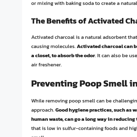
or mixing with baking soda to create a natural
The Benefits of Activated Ch
Activated charcoal is a natural adsorbent tha
causing molecules.
Activated charcoal can be
a closet, to absorb the odor
. It can also be us
air freshener.
Preventing Poop Smell in
While removing poop smell can be challenging, 
approach.
Good hygiene practices, such as w
human waste, can go a long way in reducing t
that is low in sulfur-containing foods and hig