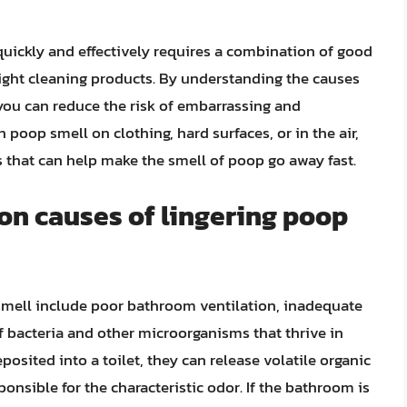
quickly and effectively requires a combination of good
right cleaning products. By understanding the causes
 you can reduce the risk of embarrassing and
poop smell on clothing, hard surfaces, or in the air,
es that can help make the smell of poop go away fast.
n causes of lingering poop
mell include poor bathroom ventilation, inadequate
f bacteria and other microorganisms that thrive in
sited into a toilet, they can release volatile organic
onsible for the characteristic odor. If the bathroom is