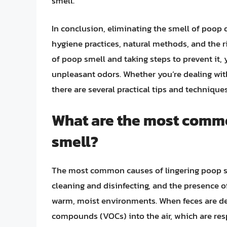
smell.
In conclusion, eliminating the smell of poop 
hygiene practices, natural methods, and the 
of poop smell and taking steps to prevent it,
unpleasant odors. Whether you’re dealing with 
there are several practical tips and techniqu
What are the most commo
smell?
The most common causes of lingering poop s
cleaning and disinfecting, and the presence o
warm, moist environments. When feces are depo
compounds (VOCs) into the air, which are resp