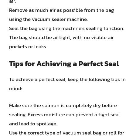
air.
Remove as much air as possible from the bag
using the vacuum sealer machine.
Seal the bag using the machine’s sealing function.
The bag should be airtight, with no visible air
pockets or leaks.
Tips for Achieving a Perfect Seal
To achieve a perfect seal, keep the following tips in
mind:
Make sure the salmon is completely dry before
sealing. Excess moisture can prevent a tight seal
and lead to spoilage.
Use the correct type of vacuum seal bag or roll for