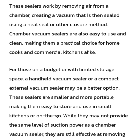
These sealers work by removing air from a
chamber, creating a vacuum that is then sealed
using a heat seal or other closure method.
Chamber vacuum sealers are also easy to use and
clean, making them a practical choice for home
cooks and commercial kitchens alike.
For those on a budget or with limited storage
space, a handheld vacuum sealer or a compact
external vacuum sealer may be a better option.
These sealers are smaller and more portable,
making them easy to store and use in small
kitchens or on-the-go. While they may not provide
the same level of suction power as a chamber
vacuum sealer, they are still effective at removing