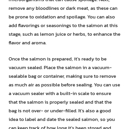
remove any bloodlines or dark meat, as these can
be prone to oxidation and spoilage. You can also
add flavorings or seasonings to the salmon at this
stage, such as lemon juice or herbs, to enhance the
flavor and aroma.
Once the salmon is prepared, it’s ready to be
vacuum sealed. Place the salmon in a vacuum-
sealable bag or container, making sure to remove
as much air as possible before sealing. You can use
a vacuum sealer with a built-in scale to ensure
that the salmon is properly sealed and that the
bag is not over- or under-filled. It’s also a good
idea to label and date the sealed salmon, so you
can keep track of how long it’s been stored and