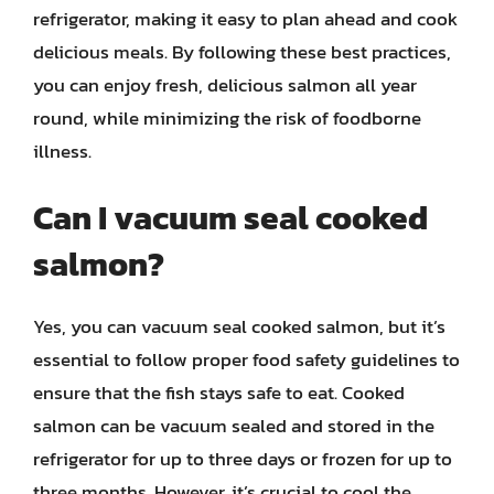
refrigerator, making it easy to plan ahead and cook
delicious meals. By following these best practices,
you can enjoy fresh, delicious salmon all year
round, while minimizing the risk of foodborne
illness.
Can I vacuum seal cooked
salmon?
Yes, you can vacuum seal cooked salmon, but it’s
essential to follow proper food safety guidelines to
ensure that the fish stays safe to eat. Cooked
salmon can be vacuum sealed and stored in the
refrigerator for up to three days or frozen for up to
three months. However, it’s crucial to cool the