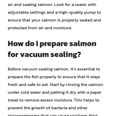
air and sealing salmon. Look for a sealer with
adjustable settings and a high-quality pump to
ensure that your salmon is properly sealed and
protected from air and moisture.
How do I prepare salmon
for vacuum sealing?
Before vacuum sealing salmon, it’s essential to
prepare the fish properly to ensure that it stays
fresh and safe to eat. Start by rinsing the salmon
under cold water and patting it dry with a paper
towel to remove excess moisture. This helps to
prevent the growth of bacteria and other
microorganisms that can cause spoilage. Next,