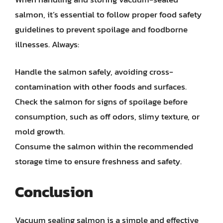
salmon, it’s essential to follow proper food safety
guidelines to prevent spoilage and foodborne
illnesses. Always:
Handle the salmon safely, avoiding cross-
contamination with other foods and surfaces.
Check the salmon for signs of spoilage before
consumption, such as off odors, slimy texture, or
mold growth.
Consume the salmon within the recommended
storage time to ensure freshness and safety.
Conclusion
Vacuum sealing salmon is a simple and effective