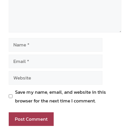
Name
Email
Website
Save my name, email, and website in this
browser for the next time I comment.