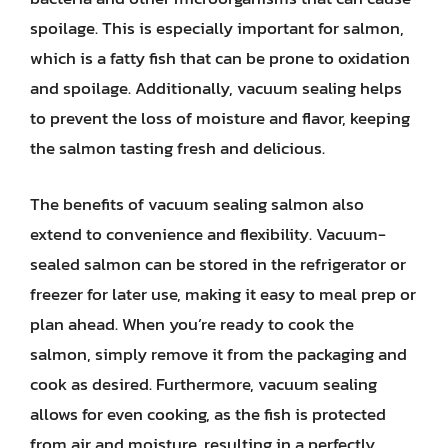
spoilage. This is especially important for salmon,
which is a fatty fish that can be prone to oxidation
and spoilage. Additionally, vacuum sealing helps
to prevent the loss of moisture and flavor, keeping
the salmon tasting fresh and delicious.
The benefits of vacuum sealing salmon also
extend to convenience and flexibility. Vacuum-
sealed salmon can be stored in the refrigerator or
freezer for later use, making it easy to meal prep or
plan ahead. When you’re ready to cook the
salmon, simply remove it from the packaging and
cook as desired. Furthermore, vacuum sealing
allows for even cooking, as the fish is protected
from air and moisture, resulting in a perfectly