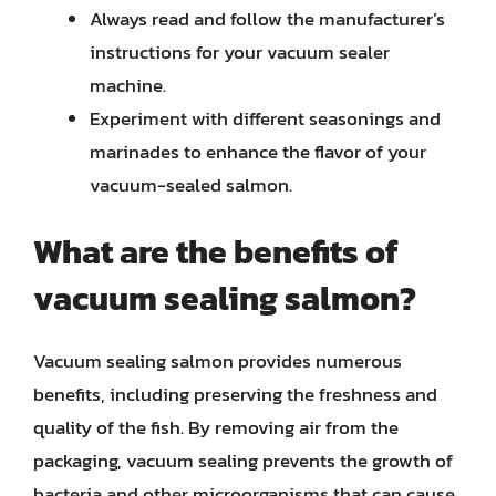
Always read and follow the manufacturer’s
instructions for your vacuum sealer
machine.
Experiment with different seasonings and
marinades to enhance the flavor of your
vacuum-sealed salmon.
What are the benefits of
vacuum sealing salmon?
Vacuum sealing salmon provides numerous
benefits, including preserving the freshness and
quality of the fish. By removing air from the
packaging, vacuum sealing prevents the growth of
bacteria and other microorganisms that can cause