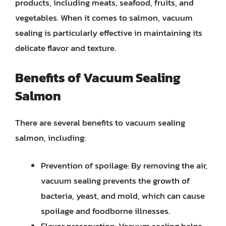
products, including meats, seafood, fruits, and
vegetables. When it comes to salmon, vacuum
sealing is particularly effective in maintaining its
delicate flavor and texture.
Benefits of Vacuum Sealing
Salmon
There are several benefits to vacuum sealing
salmon, including:
Prevention of spoilage: By removing the air,
vacuum sealing prevents the growth of
bacteria, yeast, and mold, which can cause
spoilage and foodborne illnesses.