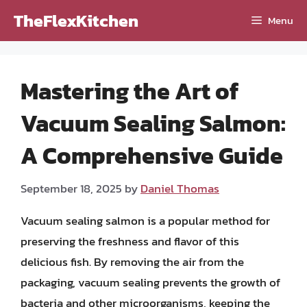
Skip
TheFlexKitchen
Menu
to
content
Mastering the Art of
Vacuum Sealing Salmon:
A Comprehensive Guide
September 18, 2025
by
Daniel Thomas
Vacuum sealing salmon is a popular method for
preserving the freshness and flavor of this
delicious fish. By removing the air from the
packaging, vacuum sealing prevents the growth of
bacteria and other microorganisms, keeping the