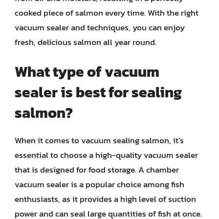
cooked piece of salmon every time. With the right
vacuum sealer and techniques, you can enjoy
fresh, delicious salmon all year round.
What type of vacuum
sealer is best for sealing
salmon?
When it comes to vacuum sealing salmon, it’s
essential to choose a high-quality vacuum sealer
that is designed for food storage. A chamber
vacuum sealer is a popular choice among fish
enthusiasts, as it provides a high level of suction
power and can seal large quantities of fish at once.