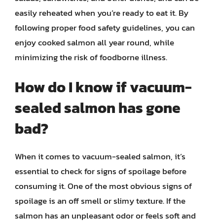
easily reheated when you’re ready to eat it. By
following proper food safety guidelines, you can
enjoy cooked salmon all year round, while
minimizing the risk of foodborne illness.
How do I know if vacuum-
sealed salmon has gone
bad?
When it comes to vacuum-sealed salmon, it’s
essential to check for signs of spoilage before
consuming it. One of the most obvious signs of
spoilage is an off smell or slimy texture. If the
salmon has an unpleasant odor or feels soft and