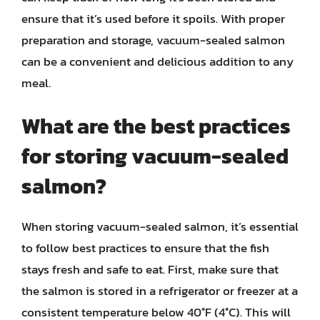
ensure that it’s used before it spoils. With proper
preparation and storage, vacuum-sealed salmon
can be a convenient and delicious addition to any
meal.
What are the best practices
for storing vacuum-sealed
salmon?
When storing vacuum-sealed salmon, it’s essential
to follow best practices to ensure that the fish
stays fresh and safe to eat. First, make sure that
the salmon is stored in a refrigerator or freezer at a
consistent temperature below 40°F (4°C). This will