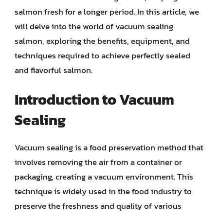
salmon fresh for a longer period. In this article, we
will delve into the world of vacuum sealing
salmon, exploring the benefits, equipment, and
techniques required to achieve perfectly sealed
and flavorful salmon.
Introduction to Vacuum
Sealing
Vacuum sealing is a food preservation method that
involves removing the air from a container or
packaging, creating a vacuum environment. This
technique is widely used in the food industry to
preserve the freshness and quality of various