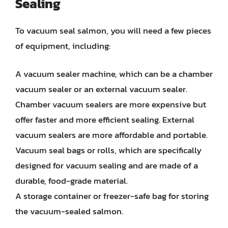
Sealing
To vacuum seal salmon, you will need a few pieces
of equipment, including:
A vacuum sealer machine, which can be a chamber
vacuum sealer or an external vacuum sealer.
Chamber vacuum sealers are more expensive but
offer faster and more efficient sealing. External
vacuum sealers are more affordable and portable.
Vacuum seal bags or rolls, which are specifically
designed for vacuum sealing and are made of a
durable, food-grade material.
A storage container or freezer-safe bag for storing
the vacuum-sealed salmon.