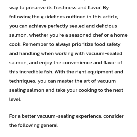
way to preserve its freshness and flavor. By
following the guidelines outlined in this article,
you can achieve perfectly sealed and delicious
salmon, whether you’re a seasoned chef or a home
cook. Remember to always prioritize food safety
and handling when working with vacuum-sealed
salmon, and enjoy the convenience and flavor of
this incredible fish. With the right equipment and
techniques, you can master the art of vacuum
sealing salmon and take your cooking to the next
level.
For a better vacuum-sealing experience, consider
the following general