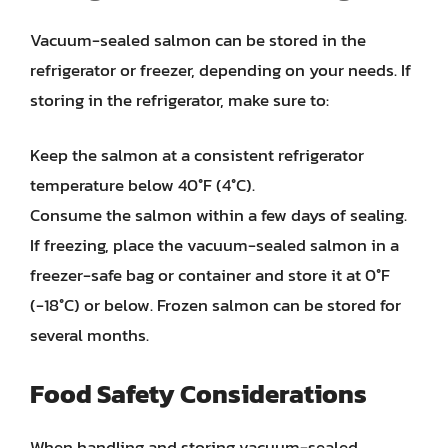
Vacuum-sealed salmon can be stored in the
refrigerator or freezer, depending on your needs. If
storing in the refrigerator, make sure to:
Keep the salmon at a consistent refrigerator
temperature below 40°F (4°C).
Consume the salmon within a few days of sealing.
If freezing, place the vacuum-sealed salmon in a
freezer-safe bag or container and store it at 0°F
(-18°C) or below. Frozen salmon can be stored for
several months.
Food Safety Considerations
When handling and storing vacuum-sealed