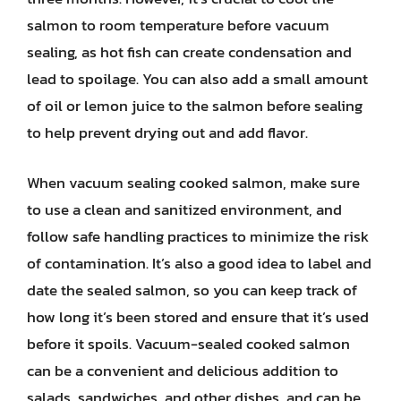
salmon to room temperature before vacuum
sealing, as hot fish can create condensation and
lead to spoilage. You can also add a small amount
of oil or lemon juice to the salmon before sealing
to help prevent drying out and add flavor.
When vacuum sealing cooked salmon, make sure
to use a clean and sanitized environment, and
follow safe handling practices to minimize the risk
of contamination. It’s also a good idea to label and
date the sealed salmon, so you can keep track of
how long it’s been stored and ensure that it’s used
before it spoils. Vacuum-sealed cooked salmon
can be a convenient and delicious addition to
salads, sandwiches, and other dishes, and can be