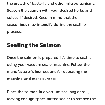
the growth of bacteria and other microorganisms.
Season the salmon with your desired herbs and
spices, if desired. Keep in mind that the
seasonings may intensify during the sealing
process.
Sealing the Salmon
Once the salmon is prepared, it’s time to seal it
using your vacuum sealer machine. Follow the
manufacturer’s instructions for operating the
machine, and make sure to:
Place the salmon in a vacuum seal bag or roll,
leaving enough space for the sealer to remove the