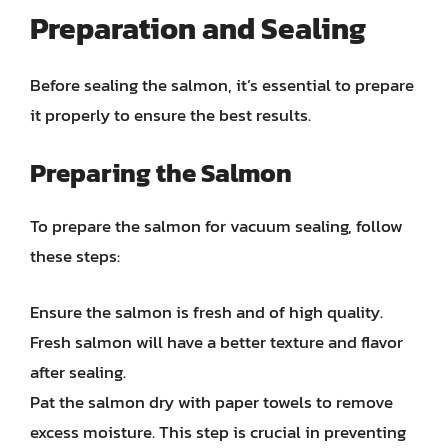
Preparation and Sealing
Before sealing the salmon, it’s essential to prepare
it properly to ensure the best results.
Preparing the Salmon
To prepare the salmon for vacuum sealing, follow
these steps:
Ensure the salmon is fresh and of high quality.
Fresh salmon will have a better texture and flavor
after sealing.
Pat the salmon dry with paper towels to remove
excess moisture. This step is crucial in preventing