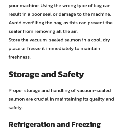
your machine. Using the wrong type of bag can
result in a poor seal or damage to the machine.
Avoid overfilling the bag, as this can prevent the
sealer from removing all the air.
Store the vacuum-sealed salmon in a cool, dry
place or freeze it immediately to maintain
freshness.
Storage and Safety
Proper storage and handling of vacuum-sealed
salmon are crucial in maintaining its quality and
safety.
Refrigeration and Freezing