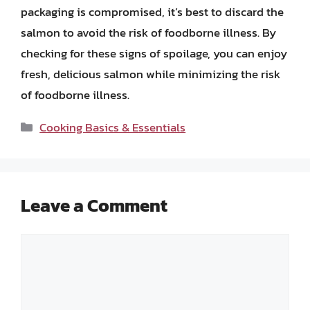
packaging is compromised, it’s best to discard the
salmon to avoid the risk of foodborne illness. By
checking for these signs of spoilage, you can enjoy
fresh, delicious salmon while minimizing the risk
of foodborne illness.
Categories
Cooking Basics & Essentials
Leave a Comment
Comment