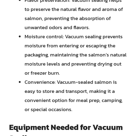
Flavor preservation: Vacuum sealing helps
to preserve the natural flavor and aroma of
salmon, preventing the absorption of
unwanted odors and flavors.
Moisture control: Vacuum sealing prevents
moisture from entering or escaping the
packaging, maintaining the salmon’s natural
moisture levels and preventing drying out
or freezer burn.
Convenience: Vacuum-sealed salmon is
easy to store and transport, making it a
convenient option for meal prep, camping,
or special occasions.
Equipment Needed for Vacuum