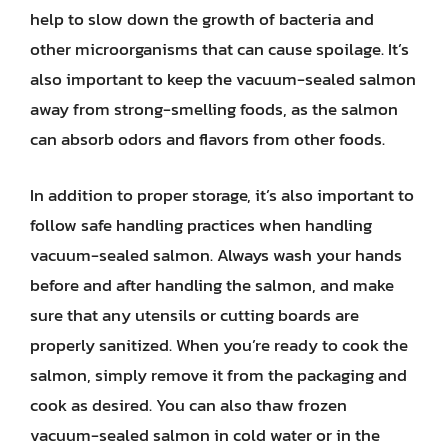
help to slow down the growth of bacteria and
other microorganisms that can cause spoilage. It’s
also important to keep the vacuum-sealed salmon
away from strong-smelling foods, as the salmon
can absorb odors and flavors from other foods.
In addition to proper storage, it’s also important to
follow safe handling practices when handling
vacuum-sealed salmon. Always wash your hands
before and after handling the salmon, and make
sure that any utensils or cutting boards are
properly sanitized. When you’re ready to cook the
salmon, simply remove it from the packaging and
cook as desired. You can also thaw frozen
vacuum-sealed salmon in cold water or in the