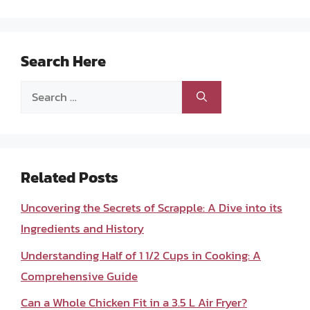
Search Here
Search
for:
Related Posts
Uncovering the Secrets of Scrapple: A Dive into its
Ingredients and History
Understanding Half of 1 1/2 Cups in Cooking: A
Comprehensive Guide
Can a Whole Chicken Fit in a 3.5 L Air Fryer?