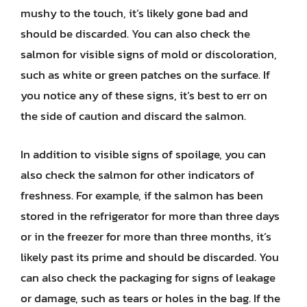
mushy to the touch, it’s likely gone bad and
should be discarded. You can also check the
salmon for visible signs of mold or discoloration,
such as white or green patches on the surface. If
you notice any of these signs, it’s best to err on
the side of caution and discard the salmon.
In addition to visible signs of spoilage, you can
also check the salmon for other indicators of
freshness. For example, if the salmon has been
stored in the refrigerator for more than three days
or in the freezer for more than three months, it’s
likely past its prime and should be discarded. You
can also check the packaging for signs of leakage
or damage, such as tears or holes in the bag. If the