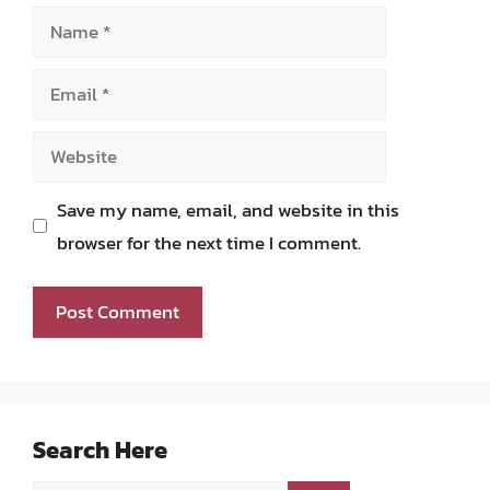
Name
Email
Website
Save my name, email, and website in this
browser for the next time I comment.
Search Here