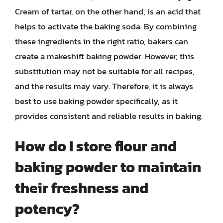
Cream of tartar, on the other hand, is an acid that
helps to activate the baking soda. By combining
these ingredients in the right ratio, bakers can
create a makeshift baking powder. However, this
substitution may not be suitable for all recipes,
and the results may vary. Therefore, it is always
best to use baking powder specifically, as it
provides consistent and reliable results in baking.
How do I store flour and
baking powder to maintain
their freshness and
potency?