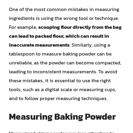
One of the most common mistakes in measuring
ingredients is using the wrong tool or technique.
For example,
scooping flour directly from the bag
can lead to packed flour, which can result in
inaccurate measurements
. Similarly, using a
tablespoon to measure baking powder can be
unreliable, as the powder can become compacted,
leading to inconsistent measurements. To avoid
these mistakes, it is essential to use the right
tools, such as a digital scale or measuring cups,
and to follow proper measuring techniques.
Measuring Baking Powder