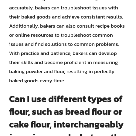
accurately, bakers can troubleshoot issues with
their baked goods and achieve consistent results.
Additionally, bakers can also consult recipe books
or online resources to troubleshoot common
issues and find solutions to common problems.
With practice and patience, bakers can develop
their skills and become proficient in measuring
baking powder and flour, resulting in perfectly
baked goods every time.
Can I use different types of
flour, such as bread flour or
cake flour, interchangeably