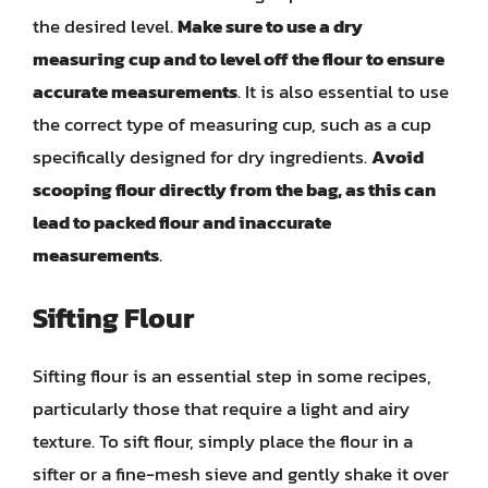
the desired level.
Make sure to use a dry
measuring cup and to level off the flour to ensure
accurate measurements
. It is also essential to use
the correct type of measuring cup, such as a cup
specifically designed for dry ingredients.
Avoid
scooping flour directly from the bag, as this can
lead to packed flour and inaccurate
measurements
.
Sifting Flour
Sifting flour is an essential step in some recipes,
particularly those that require a light and airy
texture. To sift flour, simply place the flour in a
sifter or a fine-mesh sieve and gently shake it over