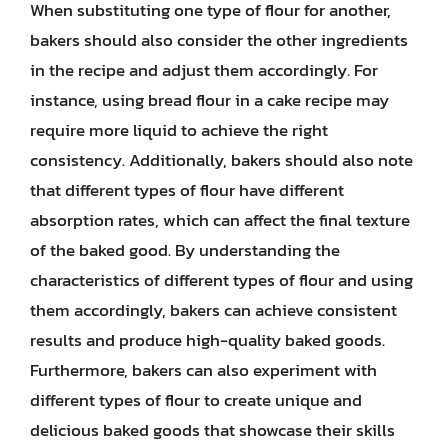
When substituting one type of flour for another,
bakers should also consider the other ingredients
in the recipe and adjust them accordingly. For
instance, using bread flour in a cake recipe may
require more liquid to achieve the right
consistency. Additionally, bakers should also note
that different types of flour have different
absorption rates, which can affect the final texture
of the baked good. By understanding the
characteristics of different types of flour and using
them accordingly, bakers can achieve consistent
results and produce high-quality baked goods.
Furthermore, bakers can also experiment with
different types of flour to create unique and
delicious baked goods that showcase their skills