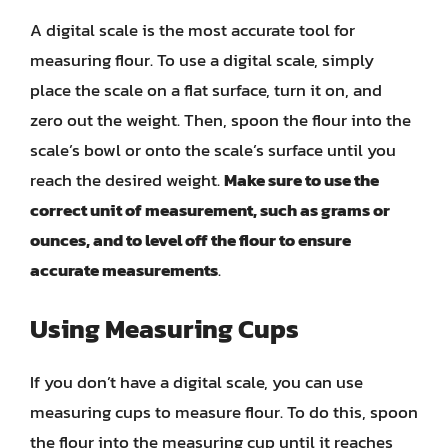
A digital scale is the most accurate tool for
measuring flour. To use a digital scale, simply
place the scale on a flat surface, turn it on, and
zero out the weight. Then, spoon the flour into the
scale’s bowl or onto the scale’s surface until you
reach the desired weight.
Make sure to use the
correct unit of measurement, such as grams or
ounces, and to level off the flour to ensure
accurate measurements
.
Using Measuring Cups
If you don’t have a digital scale, you can use
measuring cups to measure flour. To do this, spoon
the flour into the measuring cup until it reaches