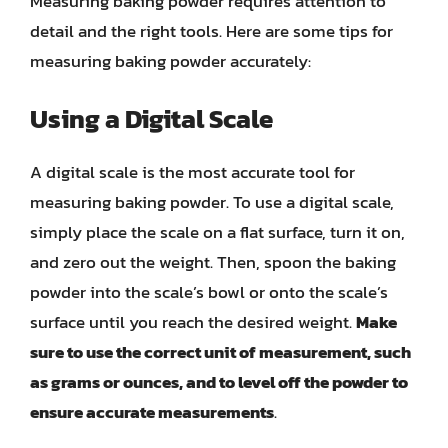
Measuring baking powder requires attention to
detail and the right tools. Here are some tips for
measuring baking powder accurately:
Using a Digital Scale
A digital scale is the most accurate tool for
measuring baking powder. To use a digital scale,
simply place the scale on a flat surface, turn it on,
and zero out the weight. Then, spoon the baking
powder into the scale’s bowl or onto the scale’s
surface until you reach the desired weight.
Make
sure to use the correct unit of measurement, such
as grams or ounces, and to level off the powder to
ensure accurate measurements
.