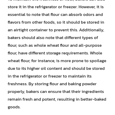
store it in the refrigerator or freezer. However, it is
essential to note that flour can absorb odors and
flavors from other foods, so it should be stored in
an airtight container to prevent this. Additionally,
bakers should also note that different types of
flour, such as whole wheat flour and all-purpose
flour, have different storage requirements. Whole
wheat flour, for instance, is more prone to spoilage
due to its higher oil content and should be stored
in the refrigerator or freezer to maintain its
freshness. By storing flour and baking powder
properly, bakers can ensure that their ingredients
remain fresh and potent, resulting in better-baked
goods.