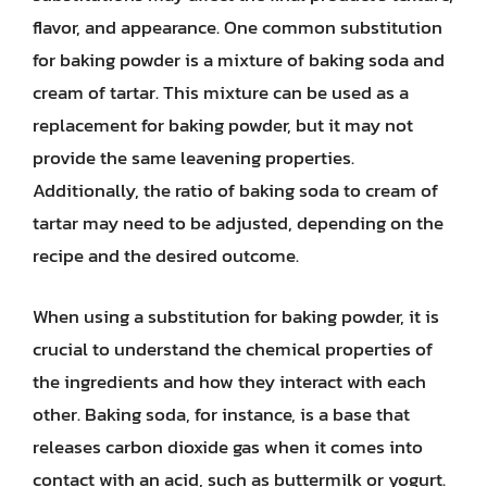
flavor, and appearance. One common substitution
for baking powder is a mixture of baking soda and
cream of tartar. This mixture can be used as a
replacement for baking powder, but it may not
provide the same leavening properties.
Additionally, the ratio of baking soda to cream of
tartar may need to be adjusted, depending on the
recipe and the desired outcome.
When using a substitution for baking powder, it is
crucial to understand the chemical properties of
the ingredients and how they interact with each
other. Baking soda, for instance, is a base that
releases carbon dioxide gas when it comes into
contact with an acid, such as buttermilk or yogurt.