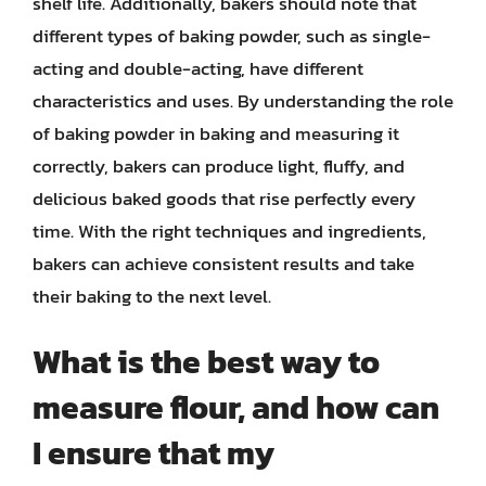
shelf life. Additionally, bakers should note that
different types of baking powder, such as single-
acting and double-acting, have different
characteristics and uses. By understanding the role
of baking powder in baking and measuring it
correctly, bakers can produce light, fluffy, and
delicious baked goods that rise perfectly every
time. With the right techniques and ingredients,
bakers can achieve consistent results and take
their baking to the next level.
What is the best way to
measure flour, and how can
I ensure that my