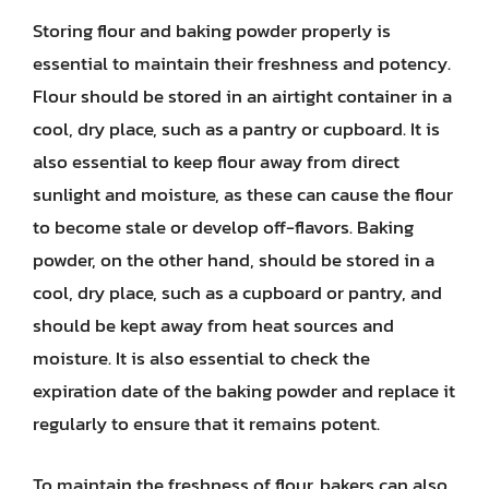
Storing flour and baking powder properly is
essential to maintain their freshness and potency.
Flour should be stored in an airtight container in a
cool, dry place, such as a pantry or cupboard. It is
also essential to keep flour away from direct
sunlight and moisture, as these can cause the flour
to become stale or develop off-flavors. Baking
powder, on the other hand, should be stored in a
cool, dry place, such as a cupboard or pantry, and
should be kept away from heat sources and
moisture. It is also essential to check the
expiration date of the baking powder and replace it
regularly to ensure that it remains potent.
To maintain the freshness of flour, bakers can also