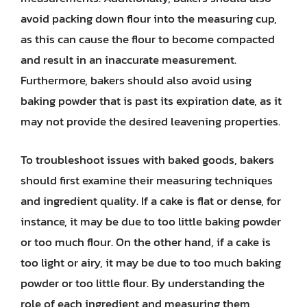
avoid packing down flour into the measuring cup,
as this can cause the flour to become compacted
and result in an inaccurate measurement.
Furthermore, bakers should also avoid using
baking powder that is past its expiration date, as it
may not provide the desired leavening properties.
To troubleshoot issues with baked goods, bakers
should first examine their measuring techniques
and ingredient quality. If a cake is flat or dense, for
instance, it may be due to too little baking powder
or too much flour. On the other hand, if a cake is
too light or airy, it may be due to too much baking
powder or too little flour. By understanding the
role of each ingredient and measuring them