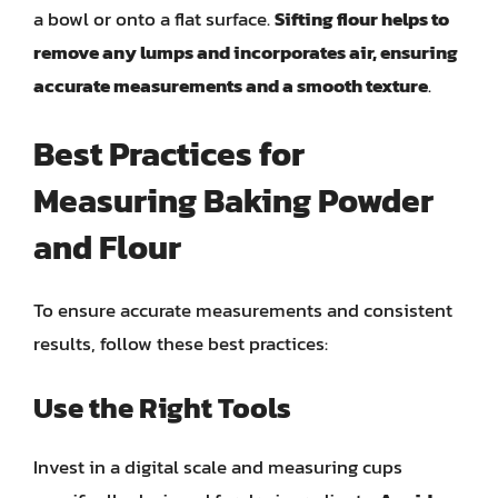
a bowl or onto a flat surface.
Sifting flour helps to
remove any lumps and incorporates air, ensuring
accurate measurements and a smooth texture
.
Best Practices for
Measuring Baking Powder
and Flour
To ensure accurate measurements and consistent
results, follow these best practices:
Use the Right Tools
Invest in a digital scale and measuring cups