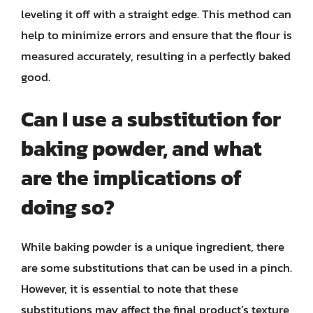
leveling it off with a straight edge. This method can
help to minimize errors and ensure that the flour is
measured accurately, resulting in a perfectly baked
good.
Can I use a substitution for
baking powder, and what
are the implications of
doing so?
While baking powder is a unique ingredient, there
are some substitutions that can be used in a pinch.
However, it is essential to note that these
substitutions may affect the final product’s texture,