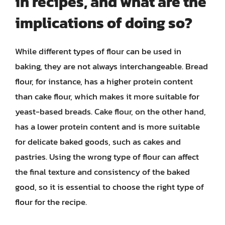
in recipes, and what are the
implications of doing so?
While different types of flour can be used in
baking, they are not always interchangeable. Bread
flour, for instance, has a higher protein content
than cake flour, which makes it more suitable for
yeast-based breads. Cake flour, on the other hand,
has a lower protein content and is more suitable
for delicate baked goods, such as cakes and
pastries. Using the wrong type of flour can affect
the final texture and consistency of the baked
good, so it is essential to choose the right type of
flour for the recipe.