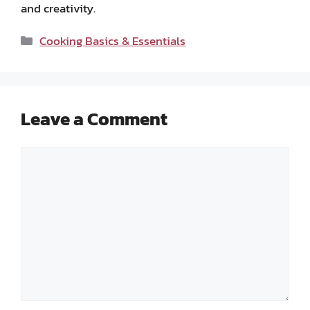
and creativity.
Categories
Cooking Basics & Essentials
Leave a Comment
Comment