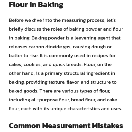
Flour in Baking
Before we dive into the measuring process, let’s
briefly discuss the roles of baking powder and flour
in baking. Baking powder is a leavening agent that
releases carbon dioxide gas, causing dough or
batter to rise. It is commonly used in recipes for
cakes, cookies, and quick breads. Flour, on the
other hand, is a primary structural ingredient in
baking, providing texture, flavor, and structure to
baked goods. There are various types of flour,
including all-purpose flour, bread flour, and cake
flour, each with its unique characteristics and uses.
Common Measurement Mistakes