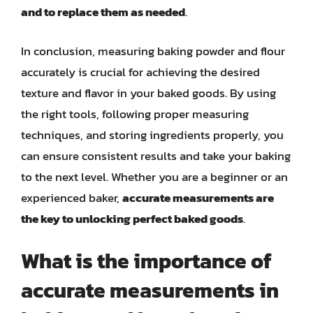
and to replace them as needed
.
In conclusion, measuring baking powder and flour
accurately is crucial for achieving the desired
texture and flavor in your baked goods. By using
the right tools, following proper measuring
techniques, and storing ingredients properly, you
can ensure consistent results and take your baking
to the next level. Whether you are a beginner or an
experienced baker,
accurate measurements are
the key to unlocking perfect baked goods
.
What is the importance of
accurate measurements in