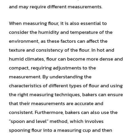
and may require different measurements.
When measuring flour, it is also essential to
consider the humidity and temperature of the
environment, as these factors can affect the
texture and consistency of the flour. In hot and
humid climates, flour can become more dense and
compact, requiring adjustments to the
measurement. By understanding the
characteristics of different types of flour and using
the right measuring techniques, bakers can ensure
that their measurements are accurate and
consistent. Furthermore, bakers can also use the
“spoon and level” method, which involves
spooning flour into a measuring cup and then