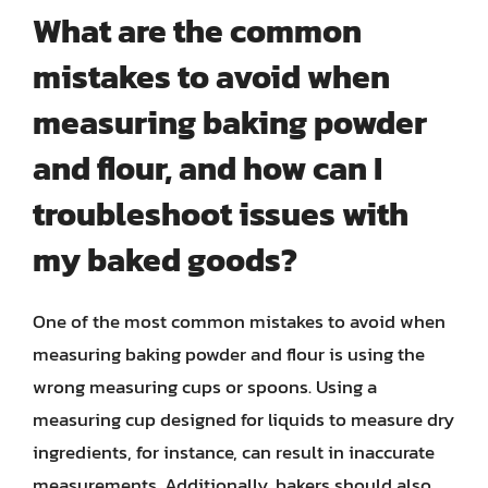
What are the common
mistakes to avoid when
measuring baking powder
and flour, and how can I
troubleshoot issues with
my baked goods?
One of the most common mistakes to avoid when
measuring baking powder and flour is using the
wrong measuring cups or spoons. Using a
measuring cup designed for liquids to measure dry
ingredients, for instance, can result in inaccurate
measurements. Additionally, bakers should also