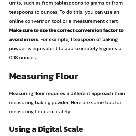
units, such as from tablespoons to grams or from
teaspoons to ounces. To do this, you can use an
online conversion tool or a measurement chart.
Make sure to use the correct conversion factor to
avoid errors
. For example, 1 teaspoon of baking
powder is equivalent to approximately 5 grams or
0.18 ounces.
Measuring Flour
Measuring flour requires a different approach than
measuring baking powder. Here are some tips for
measuring flour accurately:
Using a Digital Scale