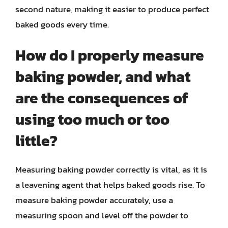
second nature, making it easier to produce perfect
baked goods every time.
How do I properly measure
baking powder, and what
are the consequences of
using too much or too
little?
Measuring baking powder correctly is vital, as it is
a leavening agent that helps baked goods rise. To
measure baking powder accurately, use a
measuring spoon and level off the powder to