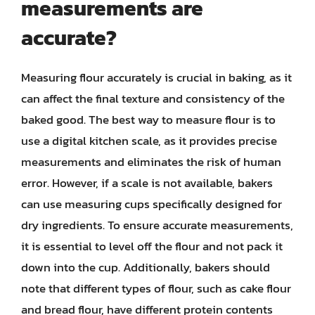
measurements are
accurate?
Measuring flour accurately is crucial in baking, as it
can affect the final texture and consistency of the
baked good. The best way to measure flour is to
use a digital kitchen scale, as it provides precise
measurements and eliminates the risk of human
error. However, if a scale is not available, bakers
can use measuring cups specifically designed for
dry ingredients. To ensure accurate measurements,
it is essential to level off the flour and not pack it
down into the cup. Additionally, bakers should
note that different types of flour, such as cake flour
and bread flour, have different protein contents