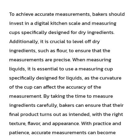
To achieve accurate measurements, bakers should
invest in a digital kitchen scale and measuring
cups specifically designed for dry ingredients.
Additionally, it is crucial to level off dry
ingredients, such as flour, to ensure that the
measurements are precise. When measuring
liquids, it is essential to use a measuring cup
specifically designed for liquids, as the curvature
of the cup can affect the accuracy of the
measurement. By taking the time to measure
ingredients carefully, bakers can ensure that their
final product turns out as intended, with the right
texture, flavor, and appearance. With practice and
patience, accurate measurements can become