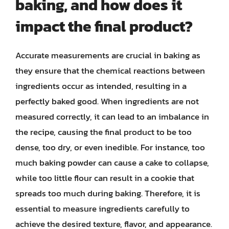
baking, and how does it
impact the final product?
Accurate measurements are crucial in baking as
they ensure that the chemical reactions between
ingredients occur as intended, resulting in a
perfectly baked good. When ingredients are not
measured correctly, it can lead to an imbalance in
the recipe, causing the final product to be too
dense, too dry, or even inedible. For instance, too
much baking powder can cause a cake to collapse,
while too little flour can result in a cookie that
spreads too much during baking. Therefore, it is
essential to measure ingredients carefully to
achieve the desired texture, flavor, and appearance.