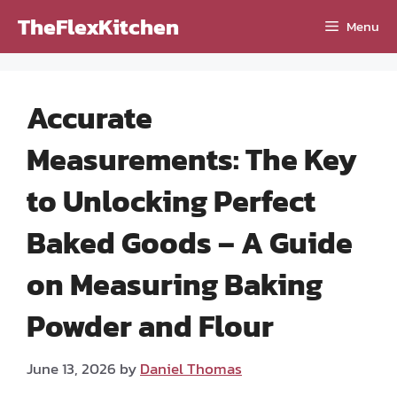
Skip
TheFlexKitchen
Menu
to
content
Accurate
Measurements: The Key
to Unlocking Perfect
Baked Goods – A Guide
on Measuring Baking
Powder and Flour
June 13, 2026
by
Daniel Thomas