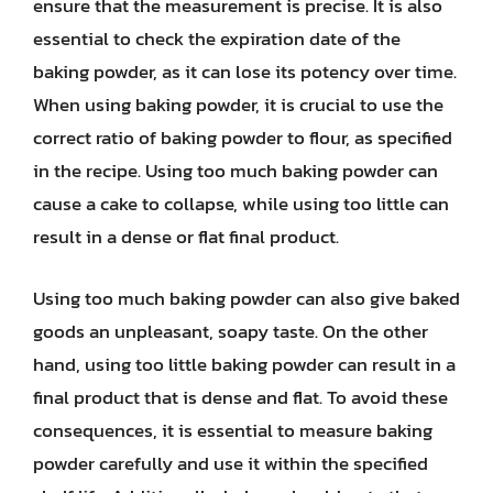
ensure that the measurement is precise. It is also
essential to check the expiration date of the
baking powder, as it can lose its potency over time.
When using baking powder, it is crucial to use the
correct ratio of baking powder to flour, as specified
in the recipe. Using too much baking powder can
cause a cake to collapse, while using too little can
result in a dense or flat final product.
Using too much baking powder can also give baked
goods an unpleasant, soapy taste. On the other
hand, using too little baking powder can result in a
final product that is dense and flat. To avoid these
consequences, it is essential to measure baking
powder carefully and use it within the specified