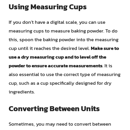
Using Measuring Cups
If you don’t have a digital scale, you can use
measuring cups to measure baking powder. To do
this, spoon the baking powder into the measuring
cup until it reaches the desired level.
Make sure to
use a dry measuring cup and to level off the
powder to ensure accurate measurements
. It is
also essential to use the correct type of measuring
cup, such as a cup specifically designed for dry
ingredients.
Converting Between Units
Sometimes, you may need to convert between