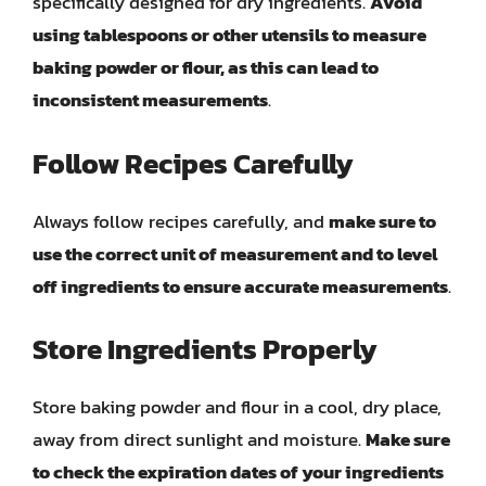
specifically designed for dry ingredients.
Avoid
using tablespoons or other utensils to measure
baking powder or flour, as this can lead to
inconsistent measurements
.
Follow Recipes Carefully
Always follow recipes carefully, and
make sure to
use the correct unit of measurement and to level
off ingredients to ensure accurate measurements
.
Store Ingredients Properly
Store baking powder and flour in a cool, dry place,
away from direct sunlight and moisture.
Make sure
to check the expiration dates of your ingredients