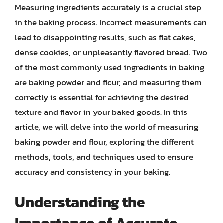
Measuring ingredients accurately is a crucial step
in the baking process. Incorrect measurements can
lead to disappointing results, such as flat cakes,
dense cookies, or unpleasantly flavored bread. Two
of the most commonly used ingredients in baking
are baking powder and flour, and measuring them
correctly is essential for achieving the desired
texture and flavor in your baked goods. In this
article, we will delve into the world of measuring
baking powder and flour, exploring the different
methods, tools, and techniques used to ensure
accuracy and consistency in your baking.
Understanding the
Importance of Accurate