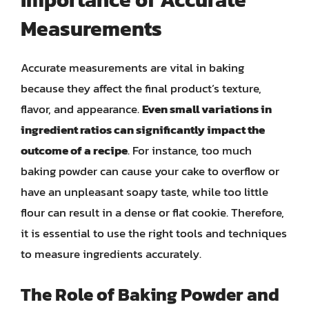
Measurements
Accurate measurements are vital in baking
because they affect the final product’s texture,
flavor, and appearance.
Even small variations in
ingredient ratios can significantly impact the
outcome of a recipe
. For instance, too much
baking powder can cause your cake to overflow or
have an unpleasant soapy taste, while too little
flour can result in a dense or flat cookie. Therefore,
it is essential to use the right tools and techniques
to measure ingredients accurately.
The Role of Baking Powder and