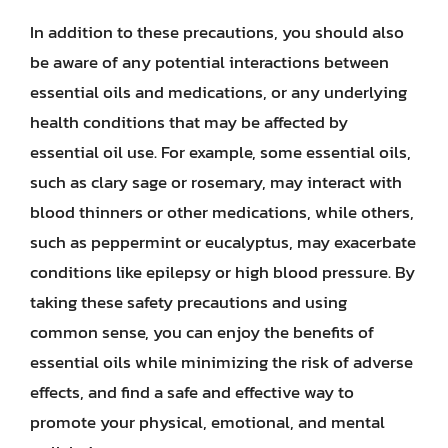
In addition to these precautions, you should also
be aware of any potential interactions between
essential oils and medications, or any underlying
health conditions that may be affected by
essential oil use. For example, some essential oils,
such as clary sage or rosemary, may interact with
blood thinners or other medications, while others,
such as peppermint or eucalyptus, may exacerbate
conditions like epilepsy or high blood pressure. By
taking these safety precautions and using
common sense, you can enjoy the benefits of
essential oils while minimizing the risk of adverse
effects, and find a safe and effective way to
promote your physical, emotional, and mental