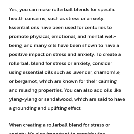
Yes, you can make rollerball blends for specific
health concerns, such as stress or anxiety.
Essential oils have been used for centuries to
promote physical, emotional, and mental well-
being, and many oils have been shown to have a
positive impact on stress and anxiety. To create a
rollerball blend for stress or anxiety, consider
using essential oils such as lavender, chamomile,
or bergamot, which are known for their calming
and relaxing properties. You can also add oils like
ylang-ylang or sandalwood, which are said to have
a grounding and uplifting effect.
When creating a rollerball blend for stress or
anxiety, it’s also important to consider the