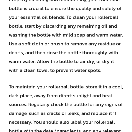
bottle is crucial to ensure the quality and safety of
your essential oil blends. To clean your rollerball
bottle, start by discarding any remaining oil and
washing the bottle with mild soap and warm water.
Use a soft cloth or brush to remove any residue or
debris, and then rinse the bottle thoroughly with
warm water. Allow the bottle to air dry, or dry it
with a clean towel to prevent water spots.
To maintain your rollerball bottle, store it in a cool,
dark place, away from direct sunlight and heat
sources. Regularly check the bottle for any signs of
damage, such as cracks or leaks, and replace it if
necessary. You should also label your rollerball
bottle with the date, ingredients, and any relevant