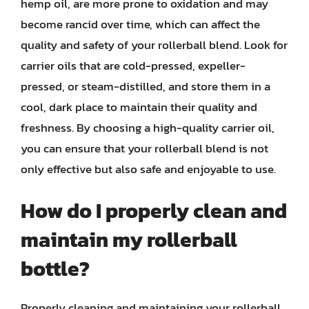
hemp oil, are more prone to oxidation and may
become rancid over time, which can affect the
quality and safety of your rollerball blend. Look for
carrier oils that are cold-pressed, expeller-
pressed, or steam-distilled, and store them in a
cool, dark place to maintain their quality and
freshness. By choosing a high-quality carrier oil,
you can ensure that your rollerball blend is not
only effective but also safe and enjoyable to use.
How do I properly clean and
maintain my rollerball
bottle?
Properly cleaning and maintaining your rollerball