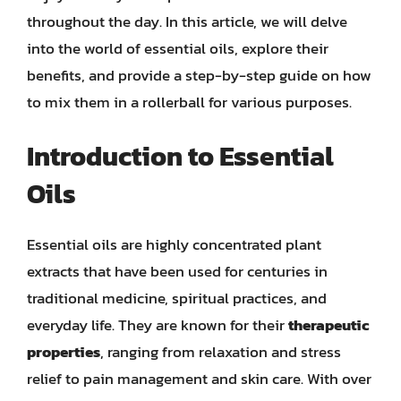
throughout the day. In this article, we will delve
into the world of essential oils, explore their
benefits, and provide a step-by-step guide on how
to mix them in a rollerball for various purposes.
Introduction to Essential
Oils
Essential oils are highly concentrated plant
extracts that have been used for centuries in
traditional medicine, spiritual practices, and
everyday life. They are known for their
therapeutic
properties
, ranging from relaxation and stress
relief to pain management and skin care. With over