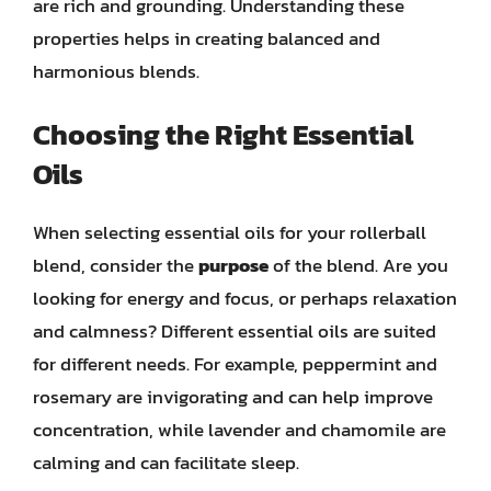
are rich and grounding. Understanding these
properties helps in creating balanced and
harmonious blends.
Choosing the Right Essential
Oils
When selecting essential oils for your rollerball
blend, consider the
purpose
of the blend. Are you
looking for energy and focus, or perhaps relaxation
and calmness? Different essential oils are suited
for different needs. For example, peppermint and
rosemary are invigorating and can help improve
concentration, while lavender and chamomile are
calming and can facilitate sleep.