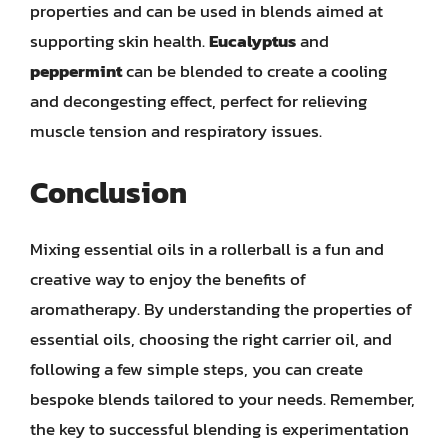
properties and can be used in blends aimed at
supporting skin health.
Eucalyptus
and
peppermint
can be blended to create a cooling
and decongesting effect, perfect for relieving
muscle tension and respiratory issues.
Conclusion
Mixing essential oils in a rollerball is a fun and
creative way to enjoy the benefits of
aromatherapy. By understanding the properties of
essential oils, choosing the right carrier oil, and
following a few simple steps, you can create
bespoke blends tailored to your needs. Remember,
the key to successful blending is experimentation