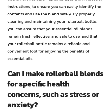
instructions, to ensure you can easily identify the
contents and use the blend safely. By properly
cleaning and maintaining your rollerball bottle,
you can ensure that your essential oil blends
remain fresh, effective, and safe to use, and that
your rollerball bottle remains a reliable and
convenient tool for enjoying the benefits of
essential oils.
Can I make rollerball blends
for specific health
concerns, such as stress or
anxiety?