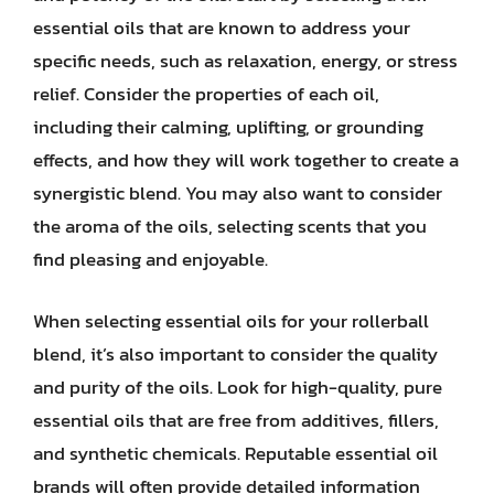
essential oils that are known to address your
specific needs, such as relaxation, energy, or stress
relief. Consider the properties of each oil,
including their calming, uplifting, or grounding
effects, and how they will work together to create a
synergistic blend. You may also want to consider
the aroma of the oils, selecting scents that you
find pleasing and enjoyable.
When selecting essential oils for your rollerball
blend, it’s also important to consider the quality
and purity of the oils. Look for high-quality, pure
essential oils that are free from additives, fillers,
and synthetic chemicals. Reputable essential oil
brands will often provide detailed information