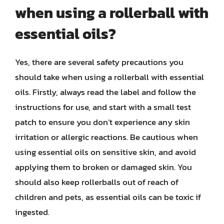
when using a rollerball with
essential oils?
Yes, there are several safety precautions you
should take when using a rollerball with essential
oils. Firstly, always read the label and follow the
instructions for use, and start with a small test
patch to ensure you don’t experience any skin
irritation or allergic reactions. Be cautious when
using essential oils on sensitive skin, and avoid
applying them to broken or damaged skin. You
should also keep rollerballs out of reach of
children and pets, as essential oils can be toxic if
ingested.