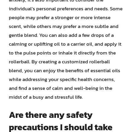
individual’s personal preferences and needs. Some
people may prefer a stronger or more intense
scent, while others may prefer a more subtle and
gentle blend. You can also add a few drops of a
calming or uplifting oil to a carrier oil, and apply it
to the pulse points or inhale it directly from the
rollerball. By creating a customized rollerball
blend, you can enjoy the benefits of essential oils
while addressing your specific health concerns,
and find a sense of calm and well-being in the
midst of a busy and stressful life.
Are there any safety
precautions I should take