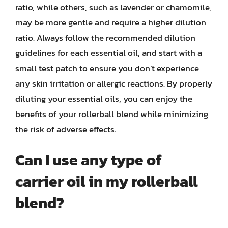
ratio, while others, such as lavender or chamomile,
may be more gentle and require a higher dilution
ratio. Always follow the recommended dilution
guidelines for each essential oil, and start with a
small test patch to ensure you don’t experience
any skin irritation or allergic reactions. By properly
diluting your essential oils, you can enjoy the
benefits of your rollerball blend while minimizing
the risk of adverse effects.
Can I use any type of
carrier oil in my rollerball
blend?