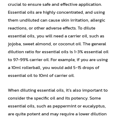
crucial to ensure safe and effective application.
Essential oils are highly concentrated, and using
them undiluted can cause skin irritation, allergic
reactions, or other adverse effects. To dilute
essential oils, you will need a carrier oil, such as
jojoba, sweet almond, or coconut oil. The general
dilution ratio for essential oils is 1-3% essential oil
to 97-99% carrier oil. For example, if you are using
a 10ml rollerball, you would add 5-15 drops of
essential oil to 10ml of carrier oil.
When diluting essential oils, it’s also important to
consider the specific oil and its potency. Some
essential oils, such as peppermint or eucalyptus,
are quite potent and may require a lower dilution