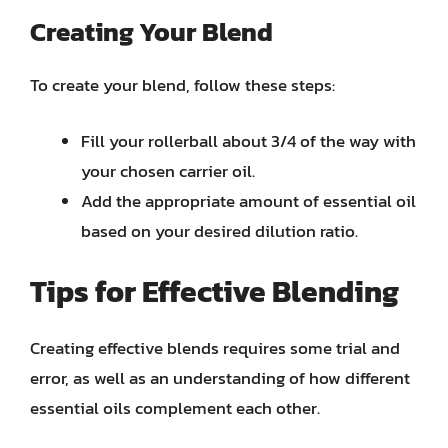
Creating Your Blend
To create your blend, follow these steps:
Fill your rollerball about 3/4 of the way with
your chosen carrier oil.
Add the appropriate amount of essential oil
based on your desired dilution ratio.
Tips for Effective Blending
Creating effective blends requires some trial and
error, as well as an understanding of how different
essential oils complement each other.