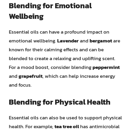
Blending for Emotional
Wellbeing
Essential oils can have a profound impact on
emotional wellbeing.
Lavender
and
bergamot
are
known for their calming effects and can be
blended to create a relaxing and uplifting scent.
For a mood boost, consider blending
peppermint
and
grapefruit
, which can help increase energy
and focus.
Blending for Physical Health
Essential oils can also be used to support physical
health. For example,
tea tree oil
has antimicrobial