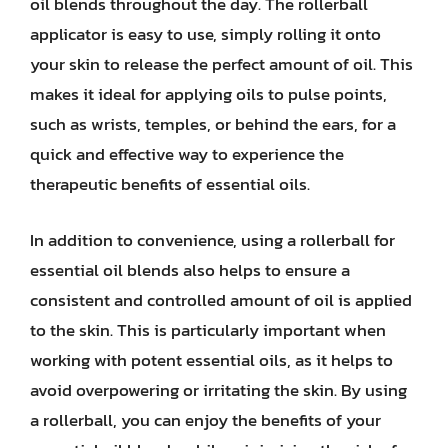
oil blends throughout the day. The rollerball
applicator is easy to use, simply rolling it onto
your skin to release the perfect amount of oil. This
makes it ideal for applying oils to pulse points,
such as wrists, temples, or behind the ears, for a
quick and effective way to experience the
therapeutic benefits of essential oils.
In addition to convenience, using a rollerball for
essential oil blends also helps to ensure a
consistent and controlled amount of oil is applied
to the skin. This is particularly important when
working with potent essential oils, as it helps to
avoid overpowering or irritating the skin. By using
a rollerball, you can enjoy the benefits of your