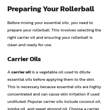
Preparing Your Rollerball
Before mixing your essential oils, you need to
prepare your rollerball. This involves selecting the
right carrier oil and ensuring your rollerball is
clean and ready for use.
Carrier Oils
A
carrier oil
is a vegetable oil used to dilute
essential oils before applying them to the skin.
This is necessary because essential oils are highly
concentrated and can cause skin irritation if used
undiluted. Popular carrier oils include coconut oil,
jojoba oil, and sweet almond oil. Choose a carrier