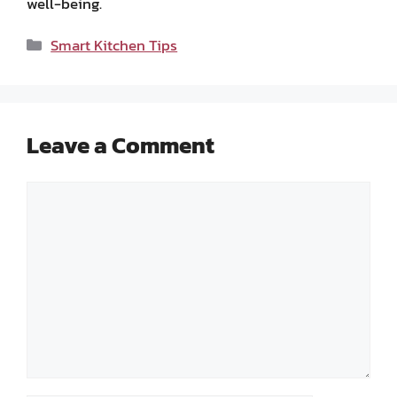
well-being.
Categories
Smart Kitchen Tips
Leave a Comment
Comment