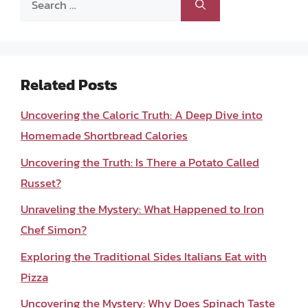
for:
Related Posts
Uncovering the Caloric Truth: A Deep Dive into
Homemade Shortbread Calories
Uncovering the Truth: Is There a Potato Called
Russet?
Unraveling the Mystery: What Happened to Iron
Chef Simon?
Exploring the Traditional Sides Italians Eat with
Pizza
Uncovering the Mystery: Why Does Spinach Taste