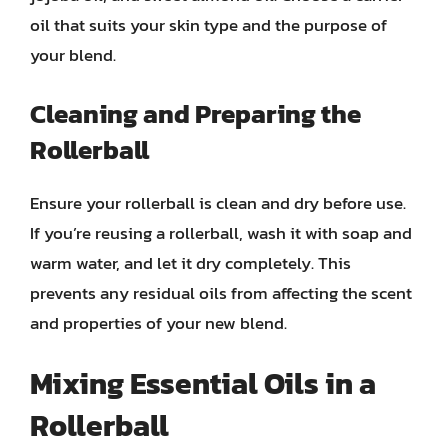
oil that suits your skin type and the purpose of
your blend.
Cleaning and Preparing the
Rollerball
Ensure your rollerball is clean and dry before use.
If you’re reusing a rollerball, wash it with soap and
warm water, and let it dry completely. This
prevents any residual oils from affecting the scent
and properties of your new blend.
Mixing Essential Oils in a
Rollerball