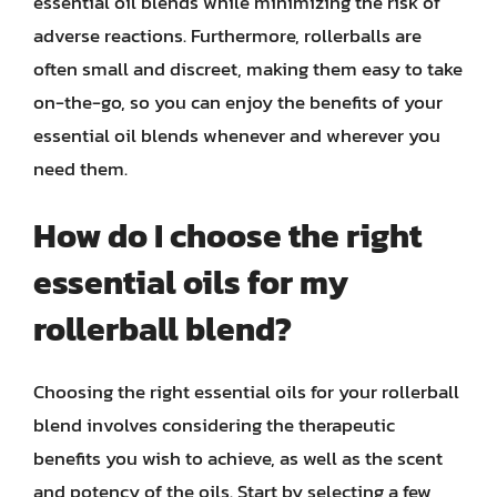
essential oil blends while minimizing the risk of
adverse reactions. Furthermore, rollerballs are
often small and discreet, making them easy to take
on-the-go, so you can enjoy the benefits of your
essential oil blends whenever and wherever you
need them.
How do I choose the right
essential oils for my
rollerball blend?
Choosing the right essential oils for your rollerball
blend involves considering the therapeutic
benefits you wish to achieve, as well as the scent
and potency of the oils. Start by selecting a few