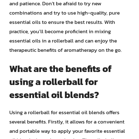
and patience. Don’t be afraid to try new
combinations and try to use high-quality, pure
essential oils to ensure the best results. With
practice, you’ll become proficient in mixing
essential oils in a rollerball and can enjoy the
therapeutic benefits of aromatherapy on the go.
What are the benefits of
using a rollerball for
essential oil blends?
Using a rollerball for essential oil blends offers
several benefits. Firstly, it allows for a convenient
and portable way to apply your favorite essential