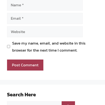
Name
Email
Website
Save my name, email, and website in this
browser for the next time I comment.
Search Here
Search