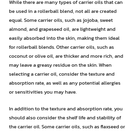
While there are many types of carrier oils that can
be used in a rollerball blend, not all are created
equal. Some carrier oils, such as jojoba, sweet
almond, and grapeseed oil, are lightweight and
easily absorbed into the skin, making them ideal
for rollerball blends. Other carrier oils, such as
coconut or olive oil, are thicker and more rich, and
may leave a greasy residue on the skin. When
selecting a carrier oil, consider the texture and
absorption rate, as well as any potential allergies
or sensitivities you may have.
In addition to the texture and absorption rate, you
should also consider the shelf life and stability of
the carrier oil. Some carrier oils, such as flaxseed or