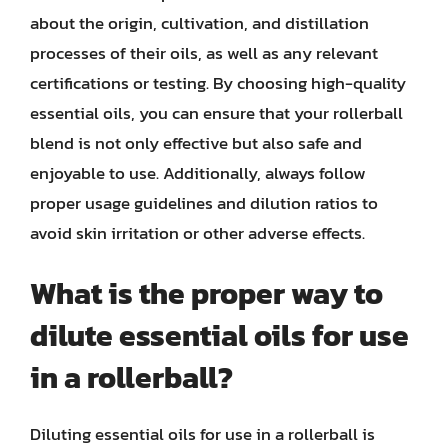
about the origin, cultivation, and distillation
processes of their oils, as well as any relevant
certifications or testing. By choosing high-quality
essential oils, you can ensure that your rollerball
blend is not only effective but also safe and
enjoyable to use. Additionally, always follow
proper usage guidelines and dilution ratios to
avoid skin irritation or other adverse effects.
What is the proper way to
dilute essential oils for use
in a rollerball?
Diluting essential oils for use in a rollerball is