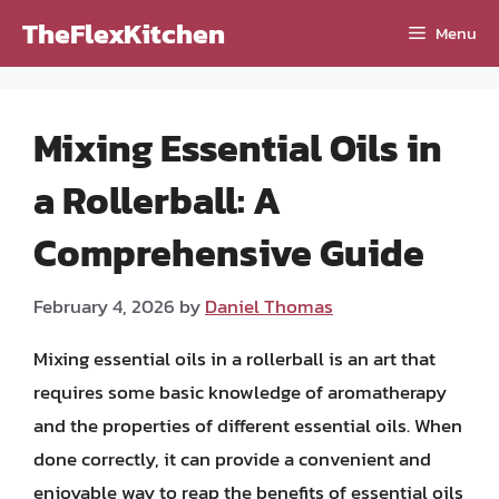
Skip
TheFlexKitchen
Menu
to
content
Mixing Essential Oils in
a Rollerball: A
Comprehensive Guide
February 4, 2026
by
Daniel Thomas
Mixing essential oils in a rollerball is an art that
requires some basic knowledge of aromatherapy
and the properties of different essential oils. When
done correctly, it can provide a convenient and
enjoyable way to reap the benefits of essential oils