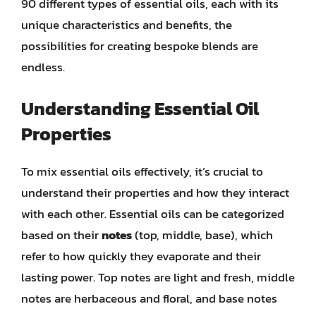
90 different types of essential oils, each with its
unique characteristics and benefits, the
possibilities for creating bespoke blends are
endless.
Understanding Essential Oil
Properties
To mix essential oils effectively, it’s crucial to
understand their properties and how they interact
with each other. Essential oils can be categorized
based on their
notes
(top, middle, base), which
refer to how quickly they evaporate and their
lasting power. Top notes are light and fresh, middle
notes are herbaceous and floral, and base notes