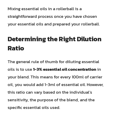
Mixing essential oils in a rollerball is a
straightforward process once you have chosen
your essential oils and prepared your rollerball.
Determining the Right Dilution
Ratio
The general rule of thumb for diluting essential
oils is to use
1-3% essential oil concentration
in
your blend. This means for every 100ml of carrier
oil, you would add 1-3ml of essential oil. However,
this ratio can vary based on the individual’s
sensitivity, the purpose of the blend, and the
specific essential oils used.