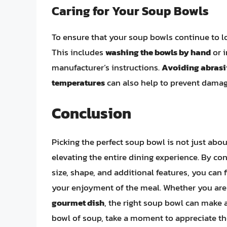
Caring for Your Soup Bowls
To ensure that your soup bowls continue to lo
This includes
washing the bowls by hand
or i
manufacturer’s instructions.
Avoiding abrasi
temperatures
can also help to prevent damage
Conclusion
Picking the perfect soup bowl is not just abou
elevating the entire dining experience. By con
size, shape, and additional features, you ca
your enjoyment of the meal. Whether you are
gourmet dish
, the right soup bowl can make a
bowl of soup, take a moment to appreciate the 