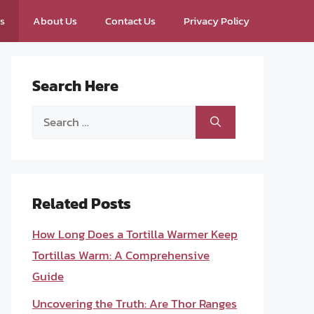
ps
About Us
Contact Us
Privacy Policy
Search Here
Search
for:
Related Posts
How Long Does a Tortilla Warmer Keep
Tortillas Warm: A Comprehensive
Guide
Uncovering the Truth: Are Thor Ranges