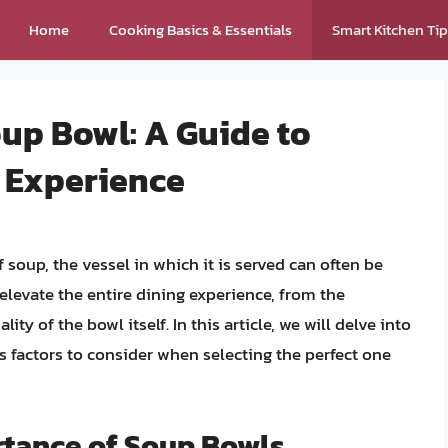
Home
Cooking Basics & Essentials
Smart Kitchen Ti
oup Bowl: A Guide to
g Experience
soup, the vessel in which it is served can often be
elevate the entire dining experience, from the
ity of the bowl itself. In this article, we will delve into
s factors to consider when selecting the perfect one
tance of Soup Bowls