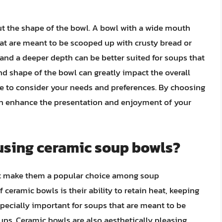
out the shape of the bowl. A bowl with a wide mouth
hat are meant to be scooped up with crusty bread or
and a deeper depth can be better suited for soups that
nd shape of the bowl can greatly impact the overall
ime to consider your needs and preferences. By choosing
can enhance the presentation and enjoyment of your
 using ceramic soup bowls?
hat make them a popular choice among soup
ceramic bowls is their ability to retain heat, keeping
specially important for soups that are meant to be
ups. Ceramic bowls are also aesthetically pleasing,