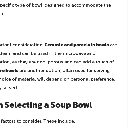
specific type of bowl, designed to accommodate the
h.
ortant consideration.
Ceramic and porcelain bowls
are
 clean, and can be used in the microwave and
ption, as they are non-porous and can add a touch of
re bowls
are another option, often used for serving
choice of material will depend on personal preference,
g served.
n Selecting a Soup Bowl
factors to consider. These include: