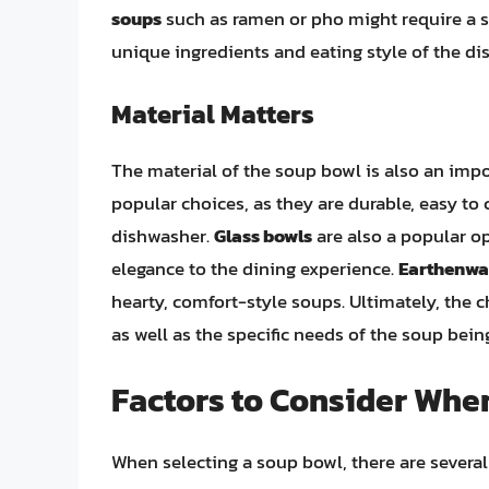
soups
such as ramen or pho might require a 
unique ingredients and eating style of the dis
Material Matters
The material of the soup bowl is also an imp
popular choices, as they are durable, easy to
dishwasher.
Glass bowls
are also a popular o
elegance to the dining experience.
Earthenwa
hearty, comfort-style soups. Ultimately, the 
as well as the specific needs of the soup bein
Factors to Consider Whe
When selecting a soup bowl, there are several 