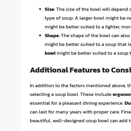
Size
: The size of the bowl will depend
type of soup. A larger bowl might be ne
might be better suited to a lighter, mo
Shape
: The shape of the bowl can also
might be better suited to a soup that 
bowl
might be better suited to a soup 
Additional Features to Cons
In addition to the factors mentioned above, t
selecting a soup bowl. These include
ergono
essential for a pleasant dining experience.
Du
can last for many years with proper care. Fina
beautiful, well-designed soup bowl can add t