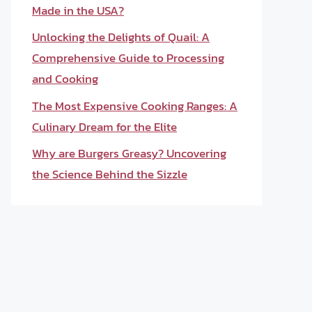
Made in the USA?
Unlocking the Delights of Quail: A
Comprehensive Guide to Processing
and Cooking
The Most Expensive Cooking Ranges: A
Culinary Dream for the Elite
Why are Burgers Greasy? Uncovering
the Science Behind the Sizzle