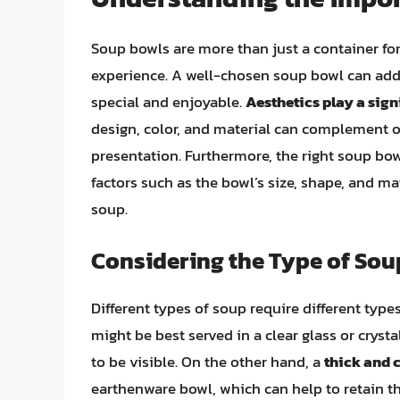
Soup bowls are more than just a container for 
experience. A well-chosen soup bowl can add 
special and enjoyable.
Aesthetics play a signi
design, color, and material can complement o
presentation. Furthermore, the right soup bo
factors such as the bowl’s size, shape, and ma
soup.
Considering the Type of Sou
Different types of soup require different type
might be best served in a clear glass or cryst
to be visible. On the other hand, a
thick and
earthenware bowl, which can help to retain th