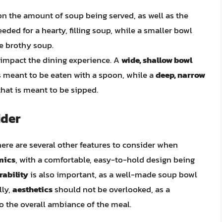
 on the amount of soup being served, as well as the
eded for a hearty, filling soup, while a smaller bowl
re brothy soup.
 impact the dining experience. A
wide, shallow bowl
is meant to be eaten with a spoon, while a
deep, narrow
that is meant to be sipped.
ider
here are several other features to consider when
mics
, with a comfortable, easy-to-hold design being
rability
is also important, as a well-made soup bowl
lly,
aesthetics
should not be overlooked, as a
o the overall ambiance of the meal.