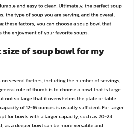
durable and easy to clean. Ultimately, the perfect soup
, the type of soup you are serving, and the overall
g these factors, you can choose a soup bowl that
 the enjoyment of your favorite soups.
t size of soup bowl for my
on several factors, including the number of servings,
eneral rule of thumb is to choose a bowl that is large
t not so large that it overwhelms the plate or table
capacity of 12-16 ounces is usually sufficient. For larger
pt for bowls with a larger capacity, such as 20-24
l, as a deeper bowl can be more versatile and