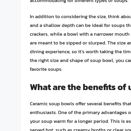
accommodating for different types of soups.
In addition to considering the size, think ab
and a shallow depth can be ideal for soups t
crackers, while a bowl with a narrower mouth 
are meant to be sipped or slurped. The size a
dining experience, so it’s worth taking the t
the right size and shape of soup bowl, you 
favorite soups.
What are the benefits of
Ceramic soup bowls offer several benefits t
enthusiasts. One of the primary advantages of 
your soup warm for a longer period. This is e
served hot, such as creamy broths or clear so