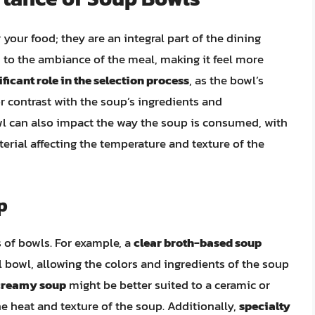
your food; they are an integral part of the dining
to the ambiance of the meal, making it feel more
ficant role in the selection process
, as the bowl’s
r contrast with the soup’s ingredients and
wl can also impact the way the soup is consumed, with
terial affecting the temperature and texture of the
p
s of bowls. For example, a
clear broth-based soup
al bowl, allowing the colors and ingredients of the soup
 creamy soup
might be better suited to a ceramic or
e heat and texture of the soup. Additionally,
specialty