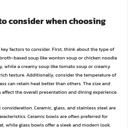
 to consider when choosing
key factors to consider. First, think about the type of
ar broth-based soup like wonton soup or chicken noodle
ity, while a creamy soup like tomato soup or creamy
rich texture. Additionally, consider the temperature of
ass can retain heat better than others. The size and
n affect the overall presentation and dining experience.
consideration. Ceramic, glass, and stainless steel are
racteristics. Ceramic bowls are often preferred for
eat, while glass bowls offer a sleek and modern look.