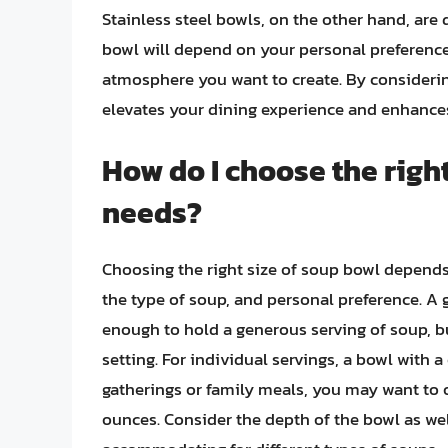
Stainless steel bowls, on the other hand, are 
bowl will depend on your personal preferences
atmosphere you want to create. By considerin
elevates your dining experience and enhances
How do I choose the righ
needs?
Choosing the right size of soup bowl depends 
the type of soup, and personal preference. A g
enough to hold a generous serving of soup, bu
setting. For individual servings, a bowl with a 
gatherings or family meals, you may want to o
ounces. Consider the depth of the bowl as wel