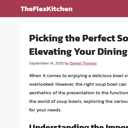
Skip
TheFlexKitchen
to
content
Picking the Perfect S
Elevating Your Dinin
September 14, 2025
by
Daniel Thomas
When it comes to enjoying a delicious bowl of 
overlooked. However, the right soup bowl can 
aesthetics of the presentation to the functional
the world of soup bowls, exploring the variou
for your needs.
Understanding the Impor