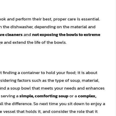
ok and perform their best, proper care is essential.
n the dishwasher, depending on the material and
ve cleaners
and
not exposing the bowls to extreme
 and extend the life of the bowls.
t finding a container to hold your food; it is about
sidering factors such as the type of soup, material,
n find a soup bowl that meets your needs and enhances
 serving a
simple, comforting soup
or a
complex,
ll the difference. So next time you sit down to enjoy a
vessel that holds it, and consider the role that it