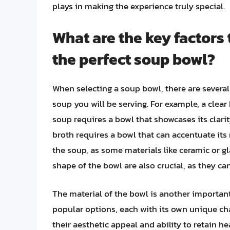
plays in making the experience truly special.
What are the key factors
the perfect soup bowl?
When selecting a soup bowl, there are several 
soup you will be serving. For example, a cle
soup requires a bowl that showcases its clar
broth requires a bowl that can accentuate its 
the soup, as some materials like ceramic or gl
shape of the bowl are also crucial, as they ca
The material of the bowl is another important 
popular options, each with its own unique cha
their aesthetic appeal and ability to retain h