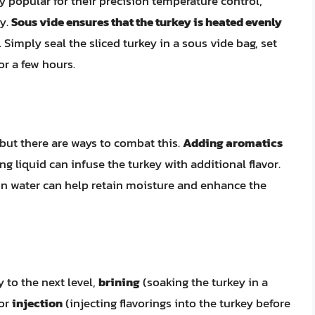
popular for their precision temperature control,
ey.
Sous vide ensures that the turkey is heated evenly
 Simply seal the sliced turkey in a sous vide bag, set
or a few hours.
ut there are ways to combat this.
Adding aromatics
ng liquid can infuse the turkey with additional flavor.
in water can help retain moisture and enhance the
y to the next level,
brining
(soaking the turkey in a
 or
injection
(injecting flavorings into the turkey before