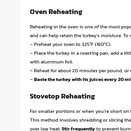
Oven Reheating
Reheating in the oven is one of the most popu
and can help retain the turkey’s moisture. To 
– Preheat your oven to 325°F (160°C).
– Place the turkey in a roasting pan, add a lit
with aluminum foil.
– Reheat for about 20 minutes per pound, or u
–
Baste the turkey with its juices every 20 m
Stovetop Reheating
For smaller portions or when you’re short on 
This method involves shredding or slicing the 
over low heat.
Stir frequently
to prevent burn