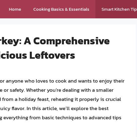
Home
Cooking Basics & Essentials
Smart Kitchen Ti
rkey: A Comprehensive
icious Leftovers
 for anyone who loves to cook and wants to enjoy their
 or safety. Whether you’re dealing with a smaller
from a holiday feast, reheating it properly is crucial
icy flavor. In this article, we’ll explore the best
g everything from basic techniques to advanced tips