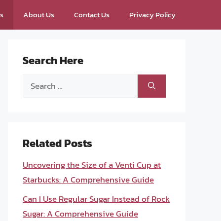
ps
About Us
Contact Us
Privacy Policy
Search Here
Search
for:
Related Posts
Uncovering the Size of a Venti Cup at
Starbucks: A Comprehensive Guide
Can I Use Regular Sugar Instead of Rock
Sugar: A Comprehensive Guide