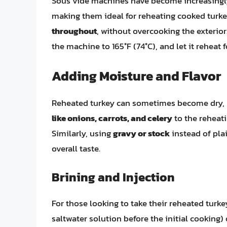
Sous vide machines have become increasingly 
making them ideal for reheating cooked turk
throughout
, without overcooking the exterior.
the machine to 165°F (74°C), and let it reheat f
Adding Moisture and Flavor
Reheated turkey can sometimes become dry, b
like onions, carrots, and celery
to the reheati
Similarly, using
gravy or stock
instead of pla
overall taste.
Brining and Injection
For those looking to take their reheated turke
saltwater solution before the initial cooking)