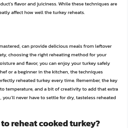
oduct’s flavor and juiciness. While these techniques are
eatly affect how well the turkey reheats.
 mastered, can provide delicious meals from leftover
ety, choosing the right reheating method for your
isture and flavor, you can enjoy your turkey safely
hef or a beginner in the kitchen, the techniques
perfectly reheated turkey every time. Remember, the key
to temperature, and a bit of creativity to add that extra
, you’ll never have to settle for dry, tasteless reheated
 to reheat cooked turkey?