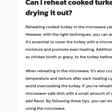
Can I reheat cooked turk
drying it out?
Reheating cooked turkey in the microwave can 
However, with the right techniques, you can ac
it’s essential to cover the turkey with a micro
moisture and promote even heating. Additiona
as chicken broth or gravy, to the turkey before
When reheating in the microwave, it’s also cruc
temperature and texture after each heating cy
avoid overcooking the turkey. If you’re reheati
microwave-safe dish with a small amount of 
add flavor. By following these tips, you can 
using the microwave.