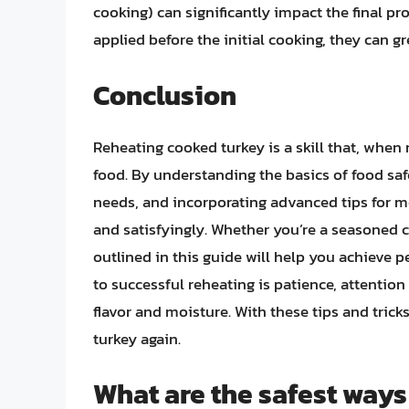
cooking) can significantly impact the final pr
applied before the initial cooking, they can gr
Conclusion
Reheating cooked turkey is a skill that, when
food. By understanding the basics of food saf
needs, and incorporating advanced tips for mo
and satisfyingly. Whether you’re a seasoned c
outlined in this guide will help you achieve 
to successful reheating is patience, attention 
flavor and moisture. With these tips and tricks
turkey again.
What are the safest ways