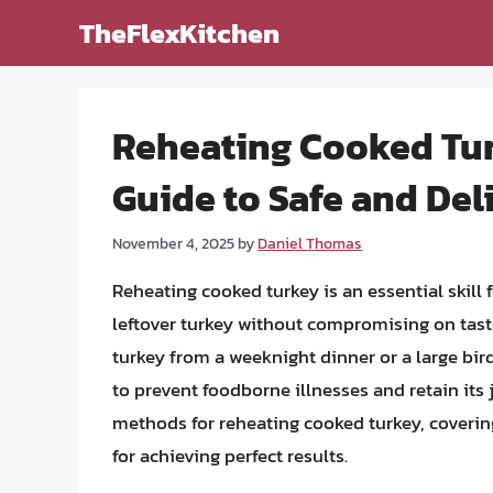
Skip
TheFlexKitchen
to
content
Reheating Cooked Tu
Guide to Safe and Del
November 4, 2025
by
Daniel Thomas
Reheating cooked turkey is an essential skill
leftover turkey without compromising on taste
turkey from a weeknight dinner or a large bird 
to prevent foodborne illnesses and retain its ju
methods for reheating cooked turkey, coverin
for achieving perfect results.