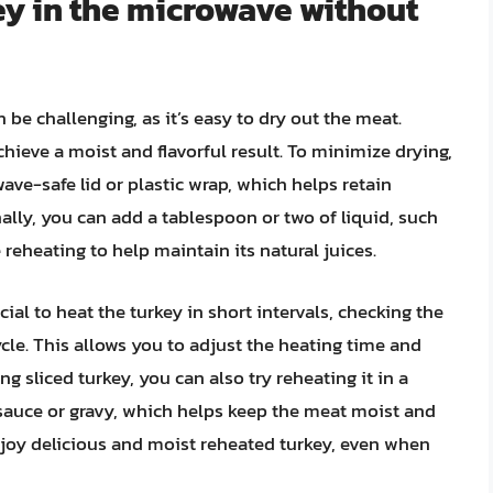
ey in the microwave without
be challenging, as it’s easy to dry out the meat.
hieve a moist and flavorful result. To minimize drying,
wave-safe lid or plastic wrap, which helps retain
lly, you can add a tablespoon or two of liquid, such
 reheating to help maintain its natural juices.
ial to heat the turkey in short intervals, checking the
cle. This allows you to adjust the heating time and
ng sliced turkey, you can also try reheating it in a
sauce or gravy, which helps keep the meat moist and
enjoy delicious and moist reheated turkey, even when