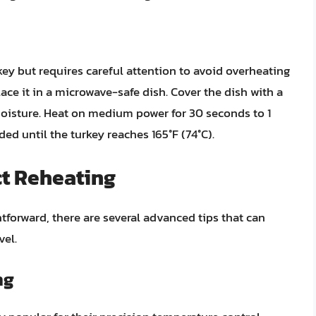
key but requires careful attention to avoid overheating
lace it in a microwave-safe dish. Cover the dish with a
moisture. Heat on medium power for 30 seconds to 1
ded until the turkey reaches 165°F (74°C).
ct Reheating
tforward, there are several advanced tips that can
vel.
ng