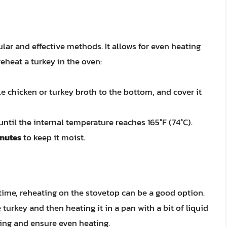
lar and effective methods. It allows for even heating
reheat a turkey in the oven:
tle chicken or turkey broth to the bottom, and cover it
ntil the internal temperature reaches 165°F (74°C).
inutes
to keep it moist.
time, reheating on the stovetop can be a good option.
turkey and then heating it in a pan with a bit of liquid
ing and ensure even heating.