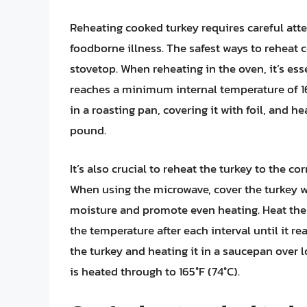
Reheating cooked turkey requires careful att
foodborne illness. The safest ways to reheat 
stovetop. When reheating in the oven, it’s es
reaches a minimum internal temperature of 165
in a roasting pan, covering it with foil, and h
pound.
It’s also crucial to reheat the turkey to the c
When using the microwave, cover the turkey wi
moisture and promote even heating. Heat the
the temperature after each interval until it re
the turkey and heating it in a saucepan over 
is heated through to 165°F (74°C).