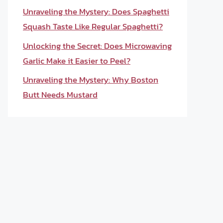
Unraveling the Mystery: Does Spaghetti
Squash Taste Like Regular Spaghetti?
Unlocking the Secret: Does Microwaving
Garlic Make it Easier to Peel?
Unraveling the Mystery: Why Boston
Butt Needs Mustard