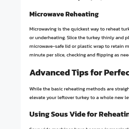
Microwave Reheating
Microwaving is the quickest way to reheat tur
or underheating. Slice the turkey thinly and p
microwave-safe lid or plastic wrap to retain 
minute per slice, checking and flipping as nee
Advanced Tips for Perfe
While the basic reheating methods are straigh
elevate your leftover turkey to a whole new le
Using Sous Vide for Reheati