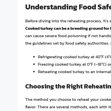
Understanding Food Saf
Before diving into the reheating process, it’s 
Cooked turkey can be a breeding ground for
can cause severe food poisoning if not handle
the guidelines set by food safety authorities,
Refrigerating cooked turkey at 40°F (4
Freezing cooked turkey at 0°F (-18°C) o
Reheating cooked turkey to an internal 
Choosing the Right Reheati
The method you choose to reheat your cooked t
flavor. There are several methods, each with 