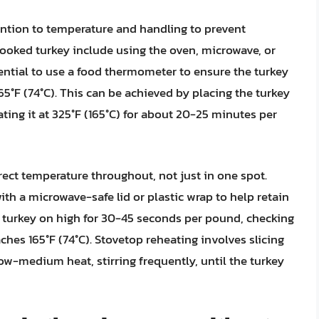
ention to temperature and handling to prevent
cooked turkey include using the oven, microwave, or
sential to use a food thermometer to ensure the turkey
°F (74°C). This can be achieved by placing the turkey
eating it at 325°F (165°C) for about 20-25 minutes per
orrect temperature throughout, not just in one spot.
th a microwave-safe lid or plastic wrap to help retain
 turkey on high for 30-45 seconds per pound, checking
aches 165°F (74°C). Stovetop reheating involves slicing
low-medium heat, stirring frequently, until the turkey