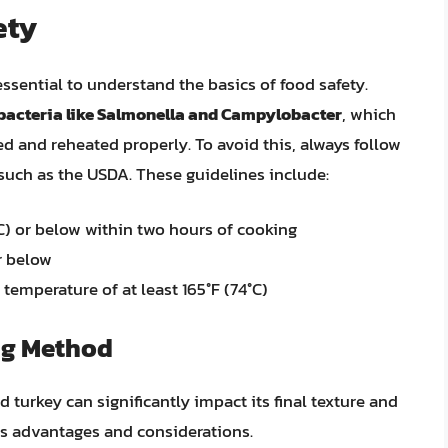
ety
essential to understand the basics of food safety.
 bacteria like Salmonella and Campylobacter
, which
d and reheated properly. To avoid this, always follow
 such as the USDA. These guidelines include:
°C) or below within two hours of cooking
r below
temperature of at least 165°F (74°C)
ng Method
urkey can significantly impact its final texture and
its advantages and considerations.