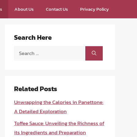
ps
About Us
Contact Us
Privacy Policy
Search Here
Search
for:
Related Posts
Unwrapping the Calories in Panettone:
A Detailed Exploration
Toffee Sauce: Unveiling the Richness of
its Ingredients and Preparation