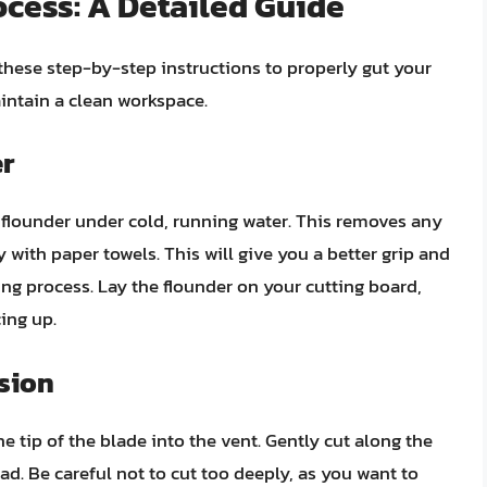
cess: A Detailed Guide
w these step-by-step instructions to properly gut your
intain a clean workspace.
er
 flounder under cold, running water. This removes any
ry with paper towels. This will give you a better grip and
ing process. Lay the flounder on your cutting board,
ing up.
ision
the tip of the blade into the vent. Gently cut along the
ead. Be careful not to cut too deeply, as you want to