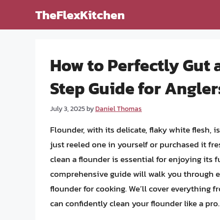
Skip
TheFlexKitchen
to
content
How to Perfectly Gut 
Step Guide for Angle
July 3, 2025
by
Daniel Thomas
Flounder, with its delicate, flaky white flesh, 
just reeled one in yourself or purchased it f
clean a flounder is essential for enjoying its 
comprehensive guide will walk you through ea
flounder for cooking. We’ll cover everything f
can confidently clean your flounder like a pro.