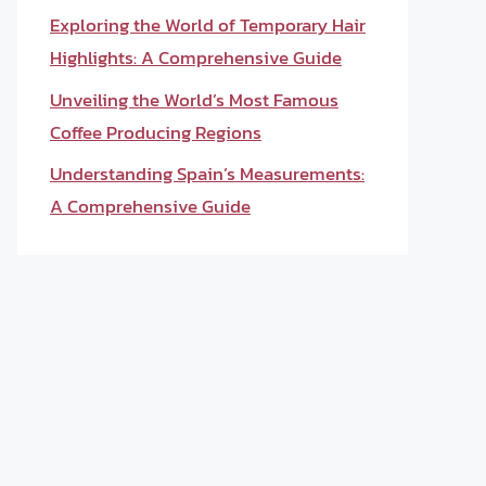
Exploring the World of Temporary Hair
Highlights: A Comprehensive Guide
Unveiling the World’s Most Famous
Coffee Producing Regions
Understanding Spain’s Measurements:
A Comprehensive Guide