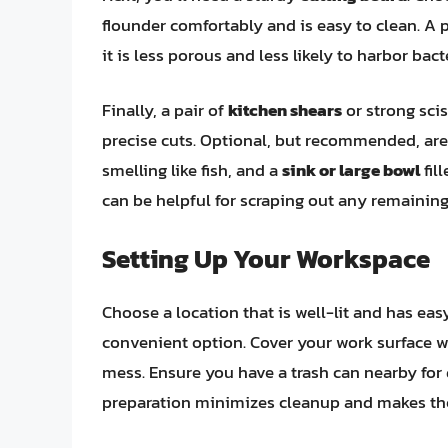
flounder comfortably and is easy to clean. A p
it is less porous and less likely to harbor bact
Finally, a pair of
kitchen shears
or strong sci
precise cuts. Optional, but recommended, ar
smelling like fish, and a
sink or large bowl
fil
can be helpful for scraping out any remainin
Setting Up Your Workspace
Choose a location that is well-lit and has eas
convenient option. Cover your work surface wi
mess. Ensure you have a trash can nearby for 
preparation minimizes cleanup and makes th