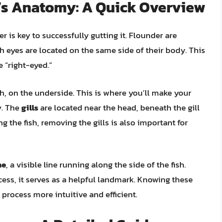
r’s Anatomy: A Quick Overview
 is key to successfully gutting it. Flounder are
th eyes are located on the same side of their body. This
e “right-eyed.”
ish, on the underside. This is where you’ll make your
y. The
gills
are located near the head, beneath the gill
g the fish, removing the gills is also important for
ne
, a visible line running along the side of the fish.
cess, it serves as a helpful landmark. Knowing these
process more intuitive and efficient.