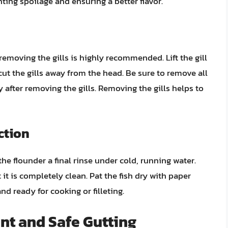
nting spoilage and ensuring a better flavor.
 removing the gills is highly recommended. Lift the gill
cut the gills away from the head. Be sure to remove all
y after removing the gills. Removing the gills helps to
ction
he flounder a final rinse under cold, running water.
 it is completely clean. Pat the fish dry with paper
nd ready for cooking or filleting.
ient and Safe Gutting