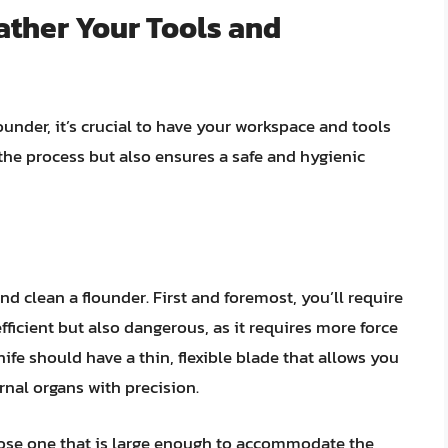
Gather Your Tools and
under, it’s crucial to have your workspace and tools
the process but also ensures a safe and hygienic
and clean a flounder. First and foremost, you’ll require
nefficient but also dangerous, as it requires more force
nife should have a thin, flexible blade that allows you
nal organs with precision.
ose one that is large enough to accommodate the