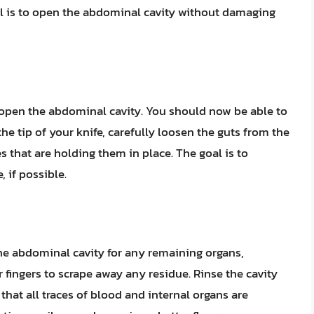
al is to open the abdominal cavity without damaging
y open the abdominal cavity. You should now be able to
the tip of your knife, carefully loosen the guts from the
 that are holding them in place. The goal is to
 if possible.
the abdominal cavity for any remaining organs,
fingers to scrape away any residue. Rinse the cavity
that all traces of blood and internal organs are