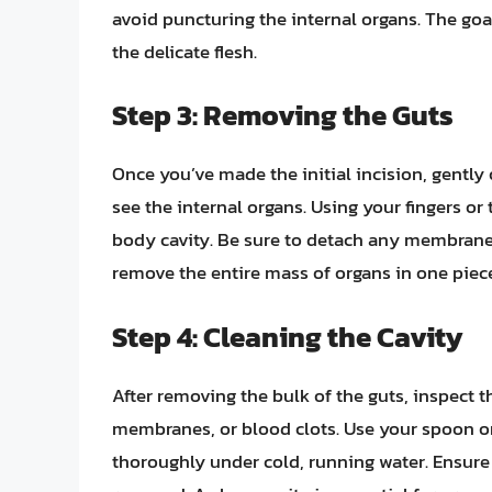
avoid puncturing the internal organs. The go
the delicate flesh.
Step 3: Removing the Guts
Once you’ve made the initial incision, gentl
see the internal organs. Using your fingers or 
body cavity. Be sure to detach any membranes
remove the entire mass of organs in one piece,
Step 4: Cleaning the Cavity
After removing the bulk of the guts, inspect 
membranes, or blood clots. Use your spoon or 
thoroughly under cold, running water. Ensure 