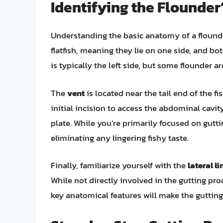
Identifying the Flounde
Understanding the basic anatomy of a flounder
flatfish, meaning they lie on one side, and bo
is typically the left side, but some flounder ar
The
vent
is located near the tail end of the f
initial incision to access the abdominal cavit
plate. While you’re primarily focused on guttin
eliminating any lingering fishy taste.
Finally, familiarize yourself with the
lateral li
While not directly involved in the gutting pro
key anatomical features will make the gutting 