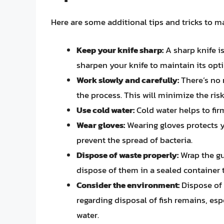
Here are some additional tips and tricks to m
Keep your knife sharp:
A sharp knife is
sharpen your knife to maintain its op
Work slowly and carefully:
There’s no 
the process. This will minimize the ris
Use cold water:
Cold water helps to firm
Wear gloves:
Wearing gloves protects y
prevent the spread of bacteria.
Dispose of waste properly:
Wrap the gu
dispose of them in a sealed container t
Consider the environment:
Dispose of 
regarding disposal of fish remains, espe
water.