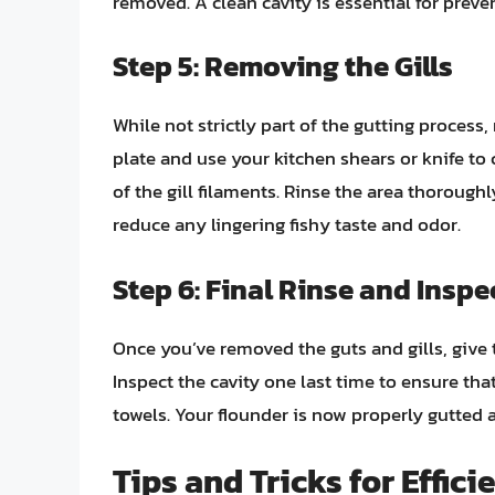
removed. A clean cavity is essential for preve
Step 5: Removing the Gills
While not strictly part of the gutting process,
plate and use your kitchen shears or knife to 
of the gill filaments. Rinse the area thoroughl
reduce any lingering fishy taste and odor.
Step 6: Final Rinse and Inspe
Once you’ve removed the guts and gills, give t
Inspect the cavity one last time to ensure that
towels. Your flounder is now properly gutted a
Tips and Tricks for Effic