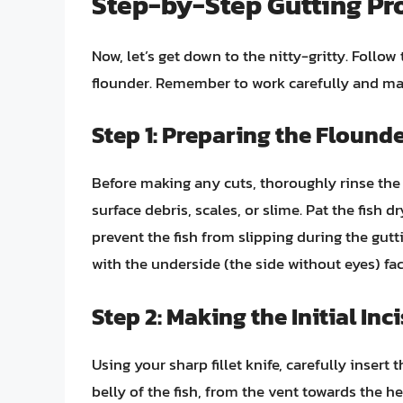
Step-by-Step Gutting Pro
Now, let’s get down to the nitty-gritty. Follo
flounder. Remember to work carefully and ma
Step 1: Preparing the Flound
Before making any cuts, thoroughly rinse the
surface debris, scales, or slime. Pat the fish d
prevent the fish from slipping during the gutt
with the underside (the side without eyes) fac
Step 2: Making the Initial Inc
Using your sharp fillet knife, carefully insert 
belly of the fish, from the vent towards the h