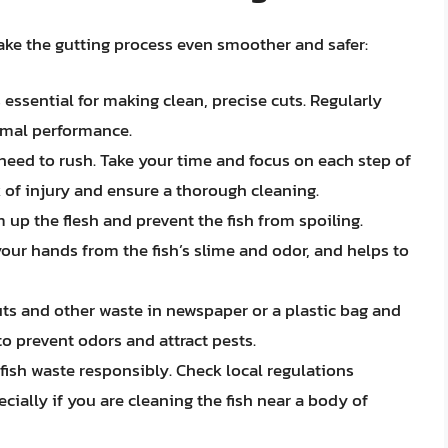
ake the gutting process even smoother and safer:
 essential for making clean, precise cuts. Regularly
timal performance.
need to rush. Take your time and focus on each step of
k of injury and ensure a thorough cleaning.
 up the flesh and prevent the fish from spoiling.
our hands from the fish’s slime and odor, and helps to
ts and other waste in newspaper or a plastic bag and
o prevent odors and attract pests.
fish waste responsibly. Check local regulations
cially if you are cleaning the fish near a body of