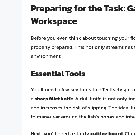
Preparing for the Task: 
Workspace
Before you even think about touching your flo
properly prepared. This not only streamlines 
environment.
Essential Tools
You’ll need a few key tools to effectively gut 
a
sharp fillet knife
. A dull knife is not only i
and increases the risk of slipping. The ideal k
to maneuver around the fish’s bones and inter
Next, you’ll need a sturdy
cutting board
. Cho