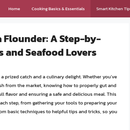
Home
Cooking Basics & Essentials
Smart Kitchen Ti
a Flounder: A Step-by-
rs and Seafood Lovers
is a prized catch and a culinary delight. Whether you’ve
resh from the market, knowing how to properly gut and
full flavor and ensuring a safe and delicious meal. This
ch step, from gathering your tools to preparing your
rom basic techniques to helpful tips and tricks, so you