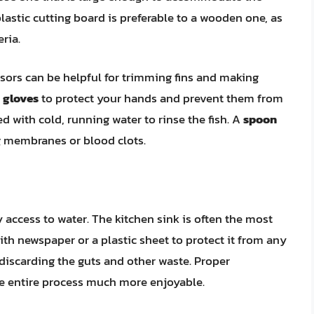
lastic cutting board is preferable to a wooden one, as
eria.
ssors can be helpful for trimming fins and making
e
gloves
to protect your hands and prevent them from
led with cold, running water to rinse the fish. A
spoon
g membranes or blood clots.
y access to water. The kitchen sink is often the most
th newspaper or a plastic sheet to protect it from any
discarding the guts and other waste. Proper
e entire process much more enjoyable.