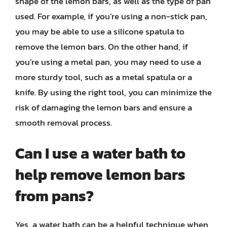
shape of the lemon bars, as well as the type of pan
used. For example, if you’re using a non-stick pan,
you may be able to use a silicone spatula to
remove the lemon bars. On the other hand, if
you’re using a metal pan, you may need to use a
more sturdy tool, such as a metal spatula or a
knife. By using the right tool, you can minimize the
risk of damaging the lemon bars and ensure a
smooth removal process.
Can I use a water bath to
help remove lemon bars
from pans?
Yes, a water bath can be a helpful technique when