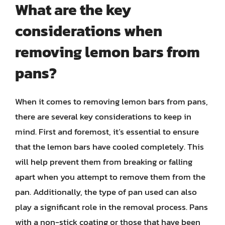
What are the key
considerations when
removing lemon bars from
pans?
When it comes to removing lemon bars from pans,
there are several key considerations to keep in
mind. First and foremost, it’s essential to ensure
that the lemon bars have cooled completely. This
will help prevent them from breaking or falling
apart when you attempt to remove them from the
pan. Additionally, the type of pan used can also
play a significant role in the removal process. Pans
with a non-stick coating or those that have been