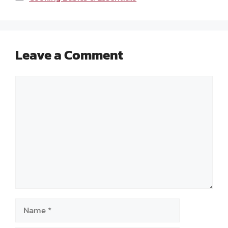
Leave a Comment
Comment
Name