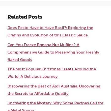
Related Posts
Does Pesto Have to Have Basil?: Exploring the
Origins and Evolution of this Classic Sauce
Can You Freeze Banana Nut Muffins? A
Comprehensive Guide to Preserving Your Freshly
Baked Goods
The Most Popular Christmas Treats Around the
World: A Delicious Journey
Discovering the Best of Aldi Australia: Uncovering
the Secrets to Affordable Quality
Uncovering the Mystery: Why Some Recipes Call for
a Metal Spoon