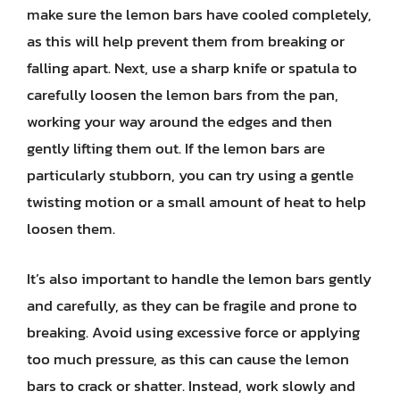
make sure the lemon bars have cooled completely,
as this will help prevent them from breaking or
falling apart. Next, use a sharp knife or spatula to
carefully loosen the lemon bars from the pan,
working your way around the edges and then
gently lifting them out. If the lemon bars are
particularly stubborn, you can try using a gentle
twisting motion or a small amount of heat to help
loosen them.
It’s also important to handle the lemon bars gently
and carefully, as they can be fragile and prone to
breaking. Avoid using excessive force or applying
too much pressure, as this can cause the lemon
bars to crack or shatter. Instead, work slowly and