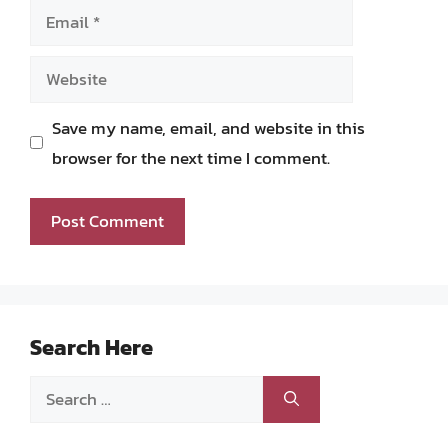
Email
Website
Save my name, email, and website in this
browser for the next time I comment.
Search Here
Search
for: