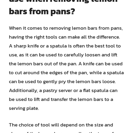
bars from pans?
When it comes to removing lemon bars from pans,
having the right tools can make all the difference.
A sharp knife or a spatula is often the best tool to
use, as it can be used to carefully loosen and lift
the lemon bars out of the pan. A knife can be used
to cut around the edges of the pan, while a spatula
can be used to gently pry the lemon bars loose.
Additionally, a pastry server or a flat spatula can
be used to lift and transfer the lemon bars to a
serving plate.
The choice of tool will depend on the size and