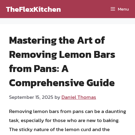
Skip
TheFlexKitchen
Menu
to
content
Mastering the Art of
Removing Lemon Bars
from Pans: A
Comprehensive Guide
September 15, 2025
by
Daniel Thomas
Removing lemon bars from pans can be a daunting
task, especially for those who are new to baking.
The sticky nature of the lemon curd and the