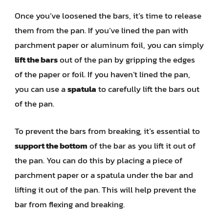
Once you’ve loosened the bars, it’s time to release
them from the pan. If you’ve lined the pan with
parchment paper or aluminum foil, you can simply
lift the bars
out of the pan by gripping the edges
of the paper or foil. If you haven’t lined the pan,
you can use a
spatula
to carefully lift the bars out
of the pan.
To prevent the bars from breaking, it’s essential to
support the bottom
of the bar as you lift it out of
the pan. You can do this by placing a piece of
parchment paper or a spatula under the bar and
lifting it out of the pan. This will help prevent the
bar from flexing and breaking.