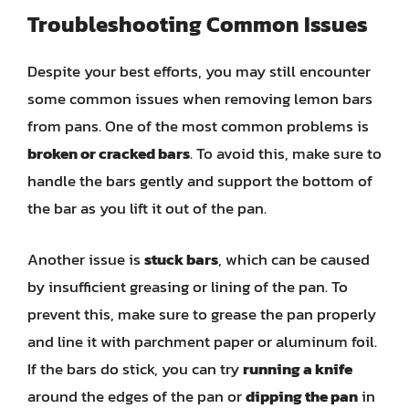
Troubleshooting Common Issues
Despite your best efforts, you may still encounter
some common issues when removing lemon bars
from pans. One of the most common problems is
broken or cracked bars
. To avoid this, make sure to
handle the bars gently and support the bottom of
the bar as you lift it out of the pan.
Another issue is
stuck bars
, which can be caused
by insufficient greasing or lining of the pan. To
prevent this, make sure to grease the pan properly
and line it with parchment paper or aluminum foil.
If the bars do stick, you can try
running a knife
around the edges of the pan or
dipping the pan
in