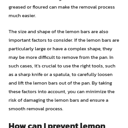
greased or floured can make the removal process
much easier.
The size and shape of the lemon bars are also
important factors to consider. If the lemon bars are
particularly large or have a complex shape, they
may be more difficult to remove from the pan. In
such cases, it’s crucial to use the right tools, such
as a sharp knife or a spatula, to carefully loosen
and lift the lemon bars out of the pan. By taking
these factors into account, you can minimize the
risk of damaging the lemon bars and ensure a
smooth removal process.
How can I prevent lemon