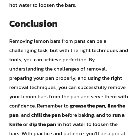
hot water to loosen the bars.
Conclusion
Removing lemon bars from pans can be a
challenging task, but with the right techniques and
tools, you can achieve perfection. By
understanding the challenges of removal,
preparing your pan properly, and using the right
removal techniques, you can successfully remove
your lemon bars from the pan and serve them with
confidence. Remember to
grease the pan
,
line the
pan
, and
chill the pan
before baking, and to
run a
knife
or
dip the pan
in hot water to loosen the
bars. With practice and patience, you’ll be a pro at