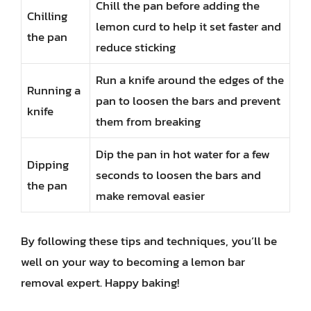
Chill the pan before adding the
Chilling
lemon curd to help it set faster and
the pan
reduce sticking
Run a knife around the edges of the
Running a
pan to loosen the bars and prevent
knife
them from breaking
Dip the pan in hot water for a few
Dipping
seconds to loosen the bars and
the pan
make removal easier
By following these tips and techniques, you’ll be
well on your way to becoming a lemon bar
removal expert. Happy baking!