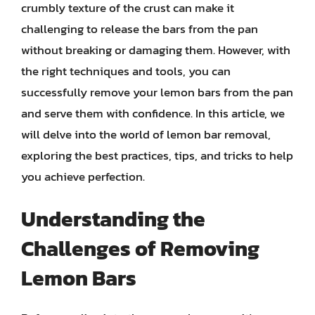
crumbly texture of the crust can make it
challenging to release the bars from the pan
without breaking or damaging them. However, with
the right techniques and tools, you can
successfully remove your lemon bars from the pan
and serve them with confidence. In this article, we
will delve into the world of lemon bar removal,
exploring the best practices, tips, and tricks to help
you achieve perfection.
Understanding the
Challenges of Removing
Lemon Bars