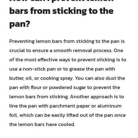
bars from sticking to the
pan?
Preventing lemon bars from sticking to the pan is
crucial to ensure a smooth removal process. One
of the most effective ways to prevent sticking is to
use a non-stick pan or to grease the pan with
butter, oil, or cooking spray. You can also dust the
pan with flour or powdered sugar to prevent the
lemon bars from sticking. Another approach is to
line the pan with parchment paper or aluminum
foil, which can be easily lifted out of the pan once
the lemon bars have cooled.