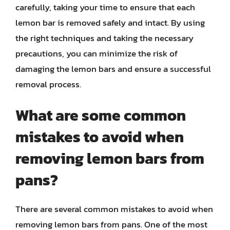
carefully, taking your time to ensure that each
lemon bar is removed safely and intact. By using
the right techniques and taking the necessary
precautions, you can minimize the risk of
damaging the lemon bars and ensure a successful
removal process.
What are some common
mistakes to avoid when
removing lemon bars from
pans?
There are several common mistakes to avoid when
removing lemon bars from pans. One of the most