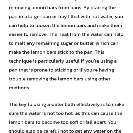
removing lemon bars from pans. By placing the
pan in a larger pan or tray filled with hot water, you
can help to loosen the lemon bars and make them
easier to remove. The heat from the water can help
to melt any remaining sugar or butter, which can
make the lemon bars stick to the pan. This
technique is particularly useful if you’re using a
pan that is prone to sticking or if you’re having
trouble removing the lemon bars using other
methods.
The key to using a water bath effectively is to make
sure the water is not too hot, as this can cause the
lemon bars to become too soft or fall apart. You
should also be careful not to get any water on the