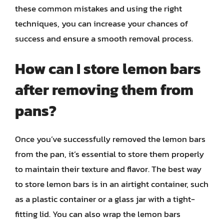
these common mistakes and using the right
techniques, you can increase your chances of
success and ensure a smooth removal process.
How can I store lemon bars
after removing them from
pans?
Once you’ve successfully removed the lemon bars
from the pan, it’s essential to store them properly
to maintain their texture and flavor. The best way
to store lemon bars is in an airtight container, such
as a plastic container or a glass jar with a tight-
fitting lid. You can also wrap the lemon bars