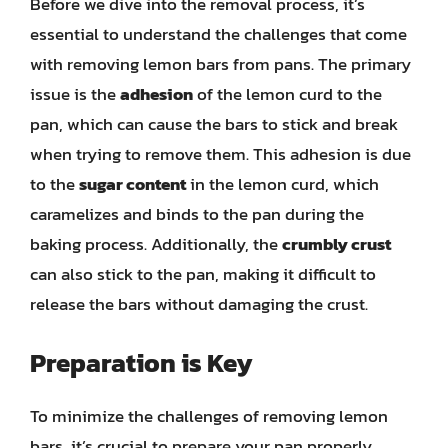
Before we dive into the removal process, it’s
essential to understand the challenges that come
with removing lemon bars from pans. The primary
issue is the
adhesion
of the lemon curd to the
pan, which can cause the bars to stick and break
when trying to remove them. This adhesion is due
to the
sugar content
in the lemon curd, which
caramelizes and binds to the pan during the
baking process. Additionally, the
crumbly crust
can also stick to the pan, making it difficult to
release the bars without damaging the crust.
Preparation is Key
To minimize the challenges of removing lemon
bars, it’s crucial to prepare your pan properly