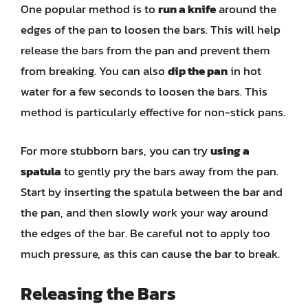
One popular method is to
run a knife
around the
edges of the pan to loosen the bars. This will help
release the bars from the pan and prevent them
from breaking. You can also
dip the pan
in hot
water for a few seconds to loosen the bars. This
method is particularly effective for non-stick pans.
For more stubborn bars, you can try
using a
spatula
to gently pry the bars away from the pan.
Start by inserting the spatula between the bar and
the pan, and then slowly work your way around
the edges of the bar. Be careful not to apply too
much pressure, as this can cause the bar to break.
Releasing the Bars