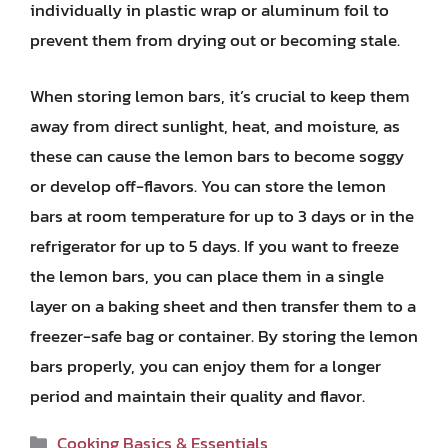
individually in plastic wrap or aluminum foil to
prevent them from drying out or becoming stale.
When storing lemon bars, it’s crucial to keep them
away from direct sunlight, heat, and moisture, as
these can cause the lemon bars to become soggy
or develop off-flavors. You can store the lemon
bars at room temperature for up to 3 days or in the
refrigerator for up to 5 days. If you want to freeze
the lemon bars, you can place them in a single
layer on a baking sheet and then transfer them to a
freezer-safe bag or container. By storing the lemon
bars properly, you can enjoy them for a longer
period and maintain their quality and flavor.
Categories
Cooking Basics & Essentials