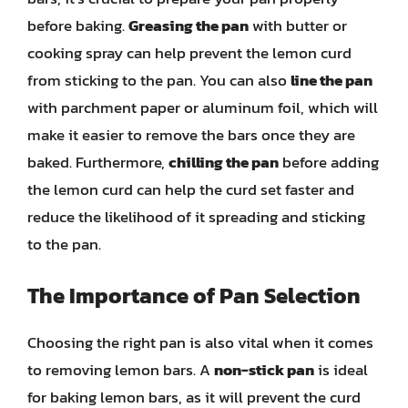
before baking.
Greasing the pan
with butter or
cooking spray can help prevent the lemon curd
from sticking to the pan. You can also
line the pan
with parchment paper or aluminum foil, which will
make it easier to remove the bars once they are
baked. Furthermore,
chilling the pan
before adding
the lemon curd can help the curd set faster and
reduce the likelihood of it spreading and sticking
to the pan.
The Importance of Pan Selection
Choosing the right pan is also vital when it comes
to removing lemon bars. A
non-stick pan
is ideal
for baking lemon bars, as it will prevent the curd