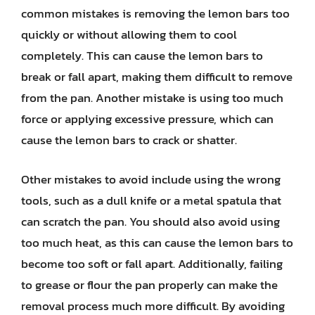
common mistakes is removing the lemon bars too
quickly or without allowing them to cool
completely. This can cause the lemon bars to
break or fall apart, making them difficult to remove
from the pan. Another mistake is using too much
force or applying excessive pressure, which can
cause the lemon bars to crack or shatter.
Other mistakes to avoid include using the wrong
tools, such as a dull knife or a metal spatula that
can scratch the pan. You should also avoid using
too much heat, as this can cause the lemon bars to
become too soft or fall apart. Additionally, failing
to grease or flour the pan properly can make the
removal process much more difficult. By avoiding