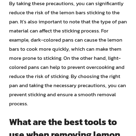
By taking these precautions, you can significantly
reduce the risk of the lemon bars sticking to the
pan. It’s also important to note that the type of pan
material can affect the sticking process. For
example, dark-colored pans can cause the lemon
bars to cook more quickly, which can make them
more prone to sticking. On the other hand, light-
colored pans can help to prevent overcooking and
reduce the risk of sticking. By choosing the right
pan and taking the necessary precautions, you can
prevent sticking and ensure a smooth removal
process.
What are the best tools to
use when removing lemon