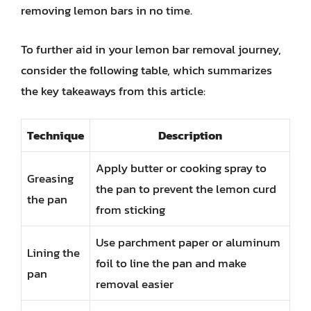
removing lemon bars in no time.
To further aid in your lemon bar removal journey,
consider the following table, which summarizes
the key takeaways from this article:
Technique
Description
Apply butter or cooking spray to
Greasing
the pan to prevent the lemon curd
the pan
from sticking
Use parchment paper or aluminum
Lining the
foil to line the pan and make
pan
removal easier