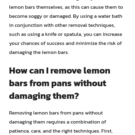
lemon bars themselves, as this can cause them to
become soggy or damaged. By using a water bath
in conjunction with other removal techniques,
such as using a knife or spatula, you can increase
your chances of success and minimize the risk of
damaging the lemon bars.
How can I remove lemon
bars from pans without
damaging them?
Removing lemon bars from pans without
damaging them requires a combination of
patience, care, and the right techniques. First,