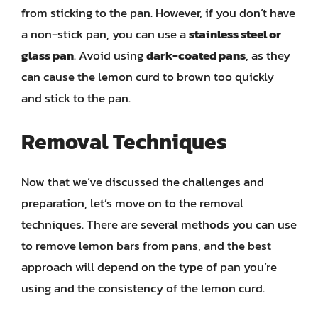
from sticking to the pan. However, if you don’t have
a non-stick pan, you can use a
stainless steel or
glass pan
. Avoid using
dark-coated pans
, as they
can cause the lemon curd to brown too quickly
and stick to the pan.
Removal Techniques
Now that we’ve discussed the challenges and
preparation, let’s move on to the removal
techniques. There are several methods you can use
to remove lemon bars from pans, and the best
approach will depend on the type of pan you’re
using and the consistency of the lemon curd.