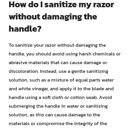
How do I sanitize my razor
without damaging the
handle?
To sanitize your razor without damaging the
handle, you should avoid using harsh chemicals or
abrasive materials that can cause damage or
discoloration. Instead, use a gentle sanitizing
solution, such as a mixture of equal parts water
and white vinegar, and apply it to the blade and
handle using a soft cloth or cotton swab. Avoid
submerging the handle in water or sanitizing
solution, as this can cause damage to the
materials or compromise the integrity of the