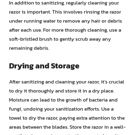
In addition to sanitizing, regularly cleaning your
razor is important. This involves rinsing the razor
under running water to remove any hair or debris
after each use. For more thorough cleaning, use a
soft-bristled brush to gently scrub away any
remaining debris.
Drying and Storage
After sanitizing and cleaning your razor, it’s crucial
to dry it thoroughly and store it in a dry place.
Moisture can lead to the growth of bacteria and
fungi, undoing your sanitization efforts. Use a
towel to dry the razor, paying extra attention to the
areas between the blades. Store the razor in a well-