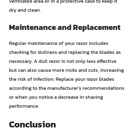
ventilated area or in a protective case to keep it
dry and clean.
Maintenance and Replacement
Regular maintenance of your razor includes
checking for dullness and replacing the blades as
necessary. A dull razor is not only less effective
but can also cause more nicks and cuts, increasing
the risk of infection. Replace your razor blades
according to the manufacturer’s recommendations
or when you notice a decrease in shaving
performance.
Conclusion