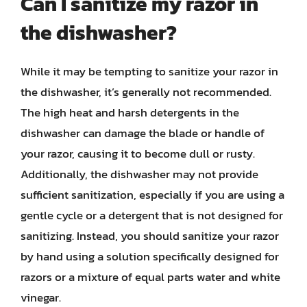
Can I sanitize my razor in
the dishwasher?
While it may be tempting to sanitize your razor in
the dishwasher, it’s generally not recommended.
The high heat and harsh detergents in the
dishwasher can damage the blade or handle of
your razor, causing it to become dull or rusty.
Additionally, the dishwasher may not provide
sufficient sanitization, especially if you are using a
gentle cycle or a detergent that is not designed for
sanitizing. Instead, you should sanitize your razor
by hand using a solution specifically designed for
razors or a mixture of equal parts water and white
vinegar.