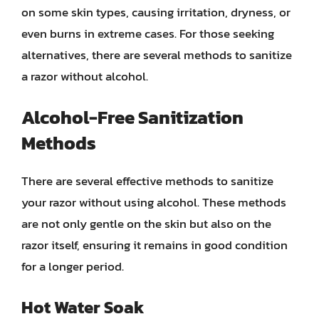
on some skin types, causing irritation, dryness, or
even burns in extreme cases. For those seeking
alternatives, there are several methods to sanitize
a razor without alcohol.
Alcohol-Free Sanitization
Methods
There are several effective methods to sanitize
your razor without using alcohol. These methods
are not only gentle on the skin but also on the
razor itself, ensuring it remains in good condition
for a longer period.
Hot Water Soak