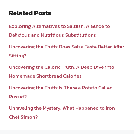
Related Posts
Exploring Alternatives to Saltfish: A Guide to
Delicious and Nutritious Substitutions
Uncovering the Truth: Does Salsa Taste Better After
Sitting?
Uncovering the Caloric Truth: A Deep Dive into
Homemade Shortbread Calories
Uncovering the Truth: Is There a Potato Called
Russet?
Unraveling the Mystery: What Happened to Iron
Chef Simon?