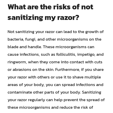
What are the risks of not
sanitizing my razor?
Not sanitizing your razor can lead to the growth of
bacteria, fungi, and other microorganisms on the
blade and handle. These microorganisms can
cause infections, such as folliculitis, impetigo, and
ringworm, when they come into contact with cuts
or abrasions on the skin. Furthermore, if you share
your razor with others or use it to shave multiple
areas of your body, you can spread infections and
contaminate other parts of your body. Sanitizing
your razor regularly can help prevent the spread of
these microorganisms and reduce the risk of