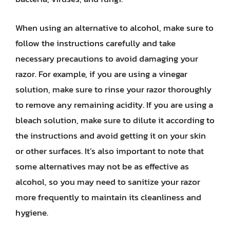
When using an alternative to alcohol, make sure to
follow the instructions carefully and take
necessary precautions to avoid damaging your
razor. For example, if you are using a vinegar
solution, make sure to rinse your razor thoroughly
to remove any remaining acidity. If you are using a
bleach solution, make sure to dilute it according to
the instructions and avoid getting it on your skin
or other surfaces. It’s also important to note that
some alternatives may not be as effective as
alcohol, so you may need to sanitize your razor
more frequently to maintain its cleanliness and
hygiene.