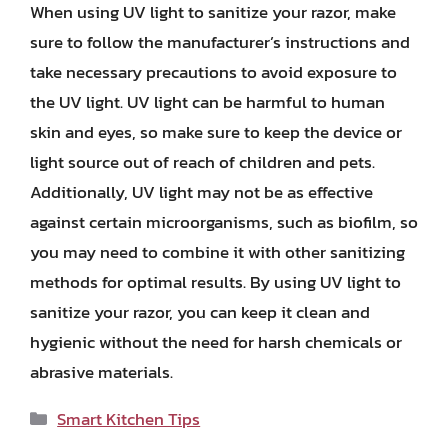
When using UV light to sanitize your razor, make
sure to follow the manufacturer’s instructions and
take necessary precautions to avoid exposure to
the UV light. UV light can be harmful to human
skin and eyes, so make sure to keep the device or
light source out of reach of children and pets.
Additionally, UV light may not be as effective
against certain microorganisms, such as biofilm, so
you may need to combine it with other sanitizing
methods for optimal results. By using UV light to
sanitize your razor, you can keep it clean and
hygienic without the need for harsh chemicals or
abrasive materials.
Categories
Smart Kitchen Tips