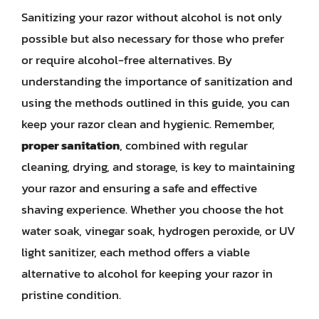
Sanitizing your razor without alcohol is not only
possible but also necessary for those who prefer
or require alcohol-free alternatives. By
understanding the importance of sanitization and
using the methods outlined in this guide, you can
keep your razor clean and hygienic. Remember,
proper sanitation
, combined with regular
cleaning, drying, and storage, is key to maintaining
your razor and ensuring a safe and effective
shaving experience. Whether you choose the hot
water soak, vinegar soak, hydrogen peroxide, or UV
light sanitizer, each method offers a viable
alternative to alcohol for keeping your razor in
pristine condition.