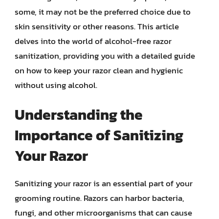
some, it may not be the preferred choice due to
skin sensitivity or other reasons. This article
delves into the world of alcohol-free razor
sanitization, providing you with a detailed guide
on how to keep your razor clean and hygienic
without using alcohol.
Understanding the
Importance of Sanitizing
Your Razor
Sanitizing your razor is an essential part of your
grooming routine. Razors can harbor bacteria,
fungi, and other microorganisms that can cause