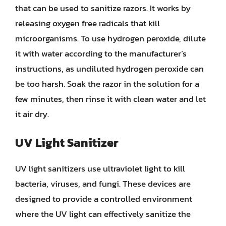
that can be used to sanitize razors. It works by
releasing oxygen free radicals that kill
microorganisms. To use hydrogen peroxide, dilute
it with water according to the manufacturer’s
instructions, as undiluted hydrogen peroxide can
be too harsh. Soak the razor in the solution for a
few minutes, then rinse it with clean water and let
it air dry.
UV Light Sanitizer
UV light sanitizers use ultraviolet light to kill
bacteria, viruses, and fungi. These devices are
designed to provide a controlled environment
where the UV light can effectively sanitize the