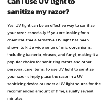
Can I use UV light to
sanitize my razor?
Yes, UV light can be an effective way to sanitize
your razor, especially if you are looking for a
chemical-free alternative. UV light has been
shown to kill a wide range of microorganisms,
including bacteria, viruses, and fungi, making it a
popular choice for sanitizing razors and other
personal care items. To use UV light to sanitize
your razor, simply place the razor in a UV
sanitizing device or under a UV light source for the
recommended amount of time, usually several
minutes.