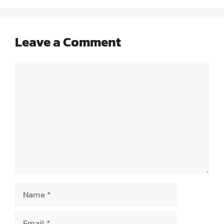
Leave a Comment
Comment
Name
Email