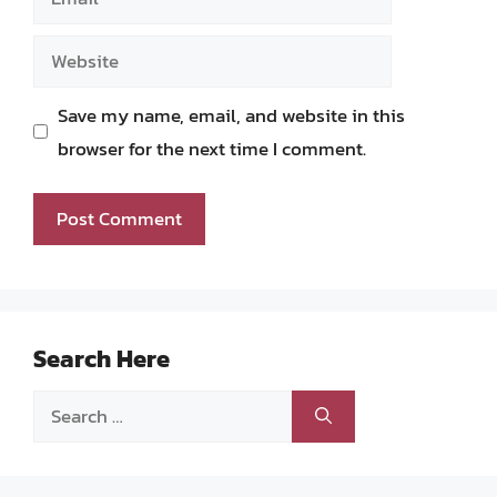
Website
Save my name, email, and website in this
browser for the next time I comment.
Search Here
Search
for: