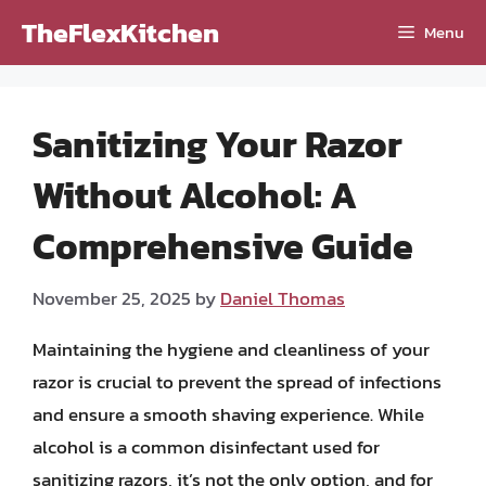
Skip
TheFlexKitchen
Menu
to
content
Sanitizing Your Razor
Without Alcohol: A
Comprehensive Guide
November 25, 2025
by
Daniel Thomas
Maintaining the hygiene and cleanliness of your
razor is crucial to prevent the spread of infections
and ensure a smooth shaving experience. While
alcohol is a common disinfectant used for
sanitizing razors, it’s not the only option, and for