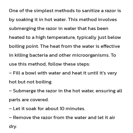
One of the simplest methods to sanitize a razor is
by soaking it in hot water. This method involves
submerging the razor in water that has been
heated to a high temperature, typically just below
boiling point. The heat from the water is effective
in killing bacteria and other microorganisms. To
use this method, follow these steps:
– Fill a bowl with water and heat it until it’s very
hot but not boiling.
– Submerge the razor in the hot water, ensuring all
parts are covered.
– Let it soak for about 10 minutes.
– Remove the razor from the water and let it air
dry.