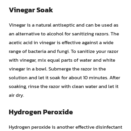
Vinegar Soak
Vinegar is a natural antiseptic and can be used as
an alternative to alcohol for sanitizing razors. The
acetic acid in vinegar is effective against a wide
range of bacteria and fungi. To sanitize your razor
with vinegar, mix equal parts of water and white
vinegar in a bowl. Submerge the razor in the
solution and let it soak for about 10 minutes. After
soaking, rinse the razor with clean water and let it
air dry.
Hydrogen Peroxide
Hydrogen peroxide is another effective disinfectant