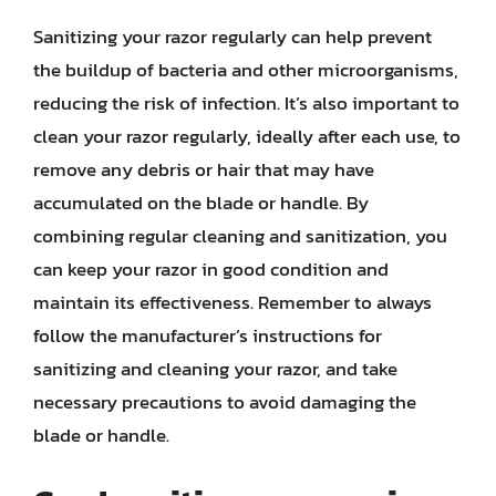
Sanitizing your razor regularly can help prevent
the buildup of bacteria and other microorganisms,
reducing the risk of infection. It’s also important to
clean your razor regularly, ideally after each use, to
remove any debris or hair that may have
accumulated on the blade or handle. By
combining regular cleaning and sanitization, you
can keep your razor in good condition and
maintain its effectiveness. Remember to always
follow the manufacturer’s instructions for
sanitizing and cleaning your razor, and take
necessary precautions to avoid damaging the
blade or handle.