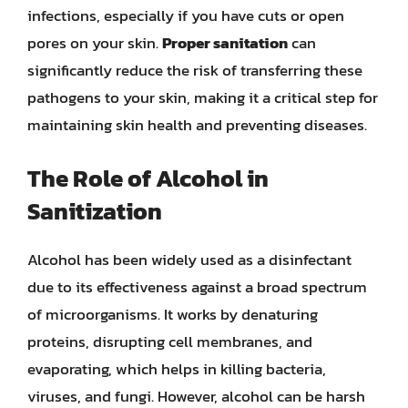
infections, especially if you have cuts or open
pores on your skin.
Proper sanitation
can
significantly reduce the risk of transferring these
pathogens to your skin, making it a critical step for
maintaining skin health and preventing diseases.
The Role of Alcohol in
Sanitization
Alcohol has been widely used as a disinfectant
due to its effectiveness against a broad spectrum
of microorganisms. It works by denaturing
proteins, disrupting cell membranes, and
evaporating, which helps in killing bacteria,
viruses, and fungi. However, alcohol can be harsh