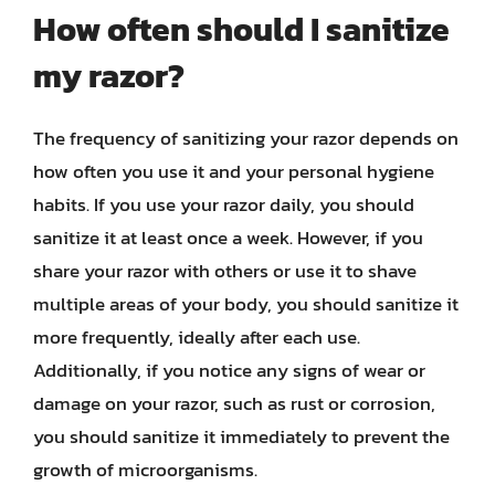
How often should I sanitize
my razor?
The frequency of sanitizing your razor depends on
how often you use it and your personal hygiene
habits. If you use your razor daily, you should
sanitize it at least once a week. However, if you
share your razor with others or use it to shave
multiple areas of your body, you should sanitize it
more frequently, ideally after each use.
Additionally, if you notice any signs of wear or
damage on your razor, such as rust or corrosion,
you should sanitize it immediately to prevent the
growth of microorganisms.