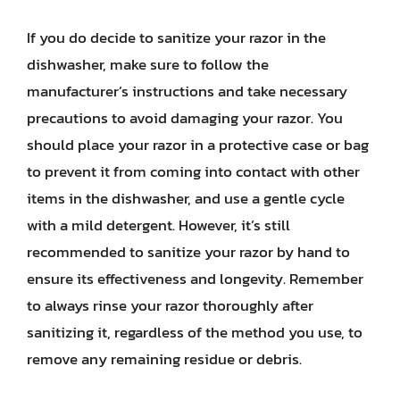
If you do decide to sanitize your razor in the
dishwasher, make sure to follow the
manufacturer’s instructions and take necessary
precautions to avoid damaging your razor. You
should place your razor in a protective case or bag
to prevent it from coming into contact with other
items in the dishwasher, and use a gentle cycle
with a mild detergent. However, it’s still
recommended to sanitize your razor by hand to
ensure its effectiveness and longevity. Remember
to always rinse your razor thoroughly after
sanitizing it, regardless of the method you use, to
remove any remaining residue or debris.