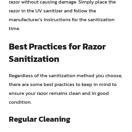
razor without causing damage. Simply place the
razor in the UV sanitizer and follow the
manufacturer’s instructions for the sanitization
time.
Best Practices for Razor
Sanitization
Regardless of the sanitization method you choose,
there are some best practices to keep in mind to
ensure your razor remains clean and in good
condition.
Regular Cleaning