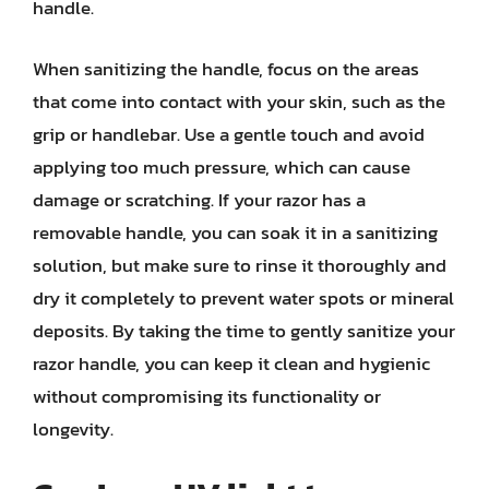
handle.
When sanitizing the handle, focus on the areas
that come into contact with your skin, such as the
grip or handlebar. Use a gentle touch and avoid
applying too much pressure, which can cause
damage or scratching. If your razor has a
removable handle, you can soak it in a sanitizing
solution, but make sure to rinse it thoroughly and
dry it completely to prevent water spots or mineral
deposits. By taking the time to gently sanitize your
razor handle, you can keep it clean and hygienic
without compromising its functionality or
longevity.