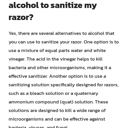
alcohol to sanitize my
razor?
Yes, there are several alternatives to alcohol that
you can use to sanitize your razor. One option is to
use a mixture of equal parts water and white
vinegar. The acid in the vinegar helps to kill
bacteria and other microorganisms, making it a
effective sanitizer. Another option is to use a
sanitizing solution specifically designed for razors,
such as a bleach solution or a quaternary
ammonium compound (quat) solution. These
solutions are designed to kill a wide range of
microorganisms and can be effective against
bacteria, viruses, and fungi.