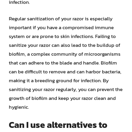
infection.
Regular sanitization of your razor is especially
important if you have a compromised immune
system or are prone to skin infections. Failing to
sanitize your razor can also lead to the buildup of
biofilm, a complex community of microorganisms
that can adhere to the blade and handle. Biofilm
can be difficult to remove and can harbor bacteria,
making it a breeding ground for infection. By
sanitizing your razor regularly, you can prevent the
growth of biofilm and keep your razor clean and
hygienic.
Can I use alternatives to