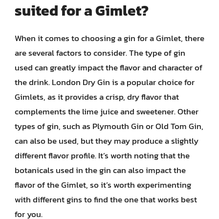
suited for a Gimlet?
When it comes to choosing a gin for a Gimlet, there
are several factors to consider. The type of gin
used can greatly impact the flavor and character of
the drink. London Dry Gin is a popular choice for
Gimlets, as it provides a crisp, dry flavor that
complements the lime juice and sweetener. Other
types of gin, such as Plymouth Gin or Old Tom Gin,
can also be used, but they may produce a slightly
different flavor profile. It’s worth noting that the
botanicals used in the gin can also impact the
flavor of the Gimlet, so it’s worth experimenting
with different gins to find the one that works best
for you.