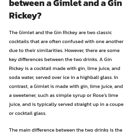
between a Gimlet and a Gin
Rickey?
The Gimlet and the Gin Rickey are two classic
cocktails that are often confused with one another
due to their similarities. However, there are some
key differences between the two drinks. A Gin
Rickey is a cocktail made with gin, lime juice, and
soda water, served over ice in a highball glass. In
contrast, a Gimlet is made with gin, lime juice, and
a sweetener, such as simple syrup or Rose’s lime
juice, and is typically served straight up in a coupe
or cocktail glass.
The main difference between the two drinks is the