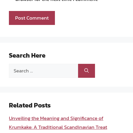
Search Here
Search
for:
Related Posts
Unveiling the Meaning and Significance of
Krumkake: A Traditional Scandinavian Treat