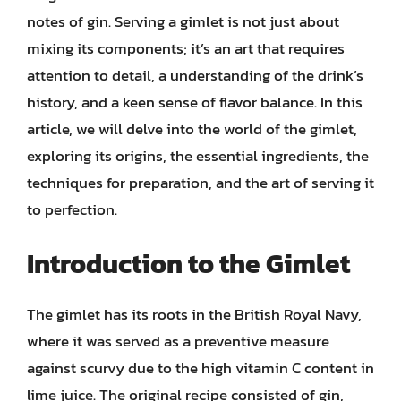
notes of gin. Serving a gimlet is not just about
mixing its components; it’s an art that requires
attention to detail, a understanding of the drink’s
history, and a keen sense of flavor balance. In this
article, we will delve into the world of the gimlet,
exploring its origins, the essential ingredients, the
techniques for preparation, and the art of serving it
to perfection.
Introduction to the Gimlet
The gimlet has its roots in the British Royal Navy,
where it was served as a preventive measure
against scurvy due to the high vitamin C content in
lime juice. The original recipe consisted of gin,