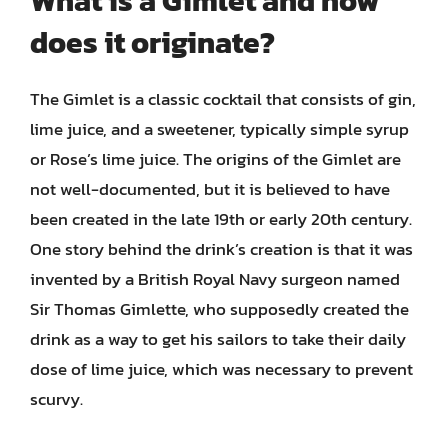
What is a Gimlet and how
does it originate?
The Gimlet is a classic cocktail that consists of gin,
lime juice, and a sweetener, typically simple syrup
or Rose’s lime juice. The origins of the Gimlet are
not well-documented, but it is believed to have
been created in the late 19th or early 20th century.
One story behind the drink’s creation is that it was
invented by a British Royal Navy surgeon named
Sir Thomas Gimlette, who supposedly created the
drink as a way to get his sailors to take their daily
dose of lime juice, which was necessary to prevent
scurvy.