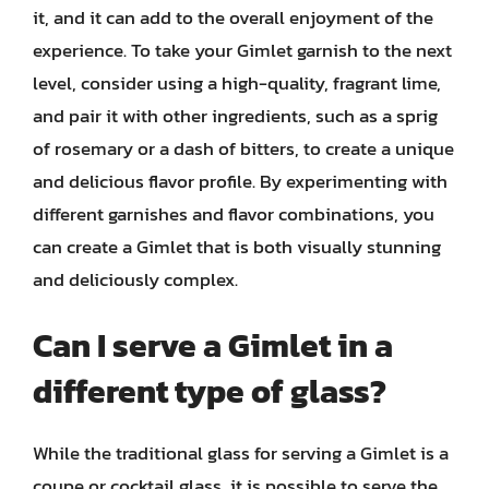
it, and it can add to the overall enjoyment of the
experience. To take your Gimlet garnish to the next
level, consider using a high-quality, fragrant lime,
and pair it with other ingredients, such as a sprig
of rosemary or a dash of bitters, to create a unique
and delicious flavor profile. By experimenting with
different garnishes and flavor combinations, you
can create a Gimlet that is both visually stunning
and deliciously complex.
Can I serve a Gimlet in a
different type of glass?
While the traditional glass for serving a Gimlet is a
coupe or cocktail glass, it is possible to serve the