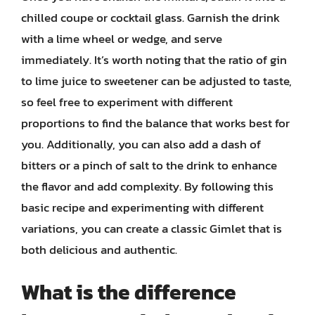
chilled coupe or cocktail glass. Garnish the drink
with a lime wheel or wedge, and serve
immediately. It’s worth noting that the ratio of gin
to lime juice to sweetener can be adjusted to taste,
so feel free to experiment with different
proportions to find the balance that works best for
you. Additionally, you can also add a dash of
bitters or a pinch of salt to the drink to enhance
the flavor and add complexity. By following this
basic recipe and experimenting with different
variations, you can create a classic Gimlet that is
both delicious and authentic.
What is the difference