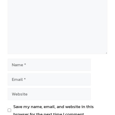
Comment
Name
Email
Website
Save my name, email, and website in this
browser for the next time I comment.