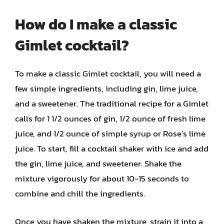
How do I make a classic
Gimlet cocktail?
To make a classic Gimlet cocktail, you will need a
few simple ingredients, including gin, lime juice,
and a sweetener. The traditional recipe for a Gimlet
calls for 1 1/2 ounces of gin, 1/2 ounce of fresh lime
juice, and 1/2 ounce of simple syrup or Rose’s lime
juice. To start, fill a cocktail shaker with ice and add
the gin, lime juice, and sweetener. Shake the
mixture vigorously for about 10-15 seconds to
combine and chill the ingredients.
Once you have shaken the mixture, strain it into a