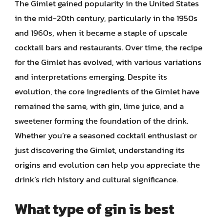
The Gimlet gained popularity in the United States
in the mid-20th century, particularly in the 1950s
and 1960s, when it became a staple of upscale
cocktail bars and restaurants. Over time, the recipe
for the Gimlet has evolved, with various variations
and interpretations emerging. Despite its
evolution, the core ingredients of the Gimlet have
remained the same, with gin, lime juice, and a
sweetener forming the foundation of the drink.
Whether you’re a seasoned cocktail enthusiast or
just discovering the Gimlet, understanding its
origins and evolution can help you appreciate the
drink’s rich history and cultural significance.
What type of gin is best