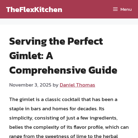
Skip
TheFlexKitchen
Menu
to
content
Serving the Perfect
Gimlet: A
Comprehensive Guide
November 3, 2025
by
Daniel Thomas
The gimlet is a classic cocktail that has been a
staple in bars and homes for decades. Its
simplicity, consisting of just a few ingredients,
belies the complexity of its flavor profile, which can
range from the sweetness of lime to the herbal