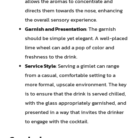
allows the aromas to concentrate and
directs them towards the nose, enhancing
the overall sensory experience.
Garnish and Presentation
: The garnish
should be simple yet elegant. A well-placed
lime wheel can add a pop of color and
freshness to the drink.
Service Style
: Serving a gimlet can range
from a casual, comfortable setting to a
more formal, upscale environment. The key
is to ensure that the drink is served chilled,
with the glass appropriately garnished, and
presented in a way that invites the drinker
to engage with the cocktail.