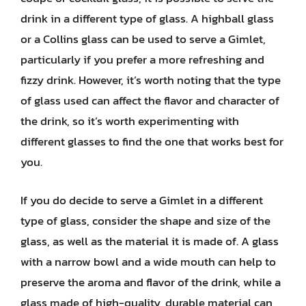
drink in a different type of glass. A highball glass
or a Collins glass can be used to serve a Gimlet,
particularly if you prefer a more refreshing and
fizzy drink. However, it’s worth noting that the type
of glass used can affect the flavor and character of
the drink, so it’s worth experimenting with
different glasses to find the one that works best for
you.
If you do decide to serve a Gimlet in a different
type of glass, consider the shape and size of the
glass, as well as the material it is made of. A glass
with a narrow bowl and a wide mouth can help to
preserve the aroma and flavor of the drink, while a
glass made of high-quality, durable material can