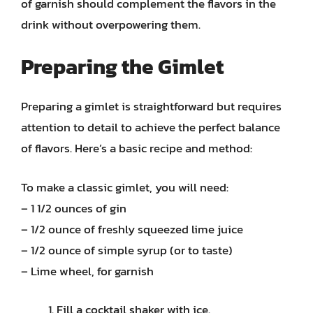
of garnish should complement the flavors in the
drink without overpowering them.
Preparing the Gimlet
Preparing a gimlet is straightforward but requires
attention to detail to achieve the perfect balance
of flavors. Here’s a basic recipe and method:
To make a classic gimlet, you will need:
– 1 1/2 ounces of gin
– 1/2 ounce of freshly squeezed lime juice
– 1/2 ounce of simple syrup (or to taste)
– Lime wheel, for garnish
Fill a cocktail shaker with ice.