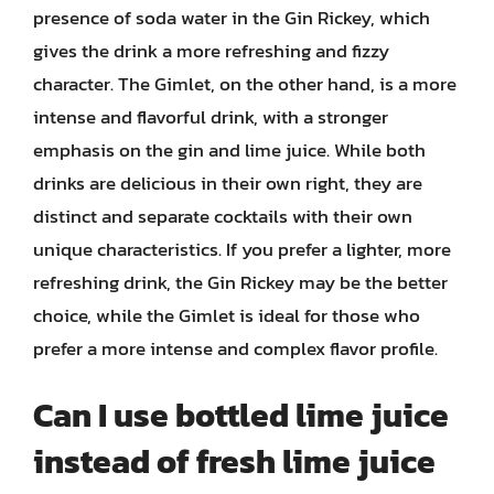
presence of soda water in the Gin Rickey, which
gives the drink a more refreshing and fizzy
character. The Gimlet, on the other hand, is a more
intense and flavorful drink, with a stronger
emphasis on the gin and lime juice. While both
drinks are delicious in their own right, they are
distinct and separate cocktails with their own
unique characteristics. If you prefer a lighter, more
refreshing drink, the Gin Rickey may be the better
choice, while the Gimlet is ideal for those who
prefer a more intense and complex flavor profile.
Can I use bottled lime juice
instead of fresh lime juice