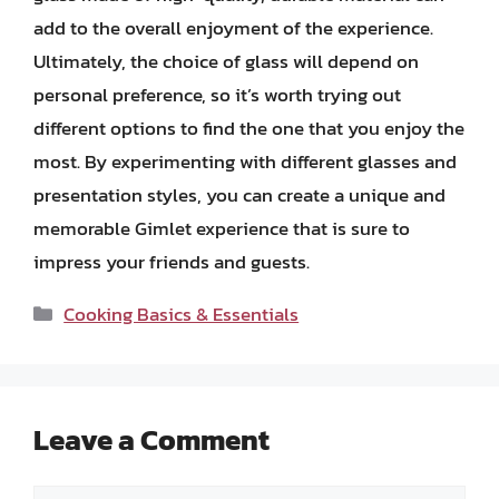
add to the overall enjoyment of the experience.
Ultimately, the choice of glass will depend on
personal preference, so it’s worth trying out
different options to find the one that you enjoy the
most. By experimenting with different glasses and
presentation styles, you can create a unique and
memorable Gimlet experience that is sure to
impress your friends and guests.
Categories
Cooking Basics & Essentials
Leave a Comment