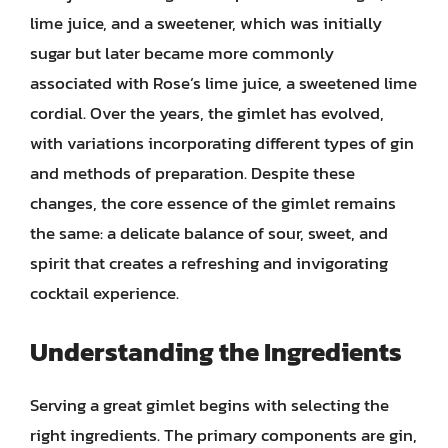
lime juice, and a sweetener, which was initially
sugar but later became more commonly
associated with Rose’s lime juice, a sweetened lime
cordial. Over the years, the gimlet has evolved,
with variations incorporating different types of gin
and methods of preparation. Despite these
changes, the core essence of the gimlet remains
the same: a delicate balance of sour, sweet, and
spirit that creates a refreshing and invigorating
cocktail experience.
Understanding the Ingredients
Serving a great gimlet begins with selecting the
right ingredients. The primary components are gin,