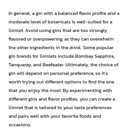
In general, a gin with a balanced flavor profile and a
moderate level of botanicals is well-suited for a
Gimlet. Avoid using gins that are too strongly
flavored or overpowering, as they can overwhelm
the other ingredients in the drink. Some popular
gin brands for Gimlets include Bombay Sapphire,
Tanqueray, and Beefeater. Ultimately, the choice of
gin will depend on personal preference, so it’s
worth trying out different options to find the one
that you enjoy the most. By experimenting with
different gins and flavor profiles, you can create a
Gimlet that is tailored to your taste preferences
and pairs well with your favorite foods and
occasions.