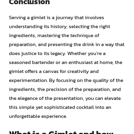
Conclusion
Serving a gimlet is a journey that involves
understanding its history, selecting the right
ingredients, mastering the technique of
preparation, and presenting the drink in a way that
does justice to its legacy. Whether you’re a
seasoned bartender or an enthusiast at home, the
gimlet offers a canvas for creativity and
experimentation. By focusing on the quality of the
ingredients, the precision of the preparation, and
the elegance of the presentation, you can elevate
this simple yet sophisticated cocktail into an
unforgettable experience.