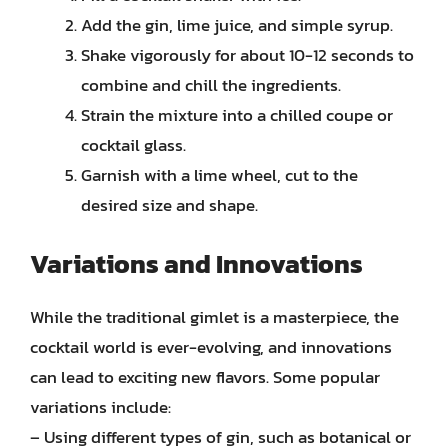
Add the gin, lime juice, and simple syrup.
Shake vigorously for about 10-12 seconds to
combine and chill the ingredients.
Strain the mixture into a chilled coupe or
cocktail glass.
Garnish with a lime wheel, cut to the
desired size and shape.
Variations and Innovations
While the traditional gimlet is a masterpiece, the
cocktail world is ever-evolving, and innovations
can lead to exciting new flavors. Some popular
variations include:
– Using different types of gin, such as botanical or