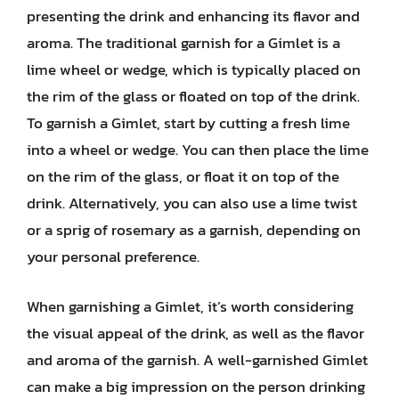
presenting the drink and enhancing its flavor and
aroma. The traditional garnish for a Gimlet is a
lime wheel or wedge, which is typically placed on
the rim of the glass or floated on top of the drink.
To garnish a Gimlet, start by cutting a fresh lime
into a wheel or wedge. You can then place the lime
on the rim of the glass, or float it on top of the
drink. Alternatively, you can also use a lime twist
or a sprig of rosemary as a garnish, depending on
your personal preference.
When garnishing a Gimlet, it’s worth considering
the visual appeal of the drink, as well as the flavor
and aroma of the garnish. A well-garnished Gimlet
can make a big impression on the person drinking