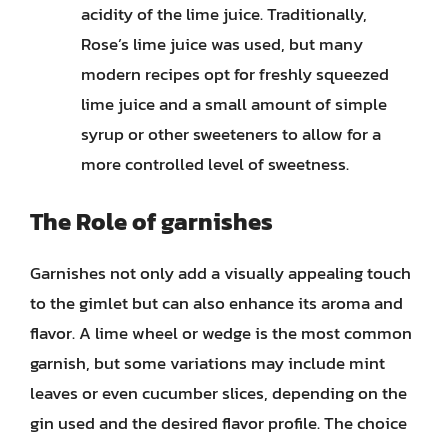
acidity of the lime juice. Traditionally,
Rose’s lime juice was used, but many
modern recipes opt for freshly squeezed
lime juice and a small amount of simple
syrup or other sweeteners to allow for a
more controlled level of sweetness.
The Role of garnishes
Garnishes not only add a visually appealing touch
to the gimlet but can also enhance its aroma and
flavor. A lime wheel or wedge is the most common
garnish, but some variations may include mint
leaves or even cucumber slices, depending on the
gin used and the desired flavor profile. The choice