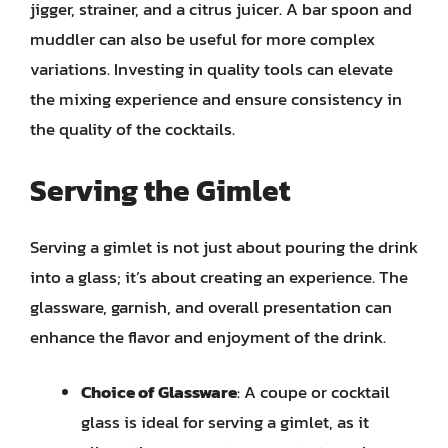
jigger, strainer, and a citrus juicer. A bar spoon and
muddler can also be useful for more complex
variations. Investing in quality tools can elevate
the mixing experience and ensure consistency in
the quality of the cocktails.
Serving the Gimlet
Serving a gimlet is not just about pouring the drink
into a glass; it’s about creating an experience. The
glassware, garnish, and overall presentation can
enhance the flavor and enjoyment of the drink.
Choice of Glassware
: A coupe or cocktail
glass is ideal for serving a gimlet, as it