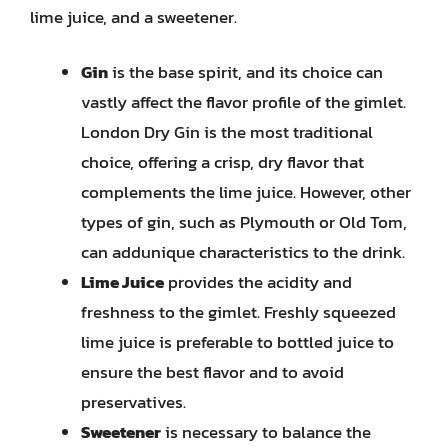
lime juice, and a sweetener.
Gin
is the base spirit, and its choice can
vastly affect the flavor profile of the gimlet.
London Dry Gin is the most traditional
choice, offering a crisp, dry flavor that
complements the lime juice. However, other
types of gin, such as Plymouth or Old Tom,
can addunique characteristics to the drink.
Lime Juice
provides the acidity and
freshness to the gimlet. Freshly squeezed
lime juice is preferable to bottled juice to
ensure the best flavor and to avoid
preservatives.
Sweetener
is necessary to balance the