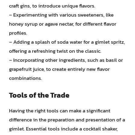
craft gins, to introduce unique flavors.
– Experimenting with various sweeteners, like
honey syrup or agave nectar, for different flavor
profiles.
– Adding a splash of soda water for a gimlet spritz,
offering a refreshing twist on the classic.
– Incorporating other ingredients, such as basil or
grapefruit juice, to create entirely new flavor
combinations.
Tools of the Trade
Having the right tools can make a significant
difference in the preparation and presentation of a
gimlet. Essential tools include a cocktail shaker,