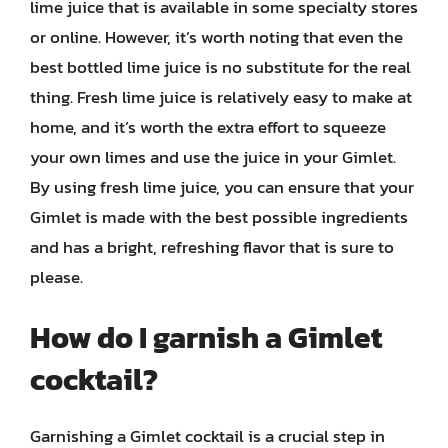
lime juice that is available in some specialty stores
or online. However, it’s worth noting that even the
best bottled lime juice is no substitute for the real
thing. Fresh lime juice is relatively easy to make at
home, and it’s worth the extra effort to squeeze
your own limes and use the juice in your Gimlet.
By using fresh lime juice, you can ensure that your
Gimlet is made with the best possible ingredients
and has a bright, refreshing flavor that is sure to
please.
How do I garnish a Gimlet
cocktail?
Garnishing a Gimlet cocktail is a crucial step in