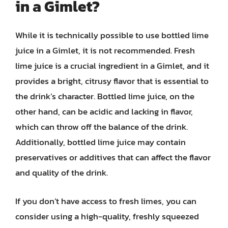
in a Gimlet?
While it is technically possible to use bottled lime
juice in a Gimlet, it is not recommended. Fresh
lime juice is a crucial ingredient in a Gimlet, and it
provides a bright, citrusy flavor that is essential to
the drink’s character. Bottled lime juice, on the
other hand, can be acidic and lacking in flavor,
which can throw off the balance of the drink.
Additionally, bottled lime juice may contain
preservatives or additives that can affect the flavor
and quality of the drink.
If you don’t have access to fresh limes, you can
consider using a high-quality, freshly squeezed