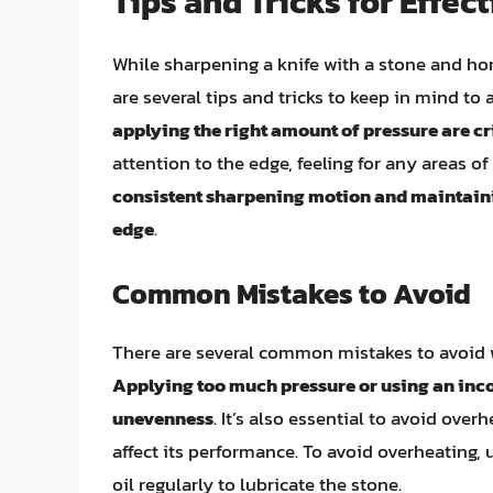
Tips and Tricks for Effec
While sharpening a knife with a stone and hon
are several tips and tricks to keep in mind to
applying the right amount of pressure are cr
attention to the edge, feeling for any areas o
consistent sharpening motion and maintainin
edge
.
Common Mistakes to Avoid
There are several common mistakes to avoid w
Applying too much pressure or using an inco
unevenness
. It’s also essential to avoid ove
affect its performance. To avoid overheating
oil regularly to lubricate the stone.