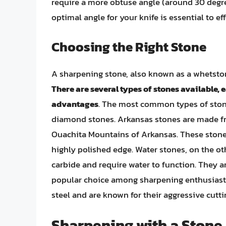
require a more obtuse angle (around 30 degre
optimal angle for your knife is essential to ef
Choosing the Right Stone
A sharpening stone, also known as a whetston
There are several types of stones available, 
advantages
. The most common types of ston
diamond stones. Arkansas stones are made fro
Ouachita Mountains of Arkansas. These stones 
highly polished edge. Water stones, on the o
carbide and require water to function. They a
popular choice among sharpening enthusias
steel and are known for their aggressive cutti
Sharpening with a Stone