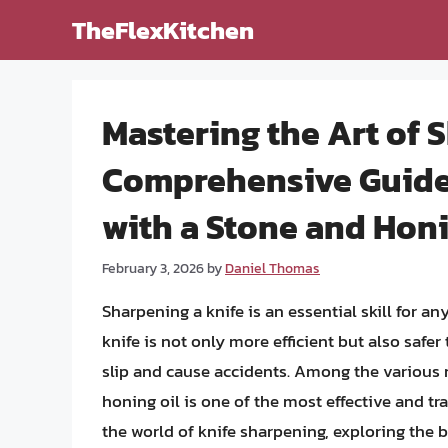
Skip
TheFlexKitchen
to
content
Mastering the Art of 
Comprehensive Guide 
with a Stone and Honi
February 3, 2026
by
Daniel Thomas
Sharpening a knife is an essential skill for a
knife is not only more efficient but also safer t
slip and cause accidents. Among the various 
honing oil is one of the most effective and trad
the world of knife sharpening, exploring the b