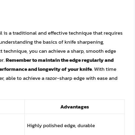
 is a traditional and effective technique that requires
y understanding the basics of knife sharpening,
ect technique, you can achieve a sharp, smooth edge
er.
Remember to maintain the edge regularly and
erformance and longevity of your knife
. With time
r, able to achieve a razor-sharp edge with ease and
Advantages
Highly polished edge, durable