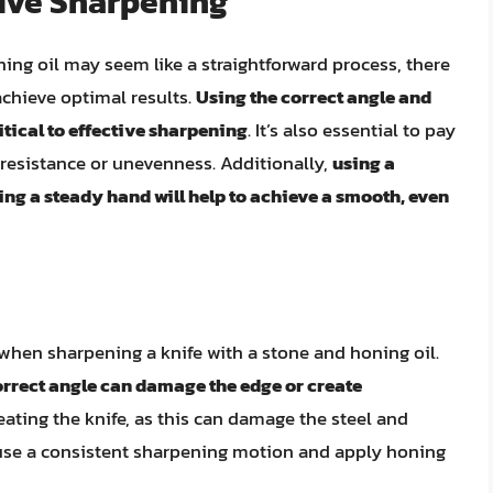
tive Sharpening
ing oil may seem like a straightforward process, there
 achieve optimal results.
Using the correct angle and
itical to effective sharpening
. It’s also essential to pay
f resistance or unevenness. Additionally,
using a
g a steady hand will help to achieve a smooth, even
hen sharpening a knife with a stone and honing oil.
rrect angle can damage the edge or create
rheating the knife, as this can damage the steel and
, use a consistent sharpening motion and apply honing