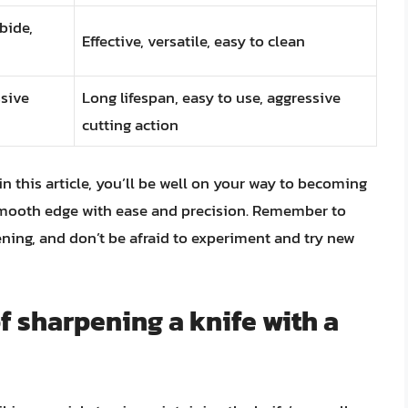
bide,
Effective, versatile, easy to clean
sive
Long lifespan, easy to use, aggressive
cutting action
in this article, you’ll be well on your way to becoming
, smooth edge with ease and precision. Remember to
ing, and don’t be afraid to experiment and try new
f sharpening a knife with a