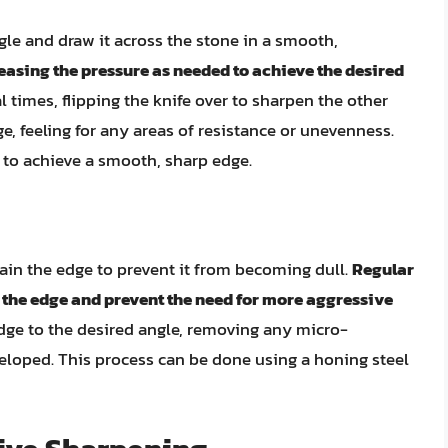
ngle and draw it across the stone in a smooth,
reasing the pressure as needed to achieve the desired
l times, flipping the knife over to sharpen the other
e, feeling for any areas of resistance or unevenness.
 to achieve a smooth, sharp edge.
ntain the edge to prevent it from becoming dull.
Regular
 the edge and prevent the need for more aggressive
edge to the desired angle, removing any micro-
eloped. This process can be done using a honing steel