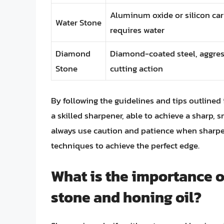
Aluminum oxide or silicon car
Water Stone
requires water
Diamond
Diamond-coated steel, aggres
Stone
cutting action
By following the guidelines and tips outlined 
a skilled sharpener, able to achieve a sharp
always use caution and patience when sharpen
techniques to achieve the perfect edge.
What is the importance o
stone and honing oil?