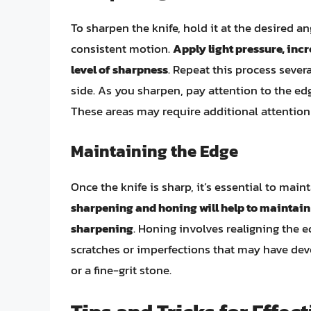
To sharpen the knife, hold it at the desired a
consistent motion.
Apply light pressure, inc
level of sharpness
. Repeat this process severa
side. As you sharpen, pay attention to the edg
These areas may require additional attention
Maintaining the Edge
Once the knife is sharp, it’s essential to mai
sharpening and honing will help to maintain
sharpening
. Honing involves realigning the 
scratches or imperfections that may have dev
or a fine-grit stone.