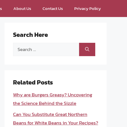
ps
About Us
Contact Us
Privacy Policy
Search Here
Search
for:
Related Posts
Why are Burgers Greasy? Uncovering
the Science Behind the Sizzle
Can You Substitute Great Northern
Beans for White Beans in Your Recipes?