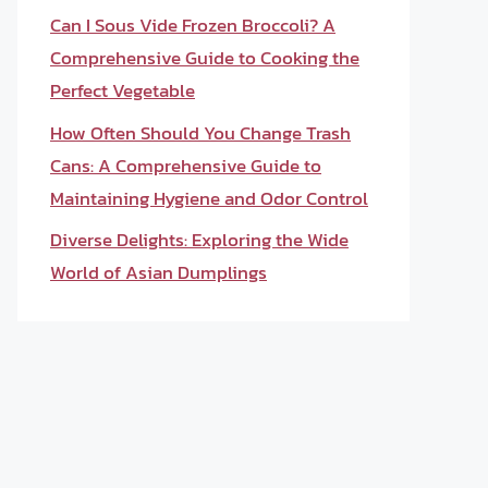
Can I Sous Vide Frozen Broccoli? A
Comprehensive Guide to Cooking the
Perfect Vegetable
How Often Should You Change Trash
Cans: A Comprehensive Guide to
Maintaining Hygiene and Odor Control
Diverse Delights: Exploring the Wide
World of Asian Dumplings