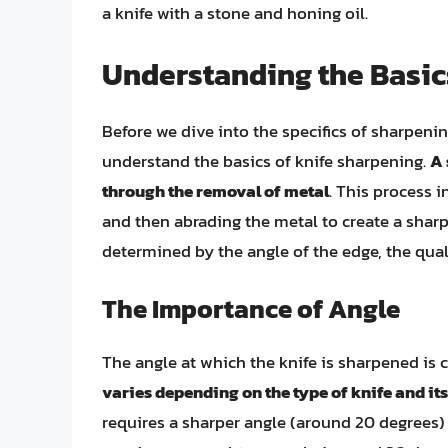
a knife with a stone and honing oil.
Understanding the Basic
Before we dive into the specifics of sharpening
understand the basics of knife sharpening.
A 
through the removal of metal
. This process i
and then abrading the metal to create a sharp
determined by the angle of the edge, the qual
The Importance of Angle
The angle at which the knife is sharpened is c
varies depending on the type of knife and it
requires a sharper angle (around 20 degrees) 