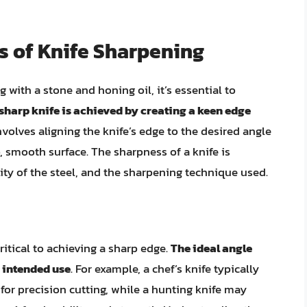
s of Knife Sharpening
 with a stone and honing oil, it’s essential to
sharp knife is achieved by creating a keen edge
nvolves aligning the knife’s edge to the desired angle
, smooth surface. The sharpness of a knife is
ity of the steel, and the sharpening technique used.
ritical to achieving a sharp edge.
The ideal angle
s intended use
. For example, a chef’s knife typically
for precision cutting, while a hunting knife may