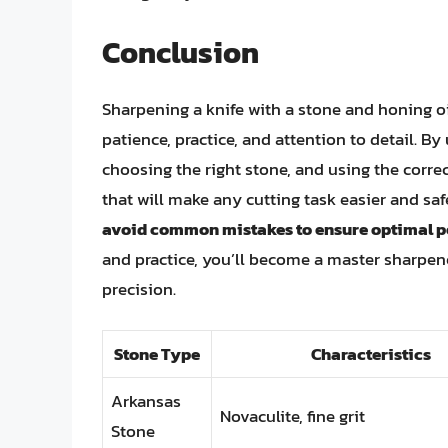
Conclusion
Sharpening a knife with a stone and honing oil
patience, practice, and attention to detail. B
choosing the right stone, and using the corr
that will make any cutting task easier and saf
avoid common mistakes to ensure optimal p
and practice, you’ll become a master sharpene
precision.
Stone Type
Characteristics
Arkansas
Novaculite, fine grit
Stone