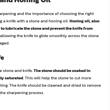
harpening and the importance of choosing the right
ng a knife with a stone and honing oil.
Honing oil, also
d to lubricate the stone and prevent the knife from
, allowing the knife to glide smoothly across the stone
aged.
fe
he stone and knife.
The stone should be soaked in
lly saturated
. This will help the stone to cut more
ating. The knife should be cleaned and dried to remove
 the sharpening process.