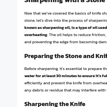
Now that we’ve covered the basics of knife s
stone, let’s dive into the process of sharpeni
known as sharpening oil, is a type of oil use
overheating
. The oil helps to reduce friction
and preventing the edge from becoming dam
Preparing the Stone and Kni
Before sharpening, it’s essential to prepare t
water for at least 30 minutes to ensure it’s fu
efficiently and prevent the knife from overhe
any debris or residue that may interfere with
Sharpening the Knife