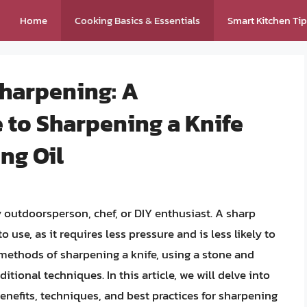
Home
Cooking Basics & Essentials
Smart Kitchen Ti
Sharpening: A
to Sharpening a Knife
ng Oil
ny outdoorsperson, chef, or DIY enthusiast. A sharp
o use, as it requires less pressure and is less likely to
methods of sharpening a knife, using a stone and
itional techniques. In this article, we will delve into
enefits, techniques, and best practices for sharpening