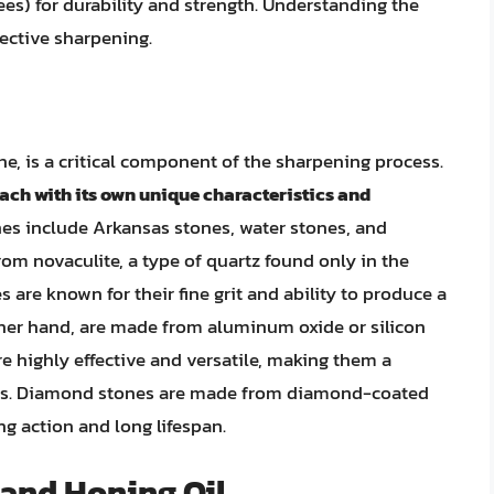
es) for durability and strength. Understanding the
fective sharpening.
e, is a critical component of the sharpening process.
each with its own unique characteristics and
es include Arkansas stones, water stones, and
m novaculite, a type of quartz found only in the
are known for their fine grit and ability to produce a
ther hand, are made from aluminum oxide or silicon
re highly effective and versatile, making them a
ts. Diamond stones are made from diamond-coated
ng action and long lifespan.
 and Honing Oil