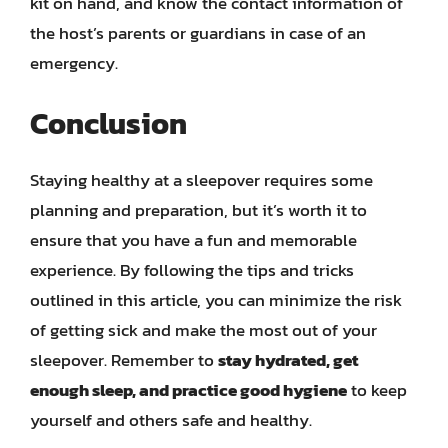
kit on hand, and know the contact information of
the host’s parents or guardians in case of an
emergency.
Conclusion
Staying healthy at a sleepover requires some
planning and preparation, but it’s worth it to
ensure that you have a fun and memorable
experience. By following the tips and tricks
outlined in this article, you can minimize the risk
of getting sick and make the most out of your
sleepover. Remember to
stay hydrated, get
enough sleep, and practice good hygiene
to keep
yourself and others safe and healthy.