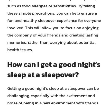
such as food allergies or sensitivities. By taking
these simple precautions, you can help ensure a
fun and healthy sleepover experience for everyone
involved. This will allow you to focus on enjoying
the company of your friends and creating lasting
memories, rather than worrying about potential
health issues.
How can I get a good night’s
sleep at a sleepover?
Getting a good night’s sleep at a sleepover can be
challenging, especially with the excitement and
noise of being in a new environment with friends.