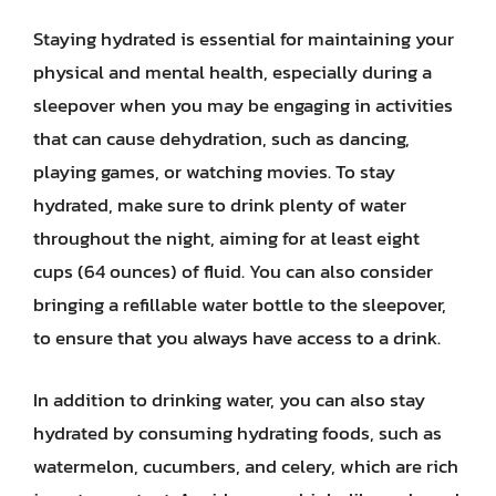
Staying hydrated is essential for maintaining your
physical and mental health, especially during a
sleepover when you may be engaging in activities
that can cause dehydration, such as dancing,
playing games, or watching movies. To stay
hydrated, make sure to drink plenty of water
throughout the night, aiming for at least eight
cups (64 ounces) of fluid. You can also consider
bringing a refillable water bottle to the sleepover,
to ensure that you always have access to a drink.
In addition to drinking water, you can also stay
hydrated by consuming hydrating foods, such as
watermelon, cucumbers, and celery, which are rich