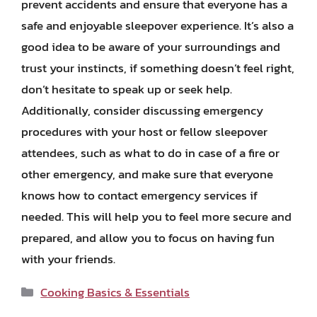
prevent accidents and ensure that everyone has a
safe and enjoyable sleepover experience. It’s also a
good idea to be aware of your surroundings and
trust your instincts, if something doesn’t feel right,
don’t hesitate to speak up or seek help.
Additionally, consider discussing emergency
procedures with your host or fellow sleepover
attendees, such as what to do in case of a fire or
other emergency, and make sure that everyone
knows how to contact emergency services if
needed. This will help you to feel more secure and
prepared, and allow you to focus on having fun
with your friends.
Categories
Cooking Basics & Essentials