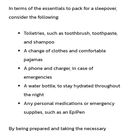
In terms of the essentials to pack for a sleepover,
consider the following:
Toiletries, such as toothbrush, toothpaste,
and shampoo
A change of clothes and comfortable
pajamas
A phone and charger, in case of
emergencies
A water bottle, to stay hydrated throughout
the night
Any personal medications or emergency
supplies, such as an EpiPen
By being prepared and taking the necessary