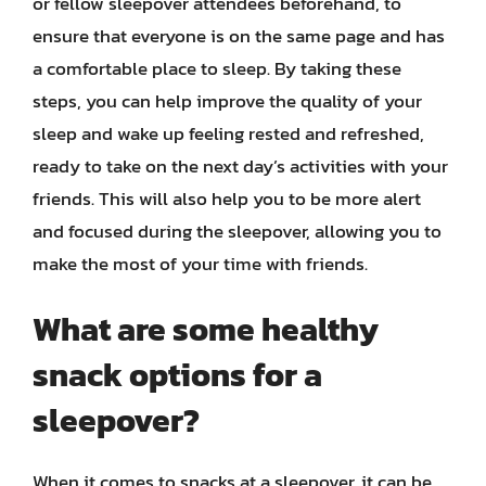
or fellow sleepover attendees beforehand, to
ensure that everyone is on the same page and has
a comfortable place to sleep. By taking these
steps, you can help improve the quality of your
sleep and wake up feeling rested and refreshed,
ready to take on the next day’s activities with your
friends. This will also help you to be more alert
and focused during the sleepover, allowing you to
make the most of your time with friends.
What are some healthy
snack options for a
sleepover?
When it comes to snacks at a sleepover, it can be