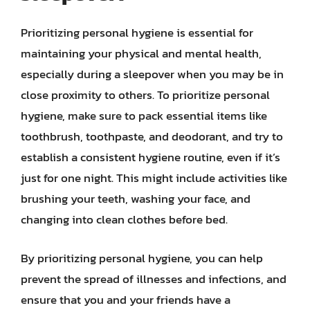
Prioritizing personal hygiene is essential for
maintaining your physical and mental health,
especially during a sleepover when you may be in
close proximity to others. To prioritize personal
hygiene, make sure to pack essential items like
toothbrush, toothpaste, and deodorant, and try to
establish a consistent hygiene routine, even if it’s
just for one night. This might include activities like
brushing your teeth, washing your face, and
changing into clean clothes before bed.
By prioritizing personal hygiene, you can help
prevent the spread of illnesses and infections, and
ensure that you and your friends have a