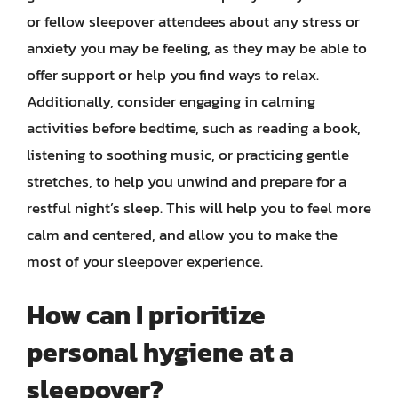
or fellow sleepover attendees about any stress or
anxiety you may be feeling, as they may be able to
offer support or help you find ways to relax.
Additionally, consider engaging in calming
activities before bedtime, such as reading a book,
listening to soothing music, or practicing gentle
stretches, to help you unwind and prepare for a
restful night’s sleep. This will help you to feel more
calm and centered, and allow you to make the
most of your sleepover experience.
How can I prioritize
personal hygiene at a
sleepover?