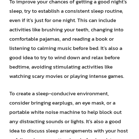
To improve your chances of getting a good night’s
sleep, try to establish a consistent sleep routine,
even if it’s just for one night. This can include
activities like brushing your teeth, changing into
comfortable pajamas, and reading a book or
listening to calming music before bed. It’s also a
good idea to try to wind down and relax before
bedtime, avoiding stimulating activities like
watching scary movies or playing intense games.
To create a sleep-conducive environment,
consider bringing earplugs, an eye mask, or a
portable white noise machine to help block out
any distracting sounds or lights. It’s also a good
idea to discuss sleep arrangements with your host