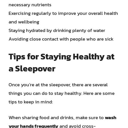
necessary nutrients
Exercising regularly to improve your overall health
and wellbeing
Staying hydrated by drinking plenty of water
Avoiding close contact with people who are sick
Tips for Staying Healthy at
a Sleepover
Once you’re at the sleepover, there are several
things you can do to stay healthy. Here are some
tips to keep in mind:
When sharing food and drinks, make sure to
wash
your hands frequently
and avoid cross-