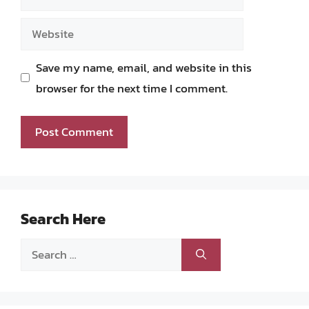
Website
Save my name, email, and website in this
browser for the next time I comment.
Search Here
Search
for: