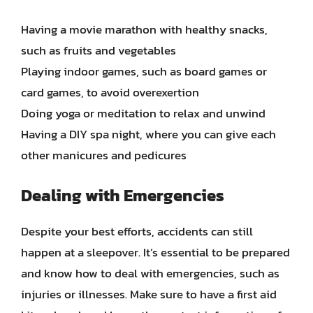
Having a movie marathon with healthy snacks,
such as fruits and vegetables
Playing indoor games, such as board games or
card games, to avoid overexertion
Doing yoga or meditation to relax and unwind
Having a DIY spa night, where you can give each
other manicures and pedicures
Dealing with Emergencies
Despite your best efforts, accidents can still
happen at a sleepover. It’s essential to be prepared
and know how to deal with emergencies, such as
injuries or illnesses. Make sure to have a first aid