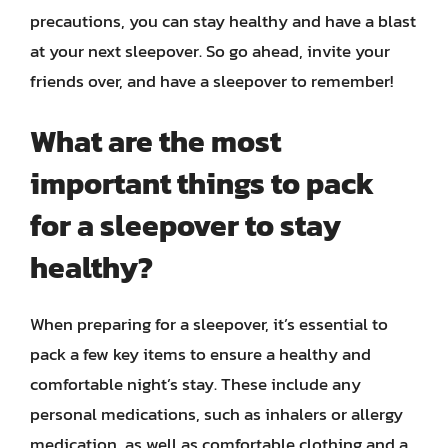
precautions, you can stay healthy and have a blast
at your next sleepover. So go ahead, invite your
friends over, and have a sleepover to remember!
What are the most
important things to pack
for a sleepover to stay
healthy?
When preparing for a sleepover, it’s essential to
pack a few key items to ensure a healthy and
comfortable night’s stay. These include any
personal medications, such as inhalers or allergy
medication, as well as comfortable clothing and a