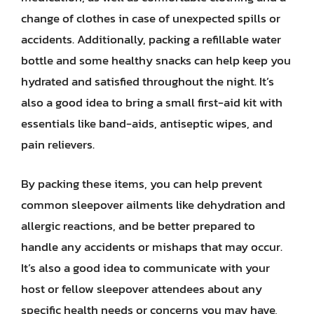
change of clothes in case of unexpected spills or
accidents. Additionally, packing a refillable water
bottle and some healthy snacks can help keep you
hydrated and satisfied throughout the night. It’s
also a good idea to bring a small first-aid kit with
essentials like band-aids, antiseptic wipes, and
pain relievers.
By packing these items, you can help prevent
common sleepover ailments like dehydration and
allergic reactions, and be better prepared to
handle any accidents or mishaps that may occur.
It’s also a good idea to communicate with your
host or fellow sleepover attendees about any
specific health needs or concerns you may have,