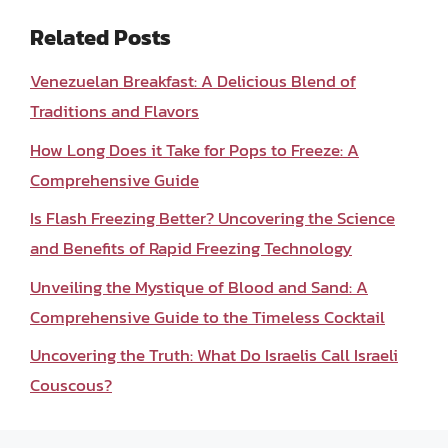
Related Posts
Venezuelan Breakfast: A Delicious Blend of
Traditions and Flavors
How Long Does it Take for Pops to Freeze: A
Comprehensive Guide
Is Flash Freezing Better? Uncovering the Science
and Benefits of Rapid Freezing Technology
Unveiling the Mystique of Blood and Sand: A
Comprehensive Guide to the Timeless Cocktail
Uncovering the Truth: What Do Israelis Call Israeli
Couscous?