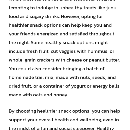
tempting to indulge in unhealthy treats like junk
food and sugary drinks. However, opting for
healthier snack options can help keep you and
your friends energized and satisfied throughout
the night. Some healthy snack options might
include fresh fruit, cut veggies with hummus, or
whole-grain crackers with cheese or peanut butter.
You could also consider bringing a batch of
homemade trail mix, made with nuts, seeds, and
dried fruit, or a container of yogurt or energy balls
made with oats and honey.
By choosing healthier snack options, you can help
support your overall health and wellbeing, even in
the midst of a fun and social sleepover. Healthy