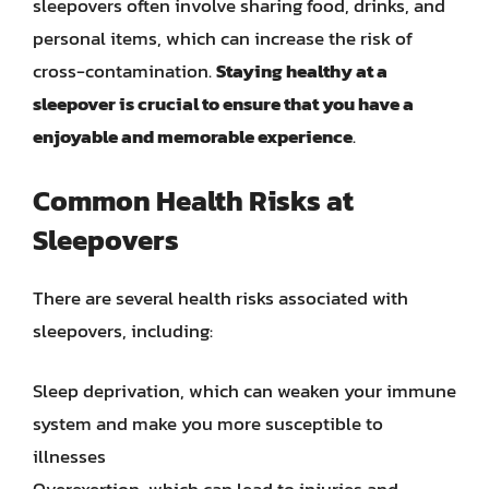
sleepovers often involve sharing food, drinks, and
personal items, which can increase the risk of
cross-contamination.
Staying healthy at a
sleepover is crucial to ensure that you have a
enjoyable and memorable experience
.
Common Health Risks at
Sleepovers
There are several health risks associated with
sleepovers, including:
Sleep deprivation, which can weaken your immune
system and make you more susceptible to
illnesses