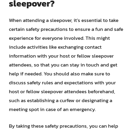
sleepover?
When attending a sleepover, it’s essential to take
certain safety precautions to ensure a fun and safe
experience for everyone involved. This might
include activities like exchanging contact
information with your host or fellow sleepover
attendees, so that you can stay in touch and get
help if needed. You should also make sure to
discuss safety rules and expectations with your
host or fellow sleepover attendees beforehand,
such as establishing a curfew or designating a
meeting spot in case of an emergency.
By taking these safety precautions, you can help