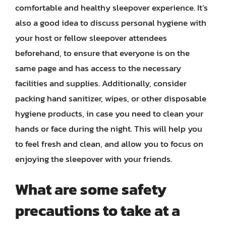
comfortable and healthy sleepover experience. It’s
also a good idea to discuss personal hygiene with
your host or fellow sleepover attendees
beforehand, to ensure that everyone is on the
same page and has access to the necessary
facilities and supplies. Additionally, consider
packing hand sanitizer, wipes, or other disposable
hygiene products, in case you need to clean your
hands or face during the night. This will help you
to feel fresh and clean, and allow you to focus on
enjoying the sleepover with your friends.
What are some safety
precautions to take at a