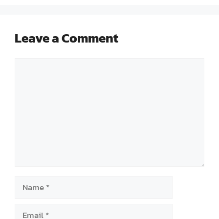
Leave a Comment
Comment
Name
Email