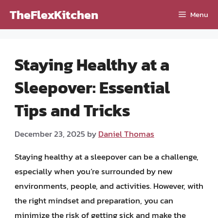
Skip
TheFlexKitchen
Menu
to
content
Staying Healthy at a
Sleepover: Essential
Tips and Tricks
December 23, 2025
by
Daniel Thomas
Staying healthy at a sleepover can be a challenge,
especially when you’re surrounded by new
environments, people, and activities. However, with
the right mindset and preparation, you can
minimize the risk of getting sick and make the