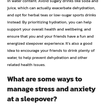
in water content. Avoid sugary drinks like soda and
juice, which can actually exacerbate dehydration,
and opt for herbal teas or low-sugar sports drinks
instead. By prioritizing hydration, you can help
support your overall health and wellbeing, and
ensure that you and your friends have a fun and
energized sleepover experience. It’s also a good
idea to encourage your friends to drink plenty of
water, to help prevent dehydration and other
related health issues.
What are some ways to
manage stress and anxiety
at a sleepover?