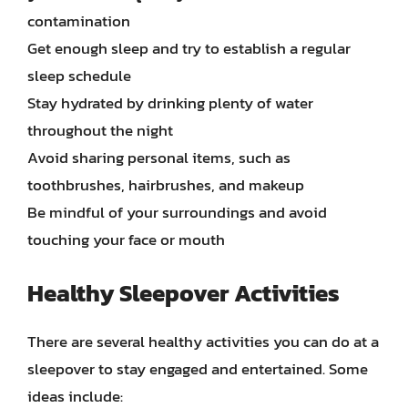
contamination
Get enough sleep and try to establish a regular
sleep schedule
Stay hydrated by drinking plenty of water
throughout the night
Avoid sharing personal items, such as
toothbrushes, hairbrushes, and makeup
Be mindful of your surroundings and avoid
touching your face or mouth
Healthy Sleepover Activities
There are several healthy activities you can do at a
sleepover to stay engaged and entertained. Some
ideas include: