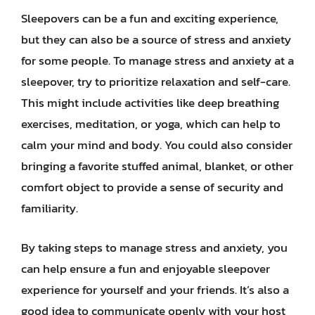
Sleepovers can be a fun and exciting experience,
but they can also be a source of stress and anxiety
for some people. To manage stress and anxiety at a
sleepover, try to prioritize relaxation and self-care.
This might include activities like deep breathing
exercises, meditation, or yoga, which can help to
calm your mind and body. You could also consider
bringing a favorite stuffed animal, blanket, or other
comfort object to provide a sense of security and
familiarity.
By taking steps to manage stress and anxiety, you
can help ensure a fun and enjoyable sleepover
experience for yourself and your friends. It’s also a
good idea to communicate openly with your host