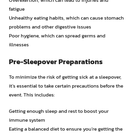
Overexertion, which can lead to injuries and
fatigue
Unhealthy eating habits, which can cause stomach
problems and other digestive issues
Poor hygiene, which can spread germs and
illnesses
Pre-Sleepover Preparations
To minimize the risk of getting sick at a sleepover,
it’s essential to take certain precautions before the
event. This includes:
Getting enough sleep and rest to boost your
immune system
Eating a balanced diet to ensure you’re getting the