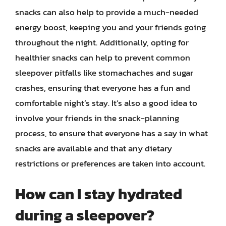
snacks can also help to provide a much-needed
energy boost, keeping you and your friends going
throughout the night. Additionally, opting for
healthier snacks can help to prevent common
sleepover pitfalls like stomachaches and sugar
crashes, ensuring that everyone has a fun and
comfortable night’s stay. It’s also a good idea to
involve your friends in the snack-planning
process, to ensure that everyone has a say in what
snacks are available and that any dietary
restrictions or preferences are taken into account.
How can I stay hydrated
during a sleepover?