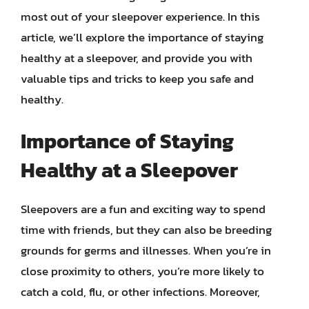
most out of your sleepover experience. In this
article, we’ll explore the importance of staying
healthy at a sleepover, and provide you with
valuable tips and tricks to keep you safe and
healthy.
Importance of Staying
Healthy at a Sleepover
Sleepovers are a fun and exciting way to spend
time with friends, but they can also be breeding
grounds for germs and illnesses. When you’re in
close proximity to others, you’re more likely to
catch a cold, flu, or other infections. Moreover,