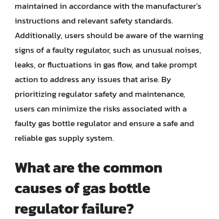
maintained in accordance with the manufacturer’s
instructions and relevant safety standards.
Additionally, users should be aware of the warning
signs of a faulty regulator, such as unusual noises,
leaks, or fluctuations in gas flow, and take prompt
action to address any issues that arise. By
prioritizing regulator safety and maintenance,
users can minimize the risks associated with a
faulty gas bottle regulator and ensure a safe and
reliable gas supply system.
What are the common
causes of gas bottle
regulator failure?