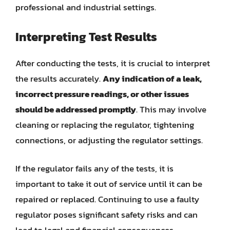
professional and industrial settings.
Interpreting Test Results
After conducting the tests, it is crucial to interpret
the results accurately.
Any indication of a leak,
incorrect pressure readings, or other issues
should be addressed promptly
. This may involve
cleaning or replacing the regulator, tightening
connections, or adjusting the regulator settings.
If the regulator fails any of the tests, it is
important to take it out of service until it can be
repaired or replaced. Continuing to use a faulty
regulator poses significant safety risks and can