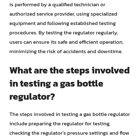
is performed by a qualified technician or
authorized service provider, using specialized
equipment and following established testing
procedures. By testing the regulator regularly,
users can ensure its safe and efficient operation,
minimizing the risk of accidents and downtime.
What are the steps involved
in testing a gas bottle
regulator?
The steps involved in testing a gas bottle regulator
include preparing the regulator for testing,
checking the regulator’s pressure settings and flow