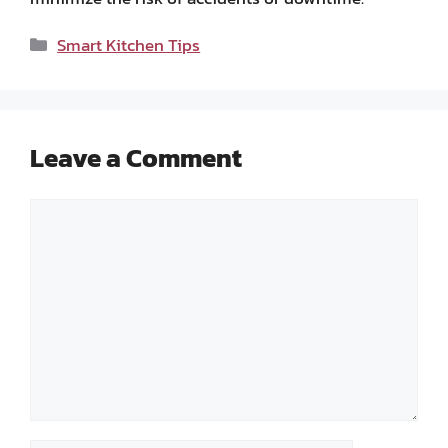
Categories
Smart Kitchen Tips
Leave a Comment
Comment