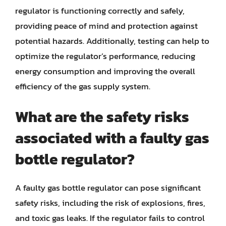
regulator is functioning correctly and safely,
providing peace of mind and protection against
potential hazards. Additionally, testing can help to
optimize the regulator’s performance, reducing
energy consumption and improving the overall
efficiency of the gas supply system.
What are the safety risks
associated with a faulty gas
bottle regulator?
A faulty gas bottle regulator can pose significant
safety risks, including the risk of explosions, fires,
and toxic gas leaks. If the regulator fails to control