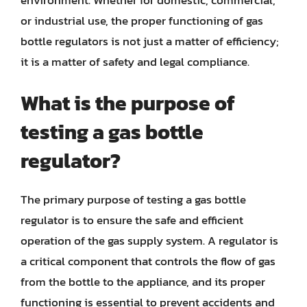
or industrial use, the proper functioning of gas
bottle regulators is not just a matter of efficiency;
it is a matter of safety and legal compliance.
What is the purpose of
testing a gas bottle
regulator?
The primary purpose of testing a gas bottle
regulator is to ensure the safe and efficient
operation of the gas supply system. A regulator is
a critical component that controls the flow of gas
from the bottle to the appliance, and its proper
functioning is essential to prevent accidents and