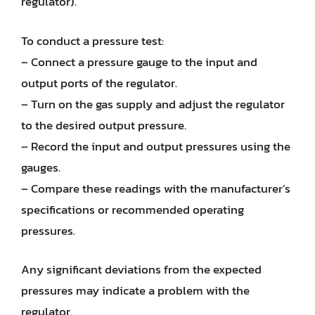
regulator).
To conduct a pressure test:
– Connect a pressure gauge to the input and
output ports of the regulator.
– Turn on the gas supply and adjust the regulator
to the desired output pressure.
– Record the input and output pressures using the
gauges.
– Compare these readings with the manufacturer’s
specifications or recommended operating
pressures.
Any significant deviations from the expected
pressures may indicate a problem with the
regulator.