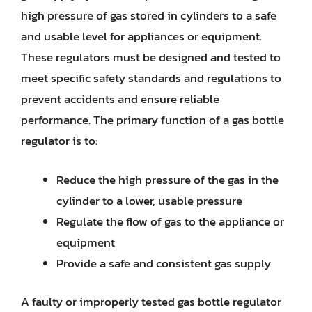
high pressure of gas stored in cylinders to a safe
and usable level for appliances or equipment.
These regulators must be designed and tested to
meet specific safety standards and regulations to
prevent accidents and ensure reliable
performance. The primary function of a gas bottle
regulator is to:
Reduce the high pressure of the gas in the
cylinder to a lower, usable pressure
Regulate the flow of gas to the appliance or
equipment
Provide a safe and consistent gas supply
A faulty or improperly tested gas bottle regulator