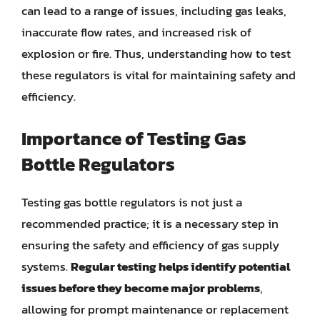
can lead to a range of issues, including gas leaks,
inaccurate flow rates, and increased risk of
explosion or fire. Thus, understanding how to test
these regulators is vital for maintaining safety and
efficiency.
Importance of Testing Gas
Bottle Regulators
Testing gas bottle regulators is not just a
recommended practice; it is a necessary step in
ensuring the safety and efficiency of gas supply
systems.
Regular testing helps identify potential
issues before they become major problems
,
allowing for prompt maintenance or replacement