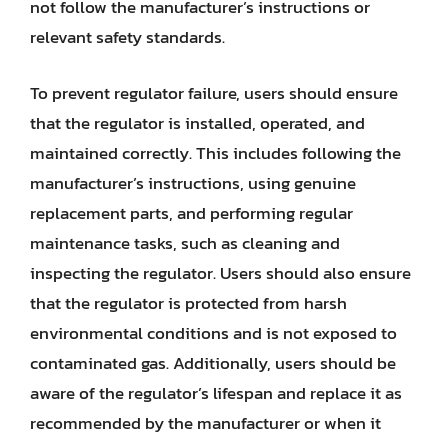
not follow the manufacturer’s instructions or
relevant safety standards.
To prevent regulator failure, users should ensure
that the regulator is installed, operated, and
maintained correctly. This includes following the
manufacturer’s instructions, using genuine
replacement parts, and performing regular
maintenance tasks, such as cleaning and
inspecting the regulator. Users should also ensure
that the regulator is protected from harsh
environmental conditions and is not exposed to
contaminated gas. Additionally, users should be
aware of the regulator’s lifespan and replace it as
recommended by the manufacturer or when it