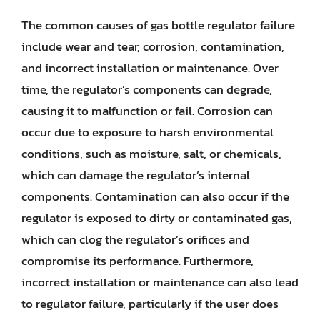
The common causes of gas bottle regulator failure
include wear and tear, corrosion, contamination,
and incorrect installation or maintenance. Over
time, the regulator’s components can degrade,
causing it to malfunction or fail. Corrosion can
occur due to exposure to harsh environmental
conditions, such as moisture, salt, or chemicals,
which can damage the regulator’s internal
components. Contamination can also occur if the
regulator is exposed to dirty or contaminated gas,
which can clog the regulator’s orifices and
compromise its performance. Furthermore,
incorrect installation or maintenance can also lead
to regulator failure, particularly if the user does