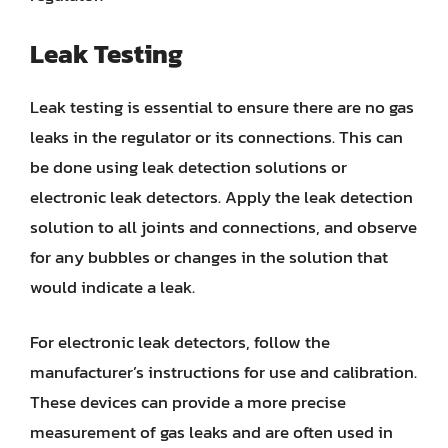
Leak Testing
Leak testing is essential to ensure there are no gas
leaks in the regulator or its connections. This can
be done using leak detection solutions or
electronic leak detectors. Apply the leak detection
solution to all joints and connections, and observe
for any bubbles or changes in the solution that
would indicate a leak.
For electronic leak detectors, follow the
manufacturer’s instructions for use and calibration.
These devices can provide a more precise
measurement of gas leaks and are often used in