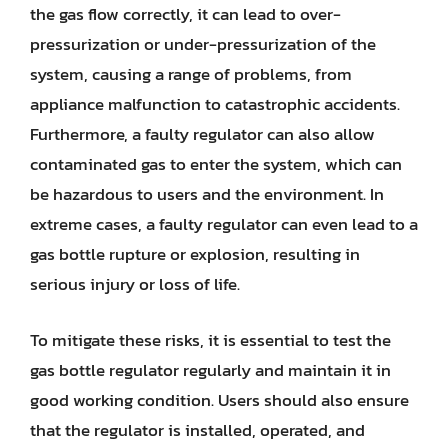
the gas flow correctly, it can lead to over-
pressurization or under-pressurization of the
system, causing a range of problems, from
appliance malfunction to catastrophic accidents.
Furthermore, a faulty regulator can also allow
contaminated gas to enter the system, which can
be hazardous to users and the environment. In
extreme cases, a faulty regulator can even lead to a
gas bottle rupture or explosion, resulting in
serious injury or loss of life.
To mitigate these risks, it is essential to test the
gas bottle regulator regularly and maintain it in
good working condition. Users should also ensure
that the regulator is installed, operated, and