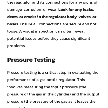
the regulator and its connections for any signs of
damage, corrosion, or wear.
Look for any leaks,
dents, or cracks in the regulator body, valves, or
hoses
. Ensure all connections are secure and not
loose. A visual inspection can often reveal
potential issues before they cause significant
problems.
Pressure Testing
Pressure testing is a critical step in evaluating the
performance of a gas bottle regulator. This
involves measuring the input pressure (the
pressure of the gas in the cylinder) and the output
pressure (the pressure of the gas as it leaves the