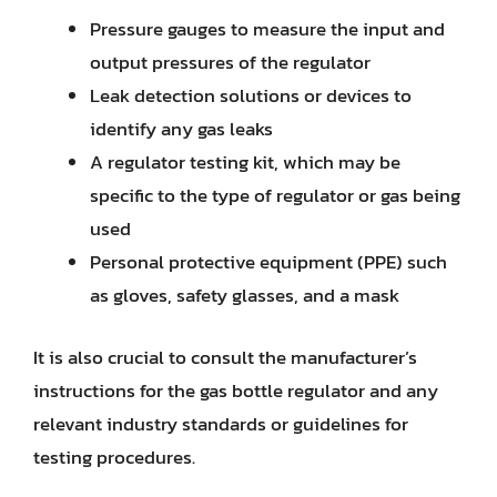
Pressure gauges to measure the input and
output pressures of the regulator
Leak detection solutions or devices to
identify any gas leaks
A regulator testing kit, which may be
specific to the type of regulator or gas being
used
Personal protective equipment (PPE) such
as gloves, safety glasses, and a mask
It is also crucial to consult the manufacturer’s
instructions for the gas bottle regulator and any
relevant industry standards or guidelines for
testing procedures.