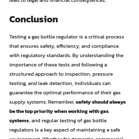
lead to legal and financial consequences.
Conclusion
Testing a gas bottle regulator is a critical process
that ensures safety, efficiency, and compliance
with regulatory standards. By understanding the
importance of these tests and following a
structured approach to inspection, pressure
testing, and leak detection, individuals can
guarantee the optimal performance of their gas
supply systems. Remember,
safety should always
be the top priority when working with gas
systems
, and regular testing of gas bottle
regulators is a key aspect of maintaining a safe
environment. Whether for domestic, commercial,