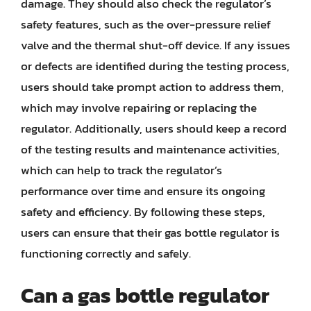
damage. They should also check the regulator’s
safety features, such as the over-pressure relief
valve and the thermal shut-off device. If any issues
or defects are identified during the testing process,
users should take prompt action to address them,
which may involve repairing or replacing the
regulator. Additionally, users should keep a record
of the testing results and maintenance activities,
which can help to track the regulator’s
performance over time and ensure its ongoing
safety and efficiency. By following these steps,
users can ensure that their gas bottle regulator is
functioning correctly and safely.
Can a gas bottle regulator