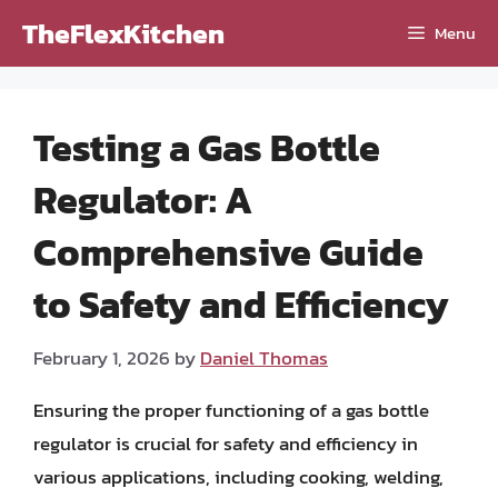
Skip
TheFlexKitchen
Menu
to
content
Testing a Gas Bottle
Regulator: A
Comprehensive Guide
to Safety and Efficiency
February 1, 2026
by
Daniel Thomas
Ensuring the proper functioning of a gas bottle
regulator is crucial for safety and efficiency in
various applications, including cooking, welding,