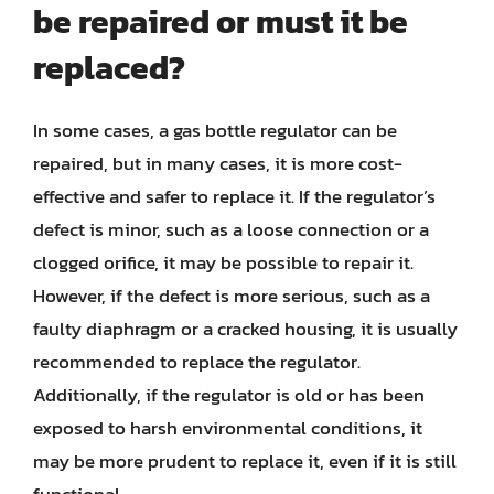
be repaired or must it be
replaced?
In some cases, a gas bottle regulator can be
repaired, but in many cases, it is more cost-
effective and safer to replace it. If the regulator’s
defect is minor, such as a loose connection or a
clogged orifice, it may be possible to repair it.
However, if the defect is more serious, such as a
faulty diaphragm or a cracked housing, it is usually
recommended to replace the regulator.
Additionally, if the regulator is old or has been
exposed to harsh environmental conditions, it
may be more prudent to replace it, even if it is still