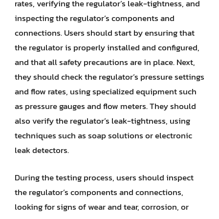
rates, verifying the regulator’s leak-tightness, and
inspecting the regulator’s components and
connections. Users should start by ensuring that
the regulator is properly installed and configured,
and that all safety precautions are in place. Next,
they should check the regulator’s pressure settings
and flow rates, using specialized equipment such
as pressure gauges and flow meters. They should
also verify the regulator’s leak-tightness, using
techniques such as soap solutions or electronic
leak detectors.
During the testing process, users should inspect
the regulator’s components and connections,
looking for signs of wear and tear, corrosion, or