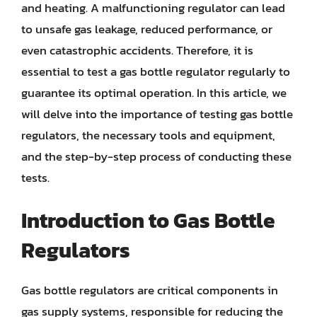
and heating. A malfunctioning regulator can lead
to unsafe gas leakage, reduced performance, or
even catastrophic accidents. Therefore, it is
essential to test a gas bottle regulator regularly to
guarantee its optimal operation. In this article, we
will delve into the importance of testing gas bottle
regulators, the necessary tools and equipment,
and the step-by-step process of conducting these
tests.
Introduction to Gas Bottle
Regulators
Gas bottle regulators are critical components in
gas supply systems, responsible for reducing the