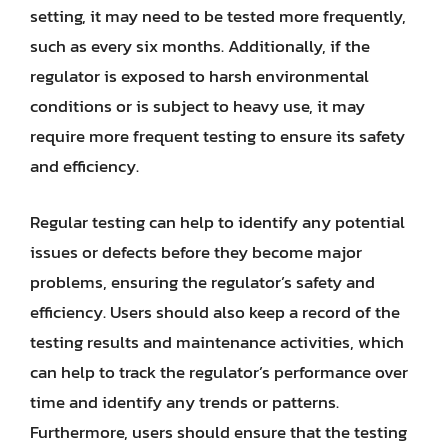
setting, it may need to be tested more frequently,
such as every six months. Additionally, if the
regulator is exposed to harsh environmental
conditions or is subject to heavy use, it may
require more frequent testing to ensure its safety
and efficiency.
Regular testing can help to identify any potential
issues or defects before they become major
problems, ensuring the regulator’s safety and
efficiency. Users should also keep a record of the
testing results and maintenance activities, which
can help to track the regulator’s performance over
time and identify any trends or patterns.
Furthermore, users should ensure that the testing