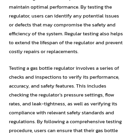
maintain optimal performance. By testing the
regulator, users can identify any potential issues
or defects that may compromise the safety and
efficiency of the system. Regular testing also helps
to extend the lifespan of the regulator and prevent
costly repairs or replacements.
Testing a gas bottle regulator involves a series of
checks and inspections to verify its performance,
accuracy, and safety features. This includes
checking the regulator’s pressure settings, flow
rates, and leak-tightness, as well as verifying its
compliance with relevant safety standards and
regulations. By following a comprehensive testing
procedure, users can ensure that their gas bottle