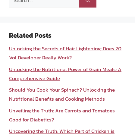
for:
Related Posts
Unlocking the Secrets of Hair Lightening: Does 20
Vol Developer Really Work?
Unlocking the Nutritional Power of Grain Meals: A
Comprehensive Guide
Should You Cook Your Spinach? Unlocking the
Nutritional Benefits and Cooking Methods
Unveiling the Truth: Are Carrots and Tomatoes
Good for Diabetics?
Uncovering the Truth: Which Part of Chicken is