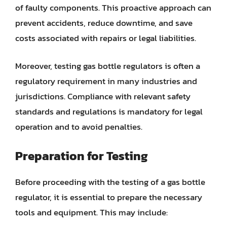
of faulty components. This proactive approach can
prevent accidents, reduce downtime, and save
costs associated with repairs or legal liabilities.
Moreover, testing gas bottle regulators is often a
regulatory requirement in many industries and
jurisdictions. Compliance with relevant safety
standards and regulations is mandatory for legal
operation and to avoid penalties.
Preparation for Testing
Before proceeding with the testing of a gas bottle
regulator, it is essential to prepare the necessary
tools and equipment. This may include: