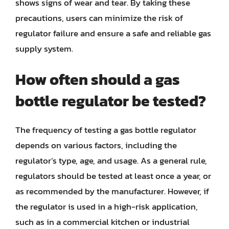
shows signs of wear and tear. By taking these
precautions, users can minimize the risk of
regulator failure and ensure a safe and reliable gas
supply system.
How often should a gas
bottle regulator be tested?
The frequency of testing a gas bottle regulator
depends on various factors, including the
regulator’s type, age, and usage. As a general rule,
regulators should be tested at least once a year, or
as recommended by the manufacturer. However, if
the regulator is used in a high-risk application,
such as in a commercial kitchen or industrial