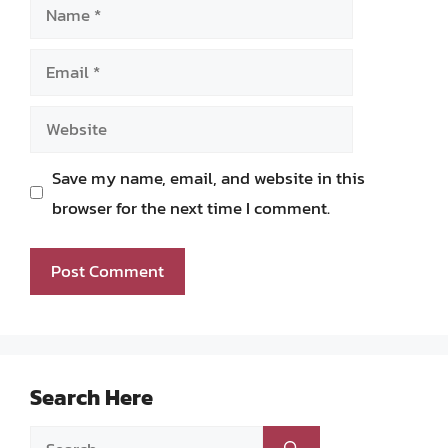
Name
Email
Website
Save my name, email, and website in this
browser for the next time I comment.
Search Here
Search