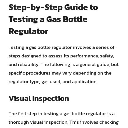
Step-by-Step Guide to
Testing a Gas Bottle
Regulator
Testing a gas bottle regulator involves a series of
steps designed to assess its performance, safety,
and reliability. The following is a general guide, but
specific procedures may vary depending on the
regulator type, gas used, and application.
Visual Inspection
The first step in testing a gas bottle regulator is a
thorough visual inspection. This involves checking