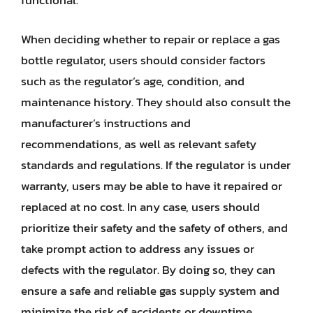
functional.
When deciding whether to repair or replace a gas
bottle regulator, users should consider factors
such as the regulator’s age, condition, and
maintenance history. They should also consult the
manufacturer’s instructions and
recommendations, as well as relevant safety
standards and regulations. If the regulator is under
warranty, users may be able to have it repaired or
replaced at no cost. In any case, users should
prioritize their safety and the safety of others, and
take prompt action to address any issues or
defects with the regulator. By doing so, they can
ensure a safe and reliable gas supply system and
minimize the risk of accidents or downtime.