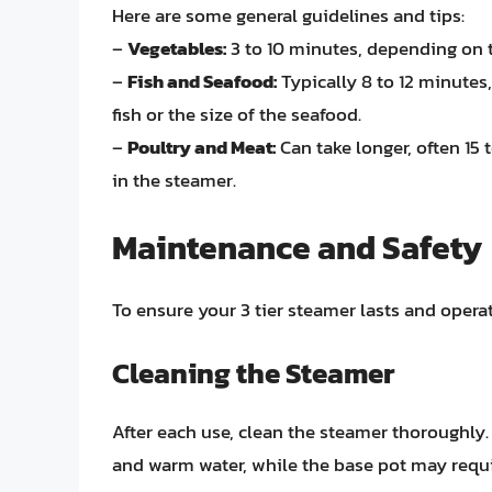
Here are some general guidelines and tips:
–
Vegetables:
3 to 10 minutes, depending on t
–
Fish and Seafood:
Typically 8 to 12 minutes
fish or the size of the seafood.
–
Poultry and Meat:
Can take longer, often 15
in the steamer.
Maintenance and Safety
To ensure your 3 tier steamer lasts and opera
Cleaning the Steamer
After each use, clean the steamer thoroughly
and warm water, while the base pot may requir