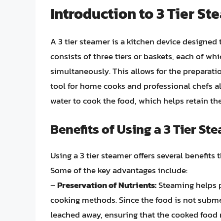
Introduction to 3 Tier S
A 3 tier steamer is a kitchen device designed 
consists of three tiers or baskets, each of wh
simultaneously. This allows for the preparati
tool for home cooks and professional chefs a
water to cook the food, which helps retain the
Benefits of Using a 3 Tier St
Using a 3 tier steamer offers several benefits
Some of the key advantages include:
–
Preservation of Nutrients:
Steaming helps p
cooking methods. Since the food is not subme
leached away, ensuring that the cooked food re