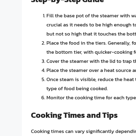
Fill the base pot of the steamer with w
crucial as it needs to be high enough 
but not so high that it touches the bott
Place the food in the tiers. Generally, 
the bottom tier, with quicker-cooking f
Cover the steamer with the lid to trap
Place the steamer over a heat source an
Once steam is visible, reduce the heat
type of food being cooked.
Monitor the cooking time for each type
Cooking Times and Tips
Cooking times can vary significantly dependi