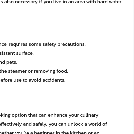
is also necessary if you live in an area with hard water
ance, requires some safety precautions:
istant surface.
nd pets.
the steamer or removing food.
efore use to avoid accidents.
ooking option that can enhance your culinary
ffectively and safely, you can unlock a world of
hether you’re a beginner in the kitchen or an