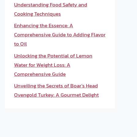
Understanding Food Safety and
Cooking Techniques
Enhancing the Essence: A
Comprehensive Guide to Adding Flavor
to Oil
Unlocking the Potential of Lemon
Water for Weight Loss: A
Comprehensive Guide
Unveiling the Secrets of Boar’s Head
Ovengold Turkey: A Gourmet Delight