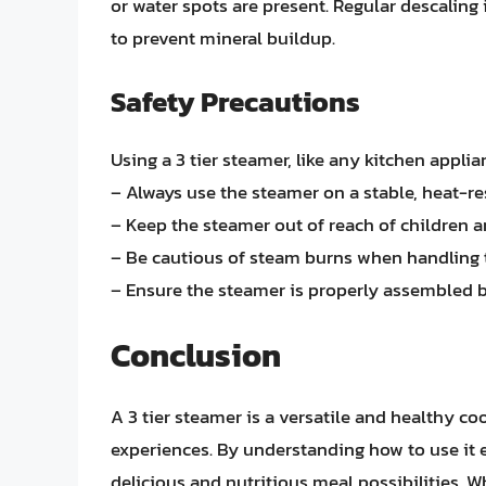
or water spots are present. Regular descaling 
to prevent mineral buildup.
Safety Precautions
Using a 3 tier steamer, like any kitchen appli
– Always use the steamer on a stable, heat-res
– Keep the steamer out of reach of children a
– Be cautious of steam burns when handling 
– Ensure the steamer is properly assembled b
Conclusion
A 3 tier steamer is a versatile and healthy c
experiences. By understanding how to use it e
delicious and nutritious meal possibilities. W