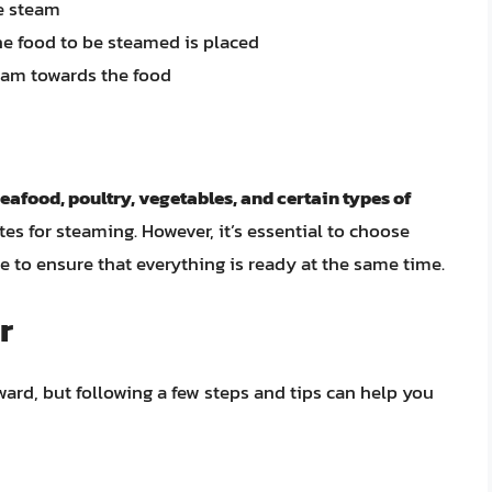
e steam
he food to be steamed is placed
team towards the food
seafood, poultry, vegetables, and certain types of
tes for steaming. However, it’s essential to choose
e to ensure that everything is ready at the same time.
r
rward, but following a few steps and tips can help you