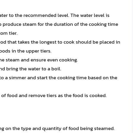
ater to the recommended level. The water level is
to produce steam for the duration of the cooking time
om tier.
food that takes the longest to cook should be placed in
oods in the upper tiers.
 the steam and ensure even cooking.
d bring the water to a boil.
 to a simmer and start the cooking time based on the
 of food and remove tiers as the food is cooked.
ng on the type and quantity of food being steamed.