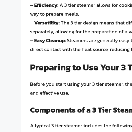
–
Efficiency:
A 3 tier steamer allows for cooki
way to prepare meals.
–
Versatility:
The 3 tier design means that dif
separately, allowing for the preparation of a v
–
Easy Cleanup:
Steamers are generally easy 
direct contact with the heat source, reducing 
Preparing to Use Your 3 
Before you start using your 3 tier steamer, t
and effective use.
Components of a 3 Tier Stea
A typical 3 tier steamer includes the followi