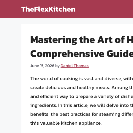
Skip
TheFlexKitchen
to
content
Mastering the Art of 
Comprehensive Guide 
June 15, 2026
by
Daniel Thomas
The world of cooking is vast and diverse, wi
create delicious and healthy meals. Among the
and efficient way to prepare a variety of dish
ingredients. In this article, we will delve into 
benefits, the best practices for steaming diffe
this valuable kitchen appliance.