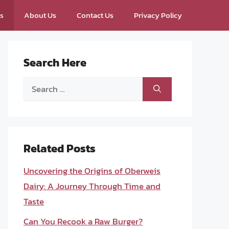
ps
About Us
Contact Us
Privacy Policy
Search Here
Search
for:
Related Posts
Uncovering the Origins of Oberweis
Dairy: A Journey Through Time and
Taste
Can You Recook a Raw Burger?