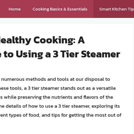
Home
Cooking Basics & Essentials
Smart Kitchen Ti
Healthy Cooking: A
to Using a 3 Tier Steamer
th numerous methods and tools at our disposal to
se tools, a 3 tier steamer stands out as a versatile
es while preserving the nutrients and flavors of the
the details of how to use a 3 tier steamer, exploring its
rent types of food, and tips for getting the most out of