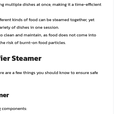
ng multiple dishes at once, making it a time-efficient
ferent kinds of food can be steamed together, yet
ariety of dishes in one session.
to clean and maintain, as food does not come into
the risk of burnt-on food particles.
Tier Steamer
here are a few things you should know to ensure safe
mer
ng components: