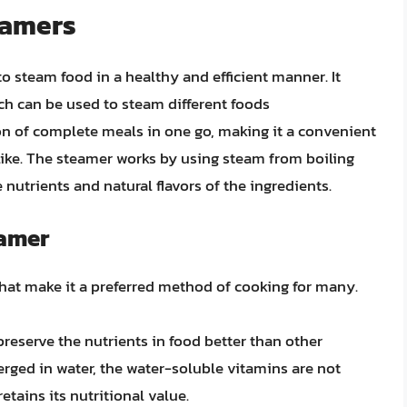
teamers
to steam food in a healthy and efficient manner. It
ich can be used to steam different foods
on of complete meals in one go, making it a convenient
like. The steamer works by using steam from boiling
 nutrients and natural flavors of the ingredients.
eamer
 that make it a preferred method of cooking for many.
reserve the nutrients in food better than other
rged in water, the water-soluble vitamins are not
tains its nutritional value.