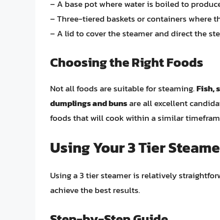
– A base pot where water is boiled to produc
– Three-tiered baskets or containers where t
– A lid to cover the steamer and direct the s
Choosing the Right Foods
Not all foods are suitable for steaming.
Fish, 
dumplings and buns
are all excellent candida
foods that will cook within a similar timefram
Using Your 3 Tier Steame
Using a 3 tier steamer is relatively straightfo
achieve the best results.
Step-by-Step Guide