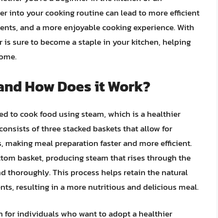
er into your cooking routine can lead to more efficient
ients, and a more enjoyable cooking experience. With
er is sure to become a staple in your kitchen, helping
come.
 and How Does it Work?
ned to cook food using steam, which is a healthier
 consists of three stacked baskets that allow for
, making meal preparation faster and more efficient.
ttom basket, producing steam that rises through the
d thoroughly. This process helps retain the natural
ents, resulting in a more nutritious and delicious meal.
on for individuals who want to adopt a healthier