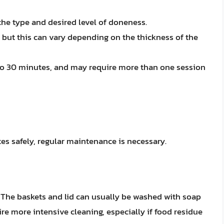
he type and desired level of doneness.
, but this can vary depending on the thickness of the
 to 30 minutes, and may require more than one session
tes safely, regular maintenance is necessary.
. The baskets and lid can usually be washed with soap
e more intensive cleaning, especially if food residue