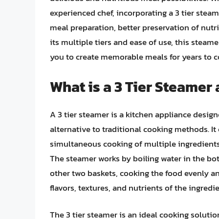
experienced chef, incorporating a 3 tier steam
meal preparation, better preservation of nutr
its multiple tiers and ease of use, this steam
you to create memorable meals for years to 
What is a 3 Tier Steamer
A 3 tier steamer is a kitchen appliance desig
alternative to traditional cooking methods. It
simultaneous cooking of multiple ingredients
The steamer works by boiling water in the bo
other two baskets, cooking the food evenly an
flavors, textures, and nutrients of the ingredi
The 3 tier steamer is an ideal cooking soluti