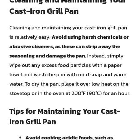
Cast-Iron Grill Pan
Cleaning and maintaining your cast-iron grill pan
is relatively easy.
Avoid using harsh chemicals or
abrasive cleaners, as these can strip away the
seasoning and damage the pan
. Instead, simply
wipe out any excess food particles with a paper
towel and wash the pan with mild soap and warm
water. To dry the pan, place it over low heat on the
stovetop or in the oven at 200°F (90°C) for an hour.
Tips for Maintaining Your Cast-
Iron Grill Pan
Avoid cooking acidic foods, such as