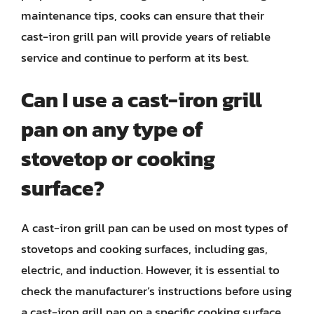
maintenance tips, cooks can ensure that their
cast-iron grill pan will provide years of reliable
service and continue to perform at its best.
Can I use a cast-iron grill
pan on any type of
stovetop or cooking
surface?
A cast-iron grill pan can be used on most types of
stovetops and cooking surfaces, including gas,
electric, and induction. However, it is essential to
check the manufacturer’s instructions before using
a cast-iron grill pan on a specific cooking surface.