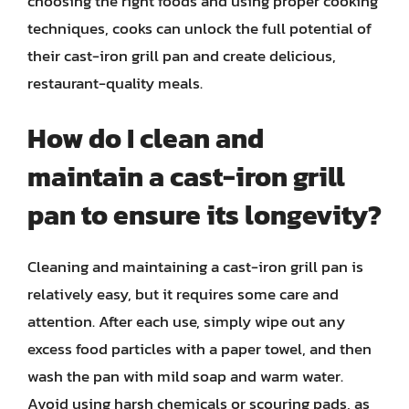
choosing the right foods and using proper cooking
techniques, cooks can unlock the full potential of
their cast-iron grill pan and create delicious,
restaurant-quality meals.
How do I clean and
maintain a cast-iron grill
pan to ensure its longevity?
Cleaning and maintaining a cast-iron grill pan is
relatively easy, but it requires some care and
attention. After each use, simply wipe out any
excess food particles with a paper towel, and then
wash the pan with mild soap and warm water.
Avoid using harsh chemicals or scouring pads, as