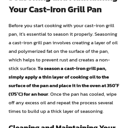
Your Cast-Iron Grill Pan
Before you start cooking with your cast-iron grill
pan, it’s essential to season it properly. Seasoning
a cast-iron grill pan involves creating a layer of oil
and polymerized fat on the surface of the pan,
which helps to prevent rust and creates a non-
stick surface.
To season a cast-iron grill pan,
simply apply a thin layer of cooking oil to the
surface of the pan and place it in the oven at 350°F
(175°C) for an hour
. Once the pan has cooled, wipe
off any excess oil and repeat the process several
times to build up a thick layer of seasoning.
Cleaning and Maintaining Your