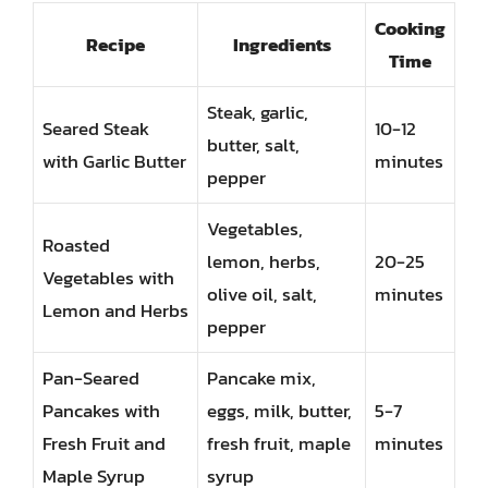
Cooking
Recipe
Ingredients
Time
Steak, garlic,
Seared Steak
10-12
butter, salt,
with Garlic Butter
minutes
pepper
Vegetables,
Roasted
lemon, herbs,
20-25
Vegetables with
olive oil, salt,
minutes
Lemon and Herbs
pepper
Pan-Seared
Pancake mix,
Pancakes with
eggs, milk, butter,
5-7
Fresh Fruit and
fresh fruit, maple
minutes
Maple Syrup
syrup