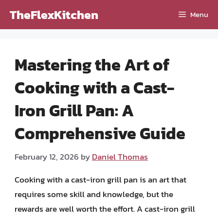
Skip
TheFlexKitchen
Menu
to
content
Mastering the Art of
Cooking with a Cast-
Iron Grill Pan: A
Comprehensive Guide
February 12, 2026
by
Daniel Thomas
Cooking with a cast-iron grill pan is an art that
requires some skill and knowledge, but the
rewards are well worth the effort. A cast-iron grill