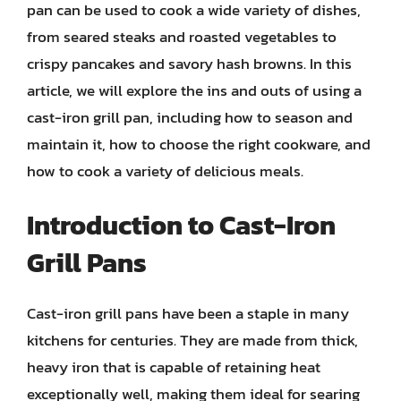
pan can be used to cook a wide variety of dishes,
from seared steaks and roasted vegetables to
crispy pancakes and savory hash browns. In this
article, we will explore the ins and outs of using a
cast-iron grill pan, including how to season and
maintain it, how to choose the right cookware, and
how to cook a variety of delicious meals.
Introduction to Cast-Iron
Grill Pans
Cast-iron grill pans have been a staple in many
kitchens for centuries. They are made from thick,
heavy iron that is capable of retaining heat
exceptionally well, making them ideal for searing