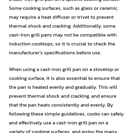
Some cooking surfaces, such as glass or ceramic,
may require a heat diffuser or trivet to prevent
thermal shock and cracking. Additionally, some
cast-iron grill pans may not be compatible with
induction cooktops, so it is crucial to check the
manufacturer’s specifications before use.
When using a cast-iron grill pan on a stovetop or
cooking surface, it is also essential to ensure that
the pan is heated evenly and gradually. This will
prevent thermal shock and cracking, and ensure
that the pan heats consistently and evenly. By
following these simple guidelines, cooks can safely
and effectively use a cast-iron grill pan on a
variety of cooking surfaces, and enjoy the many