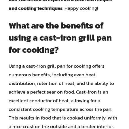
and cooking techniques
. Happy cooking!
What are the benefits of
using a cast-iron grill pan
for cooking?
Using a cast-iron grill pan for cooking offers
numerous benefits, including even heat
distribution, retention of heat, and the ability to
achieve a perfect sear on food. Cast-iron is an
excellent conductor of heat, allowing for a
consistent cooking temperature across the pan.
This results in food that is cooked uniformly, with
a nice crust on the outside and a tender interior.