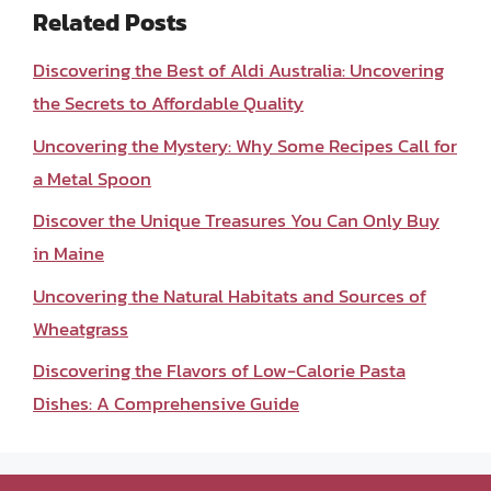
Related Posts
Discovering the Best of Aldi Australia: Uncovering
the Secrets to Affordable Quality
Uncovering the Mystery: Why Some Recipes Call for
a Metal Spoon
Discover the Unique Treasures You Can Only Buy
in Maine
Uncovering the Natural Habitats and Sources of
Wheatgrass
Discovering the Flavors of Low-Calorie Pasta
Dishes: A Comprehensive Guide