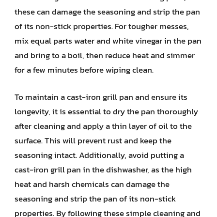
these can damage the seasoning and strip the pan
of its non-stick properties. For tougher messes,
mix equal parts water and white vinegar in the pan
and bring to a boil, then reduce heat and simmer
for a few minutes before wiping clean.
To maintain a cast-iron grill pan and ensure its
longevity, it is essential to dry the pan thoroughly
after cleaning and apply a thin layer of oil to the
surface. This will prevent rust and keep the
seasoning intact. Additionally, avoid putting a
cast-iron grill pan in the dishwasher, as the high
heat and harsh chemicals can damage the
seasoning and strip the pan of its non-stick
properties. By following these simple cleaning and