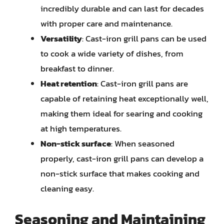
incredibly durable and can last for decades
with proper care and maintenance.
Versatility
: Cast-iron grill pans can be used
to cook a wide variety of dishes, from
breakfast to dinner.
Heat retention
: Cast-iron grill pans are
capable of retaining heat exceptionally well,
making them ideal for searing and cooking
at high temperatures.
Non-stick surface
: When seasoned
properly, cast-iron grill pans can develop a
non-stick surface that makes cooking and
cleaning easy.
Seasoning and Maintaining