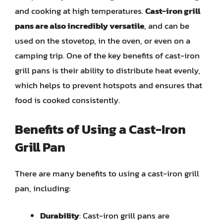
and cooking at high temperatures.
Cast-iron grill
pans are also incredibly versatile
, and can be
used on the stovetop, in the oven, or even on a
camping trip. One of the key benefits of cast-iron
grill pans is their ability to distribute heat evenly,
which helps to prevent hotspots and ensures that
food is cooked consistently.
Benefits of Using a Cast-Iron
Grill Pan
There are many benefits to using a cast-iron grill
pan, including:
Durability
: Cast-iron grill pans are