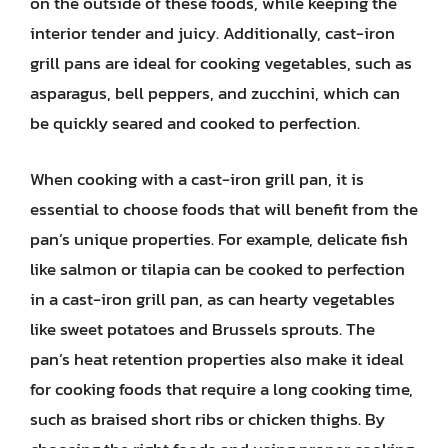
on the outside of these foods, while keeping the
interior tender and juicy. Additionally, cast-iron
grill pans are ideal for cooking vegetables, such as
asparagus, bell peppers, and zucchini, which can
be quickly seared and cooked to perfection.
When cooking with a cast-iron grill pan, it is
essential to choose foods that will benefit from the
pan’s unique properties. For example, delicate fish
like salmon or tilapia can be cooked to perfection
in a cast-iron grill pan, as can hearty vegetables
like sweet potatoes and Brussels sprouts. The
pan’s heat retention properties also make it ideal
for cooking foods that require a long cooking time,
such as braised short ribs or chicken thighs. By