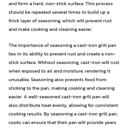
and form a hard, non-stick surface. This process
should be repeated several times to build up a
thick layer of seasoning, which will prevent rust
and make cooking and cleaning easier.
The importance of seasoning a cast-iron grill pan
lies in its ability to prevent rust and create a non-
stick surface. Without seasoning, cast-iron will rust
when exposed to air and moisture, rendering it
unusable. Seasoning also prevents food from
sticking to the pan, making cooking and cleaning
easier. A well-seasoned cast-iron grill pan will
also distribute heat evenly, allowing for consistent
cooking results. By seasoning a cast-iron grill pan,
cooks can ensure that their pan will provide years