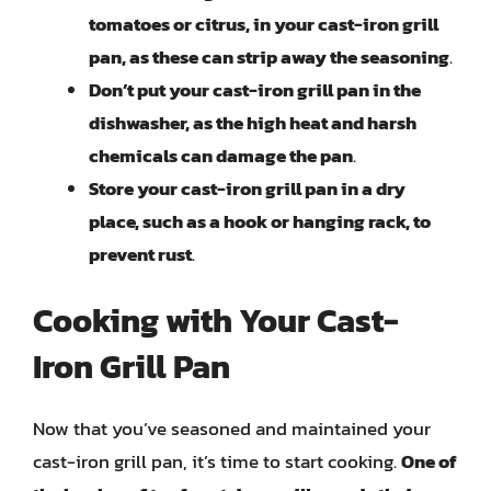
tomatoes or citrus, in your cast-iron grill
pan, as these can strip away the seasoning
.
Don’t put your cast-iron grill pan in the
dishwasher, as the high heat and harsh
chemicals can damage the pan
.
Store your cast-iron grill pan in a dry
place, such as a hook or hanging rack, to
prevent rust
.
Cooking with Your Cast-
Iron Grill Pan
Now that you’ve seasoned and maintained your
cast-iron grill pan, it’s time to start cooking.
One of