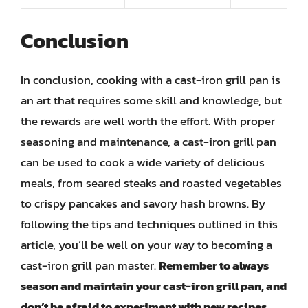
Conclusion
In conclusion, cooking with a cast-iron grill pan is
an art that requires some skill and knowledge, but
the rewards are well worth the effort. With proper
seasoning and maintenance, a cast-iron grill pan
can be used to cook a wide variety of delicious
meals, from seared steaks and roasted vegetables
to crispy pancakes and savory hash browns. By
following the tips and techniques outlined in this
article, you’ll be well on your way to becoming a
cast-iron grill pan master.
Remember to always
season and maintain your cast-iron grill pan, and
don’t be afraid to experiment with new recipes