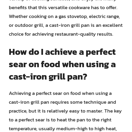
benefits that this versatile cookware has to offer.
Whether cooking on a gas stovetop, electric range,
or outdoor grill, a cast-iron grill pan is an excellent
choice for achieving restaurant-quality results.
How do I achieve a perfect
sear on food when using a
cast-iron grill pan?
Achieving a perfect sear on food when using a
cast-iron grill pan requires some technique and
practice, but it is relatively easy to master. The key
to a perfect sear is to heat the pan to the right
temperature, usually medium-high to high heat,