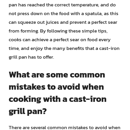
pan has reached the correct temperature, and do
not press down on the food with a spatula, as this
can squeeze out juices and prevent a perfect sear
from forming. By following these simple tips,
cooks can achieve a perfect sear on food every
time, and enjoy the many benefits that a cast-iron
grill pan has to offer.
What are some common
mistakes to avoid when
cooking with a cast-iron
grill pan?
There are several common mistakes to avoid when