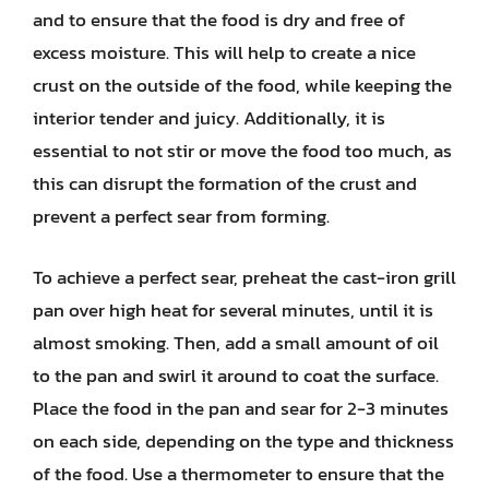
and to ensure that the food is dry and free of
excess moisture. This will help to create a nice
crust on the outside of the food, while keeping the
interior tender and juicy. Additionally, it is
essential to not stir or move the food too much, as
this can disrupt the formation of the crust and
prevent a perfect sear from forming.
To achieve a perfect sear, preheat the cast-iron grill
pan over high heat for several minutes, until it is
almost smoking. Then, add a small amount of oil
to the pan and swirl it around to coat the surface.
Place the food in the pan and sear for 2-3 minutes
on each side, depending on the type and thickness
of the food. Use a thermometer to ensure that the