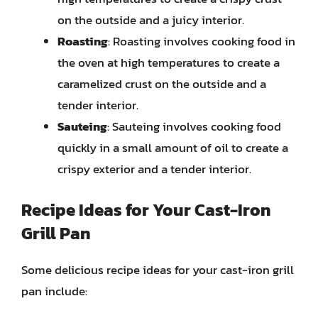
on the outside and a juicy interior.
Roasting
: Roasting involves cooking food in
the oven at high temperatures to create a
caramelized crust on the outside and a
tender interior.
Sauteing
: Sauteing involves cooking food
quickly in a small amount of oil to create a
crispy exterior and a tender interior.
Recipe Ideas for Your Cast-Iron
Grill Pan
Some delicious recipe ideas for your cast-iron grill
pan include: