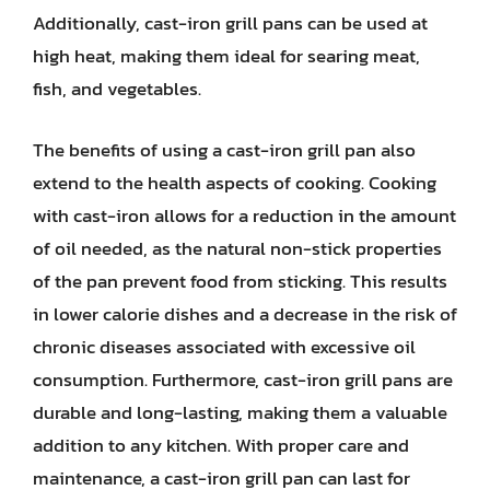
Additionally, cast-iron grill pans can be used at
high heat, making them ideal for searing meat,
fish, and vegetables.
The benefits of using a cast-iron grill pan also
extend to the health aspects of cooking. Cooking
with cast-iron allows for a reduction in the amount
of oil needed, as the natural non-stick properties
of the pan prevent food from sticking. This results
in lower calorie dishes and a decrease in the risk of
chronic diseases associated with excessive oil
consumption. Furthermore, cast-iron grill pans are
durable and long-lasting, making them a valuable
addition to any kitchen. With proper care and
maintenance, a cast-iron grill pan can last for