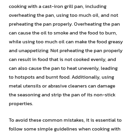
cooking with a cast-iron grill pan, including
overheating the pan, using too much oil, and not
preheating the pan properly. Overheating the pan
can cause the oil to smoke and the food to burn,
while using too much oil can make the food greasy
and unappetizing. Not preheating the pan properly
can result in food that is not cooked evenly, and
can also cause the pan to heat unevenly, leading
to hotspots and burnt food. Additionally, using
metal utensils or abrasive cleaners can damage
the seasoning and strip the pan of its non-stick
properties.
To avoid these common mistakes, it is essential to
follow some simple guidelines when cooking with