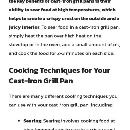
the key benefits of cast-iron grill pans is their
ability to sear food at high temperatures, which
helps to create a crispy crust on the outside and a
juicy interior
. To sear food in a cast-iron grill pan,
simply heat the pan over high heat on the
stovetop or in the oven, add a small amount of oil,
and cook the food for 2-3 minutes on each side.
Cooking Techniques for Your
Cast-Iron Grill Pan
There are many different cooking techniques you
can use with your cast-iron grill pan, including:
Searing
: Searing involves cooking food at
high temperatures to create a crispy crust