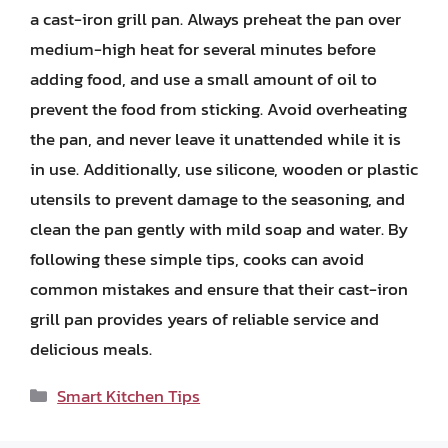
a cast-iron grill pan. Always preheat the pan over
medium-high heat for several minutes before
adding food, and use a small amount of oil to
prevent the food from sticking. Avoid overheating
the pan, and never leave it unattended while it is
in use. Additionally, use silicone, wooden or plastic
utensils to prevent damage to the seasoning, and
clean the pan gently with mild soap and water. By
following these simple tips, cooks can avoid
common mistakes and ensure that their cast-iron
grill pan provides years of reliable service and
delicious meals.
Categories
Smart Kitchen Tips