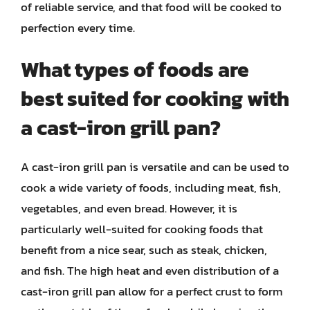
of reliable service, and that food will be cooked to
perfection every time.
What types of foods are
best suited for cooking with
a cast-iron grill pan?
A cast-iron grill pan is versatile and can be used to
cook a wide variety of foods, including meat, fish,
vegetables, and even bread. However, it is
particularly well-suited for cooking foods that
benefit from a nice sear, such as steak, chicken,
and fish. The high heat and even distribution of a
cast-iron grill pan allow for a perfect crust to form