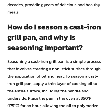
decades, providing years of delicious and healthy
meals.
How do I season a cast-iron
grill pan, and why is
seasoning important?
Seasoning a cast-iron grill pan is a simple process
that involves creating a non-stick surface through
the application of oil and heat. To season a cast-
iron grill pan, apply a thin layer of cooking oil to
the entire surface, including the handle and
underside. Place the pan in the oven at 350°F
(175°C) for an hour, allowing the oil to polymerize