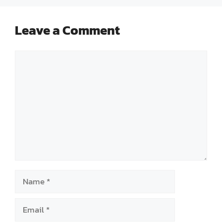
Leave a Comment
Comment
Name
Email