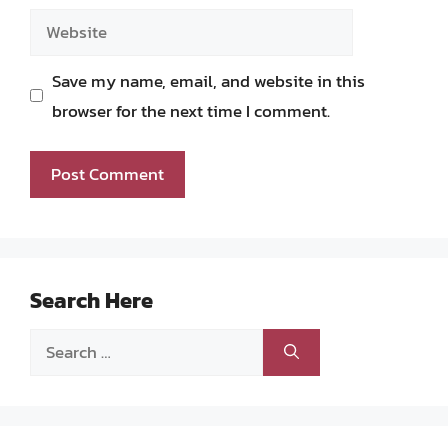
Website
Save my name, email, and website in this
browser for the next time I comment.
Search Here
Search
for: