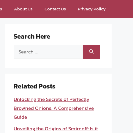
ps
About Us
Contact Us
Privacy Policy
Search Here
Search
for:
Related Posts
Unlocking the Secrets of Perfectly
Browned Onions: A Comprehensive
Guide
Unveiling the Origins of Smirnoff: Is it