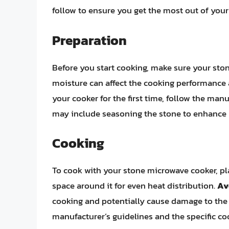
follow to ensure you get the most out of your
Preparation
Before you start cooking, make sure your sto
moisture can affect the cooking performance 
your cooker for the first time, follow the manu
may include seasoning the stone to enhance 
Cooking
To cook with your stone microwave cooker, pla
space around it for even heat distribution.
Av
cooking and potentially cause damage to the 
manufacturer’s guidelines and the specific cook