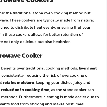
ic the traditional stone oven cooking method but
ave. These cookers are typically made from natural
igned to distribute heat evenly, ensuring that your
in these cookers allows for better retention of
re not only delicious but also healthier.
icrowave Cooker
 benefits over traditional cooking methods.
Even heat
consistently, reducing the risk of overcooking or
al
retains moisture
, keeping your dishes juicy and
e
reduction in cooking time
, as the stone cooker can
 methods. Furthermore, cleaning is made easier due to
events food from sticking and makes post-meal