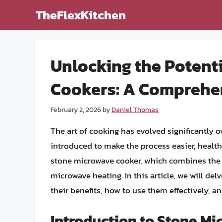
Skip
TheFlexKitchen
to
content
Unlocking the Potenti
Cookers: A Comprehe
February 2, 2026
by
Daniel Thomas
The art of cooking has evolved significantly 
introduced to make the process easier, healthi
stone microwave cooker, which combines the 
microwave heating. In this article, we will de
their benefits, how to use them effectively, a
Introduction to Stone M