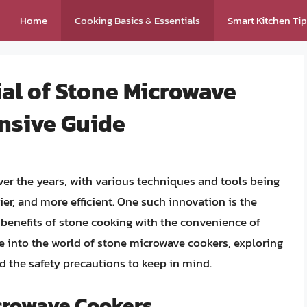
Home
Cooking Basics & Essentials
Smart Kitchen Ti
al of Stone Microwave
nsive Guide
over the years, with various techniques and tools being
er, and more efficient. One such innovation is the
benefits of stone cooking with the convenience of
lve into the world of stone microwave cookers, exploring
nd the safety precautions to keep in mind.
icrowave Cookers