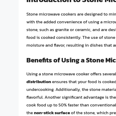
Stone microwave cookers are designed to mim
with the added convenience of using a microw
stone, such as granite or ceramic, and are des
food is cooked consistently. The use of stone 
moisture and flavor, resulting in dishes that a
Benefits of Using a Stone M
Using a stone microwave cooker offers several
distribution
ensures that your food is cooked 
undercooking. Additionally, the stone materi
flavorful. Another significant advantage is th
cook food up to 50% faster than conventional
the
non-stick surface
of the stone, which pr