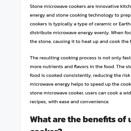
Stone microwave cookers are innovative kitch
energy and stone cooking technology to prepa
cookers is typically a type of ceramic or Ear
distribute microwave energy evenly. When foo
the stone, causing it to heat up and cook the
The resulting cooking process is not only fas
more nutrients and flavors in the food. The st
food is cooked consistently, reducing the ris
microwave energy helps to speed up the cooki
stone microwave cooker, users can cook a wid
recipes, with ease and convenience.
What are the benefits of