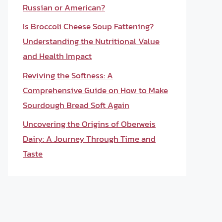
Russian or American?
Is Broccoli Cheese Soup Fattening?
Understanding the Nutritional Value
and Health Impact
Reviving the Softness: A
Comprehensive Guide on How to Make
Sourdough Bread Soft Again
Uncovering the Origins of Oberweis
Dairy: A Journey Through Time and
Taste