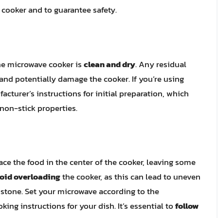
 cooker and to guarantee safety.
ne microwave cooker is
clean and dry
. Any residual
and potentially damage the cooker. If you’re using
facturer’s instructions for initial preparation, which
non-stick properties.
ce the food in the center of the cooker, leaving some
oid overloading
the cooker, as this can lead to uneven
stone. Set your microwave according to the
ing instructions for your dish. It’s essential to
follow