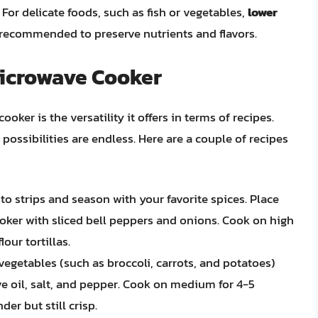
For delicate foods, such as fish or vegetables,
lower
recommended to preserve nutrients and flavors.
Microwave Cooker
ker is the versatility it offers in terms of recipes.
ossibilities are endless. Here are a couple of recipes
into strips and season with your favorite spices. Place
oker with sliced bell peppers and onions. Cook on high
our tortillas.
 vegetables (such as broccoli, carrots, and potatoes)
ve oil, salt, and pepper. Cook on medium for 4-5
der but still crisp.