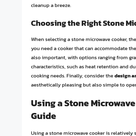
cleanup a breeze.
Choosing the Right Stone M
When selecting a stone microwave cooker, ther
you need a cooker that can accommodate the 
also important, with options ranging from gra
characteristics, such as heat retention and dur
cooking needs. Finally, consider the
design a
aesthetically pleasing but also simple to ope
Using a Stone Microwave
Guide
Using a stone microwave cooker is relatively 