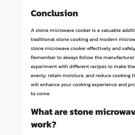
Conclusion
A stone microwave cooker is a valuable additi
traditional stone cooking and modern micro
stone microwave cooker effectively and safely,
Remember to always follow the manufacturer’s
experiment with different recipes to make the 
evenly, retain moisture, and reduce cooking 
will enhance your cooking experience and prov
to come.
What are stone microwav
work?