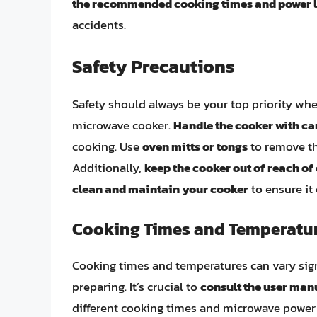
the recommended cooking times and power l
accidents.
Safety Precautions
Safety should always be your top priority wh
microwave cooker.
Handle the cooker with ca
cooking. Use
oven mitts or tongs
to remove th
Additionally,
keep the cooker out of reach of
clean and maintain your cooker
to ensure it
Cooking Times and Temperatu
Cooking times and temperatures can vary sign
preparing. It’s crucial to
consult the user man
different cooking times and microwave power le