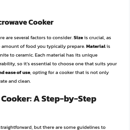
icrowave Cooker
e are several factors to consider.
Size
is crucial, as
amount of food you typically prepare.
Material
is
nite to ceramic. Each material has its unique
ability, so it’s essential to choose one that suits your
nd ease of use
, opting for a cooker that is not only
rate and clean.
 Cooker: A Step-by-Step
straightforward, but there are some guidelines to