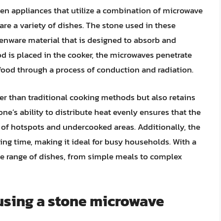
en appliances that utilize a combination of microwave
re a variety of dishes. The stone used in these
thenware material that is designed to absorb and
d is placed in the cooker, the microwaves penetrate
 food through a process of conduction and radiation.
ter than traditional cooking methods but also retains
one’s ability to distribute heat evenly ensures that the
k of hotspots and undercooked areas. Additionally, the
ng time, making it ideal for busy households. With a
e range of dishes, from simple meals to complex
 using a stone microwave