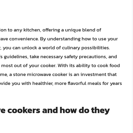
on to any kitchen, offering a unique blend of
wave convenience. By understanding how to use your
 you can unlock a world of culinary possibilities.
 guidelines, take necessary safety precautions, and
most out of your cooker. With its ability to cook food
time, a stone microwave cooker is an investment that
ide you with healthier, more flavorful meals for years
e cookers and how do they