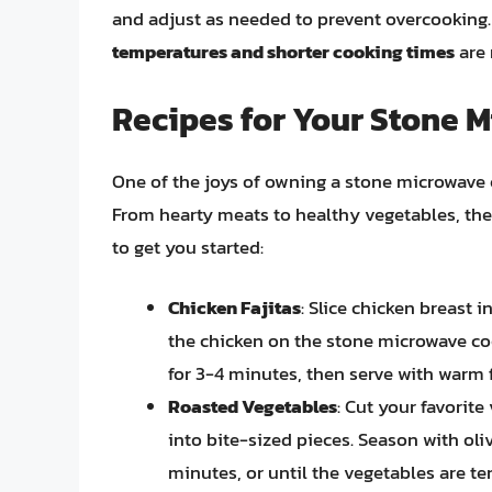
and adjust as needed to prevent overcooking. 
temperatures and shorter cooking times
are 
Recipes for Your Stone 
One of the joys of owning a stone microwave coo
From hearty meats to healthy vegetables, the p
to get you started:
Chicken Fajitas
: Slice chicken breast 
the chicken on the stone microwave co
for 3-4 minutes, then serve with warm fl
Roasted Vegetables
: Cut your favorite
into bite-sized pieces. Season with oli
minutes, or until the vegetables are ten