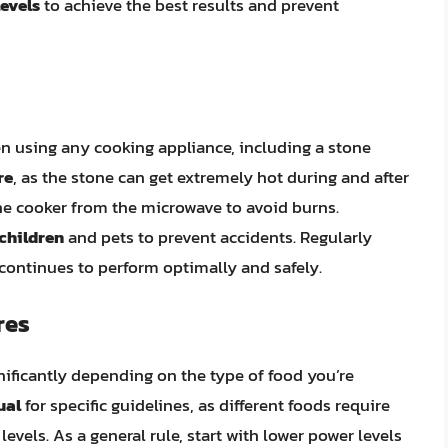
evels
to achieve the best results and prevent
en using any cooking appliance, including a stone
re
, as the stone can get extremely hot during and after
e cooker from the microwave to avoid burns.
 children
and pets to prevent accidents. Regularly
 continues to perform optimally and safely.
res
ificantly depending on the type of food you’re
ual
for specific guidelines, as different foods require
vels. As a general rule, start with lower power levels