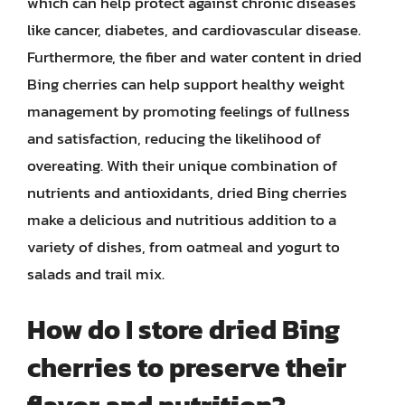
which can help protect against chronic diseases
like cancer, diabetes, and cardiovascular disease.
Furthermore, the fiber and water content in dried
Bing cherries can help support healthy weight
management by promoting feelings of fullness
and satisfaction, reducing the likelihood of
overeating. With their unique combination of
nutrients and antioxidants, dried Bing cherries
make a delicious and nutritious addition to a
variety of dishes, from oatmeal and yogurt to
salads and trail mix.
How do I store dried Bing
cherries to preserve their