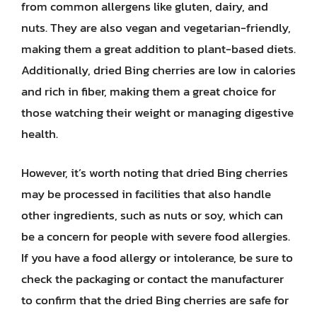
from common allergens like gluten, dairy, and
nuts. They are also vegan and vegetarian-friendly,
making them a great addition to plant-based diets.
Additionally, dried Bing cherries are low in calories
and rich in fiber, making them a great choice for
those watching their weight or managing digestive
health.
However, it’s worth noting that dried Bing cherries
may be processed in facilities that also handle
other ingredients, such as nuts or soy, which can
be a concern for people with severe food allergies.
If you have a food allergy or intolerance, be sure to
check the packaging or contact the manufacturer
to confirm that the dried Bing cherries are safe for