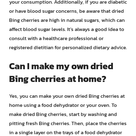
your consumption. Additionally, if you are diabetic
or have blood sugar concerns, be aware that dried
Bing cherries are high in natural sugars, which can
affect blood sugar levels. It’s always a good idea to
consult with a healthcare professional or
registered dietitian for personalized dietary advice.
Can I make my own dried
Bing cherries at home?
Yes, you can make your own dried Bing cherries at
home using a food dehydrator or your oven. To
make dried Bing cherries, start by washing and
pitting fresh Bing cherries. Then, place the cherries
in a single layer on the trays of a food dehydrator