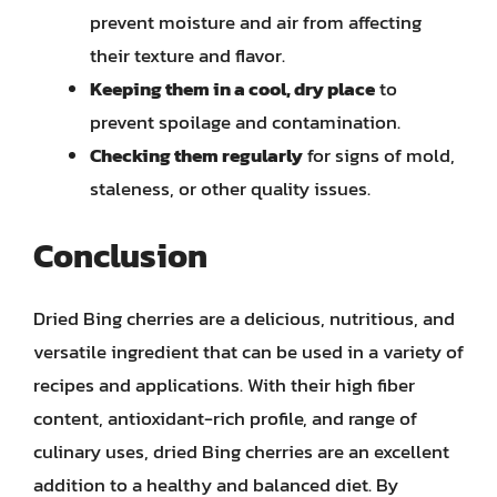
prevent moisture and air from affecting
their texture and flavor.
Keeping them in a cool, dry place
to
prevent spoilage and contamination.
Checking them regularly
for signs of mold,
staleness, or other quality issues.
Conclusion
Dried Bing cherries are a delicious, nutritious, and
versatile ingredient that can be used in a variety of
recipes and applications. With their high fiber
content, antioxidant-rich profile, and range of
culinary uses, dried Bing cherries are an excellent
addition to a healthy and balanced diet. By