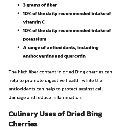
3 grams of fiber
10% of the daily recommended intake of
vitamin C
10% of the daily recommended intake of
potassium
A range of antioxidants, including
anthocyanins and quercetin
The high fiber content in dried Bing cherries can
help to promote digestive health, while the
antioxidants can help to protect against cell
damage and reduce inflammation.
Culinary Uses of Dried Bing
Cherries