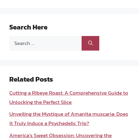
Search Here
Search
for:
Related Posts
Cutting a Ribeye Roast: A Comprehensive Guide to
Unlocking the Perfect Slice
Unveiling the Mystique of Amanita muscaria: Does
it Truly Induce a Psychedelic Trip?
America’s Sweet Obsession: Uncovering the