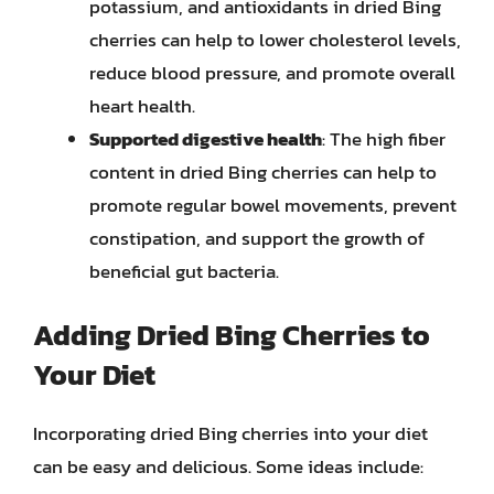
potassium, and antioxidants in dried Bing
cherries can help to lower cholesterol levels,
reduce blood pressure, and promote overall
heart health.
Supported digestive health
: The high fiber
content in dried Bing cherries can help to
promote regular bowel movements, prevent
constipation, and support the growth of
beneficial gut bacteria.
Adding Dried Bing Cherries to
Your Diet
Incorporating dried Bing cherries into your diet
can be easy and delicious. Some ideas include: