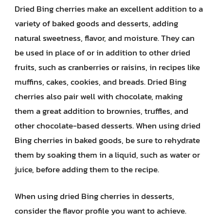
Dried Bing cherries make an excellent addition to a
variety of baked goods and desserts, adding
natural sweetness, flavor, and moisture. They can
be used in place of or in addition to other dried
fruits, such as cranberries or raisins, in recipes like
muffins, cakes, cookies, and breads. Dried Bing
cherries also pair well with chocolate, making
them a great addition to brownies, truffles, and
other chocolate-based desserts. When using dried
Bing cherries in baked goods, be sure to rehydrate
them by soaking them in a liquid, such as water or
juice, before adding them to the recipe.
When using dried Bing cherries in desserts,
consider the flavor profile you want to achieve.