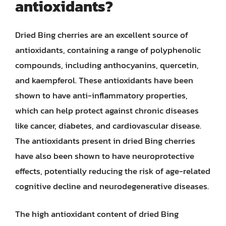
antioxidants?
Dried Bing cherries are an excellent source of
antioxidants, containing a range of polyphenolic
compounds, including anthocyanins, quercetin,
and kaempferol. These antioxidants have been
shown to have anti-inflammatory properties,
which can help protect against chronic diseases
like cancer, diabetes, and cardiovascular disease.
The antioxidants present in dried Bing cherries
have also been shown to have neuroprotective
effects, potentially reducing the risk of age-related
cognitive decline and neurodegenerative diseases.
The high antioxidant content of dried Bing