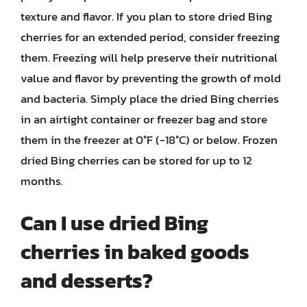
texture and flavor. If you plan to store dried Bing
cherries for an extended period, consider freezing
them. Freezing will help preserve their nutritional
value and flavor by preventing the growth of mold
and bacteria. Simply place the dried Bing cherries
in an airtight container or freezer bag and store
them in the freezer at 0°F (-18°C) or below. Frozen
dried Bing cherries can be stored for up to 12
months.
Can I use dried Bing
cherries in baked goods
and desserts?