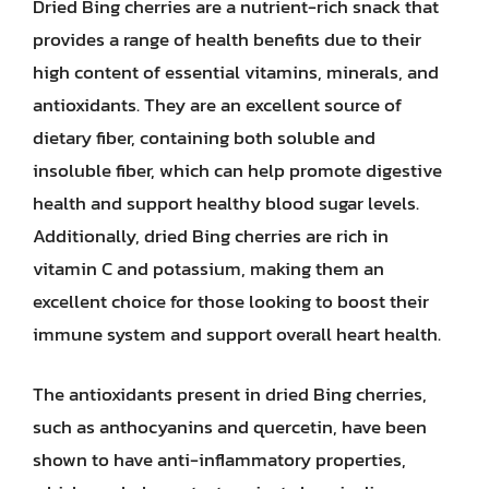
Dried Bing cherries are a nutrient-rich snack that
provides a range of health benefits due to their
high content of essential vitamins, minerals, and
antioxidants. They are an excellent source of
dietary fiber, containing both soluble and
insoluble fiber, which can help promote digestive
health and support healthy blood sugar levels.
Additionally, dried Bing cherries are rich in
vitamin C and potassium, making them an
excellent choice for those looking to boost their
immune system and support overall heart health.
The antioxidants present in dried Bing cherries,
such as anthocyanins and quercetin, have been
shown to have anti-inflammatory properties,