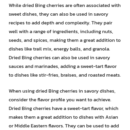
While dried Bing cherries are often associated with
sweet dishes, they can also be used in savory
recipes to add depth and complexity. They pair
well with a range of ingredients, including nuts,
seeds, and spices, making them a great addition to
dishes like trail mix, energy balls, and granola.
Dried Bing cherries can also be used in savory
sauces and marinades, adding a sweet-tart flavor
to dishes like stir-fries, braises, and roasted meats.
When using dried Bing cherries in savory dishes,
consider the flavor profile you want to achieve.
Dried Bing cherries have a sweet-tart flavor, which
makes them a great addition to dishes with Asian
or Middle Eastern flavors. They can be used to add