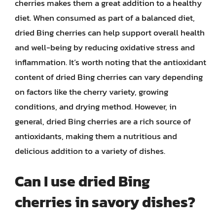
cherries makes them a great addition to a healthy
diet. When consumed as part of a balanced diet,
dried Bing cherries can help support overall health
and well-being by reducing oxidative stress and
inflammation. It’s worth noting that the antioxidant
content of dried Bing cherries can vary depending
on factors like the cherry variety, growing
conditions, and drying method. However, in
general, dried Bing cherries are a rich source of
antioxidants, making them a nutritious and
delicious addition to a variety of dishes.
Can I use dried Bing
cherries in savory dishes?