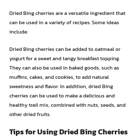
Dried Bing cherries are a versatile ingredient that
can be used in a variety of recipes. Some ideas
include:
Dried Bing cherries can be added to oatmeal or
yogurt for a sweet and tangy breakfast topping.
They can also be used in baked goods, such as
muffins, cakes, and cookies, to add natural
sweetness and flavor. In addition, dried Bing
cherries can be used to make a delicious and
healthy trail mix, combined with nuts, seeds, and
other dried fruits.
Tips for Using Dried Bing Cherries