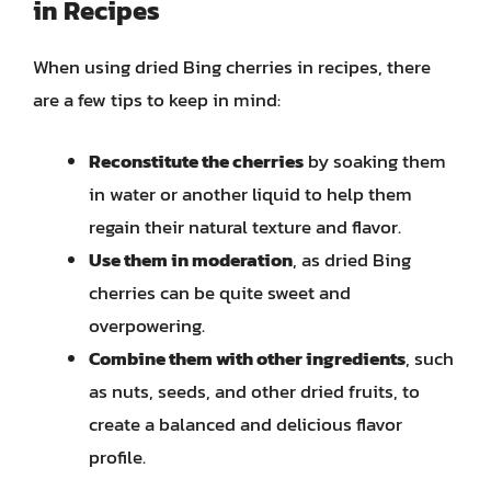
in Recipes
When using dried Bing cherries in recipes, there
are a few tips to keep in mind:
Reconstitute the cherries
by soaking them
in water or another liquid to help them
regain their natural texture and flavor.
Use them in moderation
, as dried Bing
cherries can be quite sweet and
overpowering.
Combine them with other ingredients
, such
as nuts, seeds, and other dried fruits, to
create a balanced and delicious flavor
profile.