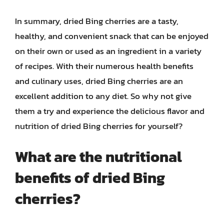
In summary, dried Bing cherries are a tasty,
healthy, and convenient snack that can be enjoyed
on their own or used as an ingredient in a variety
of recipes. With their numerous health benefits
and culinary uses, dried Bing cherries are an
excellent addition to any diet. So why not give
them a try and experience the delicious flavor and
nutrition of dried Bing cherries for yourself?
What are the nutritional
benefits of dried Bing
cherries?