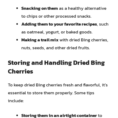
Snacking on them
as a healthy alternative
to chips or other processed snacks.
Adding them to your favorite recipes
, such
as oatmeal, yogurt, or baked goods.
Making a trail mix
with dried Bing cherries,
nuts, seeds, and other dried fruits.
Storing and Handling Dried Bing
Cherries
To keep dried Bing cherries fresh and flavorful, it’s
essential to store them properly. Some tips
include:
Storing them in an airtight container
to