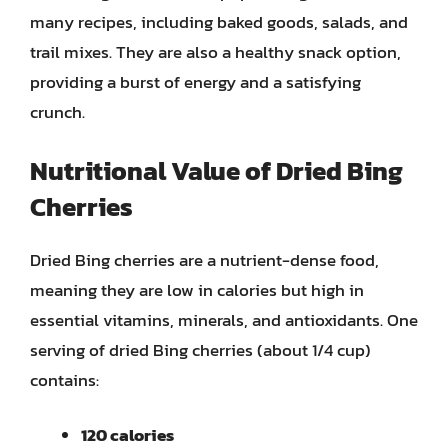
many recipes, including baked goods, salads, and
trail mixes. They are also a healthy snack option,
providing a burst of energy and a satisfying
crunch.
Nutritional Value of Dried Bing
Cherries
Dried Bing cherries are a nutrient-dense food,
meaning they are low in calories but high in
essential vitamins, minerals, and antioxidants. One
serving of dried Bing cherries (about 1/4 cup)
contains:
120 calories