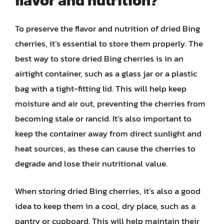
flavor and nutrition?
To preserve the flavor and nutrition of dried Bing
cherries, it’s essential to store them properly. The
best way to store dried Bing cherries is in an
airtight container, such as a glass jar or a plastic
bag with a tight-fitting lid. This will help keep
moisture and air out, preventing the cherries from
becoming stale or rancid. It’s also important to
keep the container away from direct sunlight and
heat sources, as these can cause the cherries to
degrade and lose their nutritional value.
When storing dried Bing cherries, it’s also a good
idea to keep them in a cool, dry place, such as a
pantry or cupboard. This will help maintain their