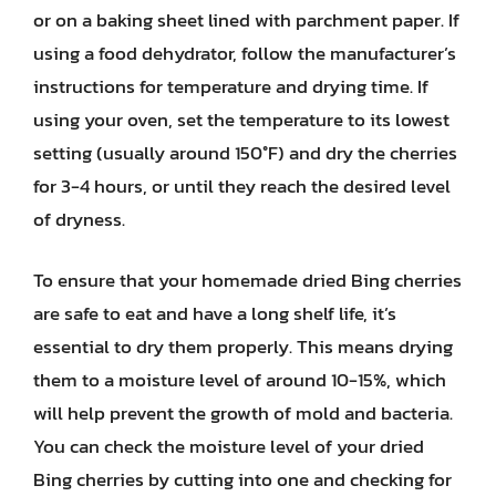
or on a baking sheet lined with parchment paper. If
using a food dehydrator, follow the manufacturer’s
instructions for temperature and drying time. If
using your oven, set the temperature to its lowest
setting (usually around 150°F) and dry the cherries
for 3-4 hours, or until they reach the desired level
of dryness.
To ensure that your homemade dried Bing cherries
are safe to eat and have a long shelf life, it’s
essential to dry them properly. This means drying
them to a moisture level of around 10-15%, which
will help prevent the growth of mold and bacteria.
You can check the moisture level of your dried
Bing cherries by cutting into one and checking for