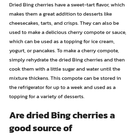
Dried Bing cherries have a sweet-tart flavor, which
makes them a great addition to desserts like
cheesecakes, tarts, and crisps. They can also be
used to make a delicious cherry compote or sauce,
which can be used as a topping for ice cream,
yogurt, or pancakes. To make a cherry compote,
simply rehydrate the dried Bing cherries and then
cook them with a little sugar and water until the
mixture thickens. This compote can be stored in
the refrigerator for up to a week and used as a
topping for a variety of desserts.
Are dried Bing cherries a
good source of