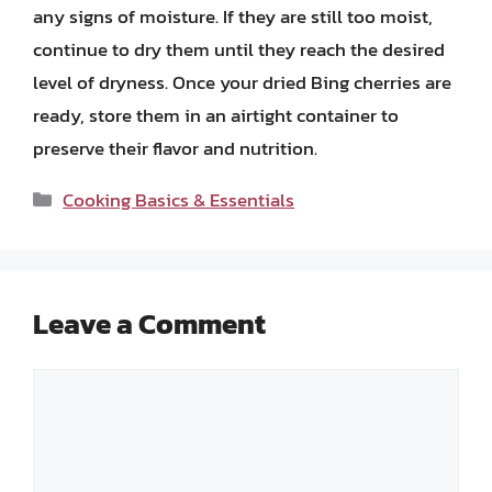
any signs of moisture. If they are still too moist,
continue to dry them until they reach the desired
level of dryness. Once your dried Bing cherries are
ready, store them in an airtight container to
preserve their flavor and nutrition.
Categories
Cooking Basics & Essentials
Leave a Comment
Comment