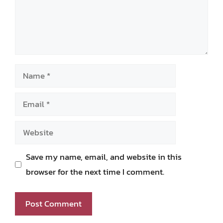
Name
Email
Website
Save my name, email, and website in this
browser for the next time I comment.