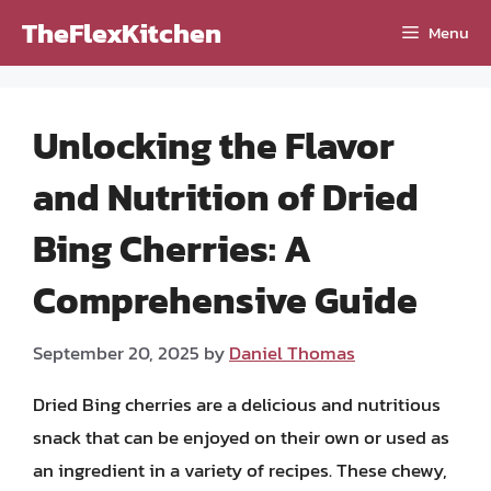
Skip
TheFlexKitchen
Menu
to
content
Unlocking the Flavor
and Nutrition of Dried
Bing Cherries: A
Comprehensive Guide
September 20, 2025
by
Daniel Thomas
Dried Bing cherries are a delicious and nutritious
snack that can be enjoyed on their own or used as
an ingredient in a variety of recipes. These chewy,