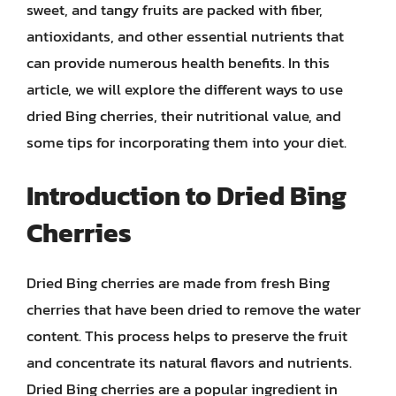
sweet, and tangy fruits are packed with fiber,
antioxidants, and other essential nutrients that
can provide numerous health benefits. In this
article, we will explore the different ways to use
dried Bing cherries, their nutritional value, and
some tips for incorporating them into your diet.
Introduction to Dried Bing
Cherries
Dried Bing cherries are made from fresh Bing
cherries that have been dried to remove the water
content. This process helps to preserve the fruit
and concentrate its natural flavors and nutrients.
Dried Bing cherries are a popular ingredient in