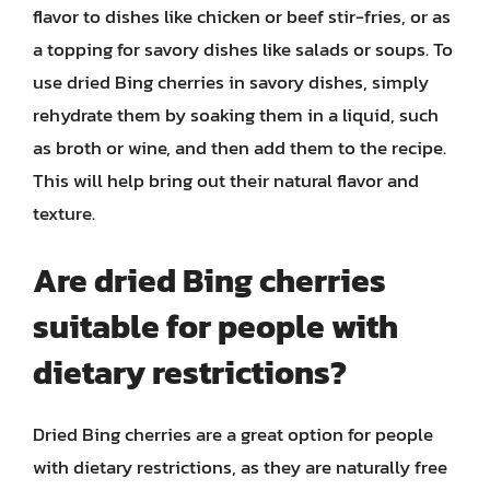
flavor to dishes like chicken or beef stir-fries, or as
a topping for savory dishes like salads or soups. To
use dried Bing cherries in savory dishes, simply
rehydrate them by soaking them in a liquid, such
as broth or wine, and then add them to the recipe.
This will help bring out their natural flavor and
texture.
Are dried Bing cherries
suitable for people with
dietary restrictions?
Dried Bing cherries are a great option for people
with dietary restrictions, as they are naturally free