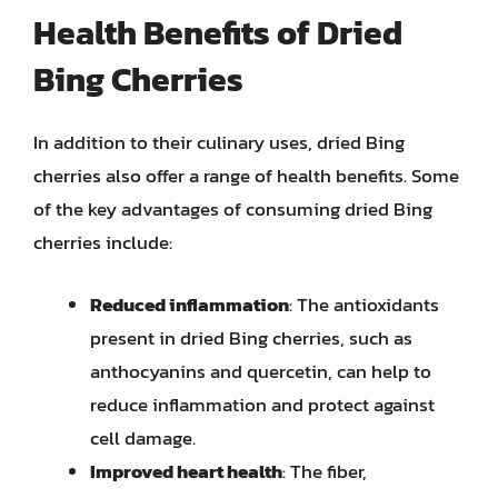
Health Benefits of Dried
Bing Cherries
In addition to their culinary uses, dried Bing
cherries also offer a range of health benefits. Some
of the key advantages of consuming dried Bing
cherries include:
Reduced inflammation
: The antioxidants
present in dried Bing cherries, such as
anthocyanins and quercetin, can help to
reduce inflammation and protect against
cell damage.
Improved heart health
: The fiber,