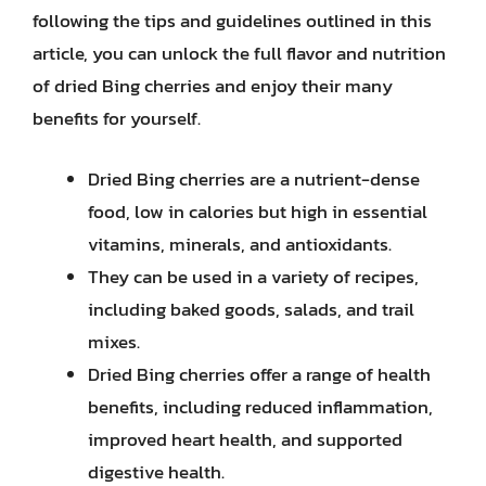
following the tips and guidelines outlined in this
article, you can unlock the full flavor and nutrition
of dried Bing cherries and enjoy their many
benefits for yourself.
Dried Bing cherries are a nutrient-dense
food, low in calories but high in essential
vitamins, minerals, and antioxidants.
They can be used in a variety of recipes,
including baked goods, salads, and trail
mixes.
Dried Bing cherries offer a range of health
benefits, including reduced inflammation,
improved heart health, and supported
digestive health.