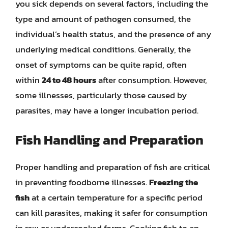
you sick depends on several factors, including the
type and amount of pathogen consumed, the
individual’s health status, and the presence of any
underlying medical conditions. Generally, the
onset of symptoms can be quite rapid, often
within
24 to 48 hours
after consumption. However,
some illnesses, particularly those caused by
parasites, may have a longer incubation period.
Fish Handling and Preparation
Proper handling and preparation of fish are critical
in preventing foodborne illnesses.
Freezing the
fish
at a certain temperature for a specific period
can kill parasites, making it safer for consumption