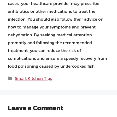
cases, your healthcare provider may prescribe
antibiotics or other medications to treat the
infection. You should also follow their advice on
how to manage your symptoms and prevent
dehydration. By seeking medical attention
promptly and following the recommended
treatment, you can reduce the risk of
complications and ensure a speedy recovery from
food poisoning caused by undercooked fish.
Categories
Smart Kitchen Tips
Leave a Comment