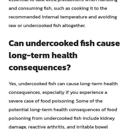
and consuming fish, such as cooking it to the
recommended internal temperature and avoiding
raw or undercooked fish altogether.
Can undercooked fish cause
long-term health
consequences?
Yes, undercooked fish can cause long-term health
consequences, especially if you experience a
severe case of food poisoning. Some of the
potential long-term health consequences of food
poisoning from undercooked fish include kidney
damage, reactive arthritis, and irritable bowel