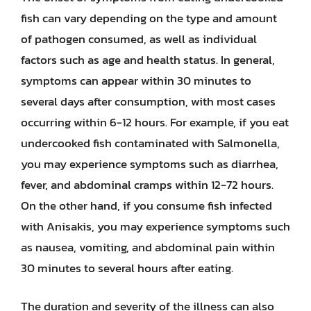
fish can vary depending on the type and amount
of pathogen consumed, as well as individual
factors such as age and health status. In general,
symptoms can appear within 30 minutes to
several days after consumption, with most cases
occurring within 6-12 hours. For example, if you eat
undercooked fish contaminated with Salmonella,
you may experience symptoms such as diarrhea,
fever, and abdominal cramps within 12-72 hours.
On the other hand, if you consume fish infected
with Anisakis, you may experience symptoms such
as nausea, vomiting, and abdominal pain within
30 minutes to several hours after eating.
The duration and severity of the illness can also