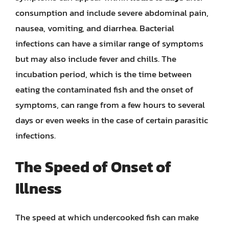
consumption and include severe abdominal pain,
nausea, vomiting, and diarrhea. Bacterial
infections can have a similar range of symptoms
but may also include fever and chills. The
incubation period, which is the time between
eating the contaminated fish and the onset of
symptoms, can range from a few hours to several
days or even weeks in the case of certain parasitic
infections.
The Speed of Onset of
Illness
The speed at which undercooked fish can make