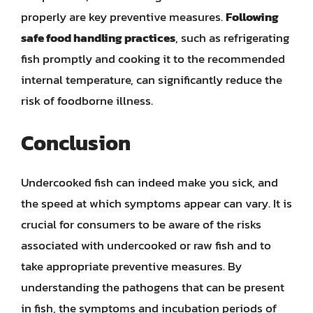
properly are key preventive measures.
Following
safe food handling practices
, such as refrigerating
fish promptly and cooking it to the recommended
internal temperature, can significantly reduce the
risk of foodborne illness.
Conclusion
Undercooked fish can indeed make you sick, and
the speed at which symptoms appear can vary. It is
crucial for consumers to be aware of the risks
associated with undercooked or raw fish and to
take appropriate preventive measures. By
understanding the pathogens that can be present
in fish, the symptoms and incubation periods of