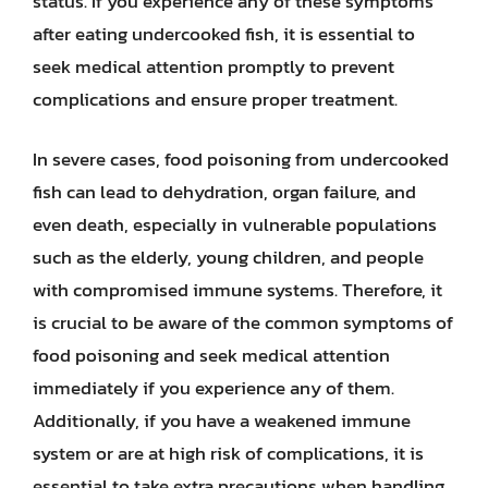
status. If you experience any of these symptoms
after eating undercooked fish, it is essential to
seek medical attention promptly to prevent
complications and ensure proper treatment.
In severe cases, food poisoning from undercooked
fish can lead to dehydration, organ failure, and
even death, especially in vulnerable populations
such as the elderly, young children, and people
with compromised immune systems. Therefore, it
is crucial to be aware of the common symptoms of
food poisoning and seek medical attention
immediately if you experience any of them.
Additionally, if you have a weakened immune
system or are at high risk of complications, it is
essential to take extra precautions when handling