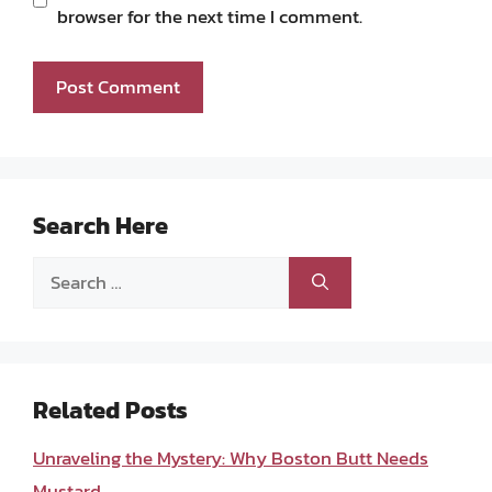
browser for the next time I comment.
Search Here
Search
for:
Related Posts
Unraveling the Mystery: Why Boston Butt Needs
Mustard