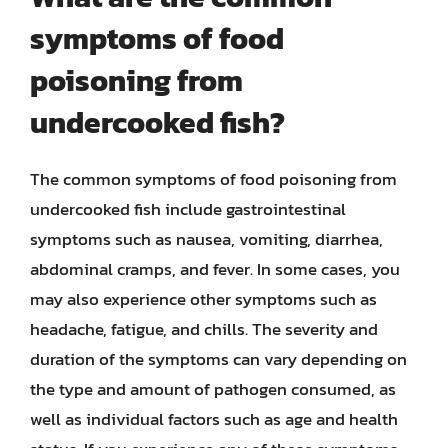
symptoms of food
poisoning from
undercooked fish?
The common symptoms of food poisoning from
undercooked fish include gastrointestinal
symptoms such as nausea, vomiting, diarrhea,
abdominal cramps, and fever. In some cases, you
may also experience other symptoms such as
headache, fatigue, and chills. The severity and
duration of the symptoms can vary depending on
the type and amount of pathogen consumed, as
well as individual factors such as age and health