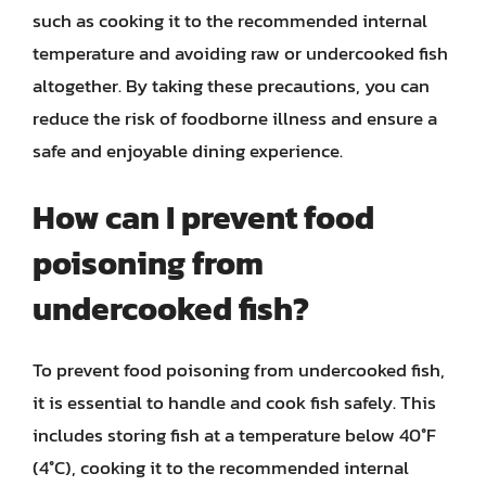
such as cooking it to the recommended internal
temperature and avoiding raw or undercooked fish
altogether. By taking these precautions, you can
reduce the risk of foodborne illness and ensure a
safe and enjoyable dining experience.
How can I prevent food
poisoning from
undercooked fish?
To prevent food poisoning from undercooked fish,
it is essential to handle and cook fish safely. This
includes storing fish at a temperature below 40°F
(4°C), cooking it to the recommended internal