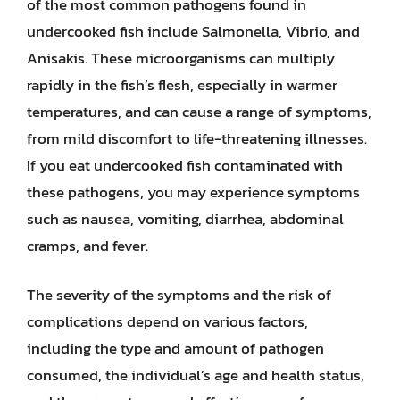
of the most common pathogens found in
undercooked fish include Salmonella, Vibrio, and
Anisakis. These microorganisms can multiply
rapidly in the fish’s flesh, especially in warmer
temperatures, and can cause a range of symptoms,
from mild discomfort to life-threatening illnesses.
If you eat undercooked fish contaminated with
these pathogens, you may experience symptoms
such as nausea, vomiting, diarrhea, abdominal
cramps, and fever.
The severity of the symptoms and the risk of
complications depend on various factors,
including the type and amount of pathogen
consumed, the individual’s age and health status,