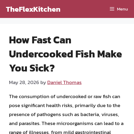
Skip
TheFlexKitchen
Menu
to
content
How Fast Can
Undercooked Fish Make
You Sick?
May 28, 2026
by
Daniel Thomas
The consumption of undercooked or raw fish can
pose significant health risks, primarily due to the
presence of pathogens such as bacteria, viruses,
and parasites. These microorganisms can lead to a
range of illnesses, from mild gastrointestinal