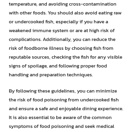
temperature, and avoiding cross-contamination
with other foods. You should also avoid eating raw
or undercooked fish, especially if you have a
weakened immune system or are at high risk of
complications. Additionally, you can reduce the
risk of foodborne illness by choosing fish from
reputable sources, checking the fish for any visible
signs of spoilage, and following proper food
handling and preparation techniques.
By following these guidelines, you can minimize
the risk of food poisoning from undercooked fish
and ensure a safe and enjoyable dining experience.
It is also essential to be aware of the common
symptoms of food poisoning and seek medical