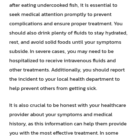
after eating undercooked fish, it is essential to
seek medical attention promptly to prevent
complications and ensure proper treatment. You
should also drink plenty of fluids to stay hydrated,
rest, and avoid solid foods until your symptoms
subside. In severe cases, you may need to be
hospitalized to receive intravenous fluids and
other treatments. Additionally, you should report
the incident to your local health department to
help prevent others from getting sick.
It is also crucial to be honest with your healthcare
provider about your symptoms and medical
history, as this information can help them provide
you with the most effective treatment. In some