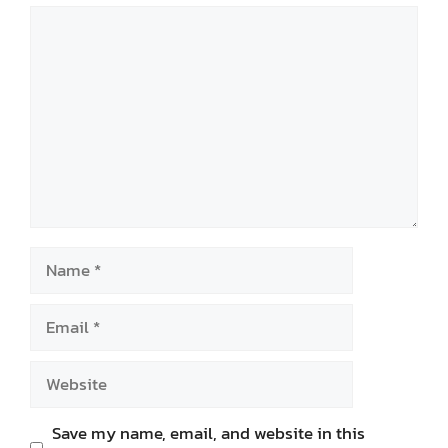
Comment
Name
Email
Website
Save my name, email, and website in this