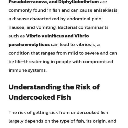
Pseudoterranova, and Diphyllobothrium
are
commonly found in fish and can cause anisakiasis,
a disease characterized by abdominal pain,
nausea, and vomiting. Bacterial contaminants
such as
Vibrio vulnificus and Vibrio
parahaemolyticus
can lead to vibriosis, a
condition that ranges from mild to severe and can
be life-threatening in people with compromised
immune systems.
Understanding the Risk of
Undercooked Fish
The risk of getting sick from undercooked fish
largely depends on the type of fish, its origin, and