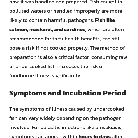
how it was handled and prepared. Fish caught in
polluted waters or handled improperly are more
likely to contain harmful pathogens.
Fish like
salmon, mackerel, and sardines
, which are often
recommended for their health benefits, can still
pose a risk if not cooked properly. The method of
preparation is also a critical factor; consuming raw
or undercooked fish increases the risk of
foodborne illness significantly.
Symptoms and Incubation Period
The symptoms of illness caused by undercooked
fish can vary widely depending on the pathogen
involved. For parasitic infections like anisakiasis,
symptoms can appear within
hours to days
after