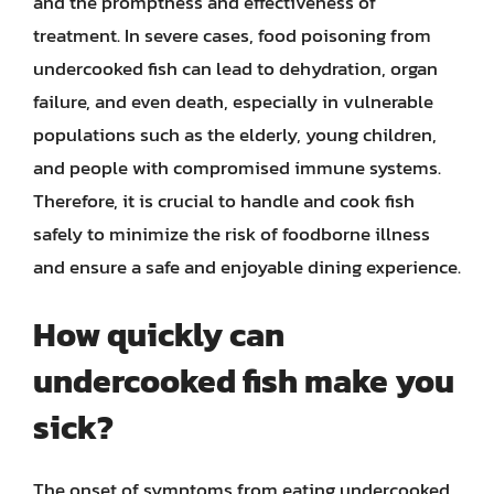
and the promptness and effectiveness of
treatment. In severe cases, food poisoning from
undercooked fish can lead to dehydration, organ
failure, and even death, especially in vulnerable
populations such as the elderly, young children,
and people with compromised immune systems.
Therefore, it is crucial to handle and cook fish
safely to minimize the risk of foodborne illness
and ensure a safe and enjoyable dining experience.
How quickly can
undercooked fish make you
sick?
The onset of symptoms from eating undercooked