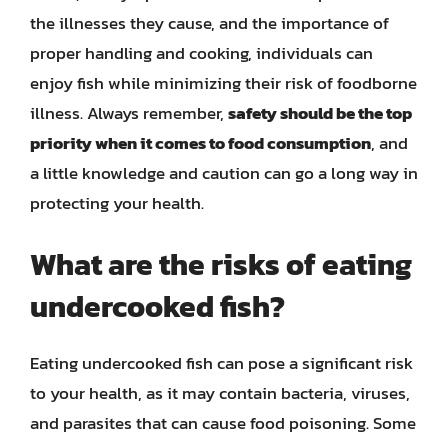
the illnesses they cause, and the importance of
proper handling and cooking, individuals can
enjoy fish while minimizing their risk of foodborne
illness. Always remember,
safety should be the top
priority when it comes to food consumption
, and
a little knowledge and caution can go a long way in
protecting your health.
What are the risks of eating
undercooked fish?
Eating undercooked fish can pose a significant risk
to your health, as it may contain bacteria, viruses,
and parasites that can cause food poisoning. Some