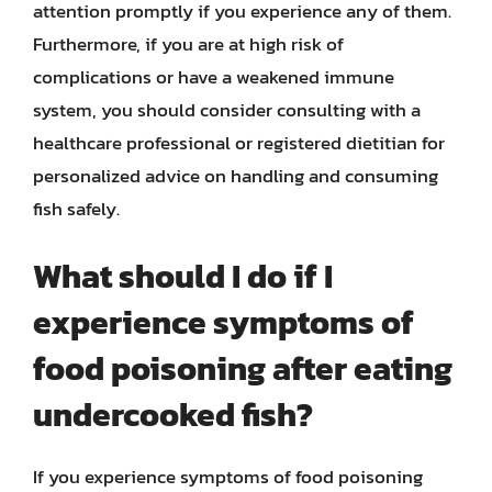
attention promptly if you experience any of them.
Furthermore, if you are at high risk of
complications or have a weakened immune
system, you should consider consulting with a
healthcare professional or registered dietitian for
personalized advice on handling and consuming
fish safely.
What should I do if I
experience symptoms of
food poisoning after eating
undercooked fish?
If you experience symptoms of food poisoning