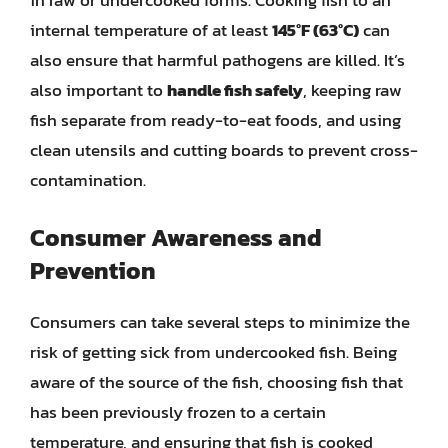
in raw or undercooked forms. Cooking fish to an
internal temperature of at least
145°F (63°C)
can
also ensure that harmful pathogens are killed. It’s
also important to
handle fish safely
, keeping raw
fish separate from ready-to-eat foods, and using
clean utensils and cutting boards to prevent cross-
contamination.
Consumer Awareness and
Prevention
Consumers can take several steps to minimize the
risk of getting sick from undercooked fish. Being
aware of the source of the fish, choosing fish that
has been previously frozen to a certain
temperature, and ensuring that fish is cooked