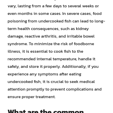
vary, lasting from a few days to several weeks or
even months in some cases. In severe cases, food
poisoning from undercooked fish can lead to long-
term health consequences, such as kidney
damage, reactive arthritis, and irritable bowel
syndrome. To minimize the risk of foodborne
illness, it is essential to cook fish to the
recommended internal temperature, handle it
safely, and store it properly. Additionally, if you
experience any symptoms after eating
undercooked fish, it is crucial to seek medical
attention promptly to prevent complications and
ensure proper treatment.
What are the common