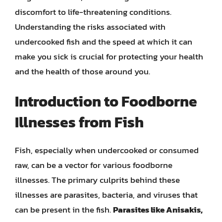
discomfort to life-threatening conditions.
Understanding the risks associated with
undercooked fish and the speed at which it can
make you sick is crucial for protecting your health
and the health of those around you.
Introduction to Foodborne
Illnesses from Fish
Fish, especially when undercooked or consumed
raw, can be a vector for various foodborne
illnesses. The primary culprits behind these
illnesses are parasites, bacteria, and viruses that
can be present in the fish.
Parasites like Anisakis,