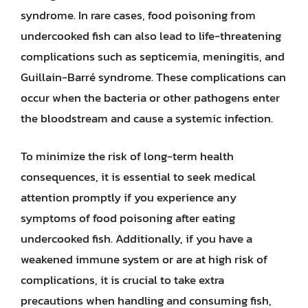
syndrome. In rare cases, food poisoning from
undercooked fish can also lead to life-threatening
complications such as septicemia, meningitis, and
Guillain-Barré syndrome. These complications can
occur when the bacteria or other pathogens enter
the bloodstream and cause a systemic infection.
To minimize the risk of long-term health
consequences, it is essential to seek medical
attention promptly if you experience any
symptoms of food poisoning after eating
undercooked fish. Additionally, if you have a
weakened immune system or are at high risk of
complications, it is crucial to take extra
precautions when handling and consuming fish,