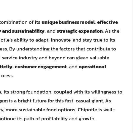
a combination of its
unique business model
,
effective
 and sustainability
, and
strategic expansion
. As the
tle’s ability to adapt, innovate, and stay true to its
ccess. By understanding the factors that contribute to
od service industry and beyond can glean valuable
ticity
,
customer engagement
, and
operational
uccess.
, its strong foundation, coupled with its willingness to
ests a bright future for this fast-casual giant. As
, more sustainable food options, Chipotle is well-
tinue its path of profitability and growth.