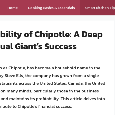
Home
Cooking Basics & Essentials
Smart Kitchen Ti
bility of Chipotle: A Deep
sual Giant’s Success
 to as Chipotle, has become a household name in the
 by Steve Ells, the company has grown from a single
estaurants across the United States, Canada, the United
on many minds, particularly those in the business
nd maintains its profitability. This article delves into
ribute to Chipotle’s financial success.