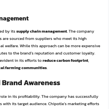
anagement
ced by its
supply chain management
. The company
nts are sourced from suppliers who meet its high
imal welfare. While this approach can be more expensive
utes to the brand’s reputation and customer loyalty.
vident in its efforts to
reduce carbon footprint
,
cal farming communities
.
d Brand Awareness
role in its profitability. The company has successfully
 with its target audience. Chipotle’s marketing efforts