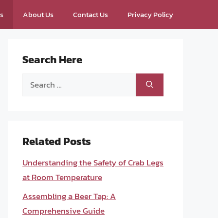
ps
About Us
Contact Us
Privacy Policy
Search Here
Search
for:
Related Posts
Understanding the Safety of Crab Legs
at Room Temperature
Assembling a Beer Tap: A
Comprehensive Guide