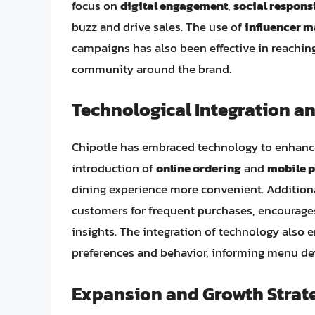
focus on
digital engagement
,
social respons
buzz and drive sales. The use of
influencer m
campaigns has also been effective in reachin
community around the brand.
Technological Integration a
Chipotle has embraced technology to enhanc
introduction of
online ordering
and
mobile 
dining experience more convenient. Additiona
customers for frequent purchases, encourage
insights. The integration of technology also 
preferences and behavior, informing menu de
Expansion and Growth Strat