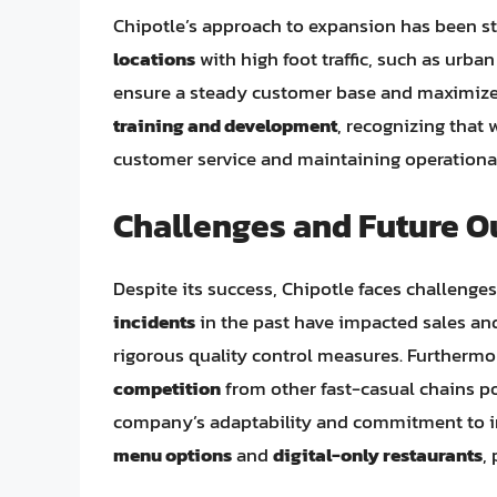
Chipotle’s approach to expansion has been 
locations
with high foot traffic, such as urban
ensure a steady customer base and maximizes 
training and development
, recognizing that w
customer service and maintaining operational
Challenges and Future O
Despite its success, Chipotle faces challenge
incidents
in the past have impacted sales and
rigorous quality control measures. Furthermor
competition
from other fast-casual chains po
company’s adaptability and commitment to in
menu options
and
digital-only restaurants
,