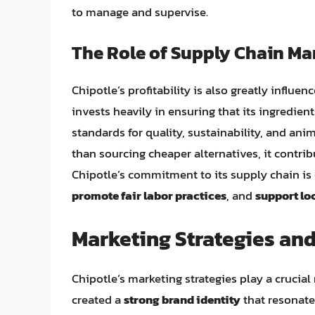
to manage and supervise.
The Role of Supply Chain M
Chipotle’s profitability is also greatly influen
invests heavily in ensuring that its ingredie
standards for quality, sustainability, and an
than sourcing cheaper alternatives, it contrib
Chipotle’s commitment to its supply chain is e
promote fair labor practices
, and
support lo
Marketing Strategies an
Chipotle’s marketing strategies play a crucial 
created a
strong brand identity
that resonates