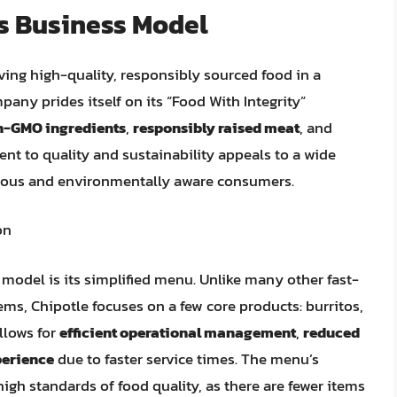
’s Business Model
ving high-quality, responsibly sourced food in a
y prides itself on its “Food With Integrity”
n-GMO ingredients
,
responsibly raised meat
, and
nt to quality and sustainability appeals to a wide
cious and environmentally aware consumers.
on
 model is its simplified menu. Unlike many other fast-
ems, Chipotle focuses on a few core products: burritos,
allows for
efficient operational management
,
reduced
erience
due to faster service times. The menu’s
igh standards of food quality, as there are fewer items