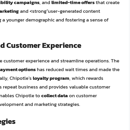
ibility campaigns
, and
limited-time offers
that create
arketing
and <strong”user-generated content
g a younger demographic and fostering a sense of
nd Customer Experience
e customer experience and streamline operations. The
payment options
has reduced wait times and made the
lly, Chipotle’s
loyalty program
, which rewards
s repeat business and provides valuable customer
enables Chipotle to
collect data
on customer
velopment and marketing strategies.
egies