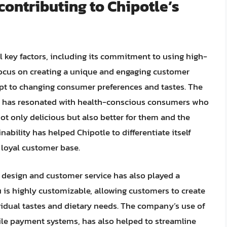
contributing to Chipotle’s
al key factors, including its commitment to using high-
 focus on creating a unique and engaging customer
dapt to changing consumer preferences and tastes. The
” has resonated with health-conscious consumers who
not only delicious but also better for them and the
ability has helped Chipotle to differentiate itself
 loyal customer base.
design and customer service has also played a
nu is highly customizable, allowing customers to create
ividual tastes and dietary needs. The company’s use of
ile payment systems, has also helped to streamline