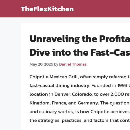
Skip
TheFlexKitchen
to
content
Unraveling the Profita
Dive into the Fast-Ca
May 20, 2026
by
Daniel Thomas
Chipotle Mexican Grill, often simply referred
fast-casual dining industry. Founded in 1993
location in Denver, Colorado, to over 2,000 r
Kingdom, France, and Germany. The question 
and culinary worlds, is how Chipotle achieves a
the strategies, practices, and factors that cont