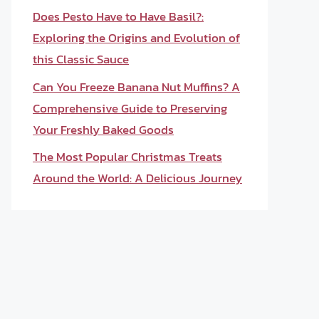
Does Pesto Have to Have Basil?:
Exploring the Origins and Evolution of
this Classic Sauce
Can You Freeze Banana Nut Muffins? A
Comprehensive Guide to Preserving
Your Freshly Baked Goods
The Most Popular Christmas Treats
Around the World: A Delicious Journey