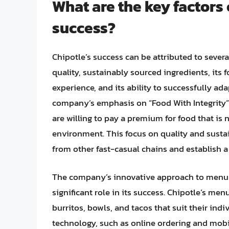
What are the key factors 
success?
Chipotle’s success can be attributed to sever
quality, sustainably sourced ingredients, its
experience, and its ability to successfully a
company’s emphasis on “Food With Integrity
are willing to pay a premium for food that is 
environment. This focus on quality and sustain
from other fast-casual chains and establish a
The company’s innovative approach to menu 
significant role in its success. Chipotle’s me
burritos, bowls, and tacos that suit their ind
technology, such as online ordering and mob