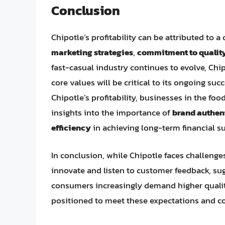
Conclusion
Chipotle’s profitability can be attributed to 
marketing strategies
,
commitment to quality
fast-casual industry continues to evolve, Chipo
core values will be critical to its ongoing su
Chipotle’s profitability, businesses in the fo
insights into the importance of
brand authen
efficiency
in achieving long-term financial s
In conclusion, while Chipotle faces challenges
innovate and listen to customer feedback, sugg
consumers increasingly demand higher quality
positioned to meet these expectations and con