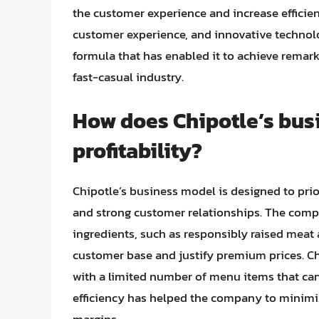
the customer experience and increase efficie
customer experience, and innovative technolo
formula that has enabled it to achieve remarka
fast-casual industry.
How does Chipotle’s busi
profitability?
Chipotle’s business model is designed to prior
and strong customer relationships. The com
ingredients, such as responsibly raised meat
customer base and justify premium prices. Chi
with a limited number of menu items that can
efficiency has helped the company to minimiz
margins.