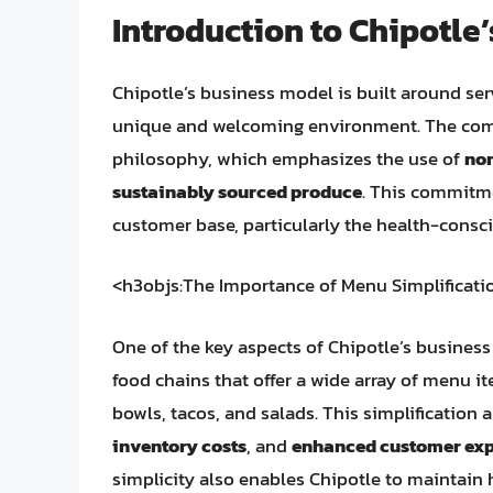
Introduction to Chipotle
Chipotle’s business model is built around ser
unique and welcoming environment. The compan
philosophy, which emphasizes the use of
no
sustainably sourced produce
. This commitme
customer base, particularly the health-cons
<h3objs:The Importance of Menu Simplificati
One of the key aspects of Chipotle’s business
food chains that offer a wide array of menu it
bowls, tacos, and salads. This simplification 
inventory costs
, and
enhanced customer exp
simplicity also enables Chipotle to maintain h