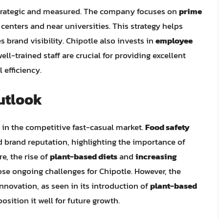
strategic and measured. The company focuses on
prime
 centers and near universities. This strategy helps
brand visibility. Chipotle also invests in
employee
ell-trained staff are crucial for providing excellent
 efficiency.
utlook
s in the competitive fast-casual market.
Food safety
 brand reputation, highlighting the importance of
e, the rise of
plant-based diets
and
increasing
se ongoing challenges for Chipotle. However, the
novation, as seen in its introduction of
plant-based
 position it well for future growth.