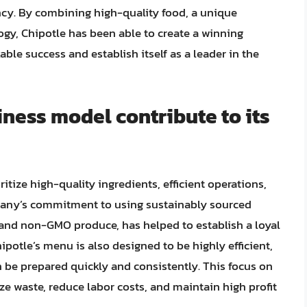
ncy. By combining high-quality food, a unique
gy, Chipotle has been able to create a winning
ble success and establish itself as a leader in the
ness model contribute to its
itize high-quality ingredients, efficient operations,
pany’s commitment to using sustainably sourced
 and non-GMO produce, has helped to establish a loyal
potle’s menu is also designed to be highly efficient,
 be prepared quickly and consistently. This focus on
e waste, reduce labor costs, and maintain high profit