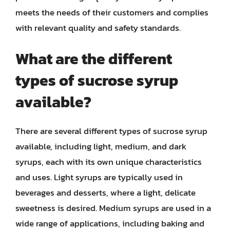
meets the needs of their customers and complies
with relevant quality and safety standards.
What are the different
types of sucrose syrup
available?
There are several different types of sucrose syrup
available, including light, medium, and dark
syrups, each with its own unique characteristics
and uses. Light syrups are typically used in
beverages and desserts, where a light, delicate
sweetness is desired. Medium syrups are used in a
wide range of applications, including baking and