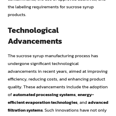
the labeling requirements for sucrose syrup
products.
Technological
Advancements
The sucrose syrup manufacturing process has
undergone significant technological
advancements in recent years, aimed at improving
efficiency, reducing costs, and enhancing product
quality. These advancements include the adoption
of
automated processing systems
,
energy-
efficient evaporation technologies
, and
advanced
filtration systems
. Such innovations have not only