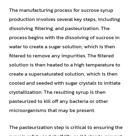
The manufacturing process for sucrose syrup
production involves several key steps, including
dissolving, filtering, and pasteurization. The
process begins with the dissolving of sucrose in
water to create a sugar solution, which is then
filtered to remove any impurities. The filtered
solution is then heated to a high temperature to
create a supersaturated solution, which is then
cooled and seeded with sugar crystals to initiate
crystallization. The resulting syrup is then
pasteurized to kill off any bacteria or other
microorganisms that may be present.
The pasteurization step is critical to ensuring the