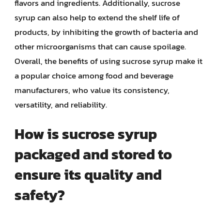
flavors and ingredients. Additionally, sucrose
syrup can also help to extend the shelf life of
products, by inhibiting the growth of bacteria and
other microorganisms that can cause spoilage.
Overall, the benefits of using sucrose syrup make it
a popular choice among food and beverage
manufacturers, who value its consistency,
versatility, and reliability.
How is sucrose syrup
packaged and stored to
ensure its quality and
safety?