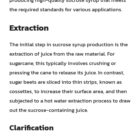
producing high-quality sucrose syrup that meets
the required standards for various applications.
Extraction
The initial step in sucrose syrup production is the
extraction of juice from the raw material. For
sugarcane, this typically involves crushing or
pressing the cane to release its juice. In contrast,
sugar beets are sliced into thin strips, known as
cossettes, to increase their surface area, and then
subjected to a hot water extraction process to draw
out the sucrose-containing juice.
Clarification