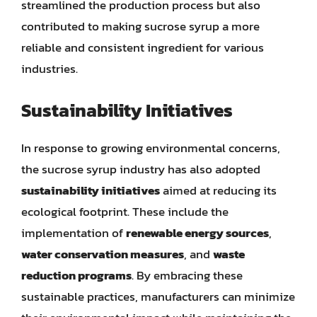
streamlined the production process but also
contributed to making sucrose syrup a more
reliable and consistent ingredient for various
industries.
Sustainability Initiatives
In response to growing environmental concerns,
the sucrose syrup industry has also adopted
sustainability initiatives
aimed at reducing its
ecological footprint. These include the
implementation of
renewable energy sources
,
water conservation measures
, and
waste
reduction programs
. By embracing these
sustainable practices, manufacturers can minimize