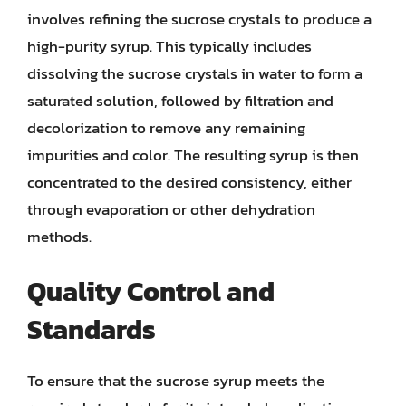
involves refining the sucrose crystals to produce a
high-purity syrup. This typically includes
dissolving the sucrose crystals in water to form a
saturated solution, followed by filtration and
decolorization to remove any remaining
impurities and color. The resulting syrup is then
concentrated to the desired consistency, either
through evaporation or other dehydration
methods.
Quality Control and
Standards
To ensure that the sucrose syrup meets the