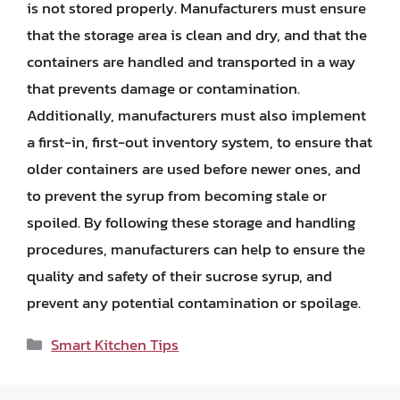
is not stored properly. Manufacturers must ensure
that the storage area is clean and dry, and that the
containers are handled and transported in a way
that prevents damage or contamination.
Additionally, manufacturers must also implement
a first-in, first-out inventory system, to ensure that
older containers are used before newer ones, and
to prevent the syrup from becoming stale or
spoiled. By following these storage and handling
procedures, manufacturers can help to ensure the
quality and safety of their sucrose syrup, and
prevent any potential contamination or spoilage.
Categories
Smart Kitchen Tips