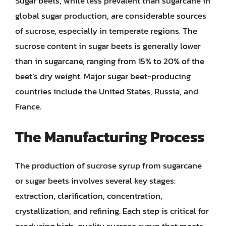
Sugar beets, while less prevalent than sugarcane in
global sugar production, are considerable sources
of sucrose, especially in temperate regions. The
sucrose content in sugar beets is generally lower
than in sugarcane, ranging from 15% to 20% of the
beet’s dry weight. Major sugar beet-producing
countries include the United States, Russia, and
France.
The Manufacturing Process
The production of sucrose syrup from sugarcane
or sugar beets involves several key stages:
extraction, clarification, concentration,
crystallization, and refining. Each step is critical for