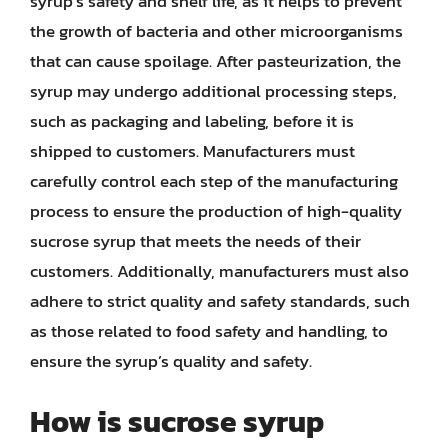
syrup’s safety and shelf life, as it helps to prevent
the growth of bacteria and other microorganisms
that can cause spoilage. After pasteurization, the
syrup may undergo additional processing steps,
such as packaging and labeling, before it is
shipped to customers. Manufacturers must
carefully control each step of the manufacturing
process to ensure the production of high-quality
sucrose syrup that meets the needs of their
customers. Additionally, manufacturers must also
adhere to strict quality and safety standards, such
as those related to food safety and handling, to
ensure the syrup’s quality and safety.
How is sucrose syrup