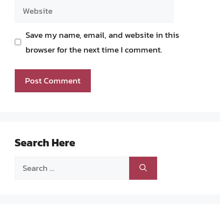
Website
Save my name, email, and website in this
browser for the next time I comment.
Search Here
Search
for: