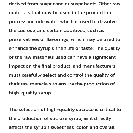
derived from sugar cane or sugar beets. Other raw
materials that may be used in the production
process include water, which is used to dissolve
the sucrose, and certain additives, such as
preservatives or flavorings, which may be used to
enhance the syrup’s shelf life or taste. The quality
of the raw materials used can have a significant
impact on the final product, and manufacturers
must carefully select and control the quality of
their raw materials to ensure the production of
high-quality syrup.
The selection of high-quality sucrose is critical to
the production of sucrose syrup, as it directly
affects the syrup’s sweetness, color, and overall