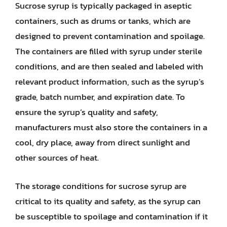
Sucrose syrup is typically packaged in aseptic
containers, such as drums or tanks, which are
designed to prevent contamination and spoilage.
The containers are filled with syrup under sterile
conditions, and are then sealed and labeled with
relevant product information, such as the syrup’s
grade, batch number, and expiration date. To
ensure the syrup’s quality and safety,
manufacturers must also store the containers in a
cool, dry place, away from direct sunlight and
other sources of heat.
The storage conditions for sucrose syrup are
critical to its quality and safety, as the syrup can
be susceptible to spoilage and contamination if it