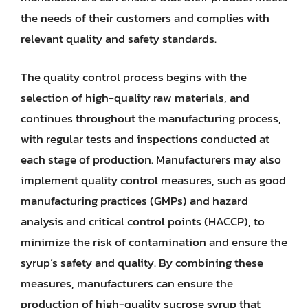
the needs of their customers and complies with
relevant quality and safety standards.
The quality control process begins with the
selection of high-quality raw materials, and
continues throughout the manufacturing process,
with regular tests and inspections conducted at
each stage of production. Manufacturers may also
implement quality control measures, such as good
manufacturing practices (GMPs) and hazard
analysis and critical control points (HACCP), to
minimize the risk of contamination and ensure the
syrup’s safety and quality. By combining these
measures, manufacturers can ensure the
production of high-quality sucrose syrup that