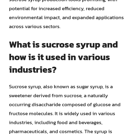
potential for increased efficiency, reduced
environmental impact, and expanded applications
across various sectors.
What is sucrose syrup and
how is it used in various
industries?
Sucrose syrup, also known as sugar syrup, is a
sweetener derived from sucrose, a naturally
occurring disaccharide composed of glucose and
fructose molecules. It is widely used in various
industries, including food and beverages,
pharmaceuticals, and cosmetics. The syrup is