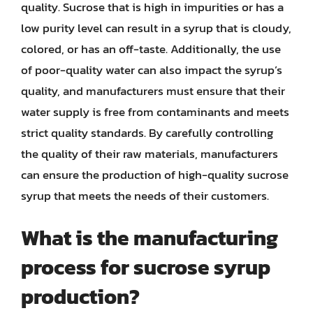
quality. Sucrose that is high in impurities or has a
low purity level can result in a syrup that is cloudy,
colored, or has an off-taste. Additionally, the use
of poor-quality water can also impact the syrup’s
quality, and manufacturers must ensure that their
water supply is free from contaminants and meets
strict quality standards. By carefully controlling
the quality of their raw materials, manufacturers
can ensure the production of high-quality sucrose
syrup that meets the needs of their customers.
What is the manufacturing
process for sucrose syrup
production?