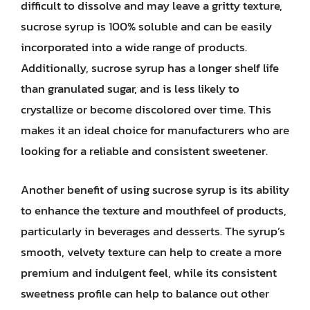
difficult to dissolve and may leave a gritty texture,
sucrose syrup is 100% soluble and can be easily
incorporated into a wide range of products.
Additionally, sucrose syrup has a longer shelf life
than granulated sugar, and is less likely to
crystallize or become discolored over time. This
makes it an ideal choice for manufacturers who are
looking for a reliable and consistent sweetener.
Another benefit of using sucrose syrup is its ability
to enhance the texture and mouthfeel of products,
particularly in beverages and desserts. The syrup’s
smooth, velvety texture can help to create a more
premium and indulgent feel, while its consistent
sweetness profile can help to balance out other