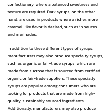
confectionery, where a balanced sweetness and
texture are required. Dark syrups, on the other
hand, are used in products where a richer, more
caramel-like flavor is desired, such as in sauces
and marinades.
In addition to these different types of syrups,
manufacturers may also produce specialty syrups,
such as organic or fair-trade syrups, which are
made from sucrose that is sourced from certified
organic or fair-trade suppliers. These specialty
syrups are popular among consumers who are
looking for products that are made from high-
quality, sustainably sourced ingredients.
Additionally, manufacturers may also produce