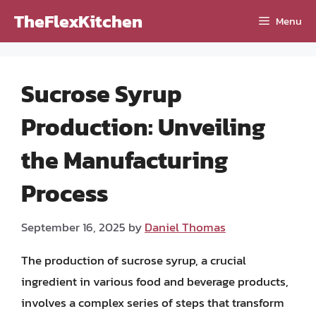
Skip
TheFlexKitchen
Menu
to
content
Sucrose Syrup
Production: Unveiling
the Manufacturing
Process
September 16, 2025
by
Daniel Thomas
The production of sucrose syrup, a crucial
ingredient in various food and beverage products,
involves a complex series of steps that transform