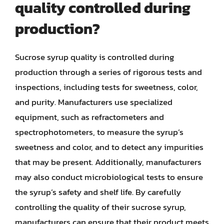
quality controlled during
production?
Sucrose syrup quality is controlled during
production through a series of rigorous tests and
inspections, including tests for sweetness, color,
and purity. Manufacturers use specialized
equipment, such as refractometers and
spectrophotometers, to measure the syrup’s
sweetness and color, and to detect any impurities
that may be present. Additionally, manufacturers
may also conduct microbiological tests to ensure
the syrup’s safety and shelf life. By carefully
controlling the quality of their sucrose syrup,
manufacturers can ensure that their product meets