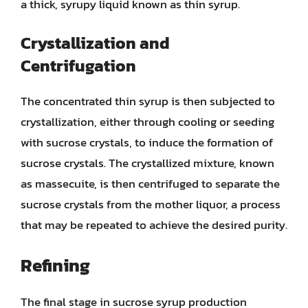
a thick, syrupy liquid known as thin syrup.
Crystallization and
Centrifugation
The concentrated thin syrup is then subjected to
crystallization, either through cooling or seeding
with sucrose crystals, to induce the formation of
sucrose crystals. The crystallized mixture, known
as massecuite, is then centrifuged to separate the
sucrose crystals from the mother liquor, a process
that may be repeated to achieve the desired purity.
Refining
The final stage in sucrose syrup production