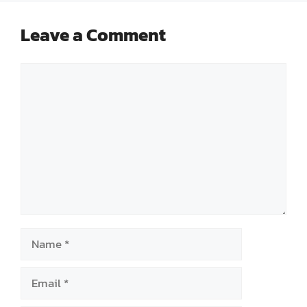
Leave a Comment
Comment
Name
Email