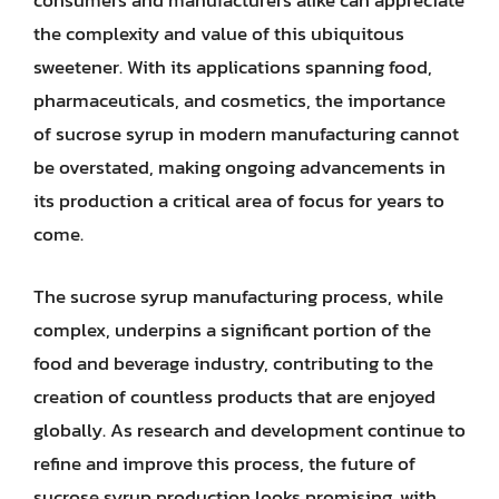
consumers and manufacturers alike can appreciate
the complexity and value of this ubiquitous
sweetener. With its applications spanning food,
pharmaceuticals, and cosmetics, the importance
of sucrose syrup in modern manufacturing cannot
be overstated, making ongoing advancements in
its production a critical area of focus for years to
come.
The sucrose syrup manufacturing process, while
complex, underpins a significant portion of the
food and beverage industry, contributing to the
creation of countless products that are enjoyed
globally. As research and development continue to
refine and improve this process, the future of
sucrose syrup production looks promising, with