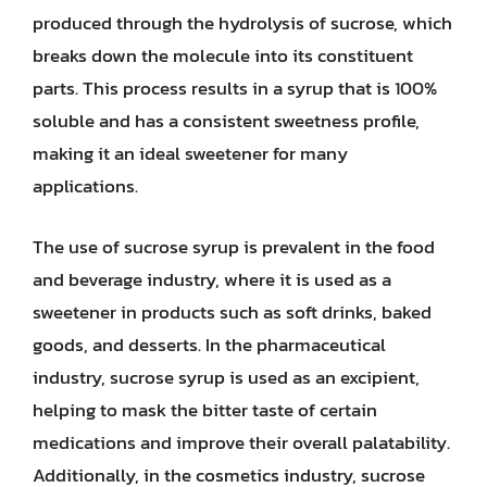
produced through the hydrolysis of sucrose, which
breaks down the molecule into its constituent
parts. This process results in a syrup that is 100%
soluble and has a consistent sweetness profile,
making it an ideal sweetener for many
applications.
The use of sucrose syrup is prevalent in the food
and beverage industry, where it is used as a
sweetener in products such as soft drinks, baked
goods, and desserts. In the pharmaceutical
industry, sucrose syrup is used as an excipient,
helping to mask the bitter taste of certain
medications and improve their overall palatability.
Additionally, in the cosmetics industry, sucrose