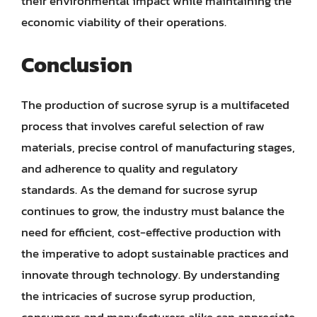
their environmental impact while maintaining the
economic viability of their operations.
Conclusion
The production of sucrose syrup is a multifaceted
process that involves careful selection of raw
materials, precise control of manufacturing stages,
and adherence to quality and regulatory
standards. As the demand for sucrose syrup
continues to grow, the industry must balance the
need for efficient, cost-effective production with
the imperative to adopt sustainable practices and
innovate through technology. By understanding
the intricacies of sucrose syrup production,