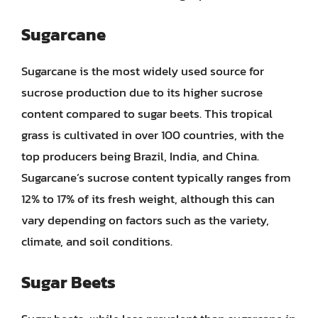
Sugarcane
Sugarcane is the most widely used source for
sucrose production due to its higher sucrose
content compared to sugar beets. This tropical
grass is cultivated in over 100 countries, with the
top producers being Brazil, India, and China.
Sugarcane’s sucrose content typically ranges from
12% to 17% of its fresh weight, although this can
vary depending on factors such as the variety,
climate, and soil conditions.
Sugar Beets