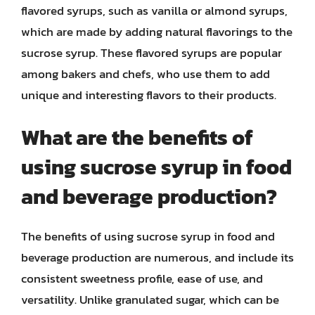
flavored syrups, such as vanilla or almond syrups,
which are made by adding natural flavorings to the
sucrose syrup. These flavored syrups are popular
among bakers and chefs, who use them to add
unique and interesting flavors to their products.
What are the benefits of
using sucrose syrup in food
and beverage production?
The benefits of using sucrose syrup in food and
beverage production are numerous, and include its
consistent sweetness profile, ease of use, and
versatility. Unlike granulated sugar, which can be