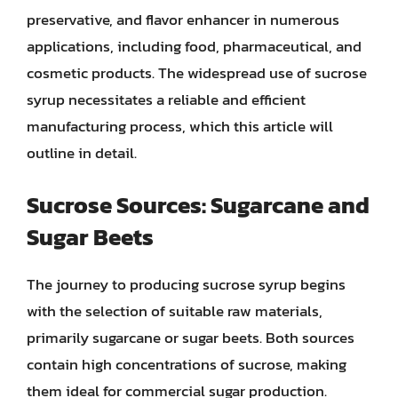
preservative, and flavor enhancer in numerous
applications, including food, pharmaceutical, and
cosmetic products. The widespread use of sucrose
syrup necessitates a reliable and efficient
manufacturing process, which this article will
outline in detail.
Sucrose Sources: Sugarcane and
Sugar Beets
The journey to producing sucrose syrup begins
with the selection of suitable raw materials,
primarily sugarcane or sugar beets. Both sources
contain high concentrations of sucrose, making
them ideal for commercial sugar production.