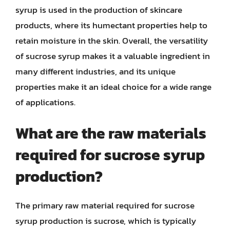
syrup is used in the production of skincare
products, where its humectant properties help to
retain moisture in the skin. Overall, the versatility
of sucrose syrup makes it a valuable ingredient in
many different industries, and its unique
properties make it an ideal choice for a wide range
of applications.
What are the raw materials
required for sucrose syrup
production?
The primary raw material required for sucrose
syrup production is sucrose, which is typically