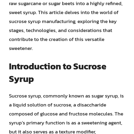
raw sugarcane or sugar beets into a highly refined,
sweet syrup. This article delves into the world of
sucrose syrup manufacturing, exploring the key
stages, technologies, and considerations that
contribute to the creation of this versatile
sweetener.
Introduction to Sucrose
Syrup
Sucrose syrup, commonly known as sugar syrup, is
a liquid solution of sucrose, a disaccharide
composed of glucose and fructose molecules. The
syrup’s primary function is as a sweetening agent,
but it also serves as a texture modifier,