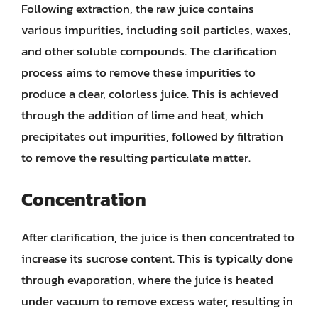
Following extraction, the raw juice contains
various impurities, including soil particles, waxes,
and other soluble compounds. The clarification
process aims to remove these impurities to
produce a clear, colorless juice. This is achieved
through the addition of lime and heat, which
precipitates out impurities, followed by filtration
to remove the resulting particulate matter.
Concentration
After clarification, the juice is then concentrated to
increase its sucrose content. This is typically done
through evaporation, where the juice is heated
under vacuum to remove excess water, resulting in