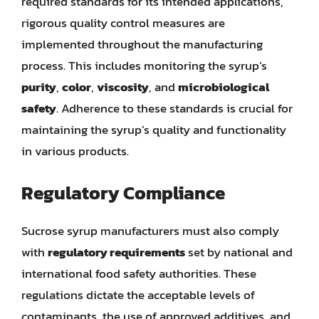
required standards for its intended applications,
rigorous quality control measures are
implemented throughout the manufacturing
process. This includes monitoring the syrup’s
purity
,
color
,
viscosity
, and
microbiological
safety
. Adherence to these standards is crucial for
maintaining the syrup’s quality and functionality
in various products.
Regulatory Compliance
Sucrose syrup manufacturers must also comply
with
regulatory requirements
set by national and
international food safety authorities. These
regulations dictate the acceptable levels of
contaminants, the use of approved additives, and