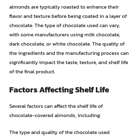
almonds are typically roasted to enhance their
flavor and texture before being coated in a layer of
chocolate. The type of chocolate used can vary,
with some manufacturers using milk chocolate,
dark chocolate, or white chocolate. The quality of
the ingredients and the manufacturing process can
significantly impact the taste, texture, and shelf life
of the final product.
Factors Affecting Shelf Life
Several factors can affect the shelf life of
chocolate-covered almonds, including:
The type and quality of the chocolate used