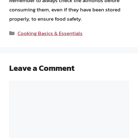
Remember to always check the almonds before
consuming them, even if they have been stored
properly, to ensure food safety.
Categories
Cooking Basics & Essentials
Leave a Comment
Comment