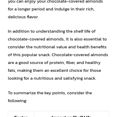
you can enjoy your chocolate-covered almonds
for a longer period and indulge in their rich,
delicious flavor.
In addition to understanding the shelf life of
chocolate-covered almonds, it is also essential to
consider the nutritional value and health benefits
of this popular snack. Chocolate-covered almonds
are a good source of protein, fiber, and healthy
fats, making them an excellent choice for those
looking for a nutritious and satisfying snack.
To summarize the key points, consider the
following: