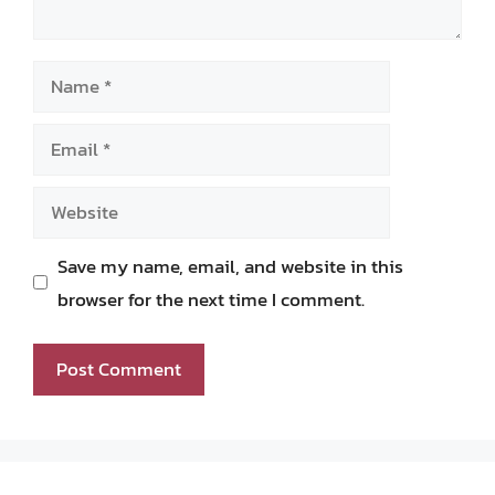
Name
Email
Website
Save my name, email, and website in this
browser for the next time I comment.