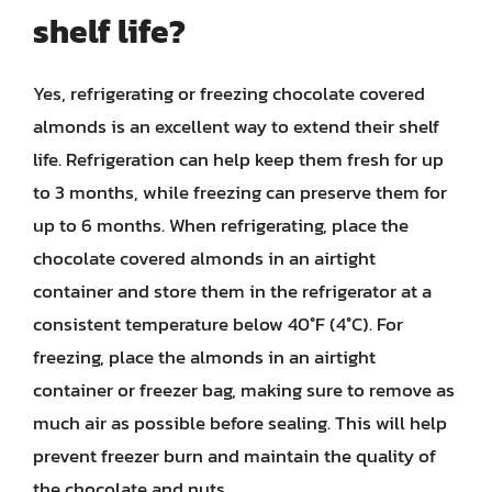
shelf life?
Yes, refrigerating or freezing chocolate covered
almonds is an excellent way to extend their shelf
life. Refrigeration can help keep them fresh for up
to 3 months, while freezing can preserve them for
up to 6 months. When refrigerating, place the
chocolate covered almonds in an airtight
container and store them in the refrigerator at a
consistent temperature below 40°F (4°C). For
freezing, place the almonds in an airtight
container or freezer bag, making sure to remove as
much air as possible before sealing. This will help
prevent freezer burn and maintain the quality of
the chocolate and nuts.