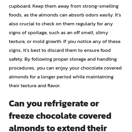
cupboard. Keep them away from strong-smelling
foods, as the almonds can absorb odors easily. It’s
also crucial to check on them regularly for any
signs of spoilage, such as an off smell, slimy
texture, or mold growth. If you notice any of these
signs, it’s best to discard them to ensure food
safety. By following proper storage and handling
procedures, you can enjoy your chocolate covered
almonds for a longer period while maintaining
their texture and flavor.
Can you refrigerate or
freeze chocolate covered
almonds to extend their