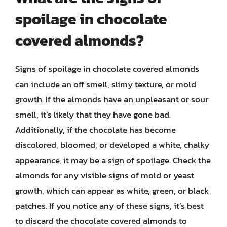
spoilage in chocolate
covered almonds?
Signs of spoilage in chocolate covered almonds
can include an off smell, slimy texture, or mold
growth. If the almonds have an unpleasant or sour
smell, it’s likely that they have gone bad.
Additionally, if the chocolate has become
discolored, bloomed, or developed a white, chalky
appearance, it may be a sign of spoilage. Check the
almonds for any visible signs of mold or yeast
growth, which can appear as white, green, or black
patches. If you notice any of these signs, it’s best
to discard the chocolate covered almonds to