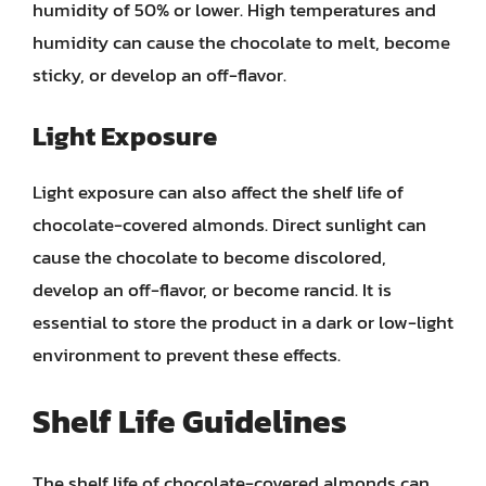
humidity of 50% or lower. High temperatures and
humidity can cause the chocolate to melt, become
sticky, or develop an off-flavor.
Light Exposure
Light exposure can also affect the shelf life of
chocolate-covered almonds. Direct sunlight can
cause the chocolate to become discolored,
develop an off-flavor, or become rancid. It is
essential to store the product in a dark or low-light
environment to prevent these effects.
Shelf Life Guidelines
The shelf life of chocolate-covered almonds can