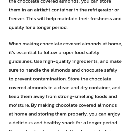
the chocolate covered almonds, you can store
them in an airtight container in the refrigerator or
freezer. This will help maintain their freshness and
quality for a longer period.
When making chocolate covered almonds at home,
it’s essential to follow proper food safety
guidelines. Use high-quality ingredients, and make
sure to handle the almonds and chocolate safely
to prevent contamination. Store the chocolate
covered almonds in a clean and dry container, and
keep them away from strong-smelling foods and
moisture. By making chocolate covered almonds
at home and storing them properly, you can enjoy
a delicious and healthy snack for a longer period.