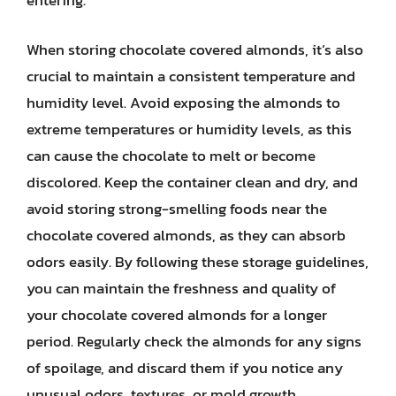
entering.
When storing chocolate covered almonds, it’s also
crucial to maintain a consistent temperature and
humidity level. Avoid exposing the almonds to
extreme temperatures or humidity levels, as this
can cause the chocolate to melt or become
discolored. Keep the container clean and dry, and
avoid storing strong-smelling foods near the
chocolate covered almonds, as they can absorb
odors easily. By following these storage guidelines,
you can maintain the freshness and quality of
your chocolate covered almonds for a longer
period. Regularly check the almonds for any signs
of spoilage, and discard them if you notice any
unusual odors, textures, or mold growth.