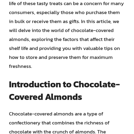
life of these tasty treats can be a concern for many
consumers, especially those who purchase them
in bulk or receive them as gifts. In this article, we
will delve into the world of chocolate-covered
almonds, exploring the factors that affect their
shelf life and providing you with valuable tips on
how to store and preserve them for maximum
freshness.
Introduction to Chocolate-
Covered Almonds
Chocolate-covered almonds are a type of
confectionery that combines the richness of
chocolate with the crunch of almonds. The