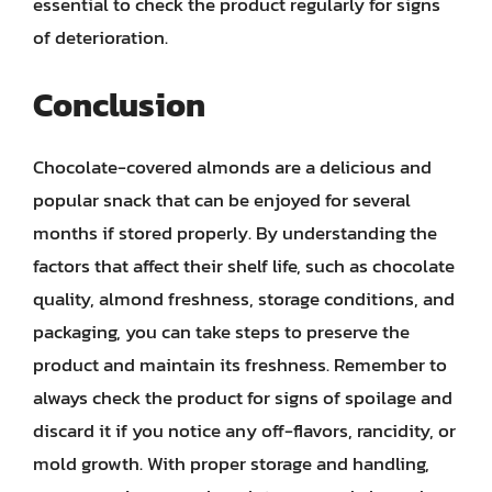
essential to check the product regularly for signs
of deterioration.
Conclusion
Chocolate-covered almonds are a delicious and
popular snack that can be enjoyed for several
months if stored properly. By understanding the
factors that affect their shelf life, such as chocolate
quality, almond freshness, storage conditions, and
packaging, you can take steps to preserve the
product and maintain its freshness. Remember to
always check the product for signs of spoilage and
discard it if you notice any off-flavors, rancidity, or
mold growth. With proper storage and handling,