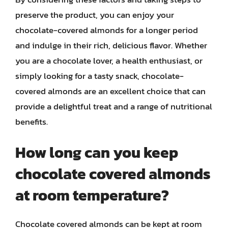
preserve the product, you can enjoy your
chocolate-covered almonds for a longer period
and indulge in their rich, delicious flavor. Whether
you are a chocolate lover, a health enthusiast, or
simply looking for a tasty snack, chocolate-
covered almonds are an excellent choice that can
provide a delightful treat and a range of nutritional
benefits.
How long can you keep
chocolate covered almonds
at room temperature?
Chocolate covered almonds can be kept at room