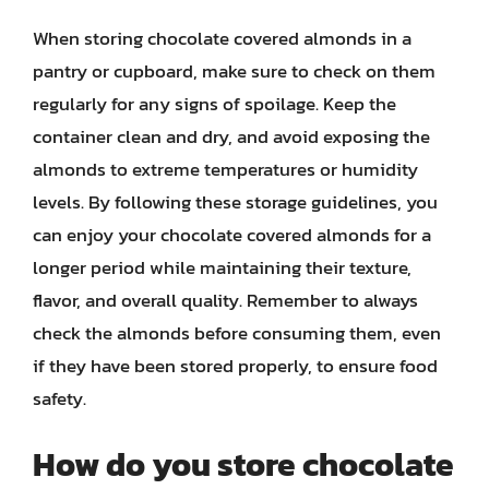
When storing chocolate covered almonds in a
pantry or cupboard, make sure to check on them
regularly for any signs of spoilage. Keep the
container clean and dry, and avoid exposing the
almonds to extreme temperatures or humidity
levels. By following these storage guidelines, you
can enjoy your chocolate covered almonds for a
longer period while maintaining their texture,
flavor, and overall quality. Remember to always
check the almonds before consuming them, even
if they have been stored properly, to ensure food
safety.
How do you store chocolate