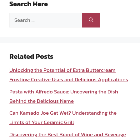
Search Here
Search
for:
Related Posts
Unlocking the Potential of Extra Buttercream
Frosting: Creative Uses and Delicious Applications
Pasta with Alfredo Sauce: Uncovering the Dish
Behind the Delicious Name
Can Kamado Joe Get Wet? Understanding the
Limits of Your Ceramic Grill
Discovering the Best Brand of Wine and Beverage