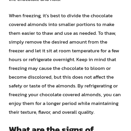
When freezing, it’s best to divide the chocolate
covered almonds into smaller portions to make
them easier to thaw and use as needed. To thaw,
simply remove the desired amount from the
freezer and let it sit at room temperature for a few
hours or refrigerate overnight. Keep in mind that
freezing may cause the chocolate to bloom or
become discolored, but this does not affect the
safety or taste of the almonds. By refrigerating or
freezing your chocolate covered almonds, you can
enjoy them for a longer period while maintaining
their texture, flavor, and overall quality.
What are the signs of