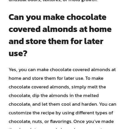
Can you make chocolate
covered almonds at home
and store them for later
use?
Yes, you can make chocolate covered almonds at
home and store them for later use. To make
chocolate covered almonds, simply melt the
chocolate, dip the almonds in the melted
chocolate, and let them cool and harden. You can
customize the recipe by using different types of
chocolate, nuts, or flavorings. Once you’ve made