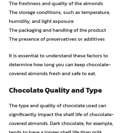
The freshness and quality of the almonds
The storage conditions, such as temperature,
humidity, and light exposure
The packaging and handling of the product
The presence of preservatives or additives
It is essential to understand these factors to
determine how long you can keep chocolate-
covered almonds fresh and safe to eat.
Chocolate Quality and Type
The type and quality of chocolate used can
significantly impact the shelf life of chocolate-
covered almonds. Dark chocolate, for example,
tends to have a longer shelf life than milk