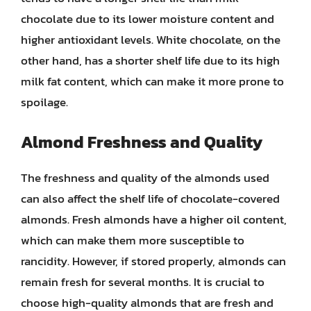
chocolate due to its lower moisture content and
higher antioxidant levels. White chocolate, on the
other hand, has a shorter shelf life due to its high
milk fat content, which can make it more prone to
spoilage.
Almond Freshness and Quality
The freshness and quality of the almonds used
can also affect the shelf life of chocolate-covered
almonds. Fresh almonds have a higher oil content,
which can make them more susceptible to
rancidity. However, if stored properly, almonds can
remain fresh for several months. It is crucial to
choose high-quality almonds that are fresh and