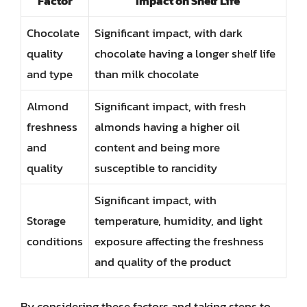
Factor
Impact on Shelf Life
Chocolate
Significant impact, with dark
quality
chocolate having a longer shelf life
and type
than milk chocolate
Almond
Significant impact, with fresh
freshness
almonds having a higher oil
and
content and being more
quality
susceptible to rancidity
Significant impact, with
Storage
temperature, humidity, and light
conditions
exposure affecting the freshness
and quality of the product
By considering these factors and taking steps to