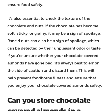
ensure food safety.
It’s also essential to check the texture of the
chocolate and nuts. If the chocolate has become
soft, sticky, or grainy, it may be a sign of spoilage.
Rancid nuts can also be a sign of spoilage, which
can be detected by their unpleasant odor or taste.
If you’re unsure whether your chocolate covered
almonds have gone bad, it’s always best to err on
the side of caution and discard them. This will
help prevent foodborne illness and ensure that
you enjoy your chocolate covered almonds safely.
Can you store chocolate
covered almonds in a