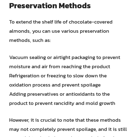
Preservation Methods
To extend the shelf life of chocolate-covered
almonds, you can use various preservation
methods, such as:
Vacuum sealing or airtight packaging to prevent
moisture and air from reaching the product
Refrigeration or freezing to slow down the
oxidation process and prevent spoilage
Adding preservatives or antioxidants to the
product to prevent rancidity and mold growth
However, it is crucial to note that these methods
may not completely prevent spoilage, and it is still