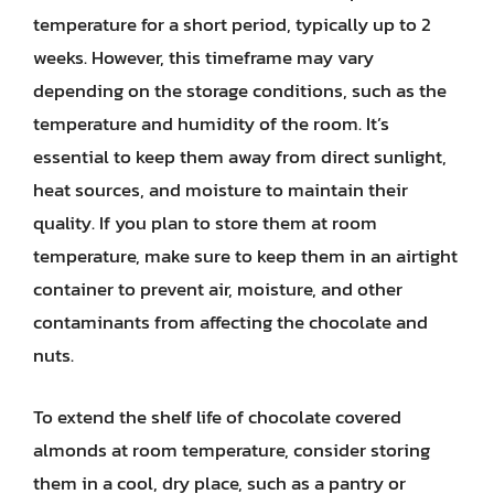
temperature for a short period, typically up to 2
weeks. However, this timeframe may vary
depending on the storage conditions, such as the
temperature and humidity of the room. It’s
essential to keep them away from direct sunlight,
heat sources, and moisture to maintain their
quality. If you plan to store them at room
temperature, make sure to keep them in an airtight
container to prevent air, moisture, and other
contaminants from affecting the chocolate and
nuts.
To extend the shelf life of chocolate covered
almonds at room temperature, consider storing
them in a cool, dry place, such as a pantry or