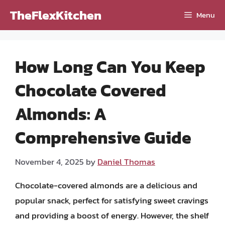
Skip
TheFlexKitchen
Menu
to
content
How Long Can You Keep
Chocolate Covered
Almonds: A
Comprehensive Guide
November 4, 2025
by
Daniel Thomas
Chocolate-covered almonds are a delicious and
popular snack, perfect for satisfying sweet cravings
and providing a boost of energy. However, the shelf