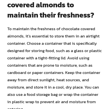
covered almonds to
maintain their freshness?
To maintain the freshness of chocolate covered
almonds, it’s essential to store them in an airtight
container. Choose a container that is specifically
designed for storing food, such as a glass or plastic
container with a tight-fitting lid. Avoid using
containers that are prone to moisture, such as
cardboard or paper containers. Keep the container
away from direct sunlight, heat sources, and
moisture, and store it in a cool, dry place. You can
also use a food storage bag or wrap the container
in plastic wrap to prevent air and moisture from