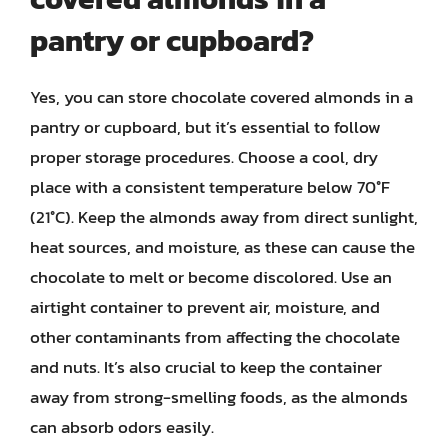
pantry or cupboard?
Yes, you can store chocolate covered almonds in a
pantry or cupboard, but it’s essential to follow
proper storage procedures. Choose a cool, dry
place with a consistent temperature below 70°F
(21°C). Keep the almonds away from direct sunlight,
heat sources, and moisture, as these can cause the
chocolate to melt or become discolored. Use an
airtight container to prevent air, moisture, and
other contaminants from affecting the chocolate
and nuts. It’s also crucial to keep the container
away from strong-smelling foods, as the almonds
can absorb odors easily.