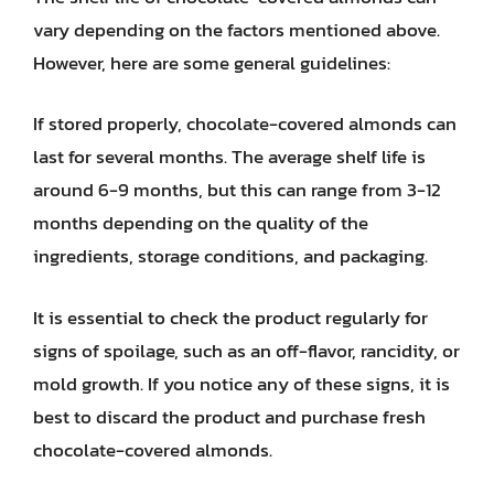
vary depending on the factors mentioned above.
However, here are some general guidelines:
If stored properly, chocolate-covered almonds can
last for several months. The average shelf life is
around 6-9 months, but this can range from 3-12
months depending on the quality of the
ingredients, storage conditions, and packaging.
It is essential to check the product regularly for
signs of spoilage, such as an off-flavor, rancidity, or
mold growth. If you notice any of these signs, it is
best to discard the product and purchase fresh
chocolate-covered almonds.