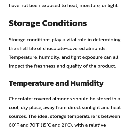
have not been exposed to heat, moisture, or light.
Storage Conditions
Storage conditions play a vital role in determining
the shelf life of chocolate-covered almonds.
Temperature, humidity, and light exposure can all
impact the freshness and quality of the product.
Temperature and Humidity
Chocolate-covered almonds should be stored in a
cool, dry place, away from direct sunlight and heat
sources. The ideal storage temperature is between
60°F and 70°F (15°C and 21°C), with a relative