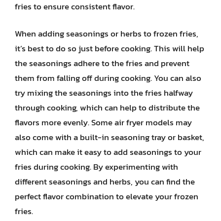
fries to ensure consistent flavor.
When adding seasonings or herbs to frozen fries,
it’s best to do so just before cooking. This will help
the seasonings adhere to the fries and prevent
them from falling off during cooking. You can also
try mixing the seasonings into the fries halfway
through cooking, which can help to distribute the
flavors more evenly. Some air fryer models may
also come with a built-in seasoning tray or basket,
which can make it easy to add seasonings to your
fries during cooking. By experimenting with
different seasonings and herbs, you can find the
perfect flavor combination to elevate your frozen
fries.