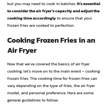
but you may need to cook in batches.
It’s essential
to consider the air fryer’s capacity and adjust the
cooking time accordingly
to ensure that your
frozen fries are cooked to perfection.
Cooking Frozen Fries in an
Air Fryer
Now that we’ve covered the basics of air fryer
cooking, let’s move on to the main event – cooking
frozen fries. The cooking time for frozen fries can
vary depending on the type of fries, the air fryer
model, and personal preference. Here are some
general guidelines to follow: