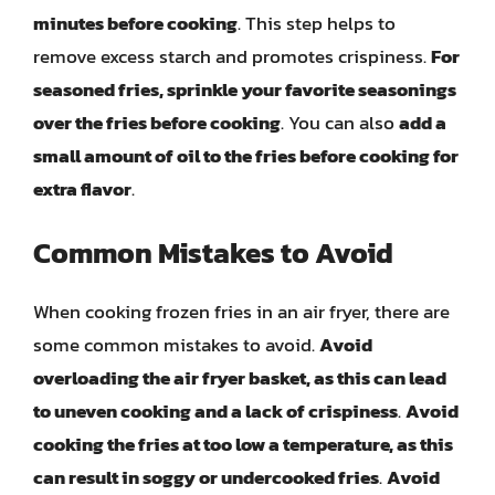
minutes before cooking
. This step helps to
remove excess starch and promotes crispiness.
For
seasoned fries, sprinkle your favorite seasonings
over the fries before cooking
. You can also
add a
small amount of oil to the fries before cooking for
extra flavor
.
Common Mistakes to Avoid
When cooking frozen fries in an air fryer, there are
some common mistakes to avoid.
Avoid
overloading the air fryer basket, as this can lead
to uneven cooking and a lack of crispiness
.
Avoid
cooking the fries at too low a temperature, as this
can result in soggy or undercooked fries
.
Avoid