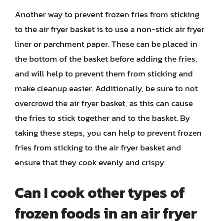
Another way to prevent frozen fries from sticking
to the air fryer basket is to use a non-stick air fryer
liner or parchment paper. These can be placed in
the bottom of the basket before adding the fries,
and will help to prevent them from sticking and
make cleanup easier. Additionally, be sure to not
overcrowd the air fryer basket, as this can cause
the fries to stick together and to the basket. By
taking these steps, you can help to prevent frozen
fries from sticking to the air fryer basket and
ensure that they cook evenly and crispy.
Can I cook other types of
frozen foods in an air fryer