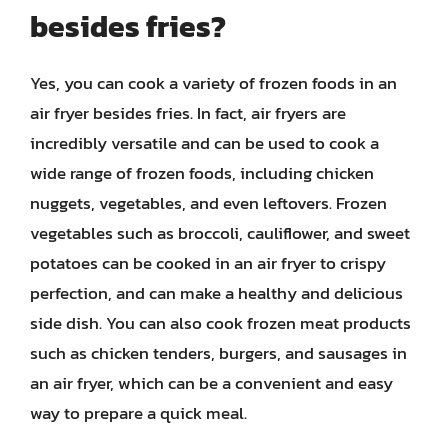
besides fries?
Yes, you can cook a variety of frozen foods in an
air fryer besides fries. In fact, air fryers are
incredibly versatile and can be used to cook a
wide range of frozen foods, including chicken
nuggets, vegetables, and even leftovers. Frozen
vegetables such as broccoli, cauliflower, and sweet
potatoes can be cooked in an air fryer to crispy
perfection, and can make a healthy and delicious
side dish. You can also cook frozen meat products
such as chicken tenders, burgers, and sausages in
an air fryer, which can be a convenient and easy
way to prepare a quick meal.