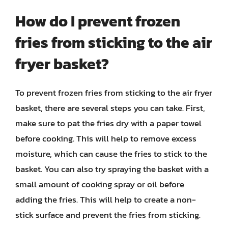
How do I prevent frozen
fries from sticking to the air
fryer basket?
To prevent frozen fries from sticking to the air fryer
basket, there are several steps you can take. First,
make sure to pat the fries dry with a paper towel
before cooking. This will help to remove excess
moisture, which can cause the fries to stick to the
basket. You can also try spraying the basket with a
small amount of cooking spray or oil before
adding the fries. This will help to create a non-
stick surface and prevent the fries from sticking.