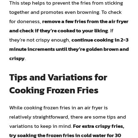
This step helps to prevent the fries from sticking
together and promotes even browning. To check
for doneness,
remove a few fries from the air fryer
and check if they’re cooked to your liking
. If
they’re not crispy enough,
continue cooking in 2-3
minute increments until they’re golden brown and
crispy
.
Tips and Variations for
Cooking Frozen Fries
While cooking frozen fries in an air fryer is
relatively straightforward, there are some tips and
variations to keep in mind.
For extra crispy fries,
try soaking the frozen fries in cold water for 30