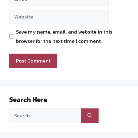
Website
Save my name, email, and website in this
browser for the next time I comment.
Search Here
Search
for: