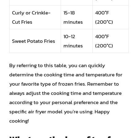
Curly or Crinkle-
15-18
400°F
Cut Fries
minutes
(200°C)
10-12
400°F
Sweet Potato Fries
minutes
(200°C)
By referring to this table, you can quickly
determine the cooking time and temperature for
your favorite type of frozen fries. Remember to
always adjust the cooking time and temperature
according to your personal preference and the
specific air fryer model you’re using. Happy
cooking!