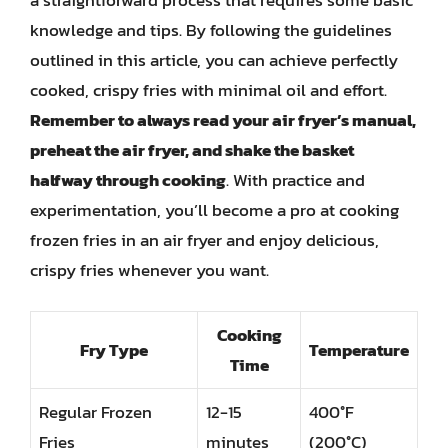
a straightforward process that requires some basic
knowledge and tips. By following the guidelines
outlined in this article, you can achieve perfectly
cooked, crispy fries with minimal oil and effort.
Remember to always read your air fryer’s manual,
preheat the air fryer, and shake the basket
halfway through cooking
. With practice and
experimentation, you’ll become a pro at cooking
frozen fries in an air fryer and enjoy delicious,
crispy fries whenever you want.
Cooking
Fry Type
Temperature
Time
Regular Frozen
12-15
400°F
Fries
minutes
(200°C)