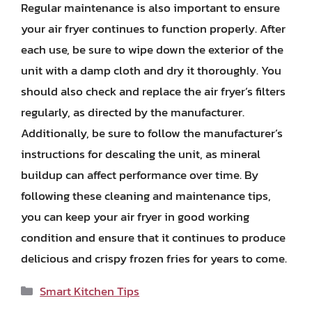
Regular maintenance is also important to ensure
your air fryer continues to function properly. After
each use, be sure to wipe down the exterior of the
unit with a damp cloth and dry it thoroughly. You
should also check and replace the air fryer’s filters
regularly, as directed by the manufacturer.
Additionally, be sure to follow the manufacturer’s
instructions for descaling the unit, as mineral
buildup can affect performance over time. By
following these cleaning and maintenance tips,
you can keep your air fryer in good working
condition and ensure that it continues to produce
delicious and crispy frozen fries for years to come.
Categories
Smart Kitchen Tips