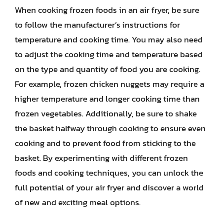
When cooking frozen foods in an air fryer, be sure
to follow the manufacturer’s instructions for
temperature and cooking time. You may also need
to adjust the cooking time and temperature based
on the type and quantity of food you are cooking.
For example, frozen chicken nuggets may require a
higher temperature and longer cooking time than
frozen vegetables. Additionally, be sure to shake
the basket halfway through cooking to ensure even
cooking and to prevent food from sticking to the
basket. By experimenting with different frozen
foods and cooking techniques, you can unlock the
full potential of your air fryer and discover a world
of new and exciting meal options.