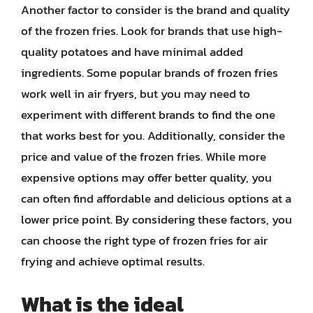
Another factor to consider is the brand and quality
of the frozen fries. Look for brands that use high-
quality potatoes and have minimal added
ingredients. Some popular brands of frozen fries
work well in air fryers, but you may need to
experiment with different brands to find the one
that works best for you. Additionally, consider the
price and value of the frozen fries. While more
expensive options may offer better quality, you
can often find affordable and delicious options at a
lower price point. By considering these factors, you
can choose the right type of frozen fries for air
frying and achieve optimal results.
What is the ideal