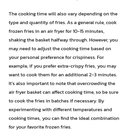
The cooking time will also vary depending on the
type and quantity of fries. As a general rule, cook
frozen fries in an air fryer for 10-15 minutes,
shaking the basket halfway through. However, you
may need to adjust the cooking time based on
your personal preference for crispiness. For
example, if you prefer extra-crispy fries, you may
want to cook them for an additional 2-3 minutes.
It’s also important to note that overcrowding the
air fryer basket can affect cooking time, so be sure
to cook the fries in batches if necessary. By
experimenting with different temperatures and
cooking times, you can find the ideal combination
for your favorite frozen fries.