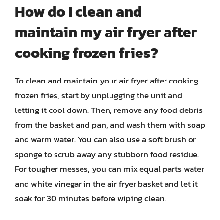
How do I clean and
maintain my air fryer after
cooking frozen fries?
To clean and maintain your air fryer after cooking
frozen fries, start by unplugging the unit and
letting it cool down. Then, remove any food debris
from the basket and pan, and wash them with soap
and warm water. You can also use a soft brush or
sponge to scrub away any stubborn food residue.
For tougher messes, you can mix equal parts water
and white vinegar in the air fryer basket and let it
soak for 30 minutes before wiping clean.