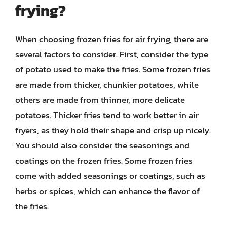
frying?
When choosing frozen fries for air frying, there are
several factors to consider. First, consider the type
of potato used to make the fries. Some frozen fries
are made from thicker, chunkier potatoes, while
others are made from thinner, more delicate
potatoes. Thicker fries tend to work better in air
fryers, as they hold their shape and crisp up nicely.
You should also consider the seasonings and
coatings on the frozen fries. Some frozen fries
come with added seasonings or coatings, such as
herbs or spices, which can enhance the flavor of
the fries.