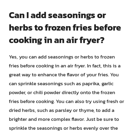
Can I add seasonings or
herbs to frozen fries before
cooking in an air fryer?
Yes, you can add seasonings or herbs to frozen
fries before cooking in an air fryer. In fact, this is a
great way to enhance the flavor of your fries. You
can sprinkle seasonings such as paprika, garlic
powder, or chili powder directly onto the frozen
fries before cooking. You can also try using fresh or
dried herbs, such as parsley or thyme, to add a
brighter and more complex flavor. Just be sure to
sprinkle the seasonings or herbs evenly over the