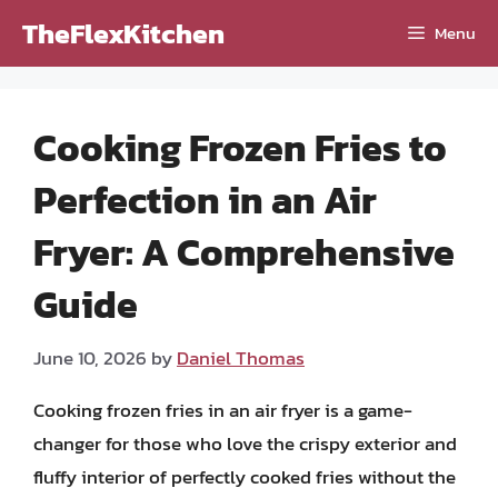
Skip
TheFlexKitchen
Menu
to
content
Cooking Frozen Fries to
Perfection in an Air
Fryer: A Comprehensive
Guide
June 10, 2026
by
Daniel Thomas
Cooking frozen fries in an air fryer is a game-
changer for those who love the crispy exterior and
fluffy interior of perfectly cooked fries without the