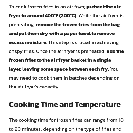
To cook frozen fries in an air fryer,
preheat the air
fryer to around 400°F (200°C)
. While the air fryer is
preheating,
remove the frozen fries from the bag
and pat them dry with a paper towel to remove
excess moisture
. This step is crucial in achieving
crispy fries. Once the air fryer is preheated,
add the
frozen fries to the air fryer basket in a single
layer, leaving some space between each fry
. You
may need to cook them in batches depending on
the air fryer’s capacity.
Cooking Time and Temperature
The cooking time for frozen fries can range from 10
to 20 minutes, depending on the type of fries and