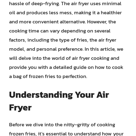
hassle of deep-frying. The air fryer uses minimal
oil and produces less mess, making it a healthier
and more convenient alternative. However, the
cooking time can vary depending on several
factors, including the type of fries, the air fryer
model, and personal preference. In this article, we
will delve into the world of air fryer cooking and
provide you with a detailed guide on how to cook
a bag of frozen fries to perfection.
Understanding Your Air
Fryer
Before we dive into the nitty-gritty of cooking
frozen fries, it’s essential to understand how your