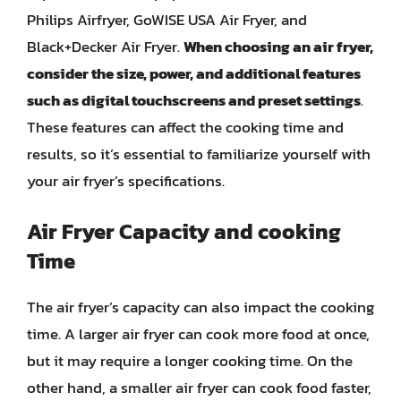
Philips Airfryer, GoWISE USA Air Fryer, and
Black+Decker Air Fryer.
When choosing an air fryer,
consider the size, power, and additional features
such as digital touchscreens and preset settings
.
These features can affect the cooking time and
results, so it’s essential to familiarize yourself with
your air fryer’s specifications.
Air Fryer Capacity and cooking
Time
The air fryer’s capacity can also impact the cooking
time. A larger air fryer can cook more food at once,
but it may require a longer cooking time. On the
other hand, a smaller air fryer can cook food faster,