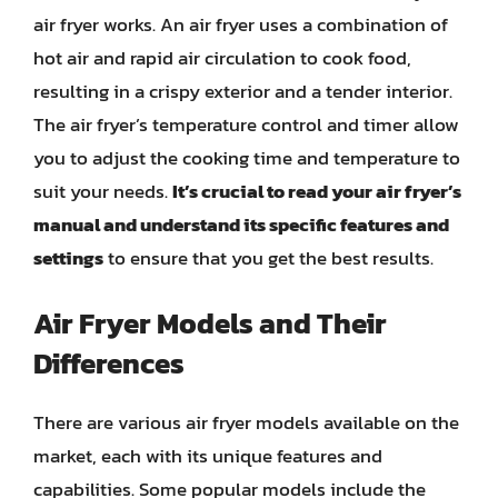
air fryer works. An air fryer uses a combination of
hot air and rapid air circulation to cook food,
resulting in a crispy exterior and a tender interior.
The air fryer’s temperature control and timer allow
you to adjust the cooking time and temperature to
suit your needs.
It’s crucial to read your air fryer’s
manual and understand its specific features and
settings
to ensure that you get the best results.
Air Fryer Models and Their
Differences
There are various air fryer models available on the
market, each with its unique features and
capabilities. Some popular models include the