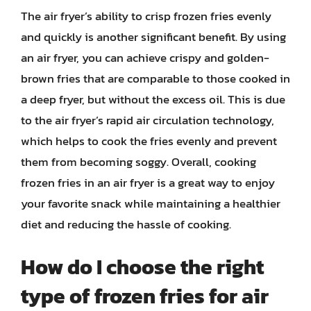
The air fryer’s ability to crisp frozen fries evenly
and quickly is another significant benefit. By using
an air fryer, you can achieve crispy and golden-
brown fries that are comparable to those cooked in
a deep fryer, but without the excess oil. This is due
to the air fryer’s rapid air circulation technology,
which helps to cook the fries evenly and prevent
them from becoming soggy. Overall, cooking
frozen fries in an air fryer is a great way to enjoy
your favorite snack while maintaining a healthier
diet and reducing the hassle of cooking.
How do I choose the right
type of frozen fries for air