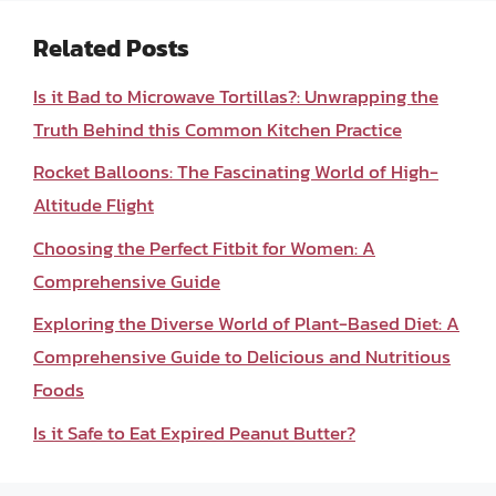
Related Posts
Is it Bad to Microwave Tortillas?: Unwrapping the
Truth Behind this Common Kitchen Practice
Rocket Balloons: The Fascinating World of High-
Altitude Flight
Choosing the Perfect Fitbit for Women: A
Comprehensive Guide
Exploring the Diverse World of Plant-Based Diet: A
Comprehensive Guide to Delicious and Nutritious
Foods
Is it Safe to Eat Expired Peanut Butter?