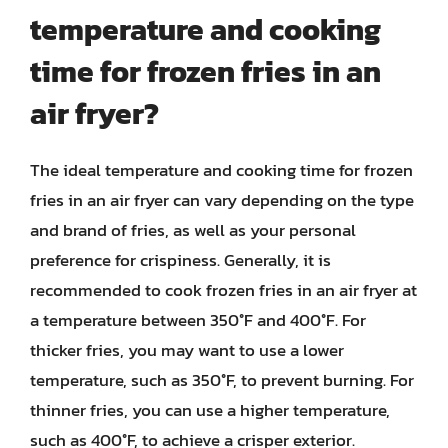
temperature and cooking
time for frozen fries in an
air fryer?
The ideal temperature and cooking time for frozen
fries in an air fryer can vary depending on the type
and brand of fries, as well as your personal
preference for crispiness. Generally, it is
recommended to cook frozen fries in an air fryer at
a temperature between 350°F and 400°F. For
thicker fries, you may want to use a lower
temperature, such as 350°F, to prevent burning. For
thinner fries, you can use a higher temperature,
such as 400°F, to achieve a crisper exterior.