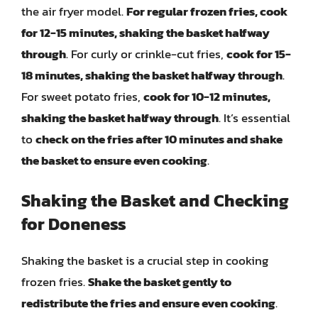
the air fryer model.
For regular frozen fries, cook
for 12-15 minutes, shaking the basket halfway
through
. For curly or crinkle-cut fries,
cook for 15-
18 minutes, shaking the basket halfway through
.
For sweet potato fries,
cook for 10-12 minutes,
shaking the basket halfway through
. It’s essential
to
check on the fries after 10 minutes and shake
the basket to ensure even cooking
.
Shaking the Basket and Checking
for Doneness
Shaking the basket is a crucial step in cooking
frozen fries.
Shake the basket gently to
redistribute the fries and ensure even cooking
.