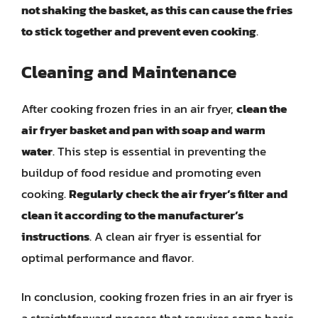
not shaking the basket, as this can cause the fries
to stick together and prevent even cooking
.
Cleaning and Maintenance
After cooking frozen fries in an air fryer,
clean the
air fryer basket and pan with soap and warm
water
. This step is essential in preventing the
buildup of food residue and promoting even
cooking.
Regularly check the air fryer’s filter and
clean it according to the manufacturer’s
instructions
. A clean air fryer is essential for
optimal performance and flavor.
In conclusion, cooking frozen fries in an air fryer is