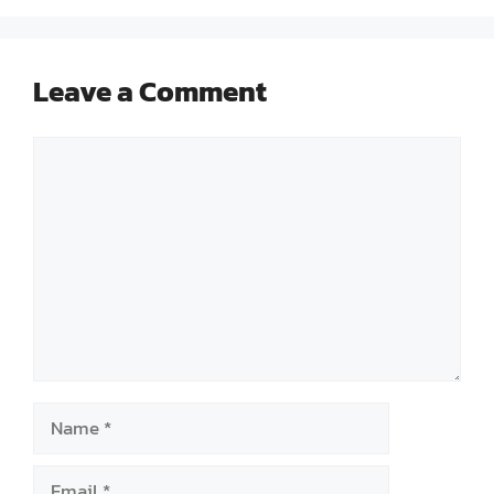
Leave a Comment
Comment
Name
Email