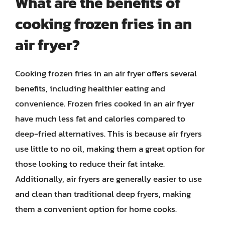
What are the benefits of
cooking frozen fries in an
air fryer?
Cooking frozen fries in an air fryer offers several
benefits, including healthier eating and
convenience. Frozen fries cooked in an air fryer
have much less fat and calories compared to
deep-fried alternatives. This is because air fryers
use little to no oil, making them a great option for
those looking to reduce their fat intake.
Additionally, air fryers are generally easier to use
and clean than traditional deep fryers, making
them a convenient option for home cooks.