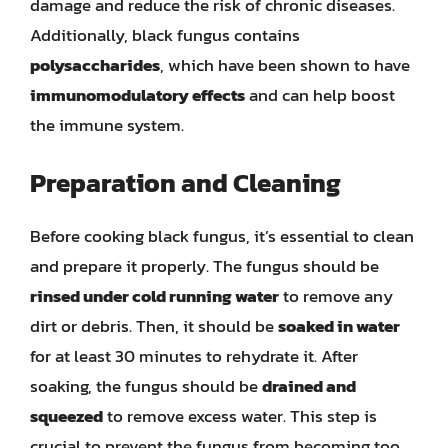
damage and reduce the risk of chronic diseases.
Additionally, black fungus contains
polysaccharides
, which have been shown to have
immunomodulatory effects
and can help boost
the immune system.
Preparation and Cleaning
Before cooking black fungus, it’s essential to clean
and prepare it properly. The fungus should be
rinsed under cold running water
to remove any
dirt or debris. Then, it should be
soaked in water
for at least 30 minutes to rehydrate it. After
soaking, the fungus should be
drained and
squeezed
to remove excess water. This step is
crucial to prevent the fungus from becoming too