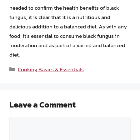
needed to confirm the health benefits of black
fungus, it is clear that it is a nutritious and
delicious addition to a balanced diet. As with any
food, it’s essential to consume black fungus in
moderation and as part of a varied and balanced
diet.
Categories
Cooking Basics & Essentials
Leave a Comment
Comment