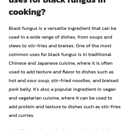
cooking?
Black fungus is a versatile ingredient that can be
used in a wide range of dishes, from soups and
stews to stir-fries and braises. One of the most
common uses for black fungus is in traditional
Chinese and Japanese cuisine, where it is often
used to add texture and flavor to dishes such as
hot and sour soup, stir-fried noodles, and braised
pork belly. It’s also a popular ingredient in vegan
and vegetarian cuisine, where it can be used to
add protein and texture to dishes such as stir-fries
and curries.