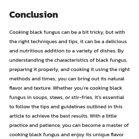
Conclusion
Cooking black fungus can be a bit tricky, but with
the right techniques and tips, it can be a delicious
and nutritious addition to a variety of dishes. By
understanding the characteristics of black fungus,
preparing it properly, and cooking it using the right
methods and times, you can bring out its natural
flavor and texture. Whether you’re cooking black
fungus in soups, stews, or stir-fries, it’s essential
to follow the tips and guidelines outlined in this
article to achieve the best results. With a little
practice and patience, you can become a master of
cooking black fungus and enjoy its unique flavor