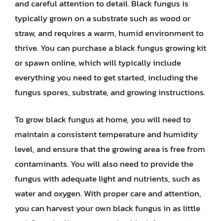
and careful attention to detail. Black fungus is
typically grown on a substrate such as wood or
straw, and requires a warm, humid environment to
thrive. You can purchase a black fungus growing kit
or spawn online, which will typically include
everything you need to get started, including the
fungus spores, substrate, and growing instructions.
To grow black fungus at home, you will need to
maintain a consistent temperature and humidity
level, and ensure that the growing area is free from
contaminants. You will also need to provide the
fungus with adequate light and nutrients, such as
water and oxygen. With proper care and attention,
you can harvest your own black fungus in as little