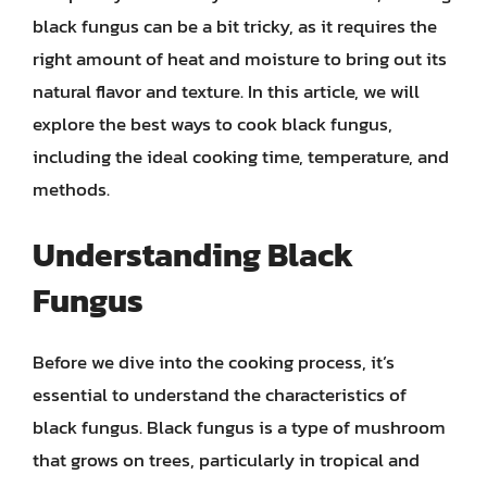
black fungus can be a bit tricky, as it requires the
right amount of heat and moisture to bring out its
natural flavor and texture. In this article, we will
explore the best ways to cook black fungus,
including the ideal cooking time, temperature, and
methods.
Understanding Black
Fungus
Before we dive into the cooking process, it’s
essential to understand the characteristics of
black fungus. Black fungus is a type of mushroom
that grows on trees, particularly in tropical and