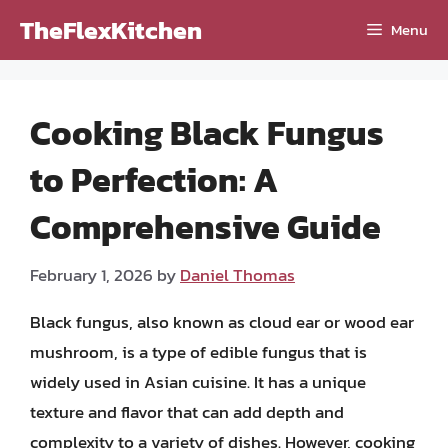
Skip
TheFlexKitchen
Menu
to
content
Cooking Black Fungus
to Perfection: A
Comprehensive Guide
February 1, 2026
by
Daniel Thomas
Black fungus, also known as cloud ear or wood ear
mushroom, is a type of edible fungus that is
widely used in Asian cuisine. It has a unique
texture and flavor that can add depth and
complexity to a variety of dishes. However, cooking