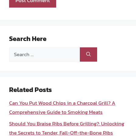
Search Here
Search
for:
Related Posts
Can You Put Wood Chips in a Charcoal Grill? A
Comprehensive Guide to Smoking Meats
Should You Braise Ribs Before Grilling?: Unlocking
the Secrets to Tender, Fall-Off-the-Bone Ribs