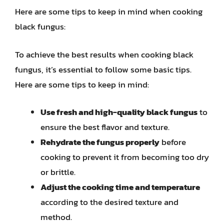
Here are some tips to keep in mind when cooking
black fungus:
To achieve the best results when cooking black
fungus, it’s essential to follow some basic tips.
Here are some tips to keep in mind:
Use fresh and high-quality black fungus
to
ensure the best flavor and texture.
Rehydrate the fungus properly
before
cooking to prevent it from becoming too dry
or brittle.
Adjust the cooking time and temperature
according to the desired texture and
method.