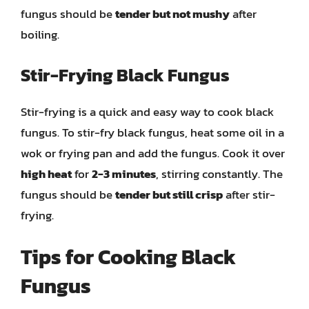
fungus should be
tender but not mushy
after
boiling.
Stir-Frying Black Fungus
Stir-frying is a quick and easy way to cook black
fungus. To stir-fry black fungus, heat some oil in a
wok or frying pan and add the fungus. Cook it over
high heat
for
2-3 minutes
, stirring constantly. The
fungus should be
tender but still crisp
after stir-
frying.
Tips for Cooking Black
Fungus