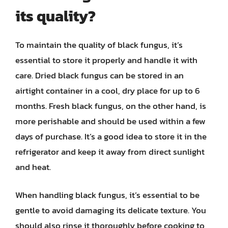
its quality?
To maintain the quality of black fungus, it’s
essential to store it properly and handle it with
care. Dried black fungus can be stored in an
airtight container in a cool, dry place for up to 6
months. Fresh black fungus, on the other hand, is
more perishable and should be used within a few
days of purchase. It’s a good idea to store it in the
refrigerator and keep it away from direct sunlight
and heat.
When handling black fungus, it’s essential to be
gentle to avoid damaging its delicate texture. You
should also rinse it thoroughly before cooking to