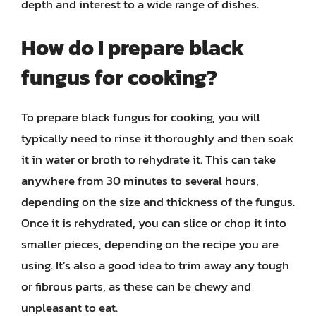
depth and interest to a wide range of dishes.
How do I prepare black
fungus for cooking?
To prepare black fungus for cooking, you will
typically need to rinse it thoroughly and then soak
it in water or broth to rehydrate it. This can take
anywhere from 30 minutes to several hours,
depending on the size and thickness of the fungus.
Once it is rehydrated, you can slice or chop it into
smaller pieces, depending on the recipe you are
using. It’s also a good idea to trim away any tough
or fibrous parts, as these can be chewy and
unpleasant to eat.