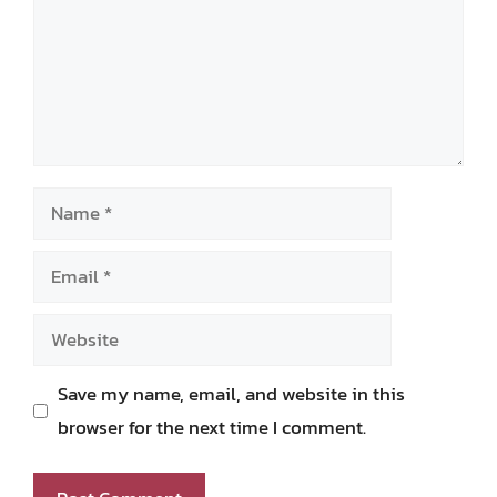
Name
Email
Website
Save my name, email, and website in this
browser for the next time I comment.