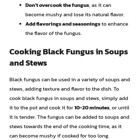
Don’t overcook the fungus
, as it can
become mushy and lose its natural flavor.
Add flavorings and seasonings
to enhance
the flavor of the fungus.
Cooking Black Fungus in Soups
and Stews
Black fungus can be used in a variety of soups and
stews, adding texture and flavor to the dish. To
cook black fungus in soups and stews, simply add
it to the pot and cook it for
10-20 minutes
, or until
it is tender. The fungus can be added to soups and
stews towards the end of the cooking time, as it
can become mushy if cooked for too long.