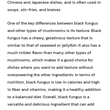
Chinese and Japanese dishes, and is often used in
soups, stir-fries, and braises.
One of the key differences between black fungus
and other types of mushrooms is its texture. Black
fungus has a chewy, gelatinous texture that is
similar to that of seaweed or jellyfish. It also has a
much milder flavor than many other types of
mushrooms, which makes it a good choice for
dishes where you want to add texture without
overpowering the other ingredients. In terms of
nutrition, black fungus is low in calories and high
in fiber and vitamins, making it a healthy addition
to a balanced diet. Overall, black fungus is a
versatile and delicious ingredient that can add