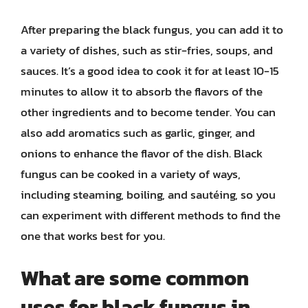
After preparing the black fungus, you can add it to
a variety of dishes, such as stir-fries, soups, and
sauces. It’s a good idea to cook it for at least 10-15
minutes to allow it to absorb the flavors of the
other ingredients and to become tender. You can
also add aromatics such as garlic, ginger, and
onions to enhance the flavor of the dish. Black
fungus can be cooked in a variety of ways,
including steaming, boiling, and sautéing, so you
can experiment with different methods to find the
one that works best for you.
What are some common
uses for black fungus in