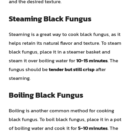
and the desired texture.
Steaming Black Fungus
Steaming is a great way to cook black fungus, as it
helps retain its natural flavor and texture. To steam
black fungus, place it in a steamer basket and
steam it over boiling water for
10-15 minutes
. The
fungus should be
tender but still crisp
after
steaming.
Boiling Black Fungus
Boiling is another common method for cooking
black fungus. To boil black fungus, place it in a pot
of boiling water and cook it for
5-10 minutes
. The