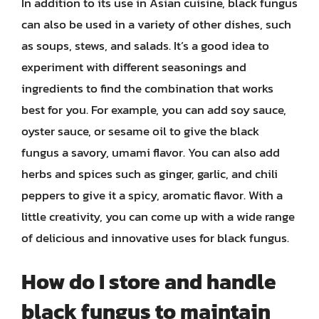
In addition to its use in Asian cuisine, black fungus
can also be used in a variety of other dishes, such
as soups, stews, and salads. It’s a good idea to
experiment with different seasonings and
ingredients to find the combination that works
best for you. For example, you can add soy sauce,
oyster sauce, or sesame oil to give the black
fungus a savory, umami flavor. You can also add
herbs and spices such as ginger, garlic, and chili
peppers to give it a spicy, aromatic flavor. With a
little creativity, you can come up with a wide range
of delicious and innovative uses for black fungus.
How do I store and handle
black fungus to maintain