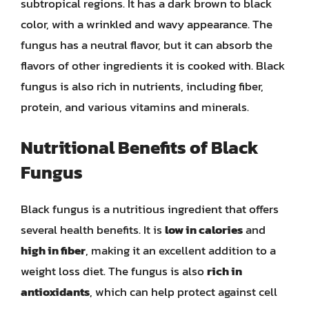
subtropical regions. It has a dark brown to black
color, with a wrinkled and wavy appearance. The
fungus has a neutral flavor, but it can absorb the
flavors of other ingredients it is cooked with. Black
fungus is also rich in nutrients, including fiber,
protein, and various vitamins and minerals.
Nutritional Benefits of Black
Fungus
Black fungus is a nutritious ingredient that offers
several health benefits. It is
low in calories
and
high in fiber
, making it an excellent addition to a
weight loss diet. The fungus is also
rich in
antioxidants
, which can help protect against cell