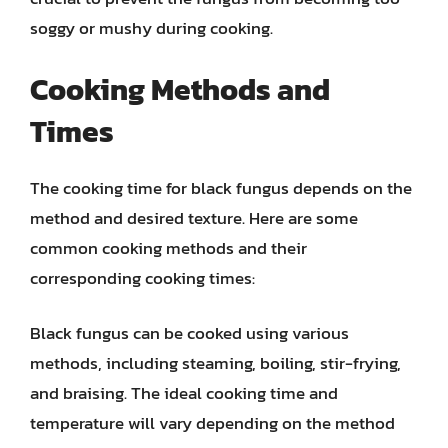
soggy or mushy during cooking.
Cooking Methods and
Times
The cooking time for black fungus depends on the
method and desired texture. Here are some
common cooking methods and their
corresponding cooking times:
Black fungus can be cooked using various
methods, including steaming, boiling, stir-frying,
and braising. The ideal cooking time and
temperature will vary depending on the method