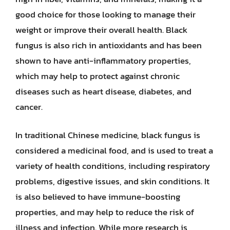
good choice for those looking to manage their
weight or improve their overall health. Black
fungus is also rich in antioxidants and has been
shown to have anti-inflammatory properties,
which may help to protect against chronic
diseases such as heart disease, diabetes, and
cancer.
In traditional Chinese medicine, black fungus is
considered a medicinal food, and is used to treat a
variety of health conditions, including respiratory
problems, digestive issues, and skin conditions. It
is also believed to have immune-boosting
properties, and may help to reduce the risk of
illness and infection. While more research is