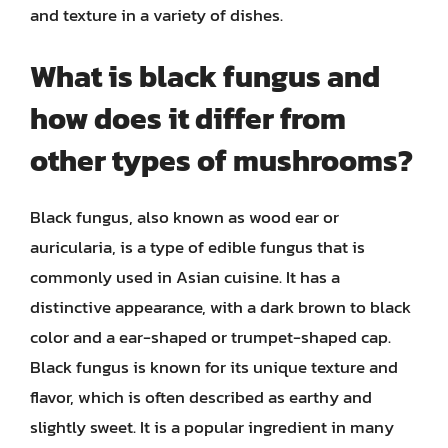
and texture in a variety of dishes.
What is black fungus and
how does it differ from
other types of mushrooms?
Black fungus, also known as wood ear or
auricularia, is a type of edible fungus that is
commonly used in Asian cuisine. It has a
distinctive appearance, with a dark brown to black
color and a ear-shaped or trumpet-shaped cap.
Black fungus is known for its unique texture and
flavor, which is often described as earthy and
slightly sweet. It is a popular ingredient in many