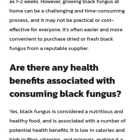
as 1-2 weeks. However, growing black fungus at
home can be a challenging and time-consuming
process, and it may not be practical or cost-
effective for everyone. It’s often easier and more
convenient to purchase dried or fresh black
fungus from a reputable supplier.
Are there any health
benefits associated with
consuming black fungus?
Yes, black fungus is considered a nutritious and
healthy food, and is associated with a number of
potential health benefits. It is low in calories and
high in fiber, vitamins, and minerals, making it a