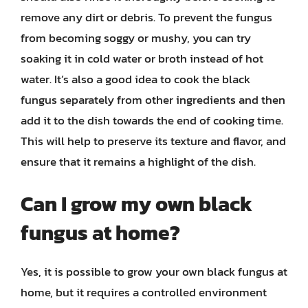
remove any dirt or debris. To prevent the fungus
from becoming soggy or mushy, you can try
soaking it in cold water or broth instead of hot
water. It’s also a good idea to cook the black
fungus separately from other ingredients and then
add it to the dish towards the end of cooking time.
This will help to preserve its texture and flavor, and
ensure that it remains a highlight of the dish.
Can I grow my own black
fungus at home?
Yes, it is possible to grow your own black fungus at
home, but it requires a controlled environment