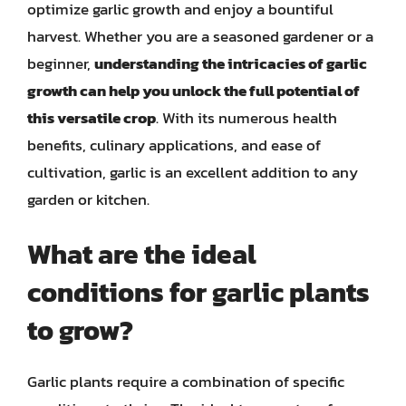
optimize garlic growth and enjoy a bountiful
harvest. Whether you are a seasoned gardener or a
beginner,
understanding the intricacies of garlic
growth can help you unlock the full potential of
this versatile crop
. With its numerous health
benefits, culinary applications, and ease of
cultivation, garlic is an excellent addition to any
garden or kitchen.
What are the ideal
conditions for garlic plants
to grow?
Garlic plants require a combination of specific