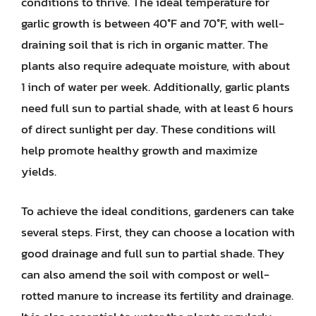
conditions to thrive. The ideal temperature for
garlic growth is between 40°F and 70°F, with well-
draining soil that is rich in organic matter. The
plants also require adequate moisture, with about
1 inch of water per week. Additionally, garlic plants
need full sun to partial shade, with at least 6 hours
of direct sunlight per day. These conditions will
help promote healthy growth and maximize
yields.
To achieve the ideal conditions, gardeners can take
several steps. First, they can choose a location with
good drainage and full sun to partial shade. They
can also amend the soil with compost or well-
rotted manure to increase its fertility and drainage.