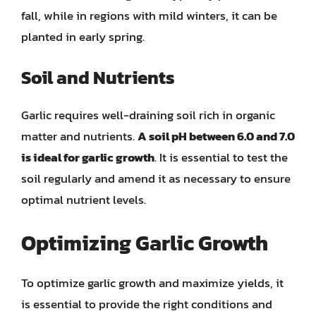
fall, while in regions with mild winters, it can be
planted in early spring.
Soil and Nutrients
Garlic requires well-draining soil rich in organic
matter and nutrients.
A soil pH between 6.0 and 7.0
is ideal for garlic growth
. It is essential to test the
soil regularly and amend it as necessary to ensure
optimal nutrient levels.
Optimizing Garlic Growth
To optimize garlic growth and maximize yields, it
is essential to provide the right conditions and