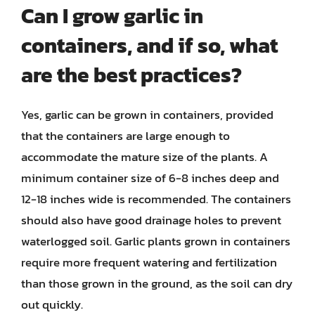
Can I grow garlic in
containers, and if so, what
are the best practices?
Yes, garlic can be grown in containers, provided
that the containers are large enough to
accommodate the mature size of the plants. A
minimum container size of 6-8 inches deep and
12-18 inches wide is recommended. The containers
should also have good drainage holes to prevent
waterlogged soil. Garlic plants grown in containers
require more frequent watering and fertilization
than those grown in the ground, as the soil can dry
out quickly.