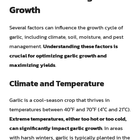
Growth
Several factors can influence the growth cycle of
garlic, including climate, soil, moisture, and pest
management.
Understanding these factors is
crucial for optimizing garlic growth and
maximizing yields
.
Climate and Temperature
Garlic is a cool-season crop that thrives in
temperatures between 40°F and 70°F (4°C and 21°C).
Extreme temperatures, either too hot or too cold,
can significantly impact garlic growth
. In areas
with harsh winters, garlic is typically planted in the