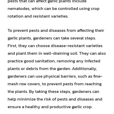
pests that can affect garlic plants include
nematodes, which can be controlled using crop
rotation and resistant varieties.
To prevent pests and diseases from affecting their
garlic plants, gardeners can take several steps.
First, they can choose disease-resistant varieties
and plant them in well-draining soil. They can also
practice good sanitation, removing any infected
plants or debris from the garden. Additionally,
gardeners can use physical barriers, such as fine-
mesh row covers, to prevent pests from reaching
the plants. By taking these steps, gardeners can
help minimize the risk of pests and diseases and
ensure a healthy and productive garlic crop.