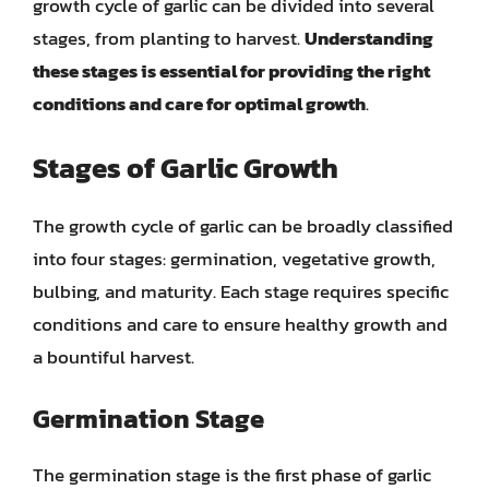
growth cycle of garlic can be divided into several
stages, from planting to harvest.
Understanding
these stages is essential for providing the right
conditions and care for optimal growth
.
Stages of Garlic Growth
The growth cycle of garlic can be broadly classified
into four stages: germination, vegetative growth,
bulbing, and maturity. Each stage requires specific
conditions and care to ensure healthy growth and
a bountiful harvest.
Germination Stage
The germination stage is the first phase of garlic