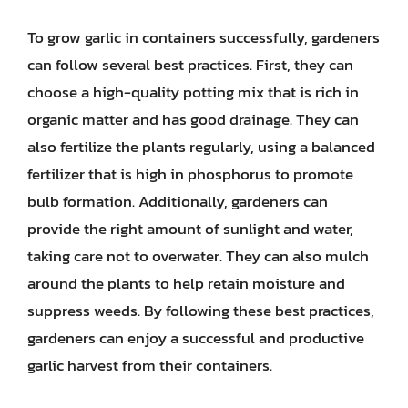
To grow garlic in containers successfully, gardeners
can follow several best practices. First, they can
choose a high-quality potting mix that is rich in
organic matter and has good drainage. They can
also fertilize the plants regularly, using a balanced
fertilizer that is high in phosphorus to promote
bulb formation. Additionally, gardeners can
provide the right amount of sunlight and water,
taking care not to overwater. They can also mulch
around the plants to help retain moisture and
suppress weeds. By following these best practices,
gardeners can enjoy a successful and productive
garlic harvest from their containers.