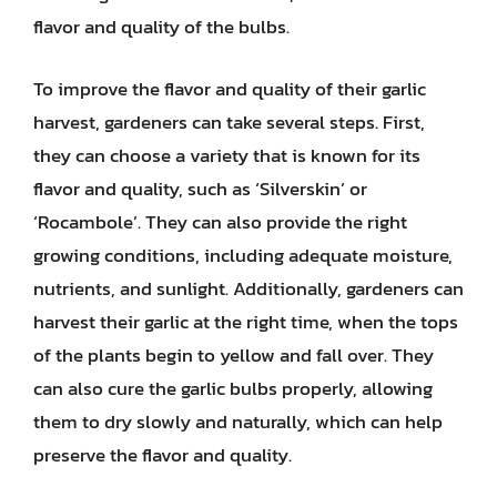
flavor and quality of the bulbs.
To improve the flavor and quality of their garlic
harvest, gardeners can take several steps. First,
they can choose a variety that is known for its
flavor and quality, such as ‘Silverskin’ or
‘Rocambole’. They can also provide the right
growing conditions, including adequate moisture,
nutrients, and sunlight. Additionally, gardeners can
harvest their garlic at the right time, when the tops
of the plants begin to yellow and fall over. They
can also cure the garlic bulbs properly, allowing
them to dry slowly and naturally, which can help
preserve the flavor and quality.