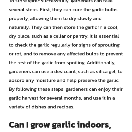
To store garlic successfully, gardeners can take
several steps. First, they can cure the garlic bulbs
properly, allowing them to dry slowly and
naturally. They can then store the garlic in a cool,
dry place, such as a cellar or pantry. It is essential
to check the garlic regularly for signs of sprouting
or rot, and to remove any affected bulbs to prevent
the rest of the garlic from spoiling. Additionally,
gardeners can use a desiccant, such as silica gel, to
absorb any moisture and help preserve the garlic.
By following these steps, gardeners can enjoy their
garlic harvest for several months, and use it in a
variety of dishes and recipes.
Can I grow garlic indoors,