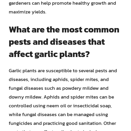
gardeners can help promote healthy growth and
maximize yields.
What are the most common
pests and diseases that
affect garlic plants?
Garlic plants are susceptible to several pests and
diseases, including aphids, spider mites, and
fungal diseases such as powdery mildew and
downy mildew. Aphids and spider mites can be
controlled using neem oil or insecticidal soap,
while fungal diseases can be managed using
fungicides and practicing good sanitation. Other