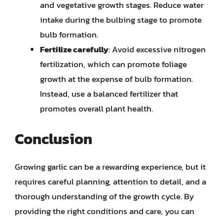
and vegetative growth stages. Reduce water
intake during the bulbing stage to promote
bulb formation.
Fertilize carefully
: Avoid excessive nitrogen
fertilization, which can promote foliage
growth at the expense of bulb formation.
Instead, use a balanced fertilizer that
promotes overall plant health.
Conclusion
Growing garlic can be a rewarding experience, but it
requires careful planning, attention to detail, and a
thorough understanding of the growth cycle. By
providing the right conditions and care, you can