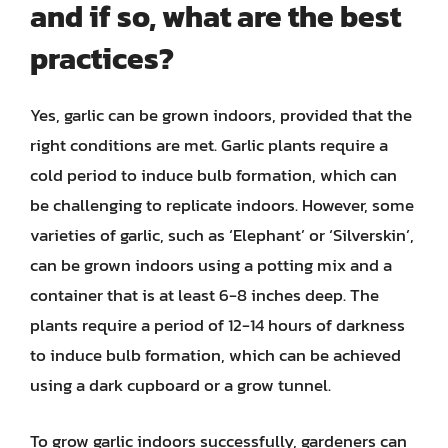
and if so, what are the best
practices?
Yes, garlic can be grown indoors, provided that the
right conditions are met. Garlic plants require a
cold period to induce bulb formation, which can
be challenging to replicate indoors. However, some
varieties of garlic, such as ‘Elephant’ or ‘Silverskin’,
can be grown indoors using a potting mix and a
container that is at least 6-8 inches deep. The
plants require a period of 12-14 hours of darkness
to induce bulb formation, which can be achieved
using a dark cupboard or a grow tunnel.
To grow garlic indoors successfully, gardeners can