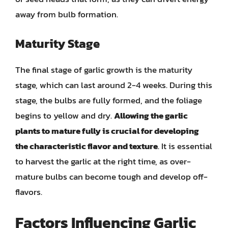
away from bulb formation.
Maturity Stage
The final stage of garlic growth is the maturity
stage, which can last around 2-4 weeks. During this
stage, the bulbs are fully formed, and the foliage
begins to yellow and dry.
Allowing the garlic
plants to mature fully is crucial for developing
the characteristic flavor and texture
. It is essential
to harvest the garlic at the right time, as over-
mature bulbs can become tough and develop off-
flavors.
Factors Influencing Garlic