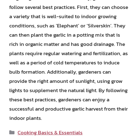
follow several best practices. First, they can choose
a variety that is well-suited to indoor growing
conditions, such as ‘Elephant’ or ‘Silverskin’. They
can then plant the garlic in a potting mix that is
rich in organic matter and has good drainage. The
plants require regular watering and fertilization, as
well as a period of cold temperatures to induce
bulb formation. Additionally, gardeners can
provide the right amount of sunlight, using grow
lights to supplement the natural light. By following
these best practices, gardeners can enjoy a
successful and productive garlic harvest from their
indoor plants.
Categories
Cooking Basics & Essentials