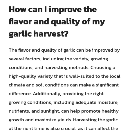
How can I improve the
flavor and quality of my
garlic harvest?
The flavor and quality of garlic can be improved by
several factors, including the variety, growing
conditions, and harvesting methods. Choosing a
high-quality variety that is well-suited to the local
climate and soil conditions can make a significant
difference. Additionally, providing the right
growing conditions, including adequate moisture,
nutrients, and sunlight, can help promote healthy
growth and maximize yields. Harvesting the garlic
at the right time is also crucial, as it can affect the