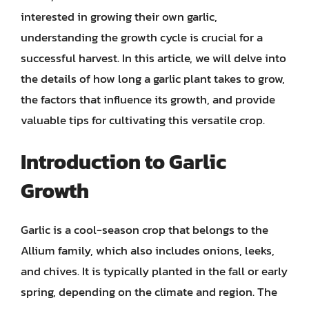
interested in growing their own garlic,
understanding the growth cycle is crucial for a
successful harvest. In this article, we will delve into
the details of how long a garlic plant takes to grow,
the factors that influence its growth, and provide
valuable tips for cultivating this versatile crop.
Introduction to Garlic
Growth
Garlic is a cool-season crop that belongs to the
Allium family, which also includes onions, leeks,
and chives. It is typically planted in the fall or early
spring, depending on the climate and region. The