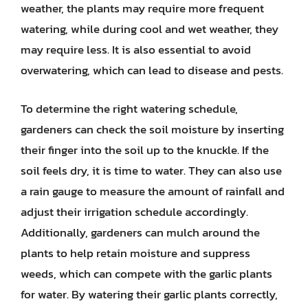
weather, the plants may require more frequent
watering, while during cool and wet weather, they
may require less. It is also essential to avoid
overwatering, which can lead to disease and pests.
To determine the right watering schedule,
gardeners can check the soil moisture by inserting
their finger into the soil up to the knuckle. If the
soil feels dry, it is time to water. They can also use
a rain gauge to measure the amount of rainfall and
adjust their irrigation schedule accordingly.
Additionally, gardeners can mulch around the
plants to help retain moisture and suppress
weeds, which can compete with the garlic plants
for water. By watering their garlic plants correctly,