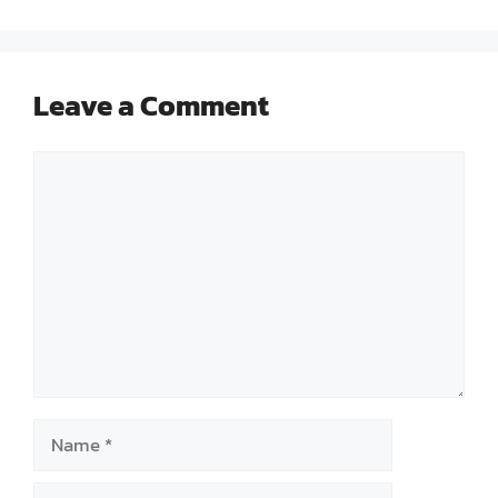
Leave a Comment
Comment
Name
Email