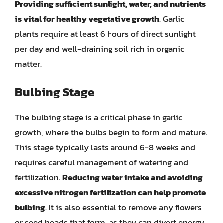
Providing sufficient sunlight, water, and nutrients
is vital for healthy vegetative growth
. Garlic
plants require at least 6 hours of direct sunlight
per day and well-draining soil rich in organic
matter.
Bulbing Stage
The bulbing stage is a critical phase in garlic
growth, where the bulbs begin to form and mature.
This stage typically lasts around 6-8 weeks and
requires careful management of watering and
fertilization.
Reducing water intake and avoiding
excessive nitrogen fertilization can help promote
bulbing
. It is also essential to remove any flowers
or seed heads that form, as they can divert energy