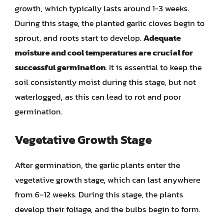
growth, which typically lasts around 1-3 weeks.
During this stage, the planted garlic cloves begin to
sprout, and roots start to develop.
Adequate
moisture and cool temperatures are crucial for
successful germination
. It is essential to keep the
soil consistently moist during this stage, but not
waterlogged, as this can lead to rot and poor
germination.
Vegetative Growth Stage
After germination, the garlic plants enter the
vegetative growth stage, which can last anywhere
from 6-12 weeks. During this stage, the plants
develop their foliage, and the bulbs begin to form.