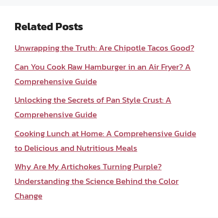
Related Posts
Unwrapping the Truth: Are Chipotle Tacos Good?
Can You Cook Raw Hamburger in an Air Fryer? A
Comprehensive Guide
Unlocking the Secrets of Pan Style Crust: A
Comprehensive Guide
Cooking Lunch at Home: A Comprehensive Guide
to Delicious and Nutritious Meals
Why Are My Artichokes Turning Purple?
Understanding the Science Behind the Color
Change