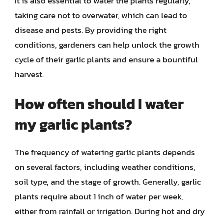
It is also essential to water the plants regularly,
taking care not to overwater, which can lead to
disease and pests. By providing the right
conditions, gardeners can help unlock the growth
cycle of their garlic plants and ensure a bountiful
harvest.
How often should I water
my garlic plants?
The frequency of watering garlic plants depends
on several factors, including weather conditions,
soil type, and the stage of growth. Generally, garlic
plants require about 1 inch of water per week,
either from rainfall or irrigation. During hot and dry