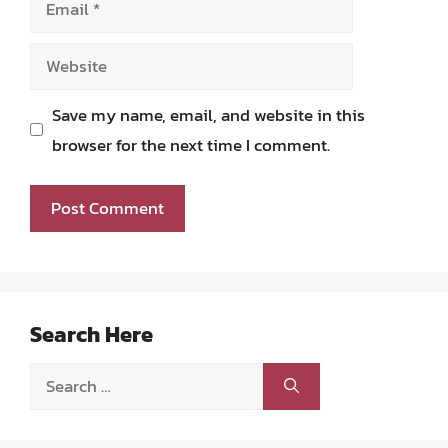
Website
Save my name, email, and website in this
browser for the next time I comment.
Search Here
Search
for: