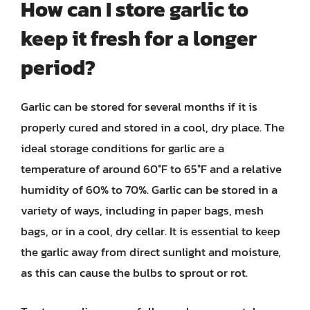
How can I store garlic to
keep it fresh for a longer
period?
Garlic can be stored for several months if it is
properly cured and stored in a cool, dry place. The
ideal storage conditions for garlic are a
temperature of around 60°F to 65°F and a relative
humidity of 60% to 70%. Garlic can be stored in a
variety of ways, including in paper bags, mesh
bags, or in a cool, dry cellar. It is essential to keep
the garlic away from direct sunlight and moisture,
as this can cause the bulbs to sprout or rot.