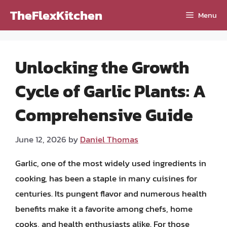
Skip
TheFlexKitchen
Menu
to
content
Unlocking the Growth
Cycle of Garlic Plants: A
Comprehensive Guide
June 12, 2026
by
Daniel Thomas
Garlic, one of the most widely used ingredients in
cooking, has been a staple in many cuisines for
centuries. Its pungent flavor and numerous health
benefits make it a favorite among chefs, home
cooks, and health enthusiasts alike. For those