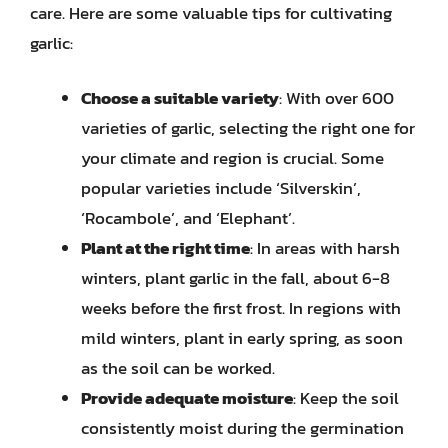
care. Here are some valuable tips for cultivating
garlic:
Choose a suitable variety
: With over 600
varieties of garlic, selecting the right one for
your climate and region is crucial. Some
popular varieties include ‘Silverskin’,
‘Rocambole’, and ‘Elephant’.
Plant at the right time
: In areas with harsh
winters, plant garlic in the fall, about 6-8
weeks before the first frost. In regions with
mild winters, plant in early spring, as soon
as the soil can be worked.
Provide adequate moisture
: Keep the soil
consistently moist during the germination