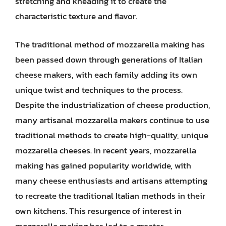
stretching and kneading it to create the
characteristic texture and flavor.
The traditional method of mozzarella making has
been passed down through generations of Italian
cheese makers, with each family adding its own
unique twist and techniques to the process.
Despite the industrialization of cheese production,
many artisanal mozzarella makers continue to use
traditional methods to create high-quality, unique
mozzarella cheeses. In recent years, mozzarella
making has gained popularity worldwide, with
many cheese enthusiasts and artisans attempting
to recreate the traditional Italian methods in their
own kitchens. This resurgence of interest in
mozzarella making has led to a greater