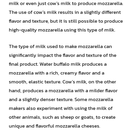
milk or even just cow’s milk to produce mozzarella.
The use of cow’s milk results in a slightly different
flavor and texture, but it is still possible to produce
high-quality mozzarella using this type of milk.
The type of milk used to make mozzarella can
significantly impact the flavor and texture of the
final product. Water buffalo milk produces a
mozzarella with a rich, creamy flavor and a
smooth, elastic texture. Cow’s milk, on the other
hand, produces a mozzarella with a milder flavor
and a slightly denser texture. Some mozzarella
makers also experiment with using the milk of
other animals, such as sheep or goats, to create
unique and flavorful mozzarella cheeses.