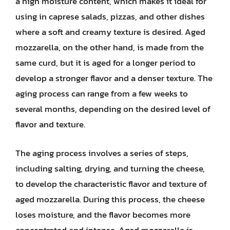
a high moisture content, which makes it ideal for
using in caprese salads, pizzas, and other dishes
where a soft and creamy texture is desired. Aged
mozzarella, on the other hand, is made from the
same curd, but it is aged for a longer period to
develop a stronger flavor and a denser texture. The
aging process can range from a few weeks to
several months, depending on the desired level of
flavor and texture.
The aging process involves a series of steps,
including salting, drying, and turning the cheese,
to develop the characteristic flavor and texture of
aged mozzarella. During this process, the cheese
loses moisture, and the flavor becomes more
concentrated and intense. Aged mozzarella is