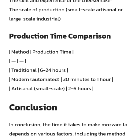
The skill and experience of the cheesemaker
The scale of production (small-scale artisanal or
large-scale industrial)
Production Time Comparison
| Method | Production Time |
| — | — |
| Traditional | 6-24 hours |
| Modern (automated) | 30 minutes to 1 hour |
| Artisanal (small-scale) | 2-6 hours |
Conclusion
In conclusion, the time it takes to make mozzarella
depends on various factors, including the method