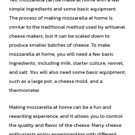
simple ingredients and some basic equipment.
The process of making mozzarella at home is
similar to the traditional method used by artisanal
cheese makers, but it can be scaled down to
produce smaller batches of cheese. To make
mozzarella at home, you will need a few basic
ingredients, including milk, starter culture, rennet,
and salt. You will also need some basic equipment,
such as a large pot, a cheese mold, and a
thermometer.
Making mozzarella at home can be a fun and
rewarding experience, and it allows you to control
the quality and flavor of the cheese. Many cheese
enthusiasts enjoy experimenting with different