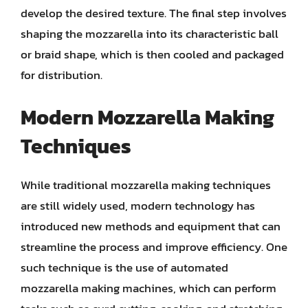
develop the desired texture. The final step involves
shaping the mozzarella into its characteristic ball
or braid shape, which is then cooled and packaged
for distribution.
Modern Mozzarella Making
Techniques
While traditional mozzarella making techniques
are still widely used, modern technology has
introduced new methods and equipment that can
streamline the process and improve efficiency. One
such technique is the use of automated
mozzarella making machines, which can perform