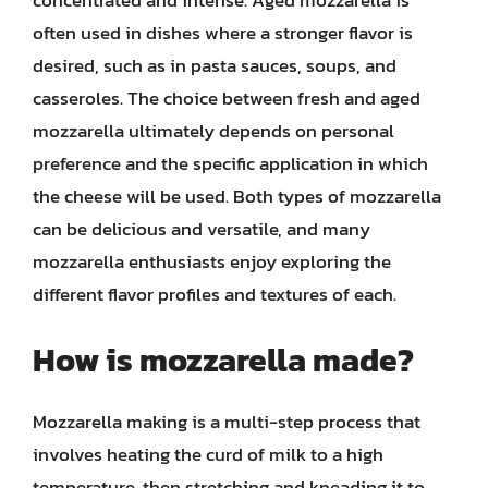
often used in dishes where a stronger flavor is
desired, such as in pasta sauces, soups, and
casseroles. The choice between fresh and aged
mozzarella ultimately depends on personal
preference and the specific application in which
the cheese will be used. Both types of mozzarella
can be delicious and versatile, and many
mozzarella enthusiasts enjoy exploring the
different flavor profiles and textures of each.
How is mozzarella made?
Mozzarella making is a multi-step process that
involves heating the curd of milk to a high
temperature, then stretching and kneading it to