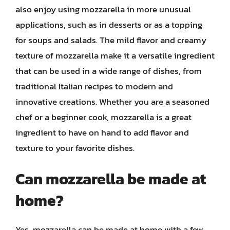
also enjoy using mozzarella in more unusual
applications, such as in desserts or as a topping
for soups and salads. The mild flavor and creamy
texture of mozzarella make it a versatile ingredient
that can be used in a wide range of dishes, from
traditional Italian recipes to modern and
innovative creations. Whether you are a seasoned
chef or a beginner cook, mozzarella is a great
ingredient to have on hand to add flavor and
texture to your favorite dishes.
Can mozzarella be made at
home?
Yes, mozzarella can be made at home with a few