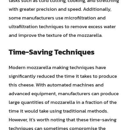
tasks such as curd cutting, cooking, and stretching
with greater precision and speed. Additionally,
some manufacturers use microfiltration and
ultrafiltration techniques to remove excess water
and improve the texture of the mozzarella.
Time-Saving Techniques
Modern mozzarella making techniques have
significantly reduced the time it takes to produce
this cheese. With automated machines and
advanced equipment, manufacturers can produce
large quantities of mozzarella in a fraction of the
time it would take using traditional methods.
However, it’s worth noting that these time-saving
techniques can sometimes compromise the