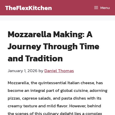
Skip
TheFlexKitchen
Menu
to
content
Mozzarella Making: A
Journey Through Time
and Tradition
January 1, 2026
by
Daniel Thomas
Mozzarella, the quintessential Italian cheese, has
become an integral part of global cuisine, adorning
pizzas, caprese salads, and pasta dishes with its
creamy texture and mild flavor. However, behind
the scenes of this culinary delight lies a complex