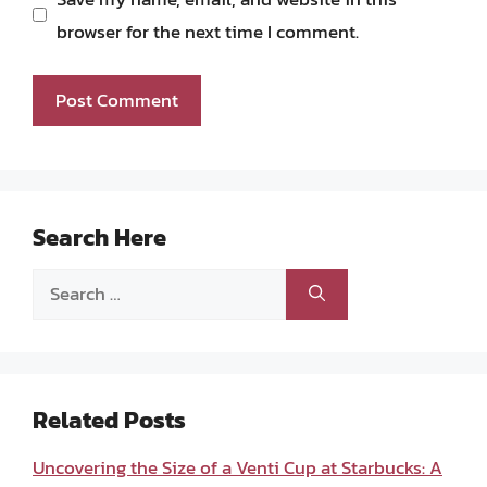
browser for the next time I comment.
Search Here
Search
for:
Related Posts
Uncovering the Size of a Venti Cup at Starbucks: A