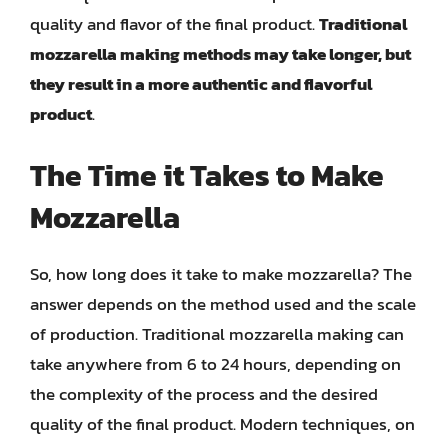
quality and flavor of the final product.
Traditional
mozzarella making methods may take longer, but
they result in a more authentic and flavorful
product
.
The Time it Takes to Make
Mozzarella
So, how long does it take to make mozzarella? The
answer depends on the method used and the scale
of production. Traditional mozzarella making can
take anywhere from 6 to 24 hours, depending on
the complexity of the process and the desired
quality of the final product. Modern techniques, on