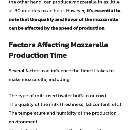
the other hand, can produce mozzarella in as little
as 30 minutes to an hour. However,
it’s essential to
note that the quality and flavor of the mozzarella
can be affected by the speed of production
.
Factors Affecting Mozzarella
Production Time
Several factors can influence the time it takes to
make mozzarella, including:
The type of milk used (water buffalo or cow)
The quality of the milk (freshness, fat content, etc.)
The temperature and humidity of the production
environment