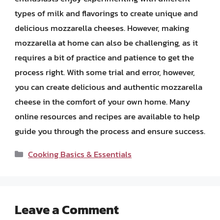
types of milk and flavorings to create unique and
delicious mozzarella cheeses. However, making
mozzarella at home can also be challenging, as it
requires a bit of practice and patience to get the
process right. With some trial and error, however,
you can create delicious and authentic mozzarella
cheese in the comfort of your own home. Many
online resources and recipes are available to help
guide you through the process and ensure success.
Categories
Cooking Basics & Essentials
Leave a Comment