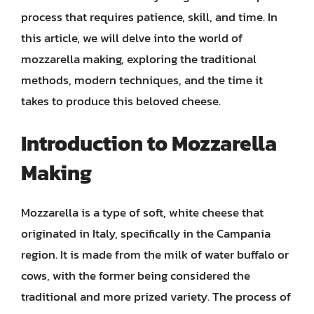
process that requires patience, skill, and time. In
this article, we will delve into the world of
mozzarella making, exploring the traditional
methods, modern techniques, and the time it
takes to produce this beloved cheese.
Introduction to Mozzarella
Making
Mozzarella is a type of soft, white cheese that
originated in Italy, specifically in the Campania
region. It is made from the milk of water buffalo or
cows, with the former being considered the
traditional and more prized variety. The process of