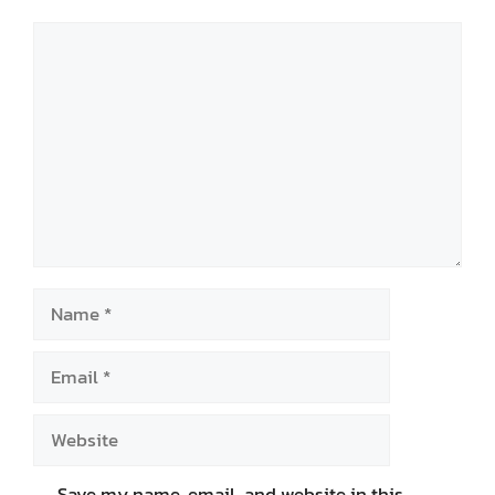
Comment
Name
Email
Website
Save my name, email, and website in this