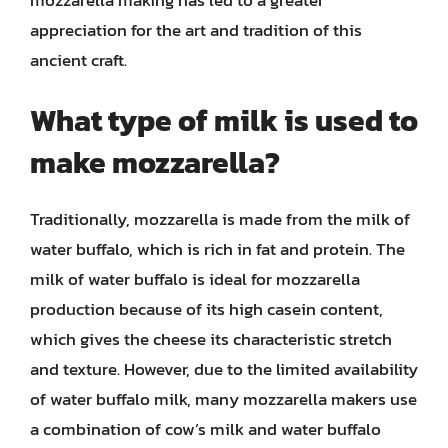
appreciation for the art and tradition of this
ancient craft.
What type of milk is used to
make mozzarella?
Traditionally, mozzarella is made from the milk of
water buffalo, which is rich in fat and protein. The
milk of water buffalo is ideal for mozzarella
production because of its high casein content,
which gives the cheese its characteristic stretch
and texture. However, due to the limited availability
of water buffalo milk, many mozzarella makers use
a combination of cow’s milk and water buffalo