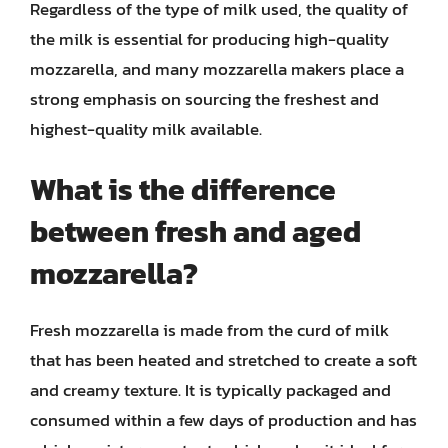
Regardless of the type of milk used, the quality of
the milk is essential for producing high-quality
mozzarella, and many mozzarella makers place a
strong emphasis on sourcing the freshest and
highest-quality milk available.
What is the difference
between fresh and aged
mozzarella?
Fresh mozzarella is made from the curd of milk
that has been heated and stretched to create a soft
and creamy texture. It is typically packaged and
consumed within a few days of production and has