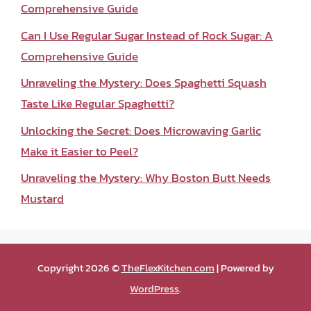
Comprehensive Guide
Can I Use Regular Sugar Instead of Rock Sugar: A
Comprehensive Guide
Unraveling the Mystery: Does Spaghetti Squash
Taste Like Regular Spaghetti?
Unlocking the Secret: Does Microwaving Garlic
Make it Easier to Peel?
Unraveling the Mystery: Why Boston Butt Needs
Mustard
Copyright 2026 ©
TheFlexKitchen.com
| Powered by
WordPress
.