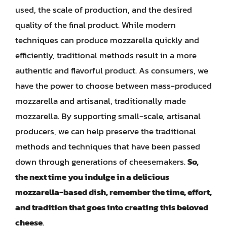
used, the scale of production, and the desired
quality of the final product. While modern
techniques can produce mozzarella quickly and
efficiently, traditional methods result in a more
authentic and flavorful product. As consumers, we
have the power to choose between mass-produced
mozzarella and artisanal, traditionally made
mozzarella. By supporting small-scale, artisanal
producers, we can help preserve the traditional
methods and techniques that have been passed
down through generations of cheesemakers.
So,
the next time you indulge in a delicious
mozzarella-based dish, remember the time, effort,
and tradition that goes into creating this beloved
cheese
.