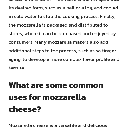
its desired form, such as a ball or a log, and cooled
in cold water to stop the cooking process. Finally,
the mozzarella is packaged and distributed to
stores, where it can be purchased and enjoyed by
consumers. Many mozzarella makers also add
additional steps to the process, such as salting or
aging, to develop a more complex flavor profile and
texture.
What are some common
uses for mozzarella
cheese?
Mozzarella cheese is a versatile and delicious