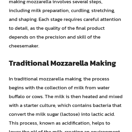
making mozzarella involves several steps,
including milk preparation, curdling, stretching,
and shaping. Each stage requires careful attention
to detail, as the quality of the final product
depends on the precision and skill of the
cheesemaker.
Traditional Mozzarella Making
In traditional mozzarella making, the process
begins with the collection of milk from water
buffalo or cows. The milk is then heated and mixed
with a starter culture, which contains bacteria that
convert the milk sugar (lactose) into lactic acid.
This process, known as acidification, helps to
lower the pH of the milk, creating an environment