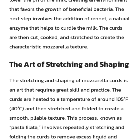
that favors the growth of beneficial bacteria. The
next step involves the addition of rennet, a natural
enzyme that helps to curdle the milk. The curds
are then cut, cooked, and stretched to create the
characteristic mozzarella texture.
The Art of Stretching and Shaping
The stretching and shaping of mozzarella curds is
an art that requires great skill and practice. The
curds are heated to a temperature of around 105°F
(40°C) and then stretched and folded to create a
smooth, pliable texture. This process, known as
“pasta filata,” involves repeatedly stretching and
folding the curds to remove excess liquid and