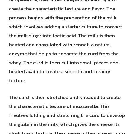
create the characteristic texture and flavor. The
process begins with the preparation of the milk,
which involves adding a starter culture to convert
the milk sugar into lactic acid. The milk is then
heated and coagulated with rennet, a natural
enzyme that helps to separate the curd from the
whey. The curd is then cut into small pieces and
heated again to create a smooth and creamy
texture.
The curd is then stretched and kneaded to create
the characteristic texture of mozzarella. This
involves folding and stretching the curd to develop
the gluten in the milk, which gives the cheese its
stretch and texture. The cheese is then shaped into