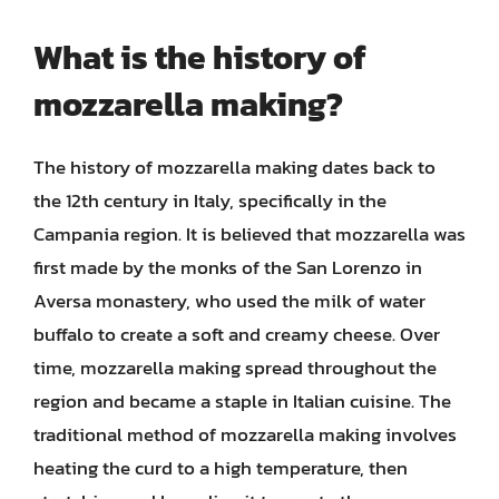
What is the history of
mozzarella making?
The history of mozzarella making dates back to
the 12th century in Italy, specifically in the
Campania region. It is believed that mozzarella was
first made by the monks of the San Lorenzo in
Aversa monastery, who used the milk of water
buffalo to create a soft and creamy cheese. Over
time, mozzarella making spread throughout the
region and became a staple in Italian cuisine. The
traditional method of mozzarella making involves
heating the curd to a high temperature, then