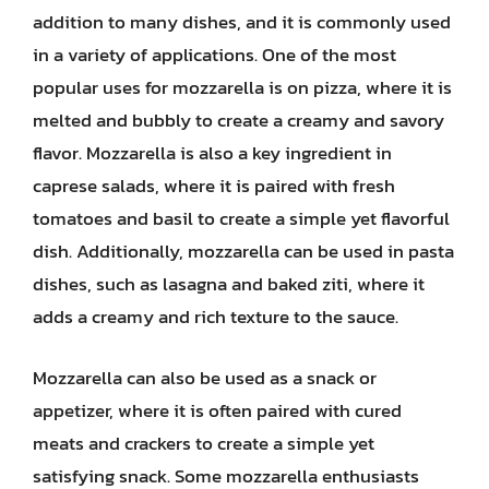
addition to many dishes, and it is commonly used
in a variety of applications. One of the most
popular uses for mozzarella is on pizza, where it is
melted and bubbly to create a creamy and savory
flavor. Mozzarella is also a key ingredient in
caprese salads, where it is paired with fresh
tomatoes and basil to create a simple yet flavorful
dish. Additionally, mozzarella can be used in pasta
dishes, such as lasagna and baked ziti, where it
adds a creamy and rich texture to the sauce.
Mozzarella can also be used as a snack or
appetizer, where it is often paired with cured
meats and crackers to create a simple yet
satisfying snack. Some mozzarella enthusiasts