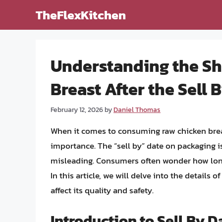
Skip
TheFlexKitchen
to
content
Understanding the She
Breast After the Sell 
February 12, 2026
by
Daniel Thomas
When it comes to consuming raw chicken brea
importance. The “sell by” date on packaging is 
misleading. Consumers often wonder how long 
In this article, we will delve into the details o
affect its quality and safety.
Introduction to Sell By D