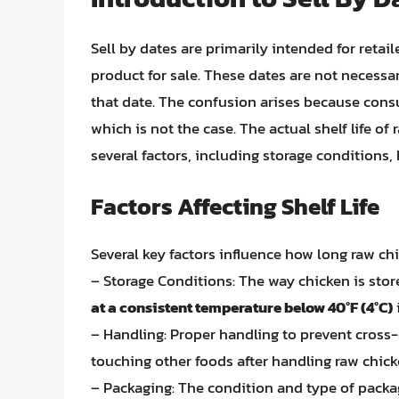
Sell by dates are primarily intended for retai
product for sale. These dates are not necessari
that date. The confusion arises because consu
which is not the case. The actual shelf life of
several factors, including storage conditions,
Factors Affecting Shelf Life
Several key factors influence how long raw ch
– Storage Conditions: The way chicken is stored 
at a consistent temperature below 40°F (4°C)
i
– Handling: Proper handling to prevent cross-
touching other foods after handling raw chi
– Packaging: The condition and type of packagi