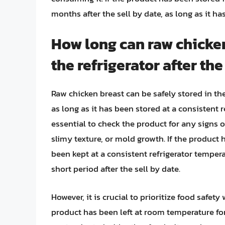
months after the sell by date, as long as it ha
How long can raw chicken
the refrigerator after the
Raw chicken breast can be safely stored in the 
as long as it has been stored at a consistent r
essential to check the product for any signs o
slimy texture, or mold growth. If the product
been kept at a consistent refrigerator temperat
short period after the sell by date.
However, it is crucial to prioritize food safet
product has been left at room temperature for