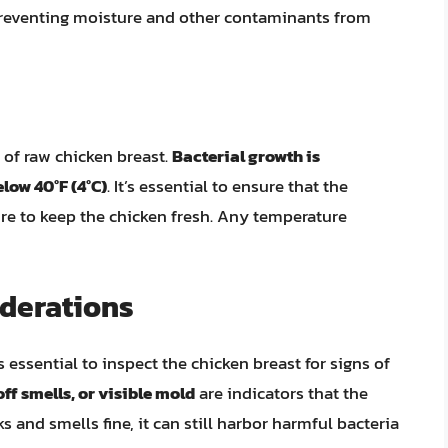
 preventing moisture and other contaminants from
fe of raw chicken breast.
Bacterial growth is
low 40°F (4°C)
. It’s essential to ensure that the
ure to keep the chicken fresh. Any temperature
iderations
’s essential to inspect the chicken breast for signs of
off smells, or visible mold
are indicators that the
s and smells fine, it can still harbor harmful bacteria