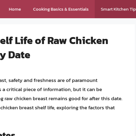
Home
Cooking Basics & Essentials
Smart Kitchen Ti
lf Life of Raw Chicken
By Date
st, safety and freshness are of paramount
a critical piece of information, but it can be
raw chicken breast remains good for after this date.
f chicken breast shelf life, exploring the factors that
ates