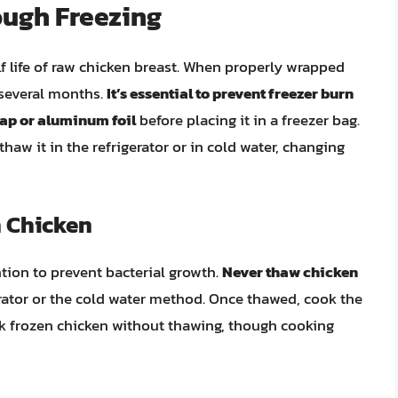
ough Freezing
lf life of raw chicken breast. When properly wrapped
r several months.
It’s essential to prevent freezer burn
rap or aluminum foil
before placing it in a freezer bag.
haw it in the refrigerator or in cold water, changing
 Chicken
tion to prevent bacterial growth.
Never thaw chicken
gerator or the cold water method. Once thawed, cook the
ok frozen chicken without thawing, though cooking