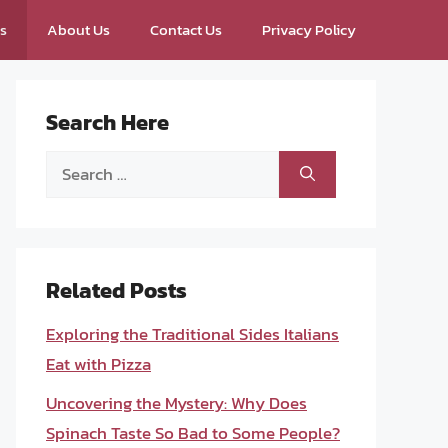
ps
About Us
Contact Us
Privacy Policy
Search Here
Search
for:
Related Posts
Exploring the Traditional Sides Italians
Eat with Pizza
Uncovering the Mystery: Why Does
Spinach Taste So Bad to Some People?