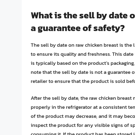
What is the sell by date o
a guarantee of safety?
The sell by date on raw chicken breast is the 
to ensure its quality and freshness. This date
is typically based on the product’s packaging, 
note that the sell by date is not a guarantee o
retailer to ensure that the product is sold befo
After the sell by date, the raw chicken breast 
properly in the refrigerator at a consistent t
of the product may decrease, and it may becom
inspect the product for any visible signs of s
consuming it. If the product has been stored i