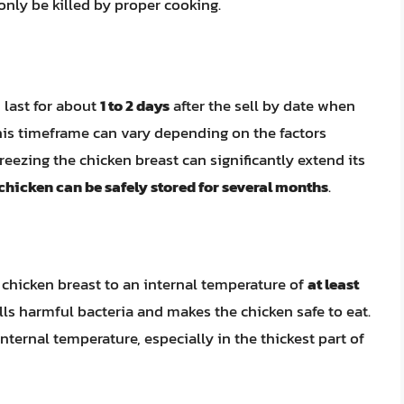
nly be killed by proper cooking.
 last for about
1 to 2 days
after the sell by date when
 this timeframe can vary depending on the factors
reezing the chicken breast can significantly extend its
 chicken can be safely stored for several months
.
ook chicken breast to an internal temperature of
at least
ills harmful bacteria and makes the chicken safe to eat.
ternal temperature, especially in the thickest part of