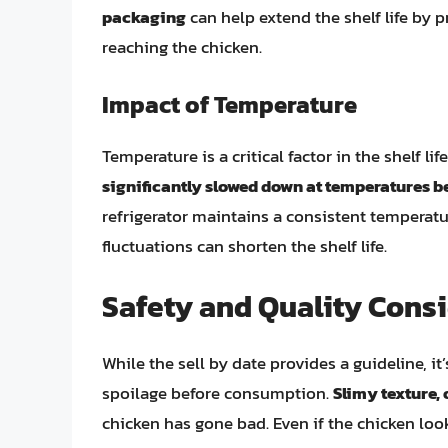
packaging
can help extend the shelf life by
reaching the chicken.
Impact of Temperature
Temperature is a critical factor in the shelf li
significantly slowed down at temperatures be
refrigerator maintains a consistent temperat
fluctuations can shorten the shelf life.
Safety and Quality Cons
While the sell by date provides a guideline, it
spoilage before consumption.
Slimy texture, 
chicken has gone bad. Even if the chicken look