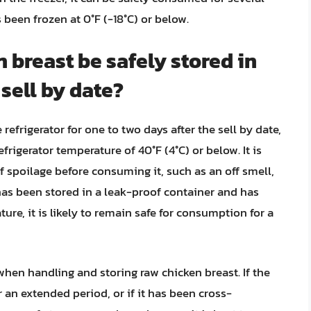
s been frozen at 0°F (-18°C) or below.
 breast be safely stored in
 sell by date?
refrigerator for one to two days after the sell by date,
efrigerator temperature of 40°F (4°C) or below. It is
f spoilage before consuming it, such as an off smell,
 has been stored in a leak-proof container and has
ure, it is likely to remain safe for consumption for a
y when handling and storing raw chicken breast. If the
 an extended period, or if it has been cross-