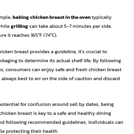
ample,
baking chicken breast in the oven
typically
while
grilling
can take about 5-7 minutes per side.
e it reaches 165°F (74°C).
icken breast provides a guideline, it’s crucial to
kaging to determine its actual shelf life. By following
es, consumers can enjoy safe and fresh chicken breast
s always best to err on the side of caution and discard
otential for confusion around sell by dates, being
hicken breast is key to a safe and healthy dining
and following recommended guidelines, individuals can
e protecting their health.