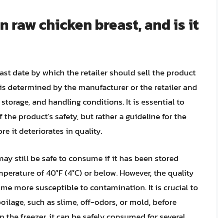
n raw chicken breast, and is it
last date by which the retailer should sell the product
 is determined by the manufacturer or the retailer and
storage, and handling conditions. It is essential to
f the product’s safety, but rather a guideline for the
re it deteriorates in quality.
may still be safe to consume if it has been stored
emperature of 40°F (4°C) or below. However, the quality
e more susceptible to contamination. It is crucial to
poilage, such as slime, off-odors, or mold, before
n the freezer, it can be safely consumed for several