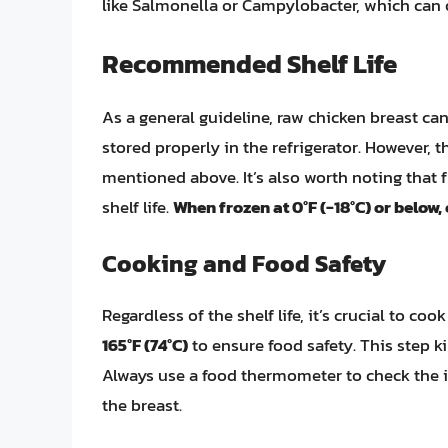
like Salmonella or Campylobacter, which can o
Recommended Shelf Life
As a general guideline, raw chicken breast can
stored properly in the refrigerator. However,
mentioned above. It’s also worth noting that f
shelf life.
When frozen at 0°F (-18°C) or below,
Cooking and Food Safety
Regardless of the shelf life, it’s crucial to c
165°F (74°C)
to ensure food safety. This step k
Always use a food thermometer to check the in
the breast.