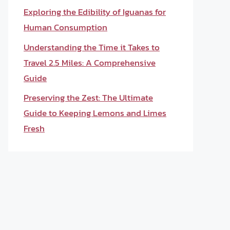
Exploring the Edibility of Iguanas for
Human Consumption
Understanding the Time it Takes to
Travel 2.5 Miles: A Comprehensive
Guide
Preserving the Zest: The Ultimate
Guide to Keeping Lemons and Limes
Fresh