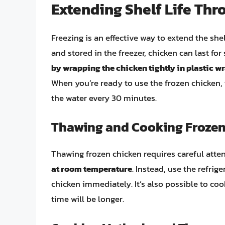
Extending Shelf Life Thr
Freezing is an effective way to extend the she
and stored in the freezer, chicken can last fo
by wrapping the chicken tightly in plastic w
When you’re ready to use the frozen chicken, t
the water every 30 minutes.
Thawing and Cooking Frozen
Thawing frozen chicken requires careful atten
at room temperature
. Instead, use the refri
chicken immediately. It’s also possible to co
time will be longer.