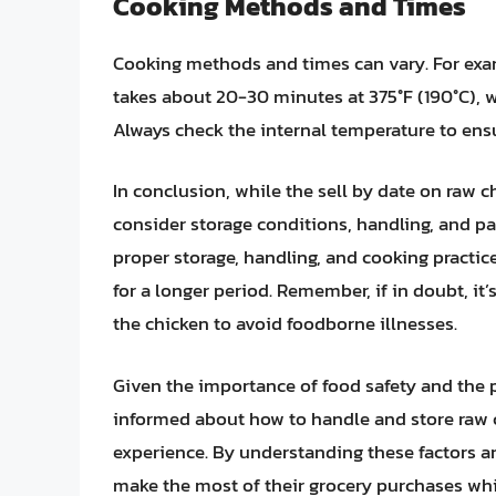
Cooking Methods and Times
Cooking methods and times can vary. For ex
takes about 20-30 minutes at 375°F (190°C), 
Always check the internal temperature to ensur
In conclusion, while the sell by date on raw ch
consider storage conditions, handling, and pac
proper storage, handling, and cooking practic
for a longer period. Remember, if in doubt, it’
the chicken to avoid foodborne illnesses.
Given the importance of food safety and the p
informed about how to handle and store raw c
experience. By understanding these factors 
make the most of their grocery purchases whil