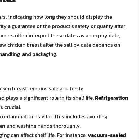
lers, indicating how long they should display the
ly a guarantee of the product’s safety or quality after
mers often interpret these dates as an expiry date,
 raw chicken breast after the sell by date depends on
 handling, and packaging.
icken breast remains safe and fresh:
plays a significant role in its shelf life.
Refrigeration
s crucial.
contamination is vital. This includes avoiding
cken and washing hands thoroughly.
ng can affect shelf life. For instance,
vacuum-sealed