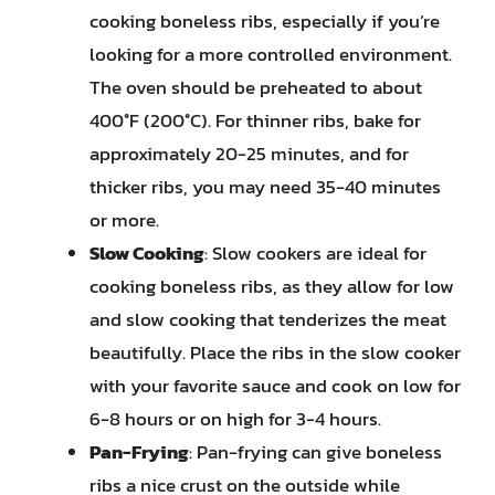
cooking boneless ribs, especially if you’re
looking for a more controlled environment.
The oven should be preheated to about
400°F (200°C). For thinner ribs, bake for
approximately 20-25 minutes, and for
thicker ribs, you may need 35-40 minutes
or more.
Slow Cooking
: Slow cookers are ideal for
cooking boneless ribs, as they allow for low
and slow cooking that tenderizes the meat
beautifully. Place the ribs in the slow cooker
with your favorite sauce and cook on low for
6-8 hours or on high for 3-4 hours.
Pan-Frying
: Pan-frying can give boneless
ribs a nice crust on the outside while