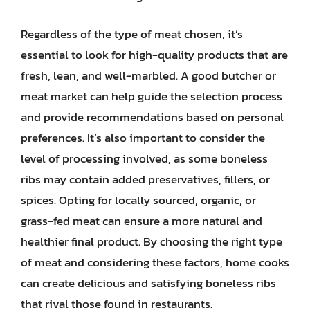
Regardless of the type of meat chosen, it’s
essential to look for high-quality products that are
fresh, lean, and well-marbled. A good butcher or
meat market can help guide the selection process
and provide recommendations based on personal
preferences. It’s also important to consider the
level of processing involved, as some boneless
ribs may contain added preservatives, fillers, or
spices. Opting for locally sourced, organic, or
grass-fed meat can ensure a more natural and
healthier final product. By choosing the right type
of meat and considering these factors, home cooks
can create delicious and satisfying boneless ribs
that rival those found in restaurants.