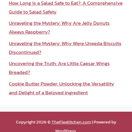
How Long is a Salad Safe to Eat?: A Comprehensive
Guide to Salad Safety
Unraveling the Mystery: Why Are Jelly Donuts
Always Raspberry?
Unraveling the Mystery: Why Were Uneeda Biscuits
Discontinued?
Uncovering the Truth: Are Little Caesar Wings
Breaded?
Cookie Butter Powder: Unlocking the Versatility
and Delight of a Beloved Ingredient
Copyright 2026 ©
TheFlexKitchen.com
| Powered by
WordPress
.