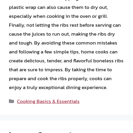
plastic wrap can also cause them to dry out,
especially when cooking in the oven or grill.
Finally, not letting the ribs rest before serving can
cause the juices to run out, making the ribs dry
and tough. By avoiding these common mistakes
and following a few simple tips, home cooks can
create delicious, tender, and flavorful boneless ribs
that are sure to impress. By taking the time to
prepare and cook the ribs properly, cooks can
enjoy a truly exceptional dining experience.
Categories
Cooking Basics & Essentials