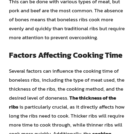
This can be done with various types of meat, but
pork and beef are the most common. The absence
of bones means that boneless ribs cook more
evenly and quickly than traditional ribs but require
more attention to prevent overcooking.
Factors Affecting Cooking Time
Several factors can influence the cooking time of
boneless ribs, including the type of meat used, the
thickness of the ribs, the cooking method, and the
desired level of doneness.
The thickness of the
ribs
is particularly crucial, as it directly affects how
long the ribs need to cook. Thicker ribs will require
more time to cook through, while thinner ribs will
cook more quickly. Additionally, the
cooking