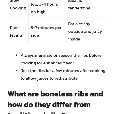
Slow
Ideal for
low, 3-4 hours
Cooking
tenderizing
on high
For a crispy
Pan-
5-7 minutes per
outside and juicy
Frying
side
inside
Always marinate or season the ribs before
cooking for enhanced flavor.
Rest the ribs for a few minutes after cooking
to allow juices to redistribute.
What are boneless ribs and
how do they differ from