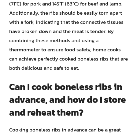
(71°C) for pork and 145°F (63°C) for beef and lamb.
Additionally, the ribs should be easily torn apart
with a fork, indicating that the connective tissues
have broken down and the meat is tender. By
combining these methods and using a
thermometer to ensure food safety, home cooks
can achieve perfectly cooked boneless ribs that are
both delicious and safe to eat.
Can I cook boneless ribs in
advance, and how do I store
and reheat them?
Cooking boneless ribs in advance can be a great