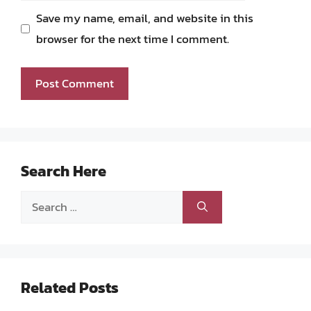
Save my name, email, and website in this
browser for the next time I comment.
Search Here
Search
for:
Related Posts