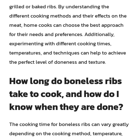
grilled or baked ribs. By understanding the
different cooking methods and their effects on the
meat, home cooks can choose the best approach
for their needs and preferences. Additionally,
experimenting with different cooking times,
temperatures, and techniques can help to achieve
the perfect level of doneness and texture.
How long do boneless ribs
take to cook, and how do I
know when they are done?
The cooking time for boneless ribs can vary greatly
depending on the cooking method, temperature,