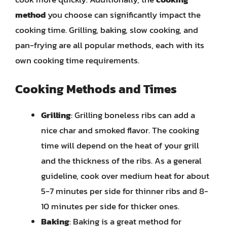
method
you choose can significantly impact the
cooking time. Grilling, baking, slow cooking, and
pan-frying are all popular methods, each with its
own cooking time requirements.
Cooking Methods and Times
Grilling
: Grilling boneless ribs can add a
nice char and smoked flavor. The cooking
time will depend on the heat of your grill
and the thickness of the ribs. As a general
guideline, cook over medium heat for about
5-7 minutes per side for thinner ribs and 8-
10 minutes per side for thicker ones.
Baking
: Baking is a great method for