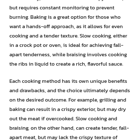
but requires constant monitoring to prevent
burning. Baking is a great option for those who
want a hands-off approach, as it allows for even
cooking and a tender texture. Slow cooking, either
in a crock pot or oven, is ideal for achieving fall-
apart tenderness, while braising involves cooking
the ribs in liquid to create a rich, flavorful sauce.
Each cooking method has its own unique benefits
and drawbacks, and the choice ultimately depends
on the desired outcome. For example, grilling and
baking can result in a crispy exterior, but may dry
out the meat if overcooked. Slow cooking and
braising, on the other hand, can create tender, fall-
apart meat, but may lack the crispy texture of