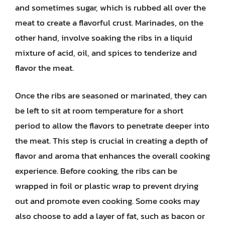
and sometimes sugar, which is rubbed all over the
meat to create a flavorful crust. Marinades, on the
other hand, involve soaking the ribs in a liquid
mixture of acid, oil, and spices to tenderize and
flavor the meat.
Once the ribs are seasoned or marinated, they can
be left to sit at room temperature for a short
period to allow the flavors to penetrate deeper into
the meat. This step is crucial in creating a depth of
flavor and aroma that enhances the overall cooking
experience. Before cooking, the ribs can be
wrapped in foil or plastic wrap to prevent drying
out and promote even cooking. Some cooks may
also choose to add a layer of fat, such as bacon or