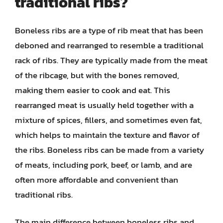
traditional ribs?
Boneless ribs are a type of rib meat that has been
deboned and rearranged to resemble a traditional
rack of ribs. They are typically made from the meat
of the ribcage, but with the bones removed,
making them easier to cook and eat. This
rearranged meat is usually held together with a
mixture of spices, fillers, and sometimes even fat,
which helps to maintain the texture and flavor of
the ribs. Boneless ribs can be made from a variety
of meats, including pork, beef, or lamb, and are
often more affordable and convenient than
traditional ribs.
The main difference between boneless ribs and