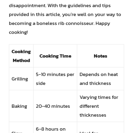
disappointment. With the guidelines and tips
provided in this article, you’re well on your way to
becoming a boneless rib connoisseur. Happy
cooking!
Cooking
Cooking Time
Notes
Method
5-10 minutes per
Depends on heat
Grilling
side
and thickness
Varying times for
Baking
20-40 minutes
different
thicknesses
6-8 hours on