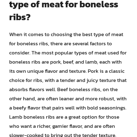
type of meat for boneless
ribs?
When it comes to choosing the best type of meat
for boneless ribs, there are several factors to
consider. The most popular types of meat used for
boneless ribs are pork, beef, and lamb, each with
its own unique flavor and texture. Pork is a classic
choice for ribs, with a tender and juicy texture that
absorbs flavors well. Beef boneless ribs, on the
other hand, are often leaner and more robust, with
a beefy flavor that pairs well with bold seasonings.
Lamb boneless ribs are a great option for those
who want a richer, gamier flavor, and are often
slower-cooked to bring out the tender texture.