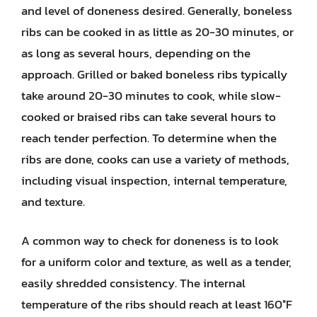
and level of doneness desired. Generally, boneless
ribs can be cooked in as little as 20-30 minutes, or
as long as several hours, depending on the
approach. Grilled or baked boneless ribs typically
take around 20-30 minutes to cook, while slow-
cooked or braised ribs can take several hours to
reach tender perfection. To determine when the
ribs are done, cooks can use a variety of methods,
including visual inspection, internal temperature,
and texture.
A common way to check for doneness is to look
for a uniform color and texture, as well as a tender,
easily shredded consistency. The internal
temperature of the ribs should reach at least 160°F