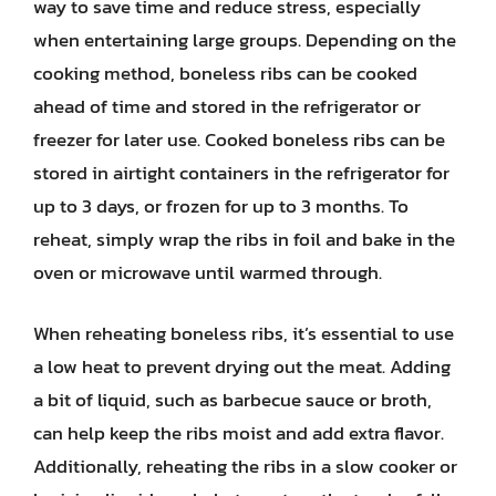
way to save time and reduce stress, especially
when entertaining large groups. Depending on the
cooking method, boneless ribs can be cooked
ahead of time and stored in the refrigerator or
freezer for later use. Cooked boneless ribs can be
stored in airtight containers in the refrigerator for
up to 3 days, or frozen for up to 3 months. To
reheat, simply wrap the ribs in foil and bake in the
oven or microwave until warmed through.
When reheating boneless ribs, it’s essential to use
a low heat to prevent drying out the meat. Adding
a bit of liquid, such as barbecue sauce or broth,
can help keep the ribs moist and add extra flavor.
Additionally, reheating the ribs in a slow cooker or