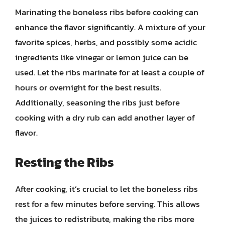
Marinating the boneless ribs before cooking can
enhance the flavor significantly. A mixture of your
favorite spices, herbs, and possibly some acidic
ingredients like vinegar or lemon juice can be
used. Let the ribs marinate for at least a couple of
hours or overnight for the best results.
Additionally, seasoning the ribs just before
cooking with a dry rub can add another layer of
flavor.
Resting the Ribs
After cooking, it’s crucial to let the boneless ribs
rest for a few minutes before serving. This allows
the juices to redistribute, making the ribs more