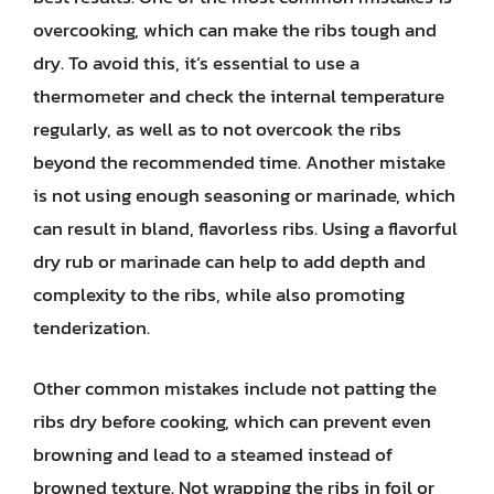
overcooking, which can make the ribs tough and
dry. To avoid this, it’s essential to use a
thermometer and check the internal temperature
regularly, as well as to not overcook the ribs
beyond the recommended time. Another mistake
is not using enough seasoning or marinade, which
can result in bland, flavorless ribs. Using a flavorful
dry rub or marinade can help to add depth and
complexity to the ribs, while also promoting
tenderization.
Other common mistakes include not patting the
ribs dry before cooking, which can prevent even
browning and lead to a steamed instead of
browned texture. Not wrapping the ribs in foil or