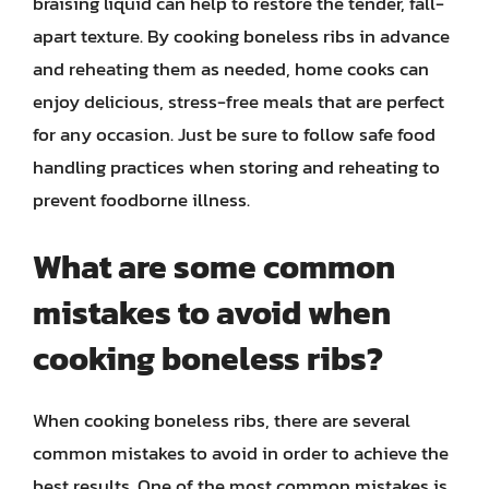
braising liquid can help to restore the tender, fall-
apart texture. By cooking boneless ribs in advance
and reheating them as needed, home cooks can
enjoy delicious, stress-free meals that are perfect
for any occasion. Just be sure to follow safe food
handling practices when storing and reheating to
prevent foodborne illness.
What are some common
mistakes to avoid when
cooking boneless ribs?
When cooking boneless ribs, there are several
common mistakes to avoid in order to achieve the
best results. One of the most common mistakes is