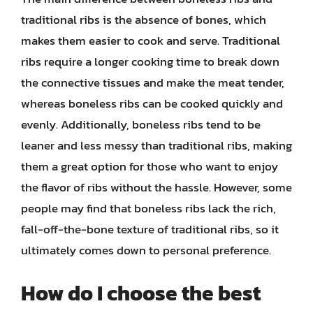
traditional ribs is the absence of bones, which
makes them easier to cook and serve. Traditional
ribs require a longer cooking time to break down
the connective tissues and make the meat tender,
whereas boneless ribs can be cooked quickly and
evenly. Additionally, boneless ribs tend to be
leaner and less messy than traditional ribs, making
them a great option for those who want to enjoy
the flavor of ribs without the hassle. However, some
people may find that boneless ribs lack the rich,
fall-off-the-bone texture of traditional ribs, so it
ultimately comes down to personal preference.
How do I choose the best