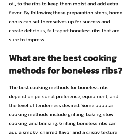
oil, to the ribs to keep them moist and add extra
flavor. By following these preparation steps, home
cooks can set themselves up for success and
create delicious, fall-apart boneless ribs that are
sure to impress.
What are the best cooking
methods for boneless ribs?
The best cooking methods for boneless ribs
depend on personal preference, equipment, and
the level of tenderness desired. Some popular
cooking methods include grilling, baking, slow
cooking, and braising. Grilling boneless ribs can
add a smoky, charred flavor and a crispy texture,