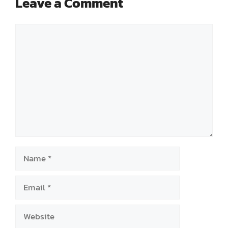
Leave a Comment
Comment
Name
Email
Website