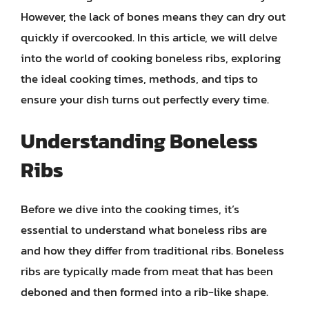
However, the lack of bones means they can dry out
quickly if overcooked. In this article, we will delve
into the world of cooking boneless ribs, exploring
the ideal cooking times, methods, and tips to
ensure your dish turns out perfectly every time.
Understanding Boneless
Ribs
Before we dive into the cooking times, it’s
essential to understand what boneless ribs are
and how they differ from traditional ribs. Boneless
ribs are typically made from meat that has been
deboned and then formed into a rib-like shape.