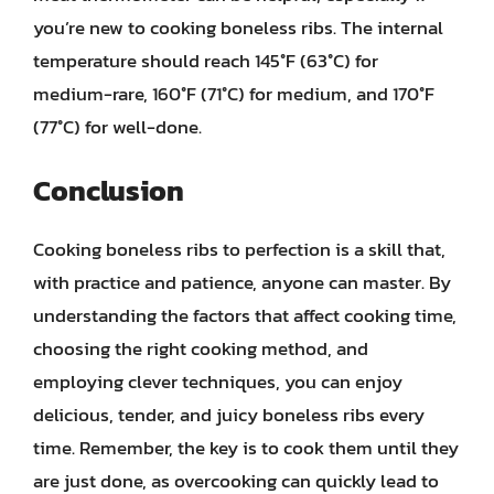
you’re new to cooking boneless ribs. The internal
temperature should reach 145°F (63°C) for
medium-rare, 160°F (71°C) for medium, and 170°F
(77°C) for well-done.
Conclusion
Cooking boneless ribs to perfection is a skill that,
with practice and patience, anyone can master. By
understanding the factors that affect cooking time,
choosing the right cooking method, and
employing clever techniques, you can enjoy
delicious, tender, and juicy boneless ribs every
time. Remember, the key is to cook them until they
are just done, as overcooking can quickly lead to