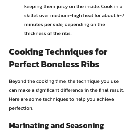
keeping them juicy on the inside. Cook in a
skillet over medium-high heat for about 5-7
minutes per side, depending on the
thickness of the ribs.
Cooking Techniques for
Perfect Boneless Ribs
Beyond the cooking time, the technique you use
can make a significant difference in the final result.
Here are some techniques to help you achieve
perfection:
Marinating and Seasoning