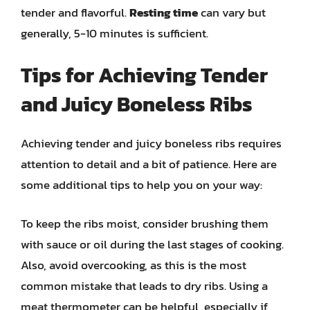
tender and flavorful.
Resting time
can vary but
generally, 5-10 minutes is sufficient.
Tips for Achieving Tender
and Juicy Boneless Ribs
Achieving tender and juicy boneless ribs requires
attention to detail and a bit of patience. Here are
some additional tips to help you on your way:
To keep the ribs moist, consider brushing them
with sauce or oil during the last stages of cooking.
Also, avoid overcooking, as this is the most
common mistake that leads to dry ribs. Using a
meat thermometer can be helpful, especially if