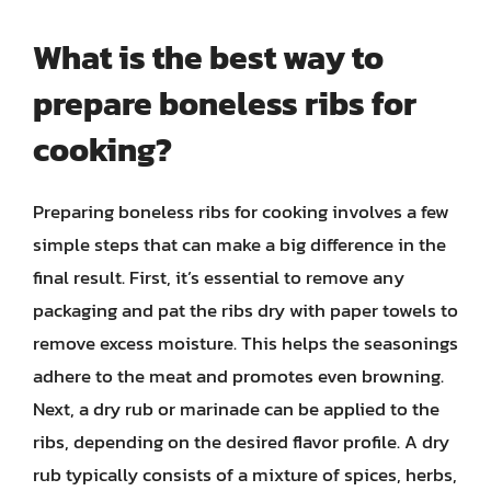
What is the best way to
prepare boneless ribs for
cooking?
Preparing boneless ribs for cooking involves a few
simple steps that can make a big difference in the
final result. First, it’s essential to remove any
packaging and pat the ribs dry with paper towels to
remove excess moisture. This helps the seasonings
adhere to the meat and promotes even browning.
Next, a dry rub or marinade can be applied to the
ribs, depending on the desired flavor profile. A dry
rub typically consists of a mixture of spices, herbs,