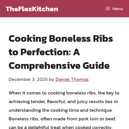
Skip
TheFlexKitchen
Menu
to
content
Cooking Boneless Ribs
to Perfection: A
Comprehensive Guide
December 3, 2025
by
Daniel Thomas
When it comes to cooking boneless ribs, the key to
achieving tender, flavorful, and juicy results lies in
understanding the cooking time and technique.
Boneless ribs, often made from pork loin or beef,
can be a delightful treat when cooked correctly.