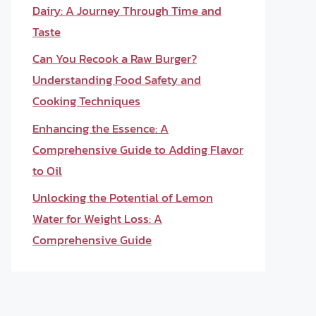
Dairy: A Journey Through Time and
Taste
Can You Recook a Raw Burger?
Understanding Food Safety and
Cooking Techniques
Enhancing the Essence: A
Comprehensive Guide to Adding Flavor
to Oil
Unlocking the Potential of Lemon
Water for Weight Loss: A
Comprehensive Guide