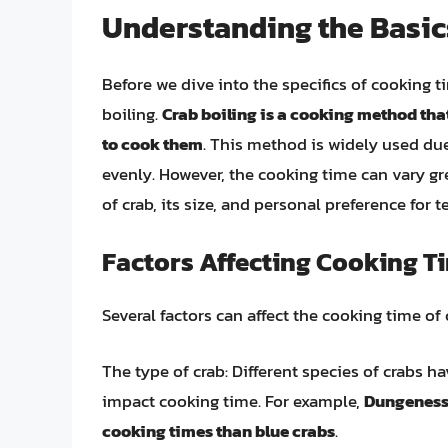
Understanding the Basics
Before we dive into the specifics of cooking ti
boiling.
Crab boiling is a cooking method tha
to cook them
. This method is widely used due
evenly. However, the cooking time can vary gr
of crab, its size, and personal preference for t
Factors Affecting Cooking T
Several factors can affect the cooking time of 
The type of crab: Different species of crabs h
impact cooking time. For example,
Dungeness 
cooking times than blue crabs
.