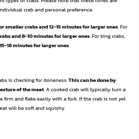
ent types of crabs. Please note that these times are
ndividual crab and personal preference.
or smaller crabs and 12-15 minutes for larger ones
. For
crabs and 8-10 minutes for larger ones
. For king crabs,
15-18 minutes for larger ones
.
abs is checking for doneness.
This can be done by
 texture of the meat
. A cooked crab will typically turn a
 firm and flake easily with a fork. If the crab is not yet
eat will be soft and squishy.