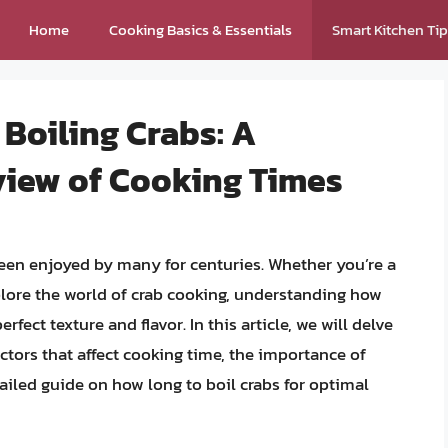
Home
Cooking Basics & Essentials
Smart Kitchen Ti
 Boiling Crabs: A
iew of Cooking Times
 been enjoyed by many for centuries. Whether you’re a
plore the world of crab cooking, understanding how
erfect texture and flavor. In this article, we will delve
actors that affect cooking time, the importance of
iled guide on how long to boil crabs for optimal