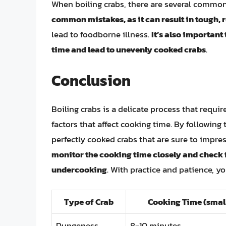
When boiling crabs, there are several common
common mistakes, as it can result in tough,
lead to foodborne illness.
It’s also important
time and lead to unevenly cooked crabs
.
Conclusion
Boiling crabs is a delicate process that requi
factors that affect cooking time. By following 
perfectly cooked crabs that are sure to impr
monitor the cooking time closely and check 
undercooking
. With practice and patience, y
Type of Crab
Cooking Time (small
Dungeness
8-10 minutes