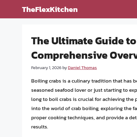
Skip
TheFlexKitchen
to
content
The Ultimate Guide to
Comprehensive Overv
February 1, 2026
by
Daniel Thomas
Boiling crabs is a culinary tradition that has
seasoned seafood lover or just starting to ex
long to boil crabs is crucial for achieving the p
into the world of crab boiling, exploring the f
proper cooking techniques, and provide a deta
results.