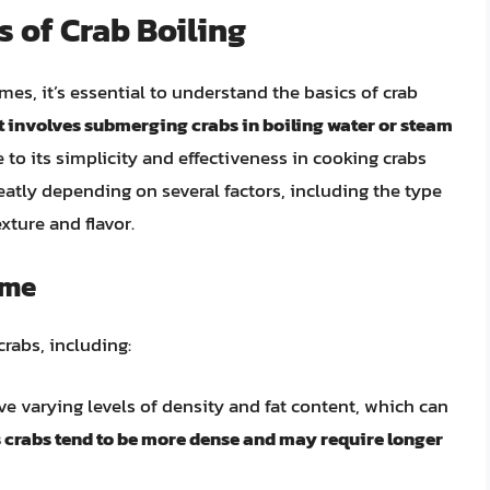
 of Crab Boiling
mes, it’s essential to understand the basics of crab
t involves submerging crabs in boiling water or steam
 to its simplicity and effectiveness in cooking crabs
eatly depending on several factors, including the type
exture and flavor.
ime
crabs, including:
ave varying levels of density and fat content, which can
crabs tend to be more dense and may require longer