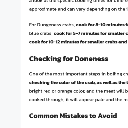
a look at the specific cooking times for differ
approximate and can vary depending on the i
For Dungeness crabs,
cook for 8-10 minutes f
blue crabs,
cook for 5-7 minutes for smaller 
cook for 10-12 minutes for smaller crabs and 
Checking for Doneness
One of the most important steps in boiling cr
checking the color of the crab, as well as the
bright red or orange color, and the meat will be
cooked through, it will appear pale and the m
Common Mistakes to Avoid