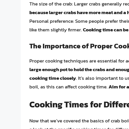
The size of the crab: Larger crabs generally r
because larger crabs have more meat and a h
Personal preference: Some people prefer their
like them slightly firmer.
Cooking time can be 
The Importance of Proper Coo
Proper cooking techniques are essential for a
large enough pot to hold the crabs and enoug
cooking time closely
. It’s also important to 
boil, as this can affect cooking time.
Aim for a
Cooking Times for Differ
Now that we’ve covered the basics of crab boili