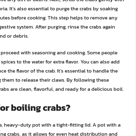
ia. It’s also essential to purge the crabs by soaking
nutes before cooking. This step helps to remove any
estive system. After purging, rinse the crabs again
d or debris.
n proceed with seasoning and cooking. Some people
 spices to the water for extra flavor. You can also add
e the flavor of the crab. It’s essential to handle the
 them to release their claws. By following these
bs are clean, flavorful, and ready for a delicious boil.
for boiling crabs?
e, heavy-duty pot with a tight-fitting lid. A pot with a
ng crabs, as it allows for even heat distribution and