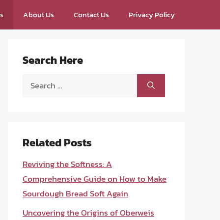
ps
About Us
Contact Us
Privacy Policy
Search Here
Search
for:
Related Posts
Reviving the Softness: A
Comprehensive Guide on How to Make
Sourdough Bread Soft Again
Uncovering the Origins of Oberweis