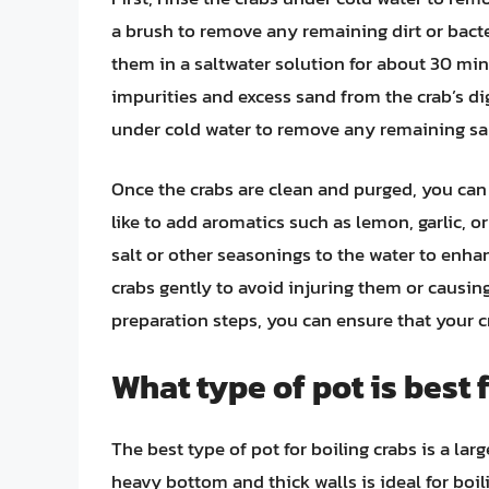
a brush to remove any remaining dirt or bacter
them in a saltwater solution for about 30 mi
impurities and excess sand from the crab’s dig
under cold water to remove any remaining san
Once the crabs are clean and purged, you ca
like to add aromatics such as lemon, garlic, or
salt or other seasonings to the water to enhanc
crabs gently to avoid injuring them or causing
preparation steps, you can ensure that your cra
What type of pot is best 
The best type of pot for boiling crabs is a larg
heavy bottom and thick walls is ideal for boili