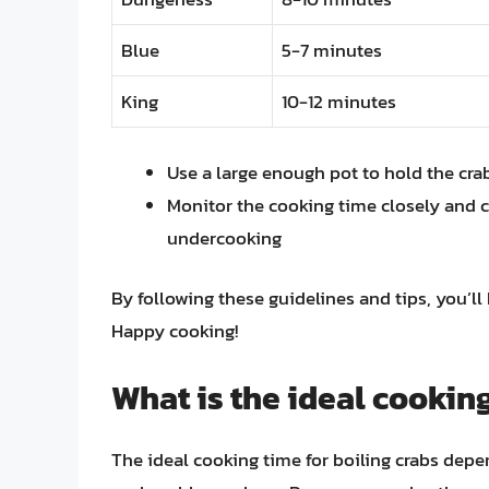
Blue
5-7 minutes
King
10-12 minutes
Use a large enough pot to hold the cr
Monitor the cooking time closely and c
undercooking
By following these guidelines and tips, you’ll
Happy cooking!
What is the ideal cooking
The ideal cooking time for boiling crabs depen