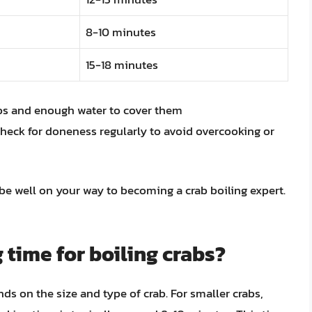
8-10 minutes
15-18 minutes
abs and enough water to cover them
heck for doneness regularly to avoid overcooking or
 be well on your way to becoming a crab boiling expert.
 time for boiling crabs?
ds on the size and type of crab. For smaller crabs,