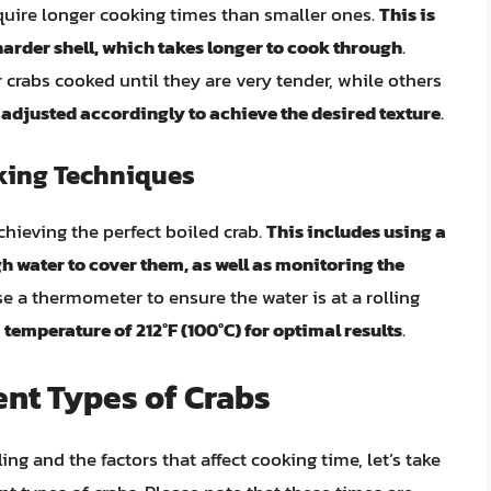
equire longer cooking times than smaller ones.
This is
arder shell, which takes longer to cook through
.
 crabs cooked until they are very tender, while others
adjusted accordingly to achieve the desired texture
.
king Techniques
chieving the perfect boiled crab.
This includes using a
h water to cover them, as well as monitoring the
use a thermometer to ensure the water is at a rolling
 temperature of 212°F (100°C) for optimal results
.
ent Types of Crabs
ng and the factors that affect cooking time, let’s take