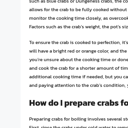
such as blue crabs or Dungeness crabs, the co
allows for the crab to be fully cooked without
monitor the cooking time closely, as overcooki
Factors such as the crab’s weight, the pot’s si
To ensure the crab is cooked to perfection, it
will have a bright red or orange color, and the
you’re unsure about the cooking time or donene
and cook the crab for a shorter amount of time
additional cooking time if needed, but you ca
and paying attention to the crab’s condition,
How do I prepare crabs fo
Preparing crabs for boiling involves several s
First, rinse the crabs under cold water to remo