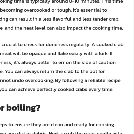
oking time is typically around 8-10 minutes. This time
 becoming overcooked or tough. It’s essential to
ng can result in a less flavorful and less tender crab.
ze, and the heat level can also impact the cooking time.
’s crucial to check for doneness regularly. A cooked crab
 meat will be opaque and flake easily with a fork. If
ss, it’s always better to err on the side of caution
. You can always return the crab to the pot for
nnot undo overcooking. By following a reliable recipe
 you can achieve perfectly cooked crabs every time.
r boiling?
teps to ensure they are clean and ready for cooking.
ve any dirt or debris. Next, scrub the crabs gently with