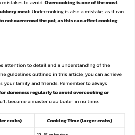
 mistakes to avoid.
Overcooking is one of the most
 rubbery meat
. Undercooking is also a mistake, as it can
 to not overcrowd the pot, as this can affect cooking
res attention to detail and a understanding of the
the guidelines outlined in this article, you can achieve
ess your family and friends. Remember to always
for doneness regularly to avoid overcooking or
ou’ll become a master crab boiler in no time.
er crabs)
Cooking Time (larger crabs)
12-15 minutes