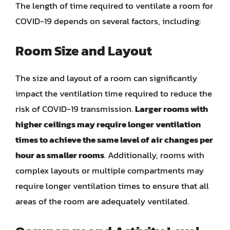
The length of time required to ventilate a room for
COVID-19 depends on several factors, including:
Room Size and Layout
The size and layout of a room can significantly
impact the ventilation time required to reduce the
risk of COVID-19 transmission.
Larger rooms with
higher ceilings may require longer ventilation
times to achieve the same level of air changes per
hour as smaller rooms
. Additionally, rooms with
complex layouts or multiple compartments may
require longer ventilation times to ensure that all
areas of the room are adequately ventilated.