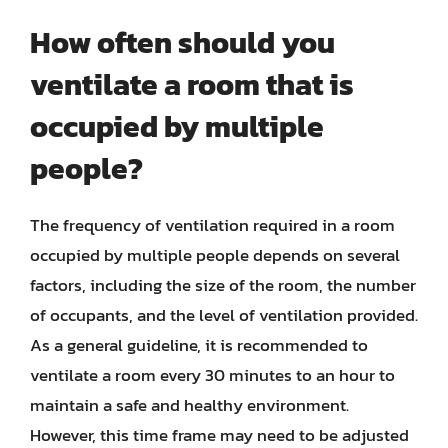
How often should you
ventilate a room that is
occupied by multiple
people?
The frequency of ventilation required in a room
occupied by multiple people depends on several
factors, including the size of the room, the number
of occupants, and the level of ventilation provided.
As a general guideline, it is recommended to
ventilate a room every 30 minutes to an hour to
maintain a safe and healthy environment.
However, this time frame may need to be adjusted