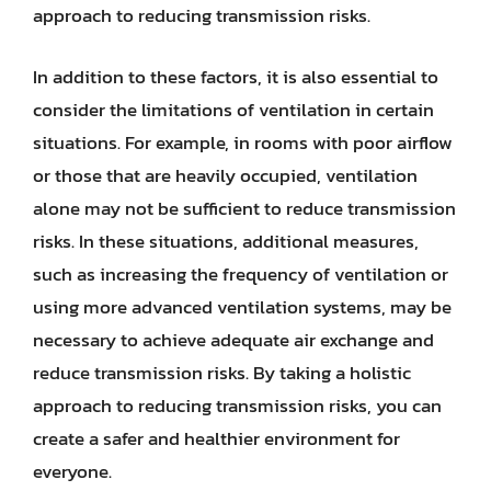
approach to reducing transmission risks.
In addition to these factors, it is also essential to
consider the limitations of ventilation in certain
situations. For example, in rooms with poor airflow
or those that are heavily occupied, ventilation
alone may not be sufficient to reduce transmission
risks. In these situations, additional measures,
such as increasing the frequency of ventilation or
using more advanced ventilation systems, may be
necessary to achieve adequate air exchange and
reduce transmission risks. By taking a holistic
approach to reducing transmission risks, you can
create a safer and healthier environment for
everyone.