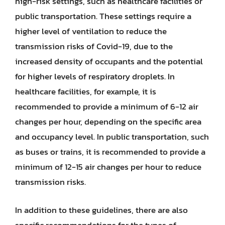
high-risk settings, such as healthcare facilities or
public transportation. These settings require a
higher level of ventilation to reduce the
transmission risks of Covid-19, due to the
increased density of occupants and the potential
for higher levels of respiratory droplets. In
healthcare facilities, for example, it is
recommended to provide a minimum of 6-12 air
changes per hour, depending on the specific area
and occupancy level. In public transportation, such
as buses or trains, it is recommended to provide a
minimum of 12-15 air changes per hour to reduce
transmission risks.
In addition to these guidelines, there are also
specific recommendations for the types of