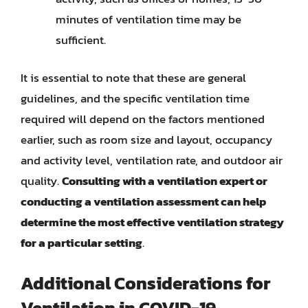
minutes of ventilation time may be
sufficient.
It is essential to note that these are general
guidelines, and the specific ventilation time
required will depend on the factors mentioned
earlier, such as room size and layout, occupancy
and activity level, ventilation rate, and outdoor air
quality.
Consulting with a ventilation expert or
conducting a ventilation assessment can help
determine the most effective ventilation strategy
for a particular setting
.
Additional Considerations for
Ventilation in COVID-19