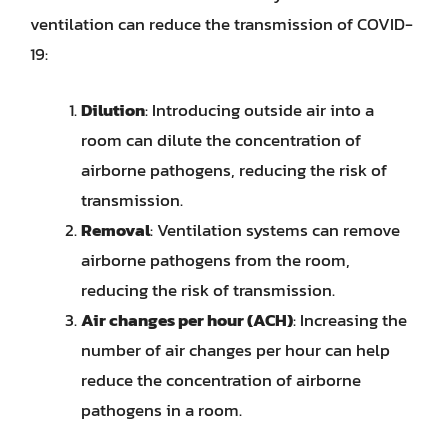
ventilation can reduce the transmission of COVID-
19:
Dilution
: Introducing outside air into a
room can dilute the concentration of
airborne pathogens, reducing the risk of
transmission.
Removal
: Ventilation systems can remove
airborne pathogens from the room,
reducing the risk of transmission.
Air changes per hour (ACH)
: Increasing the
number of air changes per hour can help
reduce the concentration of airborne
pathogens in a room.