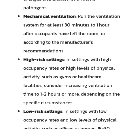
pathogens.
Mechanical ventilation
: Run the ventilation
system for at least 30 minutes to 1 hour
after occupants have left the room, or
according to the manufacturer’s
recommendations.
High-risk settings
: In settings with high
occupancy rates or high levels of physical
activity, such as gyms or healthcare
facilities, consider increasing ventilation
time to 1-2 hours or more, depending on the
specific circumstances.
Low-risk settings
: In settings with low
occupancy rates and low levels of physical
activity, such as offices or homes, 15-30