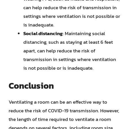
can help reduce the risk of transmission in
settings where ventilation is not possible or
is inadequate.
Social distancing
: Maintaining social
distancing, such as staying at least 6 feet
apart, can help reduce the risk of
transmission in settings where ventilation
is not possible or is inadequate.
Conclusion
Ventilating a room can be an effective way to
reduce the risk of COVID-19 transmission. However,
the length of time required to ventilate a room
depends on several factors, including room size