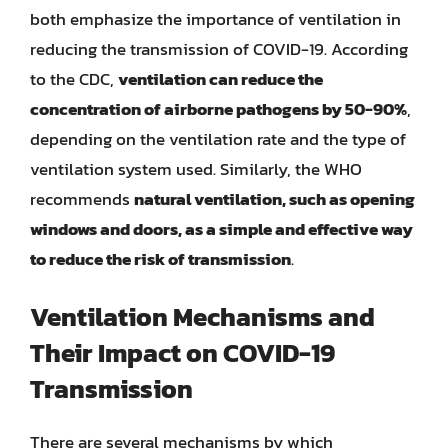
both emphasize the importance of ventilation in
reducing the transmission of COVID-19. According
to the CDC,
ventilation can reduce the
concentration of airborne pathogens by 50-90%
,
depending on the ventilation rate and the type of
ventilation system used. Similarly, the WHO
recommends
natural ventilation, such as opening
windows and doors, as a simple and effective way
to reduce the risk of transmission
.
Ventilation Mechanisms and
Their Impact on COVID-19
Transmission
There are several mechanisms by which