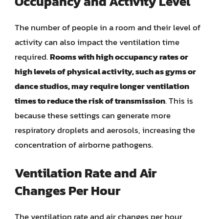
Occupancy and Activity Level
The number of people in a room and their level of
activity can also impact the ventilation time
required.
Rooms with high occupancy rates or
high levels of physical activity, such as gyms or
dance studios, may require longer ventilation
times to reduce the risk of transmission
. This is
because these settings can generate more
respiratory droplets and aerosols, increasing the
concentration of airborne pathogens.
Ventilation Rate and Air
Changes Per Hour
The ventilation rate and air changes per hour