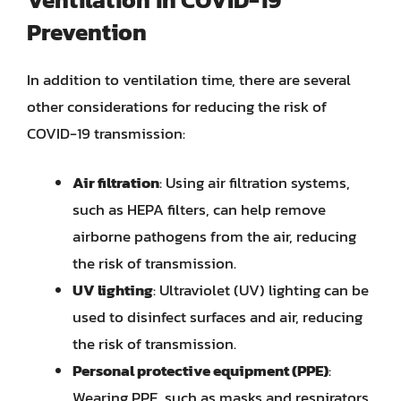
Prevention
In addition to ventilation time, there are several
other considerations for reducing the risk of
COVID-19 transmission:
Air filtration
: Using air filtration systems,
such as HEPA filters, can help remove
airborne pathogens from the air, reducing
the risk of transmission.
UV lighting
: Ultraviolet (UV) lighting can be
used to disinfect surfaces and air, reducing
the risk of transmission.
Personal protective equipment (PPE)
:
Wearing PPE, such as masks and respirators,