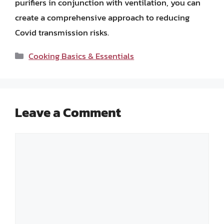
purifiers in conjunction with ventilation, you can
create a comprehensive approach to reducing
Covid transmission risks.
Categories
Cooking Basics & Essentials
Leave a Comment
Comment