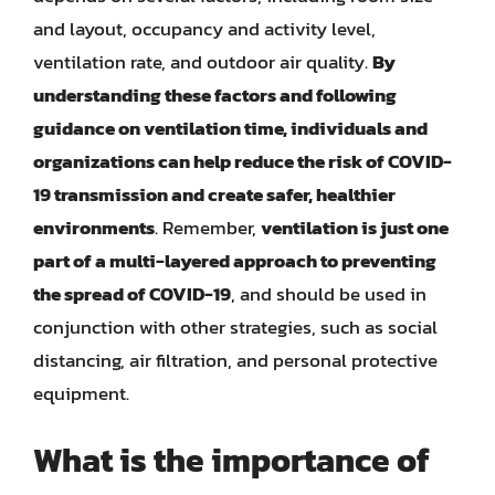
and layout, occupancy and activity level,
ventilation rate, and outdoor air quality.
By
understanding these factors and following
guidance on ventilation time, individuals and
organizations can help reduce the risk of COVID-
19 transmission and create safer, healthier
environments
. Remember,
ventilation is just one
part of a multi-layered approach to preventing
the spread of COVID-19
, and should be used in
conjunction with other strategies, such as social
distancing, air filtration, and personal protective
equipment.
What is the importance of