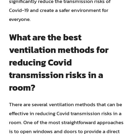
significantly reduce the transmission risks of
Covid-19 and create a safer environment for
everyone.
What are the best
ventilation methods for
reducing Covid
transmission risks in a
room?
There are several ventilation methods that can be
effective in reducing Covid transmission risks in a
room. One of the most straightforward approaches
is to open windows and doors to provide a direct