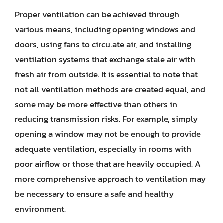
Proper ventilation can be achieved through
various means, including opening windows and
doors, using fans to circulate air, and installing
ventilation systems that exchange stale air with
fresh air from outside. It is essential to note that
not all ventilation methods are created equal, and
some may be more effective than others in
reducing transmission risks. For example, simply
opening a window may not be enough to provide
adequate ventilation, especially in rooms with
poor airflow or those that are heavily occupied. A
more comprehensive approach to ventilation may
be necessary to ensure a safe and healthy
environment.