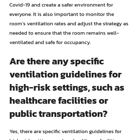
Covid-19 and create a safer environment for
everyone. It is also important to monitor the
room’s ventilation rates and adjust the strategy as
needed to ensure that the room remains well-
ventilated and safe for occupancy.
Are there any specific
ventilation guidelines for
high-risk settings, such as
healthcare facilities or
public transportation?
Yes, there are specific ventilation guidelines for