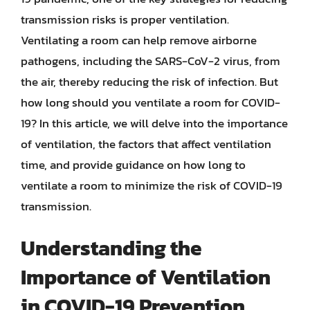
transmission risks is proper ventilation.
Ventilating a room can help remove airborne
pathogens, including the SARS-CoV-2 virus, from
the air, thereby reducing the risk of infection. But
how long should you ventilate a room for COVID-
19? In this article, we will delve into the importance
of ventilation, the factors that affect ventilation
time, and provide guidance on how long to
ventilate a room to minimize the risk of COVID-19
transmission.
Understanding the
Importance of Ventilation
in COVID-19 Prevention