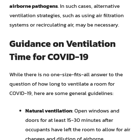
airborne pathogens
. In such cases, alternative
ventilation strategies, such as using air filtration
systems or recirculating air, may be necessary.
Guidance on Ventilation
Time for COVID-19
While there is no one-size-fits-all answer to the
question of how long to ventilate a room for
COVID-19, here are some general guidelines:
Natural ventilation
: Open windows and
doors for at least 15-30 minutes after
occupants have left the room to allow for air
changes and dilution of airborne