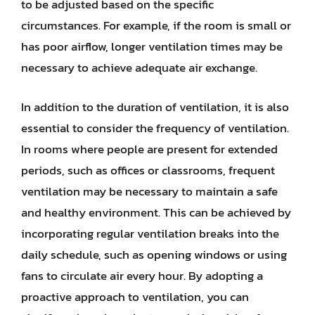
to be adjusted based on the specific
circumstances. For example, if the room is small or
has poor airflow, longer ventilation times may be
necessary to achieve adequate air exchange.
In addition to the duration of ventilation, it is also
essential to consider the frequency of ventilation.
In rooms where people are present for extended
periods, such as offices or classrooms, frequent
ventilation may be necessary to maintain a safe
and healthy environment. This can be achieved by
incorporating regular ventilation breaks into the
daily schedule, such as opening windows or using
fans to circulate air every hour. By adopting a
proactive approach to ventilation, you can