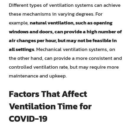
Different types of ventilation systems can achieve
these mechanisms in varying degrees. For
example,
natural ventilation, such as opening
windows and doors, can provide a high number of
air changes per hour, but may not be feasible in
all settings
. Mechanical ventilation systems, on
the other hand, can provide a more consistent and
controlled ventilation rate, but may require more
maintenance and upkeep.
Factors That Affect
Ventilation Time for
COVID-19