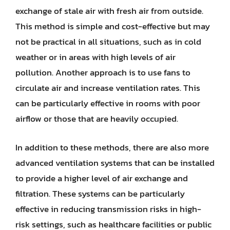
exchange of stale air with fresh air from outside.
This method is simple and cost-effective but may
not be practical in all situations, such as in cold
weather or in areas with high levels of air
pollution. Another approach is to use fans to
circulate air and increase ventilation rates. This
can be particularly effective in rooms with poor
airflow or those that are heavily occupied.
In addition to these methods, there are also more
advanced ventilation systems that can be installed
to provide a higher level of air exchange and
filtration. These systems can be particularly
effective in reducing transmission risks in high-
risk settings, such as healthcare facilities or public