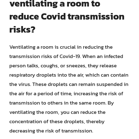
ventilating a room to
reduce Covid transmission
risks?
Ventilating a room is crucial in reducing the
transmission risks of Covid-19. When an infected
person talks, coughs, or sneezes, they release
respiratory droplets into the air, which can contain
the virus. These droplets can remain suspended in
the air for a period of time, increasing the risk of
transmission to others in the same room. By
ventilating the room, you can reduce the
concentration of these droplets, thereby
decreasing the risk of transmission.