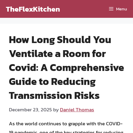
Skip
TheFlexKitchen
Menu
to
content
How Long Should You
Ventilate a Room for
Covid: A Comprehensive
Guide to Reducing
Transmission Risks
December 23, 2025
by
Daniel Thomas
As the world continues to grapple with the COVID-
19 pandemic, one of the key strategies for reducing