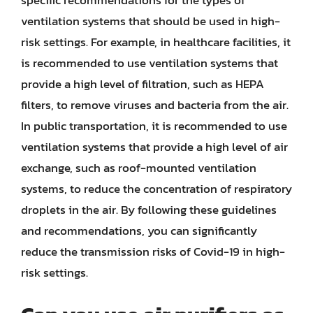
ventilation systems that should be used in high-
risk settings. For example, in healthcare facilities, it
is recommended to use ventilation systems that
provide a high level of filtration, such as HEPA
filters, to remove viruses and bacteria from the air.
In public transportation, it is recommended to use
ventilation systems that provide a high level of air
exchange, such as roof-mounted ventilation
systems, to reduce the concentration of respiratory
droplets in the air. By following these guidelines
and recommendations, you can significantly
reduce the transmission risks of Covid-19 in high-
risk settings.