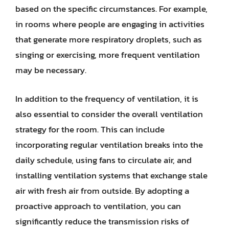
based on the specific circumstances. For example,
in rooms where people are engaging in activities
that generate more respiratory droplets, such as
singing or exercising, more frequent ventilation
may be necessary.
In addition to the frequency of ventilation, it is
also essential to consider the overall ventilation
strategy for the room. This can include
incorporating regular ventilation breaks into the
daily schedule, using fans to circulate air, and
installing ventilation systems that exchange stale
air with fresh air from outside. By adopting a
proactive approach to ventilation, you can
significantly reduce the transmission risks of