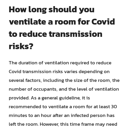
How long should you
ventilate a room for Covid
to reduce transmission
risks?
The duration of ventilation required to reduce
Covid transmission risks varies depending on
several factors, including the size of the room, the
number of occupants, and the level of ventilation
provided. As a general guideline, it is
recommended to ventilate a room for at least 30
minutes to an hour after an infected person has
left the room. However, this time frame may need