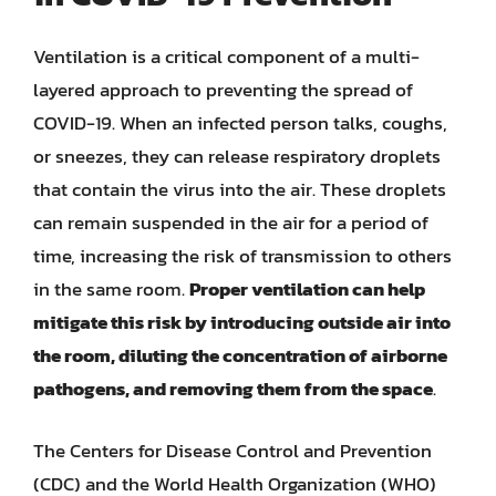
Ventilation is a critical component of a multi-
layered approach to preventing the spread of
COVID-19. When an infected person talks, coughs,
or sneezes, they can release respiratory droplets
that contain the virus into the air. These droplets
can remain suspended in the air for a period of
time, increasing the risk of transmission to others
in the same room.
Proper ventilation can help
mitigate this risk by introducing outside air into
the room, diluting the concentration of airborne
pathogens, and removing them from the space
.
The Centers for Disease Control and Prevention
(CDC) and the World Health Organization (WHO)