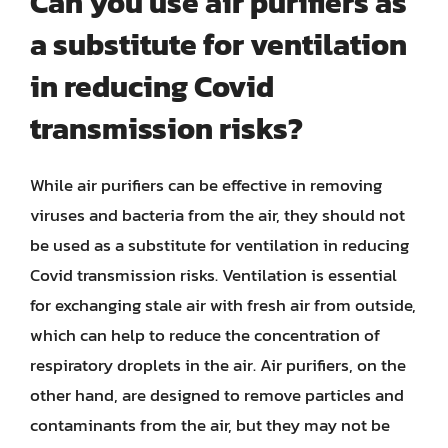
Can you use air purifiers as
a substitute for ventilation
in reducing Covid
transmission risks?
While air purifiers can be effective in removing
viruses and bacteria from the air, they should not
be used as a substitute for ventilation in reducing
Covid transmission risks. Ventilation is essential
for exchanging stale air with fresh air from outside,
which can help to reduce the concentration of
respiratory droplets in the air. Air purifiers, on the
other hand, are designed to remove particles and
contaminants from the air, but they may not be