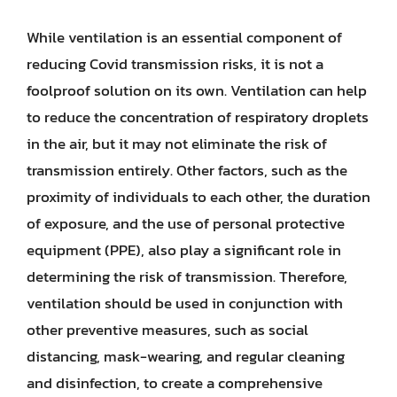
While ventilation is an essential component of
reducing Covid transmission risks, it is not a
foolproof solution on its own. Ventilation can help
to reduce the concentration of respiratory droplets
in the air, but it may not eliminate the risk of
transmission entirely. Other factors, such as the
proximity of individuals to each other, the duration
of exposure, and the use of personal protective
equipment (PPE), also play a significant role in
determining the risk of transmission. Therefore,
ventilation should be used in conjunction with
other preventive measures, such as social
distancing, mask-wearing, and regular cleaning
and disinfection, to create a comprehensive