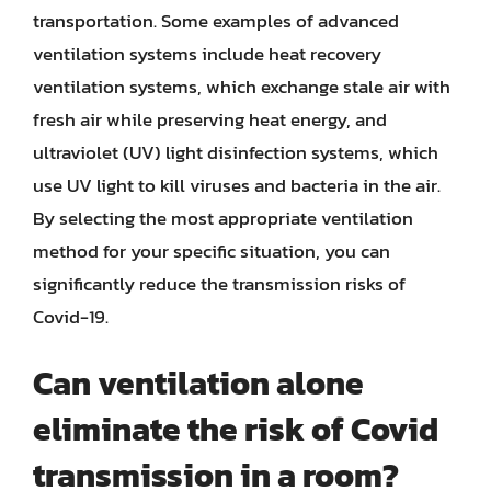
transportation. Some examples of advanced
ventilation systems include heat recovery
ventilation systems, which exchange stale air with
fresh air while preserving heat energy, and
ultraviolet (UV) light disinfection systems, which
use UV light to kill viruses and bacteria in the air.
By selecting the most appropriate ventilation
method for your specific situation, you can
significantly reduce the transmission risks of
Covid-19.
Can ventilation alone
eliminate the risk of Covid
transmission in a room?