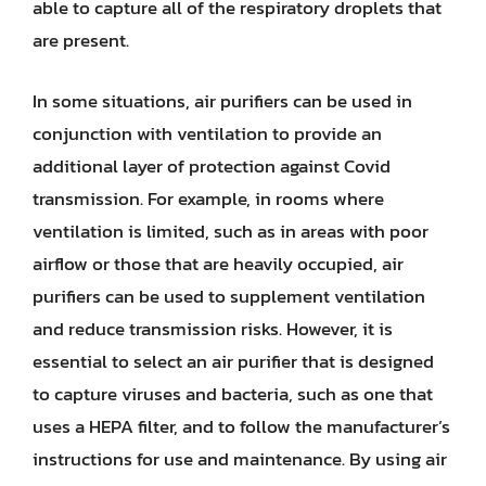
able to capture all of the respiratory droplets that
are present.
In some situations, air purifiers can be used in
conjunction with ventilation to provide an
additional layer of protection against Covid
transmission. For example, in rooms where
ventilation is limited, such as in areas with poor
airflow or those that are heavily occupied, air
purifiers can be used to supplement ventilation
and reduce transmission risks. However, it is
essential to select an air purifier that is designed
to capture viruses and bacteria, such as one that
uses a HEPA filter, and to follow the manufacturer’s
instructions for use and maintenance. By using air