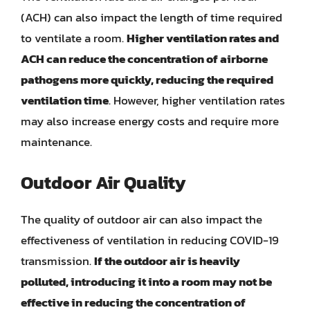
(ACH) can also impact the length of time required
to ventilate a room.
Higher ventilation rates and
ACH can reduce the concentration of airborne
pathogens more quickly, reducing the required
ventilation time
. However, higher ventilation rates
may also increase energy costs and require more
maintenance.
Outdoor Air Quality
The quality of outdoor air can also impact the
effectiveness of ventilation in reducing COVID-19
transmission.
If the outdoor air is heavily
polluted, introducing it into a room may not be
effective in reducing the concentration of