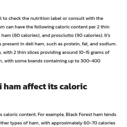
l to check the nutrition label or consult with the
m can have the following caloric content per 2 thin
ham (80 calories), and prosciutto (90 calories). It’s
 present in deli ham, such as protein, fat, and sodium.
, with 2 thin slices providing around 10-15 grams of
ium, with some brands containing up to 300-400
 ham affect its caloric
its caloric content. For example, Black Forest ham tends
other types of ham, with approximately 60-70 calories