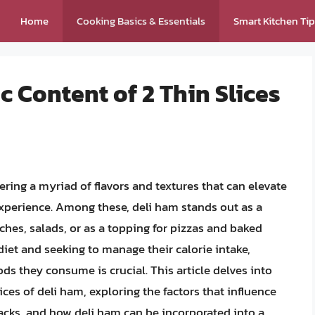
Home
Cooking Basics & Essentials
Smart Kitchen Ti
c Content of 2 Thin Slices
fering a myriad of flavors and textures that can elevate
xperience. Among these, deli ham stands out as a
ches, salads, or as a topping for pizzas and baked
diet and seeking to manage their calorie intake,
ds they consume is crucial. This article delves into
lices of deli ham, exploring the factors that influence
backs, and how deli ham can be incorporated into a