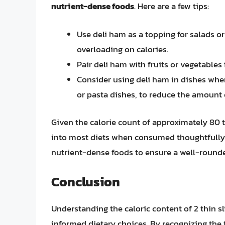
nutrient-dense foods
. Here are a few tips:
Use deli ham as a topping for salads 
overloading on calories.
Pair deli ham with fruits or vegetables
Consider using deli ham in dishes where
or pasta dishes, to reduce the amount
Given the calorie count of approximately 80 to 1
into most diets when consumed thoughtfully.
nutrient-dense foods to ensure a well-rounde
Conclusion
Understanding the caloric content of 2 thin sl
informed dietary choices. By recognizing the 