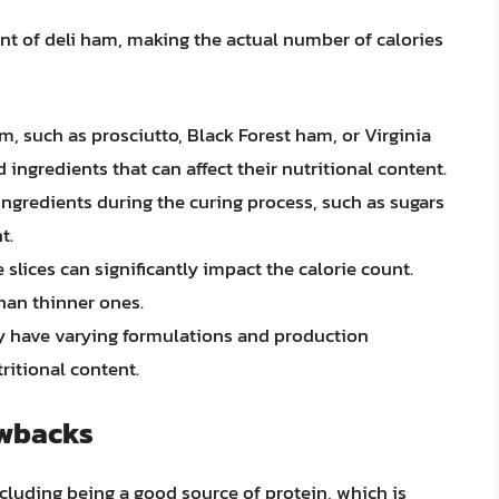
ent of deli ham, making the actual number of calories
ham, such as prosciutto, Black Forest ham, or Virginia
ingredients that can affect their nutritional content.
 ingredients during the curing process, such as sugars
t.
e slices can significantly impact the calorie count.
than thinner ones.
ay have varying formulations and production
ritional content.
awbacks
including being a good source of protein, which is