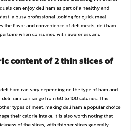
iduals can enjoy deli ham as part of a healthy and
siast, a busy professional looking for quick meal
 the flavor and convenience of deli meats, deli ham
 repertoire when consumed with awareness and
ic content of 2 thin slices of
of deli ham can vary depending on the type of ham and
of deli ham can range from 60 to 100 calories. This
 other types of meat, making deli ham a popular choice
ge their calorie intake. It is also worth noting that
ckness of the slices, with thinner slices generally