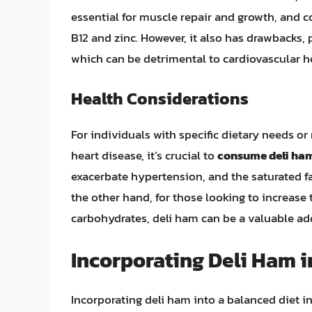
essential for muscle repair and growth, and c
B12 and zinc. However, it also has drawbacks, 
which can be detrimental to cardiovascular h
Health Considerations
For individuals with specific dietary needs or
heart disease, it’s crucial to
consume deli ham
exacerbate hypertension, and the saturated fa
the other hand, for those looking to increase 
carbohydrates, deli ham can be a valuable ad
Incorporating Deli Ham i
Incorporating deli ham into a balanced diet 