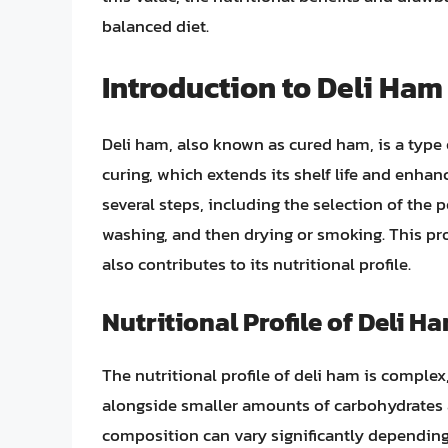
balanced diet.
Introduction to Deli Ham
Deli ham, also known as cured ham, is a type
curing, which extends its shelf life and enhan
several steps, including the selection of the p
washing, and then drying or smoking. This pro
also contributes to its nutritional profile.
Nutritional Profile of Deli H
The nutritional profile of deli ham is complex
alongside smaller amounts of carbohydrates 
composition can vary significantly depending