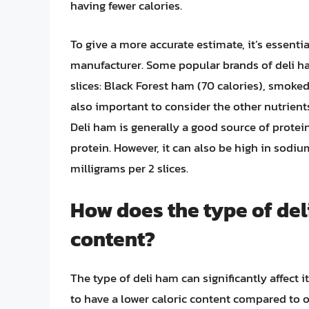
having fewer calories.
To give a more accurate estimate, it’s essentia
manufacturer. Some popular brands of deli ha
slices: Black Forest ham (70 calories), smoked 
also important to consider the other nutrients
Deli ham is generally a good source of protein
protein. However, it can also be high in sod
milligrams per 2 slices.
How does the type of deli
content?
The type of deli ham can significantly affect 
to have a lower caloric content compared to 