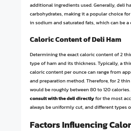
additional ingredients used. Generally, deli h
carbohydrates, making it a popular choice for 
in sodium and saturated fats, which can be a 
Caloric Content of Deli Ham
Determining the exact caloric content of 2 thi
type of ham and its thickness. Typically, a thi
caloric content per ounce can range from app
and preparation method. Therefore, for 2 thin 
would be roughly between 80 to 120 calories
consult with the deli directly
for the most acc
always be uniformly cut, and different types 
Factors Influencing Calo