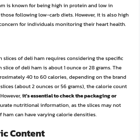
am is known for being high in protein and low in
those following low-carb diets. However, it is also high
concern for individuals monitoring their heart health.
n slices of deli ham requires considering the specific
n slice of deli ham is about 1 ounce or 28 grams. The
roximately 40 to 60 calories, depending on the brand
slices (about 2 ounces or 56 grams), the calorie count
. However,
it’s essential to check the packaging or
urate nutritional information, as the slices may not
of ham can have varying calorie densities.
ric Content