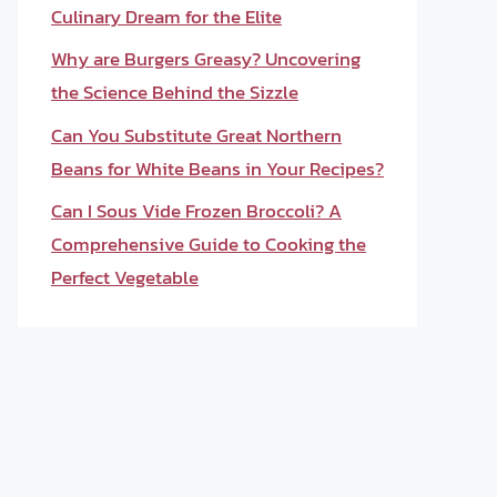
Culinary Dream for the Elite
Why are Burgers Greasy? Uncovering
the Science Behind the Sizzle
Can You Substitute Great Northern
Beans for White Beans in Your Recipes?
Can I Sous Vide Frozen Broccoli? A
Comprehensive Guide to Cooking the
Perfect Vegetable