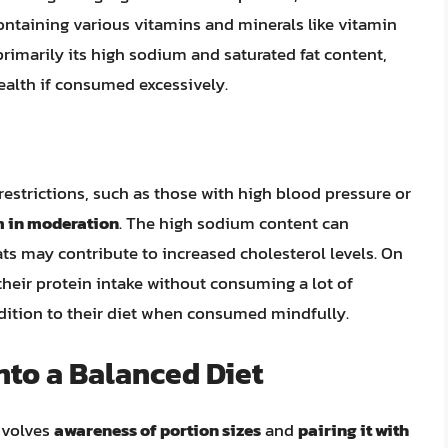
ontaining various vitamins and minerals like vitamin
primarily its high sodium and saturated fat content,
ealth if consumed excessively.
 restrictions, such as those with high blood pressure or
 in moderation
. The high sodium content can
ts may contribute to increased cholesterol levels. On
their protein intake without consuming a lot of
dition to their diet when consumed mindfully.
nto a Balanced Diet
involves
awareness of portion sizes
and
pairing it with