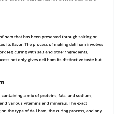
 of ham that has been preserved through salting or
ces its flavor. The process of making deli ham involves
ork leg, curing with salt and other ingredients,
cess not only gives deli ham its distinctive taste but
am
, containing a mix of proteins, fats, and sodium,
and various vitamins and minerals. The exact
 on the type of deli ham, the curing process, and any