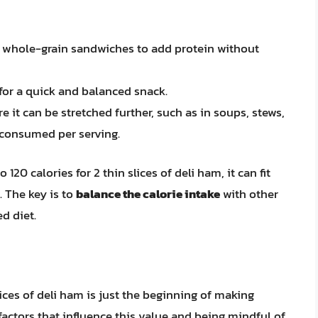
or whole-grain sandwiches to add protein without
 for a quick and balanced snack.
 it can be stretched further, such as in soups, stews,
 consumed per serving.
20 calories for 2 thin slices of deli ham, it can fit
 The key is to
balance the calorie intake
with other
d diet.
ices of deli ham is just the beginning of making
factors that influence this value and being mindful of