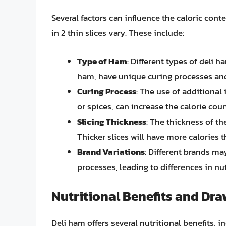
Several factors can influence the caloric cont
in 2 thin slices vary. These include:
Type of Ham
: Different types of deli 
ham, have unique curing processes and 
Curing Process
: The use of additional
or spices, can increase the calorie coun
Slicing Thickness
: The thickness of th
Thicker slices will have more calories 
Brand Variations
: Different brands m
processes, leading to differences in nut
Nutritional Benefits and Dr
Deli ham offers several nutritional benefits, 