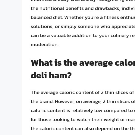
the nutritional benefits and drawbacks, indiv
balanced diet. Whether you’re a fitness enthu
solutions, or simply someone who appreciates
can be a valuable addition to your culinary
moderation.
What is the average calor
deli ham?
The average caloric content of 2 thin slices 
the brand. However, on average, 2 thin slices 
caloric content is relatively low compared to
for those looking to watch their weight or mana
the caloric content can also depend on the thi