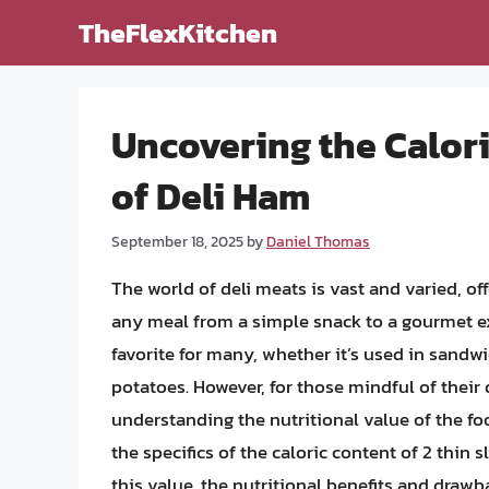
Skip
TheFlexKitchen
to
content
Uncovering the Calori
of Deli Ham
September 18, 2025
by
Daniel Thomas
The world of deli meats is vast and varied, of
any meal from a simple snack to a gourmet e
favorite for many, whether it’s used in sandwi
potatoes. However, for those mindful of their 
understanding the nutritional value of the foo
the specifics of the caloric content of 2 thin s
this value, the nutritional benefits and draw