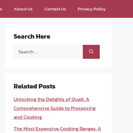
ps
About Us
Contact Us
Privacy Policy
Search Here
Search
for:
Related Posts
Unlocking the Delights of Quail: A
Comprehensive Guide to Processing
and Cooking
The Most Expensive Cooking Ranges: A